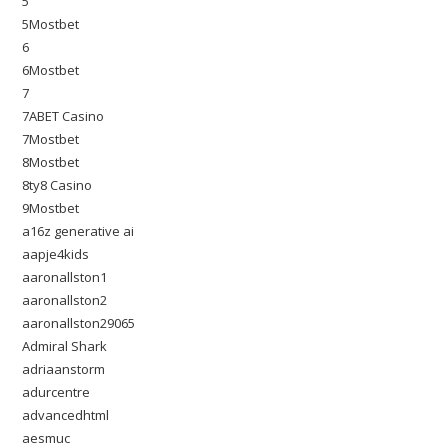
5
5Mostbet
6
6Mostbet
7
7ABET Casino
7Mostbet
8Mostbet
8ty8 Casino
9Mostbet
a16z generative ai
aapje4kids
aaronallston1
aaronallston2
aaronallston29065
Admiral Shark
adriaanstorm
adurcentre
advancedhtml
aesmuc