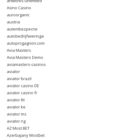
artworks-unlimited
Asino Casino
auroorganic
austria
autembezpecne
autobedrijfwieringa
autoprogagnon.com
Avia Masters
Avia Masters Demo
aviamasters-casinos
aviator
aviator brazil
aviator casino DE
aviator casino fr
aviator IN
aviator ke
aviator mz
aviator ng
AZ Most BET
Azerbajany Mostbet