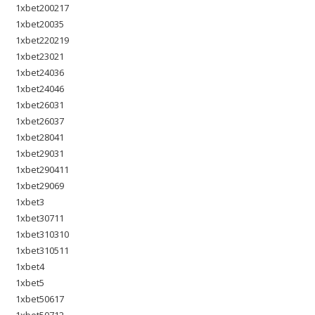
1xbet200217
1xbet20035
1xbet220219
1xbet23021
1xbet24036
1xbet24046
1xbet26031
1xbet26037
1xbet28041
1xbet29031
1xbet290411
1xbet29069
1xbet3
1xbet30711
1xbet310310
1xbet310511
1xbet4
1xbet5
1xbet50617