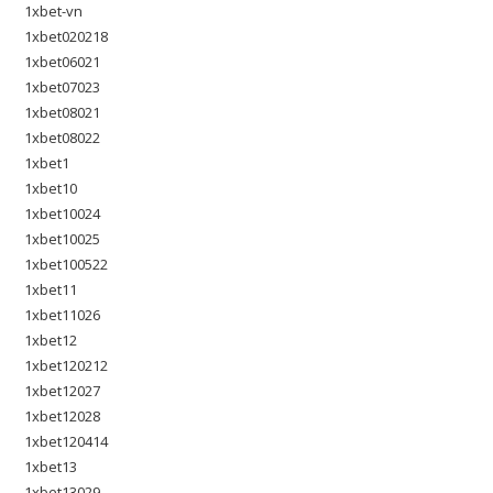
1xbet-vn
1xbet020218
1xbet06021
1xbet07023
1xbet08021
1xbet08022
1xbet1
1xbet10
1xbet10024
1xbet10025
1xbet100522
1xbet11
1xbet11026
1xbet12
1xbet120212
1xbet12027
1xbet12028
1xbet120414
1xbet13
1xbet13029