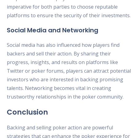
imperative for both parties to choose reputable
platforms to ensure the security of their investments.
Social Media and Networking
Social media has also influenced how players find
backers and sell their action. By sharing their
progress, insights, and results on platforms like
Twitter or poker forums, players can attract potential
investors who are interested in backing promising
talents. Networking becomes vital in creating
trustworthy relationships in the poker community.
Conclusion
Backing and selling poker action are powerful
strategies that can enhance the poker experience for