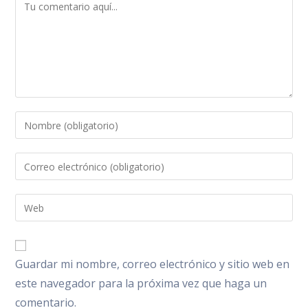
Comentario
Introduce
tu
nombre
Introduce
o
tu
nombre
dirección
Introduce
de
de
la
usuario
correo
URL
para
electrónico
de
comentar
Guardar mi nombre, correo electrónico y sitio web en
para
tu
comentar
este navegador para la próxima vez que haga un
web
comentario.
(opcional)