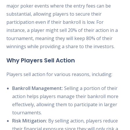
major poker events where the entry fees can be
substantial, allowing players to secure their
participation even if their bankroll is low. For
instance, a player might sell 20% of their action in a
tournament, meaning they will keep 80% of their
winnings while providing a share to the investors.
Why Players Sell Action
Players sell action for various reasons, including:
Bankroll Management:
Selling a portion of their
action helps players manage their bankroll more
effectively, allowing them to participate in larger
tournaments.
Risk Mitigation:
By selling action, players reduce
their financial exposure since they will only risk a