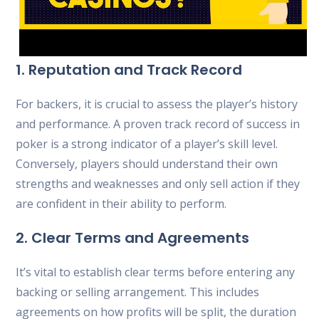
1. Reputation and Track Record
For backers, it is crucial to assess the player’s history
and performance. A proven track record of success in
poker is a strong indicator of a player’s skill level.
Conversely, players should understand their own
strengths and weaknesses and only sell action if they
are confident in their ability to perform.
2. Clear Terms and Agreements
It’s vital to establish clear terms before entering any
backing or selling arrangement. This includes
agreements on how profits will be split, the duration