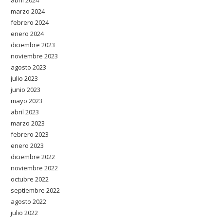
abril 2024
marzo 2024
febrero 2024
enero 2024
diciembre 2023
noviembre 2023
agosto 2023
julio 2023
junio 2023
mayo 2023
abril 2023
marzo 2023
febrero 2023
enero 2023
diciembre 2022
noviembre 2022
octubre 2022
septiembre 2022
agosto 2022
julio 2022