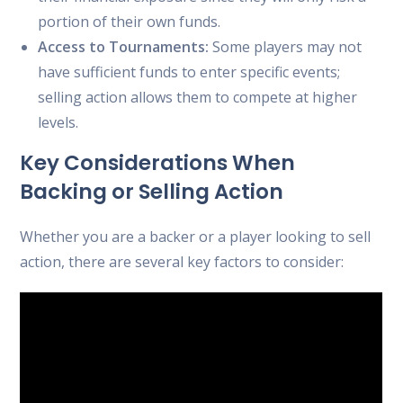
portion of their own funds.
Access to Tournaments:
Some players may not
have sufficient funds to enter specific events;
selling action allows them to compete at higher
levels.
Key Considerations When
Backing or Selling Action
Whether you are a backer or a player looking to sell
action, there are several key factors to consider: