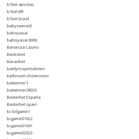
b1bet apostas
b1bet BR
b1bet brazil
babyswereld
bahisyasal
bahisyasal 8000
Bananzia Casino
Bankobet
Basaribet
batdynsspecialisten
bathroom-showrooms
batwinner1
batwinner28032
Baxterbet España
Baxterbet spain
bc-bdgame1
bcgame01022
bcgame01041
bcgame02023