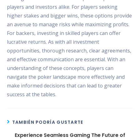
players and investors alike. For players seeking
higher stakes and bigger wins, these options provide
an avenue to manage risks while maximizing profits.
For backers, investing in skilled players can offer
lucrative returns. As with all investment
opportunities, thorough research, clear agreements,
and effective communication are essential. With an
understanding of these concepts, players can
navigate the poker landscape more effectively and
make informed decisions that can lead to greater
success at the tables.
TAMBIÉN PODRÍA GUSTARTE
Experience Seamless Gaming The Future of