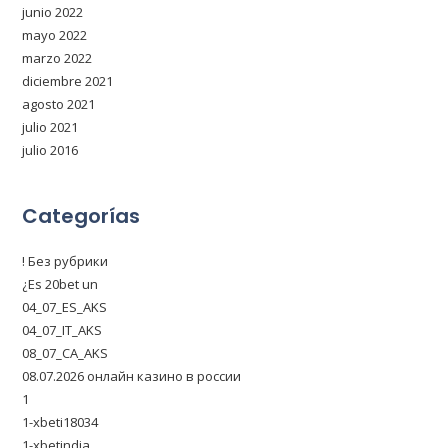
junio 2022
mayo 2022
marzo 2022
diciembre 2021
agosto 2021
julio 2021
julio 2016
Categorías
! Без рубрики
¿Es 20bet un
04_07_ES_AKS
04_07_IT_AKS
08_07_CA_AKS
08.07.2026 онлайн казино в россии
1
1-xbeti18034
1-xbetindia