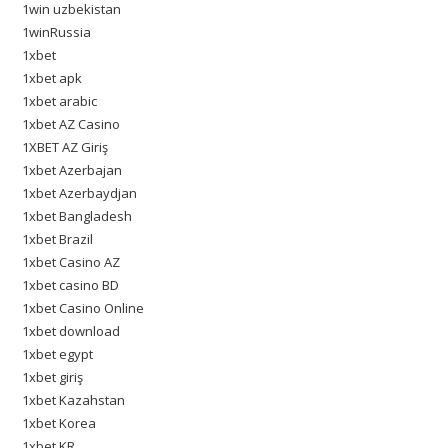
1win uzbekistan
1winRussia
1xbet
1xbet apk
1xbet arabic
1xbet AZ Casino
1XBET AZ Giriş
1xbet Azerbajan
1xbet Azerbaydjan
1xbet Bangladesh
1xbet Brazil
1xbet Casino AZ
1xbet casino BD
1xbet Casino Online
1xbet download
1xbet egypt
1xbet giriş
1xbet Kazahstan
1xbet Korea
1xbet KR