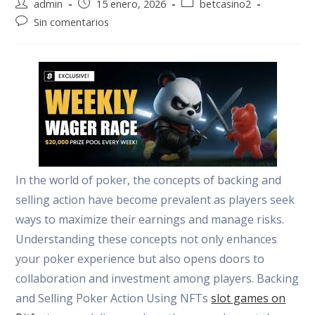
Autor
Publicación
Categoría
admin
15 enero, 2026
betcasino2
de
de
de
Comentarios
Sin comentarios
la
la
la
de
entrada:
entrada:
entrada:
la
entrada:
In the world of poker, the concepts of backing and
selling action have become prevalent as players seek
ways to maximize their earnings and manage risks.
Understanding these concepts not only enhances
your poker experience but also opens doors to
collaboration and investment among players. Backing
and Selling Poker Action Using NFTs
slot games on