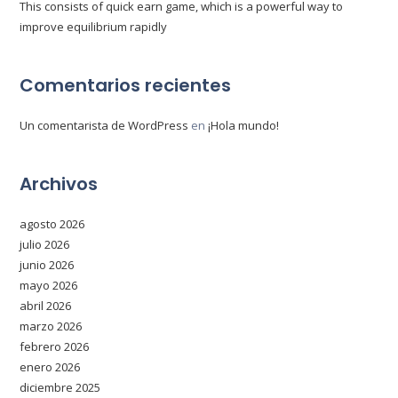
This consists of quick earn game, which is a powerful way to
improve equilibrium rapidly
Comentarios recientes
Un comentarista de WordPress
en
¡Hola mundo!
Archivos
agosto 2026
julio 2026
junio 2026
mayo 2026
abril 2026
marzo 2026
febrero 2026
enero 2026
diciembre 2025