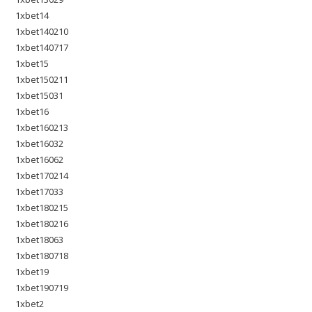
1xbet14
1xbet140210
1xbet140717
1xbet15
1xbet150211
1xbet15031
1xbet16
1xbet160213
1xbet16032
1xbet16062
1xbet170214
1xbet17033
1xbet180215
1xbet180216
1xbet18063
1xbet180718
1xbet19
1xbet190719
1xbet2