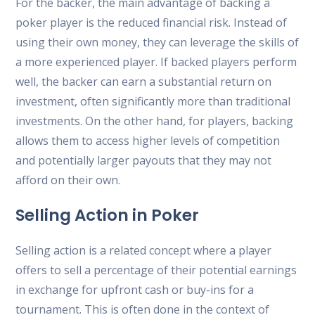
For the backer, the main advantage of backing a
poker player is the reduced financial risk. Instead of
using their own money, they can leverage the skills of
a more experienced player. If backed players perform
well, the backer can earn a substantial return on
investment, often significantly more than traditional
investments. On the other hand, for players, backing
allows them to access higher levels of competition
and potentially larger payouts that they may not
afford on their own.
Selling Action in Poker
Selling action is a related concept where a player
offers to sell a percentage of their potential earnings
in exchange for upfront cash or buy-ins for a
tournament. This is often done in the context of