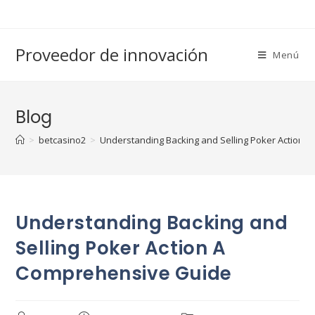
Saltar
al
contenido
Proveedor de innovación
Menú
Blog
>
betcasino2
>
Understanding Backing and Selling Poker Action 
Understanding Backing and
Selling Poker Action A
Comprehensive Guide