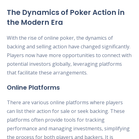
The Dynamics of Poker Action in
the Modern Era
With the rise of online poker, the dynamics of
backing and selling action have changed significantly.
Players now have more opportunities to connect with
potential investors globally, leveraging platforms
that facilitate these arrangements.
Online Platforms
There are various online platforms where players
can list their action for sale or seek backing. These
platforms often provide tools for tracking
performance and managing investments, simplifying
the process for both players and backers. It is