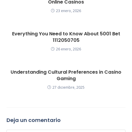
Online Casinos
23 enero, 2026
Everything You Need to Know About 5001 Bet
1112050705
26 enero, 2026
Understanding Cultural Preferences in Casino
Gaming
27 diciembre, 2025
Deja un comentario