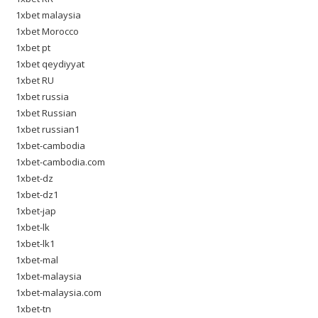
1xbet malaysia
1xbet Morocco
1xbet pt
1xbet qeydiyyat
1xbet RU
1xbet russia
1xbet Russian
1xbet russian1
1xbet-cambodia
1xbet-cambodia.com
1xbet-dz
1xbet-dz1
1xbet-jap
1xbet-lk
1xbet-lk1
1xbet-mal
1xbet-malaysia
1xbet-malaysia.com
1xbet-tn