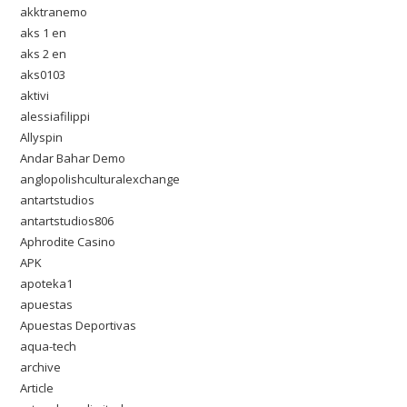
akktranemo
aks 1 en
aks 2 en
aks0103
aktivi
alessiafilippi
Allyspin
Andar Bahar Demo
anglopolishculturalexchange
antartstudios
antartstudios806
Aphrodite Casino
APK
apoteka1
apuestas
Apuestas Deportivas
aqua-tech
archive
Article