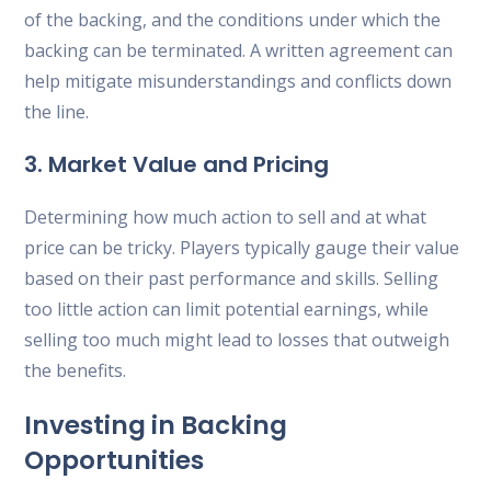
of the backing, and the conditions under which the
backing can be terminated. A written agreement can
help mitigate misunderstandings and conflicts down
the line.
3. Market Value and Pricing
Determining how much action to sell and at what
price can be tricky. Players typically gauge their value
based on their past performance and skills. Selling
too little action can limit potential earnings, while
selling too much might lead to losses that outweigh
the benefits.
Investing in Backing
Opportunities