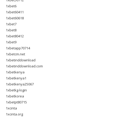
1xbet50712
1xbet6
1xbet60411
1xbet60618
1xbet7
1xbet8
1xbet80412
1xbet9
1xbetapp70714
1xbetcm.net
1xbetinddownload
1xbetinddownload.com
1xbetkenya
1xbetkenya1
1xbetkenya25067
1xbetkg-login
1xbetkorea
1xbetpt80715
1xcinta
1xcinta.org