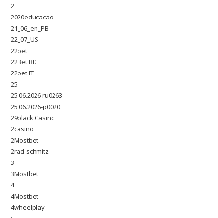
2
2020educacao
21_06_en_PB
22_07_US
22bet
22Bet BD
22bet IT
25
25.06.2026 ru0263
25.06.2026-p0020
29black Casino
2casino
2Mostbet
2rad-schmitz
3
3Mostbet
4
4Mostbet
4wheelplay