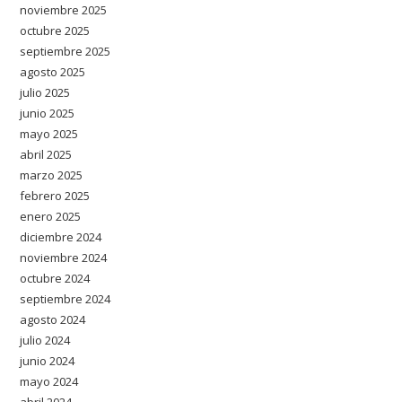
noviembre 2025
octubre 2025
septiembre 2025
agosto 2025
julio 2025
junio 2025
mayo 2025
abril 2025
marzo 2025
febrero 2025
enero 2025
diciembre 2024
noviembre 2024
octubre 2024
septiembre 2024
agosto 2024
julio 2024
junio 2024
mayo 2024