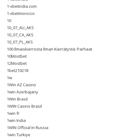
1-xbetindia.com
1-xbetmorocco
10
10_07_AU_AKS
10_07_CA_AKS
10_07_PL_AKS
100 Ilmaiskierrosta Ilman Kierrätystä: Parhaat
10Mostbet
12Mostbet
1bet210218
1w
1Win AZ Casino
1win Azerbajany
1Win Brasil
1WIN Casino Brasil
1win fr
1win India
1WIN Official In Russia
1win Turkiye