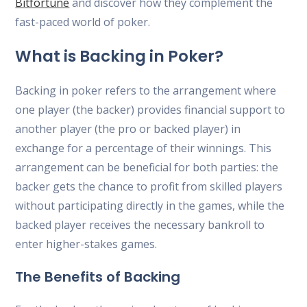
Bitfortune
and discover how they complement the
fast-paced world of poker.
What is Backing in Poker?
Backing in poker refers to the arrangement where
one player (the backer) provides financial support to
another player (the pro or backed player) in
exchange for a percentage of their winnings. This
arrangement can be beneficial for both parties: the
backer gets the chance to profit from skilled players
without participating directly in the games, while the
backed player receives the necessary bankroll to
enter higher-stakes games.
The Benefits of Backing