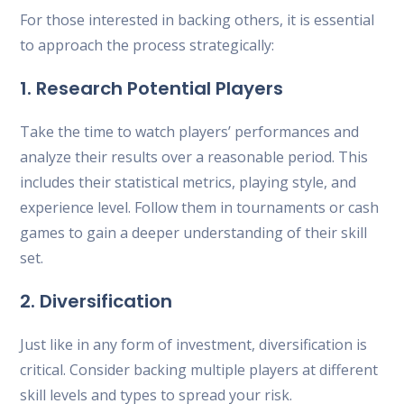
For those interested in backing others, it is essential
to approach the process strategically:
1. Research Potential Players
Take the time to watch players’ performances and
analyze their results over a reasonable period. This
includes their statistical metrics, playing style, and
experience level. Follow them in tournaments or cash
games to gain a deeper understanding of their skill
set.
2. Diversification
Just like in any form of investment, diversification is
critical. Consider backing multiple players at different
skill levels and types to spread your risk.