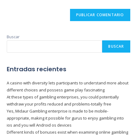
Buscar
BUSCAR
Entradas recientes
A casino with diversity lets participants to understand more about
different choices and possess game play fascinating
At these types of gambling enterprises, you could potentially
withdraw your profits reduced and problems-totally free
Yes, Midaur Gambling enterprise is made to be mobile-
appropriate, making it possible for gurus to enjoy gambling into
ios and you will Android os devices
Different kinds of bonuses exist when examining online gambling