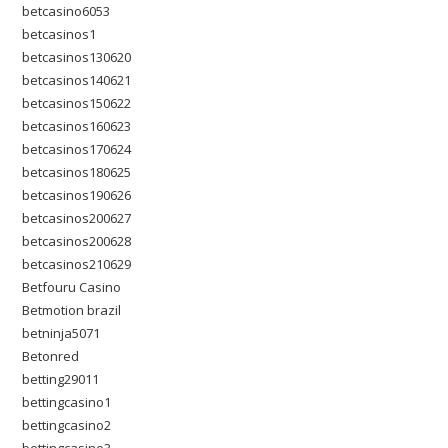
betcasino6053
betcasinos1
betcasinos130620
betcasinos140621
betcasinos150622
betcasinos160623
betcasinos170624
betcasinos180625
betcasinos190626
betcasinos200627
betcasinos200628
betcasinos210629
Betfouru Casino
Betmotion brazil
betninja5071
Betonred
betting29011
bettingcasino1
bettingcasino2