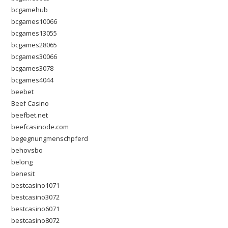
bcgamehub
bcgames10066
bcgames13055
bcgames28065
bcgames30066
bcgames3078
bcgames4044
beebet
Beef Casino
beefbet.net
beefcasinode.com
begegnungmenschpferd
behovsbo
belong
benesit
bestcasino1071
bestcasino3072
bestcasino6071
bestcasino8072