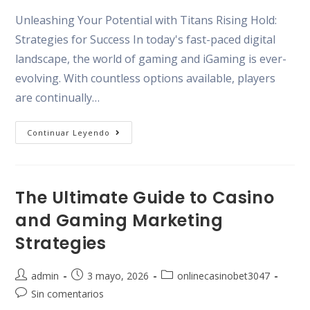
entrada:
entrada:
entrada:
la
Unleashing Your Potential with Titans Rising Hold:
entrada:
Strategies for Success In today's fast-paced digital
landscape, the world of gaming and iGaming is ever-
evolving. With countless options available, players
are continually…
Unleashing
Continuar Leyendo
Your
Potential
With
Titans
Rising
Hold
The Ultimate Guide to Casino
Strategies
For
and Gaming Marketing
Success
Strategies
Autor
Publicación
Categoría
admin
3 mayo, 2026
onlinecasinobet3047
de
de
de
Comentarios
Sin comentarios
la
la
la
de