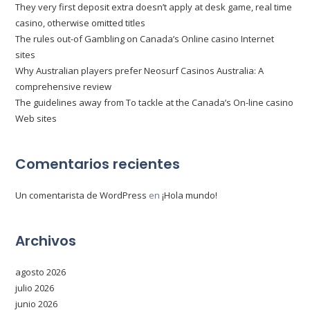
They very first deposit extra doesn’t apply at desk game, real time
casino, otherwise omitted titles
The rules out-of Gambling on Canada’s Online casino Internet
sites
Why Australian players prefer Neosurf Casinos Australia: A
comprehensive review
The guidelines away from To tackle at the Canada’s On-line casino
Web sites
Comentarios recientes
Un comentarista de WordPress
en
¡Hola mundo!
Archivos
agosto 2026
julio 2026
junio 2026