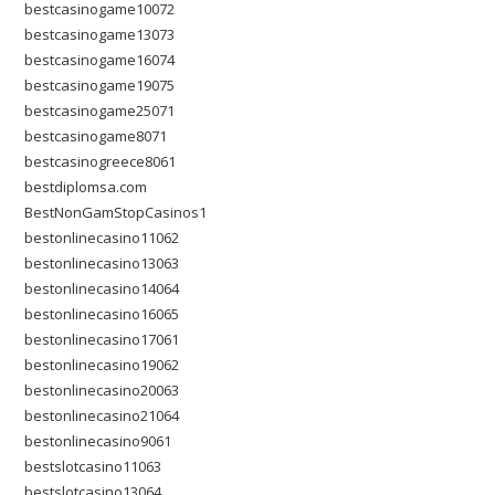
bestcasinogame10072
bestcasinogame13073
bestcasinogame16074
bestcasinogame19075
bestcasinogame25071
bestcasinogame8071
bestcasinogreece8061
bestdiplomsa.com
BestNonGamStopCasinos1
bestonlinecasino11062
bestonlinecasino13063
bestonlinecasino14064
bestonlinecasino16065
bestonlinecasino17061
bestonlinecasino19062
bestonlinecasino20063
bestonlinecasino21064
bestonlinecasino9061
bestslotcasino11063
bestslotcasino13064