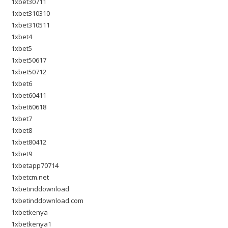
1xbet30711
1xbet310310
1xbet310511
1xbet4
1xbet5
1xbet50617
1xbet50712
1xbet6
1xbet60411
1xbet60618
1xbet7
1xbet8
1xbet80412
1xbet9
1xbetapp70714
1xbetcm.net
1xbetinddownload
1xbetinddownload.com
1xbetkenya
1xbetkenya1