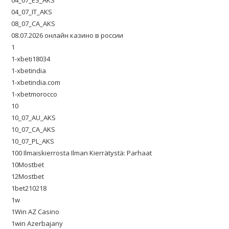
04_07_ES_AKS
04_07_IT_AKS
08_07_CA_AKS
08.07.2026 онлайн казино в россии
1
1-xbeti18034
1-xbetindia
1-xbetindia.com
1-xbetmorocco
10
10_07_AU_AKS
10_07_CA_AKS
10_07_PL_AKS
100 Ilmaiskierrosta Ilman Kierrätystä: Parhaat
10Mostbet
12Mostbet
1bet210218
1w
1Win AZ Casino
1win Azerbajany