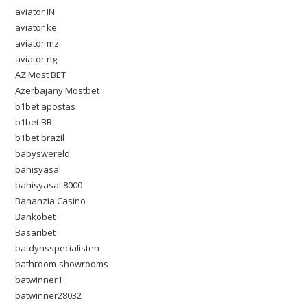
aviator IN
aviator ke
aviator mz
aviator ng
AZ Most BET
Azerbajany Mostbet
b1bet apostas
b1bet BR
b1bet brazil
babyswereld
bahisyasal
bahisyasal 8000
Bananzia Casino
Bankobet
Basaribet
batdynsspecialisten
bathroom-showrooms
batwinner1
batwinner28032