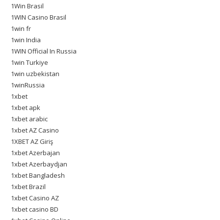
1Win Brasil
1WIN Casino Brasil
1win fr
1win India
1WIN Official In Russia
1win Turkiye
1win uzbekistan
1winRussia
1xbet
1xbet apk
1xbet arabic
1xbet AZ Casino
1XBET AZ Giriş
1xbet Azerbajan
1xbet Azerbaydjan
1xbet Bangladesh
1xbet Brazil
1xbet Casino AZ
1xbet casino BD