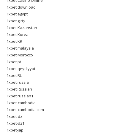
1xbet Casino Online
1xbet download
1xbet egypt
1xbet giriş
1xbet Kazahstan
1xbet Korea
1xbet KR
1xbet malaysia
1xbet Morocco
1xbet pt
1xbet qeydiyyat
1xbet RU
1xbet russia
1xbet Russian
1xbet russian1
1xbet-cambodia
1xbet-cambodia.com
1xbet-dz
1xbet-dz1
1xbet-jap