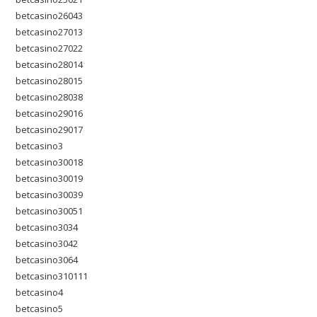
betcasino26043
betcasino27013
betcasino27022
betcasino28014
betcasino28015
betcasino28038
betcasino29016
betcasino29017
betcasino3
betcasino30018
betcasino30019
betcasino30039
betcasino30051
betcasino3034
betcasino3042
betcasino3064
betcasino310111
betcasino4
betcasino5