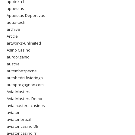
apoteka1
apuestas
Apuestas Deportivas
aqua-tech
archive
Article
artworks-unlimited
Asino Casino
auroorganic
austria
autembezpecne
autobedrijfwieringa
autoprogagnon.com
Avia Masters
Avia Masters Demo
aviamasters-casinos
aviator
aviator brazil
aviator casino DE
aviator casino fr