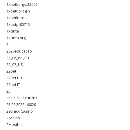
1xbetkenya25067
1xbetkg-login
1xbetkorea
1xbetpt80715
1xcinta
1xcinta.org
2
2020educacao
21_06_en_PB
22_07_US
22bet
22Bet BD
22bet IT
25
25.06.2026 ru0263
25.06.2026-p0020
29black Casino
2casino
2Mostbet