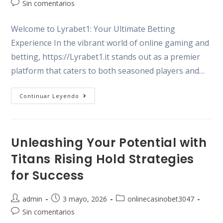
de
de
de
Comentarios
Sin comentarios
la
la
la
de
entrada:
entrada:
entrada:
la
Welcome to Lyrabet1: Your Ultimate Betting
entrada:
Experience In the vibrant world of online gaming and
betting, https://Lyrabet1.it stands out as a premier
platform that caters to both seasoned players and…
Discover
Continuar Leyendo
Lyrabet1
Your
Ultimate
Gateway
To
Online
Unleashing Your Potential with
Betting
And
Titans Rising Hold Strategies
Casino
Gaming
for Success
Autor
Publicación
Categoría
admin
3 mayo, 2026
onlinecasinobet3047
de
de
de
Comentarios
Sin comentarios
la
la
la
de