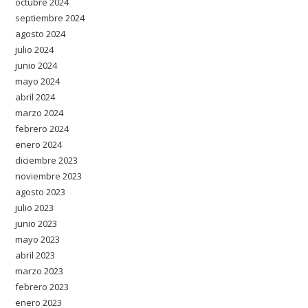
octubre 2024
septiembre 2024
agosto 2024
julio 2024
junio 2024
mayo 2024
abril 2024
marzo 2024
febrero 2024
enero 2024
diciembre 2023
noviembre 2023
agosto 2023
julio 2023
junio 2023
mayo 2023
abril 2023
marzo 2023
febrero 2023
enero 2023