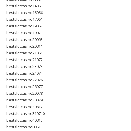
bestslotcasino14065
bestslotcasino16066
bestslotcasino17061
bestslotcasino19062
bestslotcasino19071
bestslotcasino20063
bestslotcasino20811
bestslotcasino21064
bestslotcasino21072
bestslotcasino23073
bestslotcasino24074
bestslotcasino27076
bestslotcasino28077
bestslotcasino29078
bestslotcasino30079
bestslotcasino30812
bestslotcasino310710
bestslotcasino40813
bestslotcasino8061