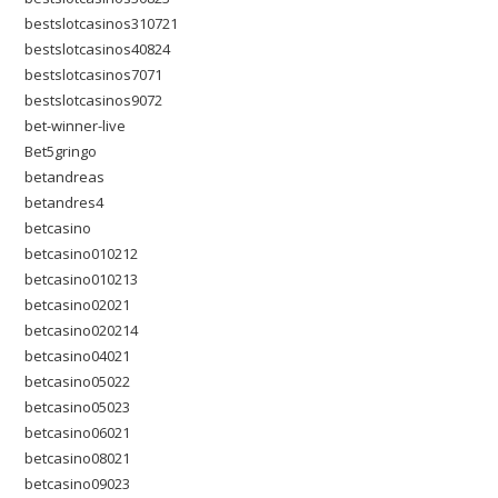
bestslotcasinos310721
bestslotcasinos40824
bestslotcasinos7071
bestslotcasinos9072
bet-winner-live
Bet5gringo
betandreas
betandres4
betcasino
betcasino010212
betcasino010213
betcasino02021
betcasino020214
betcasino04021
betcasino05022
betcasino05023
betcasino06021
betcasino08021
betcasino09023