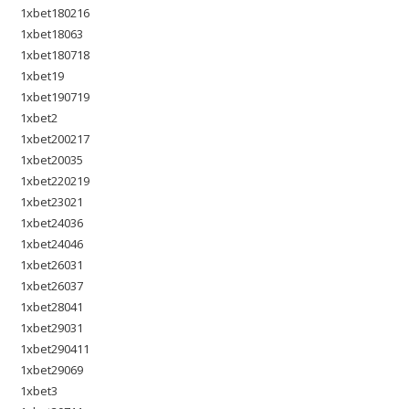
1xbet180216
1xbet18063
1xbet180718
1xbet19
1xbet190719
1xbet2
1xbet200217
1xbet20035
1xbet220219
1xbet23021
1xbet24036
1xbet24046
1xbet26031
1xbet26037
1xbet28041
1xbet29031
1xbet290411
1xbet29069
1xbet3