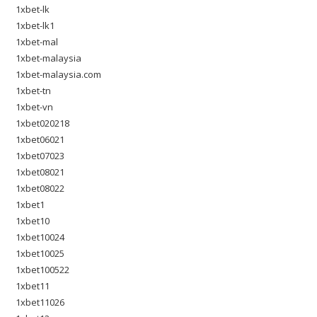
1xbet-lk
1xbet-lk1
1xbet-mal
1xbet-malaysia
1xbet-malaysia.com
1xbet-tn
1xbet-vn
1xbet020218
1xbet06021
1xbet07023
1xbet08021
1xbet08022
1xbet1
1xbet10
1xbet10024
1xbet10025
1xbet100522
1xbet11
1xbet11026