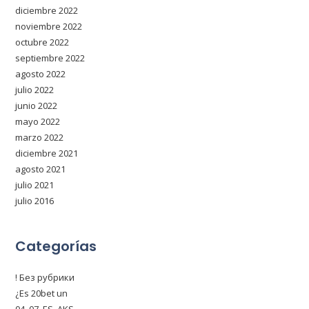
diciembre 2022
noviembre 2022
octubre 2022
septiembre 2022
agosto 2022
julio 2022
junio 2022
mayo 2022
marzo 2022
diciembre 2021
agosto 2021
julio 2021
julio 2016
Categorías
! Без рубрики
¿Es 20bet un