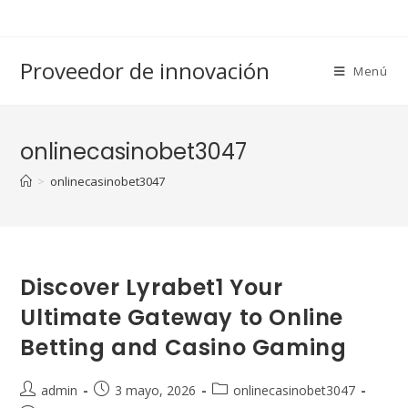
Saltar
al
contenido
Proveedor de innovación
Menú
onlinecasinobet3047
>
onlinecasinobet3047
Discover Lyrabet1 Your
Ultimate Gateway to Online
Betting and Casino Gaming
Autor
Publicación
Categoría
admin
3 mayo, 2026
onlinecasinobet3047