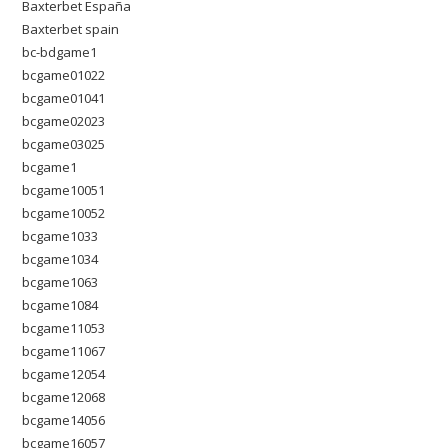
Baxterbet España
Baxterbet spain
bc-bdgame1
bcgame01022
bcgame01041
bcgame02023
bcgame03025
bcgame1
bcgame10051
bcgame10052
bcgame1033
bcgame1034
bcgame1063
bcgame1084
bcgame11053
bcgame11067
bcgame12054
bcgame12068
bcgame14056
bcgame16057