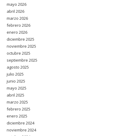
mayo 2026
abril 2026
marzo 2026
febrero 2026
enero 2026
diciembre 2025
noviembre 2025
octubre 2025
septiembre 2025
agosto 2025
julio 2025
junio 2025
mayo 2025
abril 2025
marzo 2025
febrero 2025
enero 2025
diciembre 2024
noviembre 2024