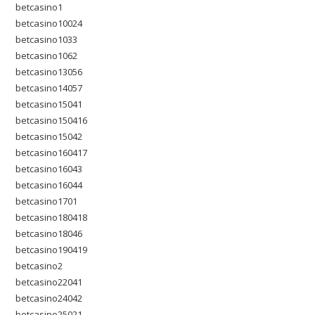
betcasino1
betcasino10024
betcasino1033
betcasino1062
betcasino13056
betcasino14057
betcasino15041
betcasino150416
betcasino15042
betcasino160417
betcasino16043
betcasino16044
betcasino1701
betcasino180418
betcasino18046
betcasino190419
betcasino2
betcasino22041
betcasino24042
betcasino25021