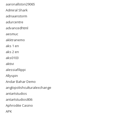
aaronallston29065
Admiral Shark
adriaanstorm
adurcentre
advancedhtml
aesmuc
akktranemo
aks 1 en
aks 2 en
aks0103
aktivi
alessiafilippi
Allyspin
Andar Bahar Demo
anglopolishculturalexchange
antartstudios
antartstudios806
Aphrodite Casino
APK