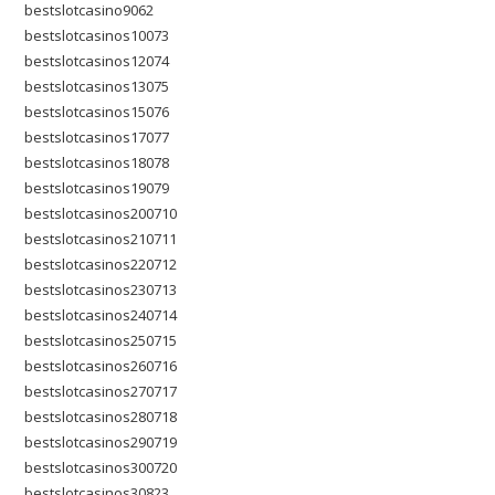
bestslotcasino9062
bestslotcasinos10073
bestslotcasinos12074
bestslotcasinos13075
bestslotcasinos15076
bestslotcasinos17077
bestslotcasinos18078
bestslotcasinos19079
bestslotcasinos200710
bestslotcasinos210711
bestslotcasinos220712
bestslotcasinos230713
bestslotcasinos240714
bestslotcasinos250715
bestslotcasinos260716
bestslotcasinos270717
bestslotcasinos280718
bestslotcasinos290719
bestslotcasinos300720
bestslotcasinos30823