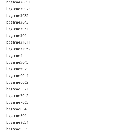
bcgame30051
bcgame30073
bcgame3035
bcgame3043
bcgame3061
bcgame3064
bcgame31011
bcgame31052
bcgame4
bcgame5045
bcgame5079
bcgame6041
bcgame6062
bcgame60710
bcgame7042
bcgame7063
bcgame8043
bcgame8064
bcgame9051
bcgame9065