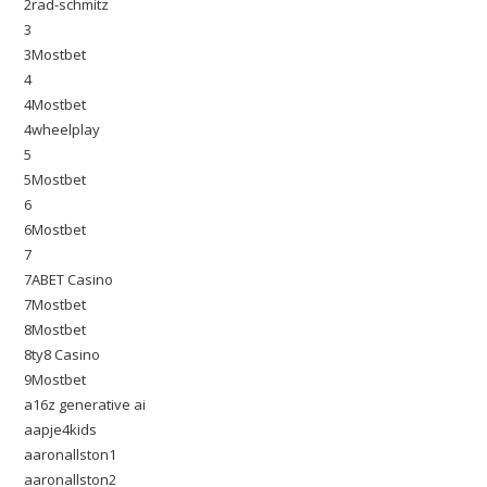
2rad-schmitz
3
3Mostbet
4
4Mostbet
4wheelplay
5
5Mostbet
6
6Mostbet
7
7ABET Casino
7Mostbet
8Mostbet
8ty8 Casino
9Mostbet
a16z generative ai
aapje4kids
aaronallston1
aaronallston2