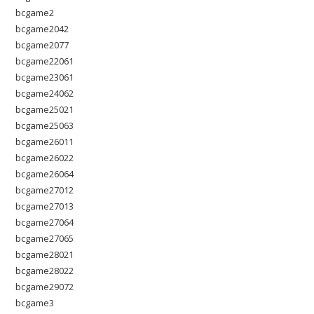
bcgame2
bcgame2042
bcgame2077
bcgame22061
bcgame23061
bcgame24062
bcgame25021
bcgame25063
bcgame26011
bcgame26022
bcgame26064
bcgame27012
bcgame27013
bcgame27064
bcgame27065
bcgame28021
bcgame28022
bcgame29072
bcgame3