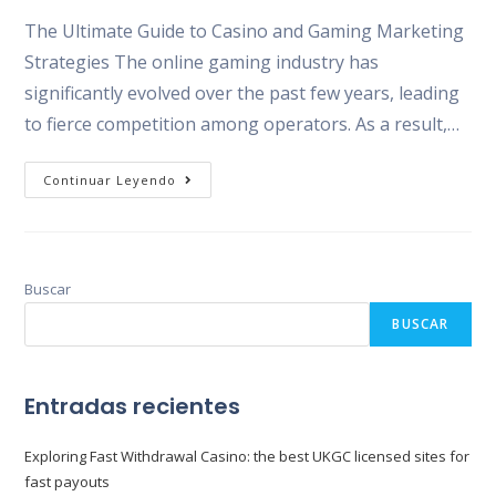
entrada:
entrada:
entrada:
la
The Ultimate Guide to Casino and Gaming Marketing
entrada:
Strategies The online gaming industry has
significantly evolved over the past few years, leading
to fierce competition among operators. As a result,…
The
Continuar Leyendo
Ultimate
Guide
To
Casino
And
Gaming
Marketing
Buscar
Strategies
BUSCAR
Entradas recientes
Exploring Fast Withdrawal Casino: the best UKGC licensed sites for
fast payouts