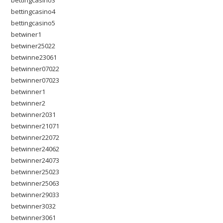
bettingcasino3
bettingcasino4
bettingcasino5
betwiner1
betwiner25022
betwinne23061
betwinner07022
betwinner07023
betwinner1
betwinner2
betwinner2031
betwinner21071
betwinner22072
betwinner24062
betwinner24073
betwinner25023
betwinner25063
betwinner29033
betwinner3032
betwinner3061