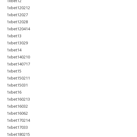
1xbet12
1xbet120212
1xbet12027
1xbet12028
1xbet120414
1xbet13
1xbet13029
1xbet14
1xbet140210
1xbet140717
1xbet15
1xbet150211
1xbet15031
1xbet16
1xbet160213
1xbet16032
1xbet16062
1xbet170214
1xbet17033
1xbet180215