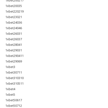
1xbet200217
1xbet20035
1xbet220219
1xbet23021
1xbet24036
1xbet24046
1xbet26031
1xbet26037
1xbet28041
1xbet29031
1xbet290411
1xbet29069
1xbet3
1xbet30711
1xbet310310
1xbet310511
1xbet4
1xbet5
1xbet50617
1xbet50712