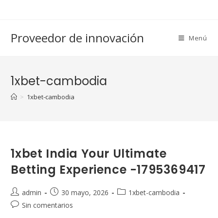
Saltar
al
contenido
Proveedor de innovación
Menú
1xbet-cambodia
>
1xbet-cambodia
1xbet India Your Ultimate
Betting Experience -1795369417
Autor
Publicación
Categoría
admin
30 mayo, 2026
1xbet-cambodia
de
de
de
Comentarios
Sin comentarios
la
la
la
de