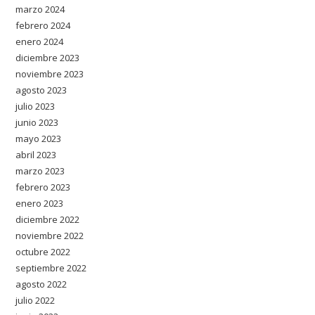
marzo 2024
febrero 2024
enero 2024
diciembre 2023
noviembre 2023
agosto 2023
julio 2023
junio 2023
mayo 2023
abril 2023
marzo 2023
febrero 2023
enero 2023
diciembre 2022
noviembre 2022
octubre 2022
septiembre 2022
agosto 2022
julio 2022