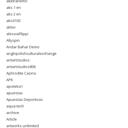
akktranemo
aks 1 en
aks 2 en
aks0103
aktivi
alessiafilippi
Allyspin
Andar Bahar Demo
anglopolishculturalexchange
antartstudios
antartstudios806
Aphrodite Casino
APK
apoteka1
apuestas
Apuestas Deportivas
aqua-tech
archive
Article
artworks-unlimited