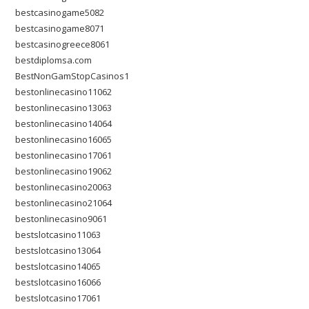
bestcasinogame5082
bestcasinogame8071
bestcasinogreece8061
bestdiplomsa.com
BestNonGamStopCasinos1
bestonlinecasino11062
bestonlinecasino13063
bestonlinecasino14064
bestonlinecasino16065
bestonlinecasino17061
bestonlinecasino19062
bestonlinecasino20063
bestonlinecasino21064
bestonlinecasino9061
bestslotcasino11063
bestslotcasino13064
bestslotcasino14065
bestslotcasino16066
bestslotcasino17061