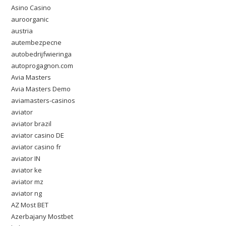
Asino Casino
auroorganic
austria
autembezpecne
autobedrijfwieringa
autoprogagnon.com
Avia Masters
Avia Masters Demo
aviamasters-casinos
aviator
aviator brazil
aviator casino DE
aviator casino fr
aviator IN
aviator ke
aviator mz
aviator ng
AZ Most BET
Azerbajany Mostbet