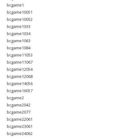
bcgame1
bcgame10051
bcgame10052
bcgame1033
bcgame1034
bcgame1063
bcgame1084
bcgame11053
bcgame11067
bcgame12054
bcgame12068
bcgame14056
bcgame16057
bcgame2
bcgame2042
bcgame2077
bcgame22061
bcgame23061
bcgame24062