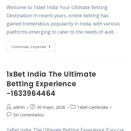
entrada:
entrada:
entrada:
la
Welcome to 1xbet India: Your Ultimate Betting
entrada:
Destination In recent years, online betting has
gained tremendous popularity in India, with various
platforms emerging to cater to the needs of avid…
1xbet
Continuar Leyendo
India
Your
Ultimate
Betting
Experience
-1795369417
1xBet India The Ultimate
Betting Experience
-1633964464
Autor
Publicación
Categoría
admin
30 mayo, 2026
1xbet-cambodia
de
de
de
Comentarios
Sin comentarios
la
la
la
de
entrada:
entrada:
entrada:
la
1xBet India: The Ultimate Betting Experience If you're