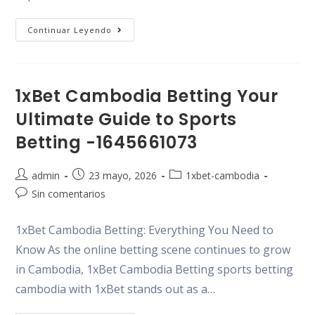
1xBet
Continuar Leyendo
Cambodia
Payments
A
Comprehensive
Guide
-1827322573
1xBet Cambodia Betting Your
Ultimate Guide to Sports
Betting -1645661073
Autor
Publicación
Categoría
admin
23 mayo, 2026
1xbet-cambodia
de
de
de
Comentarios
Sin comentarios
la
la
la
de
entrada:
entrada:
entrada:
la
1xBet Cambodia Betting: Everything You Need to
entrada:
Know As the online betting scene continues to grow
in Cambodia, 1xBet Cambodia Betting sports betting
cambodia with 1xBet stands out as a…