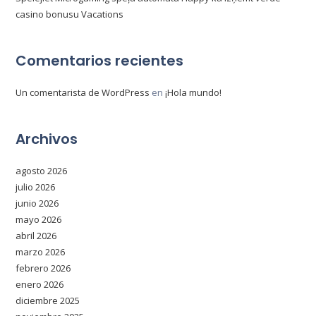
casino bonusu Vacations
Comentarios recientes
Un comentarista de WordPress
en
¡Hola mundo!
Archivos
agosto 2026
julio 2026
junio 2026
mayo 2026
abril 2026
marzo 2026
febrero 2026
enero 2026
diciembre 2025