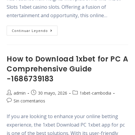
Slots 1xbet casino slots. Offering a fusion of
entertainment and opportunity, this online…
The
Continuar Leyendo
Ultimate
Guide
To
1xBet
Slots
Unlocking
How to Download 1xbet for PC A
The
Thrills
Comprehensive Guide
Of
Online
-1686739183
Gaming
Autor
Publicación
Categoría
admin
30 mayo, 2026
1xbet-cambodia
de
de
de
Comentarios
Sin comentarios
la
la
la
de
entrada:
entrada:
entrada:
la
If you are looking to enhance your online betting
entrada:
experience, the 1xbet Download PC 1xbet app for pc
is one of the best solutions. With its user-friendly