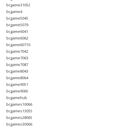
bcgame31052
bcgame4
bcgame5045
bcgame5079
bcgame6041
bcgame6062
bcgame60710
bcgame7042
bcgame7063
bcgame7087
bcgame8043
bcgame8064
bcgame9051
bcgame9065
bcgamehub
bcgames10066
bcgames13055
bcgames28065
bcgames30066