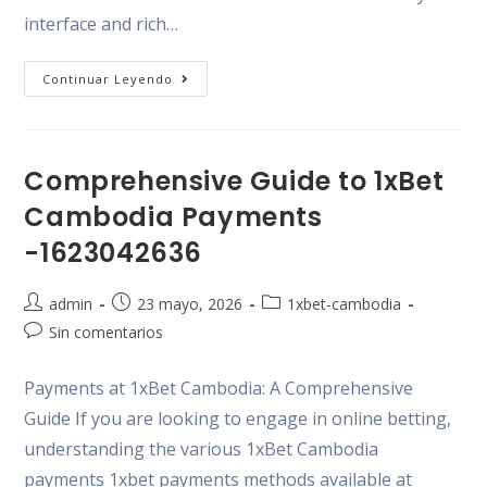
interface and rich…
How
Continuar Leyendo
To
Download
1xbet
For
PC
A
Comprehensive Guide to 1xBet
Comprehensive
Guide
Cambodia Payments
-1686739183
-1623042636
Autor
Publicación
Categoría
admin
23 mayo, 2026
1xbet-cambodia
de
de
de
Comentarios
Sin comentarios
la
la
la
de
entrada:
entrada:
entrada:
la
Payments at 1xBet Cambodia: A Comprehensive
entrada:
Guide If you are looking to engage in online betting,
understanding the various 1xBet Cambodia
payments 1xbet payments methods available at