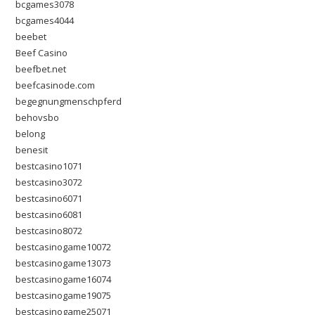
bcgames3078
bcgames4044
beebet
Beef Casino
beefbet.net
beefcasinode.com
begegnungmenschpferd
behovsbo
belong
benesit
bestcasino1071
bestcasino3072
bestcasino6071
bestcasino6081
bestcasino8072
bestcasinogame10072
bestcasinogame13073
bestcasinogame16074
bestcasinogame19075
bestcasinogame25071