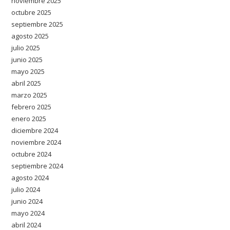
noviembre 2025
octubre 2025
septiembre 2025
agosto 2025
julio 2025
junio 2025
mayo 2025
abril 2025
marzo 2025
febrero 2025
enero 2025
diciembre 2024
noviembre 2024
octubre 2024
septiembre 2024
agosto 2024
julio 2024
junio 2024
mayo 2024
abril 2024