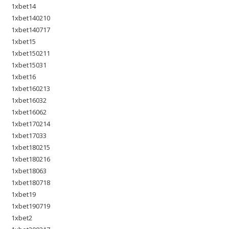
1xbet14
1xbet140210
1xbet140717
1xbet15
1xbet150211
1xbet15031
1xbet16
1xbet160213
1xbet16032
1xbet16062
1xbet170214
1xbet17033
1xbet180215
1xbet180216
1xbet18063
1xbet180718
1xbet19
1xbet190719
1xbet2