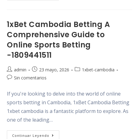
App
Review
Your
Ultimate
Betting
1xBet Cambodia Betting A
Companion
Comprehensive Guide to
Online Sports Betting
-1809441511
Autor
Publicación
Categoría
admin
23 mayo, 2026
1xbet-cambodia
de
de
de
Comentarios
Sin comentarios
la
la
la
de
entrada:
entrada:
entrada:
la
If you're looking to delve into the world of online
entrada:
sports betting in Cambodia, 1xBet Cambodia Betting
1xbet cambodia is a fantastic platform to explore. As
one of the leading…
1xBet
Continuar Leyendo