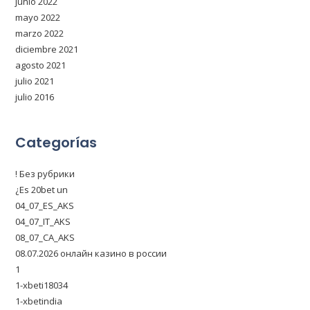
junio 2022
mayo 2022
marzo 2022
diciembre 2021
agosto 2021
julio 2021
julio 2016
Categorías
! Без рубрики
¿Es 20bet un
04_07_ES_AKS
04_07_IT_AKS
08_07_CA_AKS
08.07.2026 онлайн казино в россии
1
1-xbeti18034
1-xbetindia