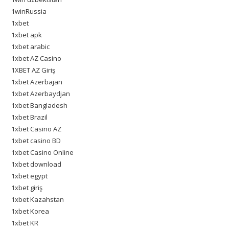
1winRussia
1xbet
1xbet apk
1xbet arabic
1xbet AZ Casino
1XBET AZ Giriş
1xbet Azerbajan
1xbet Azerbaydjan
1xbet Bangladesh
1xbet Brazil
1xbet Casino AZ
1xbet casino BD
1xbet Casino Online
1xbet download
1xbet egypt
1xbet giriş
1xbet Kazahstan
1xbet Korea
1xbet KR