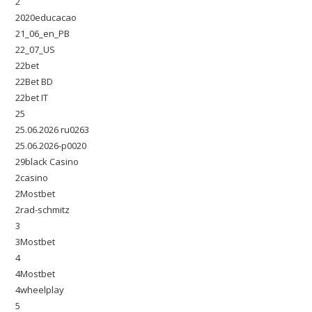
2
2020educacao
21_06_en_PB
22_07_US
22bet
22Bet BD
22bet IT
25
25.06.2026 ru0263
25.06.2026-p0020
29black Casino
2casino
2Mostbet
2rad-schmitz
3
3Mostbet
4
4Mostbet
4wheelplay
5