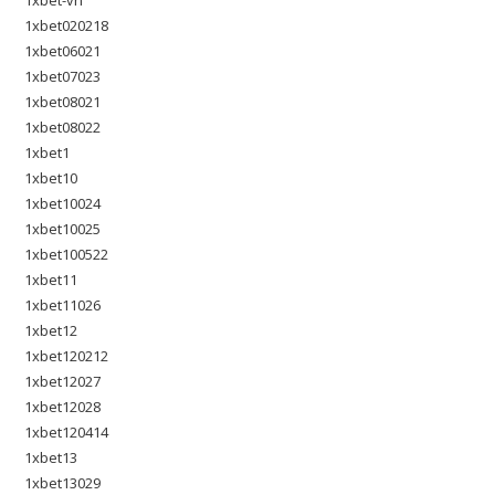
1xbet-vn
1xbet020218
1xbet06021
1xbet07023
1xbet08021
1xbet08022
1xbet1
1xbet10
1xbet10024
1xbet10025
1xbet100522
1xbet11
1xbet11026
1xbet12
1xbet120212
1xbet12027
1xbet12028
1xbet120414
1xbet13
1xbet13029