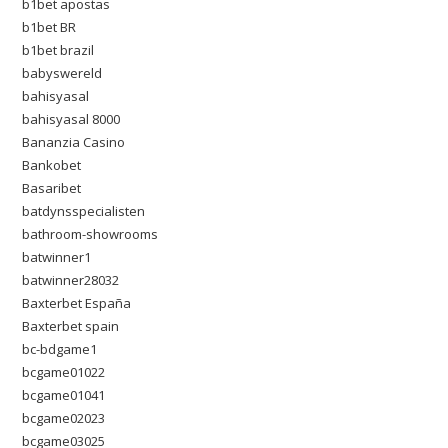
b1bet apostas
b1bet BR
b1bet brazil
babyswereld
bahisyasal
bahisyasal 8000
Bananzia Casino
Bankobet
Basaribet
batdynsspecialisten
bathroom-showrooms
batwinner1
batwinner28032
Baxterbet España
Baxterbet spain
bc-bdgame1
bcgame01022
bcgame01041
bcgame02023
bcgame03025