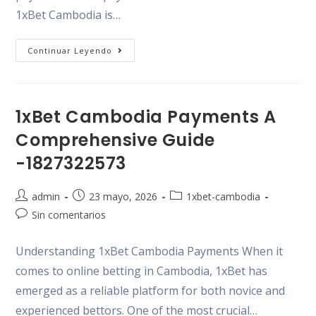
1xBet Cambodia is…
Comprehensive
Continuar Leyendo
Guide
To
1xBet
Cambodia
Payments
-1623042636
1xBet Cambodia Payments A
Comprehensive Guide
-1827322573
Autor
Publicación
Categoría
admin
23 mayo, 2026
1xbet-cambodia
de
de
de
Comentarios
Sin comentarios
la
la
la
de
entrada:
entrada:
entrada:
la
Understanding 1xBet Cambodia Payments When it
entrada:
comes to online betting in Cambodia, 1xBet has
emerged as a reliable platform for both novice and
experienced bettors. One of the most crucial…