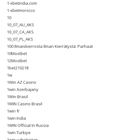
1-xbetindia.com
1-xbetmorocco
10
10_07_AU_AKS
10_07_CA_AKS
10_07_PL_AKS
100 Ilmaiskierrosta Ilman Kierrätystä: Parhaat
10Mostbet
12Mostbet
1bet210218
1w
1Win AZ Casino
1win Azerbajany
1Win Brasil
1WIN Casino Brasil
1win fr
1win India
1WIN Official In Russia
1win Turkiye
1win uzbekistan