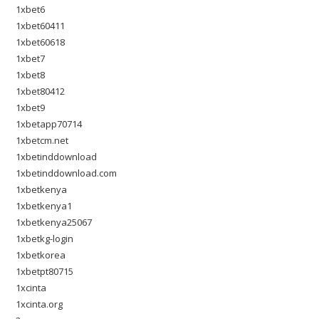
1xbet6
1xbet60411
1xbet60618
1xbet7
1xbet8
1xbet80412
1xbet9
1xbetapp70714
1xbetcm.net
1xbetinddownload
1xbetinddownload.com
1xbetkenya
1xbetkenya1
1xbetkenya25067
1xbetkg-login
1xbetkorea
1xbetpt80715
1xcinta
1xcinta.org