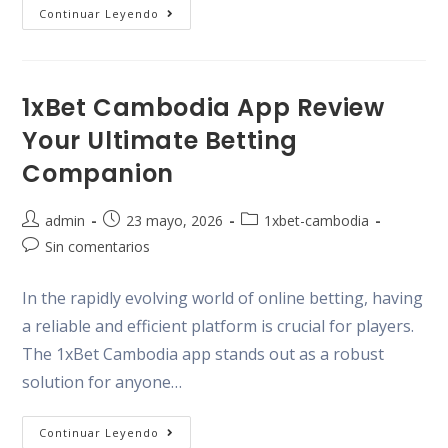
1xBet
Continuar Leyendo
Cambodia
Betting
Your
Ultimate
Guide
To
1xBet Cambodia App Review
Sports
Betting
Your Ultimate Betting
-1645661073
Companion
Autor
Publicación
Categoría
admin
23 mayo, 2026
1xbet-cambodia
de
de
de
Comentarios
Sin comentarios
la
la
la
de
entrada:
entrada:
entrada:
la
In the rapidly evolving world of online betting, having
entrada:
a reliable and efficient platform is crucial for players.
The 1xBet Cambodia app stands out as a robust
solution for anyone…
1xBet
Continuar Leyendo
Cambodia