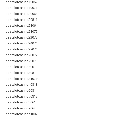
bestslotcasino19062
bestslotcasino19071
bestslotcasino20063
bestslotcasino20811
bestslotcasino21064
bestslotcasino21072
bestslotcasino23073
bestslotcasino24074
bestslotcasino27076
bestslotcasino28077
bestslotcasino29078
bestslotcasino30079
bestslotcasino30812
bestslotcasino310710
bestslotcasino40813
bestslotcasino60814
bestslotcasino70815
bestslotcasino8061
bestslotcasino9062
bestslotcasinos10073