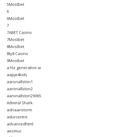
5Mostbet
6
6Mostbet
7
7ABET Casino
7Mostbet
8Mostbet
8ty8 Casino
9Mostbet
a16z generative ai
aapje4kids
aaronallston1
aaronallston2
aaronallston29065
Admiral Shark
adriaanstorm
adurcentre
advancedhtml
aesmuc