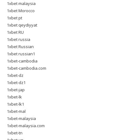
1xbet malaysia
1xbet Morocco
1xbet pt
1xbet qeydiyyat
1xbet RU
1xbet russia
1xbet Russian
1xbet russian1
1xbet-cambodia
1xbet-cambodia.com
1xbet-dz
1xbet-dz1
1xbet-jap
1xbet-lk
1xbet-lk1
1xbet-mal
1xbet-malaysia
1xbet-malaysia.com
1xbet-tn