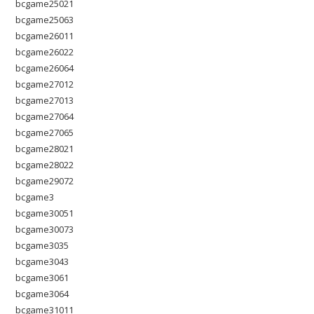
bcgame25021
bcgame25063
bcgame26011
bcgame26022
bcgame26064
bcgame27012
bcgame27013
bcgame27064
bcgame27065
bcgame28021
bcgame28022
bcgame29072
bcgame3
bcgame30051
bcgame30073
bcgame3035
bcgame3043
bcgame3061
bcgame3064
bcgame31011