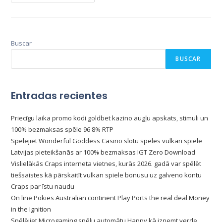
Cambodia
Betting
A
Comprehensive
Guide
To
Online
Buscar
Sports
Betting
BUSCAR
-1809441511
Entradas recientes
Priecīgu laika promo kodi goldbet kazino augļu apskats, stimuli un
100% bezmaksas spēle 96 8% RTP
Spēlējiet Wonderful Goddess Casino slotu spēles vulkan spiele
Latvijas pieteikšanās ar 100% bezmaksas IGT Zero Download
Vislielākās Craps interneta vietnes, kurās 2026. gadā var spēlēt
tiešsaistes kā pārskaitīt vulkan spiele bonusu uz galveno kontu
Craps par īstu naudu
On line Pokies Australian continent Play Ports the real deal Money
in the Ignition
Spēlējiet Microgaming spēļu automātu Happy kā izņemt verde