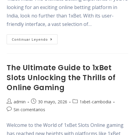
entrada:
looking for an exciting online betting platform in
India, look no further than 1xBet. With its user-
friendly interface, a vast selection of…
1xBet
Continuar Leyendo
India
The
Ultimate
Betting
Experience
-1633964464
The Ultimate Guide to 1xBet
Slots Unlocking the Thrills of
Online Gaming
Autor
Publicación
Categoría
admin
30 mayo, 2026
1xbet-cambodia
de
de
de
Comentarios
Sin comentarios
la
la
la
de
entrada:
entrada:
entrada:
la
Welcome to the World of 1xBet Slots Online gaming
entrada:
has reached new heights with platforms like 1xBet