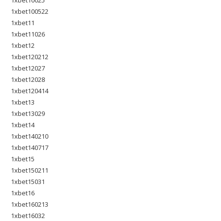
1xbet10025
1xbet100522
1xbet11
1xbet11026
1xbet12
1xbet120212
1xbet12027
1xbet12028
1xbet120414
1xbet13
1xbet13029
1xbet14
1xbet140210
1xbet140717
1xbet15
1xbet150211
1xbet15031
1xbet16
1xbet160213
1xbet16032