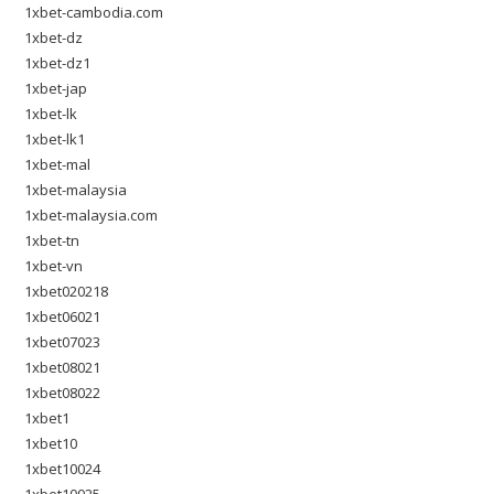
1xbet-cambodia.com
1xbet-dz
1xbet-dz1
1xbet-jap
1xbet-lk
1xbet-lk1
1xbet-mal
1xbet-malaysia
1xbet-malaysia.com
1xbet-tn
1xbet-vn
1xbet020218
1xbet06021
1xbet07023
1xbet08021
1xbet08022
1xbet1
1xbet10
1xbet10024