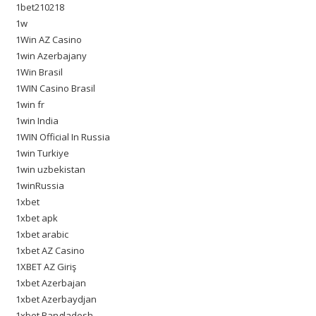
1bet210218
1w
1Win AZ Casino
1win Azerbajany
1Win Brasil
1WIN Casino Brasil
1win fr
1win India
1WIN Official In Russia
1win Turkiye
1win uzbekistan
1winRussia
1xbet
1xbet apk
1xbet arabic
1xbet AZ Casino
1XBET AZ Giriş
1xbet Azerbajan
1xbet Azerbaydjan
1xbet Bangladesh