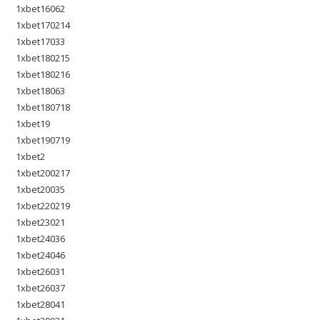
1xbet16062
1xbet170214
1xbet17033
1xbet180215
1xbet180216
1xbet18063
1xbet180718
1xbet19
1xbet190719
1xbet2
1xbet200217
1xbet20035
1xbet220219
1xbet23021
1xbet24036
1xbet24046
1xbet26031
1xbet26037
1xbet28041