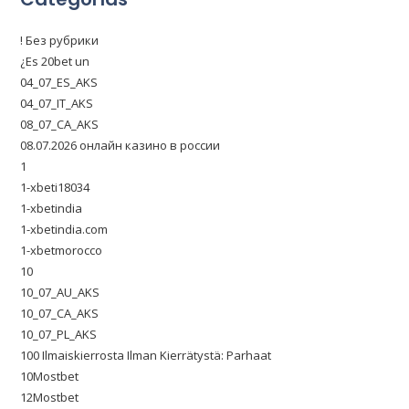
! Без рубрики
¿Es 20bet un
04_07_ES_AKS
04_07_IT_AKS
08_07_CA_AKS
08.07.2026 онлайн казино в россии
1
1-xbeti18034
1-xbetindia
1-xbetindia.com
1-xbetmorocco
10
10_07_AU_AKS
10_07_CA_AKS
10_07_PL_AKS
100 Ilmaiskierrosta Ilman Kierrätystä: Parhaat
10Mostbet
12Mostbet