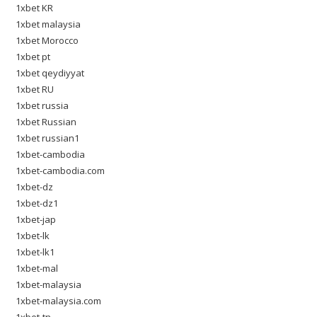
1xbet KR
1xbet malaysia
1xbet Morocco
1xbet pt
1xbet qeydiyyat
1xbet RU
1xbet russia
1xbet Russian
1xbet russian1
1xbet-cambodia
1xbet-cambodia.com
1xbet-dz
1xbet-dz1
1xbet-jap
1xbet-lk
1xbet-lk1
1xbet-mal
1xbet-malaysia
1xbet-malaysia.com