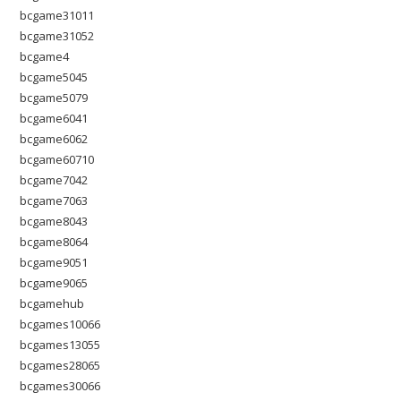
bcgame31011
bcgame31052
bcgame4
bcgame5045
bcgame5079
bcgame6041
bcgame6062
bcgame60710
bcgame7042
bcgame7063
bcgame8043
bcgame8064
bcgame9051
bcgame9065
bcgamehub
bcgames10066
bcgames13055
bcgames28065
bcgames30066