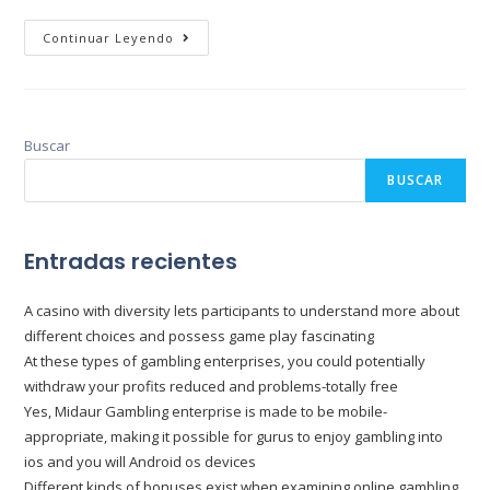
Discover
Continuar Leyendo
The
Best
Casino
Sites
Not
On
Gamstop
Buscar
1737211941
BUSCAR
Entradas recientes
A casino with diversity lets participants to understand more about
different choices and possess game play fascinating
At these types of gambling enterprises, you could potentially
withdraw your profits reduced and problems-totally free
Yes, Midaur Gambling enterprise is made to be mobile-
appropriate, making it possible for gurus to enjoy gambling into
ios and you will Android os devices
Different kinds of bonuses exist when examining online gambling