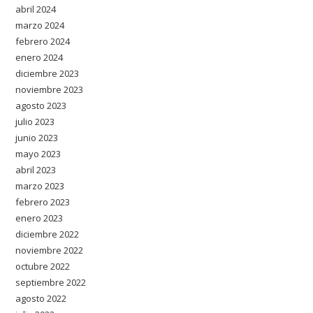
abril 2024
marzo 2024
febrero 2024
enero 2024
diciembre 2023
noviembre 2023
agosto 2023
julio 2023
junio 2023
mayo 2023
abril 2023
marzo 2023
febrero 2023
enero 2023
diciembre 2022
noviembre 2022
octubre 2022
septiembre 2022
agosto 2022