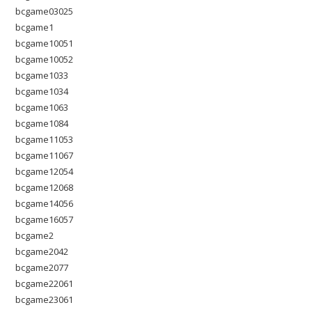
bcgame03025
bcgame1
bcgame10051
bcgame10052
bcgame1033
bcgame1034
bcgame1063
bcgame1084
bcgame11053
bcgame11067
bcgame12054
bcgame12068
bcgame14056
bcgame16057
bcgame2
bcgame2042
bcgame2077
bcgame22061
bcgame23061