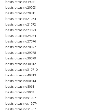
bestslotcasino19071
bestslotcasino20063
bestslotcasino20811
bestslotcasino21064
bestslotcasino21072
bestslotcasino23073
bestslotcasino24074
bestslotcasino27076
bestslotcasino28077
bestslotcasino29078
bestslotcasino30079
bestslotcasino30812
bestslotcasino310710
bestslotcasino40813
bestslotcasino60814
bestslotcasino8061
bestslotcasino9062
bestslotcasinos10073
bestslotcasinos12074
bestslotcasinos13075