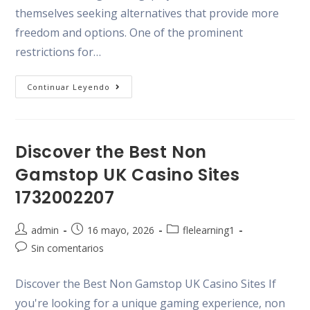
themselves seeking alternatives that provide more
freedom and options. One of the prominent
restrictions for…
Discovering
Continuar Leyendo
Casino
Sites
Not
On
Gamstop
1675922613
Discover the Best Non
Gamstop UK Casino Sites
1732002207
Autor
Publicación
Categoría
admin
16 mayo, 2026
flelearning1
de
de
de
Comentarios
Sin comentarios
la
la
la
de
entrada:
entrada:
entrada:
la
Discover the Best Non Gamstop UK Casino Sites If
entrada:
you're looking for a unique gaming experience, non