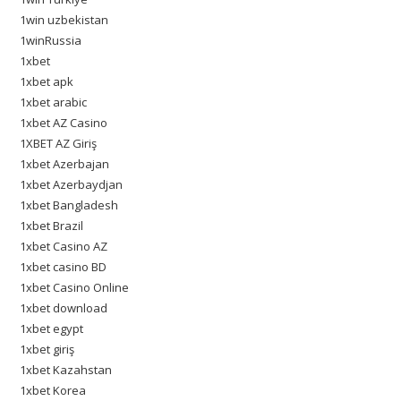
1win uzbekistan
1winRussia
1xbet
1xbet apk
1xbet arabic
1xbet AZ Casino
1XBET AZ Giriş
1xbet Azerbajan
1xbet Azerbaydjan
1xbet Bangladesh
1xbet Brazil
1xbet Casino AZ
1xbet casino BD
1xbet Casino Online
1xbet download
1xbet egypt
1xbet giriş
1xbet Kazahstan
1xbet Korea