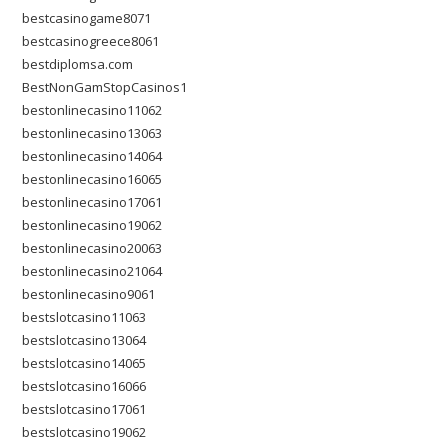
bestcasinogame8071
bestcasinogreece8061
bestdiplomsa.com
BestNonGamStopCasinos1
bestonlinecasino11062
bestonlinecasino13063
bestonlinecasino14064
bestonlinecasino16065
bestonlinecasino17061
bestonlinecasino19062
bestonlinecasino20063
bestonlinecasino21064
bestonlinecasino9061
bestslotcasino11063
bestslotcasino13064
bestslotcasino14065
bestslotcasino16066
bestslotcasino17061
bestslotcasino19062