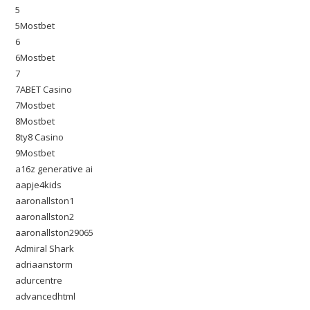
5
5Mostbet
6
6Mostbet
7
7ABET Casino
7Mostbet
8Mostbet
8ty8 Casino
9Mostbet
a16z generative ai
aapje4kids
aaronallston1
aaronallston2
aaronallston29065
Admiral Shark
adriaanstorm
adurcentre
advancedhtml