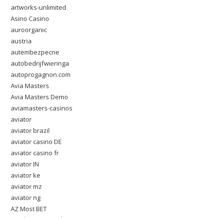
artworks-unlimited
Asino Casino
auroorganic
austria
autembezpecne
autobedrijfwieringa
autoprogagnon.com
Avia Masters
Avia Masters Demo
aviamasters-casinos
aviator
aviator brazil
aviator casino DE
aviator casino fr
aviator IN
aviator ke
aviator mz
aviator ng
AZ Most BET