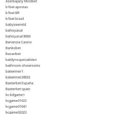
Azerbajany Mostbet
b1bet apostas
b1bet BR
b1bet brazil
babyswereld
bahisyasal
bahisyasal 8000
Bananzia Casino
Bankobet
Basaribet
batdynsspecialisten
bathroom-showrooms
batwinner1
batwinner28032
Baxterbet España
Baxterbet spain
bc-bdgame1
bcgame01022
bcgame01041
bcgame02023