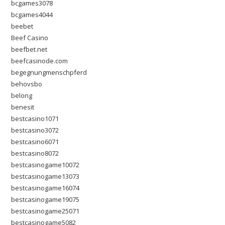
bcgames3078
bcgames4044
beebet
Beef Casino
beefbet.net
beefcasinode.com
begegnungmenschpferd
behovsbo
belong
benesit
bestcasino1071
bestcasino3072
bestcasino6071
bestcasino8072
bestcasinogame10072
bestcasinogame13073
bestcasinogame16074
bestcasinogame19075
bestcasinogame25071
bestcasinogame5082