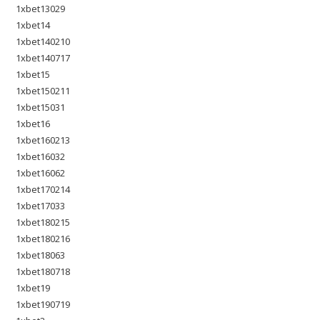
1xbet13029
1xbet14
1xbet140210
1xbet140717
1xbet15
1xbet150211
1xbet15031
1xbet16
1xbet160213
1xbet16032
1xbet16062
1xbet170214
1xbet17033
1xbet180215
1xbet180216
1xbet18063
1xbet180718
1xbet19
1xbet190719