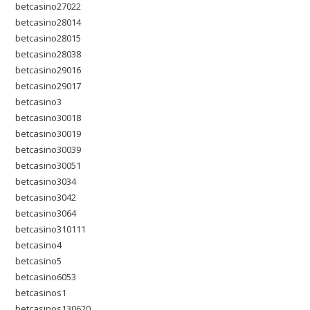
betcasino27022
betcasino28014
betcasino28015
betcasino28038
betcasino29016
betcasino29017
betcasino3
betcasino30018
betcasino30019
betcasino30039
betcasino30051
betcasino3034
betcasino3042
betcasino3064
betcasino310111
betcasino4
betcasino5
betcasino6053
betcasinos1
betcasinos130620