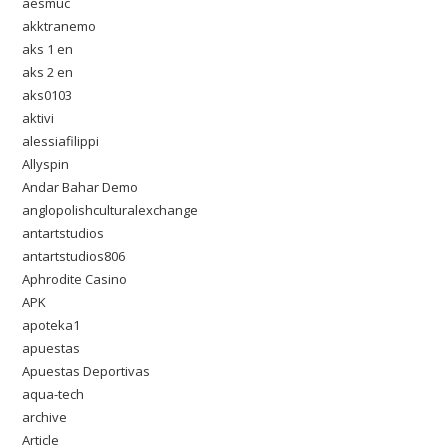
aesmuc
akktranemo
aks 1 en
aks 2 en
aks0103
aktivi
alessiafilippi
Allyspin
Andar Bahar Demo
anglopolishculturalexchange
antartstudios
antartstudios806
Aphrodite Casino
APK
apoteka1
apuestas
Apuestas Deportivas
aqua-tech
archive
Article