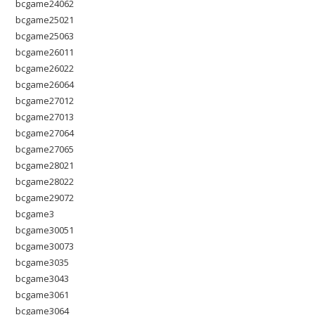
bcgame24062
bcgame25021
bcgame25063
bcgame26011
bcgame26022
bcgame26064
bcgame27012
bcgame27013
bcgame27064
bcgame27065
bcgame28021
bcgame28022
bcgame29072
bcgame3
bcgame30051
bcgame30073
bcgame3035
bcgame3043
bcgame3061
bcgame3064