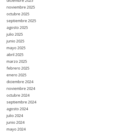
diciembre 2025
noviembre 2025
octubre 2025
septiembre 2025
agosto 2025
julio 2025
junio 2025
mayo 2025
abril 2025
marzo 2025
febrero 2025
enero 2025
diciembre 2024
noviembre 2024
octubre 2024
septiembre 2024
agosto 2024
julio 2024
junio 2024
mayo 2024