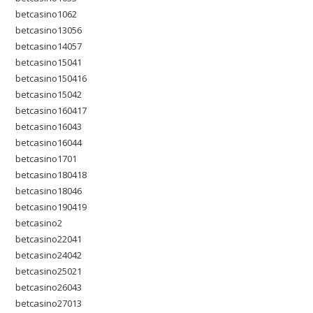
betcasino1062
betcasino13056
betcasino14057
betcasino15041
betcasino150416
betcasino15042
betcasino160417
betcasino16043
betcasino16044
betcasino1701
betcasino180418
betcasino18046
betcasino190419
betcasino2
betcasino22041
betcasino24042
betcasino25021
betcasino26043
betcasino27013