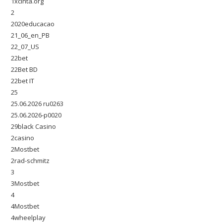
1xcinta.org
2
2020educacao
21_06_en_PB
22_07_US
22bet
22Bet BD
22bet IT
25
25.06.2026 ru0263
25.06.2026-p0020
29black Casino
2casino
2Mostbet
2rad-schmitz
3
3Mostbet
4
4Mostbet
4wheelplay