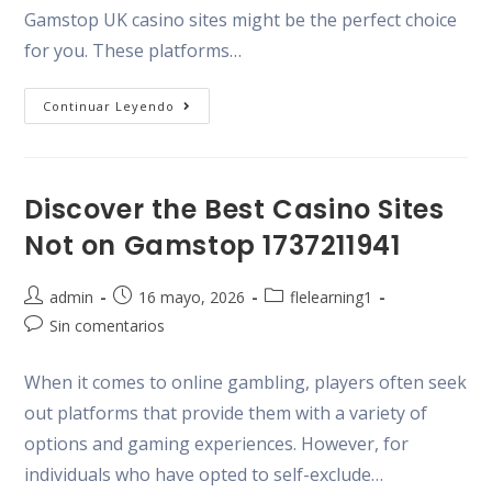
Gamstop UK casino sites might be the perfect choice
for you. These platforms…
Discover
Continuar Leyendo
The
Best
Non
Gamstop
UK
Casino
Discover the Best Casino Sites
Sites
1732002207
Not on Gamstop 1737211941
Autor
Publicación
Categoría
admin
16 mayo, 2026
flelearning1
de
de
de
Comentarios
Sin comentarios
la
la
la
de
entrada:
entrada:
entrada:
la
When it comes to online gambling, players often seek
entrada:
out platforms that provide them with a variety of
options and gaming experiences. However, for
individuals who have opted to self-exclude…