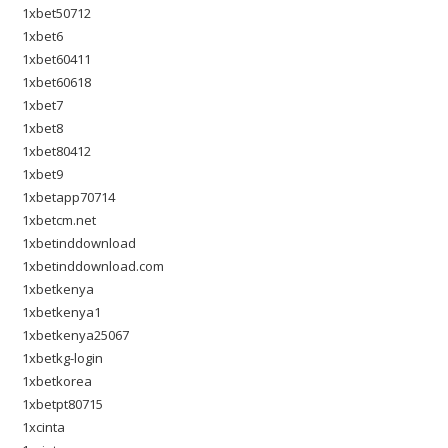
1xbet50712
1xbet6
1xbet60411
1xbet60618
1xbet7
1xbet8
1xbet80412
1xbet9
1xbetapp70714
1xbetcm.net
1xbetinddownload
1xbetinddownload.com
1xbetkenya
1xbetkenya1
1xbetkenya25067
1xbetkg-login
1xbetkorea
1xbetpt80715
1xcinta