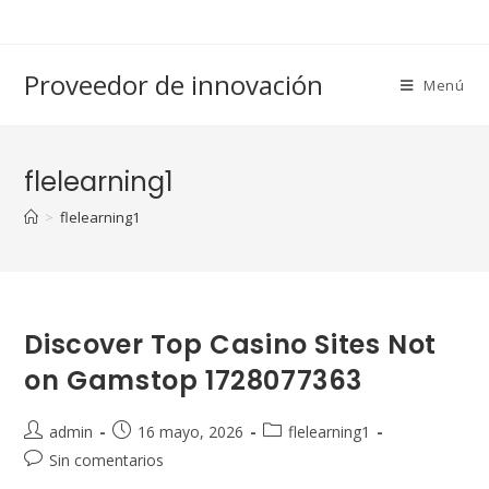
Saltar
al
contenido
Proveedor de innovación
Menú
flelearning1
>
flelearning1
Discover Top Casino Sites Not
on Gamstop 1728077363
Autor
Publicación
Categoría
admin
16 mayo, 2026
flelearning1
de
de
de
Comentarios
Sin comentarios
la
la
la
de