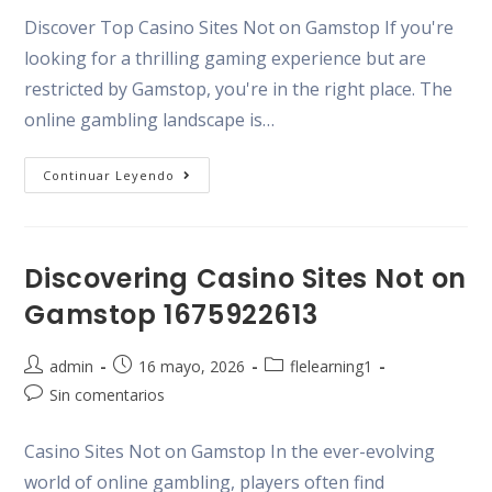
entrada:
entrada:
entrada:
la
Discover Top Casino Sites Not on Gamstop If you're
entrada:
looking for a thrilling gaming experience but are
restricted by Gamstop, you're in the right place. The
online gambling landscape is…
Discover
Continuar Leyendo
Top
Casino
Sites
Not
On
Gamstop
Discovering Casino Sites Not on
1728077363
Gamstop 1675922613
Autor
Publicación
Categoría
admin
16 mayo, 2026
flelearning1
de
de
de
Comentarios
Sin comentarios
la
la
la
de
entrada:
entrada:
entrada:
la
Casino Sites Not on Gamstop In the ever-evolving
entrada:
world of online gambling, players often find