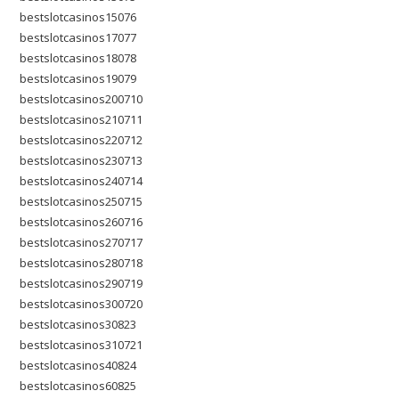
bestslotcasinos15076
bestslotcasinos17077
bestslotcasinos18078
bestslotcasinos19079
bestslotcasinos200710
bestslotcasinos210711
bestslotcasinos220712
bestslotcasinos230713
bestslotcasinos240714
bestslotcasinos250715
bestslotcasinos260716
bestslotcasinos270717
bestslotcasinos280718
bestslotcasinos290719
bestslotcasinos300720
bestslotcasinos30823
bestslotcasinos310721
bestslotcasinos40824
bestslotcasinos60825