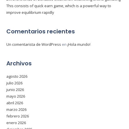
This consists of quick earn game, which is a powerful way to
improve equilibrium rapidly
Comentarios recientes
Un comentarista de WordPress
en
¡Hola mundo!
Archivos
agosto 2026
julio 2026
junio 2026
mayo 2026
abril 2026
marzo 2026
febrero 2026
enero 2026