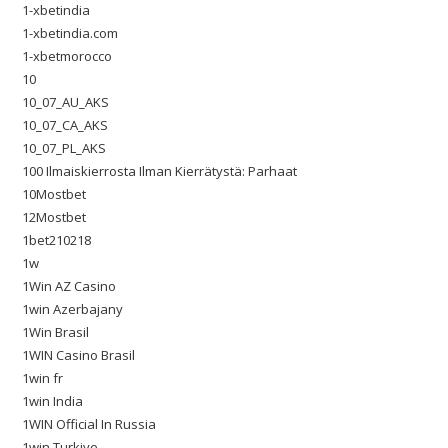
1-xbetindia
1-xbetindia.com
1-xbetmorocco
10
10_07_AU_AKS
10_07_CA_AKS
10_07_PL_AKS
100 Ilmaiskierrosta Ilman Kierrätystä: Parhaat
10Mostbet
12Mostbet
1bet210218
1w
1Win AZ Casino
1win Azerbajany
1Win Brasil
1WIN Casino Brasil
1win fr
1win India
1WIN Official In Russia
1win Turkiye