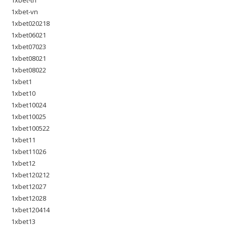
1xbet-tn
1xbet-vn
1xbet020218
1xbet06021
1xbet07023
1xbet08021
1xbet08022
1xbet1
1xbet10
1xbet10024
1xbet10025
1xbet100522
1xbet11
1xbet11026
1xbet12
1xbet120212
1xbet12027
1xbet12028
1xbet120414
1xbet13