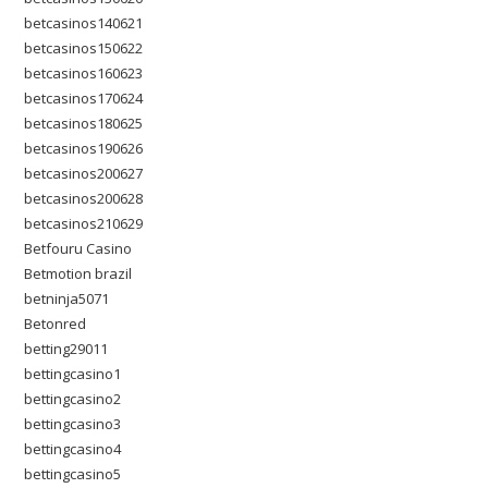
betcasinos140621
betcasinos150622
betcasinos160623
betcasinos170624
betcasinos180625
betcasinos190626
betcasinos200627
betcasinos200628
betcasinos210629
Betfouru Casino
Betmotion brazil
betninja5071
Betonred
betting29011
bettingcasino1
bettingcasino2
bettingcasino3
bettingcasino4
bettingcasino5