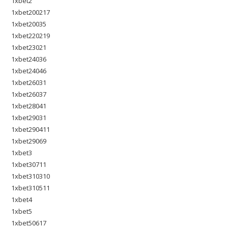
1xbet2
1xbet200217
1xbet20035
1xbet220219
1xbet23021
1xbet24036
1xbet24046
1xbet26031
1xbet26037
1xbet28041
1xbet29031
1xbet290411
1xbet29069
1xbet3
1xbet30711
1xbet310310
1xbet310511
1xbet4
1xbet5
1xbet50617