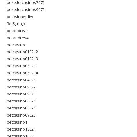
bestslotcasinos7071
bestslotcasinos9072
bet-winner-live
Bet5gringo
betandreas
betandres4
betcasino
betcasino010212
betcasino010213
betcasino02021
betcasino020214
betcasino04021
betcasino05022
betcasino05023
betcasino06021
betcasino08021
betcasino09023
betcasino1
betcasino10024
betcasino1033