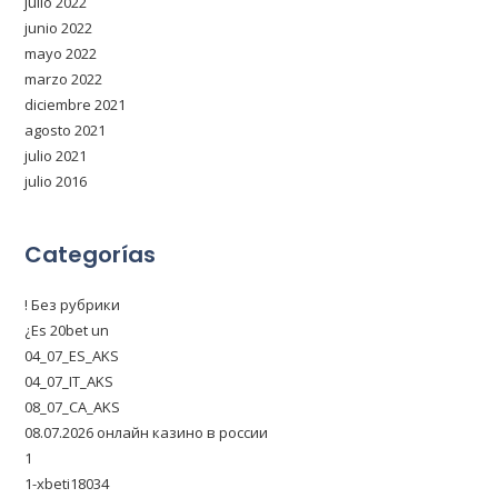
julio 2022
junio 2022
mayo 2022
marzo 2022
diciembre 2021
agosto 2021
julio 2021
julio 2016
Categorías
! Без рубрики
¿Es 20bet un
04_07_ES_AKS
04_07_IT_AKS
08_07_CA_AKS
08.07.2026 онлайн казино в россии
1
1-xbeti18034