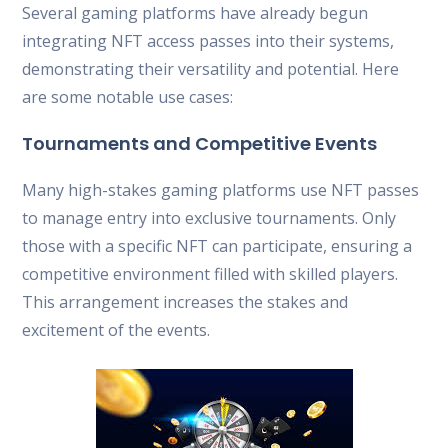
Several gaming platforms have already begun
integrating NFT access passes into their systems,
demonstrating their versatility and potential. Here
are some notable use cases:
Tournaments and Competitive Events
Many high-stakes gaming platforms use NFT passes
to manage entry into exclusive tournaments. Only
those with a specific NFT can participate, ensuring a
competitive environment filled with skilled players.
This arrangement increases the stakes and
excitement of the events.