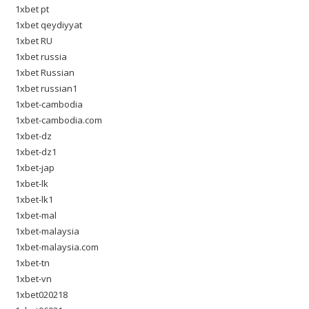
1xbet pt
1xbet qeydiyyat
1xbet RU
1xbet russia
1xbet Russian
1xbet russian1
1xbet-cambodia
1xbet-cambodia.com
1xbet-dz
1xbet-dz1
1xbet-jap
1xbet-lk
1xbet-lk1
1xbet-mal
1xbet-malaysia
1xbet-malaysia.com
1xbet-tn
1xbet-vn
1xbet020218