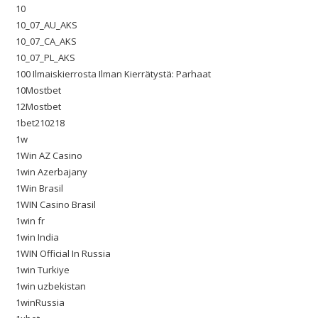
10
10_07_AU_AKS
10_07_CA_AKS
10_07_PL_AKS
100 Ilmaiskierrosta Ilman Kierrätystä: Parhaat
10Mostbet
12Mostbet
1bet210218
1w
1Win AZ Casino
1win Azerbajany
1Win Brasil
1WIN Casino Brasil
1win fr
1win India
1WIN Official In Russia
1win Turkiye
1win uzbekistan
1winRussia