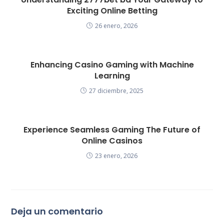
Exciting Online Betting
26 enero, 2026
Enhancing Casino Gaming with Machine
Learning
27 diciembre, 2025
Experience Seamless Gaming The Future of
Online Casinos
23 enero, 2026
Deja un comentario