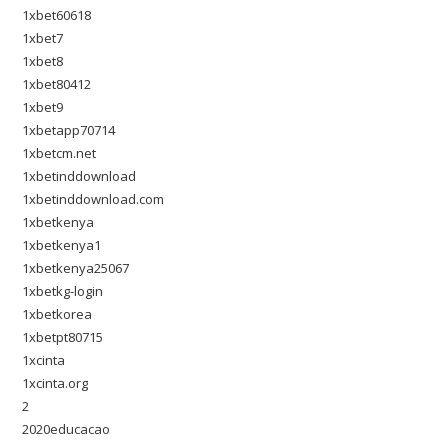
1xbet60618
1xbet7
1xbet8
1xbet80412
1xbet9
1xbetapp70714
1xbetcm.net
1xbetinddownload
1xbetinddownload.com
1xbetkenya
1xbetkenya1
1xbetkenya25067
1xbetkg-login
1xbetkorea
1xbetpt80715
1xcinta
1xcinta.org
2
2020educacao