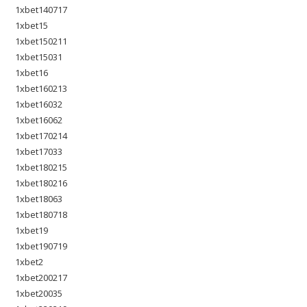
1xbet140717
1xbet15
1xbet150211
1xbet15031
1xbet16
1xbet160213
1xbet16032
1xbet16062
1xbet170214
1xbet17033
1xbet180215
1xbet180216
1xbet18063
1xbet180718
1xbet19
1xbet190719
1xbet2
1xbet200217
1xbet20035