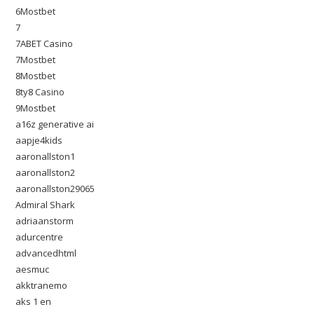
6Mostbet
7
7ABET Casino
7Mostbet
8Mostbet
8ty8 Casino
9Mostbet
a16z generative ai
aapje4kids
aaronallston1
aaronallston2
aaronallston29065
Admiral Shark
adriaanstorm
adurcentre
advancedhtml
aesmuc
akktranemo
aks 1 en