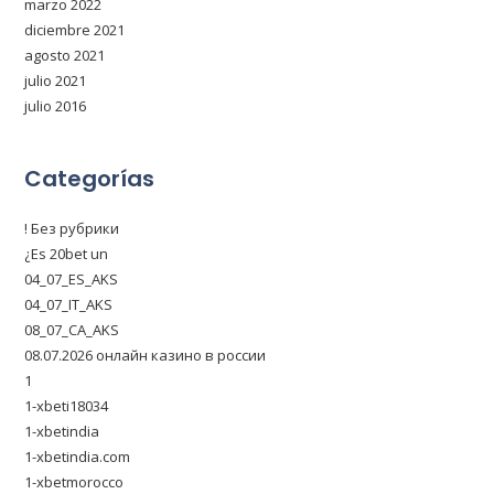
marzo 2022
diciembre 2021
agosto 2021
julio 2021
julio 2016
Categorías
! Без рубрики
¿Es 20bet un
04_07_ES_AKS
04_07_IT_AKS
08_07_CA_AKS
08.07.2026 онлайн казино в россии
1
1-xbeti18034
1-xbetindia
1-xbetindia.com
1-xbetmorocco