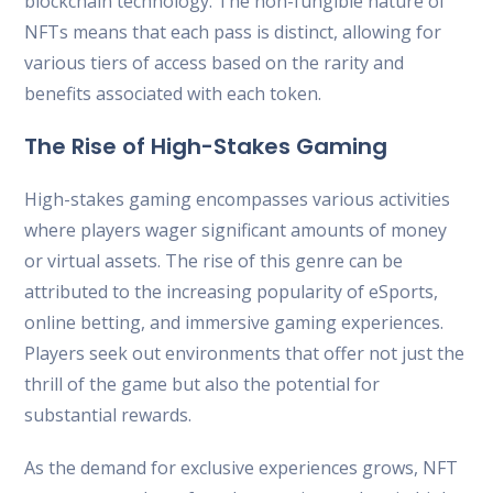
blockchain technology. The non-fungible nature of
NFTs means that each pass is distinct, allowing for
various tiers of access based on the rarity and
benefits associated with each token.
The Rise of High-Stakes Gaming
High-stakes gaming encompasses various activities
where players wager significant amounts of money
or virtual assets. The rise of this genre can be
attributed to the increasing popularity of eSports,
online betting, and immersive gaming experiences.
Players seek out environments that offer not just the
thrill of the game but also the potential for
substantial rewards.
As the demand for exclusive experiences grows, NFT