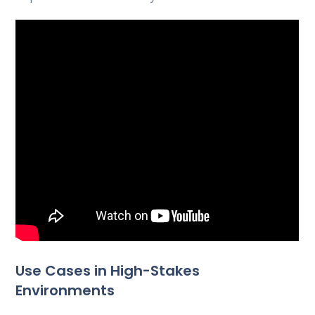
Use Cases in High-Stakes
Environments