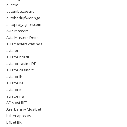
austria
autembezpecne
autobedrijfwieringa
autoprogagnon.com
Avia Masters
Avia Masters Demo
aviamasters-casinos
aviator
aviator brazil
aviator casino DE
aviator casino fr
aviator IN
aviator ke
aviator mz
aviator ng
AZ Most BET
Azerbajany Mostbet
b1bet apostas
b1bet BR