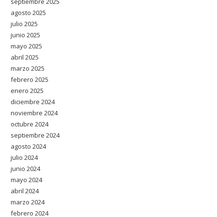
septiembre 2025
agosto 2025
julio 2025
junio 2025
mayo 2025
abril 2025
marzo 2025
febrero 2025
enero 2025
diciembre 2024
noviembre 2024
octubre 2024
septiembre 2024
agosto 2024
julio 2024
junio 2024
mayo 2024
abril 2024
marzo 2024
febrero 2024