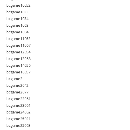
bcgame10052
bcgame1033
bcgame1034
bcgame1063
bcgame1084
bcgame11053
bcgame11067
bcgame12054
bcgame12068
bcgame14056
bcgame16057
bcgame2
bcgame2042
bcgame2077
bcgame22061
bcgame23061
bcgame24062
bcgame25021
bcgame25063