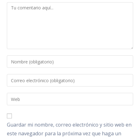
Comentario
Introduce
tu
nombre
Introduce
o
tu
nombre
dirección
Introduce
de
de
la
usuario
correo
URL
para
electrónico
de
comentar
Guardar mi nombre, correo electrónico y sitio web en
para
tu
comentar
este navegador para la próxima vez que haga un
web