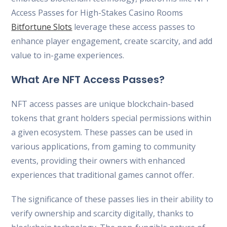
Access Passes for High-Stakes Casino Rooms
Bitfortune Slots
leverage these access passes to
enhance player engagement, create scarcity, and add
value to in-game experiences.
What Are NFT Access Passes?
NFT access passes are unique blockchain-based
tokens that grant holders special permissions within
a given ecosystem. These passes can be used in
various applications, from gaming to community
events, providing their owners with enhanced
experiences that traditional games cannot offer.
The significance of these passes lies in their ability to
verify ownership and scarcity digitally, thanks to