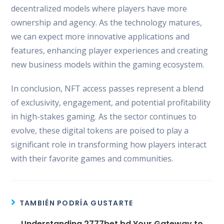
decentralized models where players have more
ownership and agency. As the technology matures,
we can expect more innovative applications and
features, enhancing player experiences and creating
new business models within the gaming ecosystem.
In conclusion, NFT access passes represent a blend
of exclusivity, engagement, and potential profitability
in high-stakes gaming. As the sector continues to
evolve, these digital tokens are poised to play a
significant role in transforming how players interact
with their favorite games and communities.
TAMBIÉN PODRÍA GUSTARTE
Understanding 2777bet bd Your Gateway to