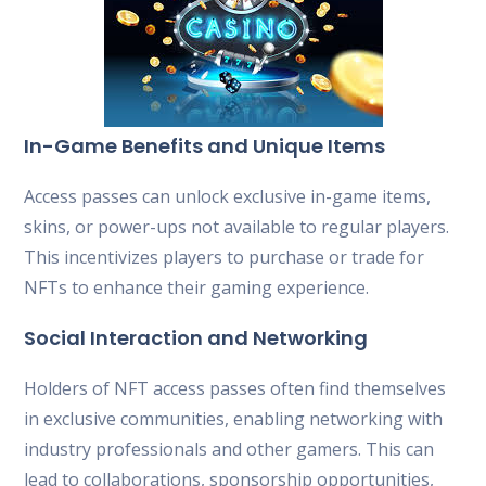
In-Game Benefits and Unique Items
Access passes can unlock exclusive in-game items,
skins, or power-ups not available to regular players.
This incentivizes players to purchase or trade for
NFTs to enhance their gaming experience.
Social Interaction and Networking
Holders of NFT access passes often find themselves
in exclusive communities, enabling networking with
industry professionals and other gamers. This can
lead to collaborations, sponsorship opportunities,