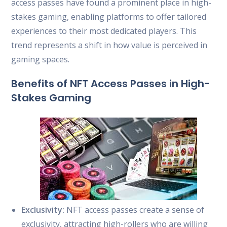
access passes have found a prominent place in high-
stakes gaming, enabling platforms to offer tailored
experiences to their most dedicated players. This
trend represents a shift in how value is perceived in
gaming spaces.
Benefits of NFT Access Passes in High-
Stakes Gaming
Exclusivity:
NFT access passes create a sense of
exclusivity, attracting high-rollers who are willing