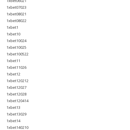
1xbet06021
1xbet07023
1xbet08021
1xbet08022
1xbet1
1xbet10
1xbet10024
1xbet10025
1xbet100522
1xbet11
1xbet11026
1xbet12
1xbet120212
1xbet12027
1xbet12028
1xbet120414
1xbet13
1xbet13029
1xbet14
1xbet140210