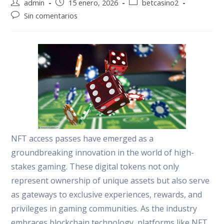
Autor
Publicación
Categoría
admin
15 enero, 2026
betcasino2
de
de
de
Comentarios
Sin comentarios
la
la
la
de
entrada:
entrada:
entrada:
la
entrada:
NFT access passes have emerged as a
groundbreaking innovation in the world of high-
stakes gaming. These digital tokens not only
represent ownership of unique assets but also serve
as gateways to exclusive experiences, rewards, and
privileges in gaming communities. As the industry
embraces blockchain technology, platforms like NFT