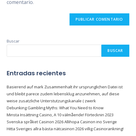
comentario.
(opcional)
Buscar
BUSCAR
Entradas recientes
Basierend auf mark Zusammenhalt ihr ursprunglichen Datei ist
und bleibt parece zudem lebensklug anzunehmen, auf diese
weise zusatzliche Unterstutzungskanale ( zwerk
Debunking Gambling Myths: What You Need to Know
Minsta Insättning Casino, A 10 välmående! Förtecknin 2023
Svenska språket Casinon 2026 Allihopa Casinon ino Sverige
Hitta Sveriges allra bästa nätcasinon 2026 villig Casinorankning!