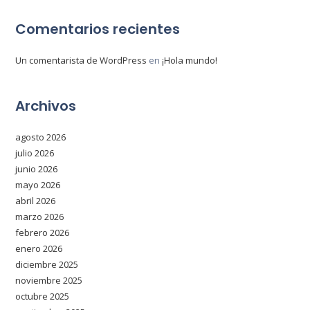
Comentarios recientes
Un comentarista de WordPress
en
¡Hola mundo!
Archivos
agosto 2026
julio 2026
junio 2026
mayo 2026
abril 2026
marzo 2026
febrero 2026
enero 2026
diciembre 2025
noviembre 2025
octubre 2025