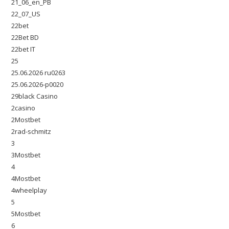
21_06_en_PB
22_07_US
22bet
22Bet BD
22bet IT
25
25.06.2026 ru0263
25.06.2026-p0020
29black Casino
2casino
2Mostbet
2rad-schmitz
3
3Mostbet
4
4Mostbet
4wheelplay
5
5Mostbet
6