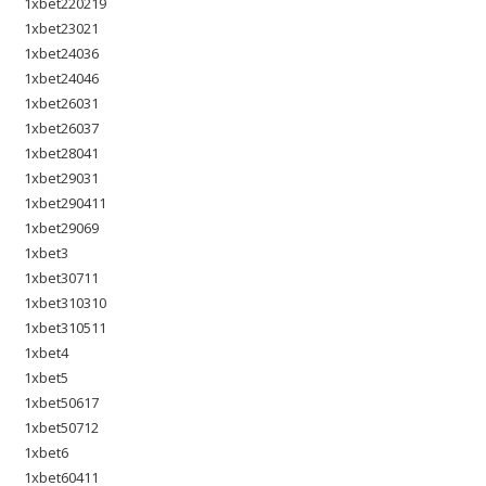
1xbet220219
1xbet23021
1xbet24036
1xbet24046
1xbet26031
1xbet26037
1xbet28041
1xbet29031
1xbet290411
1xbet29069
1xbet3
1xbet30711
1xbet310310
1xbet310511
1xbet4
1xbet5
1xbet50617
1xbet50712
1xbet6
1xbet60411