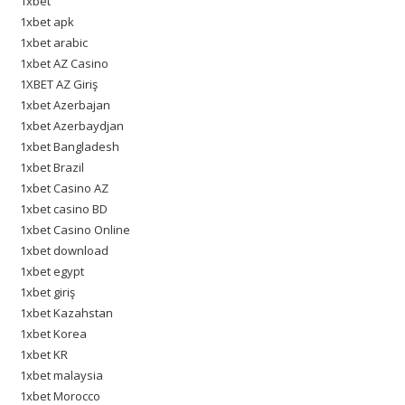
1xbet
1xbet apk
1xbet arabic
1xbet AZ Casino
1XBET AZ Giriş
1xbet Azerbajan
1xbet Azerbaydjan
1xbet Bangladesh
1xbet Brazil
1xbet Casino AZ
1xbet casino BD
1xbet Casino Online
1xbet download
1xbet egypt
1xbet giriş
1xbet Kazahstan
1xbet Korea
1xbet KR
1xbet malaysia
1xbet Morocco