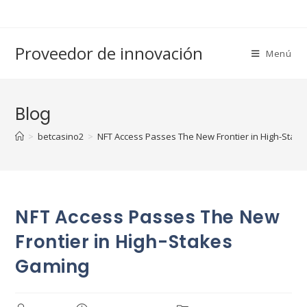
Saltar
al
contenido
Proveedor de innovación
Menú
Blog
>
betcasino2
>
NFT Access Passes The New Frontier in High-Stak
NFT Access Passes The New
Frontier in High-Stakes
Gaming