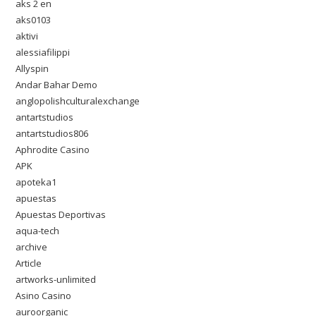
aks 2 en
aks0103
aktivi
alessiafilippi
Allyspin
Andar Bahar Demo
anglopolishculturalexchange
antartstudios
antartstudios806
Aphrodite Casino
APK
apoteka1
apuestas
Apuestas Deportivas
aqua-tech
archive
Article
artworks-unlimited
Asino Casino
auroorganic