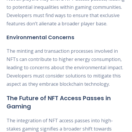
to potential inequalities within gaming communities.
Developers must find ways to ensure that exclusive
features don’t alienate a broader player base.
Environmental Concerns
The minting and transaction processes involved in
NFTs can contribute to higher energy consumption,
leading to concerns about the environmental impact.
Developers must consider solutions to mitigate this
aspect as they embrace blockchain technology.
The Future of NFT Access Passes in
Gaming
The integration of NFT access passes into high-
stakes gaming signifies a broader shift towards