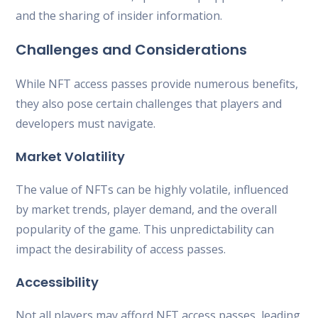
and the sharing of insider information.
Challenges and Considerations
While NFT access passes provide numerous benefits,
they also pose certain challenges that players and
developers must navigate.
Market Volatility
The value of NFTs can be highly volatile, influenced
by market trends, player demand, and the overall
popularity of the game. This unpredictability can
impact the desirability of access passes.
Accessibility
Not all players may afford NFT access passes, leading