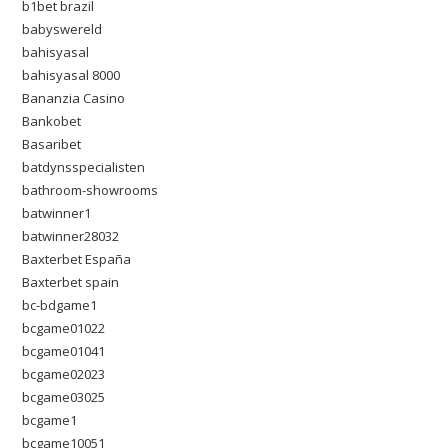
b1bet brazil
babyswereld
bahisyasal
bahisyasal 8000
Bananzia Casino
Bankobet
Basaribet
batdynsspecialisten
bathroom-showrooms
batwinner1
batwinner28032
Baxterbet España
Baxterbet spain
bc-bdgame1
bcgame01022
bcgame01041
bcgame02023
bcgame03025
bcgame1
bcgame10051