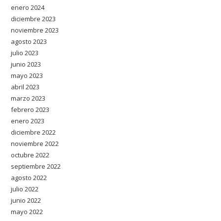
enero 2024
diciembre 2023
noviembre 2023
agosto 2023
julio 2023
junio 2023
mayo 2023
abril 2023
marzo 2023
febrero 2023
enero 2023
diciembre 2022
noviembre 2022
octubre 2022
septiembre 2022
agosto 2022
julio 2022
junio 2022
mayo 2022