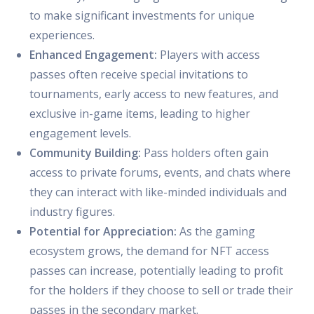
to make significant investments for unique
experiences.
Enhanced Engagement:
Players with access
passes often receive special invitations to
tournaments, early access to new features, and
exclusive in-game items, leading to higher
engagement levels.
Community Building:
Pass holders often gain
access to private forums, events, and chats where
they can interact with like-minded individuals and
industry figures.
Potential for Appreciation:
As the gaming
ecosystem grows, the demand for NFT access
passes can increase, potentially leading to profit
for the holders if they choose to sell or trade their
passes in the secondary market.