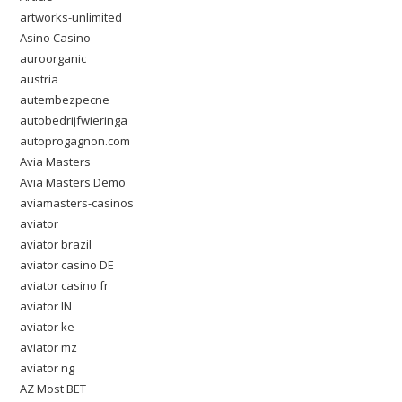
artworks-unlimited
Asino Casino
auroorganic
austria
autembezpecne
autobedrijfwieringa
autoprogagnon.com
Avia Masters
Avia Masters Demo
aviamasters-casinos
aviator
aviator brazil
aviator casino DE
aviator casino fr
aviator IN
aviator ke
aviator mz
aviator ng
AZ Most BET