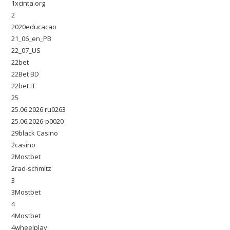
1xcinta.org
2
2020educacao
21_06_en_PB
22_07_US
22bet
22Bet BD
22bet IT
25
25.06.2026 ru0263
25.06.2026-p0020
29black Casino
2casino
2Mostbet
2rad-schmitz
3
3Mostbet
4
4Mostbet
4wheelplay