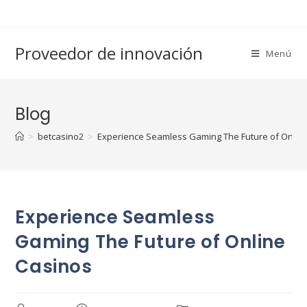
Saltar
al
contenido
Proveedor de innovación
Menú
Blog
>
betcasino2
>
Experience Seamless Gaming The Future of Onlin
Experience Seamless
Gaming The Future of Online
Casinos