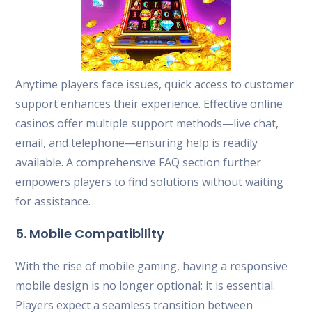
Anytime players face issues, quick access to customer
support enhances their experience. Effective online
casinos offer multiple support methods—live chat,
email, and telephone—ensuring help is readily
available. A comprehensive FAQ section further
empowers players to find solutions without waiting
for assistance.
5. Mobile Compatibility
With the rise of mobile gaming, having a responsive
mobile design is no longer optional; it is essential.
Players expect a seamless transition between