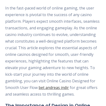
In the fast-paced world of online gaming, the user
experience is pivotal to the success of any casino
platform. Players expect smooth interfaces, seamless
transactions, and engaging gameplay. As the online
casino industry continues to evolve, understanding
what constitutes a well-designed platform becomes
crucial. This article explores the essential aspects of
online casinos designed for smooth, user-friendly
experiences, highlighting the features that can
elevate your gaming adventure to new heights. To
kick-start your journey into the world of online
gambling, you can visit Online Casino Designed for
Smooth User Flow
bet andreas indir
for great offers
and seamless access to thrilling games.
The Importance of Design in Online