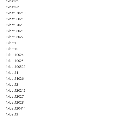
1xbet-tn
1xbet-vn
1xbet020218
1xbet06021
1xbet07023
1xbet08021
1xbet08022
1xbet1
1xbet10
1xbet10024
1xbet10025
1xbet100522
1xbet11
1xbet11026
1xbet12
1xbet120212
1xbet12027
1xbet12028
1xbet120414
1xbet13