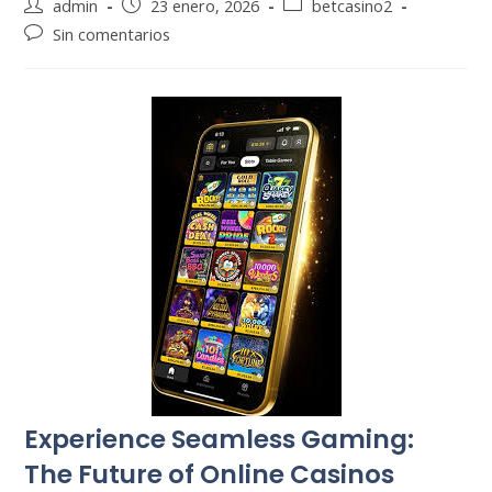
Autor
Publicación
Categoría
admin
23 enero, 2026
betcasino2
de
de
de
Comentarios
Sin comentarios
la
la
la
de
entrada:
entrada:
entrada:
la
entrada:
Experience Seamless Gaming:
The Future of Online Casinos