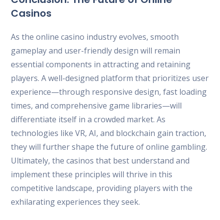
Casinos
As the online casino industry evolves, smooth
gameplay and user-friendly design will remain
essential components in attracting and retaining
players. A well-designed platform that prioritizes user
experience—through responsive design, fast loading
times, and comprehensive game libraries—will
differentiate itself in a crowded market. As
technologies like VR, AI, and blockchain gain traction,
they will further shape the future of online gambling.
Ultimately, the casinos that best understand and
implement these principles will thrive in this
competitive landscape, providing players with the
exhilarating experiences they seek.