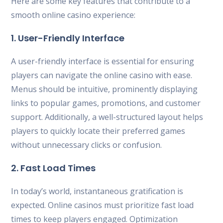
Here are some key features that contribute to a
smooth online casino experience:
1. User-Friendly Interface
A user-friendly interface is essential for ensuring
players can navigate the online casino with ease.
Menus should be intuitive, prominently displaying
links to popular games, promotions, and customer
support. Additionally, a well-structured layout helps
players to quickly locate their preferred games
without unnecessary clicks or confusion.
2. Fast Load Times
In today’s world, instantaneous gratification is
expected. Online casinos must prioritize fast load
times to keep players engaged. Optimization