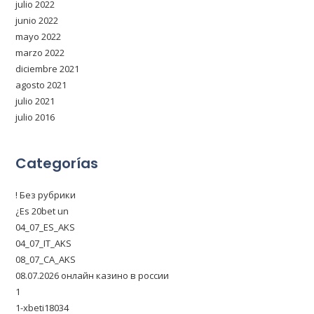
julio 2022
junio 2022
mayo 2022
marzo 2022
diciembre 2021
agosto 2021
julio 2021
julio 2016
Categorías
! Без рубрики
¿Es 20bet un
04_07_ES_AKS
04_07_IT_AKS
08_07_CA_AKS
08.07.2026 онлайн казино в россии
1
1-xbeti18034