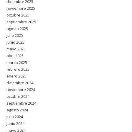
diciembre 2025
noviembre 2025
octubre 2025
septiembre 2025
agosto 2025
julio 2025
junio 2025
mayo 2025
abril 2025
marzo 2025
febrero 2025
enero 2025
diciembre 2024
noviembre 2024
octubre 2024
septiembre 2024
agosto 2024
julio 2024
junio 2024
mayo 2024