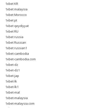
1xbet KR
1xbet malaysia
1xbet Morocco
1xbet pt
1xbet qeydiyyat
1xbet RU
1xbet russia
1xbet Russian
1xbet russian1
1xbet-cambodia
1xbet-cambodia.com
1xbet-dz
1xbet-dz1
1xbet-jap
1xbet-lk
1xbet-lk1
1xbet-mal
1xbet-malaysia
1xbet-malaysia.com