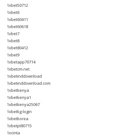
1xbet50712
1xbet6
1xbet60411
1xbet60618
1xbet7
1xbet8
1xbet80412
1xbet9
1xbetapp70714
1xbetcm.net
1xbetinddownload
1xbetinddownload.com
1xbetkenya
1xbetkenya1
1xbetkenya25067
1xbetkg-login
1xbetkorea
1xbetpt80715
1xcinta