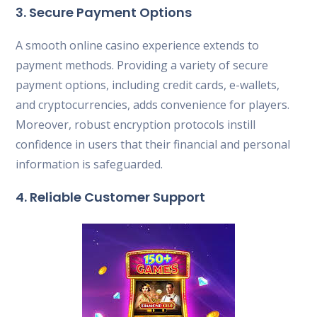
3. Secure Payment Options
A smooth online casino experience extends to
payment methods. Providing a variety of secure
payment options, including credit cards, e-wallets,
and cryptocurrencies, adds convenience for players.
Moreover, robust encryption protocols instill
confidence in users that their financial and personal
information is safeguarded.
4. Reliable Customer Support