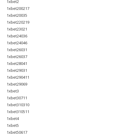
1xbet2
1xbet200217
1xbet20035
1xbet220219
1xbet23021
1xbet24036
1xbet24046
1xbet26031
1xbet26037
1xbet28041
1xbet29031
1xbet290411
1xbet29069
1xbet3
1xbet30711
1xbet310310
1xbet310511
1xbet4
1xbet5
1xbet50617