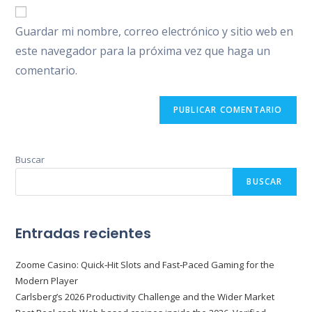
URL
para
electrónico
de
comentar
Guardar mi nombre, correo electrónico y sitio web en
para
tu
comentar
este navegador para la próxima vez que haga un
web
comentario.
(opcional)
Buscar
BUSCAR
Entradas recientes
Zoome Casino: Quick‑Hit Slots and Fast‑Paced Gaming for the
Modern Player
Carlsberg’s 2026 Productivity Challenge and the Wider Market