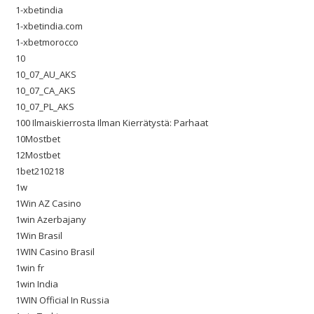
1-xbetindia
1-xbetindia.com
1-xbetmorocco
10
10_07_AU_AKS
10_07_CA_AKS
10_07_PL_AKS
100 Ilmaiskierrosta Ilman Kierrätystä: Parhaat
10Mostbet
12Mostbet
1bet210218
1w
1Win AZ Casino
1win Azerbajany
1Win Brasil
1WIN Casino Brasil
1win fr
1win India
1WIN Official In Russia