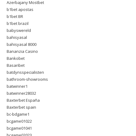
Azerbajany Mostbet
b1bet apostas
b1bet BR
b1bet brazil
babyswereld
bahisyasal
bahisyasal 8000
Bananzia Casino
Bankobet
Basaribet
batdynsspecialisten
bathroom-showrooms
batwinner1
batwinner28032
Baxterbet España
Baxterbet spain
bc-bdgame1
bcgame01022
bcgame01041
bcgame02023