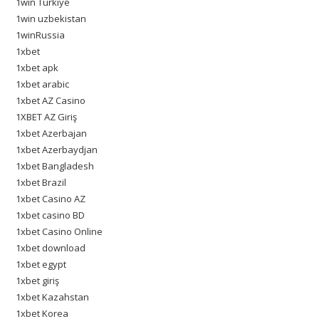
1win Turkiye
1win uzbekistan
1winRussia
1xbet
1xbet apk
1xbet arabic
1xbet AZ Casino
1XBET AZ Giriş
1xbet Azerbajan
1xbet Azerbaydjan
1xbet Bangladesh
1xbet Brazil
1xbet Casino AZ
1xbet casino BD
1xbet Casino Online
1xbet download
1xbet egypt
1xbet giriş
1xbet Kazahstan
1xbet Korea