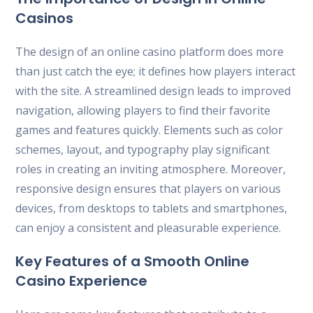
Casinos
The design of an online casino platform does more
than just catch the eye; it defines how players interact
with the site. A streamlined design leads to improved
navigation, allowing players to find their favorite
games and features quickly. Elements such as color
schemes, layout, and typography play significant
roles in creating an inviting atmosphere. Moreover,
responsive design ensures that players on various
devices, from desktops to tablets and smartphones,
can enjoy a consistent and pleasurable experience.
Key Features of a Smooth Online
Casino Experience