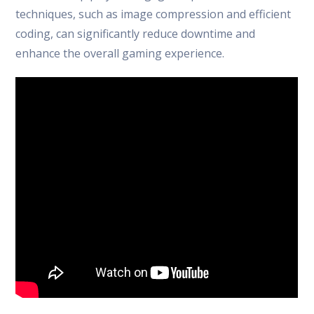
techniques, such as image compression and efficient
coding, can significantly reduce downtime and
enhance the overall gaming experience.