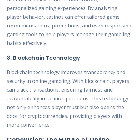
personalized gaming experiences. By analyzing
player behavior, casinos can offer tailored game
recommendations, promotions, and even responsible
gaming tools to help players manage their gambling
habits effectively.
3. Blockchain Technology
Blockchain technology improves transparency and
security in online gambling. With blockchain, players
can track transactions, ensuring fairness and
accountability in casino operations. This technology
not only enhances player trust but also opens the
door for cryptocurrencies, providing players with
more convenience.
Conclusion: The Future of Online