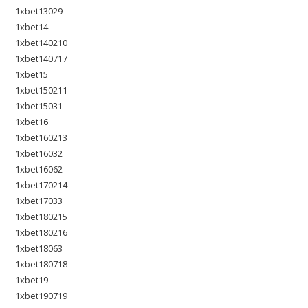
1xbet13029
1xbet14
1xbet140210
1xbet140717
1xbet15
1xbet150211
1xbet15031
1xbet16
1xbet160213
1xbet16032
1xbet16062
1xbet170214
1xbet17033
1xbet180215
1xbet180216
1xbet18063
1xbet180718
1xbet19
1xbet190719