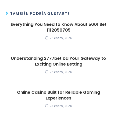
TAMBIÉN PODRÍA GUSTARTE
Everything You Need to Know About 5001 Bet
1112050705
26 enero, 2026
Understanding 2777bet bd Your Gateway to
Exciting Online Betting
26 enero, 2026
Online Casino Built for Reliable Gaming
Experiences
23 enero, 2026