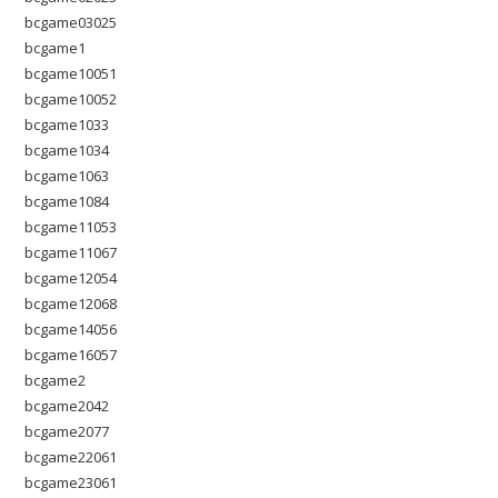
bcgame03025
bcgame1
bcgame10051
bcgame10052
bcgame1033
bcgame1034
bcgame1063
bcgame1084
bcgame11053
bcgame11067
bcgame12054
bcgame12068
bcgame14056
bcgame16057
bcgame2
bcgame2042
bcgame2077
bcgame22061
bcgame23061