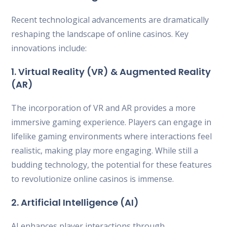
Recent technological advancements are dramatically
reshaping the landscape of online casinos. Key
innovations include:
1. Virtual Reality (VR) & Augmented Reality
(AR)
The incorporation of VR and AR provides a more
immersive gaming experience. Players can engage in
lifelike gaming environments where interactions feel
realistic, making play more engaging. While still a
budding technology, the potential for these features
to revolutionize online casinos is immense.
2. Artificial Intelligence (AI)
AI enhances player interactions through