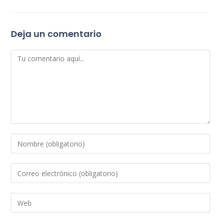
Deja un comentario
Comentario
Introduce
tu
nombre
Introduce
o
tu
nombre
dirección
Introduce
de
de
la
usuario
correo