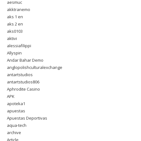
aesmuc
akktranemo
aks 1 en
aks 2 en
aks0103
aktivi
alessiafilippi
Allyspin
Andar Bahar Demo
anglopolishculturalexchange
antartstudios
antartstudios806
Aphrodite Casino
APK
apoteka1
apuestas
Apuestas Deportivas
aqua-tech
archive
Article