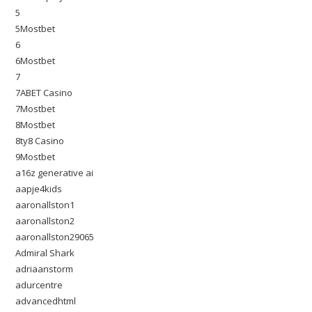
5
5Mostbet
6
6Mostbet
7
7ABET Casino
7Mostbet
8Mostbet
8ty8 Casino
9Mostbet
a16z generative ai
aapje4kids
aaronallston1
aaronallston2
aaronallston29065
Admiral Shark
adriaanstorm
adurcentre
advancedhtml