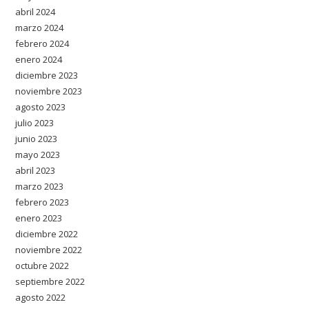
abril 2024
marzo 2024
febrero 2024
enero 2024
diciembre 2023
noviembre 2023
agosto 2023
julio 2023
junio 2023
mayo 2023
abril 2023
marzo 2023
febrero 2023
enero 2023
diciembre 2022
noviembre 2022
octubre 2022
septiembre 2022
agosto 2022