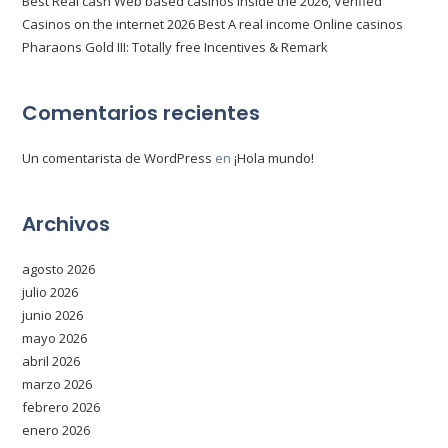
Best Real cash Web based casinos inside the 2026, Verified
Casinos on the internet 2026 Best A real income Online casinos
Pharaons Gold III: Totally free Incentives & Remark
Comentarios recientes
Un comentarista de WordPress
en
¡Hola mundo!
Archivos
agosto 2026
julio 2026
junio 2026
mayo 2026
abril 2026
marzo 2026
febrero 2026
enero 2026