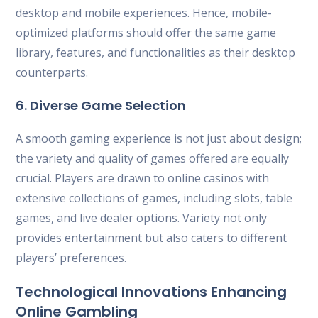
desktop and mobile experiences. Hence, mobile-
optimized platforms should offer the same game
library, features, and functionalities as their desktop
counterparts.
6. Diverse Game Selection
A smooth gaming experience is not just about design;
the variety and quality of games offered are equally
crucial. Players are drawn to online casinos with
extensive collections of games, including slots, table
games, and live dealer options. Variety not only
provides entertainment but also caters to different
players’ preferences.
Technological Innovations Enhancing
Online Gambling