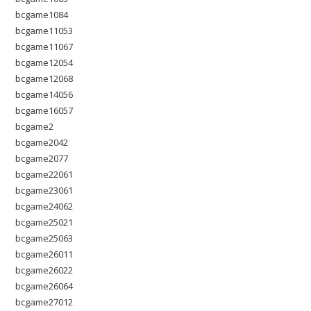
bcgame1084
bcgame11053
bcgame11067
bcgame12054
bcgame12068
bcgame14056
bcgame16057
bcgame2
bcgame2042
bcgame2077
bcgame22061
bcgame23061
bcgame24062
bcgame25021
bcgame25063
bcgame26011
bcgame26022
bcgame26064
bcgame27012