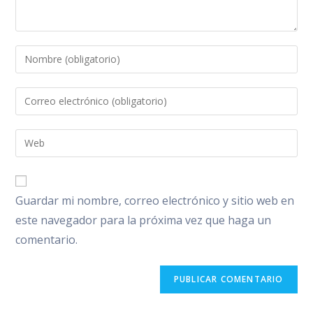
Introduce
tu
nombre
Introduce
o
tu
nombre
dirección
Introduce
de
de
la
usuario
correo
URL
para
electrónico
de
comentar
Guardar mi nombre, correo electrónico y sitio web en
para
tu
comentar
este navegador para la próxima vez que haga un
web
comentario.
(opcional)