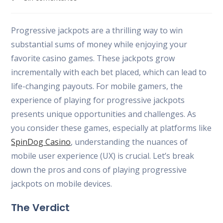
la
la
la
de
entrada:
entrada:
entrada:
la
entrada:
Progressive jackpots are a thrilling way to win
substantial sums of money while enjoying your
favorite casino games. These jackpots grow
incrementally with each bet placed, which can lead to
life-changing payouts. For mobile gamers, the
experience of playing for progressive jackpots
presents unique opportunities and challenges. As
you consider these games, especially at platforms like
SpinDog Casino
, understanding the nuances of
mobile user experience (UX) is crucial. Let’s break
down the pros and cons of playing progressive
jackpots on mobile devices.
The Verdict