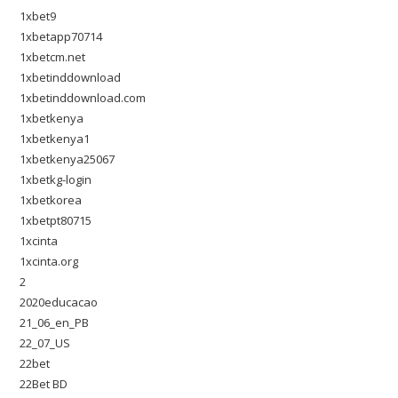
1xbet9
1xbetapp70714
1xbetcm.net
1xbetinddownload
1xbetinddownload.com
1xbetkenya
1xbetkenya1
1xbetkenya25067
1xbetkg-login
1xbetkorea
1xbetpt80715
1xcinta
1xcinta.org
2
2020educacao
21_06_en_PB
22_07_US
22bet
22Bet BD