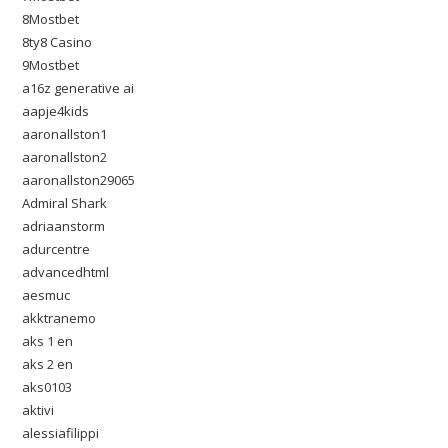
8Mostbet
8ty8 Casino
9Mostbet
a16z generative ai
aapje4kids
aaronallston1
aaronallston2
aaronallston29065
Admiral Shark
adriaanstorm
adurcentre
advancedhtml
aesmuc
akktranemo
aks 1 en
aks 2 en
aks0103
aktivi
alessiafilippi