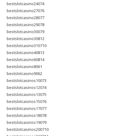
bestslotcasino24074
bestslotcasino27076
bestslotcasino28077
bestslotcasino29078
bestslotcasino30079
bestslotcasino30812
bestslotcasino310710
bestslotcasino40813
bestslotcasino60814
bestslotcasino8061
bestslotcasino9062
bestslotcasinos10073
bestslotcasinos12074
bestslotcasinos13075
bestslotcasinos15076
bestslotcasinos17077
bestslotcasinos18078
bestslotcasinos19079
bestslotcasinos200710