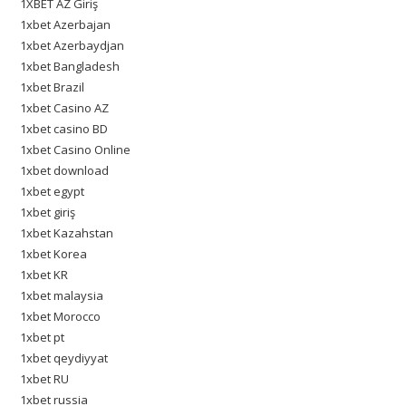
1XBET AZ Giriş
1xbet Azerbajan
1xbet Azerbaydjan
1xbet Bangladesh
1xbet Brazil
1xbet Casino AZ
1xbet casino BD
1xbet Casino Online
1xbet download
1xbet egypt
1xbet giriş
1xbet Kazahstan
1xbet Korea
1xbet KR
1xbet malaysia
1xbet Morocco
1xbet pt
1xbet qeydiyyat
1xbet RU
1xbet russia