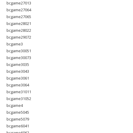
bcgame27013
bcgame27064
bcgame27065
bcgame28021
bcgame28022
bcgame29072
bcgame3
bcgame30051
bcgame30073
bcgame3035
bcgame3043
bcgame3061
bcgame3064
bcgame31011
bcgame31052
bcgame4
bcgame5045
bcgame5079
bcgame6041
bcgame6062