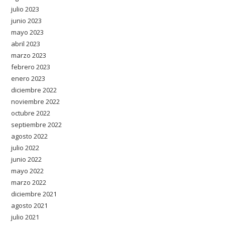
julio 2023
junio 2023
mayo 2023
abril 2023
marzo 2023
febrero 2023
enero 2023
diciembre 2022
noviembre 2022
octubre 2022
septiembre 2022
agosto 2022
julio 2022
junio 2022
mayo 2022
marzo 2022
diciembre 2021
agosto 2021
julio 2021