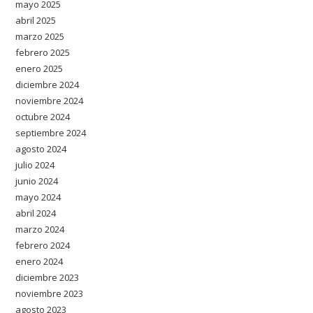
mayo 2025
abril 2025
marzo 2025
febrero 2025
enero 2025
diciembre 2024
noviembre 2024
octubre 2024
septiembre 2024
agosto 2024
julio 2024
junio 2024
mayo 2024
abril 2024
marzo 2024
febrero 2024
enero 2024
diciembre 2023
noviembre 2023
agosto 2023