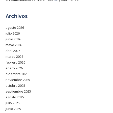
Archivos
agosto 2026
julio 2026
junio 2026
mayo 2026
abril 2026
marzo 2026
febrero 2026
enero 2026
diciembre 2025
noviembre 2025
octubre 2025
septiembre 2025
agosto 2025
julio 2025
junio 2025