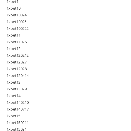
1xbet1
1xbet10
1xbet10024
1xbet10025
1xbet100522
1xbet11
1xbet11026
1xbet12
1xbet120212
1xbet12027
1xbet12028
1xbet120414
1xbet13
1xbet13029
1xbet14
1xbet140210
1xbet140717
1xbet15
1xbet150211
1xbet15031