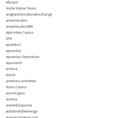
Allyspin
Andar Bahar Demo
anglopolishculturalexchange
antartstudios
antartstudios806
Aphrodite Casino
APK
apoteka1
apuestas
Apuestas Deportivas
aqua-tech
archive
Article
artworks-unlimited
Asino Casino
auroorganic
austria
autembezpecne
autobedrijfwieringa
autoprogagnon.com