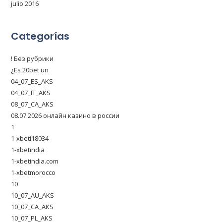
julio 2016
Categorías
! Без рубрики
¿Es 20bet un
04_07_ES_AKS
04_07_IT_AKS
08_07_CA_AKS
08.07.2026 онлайн казино в россии
1
1-xbeti18034
1-xbetindia
1-xbetindia.com
1-xbetmorocco
10
10_07_AU_AKS
10_07_CA_AKS
10_07_PL_AKS