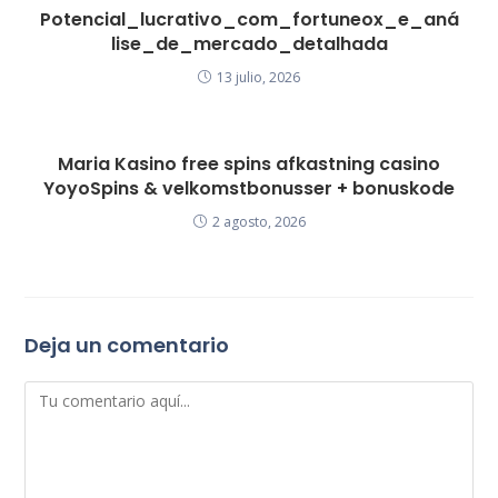
Potencial_lucrativo_com_fortuneox_e_aná
lise_de_mercado_detalhada
13 julio, 2026
Maria Kasino free spins afkastning casino
YoyoSpins & velkomstbonusser + bonuskode
2 agosto, 2026
Deja un comentario
Comentario