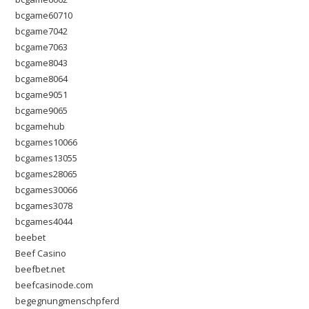
bcgame60710
bcgame7042
bcgame7063
bcgame8043
bcgame8064
bcgame9051
bcgame9065
bcgamehub
bcgames10066
bcgames13055
bcgames28065
bcgames30066
bcgames3078
bcgames4044
beebet
Beef Casino
beefbet.net
beefcasinode.com
begegnungmenschpferd