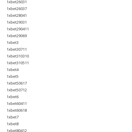
1xbet26031
1xbet26037
1xbet28041
1xbet29031
1xbet290411
1xbet29069
1xbet3
1xbet30711
1xbet310310
1xbet310511
1xbet4
1xbet5
1xbet50617
1xbet50712
1xbet6
1xbet60411
1xbet60618
1xbet7
1xbet8
1xbet80412