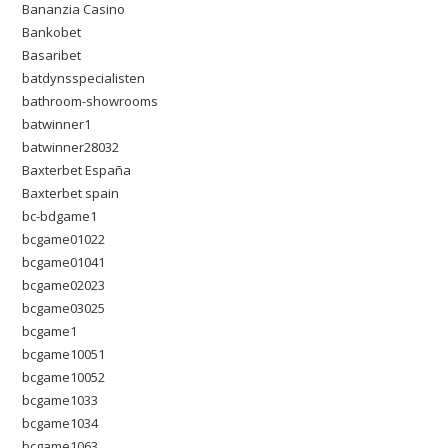
Bananzia Casino
Bankobet
Basaribet
batdynsspecialisten
bathroom-showrooms
batwinner1
batwinner28032
Baxterbet España
Baxterbet spain
bc-bdgame1
bcgame01022
bcgame01041
bcgame02023
bcgame03025
bcgame1
bcgame10051
bcgame10052
bcgame1033
bcgame1034
bcgame1063