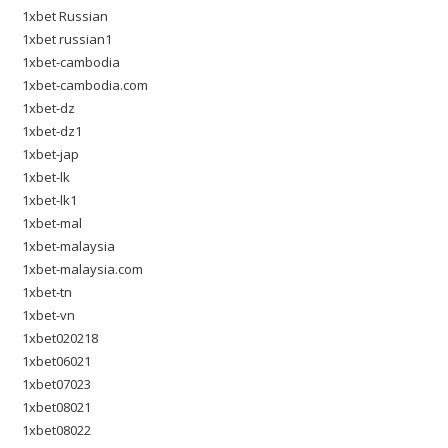
1xbet Russian
1xbet russian1
1xbet-cambodia
1xbet-cambodia.com
1xbet-dz
1xbet-dz1
1xbet-jap
1xbet-lk
1xbet-lk1
1xbet-mal
1xbet-malaysia
1xbet-malaysia.com
1xbet-tn
1xbet-vn
1xbet020218
1xbet06021
1xbet07023
1xbet08021
1xbet08022