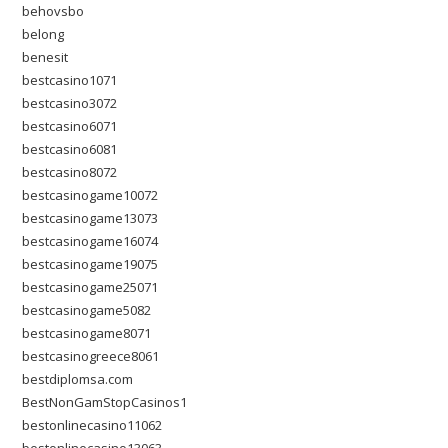
behovsbo
belong
benesit
bestcasino1071
bestcasino3072
bestcasino6071
bestcasino6081
bestcasino8072
bestcasinogame10072
bestcasinogame13073
bestcasinogame16074
bestcasinogame19075
bestcasinogame25071
bestcasinogame5082
bestcasinogame8071
bestcasinogreece8061
bestdiplomsa.com
BestNonGamStopCasinos1
bestonlinecasino11062
bestonlinecasino13063