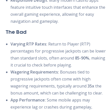
Responsive Design:
Many modern casino apps
feature intuitive touch interfaces that enhance the
overall gaming experience, allowing for easy
navigation and gameplay.
The Bad
Varying RTP Rates:
Return to Player (RTP)
percentages for progressive jackpots can be lower
than standard slots, often around
85-90%
, making
it crucial to check before playing.
Wagering Requirements:
Bonuses tied to
progressive jackpots often come with high
wagering requirements, typically around
35x
the
bonus amount, which can be challenging to clear.
App Performance:
Some mobile apps may
experience lag or crashes during gameplay,