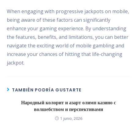
When engaging with progressive jackpots on mobile,
being aware of these factors can significantly
enhance your gaming experience. By understanding
the features, benefits, and limitations, you can better
navigate the exciting world of mobile gambling and
increase your chances of hitting that life-changing
jackpot.
TAMBIÉN PODRÍA GUSTARTE
Народный колорит и азарт олимп казино с
волшебством и перспективами
1 junio, 2026