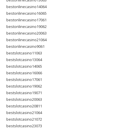
bestonlinecasino14064
bestonlinecasino16065
bestonlinecasino17061
bestonlinecasino19062
bestonlinecasino20063
bestonlinecasino21064
bestonlinecasino9061
bestslotcasino11063
bestslotcasino13064
bestslotcasino14065
bestslotcasino16066
bestslotcasino17061
bestslotcasino19062
bestslotcasino19071
bestslotcasino20063
bestslotcasino20811
bestslotcasino21064
bestslotcasino21072
bestslotcasino23073