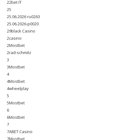
22bet IT
25
25.06.2026 ru0263
25.06.2026-p0020
29black Casino
2casino
2Mostbet
2rad-schmitz
3
3Mostbet
4
4Mostbet
4wheelplay
5
5Mostbet
6
6Mostbet
7
7ABET Casino
7Mostbet