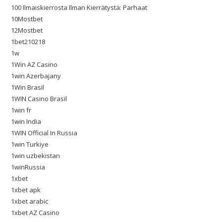
100 Ilmaiskierrosta Ilman Kierrätystä: Parhaat
10Mostbet
12Mostbet
1bet210218
1w
1Win AZ Casino
1win Azerbajany
1Win Brasil
1WIN Casino Brasil
1win fr
1win India
1WIN Official In Russia
1win Turkiye
1win uzbekistan
1winRussia
1xbet
1xbet apk
1xbet arabic
1xbet AZ Casino