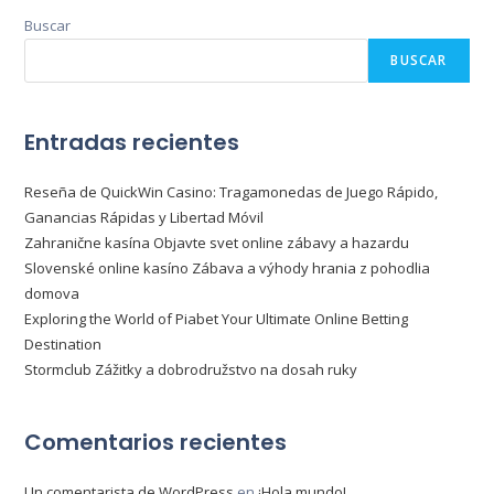
Buscar
BUSCAR
Entradas recientes
Reseña de QuickWin Casino: Tragamonedas de Juego Rápido,
Ganancias Rápidas y Libertad Móvil
Zahranične kasína Objavte svet online zábavy a hazardu
Slovenské online kasíno Zábava a výhody hrania z pohodlia
domova
Exploring the World of Piabet Your Ultimate Online Betting
Destination
Stormclub Zážitky a dobrodružstvo na dosah ruky
Comentarios recientes
Un comentarista de WordPress
en
¡Hola mundo!