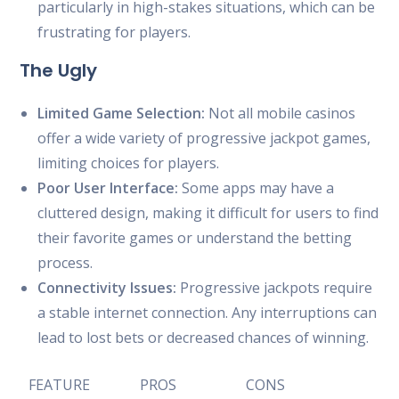
particularly in high-stakes situations, which can be
frustrating for players.
The Ugly
Limited Game Selection:
Not all mobile casinos
offer a wide variety of progressive jackpot games,
limiting choices for players.
Poor User Interface:
Some apps may have a
cluttered design, making it difficult for users to find
their favorite games or understand the betting
process.
Connectivity Issues:
Progressive jackpots require
a stable internet connection. Any interruptions can
lead to lost bets or decreased chances of winning.
FEATURE
PROS
CONS