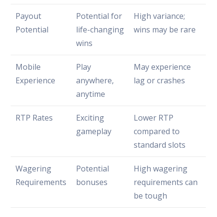
Payout
Potential for
High variance;
Potential
life-changing
wins may be rare
wins
Mobile
Play
May experience
Experience
anywhere,
lag or crashes
anytime
RTP Rates
Exciting
Lower RTP
gameplay
compared to
standard slots
Wagering
Potential
High wagering
Requirements
bonuses
requirements can
be tough