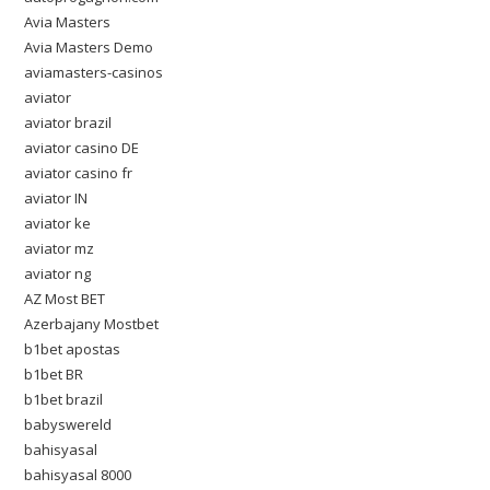
Avia Masters
Avia Masters Demo
aviamasters-casinos
aviator
aviator brazil
aviator casino DE
aviator casino fr
aviator IN
aviator ke
aviator mz
aviator ng
AZ Most BET
Azerbajany Mostbet
b1bet apostas
b1bet BR
b1bet brazil
babyswereld
bahisyasal
bahisyasal 8000