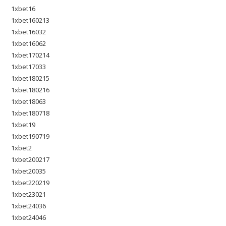
1xbet16
1xbet160213
1xbet16032
1xbet16062
1xbet170214
1xbet17033
1xbet180215
1xbet180216
1xbet18063
1xbet180718
1xbet19
1xbet190719
1xbet2
1xbet200217
1xbet20035
1xbet220219
1xbet23021
1xbet24036
1xbet24046