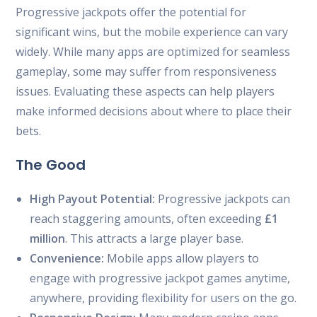
Progressive jackpots offer the potential for
significant wins, but the mobile experience can vary
widely. While many apps are optimized for seamless
gameplay, some may suffer from responsiveness
issues. Evaluating these aspects can help players
make informed decisions about where to place their
bets.
The Good
High Payout Potential:
Progressive jackpots can
reach staggering amounts, often exceeding
£1
million
. This attracts a large player base.
Convenience:
Mobile apps allow players to
engage with progressive jackpot games anytime,
anywhere, providing flexibility for users on the go.