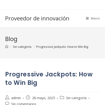
Saltar
al
contenido
Proveedor de innovación
Menú
Blog
>
Sin categoría
>
Progressive Jackpots: How to Win Big
Progressive Jackpots: How
to Win Big
Autor
Publicación
Categoría
admin
28 mayo, 2025
Sin categoría
de
de
de
Comentarios
Sin comentarios