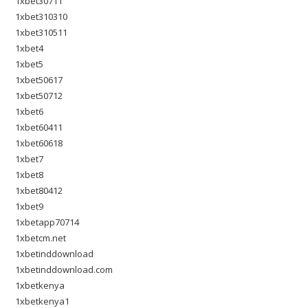
1xbet30711
1xbet310310
1xbet310511
1xbet4
1xbet5
1xbet50617
1xbet50712
1xbet6
1xbet60411
1xbet60618
1xbet7
1xbet8
1xbet80412
1xbet9
1xbetapp70714
1xbetcm.net
1xbetinddownload
1xbetinddownload.com
1xbetkenya
1xbetkenya1