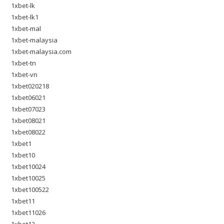
1xbet-lk
1xbet-lk1
1xbet-mal
1xbet-malaysia
1xbet-malaysia.com
1xbet-tn
1xbet-vn
1xbet020218
1xbet06021
1xbet07023
1xbet08021
1xbet08022
1xbet1
1xbet10
1xbet10024
1xbet10025
1xbet100522
1xbet11
1xbet11026