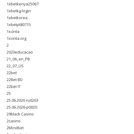
1xbetkenya25067
1xbetkg-login
1xbetkorea
1xbetpt80715
1xcinta
1xcinta.org
2
2020educacao
21_06_en_PB
22_07_US
22bet
22Bet BD
22bet IT
25
25.06.2026 ru0263
25.06.2026-p0020
29black Casino
2casino
2Mostbet