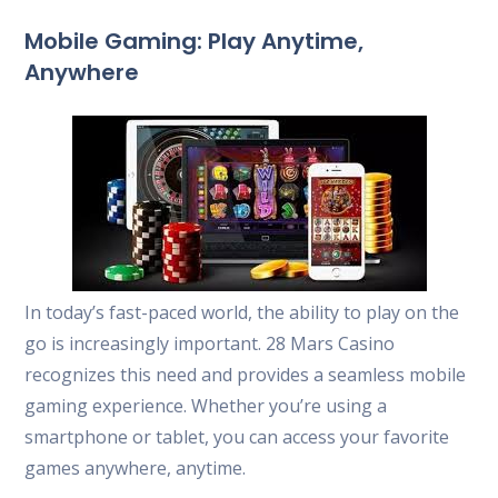
Mobile Gaming: Play Anytime,
Anywhere
In today’s fast-paced world, the ability to play on the
go is increasingly important. 28 Mars Casino
recognizes this need and provides a seamless mobile
gaming experience. Whether you’re using a
smartphone or tablet, you can access your favorite
games anywhere, anytime.