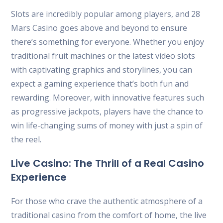
Slots are incredibly popular among players, and 28
Mars Casino goes above and beyond to ensure
there’s something for everyone. Whether you enjoy
traditional fruit machines or the latest video slots
with captivating graphics and storylines, you can
expect a gaming experience that’s both fun and
rewarding. Moreover, with innovative features such
as progressive jackpots, players have the chance to
win life-changing sums of money with just a spin of
the reel.
Live Casino: The Thrill of a Real Casino
Experience
For those who crave the authentic atmosphere of a
traditional casino from the comfort of home, the live