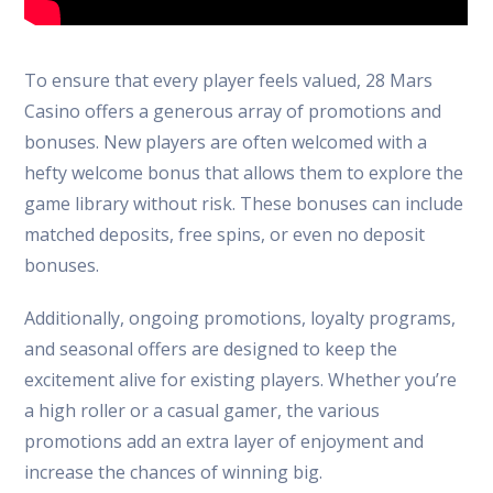
To ensure that every player feels valued, 28 Mars
Casino offers a generous array of promotions and
bonuses. New players are often welcomed with a
hefty welcome bonus that allows them to explore the
game library without risk. These bonuses can include
matched deposits, free spins, or even no deposit
bonuses.
Additionally, ongoing promotions, loyalty programs,
and seasonal offers are designed to keep the
excitement alive for existing players. Whether you’re
a high roller or a casual gamer, the various
promotions add an extra layer of enjoyment and
increase the chances of winning big.