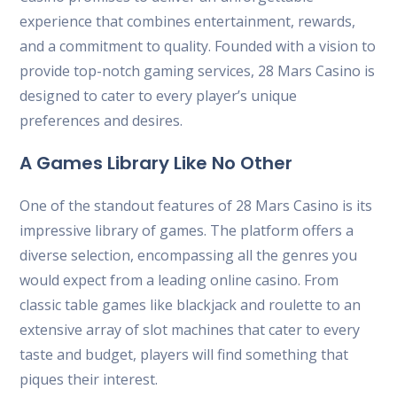
experience that combines entertainment, rewards,
and a commitment to quality. Founded with a vision to
provide top-notch gaming services, 28 Mars Casino is
designed to cater to every player’s unique
preferences and desires.
A Games Library Like No Other
One of the standout features of 28 Mars Casino is its
impressive library of games. The platform offers a
diverse selection, encompassing all the genres you
would expect from a leading online casino. From
classic table games like blackjack and roulette to an
extensive array of slot machines that cater to every
taste and budget, players will find something that
piques their interest.