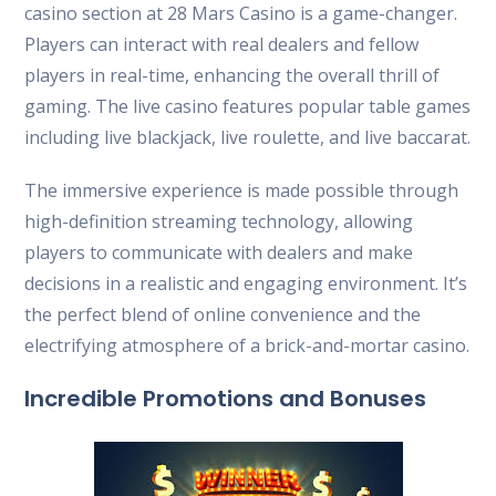
casino section at 28 Mars Casino is a game-changer.
Players can interact with real dealers and fellow
players in real-time, enhancing the overall thrill of
gaming. The live casino features popular table games
including live blackjack, live roulette, and live baccarat.
The immersive experience is made possible through
high-definition streaming technology, allowing
players to communicate with dealers and make
decisions in a realistic and engaging environment. It’s
the perfect blend of online convenience and the
electrifying atmosphere of a brick-and-mortar casino.
Incredible Promotions and Bonuses