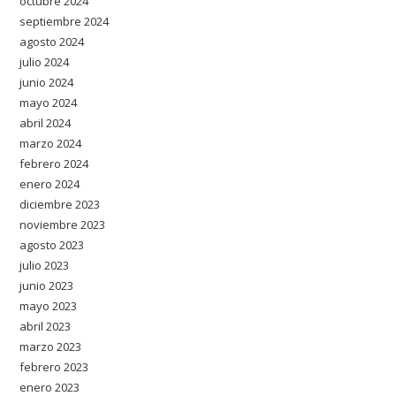
octubre 2024
septiembre 2024
agosto 2024
julio 2024
junio 2024
mayo 2024
abril 2024
marzo 2024
febrero 2024
enero 2024
diciembre 2023
noviembre 2023
agosto 2023
julio 2023
junio 2023
mayo 2023
abril 2023
marzo 2023
febrero 2023
enero 2023