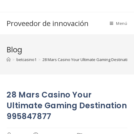
Saltar
al
contenido
Proveedor de innovación
Menú
Blog
>
betcasino1
>
28 Mars Casino Your Ultimate Gaming Destination
28 Mars Casino Your
Ultimate Gaming Destination
995847877