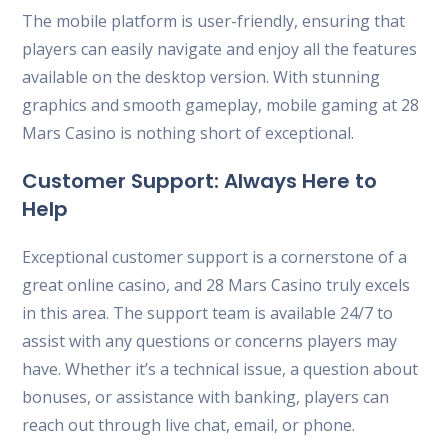
The mobile platform is user-friendly, ensuring that
players can easily navigate and enjoy all the features
available on the desktop version. With stunning
graphics and smooth gameplay, mobile gaming at 28
Mars Casino is nothing short of exceptional.
Customer Support: Always Here to
Help
Exceptional customer support is a cornerstone of a
great online casino, and 28 Mars Casino truly excels
in this area. The support team is available 24/7 to
assist with any questions or concerns players may
have. Whether it’s a technical issue, a question about
bonuses, or assistance with banking, players can
reach out through live chat, email, or phone.