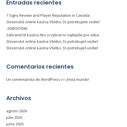
Entradas recientes
7 Signs Review and Player Reputation in Canada
Slovenské online kasína Všetko, čo potrebujete vedieť
-2045507046
Zahraničné kasína Ako si vybrať to najlepšie pre seba
Slovenské online kasína Všetko, čo potrebuješ vedieť
Slovenské online kasína Všetko, čo potrebuješ vedieť
Comentarios recientes
Un comentarista de WordPress
en
¡Hola mundo!
Archivos
agosto 2026
julio 2026
junio 2026