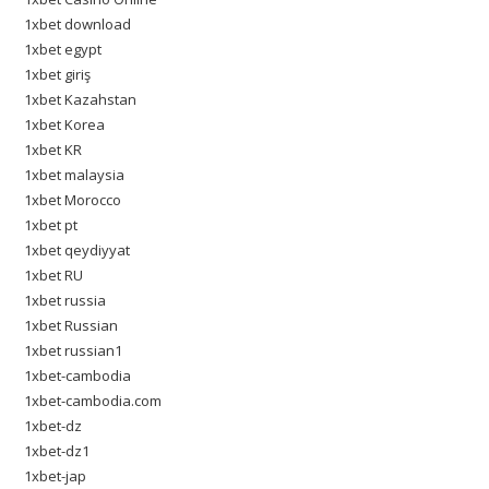
1xbet download
1xbet egypt
1xbet giriş
1xbet Kazahstan
1xbet Korea
1xbet KR
1xbet malaysia
1xbet Morocco
1xbet pt
1xbet qeydiyyat
1xbet RU
1xbet russia
1xbet Russian
1xbet russian1
1xbet-cambodia
1xbet-cambodia.com
1xbet-dz
1xbet-dz1
1xbet-jap