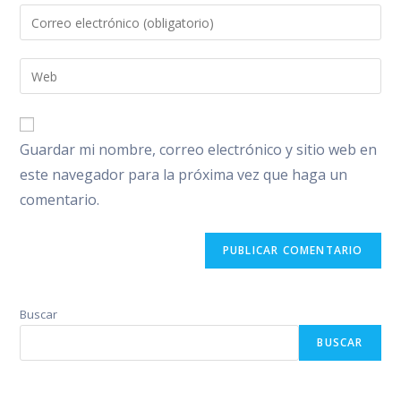
nombre
Introduce
o
tu
nombre
dirección
Introduce
de
de
la
usuario
correo
URL
para
electrónico
de
comentar
Guardar mi nombre, correo electrónico y sitio web en
para
tu
comentar
este navegador para la próxima vez que haga un
web
comentario.
(opcional)
Buscar
BUSCAR