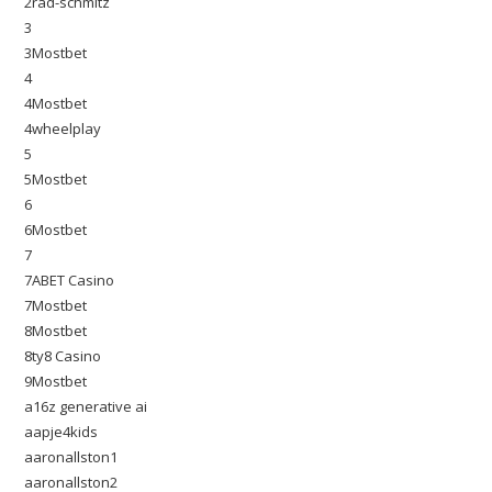
2rad-schmitz
3
3Mostbet
4
4Mostbet
4wheelplay
5
5Mostbet
6
6Mostbet
7
7ABET Casino
7Mostbet
8Mostbet
8ty8 Casino
9Mostbet
a16z generative ai
aapje4kids
aaronallston1
aaronallston2