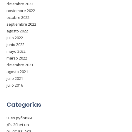
diciembre 2022
noviembre 2022
octubre 2022
septiembre 2022
agosto 2022
julio 2022
junio 2022
mayo 2022
marzo 2022
diciembre 2021
agosto 2021
julio 2021
julio 2016
Categorías
! Без рубрики
¿Es 20bet un
04_07_ES_AKS