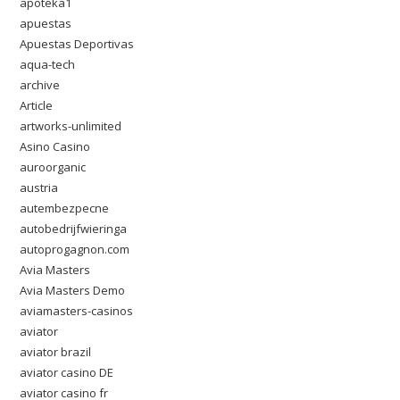
apoteka1
apuestas
Apuestas Deportivas
aqua-tech
archive
Article
artworks-unlimited
Asino Casino
auroorganic
austria
autembezpecne
autobedrijfwieringa
autoprogagnon.com
Avia Masters
Avia Masters Demo
aviamasters-casinos
aviator
aviator brazil
aviator casino DE
aviator casino fr