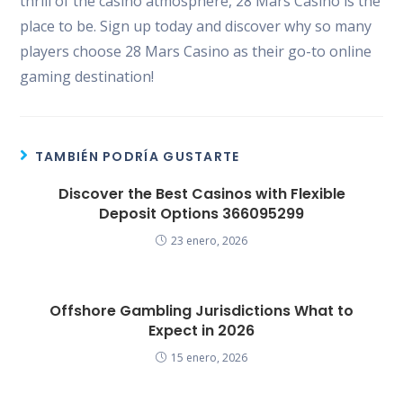
thrill of the casino atmosphere, 28 Mars Casino is the
place to be. Sign up today and discover why so many
players choose 28 Mars Casino as their go-to online
gaming destination!
TAMBIÉN PODRÍA GUSTARTE
Discover the Best Casinos with Flexible
Deposit Options 366095299
23 enero, 2026
Offshore Gambling Jurisdictions What to
Expect in 2026
15 enero, 2026