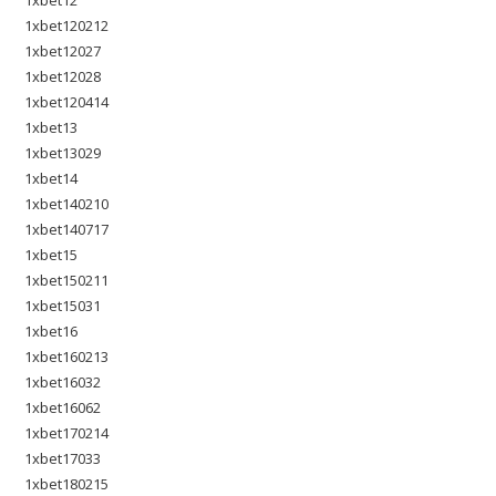
1xbet12
1xbet120212
1xbet12027
1xbet12028
1xbet120414
1xbet13
1xbet13029
1xbet14
1xbet140210
1xbet140717
1xbet15
1xbet150211
1xbet15031
1xbet16
1xbet160213
1xbet16032
1xbet16062
1xbet170214
1xbet17033
1xbet180215