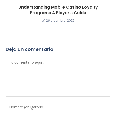
Understanding Mobile Casino Loyalty
Programs A Player’s Guide
26 diciembre, 2025
Deja un comentario
Comentario
Introduce
tu