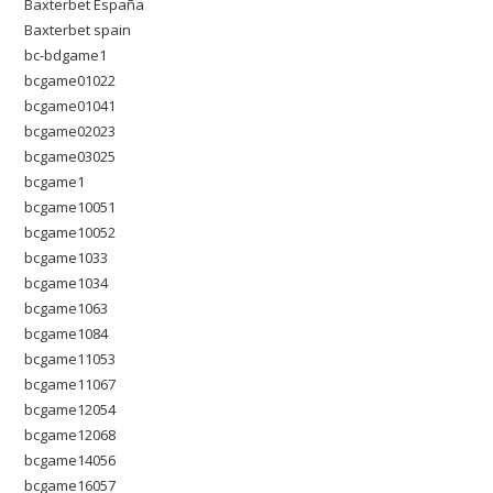
Baxterbet España
Baxterbet spain
bc-bdgame1
bcgame01022
bcgame01041
bcgame02023
bcgame03025
bcgame1
bcgame10051
bcgame10052
bcgame1033
bcgame1034
bcgame1063
bcgame1084
bcgame11053
bcgame11067
bcgame12054
bcgame12068
bcgame14056
bcgame16057