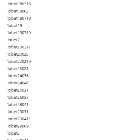
1xbet180216
1xbet18063
1xbet180718
1xbet19
1xbet190719
1xbet2
1xbet200217
1xbet20035
1xbet220219
1xbet23021
1xbet24036
1xbet24046
1xbet26031
1xbet26037
1xbet28041
1xbet29031
1xbet290411
1xbet29069
1xbet3