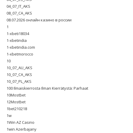
04_07_IT_AKS
08_07_CA_AKS
08.07.2026 онлайн казино в россии
1
1-xbeti18034
1-xbetindia
1-xbetindia.com
1-xbetmorocco
10
10_07_AU_AKS
10_07_CA_AKS
10_07_PL_AKS
100 Ilmaiskierrosta Ilman Kierrätystä: Parhaat
10Mostbet
12Mostbet
1bet210218
1w
1Win AZ Casino
1win Azerbajany