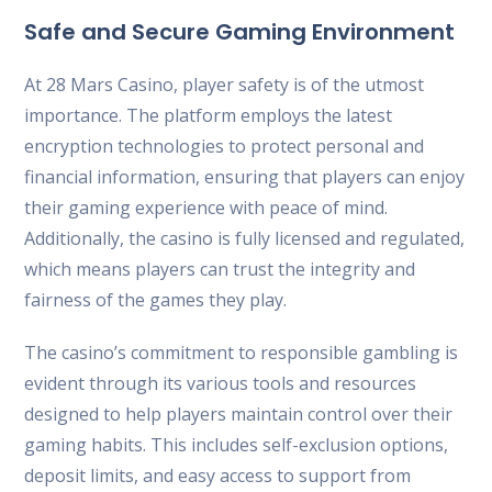
Safe and Secure Gaming Environment
At 28 Mars Casino, player safety is of the utmost
importance. The platform employs the latest
encryption technologies to protect personal and
financial information, ensuring that players can enjoy
their gaming experience with peace of mind.
Additionally, the casino is fully licensed and regulated,
which means players can trust the integrity and
fairness of the games they play.
The casino’s commitment to responsible gambling is
evident through its various tools and resources
designed to help players maintain control over their
gaming habits. This includes self-exclusion options,
deposit limits, and easy access to support from