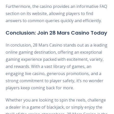
Furthermore, the casino provides an informative FAQ
section on its website, allowing players to find
answers to common queries quickly and efficiently.
Conclusion: Join 28 Mars Casino Today
In conclusion, 28 Mars Casino stands out as a leading
online gaming destination, offering an exceptional
gaming experience packed with excitement, variety,
and rewards. With a vast library of games, an
engaging live casino, generous promotions, and a
strong commitment to player safety, it’s no wonder
players keep coming back for more.
Whether you are looking to spin the reels, challenge
a dealer in a game of blackjack, or simply enjoy the