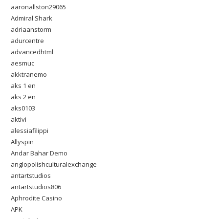
aaronallston29065
Admiral Shark
adriaanstorm
adurcentre
advancedhtml
aesmuc
akktranemo
aks 1 en
aks 2 en
aks0103
aktivi
alessiafilippi
Allyspin
Andar Bahar Demo
anglopolishculturalexchange
antartstudios
antartstudios806
Aphrodite Casino
APK