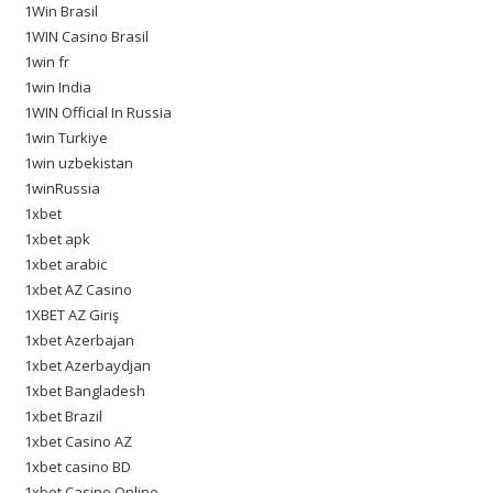
1Win Brasil
1WIN Casino Brasil
1win fr
1win India
1WIN Official In Russia
1win Turkiye
1win uzbekistan
1winRussia
1xbet
1xbet apk
1xbet arabic
1xbet AZ Casino
1XBET AZ Giriş
1xbet Azerbajan
1xbet Azerbaydjan
1xbet Bangladesh
1xbet Brazil
1xbet Casino AZ
1xbet casino BD
1xbet Casino Online