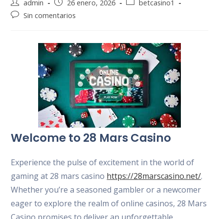
Autor
Publicación
Categoría
admin
26 enero, 2026
betcasino1
de
de
de
Comentarios
Sin comentarios
la
la
la
de
entrada:
entrada:
entrada:
la
entrada:
Welcome to 28 Mars Casino
Experience the pulse of excitement in the world of
gaming at 28 mars casino
https://28marscasino.net/
.
Whether you’re a seasoned gambler or a newcomer
eager to explore the realm of online casinos, 28 Mars
Casino promises to deliver an unforgettable