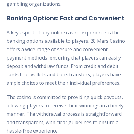
gambling organizations.
Banking Options: Fast and Convenient
A key aspect of any online casino experience is the
banking options available to players. 28 Mars Casino
offers a wide range of secure and convenient
payment methods, ensuring that players can easily
deposit and withdraw funds. From credit and debit
cards to e-wallets and bank transfers, players have
ample choices to meet their individual preferences.
The casino is committed to providing quick payouts,
allowing players to receive their winnings in a timely
manner. The withdrawal process is straightforward
and transparent, with clear guidelines to ensure a
hassle-free experience.