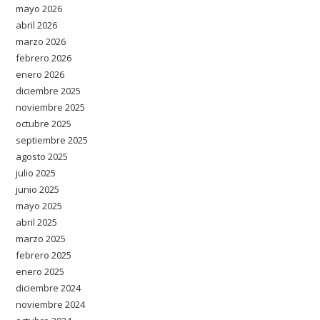
mayo 2026
abril 2026
marzo 2026
febrero 2026
enero 2026
diciembre 2025
noviembre 2025
octubre 2025
septiembre 2025
agosto 2025
julio 2025
junio 2025
mayo 2025
abril 2025
marzo 2025
febrero 2025
enero 2025
diciembre 2024
noviembre 2024