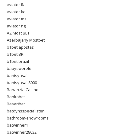
aviator IN
aviator ke
aviator mz
aviator ng
AZ Most BET
Azerbajany Mostbet
b1bet apostas
b1bet BR
b1bet brazil
babyswereld
bahisyasal
bahisyasal 8000
Bananzia Casino
Bankobet
Basaribet
batdynsspecialisten
bathroom-showrooms
batwinner1
batwinner28032