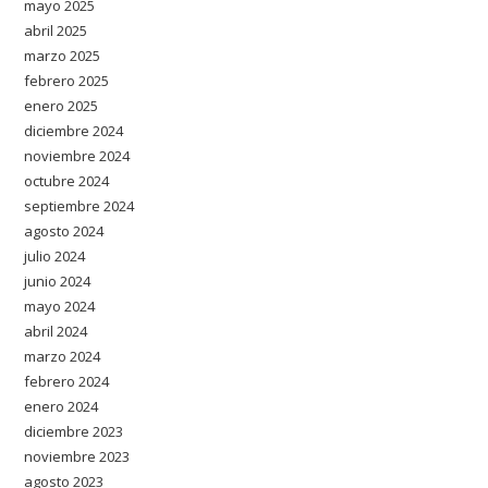
mayo 2025
abril 2025
marzo 2025
febrero 2025
enero 2025
diciembre 2024
noviembre 2024
octubre 2024
septiembre 2024
agosto 2024
julio 2024
junio 2024
mayo 2024
abril 2024
marzo 2024
febrero 2024
enero 2024
diciembre 2023
noviembre 2023
agosto 2023