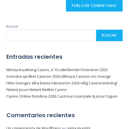
Buscar
BUSCAR
Entradas recientes
Minsta Insättning Casino, A 10 välmående! Förtecknin 2023
Svenska språket Casinon 2026 Allihopa Casinon ino Sverige
Hitta Sveriges allra bästa nätcasinon 2026 villig Casinorankning!
Netent Jocuri Netent NetBet Cazino
Casino Online România 2026 Cazinouri Licențiate & Jocuri Sigure
Comentarios recientes
Un comentarista de WordPress
en
¡Hola mundo!