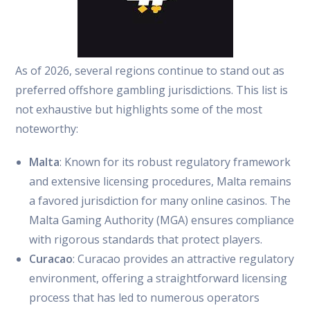
As of 2026, several regions continue to stand out as
preferred offshore gambling jurisdictions. This list is
not exhaustive but highlights some of the most
noteworthy:
Malta
: Known for its robust regulatory framework
and extensive licensing procedures, Malta remains
a favored jurisdiction for many online casinos. The
Malta Gaming Authority (MGA) ensures compliance
with rigorous standards that protect players.
Curacao
: Curacao provides an attractive regulatory
environment, offering a straightforward licensing
process that has led to numerous operators