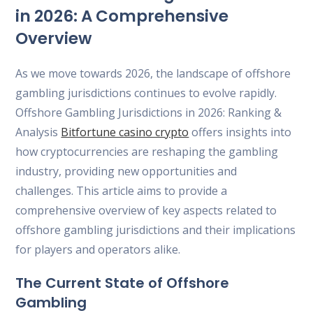
in 2026: A Comprehensive
Overview
As we move towards 2026, the landscape of offshore
gambling jurisdictions continues to evolve rapidly.
Offshore Gambling Jurisdictions in 2026: Ranking &
Analysis
Bitfortune casino crypto
offers insights into
how cryptocurrencies are reshaping the gambling
industry, providing new opportunities and
challenges. This article aims to provide a
comprehensive overview of key aspects related to
offshore gambling jurisdictions and their implications
for players and operators alike.
The Current State of Offshore
Gambling