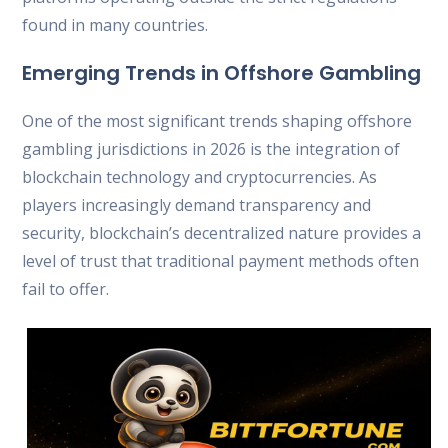
found in many countries.
Emerging Trends in Offshore Gambling
One of the most significant trends shaping offshore
gambling jurisdictions in 2026 is the integration of
blockchain technology and cryptocurrencies. As
players increasingly demand transparency and
security, blockchain’s decentralized nature provides a
level of trust that traditional payment methods often
fail to offer.