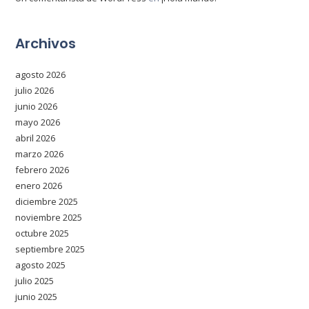
Archivos
agosto 2026
julio 2026
junio 2026
mayo 2026
abril 2026
marzo 2026
febrero 2026
enero 2026
diciembre 2025
noviembre 2025
octubre 2025
septiembre 2025
agosto 2025
julio 2025
junio 2025