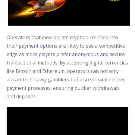
Operators that incorporate cryptocurrencies into
their payment options are likely to see a competitive
edge as more players prefer anonymous and secure
transactional methods. By accepting digital currencies
like Bitcoin and Ethereum, operators can not only
attract tech-savvy gamblers but also streamline their
payment processes, ensuring quicker withdrawals
and deposits.