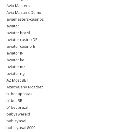
Avia Masters
Avia Masters Demo
aviamasters-casinos
aviator
aviator brazil
aviator casino DE
aviator casino fr
aviator IN
aviator ke
aviator mz
aviator ng
AZ Most BET
Azerbajany Mostbet
b1bet apostas
b1bet BR
b1bet brazil
babyswereld
bahisyasal
bahisyasal 8000