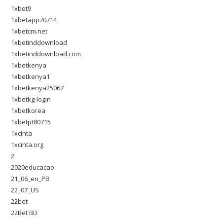
1xbet9
1xbetapp70714
1xbetcm.net
1xbetinddownload
1xbetinddownload.com
1xbetkenya
1xbetkenya1
1xbetkenya25067
1xbetkg-login
1xbetkorea
1xbetpt80715
1xcinta
1xcinta.org
2
2020educacao
21_06_en_PB
22_07_US
22bet
22Bet BD