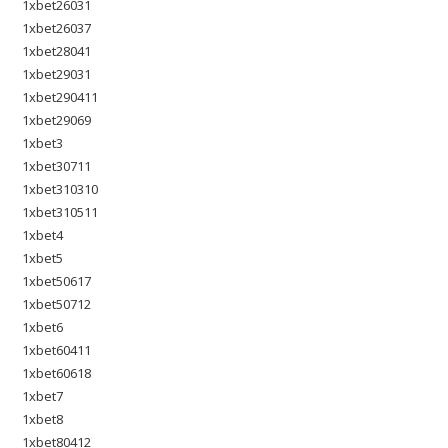
1xbet26031
1xbet26037
1xbet28041
1xbet29031
1xbet290411
1xbet29069
1xbet3
1xbet30711
1xbet310310
1xbet310511
1xbet4
1xbet5
1xbet50617
1xbet50712
1xbet6
1xbet60411
1xbet60618
1xbet7
1xbet8
1xbet80412