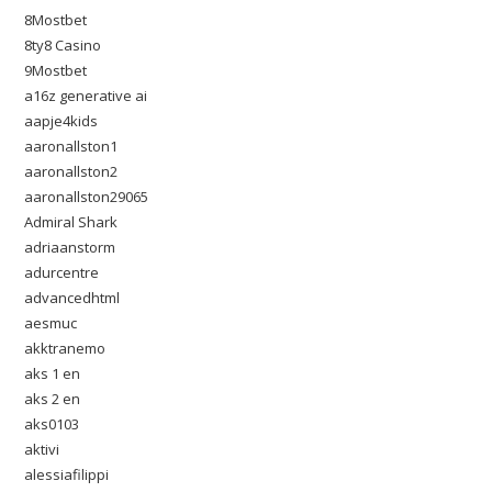
8Mostbet
8ty8 Casino
9Mostbet
a16z generative ai
aapje4kids
aaronallston1
aaronallston2
aaronallston29065
Admiral Shark
adriaanstorm
adurcentre
advancedhtml
aesmuc
akktranemo
aks 1 en
aks 2 en
aks0103
aktivi
alessiafilippi