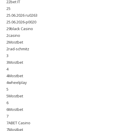
22bet IT
25
25.06.2026 ru0263
25.06.2026-p0020
29black Casino
2casino
2Mostbet
2rad-schmitz
3
3Mostbet
4
4Mostbet
4wheelplay
5
5Mostbet
6
6Mostbet
7
7ABET Casino
7Mostbet