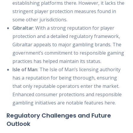
establishing platforms there. However, it lacks the
stringent player protection measures found in
some other jurisdictions.
Gibraltar
: With a strong reputation for player
protection and a detailed regulatory framework,
Gibraltar appeals to major gambling brands. The
government’s commitment to responsible gaming
practices has helped maintain its status.
Isle of Man
: The Isle of Man’s licensing authority
has a reputation for being thorough, ensuring
that only reputable operators enter the market.
Enhanced consumer protections and responsible
gambling initiatives are notable features here.
Regulatory Challenges and Future
Outlook