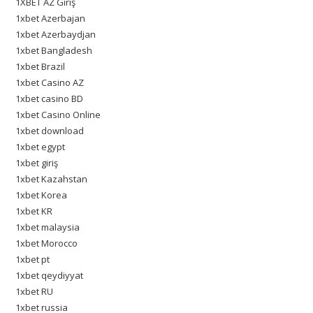
1XBET AZ Giriş
1xbet Azerbajan
1xbet Azerbaydjan
1xbet Bangladesh
1xbet Brazil
1xbet Casino AZ
1xbet casino BD
1xbet Casino Online
1xbet download
1xbet egypt
1xbet giriş
1xbet Kazahstan
1xbet Korea
1xbet KR
1xbet malaysia
1xbet Morocco
1xbet pt
1xbet qeydiyyat
1xbet RU
1xbet russia