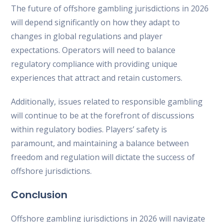
The future of offshore gambling jurisdictions in 2026
will depend significantly on how they adapt to
changes in global regulations and player
expectations. Operators will need to balance
regulatory compliance with providing unique
experiences that attract and retain customers.
Additionally, issues related to responsible gambling
will continue to be at the forefront of discussions
within regulatory bodies. Players’ safety is
paramount, and maintaining a balance between
freedom and regulation will dictate the success of
offshore jurisdictions.
Conclusion
Offshore gambling jurisdictions in 2026 will navigate