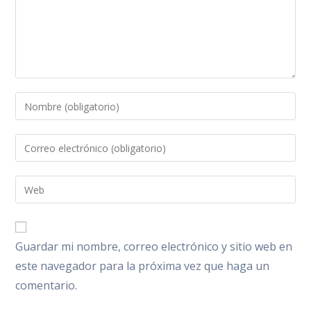
Introduce
tu
nombre
Introduce
o
tu
nombre
dirección
Introduce
de
de
la
usuario
correo
URL
para
electrónico
de
comentar
Guardar mi nombre, correo electrónico y sitio web en
para
tu
comentar
este navegador para la próxima vez que haga un
web
comentario.
(opcional)