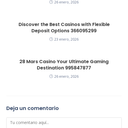
26 enero, 2026
Discover the Best Casinos with Flexible
Deposit Options 366095299
23 enero, 2026
28 Mars Casino Your Ultimate Gaming
Destination 995847877
26 enero, 2026
Deja un comentario
Comentario