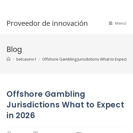
Saltar
al
contenido
Proveedor de innovación
Menú
Blog
>
betcasino1
>
Offshore Gambling Jurisdictions What to Expect in 
Offshore Gambling
Jurisdictions What to Expect
in 2026