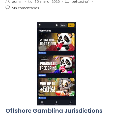
Autor
Publicación
Categoría
admin
15 enero, 2026
betcasino1
de
de
de
Comentarios
Sin comentarios
la
la
la
de
entrada:
entrada:
entrada:
la
entrada:
Offshore Gambling Jurisdictions