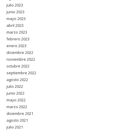
julio 2023
junio 2023
mayo 2023
abril 2023
marzo 2023
febrero 2023
enero 2023
diciembre 2022
noviembre 2022
octubre 2022
septiembre 2022
agosto 2022
julio 2022
junio 2022
mayo 2022
marzo 2022
diciembre 2021
agosto 2021
julio 2021