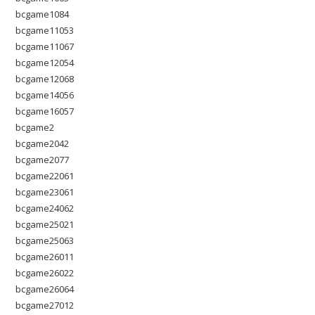
bcgame1084
bcgame11053
bcgame11067
bcgame12054
bcgame12068
bcgame14056
bcgame16057
bcgame2
bcgame2042
bcgame2077
bcgame22061
bcgame23061
bcgame24062
bcgame25021
bcgame25063
bcgame26011
bcgame26022
bcgame26064
bcgame27012