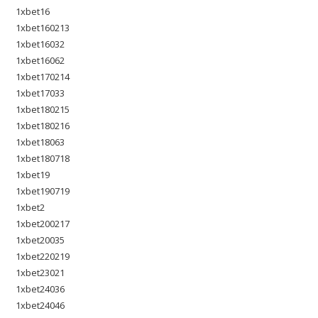
1xbet16
1xbet160213
1xbet16032
1xbet16062
1xbet170214
1xbet17033
1xbet180215
1xbet180216
1xbet18063
1xbet180718
1xbet19
1xbet190719
1xbet2
1xbet200217
1xbet20035
1xbet220219
1xbet23021
1xbet24036
1xbet24046