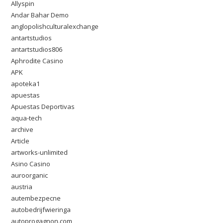
Allyspin
Andar Bahar Demo
anglopolishculturalexchange
antartstudios
antartstudios806
Aphrodite Casino
APK
apoteka1
apuestas
Apuestas Deportivas
aqua-tech
archive
Article
artworks-unlimited
Asino Casino
auroorganic
austria
autembezpecne
autobedrijfwieringa
autoprogagnon.com