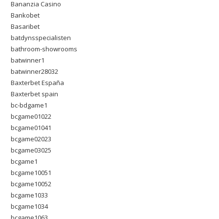
Bananzia Casino
Bankobet
Basaribet
batdynsspecialisten
bathroom-showrooms
batwinner1
batwinner28032
Baxterbet España
Baxterbet spain
bc-bdgame1
bcgame01022
bcgame01041
bcgame02023
bcgame03025
bcgame1
bcgame10051
bcgame10052
bcgame1033
bcgame1034
bcgame1063