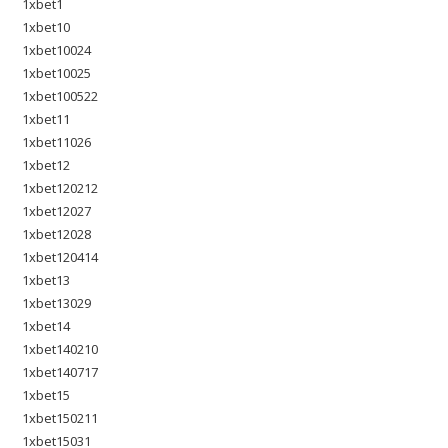
1xbet1
1xbet10
1xbet10024
1xbet10025
1xbet100522
1xbet11
1xbet11026
1xbet12
1xbet120212
1xbet12027
1xbet12028
1xbet120414
1xbet13
1xbet13029
1xbet14
1xbet140210
1xbet140717
1xbet15
1xbet150211
1xbet15031