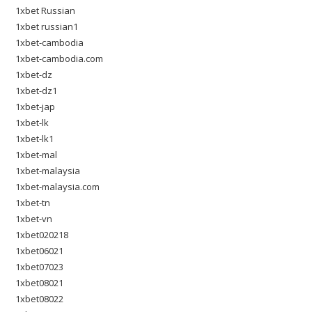
1xbet Russian
1xbet russian1
1xbet-cambodia
1xbet-cambodia.com
1xbet-dz
1xbet-dz1
1xbet-jap
1xbet-lk
1xbet-lk1
1xbet-mal
1xbet-malaysia
1xbet-malaysia.com
1xbet-tn
1xbet-vn
1xbet020218
1xbet06021
1xbet07023
1xbet08021
1xbet08022