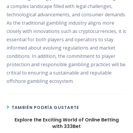
a complex landscape filled with legal challenges,
technological advancements, and consumer demands.
As the traditional gambling industry aligns more
closely with innovations such as cryptocurrencies, it is
essential for both players and operators to stay
informed about evolving regulations and market
conditions. In addition, the commitment to player
protection and responsible gambling practices will be
critical to ensuring a sustainable and reputable
offshore gambling ecosystem.
TAMBIÉN PODRÍA GUSTARTE
Explore the Exciting World of Online Betting
with 333Bet