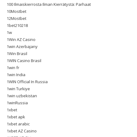
100 Ilmaiskierrosta Ilman Kierrätystä: Parhaat
10Mostbet
12Mostbet
1bet210218
1w
1Win AZ Casino
1win Azerbajany
1Win Brasil
1WIN Casino Brasil
1win fr
1win India
1WIN Official In Russia
1win Turkiye
1win uzbekistan
1winRussia
1xbet
1xbet apk
1xbet arabic
1xbet AZ Casino