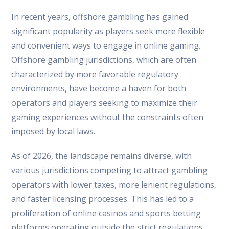
In recent years, offshore gambling has gained
significant popularity as players seek more flexible
and convenient ways to engage in online gaming.
Offshore gambling jurisdictions, which are often
characterized by more favorable regulatory
environments, have become a haven for both
operators and players seeking to maximize their
gaming experiences without the constraints often
imposed by local laws.
As of 2026, the landscape remains diverse, with
various jurisdictions competing to attract gambling
operators with lower taxes, more lenient regulations,
and faster licensing processes. This has led to a
proliferation of online casinos and sports betting
platforms operating outside the strict regulations