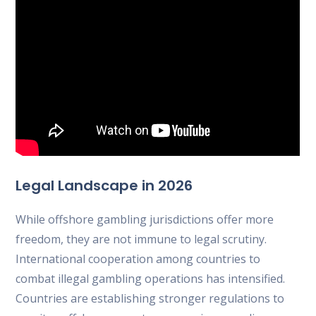
Legal Landscape in 2026
While offshore gambling jurisdictions offer more
freedom, they are not immune to legal scrutiny.
International cooperation among countries to
combat illegal gambling operations has intensified.
Countries are establishing stronger regulations to