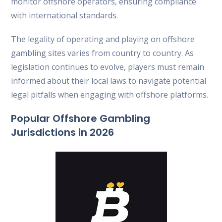
monitor offshore operators, ensuring compliance
with international standards.
The legality of operating and playing on offshore
gambling sites varies from country to country. As
legislation continues to evolve, players must remain
informed about their local laws to navigate potential
legal pitfalls when engaging with offshore platforms.
Popular Offshore Gambling
Jurisdictions in 2026