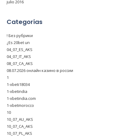
julio 2016
Categorías
! Без рубрики
¿Es 20bet un
04_07_ES_AKS
04_07_IT_AKS
08_07_CA_AKS
08.07.2026 онлайн казино в россии
1
1-xbeti18034
1-xbetindia
1-xbetindia.com
1-xbetmorocco
10
10_07_AU_AKS
10_07_CA_AKS
10_07_PL_AKS