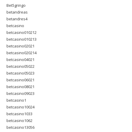
Bet5gringo
betandreas
betandres4
betcasino
betcasino010212
betcasino010213
betcasino02021
betcasino020214
betcasino04021
betcasino05022
betcasino05023
betcasino06021
betcasino08021
betcasino09023
betcasino1
betcasino10024
betcasino1033
betcasino1062
betcasino13056