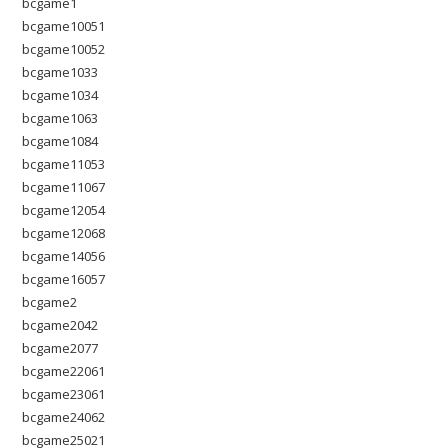
bcgame1
bcgame10051
bcgame10052
bcgame1033
bcgame1034
bcgame1063
bcgame1084
bcgame11053
bcgame11067
bcgame12054
bcgame12068
bcgame14056
bcgame16057
bcgame2
bcgame2042
bcgame2077
bcgame22061
bcgame23061
bcgame24062
bcgame25021