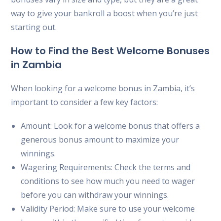
way to give your bankroll a boost when you’re just
starting out.
How to Find the Best Welcome Bonuses
in Zambia
When looking for a welcome bonus in Zambia, it’s
important to consider a few key factors:
Amount: Look for a welcome bonus that offers a
generous bonus amount to maximize your
winnings.
Wagering Requirements: Check the terms and
conditions to see how much you need to wager
before you can withdraw your winnings.
Validity Period: Make sure to use your welcome