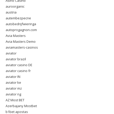
Asino Casino
auroorganic
austria
autembezpecne
autobedrijfwieringa
autoprogagnon.com
Avia Masters
Avia Masters Demo
aviamasters-casinos
aviator
aviator brazil
aviator casino DE
aviator casino fr
aviator IN
aviator ke
aviator mz
aviator ng
AZ Most BET
Azerbajany Mostbet
b1bet apostas