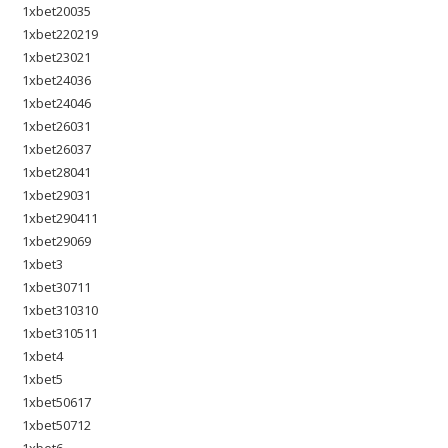
1xbet20035
1xbet220219
1xbet23021
1xbet24036
1xbet24046
1xbet26031
1xbet26037
1xbet28041
1xbet29031
1xbet290411
1xbet29069
1xbet3
1xbet30711
1xbet310310
1xbet310511
1xbet4
1xbet5
1xbet50617
1xbet50712
1xbet6