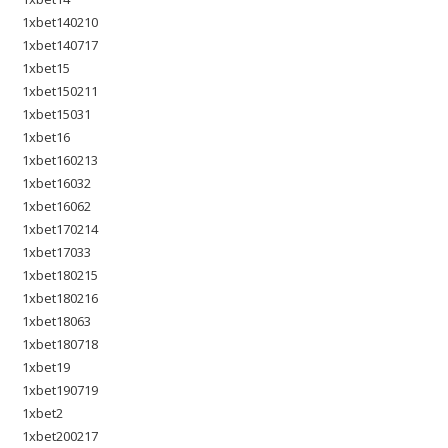
1xbet140210
1xbet140717
1xbet15
1xbet150211
1xbet15031
1xbet16
1xbet160213
1xbet16032
1xbet16062
1xbet170214
1xbet17033
1xbet180215
1xbet180216
1xbet18063
1xbet180718
1xbet19
1xbet190719
1xbet2
1xbet200217