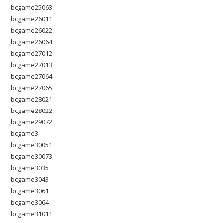
bcgame25063
bcgame26011
bcgame26022
bcgame26064
bcgame27012
bcgame27013
bcgame27064
bcgame27065
bcgame28021
bcgame28022
bcgame29072
bcgame3
bcgame30051
bcgame30073
bcgame3035
bcgame3043
bcgame3061
bcgame3064
bcgame31011