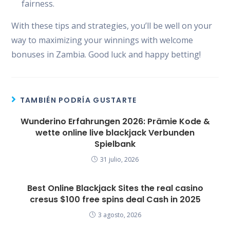
fairness.
With these tips and strategies, you’ll be well on your
way to maximizing your winnings with welcome
bonuses in Zambia. Good luck and happy betting!
TAMBIÉN PODRÍA GUSTARTE
Wunderino Erfahrungen 2026: Prämie Kode &
wette online live blackjack Verbunden
Spielbank
31 julio, 2026
Best Online Blackjack Sites the real casino
cresus $100 free spins deal Cash in 2025
3 agosto, 2026