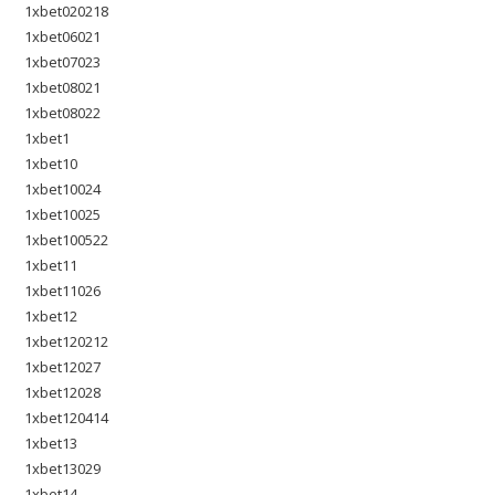
1xbet020218
1xbet06021
1xbet07023
1xbet08021
1xbet08022
1xbet1
1xbet10
1xbet10024
1xbet10025
1xbet100522
1xbet11
1xbet11026
1xbet12
1xbet120212
1xbet12027
1xbet12028
1xbet120414
1xbet13
1xbet13029
1xbet14