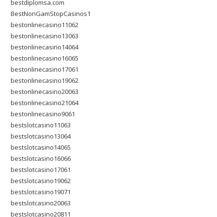
bestdiplomsa.com
BestNonGamStopCasinos1
bestonlinecasino11062
bestonlinecasino13063
bestonlinecasino14064
bestonlinecasino16065
bestonlinecasino17061
bestonlinecasino19062
bestonlinecasino20063
bestonlinecasino21064
bestonlinecasino9061
bestslotcasino11063
bestslotcasino13064
bestslotcasino14065
bestslotcasino16066
bestslotcasino17061
bestslotcasino19062
bestslotcasino19071
bestslotcasino20063
bestslotcasino20811