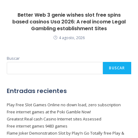
Better Web 3 genie wishes slot free spins
based casinos Usa 2026: A real income Legal
Gambling establishment Sites
4 agosto, 2026
Buscar
BUSCAR
Entradas recientes
Play Free Slot Games Online no down load, zero subscription
Free internet games at the Poki Gamble Now!
Greatest Real cash Casino Internet sites Assessed
Free internet games 9483 games
Flame Joker Demonstration Slot by Play’n Go Totally free Play &