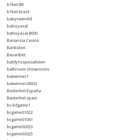
b1bet BR
b1bet brazil
babyswereld
bahisyasal
bahisyasal 8000
Bananzia Casino
Bankobet
Basaribet
batdynsspecialisten
bathroom-showrooms
batwinner1
batwinner28032
Baxterbet España
Baxterbet spain
bc-bdgame1
bcgame01022
bcgame01041
bcgame02023
bcgame03025