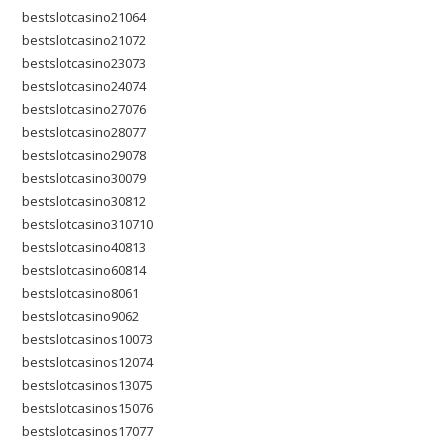
bestslotcasino21064
bestslotcasino21072
bestslotcasino23073
bestslotcasino24074
bestslotcasino27076
bestslotcasino28077
bestslotcasino29078
bestslotcasino30079
bestslotcasino30812
bestslotcasino310710
bestslotcasino40813
bestslotcasino60814
bestslotcasino8061
bestslotcasino9062
bestslotcasinos10073
bestslotcasinos12074
bestslotcasinos13075
bestslotcasinos15076
bestslotcasinos17077