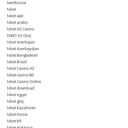
1winRussia
1xbet
1xbet apk
1xbet arabic
1xbet AZ Casino
1XBET AZ Giriş
1xbet Azerbajan
1xbet Azerbaydjan
1xbet Bangladesh
1xbet Brazil
1xbet Casino AZ
1xbet casino BD
1xbet Casino Online
1xbet download
1xbet egypt
1xbet giriş
1xbet Kazahstan
1xbet Korea
1xbet KR
1xbet malaysia