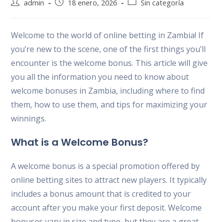
Autor
Publicación
Categoría
admin
18 enero, 2026
Sin categoría
de
de
de
la
la
la
entrada:
entrada:
entrada:
Welcome to the world of online betting in Zambia! If
you’re new to the scene, one of the first things you’ll
encounter is the welcome bonus. This article will give
you all the information you need to know about
welcome bonuses in Zambia, including where to find
them, how to use them, and tips for maximizing your
winnings.
What is a Welcome Bonus?
A welcome bonus is a special promotion offered by
online betting sites to attract new players. It typically
includes a bonus amount that is credited to your
account after you make your first deposit. Welcome
bonuses vary in size and type, but they are a great