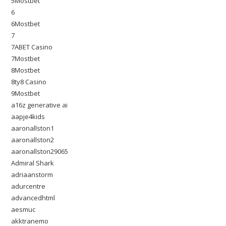
5Mostbet
6
6Mostbet
7
7ABET Casino
7Mostbet
8Mostbet
8ty8 Casino
9Mostbet
a16z generative ai
aapje4kids
aaronallston1
aaronallston2
aaronallston29065
Admiral Shark
adriaanstorm
adurcentre
advancedhtml
aesmuc
akktranemo