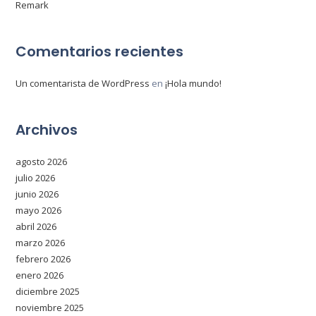
Remark
Comentarios recientes
Un comentarista de WordPress
en
¡Hola mundo!
Archivos
agosto 2026
julio 2026
junio 2026
mayo 2026
abril 2026
marzo 2026
febrero 2026
enero 2026
diciembre 2025
noviembre 2025