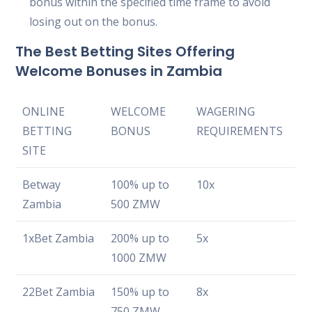
bonus within the specified time frame to avoid
losing out on the bonus.
The Best Betting Sites Offering
Welcome Bonuses in Zambia
ONLINE
WELCOME
WAGERING
BETTING
BONUS
REQUIREMENTS
SITE
Betway
100% up to
10x
Zambia
500 ZMW
1xBet Zambia
200% up to
5x
1000 ZMW
22Bet Zambia
150% up to
8x
750 ZMW