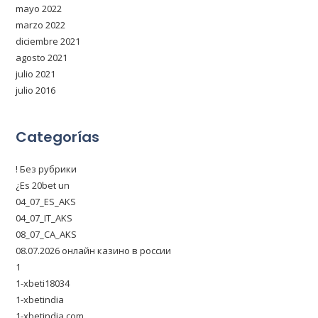
mayo 2022
marzo 2022
diciembre 2021
agosto 2021
julio 2021
julio 2016
Categorías
! Без рубрики
¿Es 20bet un
04_07_ES_AKS
04_07_IT_AKS
08_07_CA_AKS
08.07.2026 онлайн казино в россии
1
1-xbeti18034
1-xbetindia
1-xbetindia.com