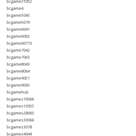
bcgame31052
bcgame4
bcgame5045
bcgame5079
bcgame6041
bcgame6062
bcgame60710
bcgame7042
bcgame7063
bcgame8043
bcgame8064
bcgame9051
bcgame9065
bcgamehub
bcgames10066
bcgames13055
bcgames28065
bcgames30066
bcgames3078
bcgames4044