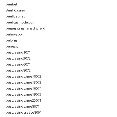
beebet
Beef Casino
beefbet.net
beefcasinode.com
begegnungmenschpferd
behovsbo
belong
benesit
bestcasino1071
bestcasino3072
bestcasino6071
bestcasino8072
bestcasinogame10072
bestcasinogame13073
bestcasinogame16074
bestcasinogame19075
bestcasinogame25071
bestcasinogame8071
bestcasinogreece8061