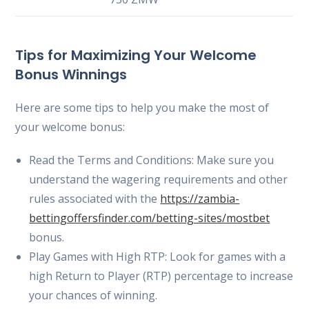
Tips for Maximizing Your Welcome
Bonus Winnings
Here are some tips to help you make the most of
your welcome bonus:
Read the Terms and Conditions: Make sure you
understand the wagering requirements and other
rules associated with the
https://zambia-
bettingoffersfinder.com/betting-sites/mostbet
bonus.
Play Games with High RTP: Look for games with a
high Return to Player (RTP) percentage to increase
your chances of winning.