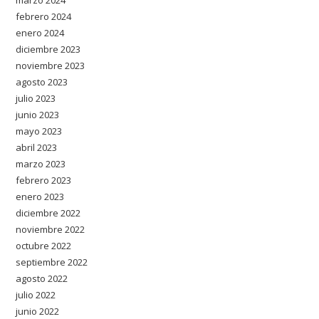
febrero 2024
enero 2024
diciembre 2023
noviembre 2023
agosto 2023
julio 2023
junio 2023
mayo 2023
abril 2023
marzo 2023
febrero 2023
enero 2023
diciembre 2022
noviembre 2022
octubre 2022
septiembre 2022
agosto 2022
julio 2022
junio 2022