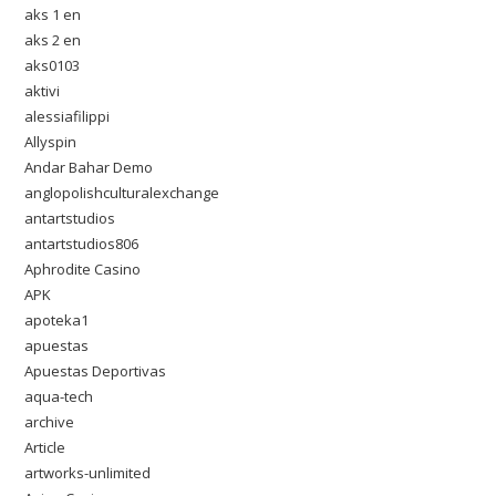
aks 1 en
aks 2 en
aks0103
aktivi
alessiafilippi
Allyspin
Andar Bahar Demo
anglopolishculturalexchange
antartstudios
antartstudios806
Aphrodite Casino
APK
apoteka1
apuestas
Apuestas Deportivas
aqua-tech
archive
Article
artworks-unlimited