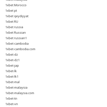
1xbet Morocco
1xbet pt
1xbet qeydiyyat
1xbet RU
1xbet russia
1xbet Russian
1xbet russian1
1xbet-cambodia
1xbet-cambodia.com
1xbet-dz
1xbet-dz1
1xbet-jap
1xbet-lk
1xbet-lk1
1xbet-mal
1xbet-malaysia
1xbet-malaysia.com
1xbet-tn
1xbet-vn