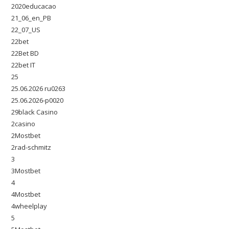
2020educacao
21_06_en_PB
22_07_US
22bet
22Bet BD
22bet IT
25
25.06.2026 ru0263
25.06.2026-p0020
29black Casino
2casino
2Mostbet
2rad-schmitz
3
3Mostbet
4
4Mostbet
4wheelplay
5