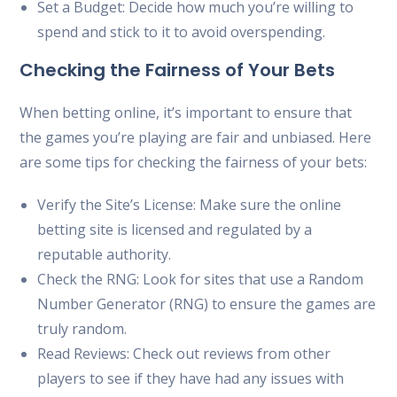
Set a Budget: Decide how much you’re willing to
spend and stick to it to avoid overspending.
Checking the Fairness of Your Bets
When betting online, it’s important to ensure that
the games you’re playing are fair and unbiased. Here
are some tips for checking the fairness of your bets:
Verify the Site’s License: Make sure the online
betting site is licensed and regulated by a
reputable authority.
Check the RNG: Look for sites that use a Random
Number Generator (RNG) to ensure the games are
truly random.
Read Reviews: Check out reviews from other
players to see if they have had any issues with