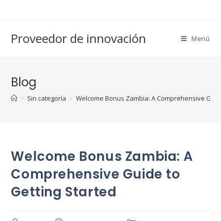
Saltar
al
contenido
Proveedor de innovación
Menú
Blog
>
Sin categoría
>
Welcome Bonus Zambia: A Comprehensive Guide 
Welcome Bonus Zambia: A
Comprehensive Guide to
Getting Started