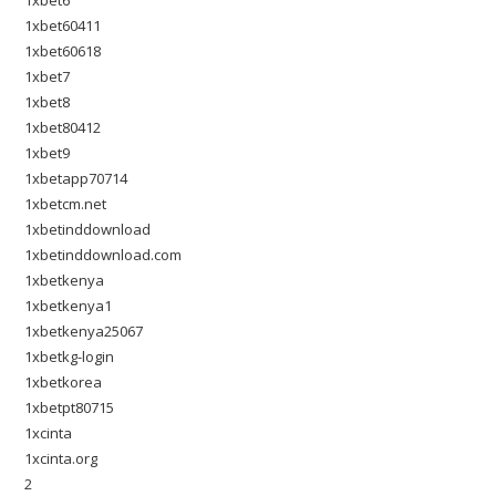
1xbet60411
1xbet60618
1xbet7
1xbet8
1xbet80412
1xbet9
1xbetapp70714
1xbetcm.net
1xbetinddownload
1xbetinddownload.com
1xbetkenya
1xbetkenya1
1xbetkenya25067
1xbetkg-login
1xbetkorea
1xbetpt80715
1xcinta
1xcinta.org
2