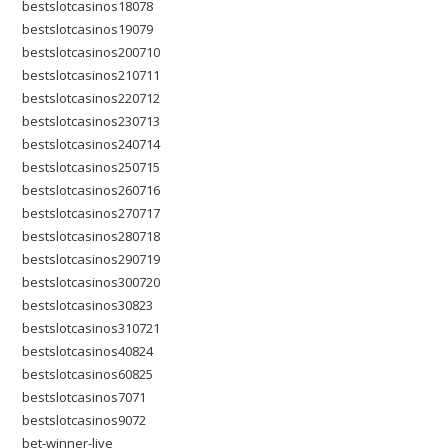
bestslotcasinos18078
bestslotcasinos19079
bestslotcasinos200710
bestslotcasinos210711
bestslotcasinos220712
bestslotcasinos230713
bestslotcasinos240714
bestslotcasinos250715
bestslotcasinos260716
bestslotcasinos270717
bestslotcasinos280718
bestslotcasinos290719
bestslotcasinos300720
bestslotcasinos30823
bestslotcasinos310721
bestslotcasinos40824
bestslotcasinos60825
bestslotcasinos7071
bestslotcasinos9072
bet-winner-live