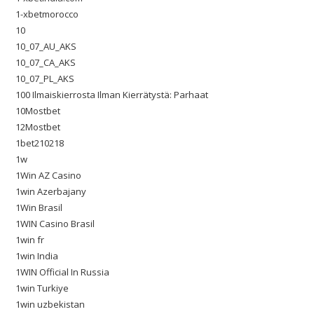
1-xbetmorocco
10
10_07_AU_AKS
10_07_CA_AKS
10_07_PL_AKS
100 Ilmaiskierrosta Ilman Kierrätystä: Parhaat
10Mostbet
12Mostbet
1bet210218
1w
1Win AZ Casino
1win Azerbajany
1Win Brasil
1WIN Casino Brasil
1win fr
1win India
1WIN Official In Russia
1win Turkiye
1win uzbekistan