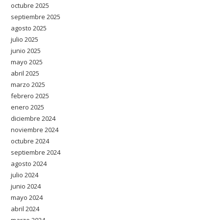
octubre 2025
septiembre 2025
agosto 2025
julio 2025
junio 2025
mayo 2025
abril 2025
marzo 2025
febrero 2025
enero 2025
diciembre 2024
noviembre 2024
octubre 2024
septiembre 2024
agosto 2024
julio 2024
junio 2024
mayo 2024
abril 2024
marzo 2024