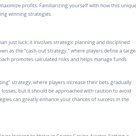
 maximize profits. Familiarizing yourself with how this uniqu
ing winning strategies.
 just luck; it involves strategic planning and disciplined
nown as the “cash-out strategy,” where players define a targe
proach promotes calculated risks and helps manage funds
ing” strategy, where players increase their bets gradually
g losses, but it should be approached with caution to avoid
ategies can greatly enhance your chances of success in the