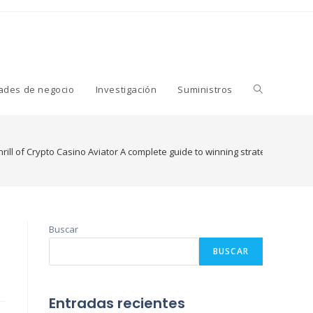
ades de negocio
Investigación
Suministros
hrill of Crypto Casino Aviator A complete guide to winning strategies
Buscar
BUSCAR
Entradas recientes