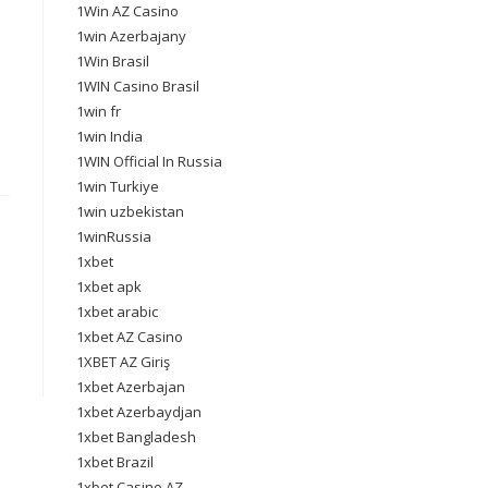
1Win AZ Casino
1win Azerbajany
1Win Brasil
1WIN Casino Brasil
1win fr
1win India
1WIN Official In Russia
1win Turkiye
1win uzbekistan
1winRussia
1xbet
1xbet apk
1xbet arabic
1xbet AZ Casino
1XBET AZ Giriş
1xbet Azerbajan
1xbet Azerbaydjan
1xbet Bangladesh
1xbet Brazil
1xbet Casino AZ