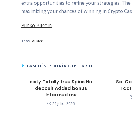
extra opportunities to refine your strategies. The 
maximizing your chances of winning in Crypto Cas
Plinko Bitcoin
TAGS:
PLINKO
TAMBIÉN PODRÍA GUSTARTE
sixty Totally free Spins No
Sol Ca
deposit Added bonus
Fact
Informed me
25 julio, 2026