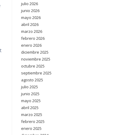
julio 2026
e
junio 2026
mayo 2026
abril 2026
marzo 2026
febrero 2026
enero 2026
t
diciembre 2025
noviembre 2025
octubre 2025
septiembre 2025
agosto 2025
julio 2025
junio 2025
mayo 2025
abril 2025
marzo 2025
febrero 2025
enero 2025