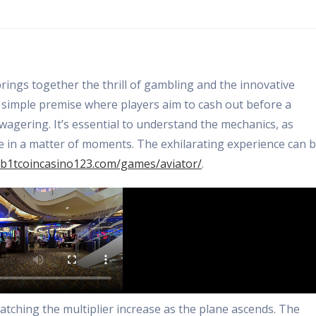
rings together the thrill of gambling and the innovative
 simple premise where players aim to cash out before a
 wagering. It’s essential to understand the mechanics, as
ake in a matter of moments. The exhilarating experience can 
//b1tcoincasino123.com/games/aviator/
.
watching the multiplier increase as the plane ascends. The