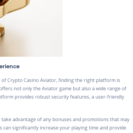
erience
 of Crypto Casino Aviator, finding the right platform is
 offers not only the Aviator game but also a wide range of
tform provides robust security features, a user-friendly
 to take advantage of any bonuses and promotions that may
can significantly increase your playing time and provide