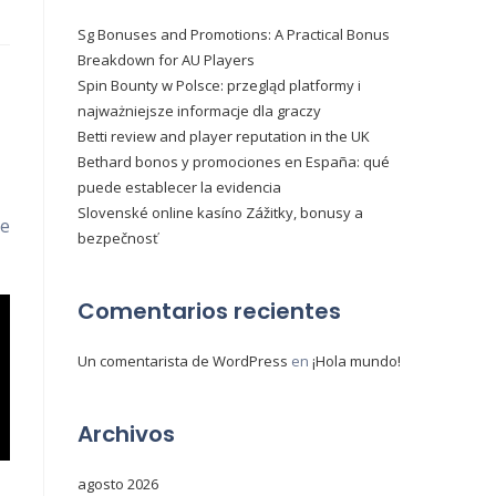
Sg Bonuses and Promotions: A Practical Bonus
Breakdown for AU Players
Spin Bounty w Polsce: przegląd platformy i
najważniejsze informacje dla graczy
Betti review and player reputation in the UK
Bethard bonos y promociones en España: qué
puede establecer la evidencia
Slovenské online kasíno Zážitky, bonusy a
be
bezpečnosť
Comentarios recientes
Un comentarista de WordPress
en
¡Hola mundo!
Archivos
agosto 2026