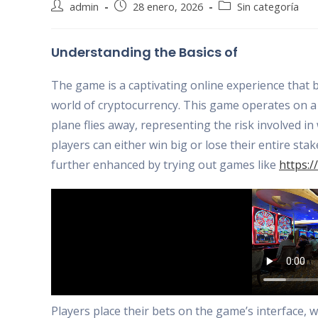
Autor
Publicación
Categoría
admin
28 enero, 2026
Sin categoría
de
de
de
la
la
la
Understanding the Basics of
entrada:
entrada:
entrada:
The game is a captivating online experience that b
world of cryptocurrency. This game operates on a
plane flies away, representing the risk involved in
players can either win big or lose their entire st
further enhanced by trying out games like
https:
Players place their bets on the game’s interface, 