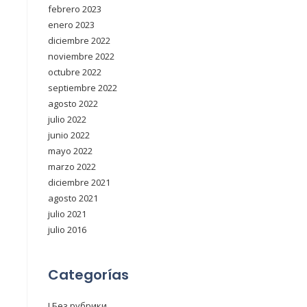
febrero 2023
enero 2023
diciembre 2022
noviembre 2022
octubre 2022
septiembre 2022
agosto 2022
julio 2022
junio 2022
mayo 2022
marzo 2022
diciembre 2021
agosto 2021
julio 2021
julio 2016
Categorías
! Без рубрики