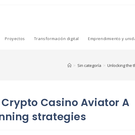
Proyectos
Transformación digital
Emprendimiento y unid
>
Sin categoría
>
Unlocking the t
of Crypto Casino Aviator A
nning strategies