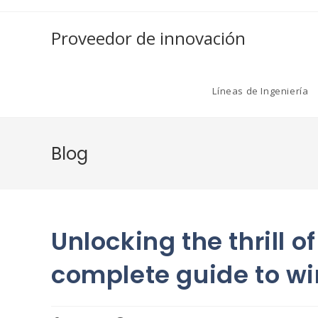
Saltar
al
Proveedor de innovación
contenido
Líneas de Ingeniería
Blog
Unlocking the thrill 
complete guide to wi