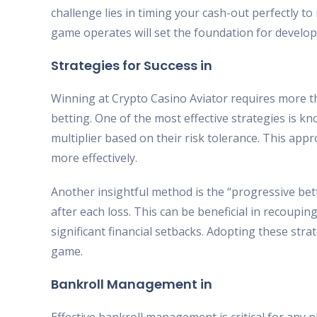
challenge lies in timing your cash-out perfectly to
game operates will set the foundation for develop
Strategies for Success in
Winning at Crypto Casino Aviator requires more than
betting. One of the most effective strategies is k
multiplier based on their risk tolerance. This ap
more effectively.
Another insightful method is the “progressive bett
after each loss. This can be beneficial in recoupin
significant financial setbacks. Adopting these str
game.
Bankroll Management in