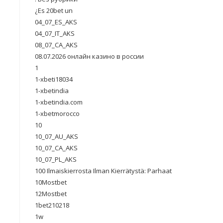
¿Es 20bet un
04_07_ES_AKS
04_07_IT_AKS
08_07_CA_AKS
08.07.2026 онлайн казино в россии
1
1-xbeti18034
1-xbetindia
1-xbetindia.com
1-xbetmorocco
10
10_07_AU_AKS
10_07_CA_AKS
10_07_PL_AKS
100 Ilmaiskierrosta Ilman Kierrätystä: Parhaat
10Mostbet
12Mostbet
1bet210218
1w