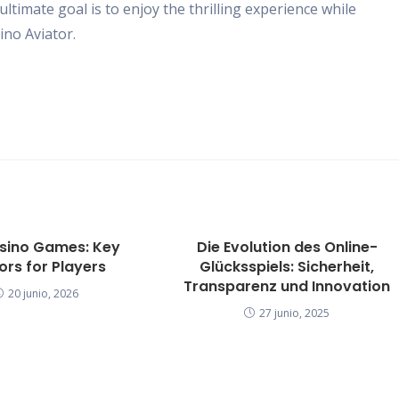
ultimate goal is to enjoy the thrilling experience while
ino Aviator.
sino Games: Key
Die Evolution des Online-
ors for Players
Glücksspiels: Sicherheit,
Transparenz und Innovation
20 junio, 2026
27 junio, 2025