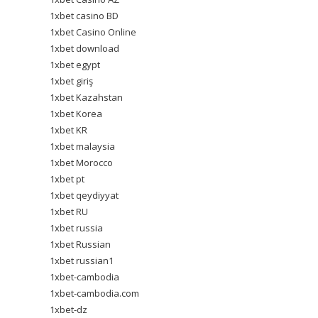
1xbet casino BD
1xbet Casino Online
1xbet download
1xbet egypt
1xbet giriş
1xbet Kazahstan
1xbet Korea
1xbet KR
1xbet malaysia
1xbet Morocco
1xbet pt
1xbet qeydiyyat
1xbet RU
1xbet russia
1xbet Russian
1xbet russian1
1xbet-cambodia
1xbet-cambodia.com
1xbet-dz