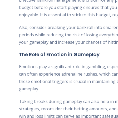
Effective bankroll management is critical for any p
budget before you start playing ensures that yo
enjoyable. It is essential to stick to this budget, 
Also, consider breaking your bankroll into smaller
periods while reducing the risk of losing everythi
your gameplay and increase your chances of hitti
The Role of Emotion in Gameplay
Emotions play a significant role in gambling, espec
can often experience adrenaline rushes, which can
these emotional triggers is crucial in maintaining
gameplay.
Taking breaks during gameplay can also help in m
strategies, reconsider their betting amounts, and 
win and loss limits can serve as important safegu