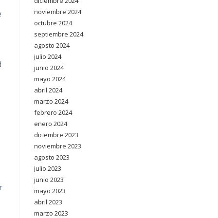
diciembre 2024
noviembre 2024
e
octubre 2024
septiembre 2024
agosto 2024
julio 2024
d
junio 2024
mayo 2024
abril 2024
marzo 2024
febrero 2024
enero 2024
diciembre 2023
noviembre 2023
agosto 2023
julio 2023
junio 2023
r
mayo 2023
abril 2023
marzo 2023