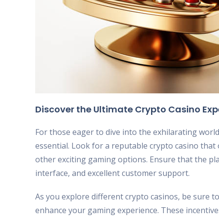
Discover the Ultimate Crypto Casino Exp
For those eager to dive into the exhilarating world
essential. Look for a reputable crypto casino that
other exciting gaming options. Ensure that the pla
interface, and excellent customer support.
As you explore different crypto casinos, be sure
enhance your gaming experience. These incentives 