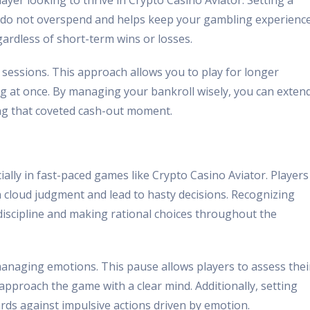
layer looking to thrive in Crypto Casino Aviator. Setting a
u do not overspend and helps keep your gambling experienc
regardless of short-term wins or losses.
 sessions. This approach allows you to play for longer
ng at once. By managing your bankroll wisely, you can exten
ng that coveted cash-out moment.
ially in fast-paced games like Crypto Casino Aviator. Players
 cloud judgment and lead to hasty decisions. Recognizing
 discipline and making rational choices throughout the
anaging emotions. This pause allows players to assess thei
approach the game with a clear mind. Additionally, setting
ards against impulsive actions driven by emotion.