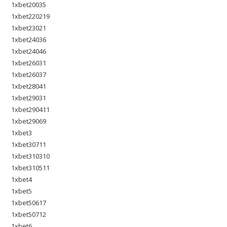
1xbet20035
1xbet220219
1xbet23021
1xbet24036
1xbet24046
1xbet26031
1xbet26037
1xbet28041
1xbet29031
1xbet290411
1xbet29069
1xbet3
1xbet30711
1xbet310310
1xbet310511
1xbet4
1xbet5
1xbet50617
1xbet50712
1xbet6