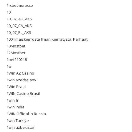
1-xbetmorocco
10
10_07_AU_AKS
10_07_CA_AKS
10_07_PL_AKS
100 Ilmaiskierrosta Ilman Kierrätystä: Parhaat
10Mostbet
12Mostbet
1bet210218
1w
1Win AZ Casino
1win Azerbajany
1Win Brasil
1WIN Casino Brasil
1win fr
1win India
1WIN Official In Russia
1win Turkiye
1win uzbekistan