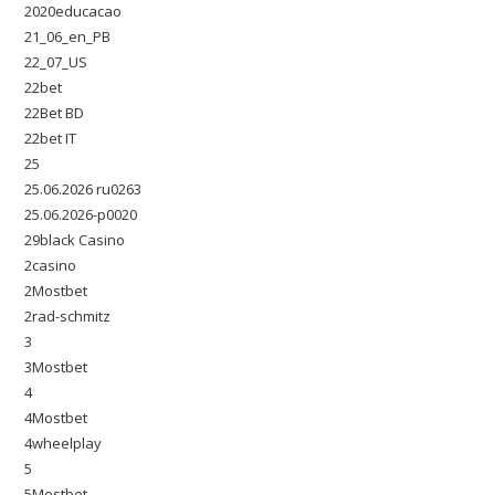
2020educacao
21_06_en_PB
22_07_US
22bet
22Bet BD
22bet IT
25
25.06.2026 ru0263
25.06.2026-p0020
29black Casino
2casino
2Mostbet
2rad-schmitz
3
3Mostbet
4
4Mostbet
4wheelplay
5
5Mostbet