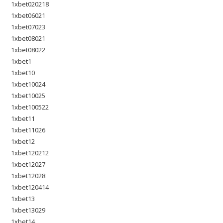
1xbet020218
1xbet06021
1xbet07023
1xbet08021
1xbet08022
1xbet1
1xbet10
1xbet10024
1xbet10025
1xbet100522
1xbet11
1xbet11026
1xbet12
1xbet120212
1xbet12027
1xbet12028
1xbet120414
1xbet13
1xbet13029
1xbet14