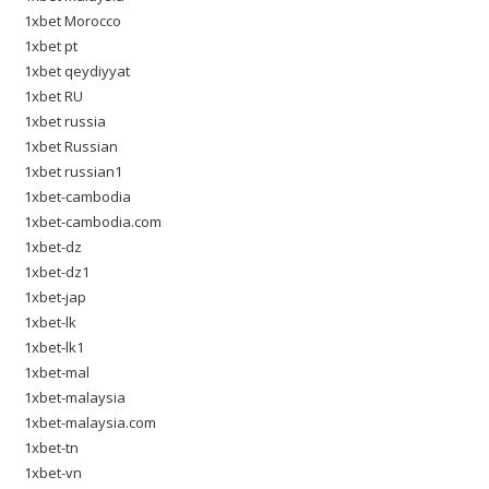
1xbet Morocco
1xbet pt
1xbet qeydiyyat
1xbet RU
1xbet russia
1xbet Russian
1xbet russian1
1xbet-cambodia
1xbet-cambodia.com
1xbet-dz
1xbet-dz1
1xbet-jap
1xbet-lk
1xbet-lk1
1xbet-mal
1xbet-malaysia
1xbet-malaysia.com
1xbet-tn
1xbet-vn