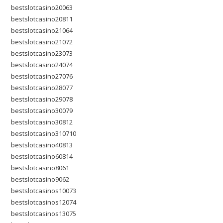
bestslotcasino20063
bestslotcasino20811
bestslotcasino21064
bestslotcasino21072
bestslotcasino23073
bestslotcasino24074
bestslotcasino27076
bestslotcasino28077
bestslotcasino29078
bestslotcasino30079
bestslotcasino30812
bestslotcasino310710
bestslotcasino40813
bestslotcasino60814
bestslotcasino8061
bestslotcasino9062
bestslotcasinos10073
bestslotcasinos12074
bestslotcasinos13075