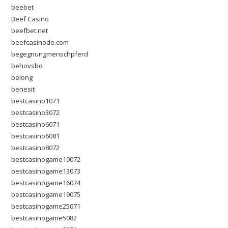
beebet
Beef Casino
beefbet.net
beefcasinode.com
begegnungmenschpferd
behovsbo
belong
benesit
bestcasino1071
bestcasino3072
bestcasino6071
bestcasino6081
bestcasino8072
bestcasinogame10072
bestcasinogame13073
bestcasinogame16074
bestcasinogame19075
bestcasinogame25071
bestcasinogame5082