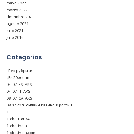
mayo 2022
marzo 2022
diciembre 2021
agosto 2021
julio 2021
julio 2016
Categorías
! Без рубрики
¿Es 20bet un
04_07_ES_AKS
04_07_IT_AKS
08_07_CA_AKS
08.07.2026 онлайн казино в россии
1
1-xbeti18034
1-xbetindia
1-xbetindia.com