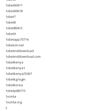
1xbet60411
1xbet60618
1xbet7
1xbet8
1xbet80412
1xbet9
1xbetapp70714
1xbetcm.net
1xbetinddownload
1xbetinddownload.com
1xbetkenya
1xbetkenya1
1xbetkenya25067
1xbetkg-login
1xbetkorea
1xbetpt80715
1xcinta
1xcinta.org
2