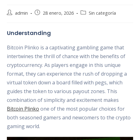
Autor
Publicación
Categoría
admin
28 enero, 2026
Sin categoría
de
de
de
la
la
la
Understanding
entrada:
entrada:
entrada:
Bitcoin Plinko is a captivating gambling game that
intertwines the thrill of chance with the benefits of
cryptocurrency. As players engage in this unique
format, they can experience the rush of dropping a
virtual token down a board filled with pegs, which
guides the token to various payout zones. This
combination of simplicity and excitement makes
Bitcoin Plinko
one of the most popular choices for
both seasoned gamers and newcomers to the crypto
gaming world.