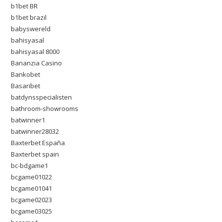
b1bet BR
b1bet brazil
babyswereld
bahisyasal
bahisyasal 8000
Bananzia Casino
Bankobet
Basaribet
batdynsspecialisten
bathroom-showrooms
batwinner1
batwinner28032
Baxterbet España
Baxterbet spain
bc-bdgame1
bcgame01022
bcgame01041
bcgame02023
bcgame03025