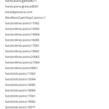
bestcasinogame8071
bestcasinogreece8061
bestdiplomsa.com
BestNonGamStopCasinos1
bestonlinecasino11062
bestonlinecasino13063
bestonlinecasino14064
bestonlinecasino16065
bestonlinecasino17061
bestonlinecasino19062
bestonlinecasino20063
bestonlinecasino21064
bestonlinecasino9061
bestslotcasino11063
bestslotcasino13064
bestslotcasino14065
bestslotcasino16066
bestslotcasino17061
bestslotcasino19062
bestslotcasino19071