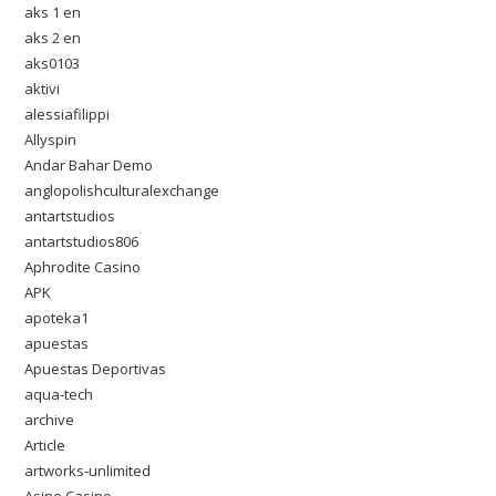
aks 1 en
aks 2 en
aks0103
aktivi
alessiafilippi
Allyspin
Andar Bahar Demo
anglopolishculturalexchange
antartstudios
antartstudios806
Aphrodite Casino
APK
apoteka1
apuestas
Apuestas Deportivas
aqua-tech
archive
Article
artworks-unlimited