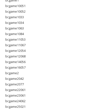
bcgame1
bcgame10051
bcgame10052
bcgame1033
bcgame1034
bcgame1063
bcgame1084
bcgame11053
bcgame11067
bcgame12054
bcgame12068
bcgame14056
bcgame16057
bcgame2
bcgame2042
bcgame2077
bcgame22061
bcgame23061
bcgame24062
bcgame25021