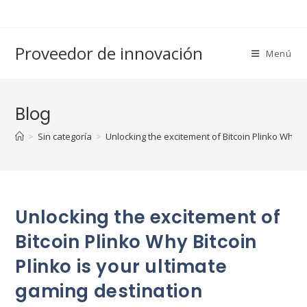
Saltar
al
contenido
Proveedor de innovación
Menú
Blog
>
Sin categoría
>
Unlocking the excitement of Bitcoin Plinko Why Bi
Unlocking the excitement of
Bitcoin Plinko Why Bitcoin
Plinko is your ultimate
gaming destination