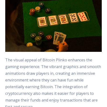
The visual appeal of Bitcoin Plinko enhances the
gaming experience. The vibrant graphics and smooth
animations draw players in, creating an immersive
environment where they can have fun while
potentially earning Bitcoin. The integration of
cryptocurrency also makes it easier for players to
manage their funds and enjoy transactions that are
fast and secure.