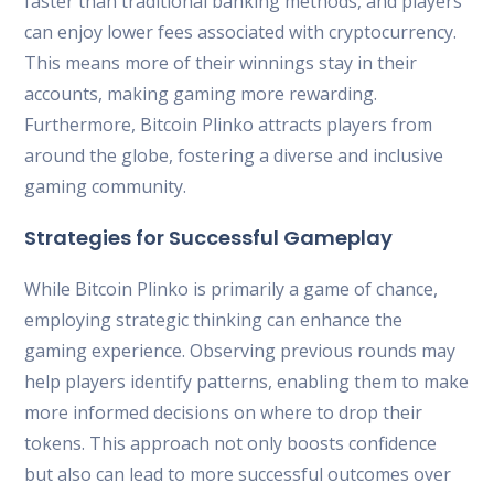
faster than traditional banking methods, and players
can enjoy lower fees associated with cryptocurrency.
This means more of their winnings stay in their
accounts, making gaming more rewarding.
Furthermore, Bitcoin Plinko attracts players from
around the globe, fostering a diverse and inclusive
gaming community.
Strategies for Successful Gameplay
While Bitcoin Plinko is primarily a game of chance,
employing strategic thinking can enhance the
gaming experience. Observing previous rounds may
help players identify patterns, enabling them to make
more informed decisions on where to drop their
tokens. This approach not only boosts confidence
but also can lead to more successful outcomes over