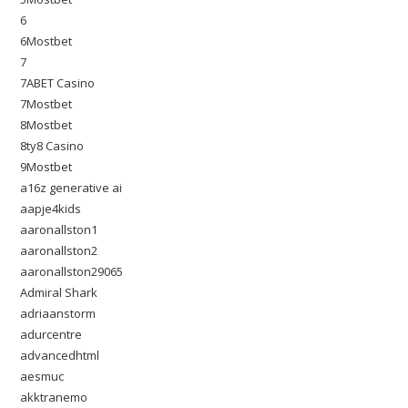
6
6Mostbet
7
7ABET Casino
7Mostbet
8Mostbet
8ty8 Casino
9Mostbet
a16z generative ai
aapje4kids
aaronallston1
aaronallston2
aaronallston29065
Admiral Shark
adriaanstorm
adurcentre
advancedhtml
aesmuc
akktranemo