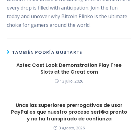
every drop is filled with anticipation. Join the fun
today and uncover why Bitcoin Plinko is the ultimate
choice for gamers around the world.
TAMBIÉN PODRÍA GUSTARTE
Aztec Cost Look Demonstration Play Free
Slots at the Great com
13 julio, 2026
Unas las superiores prerrogativas de usar
PayPal es que nuestro proceso seri�a pronto
y no ha transpirado de confianza
3 agosto, 2026