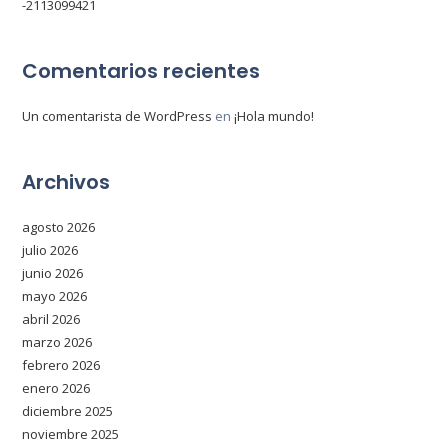
-2113099421
Comentarios recientes
Un comentarista de WordPress
en
¡Hola mundo!
Archivos
agosto 2026
julio 2026
junio 2026
mayo 2026
abril 2026
marzo 2026
febrero 2026
enero 2026
diciembre 2025
noviembre 2025