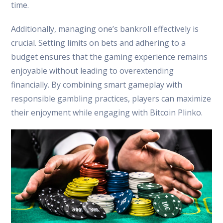
time.
Additionally, managing one’s bankroll effectively is
crucial. Setting limits on bets and adhering to a
budget ensures that the gaming experience remains
enjoyable without leading to overextending
financially. By combining smart gameplay with
responsible gambling practices, players can maximize
their enjoyment while engaging with Bitcoin Plinko.