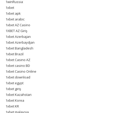
1winRussia
1xbet
1xbet apk
1xbet arabic
1xbet AZ Casino
1XBET AZ Giriş
1xbet Azerbajan
1xbet Azerbaydjan
1xbet Bangladesh
1xbet Brazil
1xbet Casino AZ
1xbet casino BD
1xbet Casino Online
1xbet download
1xbet egypt
1xbet giriş
1xbet Kazahstan
1xbet Korea
1xbet KR
1xbet malaysia