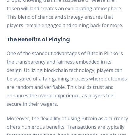
token will land creates an exhilarating atmosphere.
This blend of chance and strategy ensures that
players remain engaged and coming back for more.
The Benefits of Playing
One of the standout advantages of Bitcoin Plinko is
the transparency and fairness embedded in its
design. Utilizing blockchain technology, players can
be assured of a fair gaming process where outcomes
are random and verifiable. This builds trust and
enhances the overall experience, as players feel
secure in their wagers.
Moreover, the flexibility of using Bitcoin as a currency
offers numerous benefits. Transactions are typically