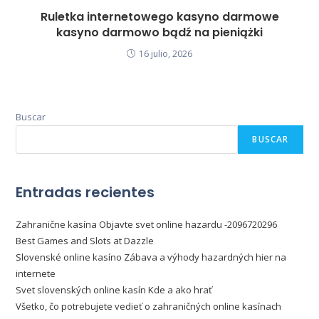
Ruletka internetowego kasyno darmowe
kasyno darmowo bądź na pieniążki
16 julio, 2026
Buscar
BUSCAR
Entradas recientes
Zahranične kasína Objavte svet online hazardu -2096720296
Best Games and Slots at Dazzle
Slovenské online kasíno Zábava a výhody hazardných hier na
internete
Svet slovenských online kasín Kde a ako hrať
Všetko, čo potrebujete vedieť o zahraničných online kasínach