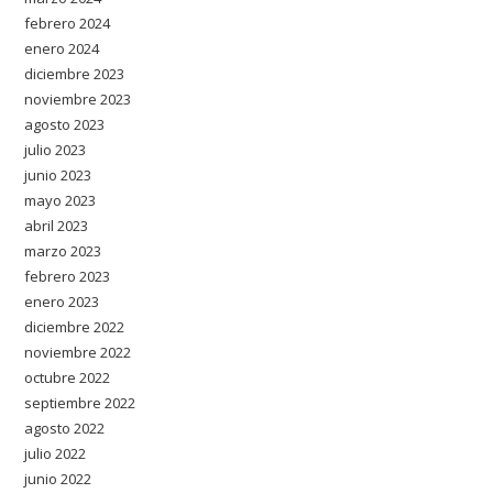
febrero 2024
enero 2024
diciembre 2023
noviembre 2023
agosto 2023
julio 2023
junio 2023
mayo 2023
abril 2023
marzo 2023
febrero 2023
enero 2023
diciembre 2022
noviembre 2022
octubre 2022
septiembre 2022
agosto 2022
julio 2022
junio 2022