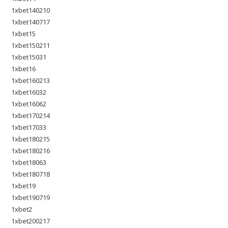
1xbet140210
1xbet140717
1xbet15
1xbet150211
1xbet15031
1xbet16
1xbet160213
1xbet16032
1xbet16062
1xbet170214
1xbet17033
1xbet180215
1xbet180216
1xbet18063
1xbet180718
1xbet19
1xbet190719
1xbet2
1xbet200217