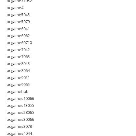
bcgame31052
bcgame4
bcgame5045
bcgame5079
bcgame6041
bcgame6062
bcgame60710
bcgame7042
bcgame7063
bcgame8043
bcgame8064
bcgame9051
bcgame9065
bcgamehub
bcgames10066
bcgames13055
bcgames28065
bcgames30066
bcgames3078
bcgames4044