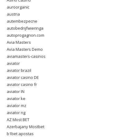
Asino Casino
auroorganic
austria
autembezpecne
autobedrijfwieringa
autoprogagnon.com
Avia Masters
Avia Masters Demo
aviamasters-casinos
aviator
aviator brazil
aviator casino DE
aviator casino fr
aviator IN
aviator ke
aviator mz
aviator ng
AZ Most BET
Azerbajany Mostbet
b1bet apostas