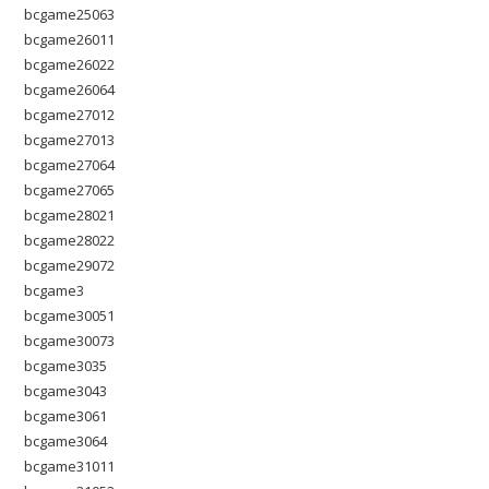
bcgame25063
bcgame26011
bcgame26022
bcgame26064
bcgame27012
bcgame27013
bcgame27064
bcgame27065
bcgame28021
bcgame28022
bcgame29072
bcgame3
bcgame30051
bcgame30073
bcgame3035
bcgame3043
bcgame3061
bcgame3064
bcgame31011