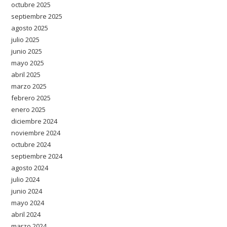
octubre 2025
septiembre 2025
agosto 2025
julio 2025
junio 2025
mayo 2025
abril 2025
marzo 2025
febrero 2025
enero 2025
diciembre 2024
noviembre 2024
octubre 2024
septiembre 2024
agosto 2024
julio 2024
junio 2024
mayo 2024
abril 2024
marzo 2024