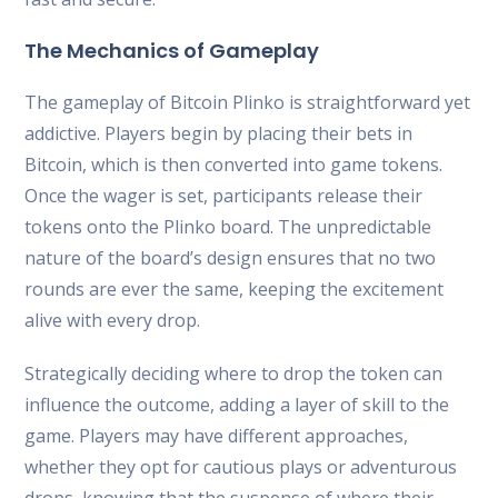
The Mechanics of Gameplay
The gameplay of Bitcoin Plinko is straightforward yet
addictive. Players begin by placing their bets in
Bitcoin, which is then converted into game tokens.
Once the wager is set, participants release their
tokens onto the Plinko board. The unpredictable
nature of the board’s design ensures that no two
rounds are ever the same, keeping the excitement
alive with every drop.
Strategically deciding where to drop the token can
influence the outcome, adding a layer of skill to the
game. Players may have different approaches,
whether they opt for cautious plays or adventurous
drops, knowing that the suspense of where their