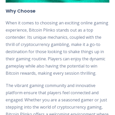
Why Choose
When it comes to choosing an exciting online gaming
experience, Bitcoin Plinko stands out as a top
contender. Its unique mechanics, coupled with the
thrill of cryptocurrency gambling, make it a go-to
destination for those looking to shake things up in
their gaming routine. Players can enjoy the dynamic
gameplay while also having the potential to win
Bitcoin rewards, making every session thrilling.
The vibrant gaming community and innovative
platform ensure that players feel connected and
engaged. Whether you are a seasoned gamer or just
stepping into the world of cryptocurrency gaming,
Bitcoin Plinko offers a welcoming environment where