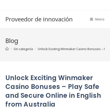
Saltar
al
contenido
Proveedor de innovación
Menú
Blog
>
Sin categoría
>
Unlock Exciting Winmaker Casino Bonuses – Play 
Unlock Exciting Winmaker
Casino Bonuses – Play Safe
and Secure Online in English
from Australia