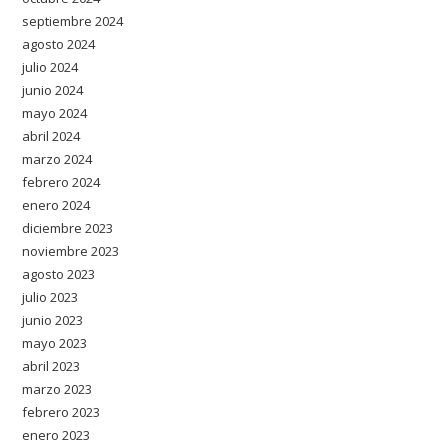
septiembre 2024
agosto 2024
julio 2024
junio 2024
mayo 2024
abril 2024
marzo 2024
febrero 2024
enero 2024
diciembre 2023
noviembre 2023
agosto 2023
julio 2023
junio 2023
mayo 2023
abril 2023
marzo 2023
febrero 2023
enero 2023