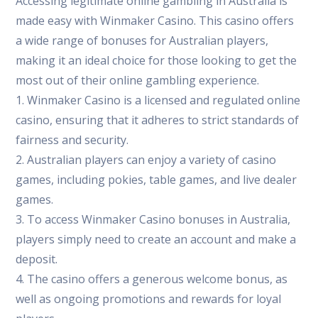
Accessing legitimate online gambling in Australia is
made easy with Winmaker Casino. This casino offers
a wide range of bonuses for Australian players,
making it an ideal choice for those looking to get the
most out of their online gambling experience.
1. Winmaker Casino is a licensed and regulated online
casino, ensuring that it adheres to strict standards of
fairness and security.
2. Australian players can enjoy a variety of casino
games, including pokies, table games, and live dealer
games.
3. To access Winmaker Casino bonuses in Australia,
players simply need to create an account and make a
deposit.
4. The casino offers a generous welcome bonus, as
well as ongoing promotions and rewards for loyal