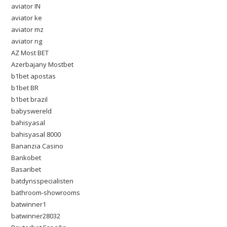
aviator IN
aviator ke
aviator mz
aviator ng
AZ Most BET
Azerbajany Mostbet
b1bet apostas
b1bet BR
b1bet brazil
babyswereld
bahisyasal
bahisyasal 8000
Bananzia Casino
Bankobet
Basaribet
batdynsspecialisten
bathroom-showrooms
batwinner1
batwinner28032