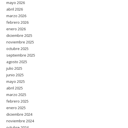
mayo 2026
abril 2026
marzo 2026
febrero 2026
enero 2026
diciembre 2025
noviembre 2025
octubre 2025
septiembre 2025
agosto 2025
julio 2025
junio 2025
mayo 2025
abril 2025
marzo 2025
febrero 2025
enero 2025
diciembre 2024
noviembre 2024
octubre 2024