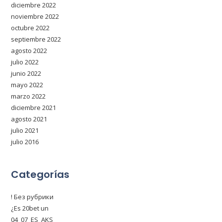
diciembre 2022
noviembre 2022
octubre 2022
septiembre 2022
agosto 2022
julio 2022
junio 2022
mayo 2022
marzo 2022
diciembre 2021
agosto 2021
julio 2021
julio 2016
Categorías
! Без рубрики
¿Es 20bet un
04_07_ES_AKS