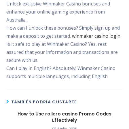
Unlock exclusive Winmaker Casino bonuses and
enhance your online gaming experience from
Australia.
How can I unlock these bonuses? Simply sign up and
make a deposit to get started.
winmaker casino login
Is it safe to play at Winmaker Casino? Yes, rest
assured that your information and transactions are
secure with us.
Can I play in English? Absolutely! Winmaker Casino
supports multiple languages, including English.
TAMBIÉN PODRÍA GUSTARTE
How to Use rollero casino Promo Codes
Effectively
8 julio, 2025