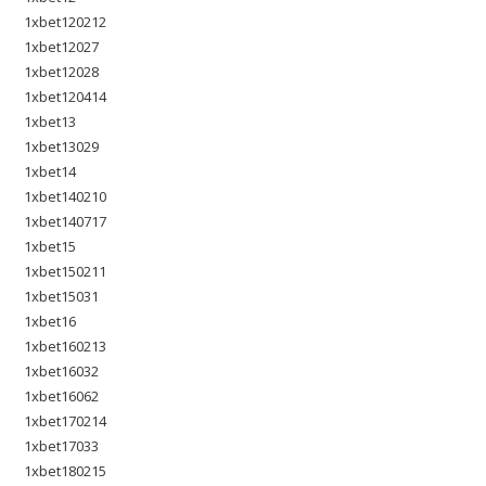
1xbet120212
1xbet12027
1xbet12028
1xbet120414
1xbet13
1xbet13029
1xbet14
1xbet140210
1xbet140717
1xbet15
1xbet150211
1xbet15031
1xbet16
1xbet160213
1xbet16032
1xbet16062
1xbet170214
1xbet17033
1xbet180215