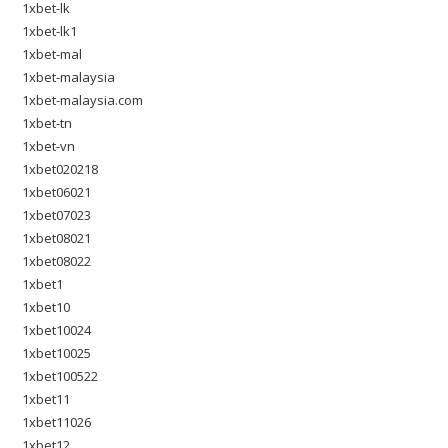
1xbet-lk
1xbet-lk1
1xbet-mal
1xbet-malaysia
1xbet-malaysia.com
1xbet-tn
1xbet-vn
1xbet020218
1xbet06021
1xbet07023
1xbet08021
1xbet08022
1xbet1
1xbet10
1xbet10024
1xbet10025
1xbet100522
1xbet11
1xbet11026
1xbet12