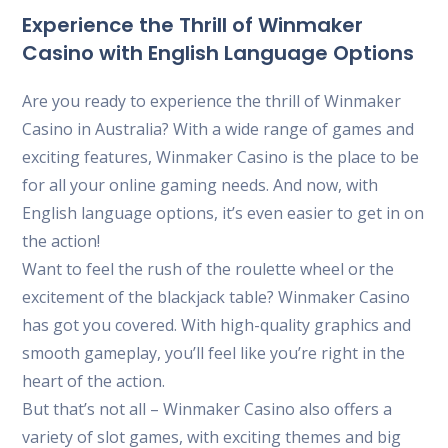
Experience the Thrill of Winmaker
Casino with English Language Options
Are you ready to experience the thrill of Winmaker
Casino in Australia? With a wide range of games and
exciting features, Winmaker Casino is the place to be
for all your online gaming needs. And now, with
English language options, it’s even easier to get in on
the action!
Want to feel the rush of the roulette wheel or the
excitement of the blackjack table? Winmaker Casino
has got you covered. With high-quality graphics and
smooth gameplay, you’ll feel like you’re right in the
heart of the action.
But that’s not all – Winmaker Casino also offers a
variety of slot games, with exciting themes and big