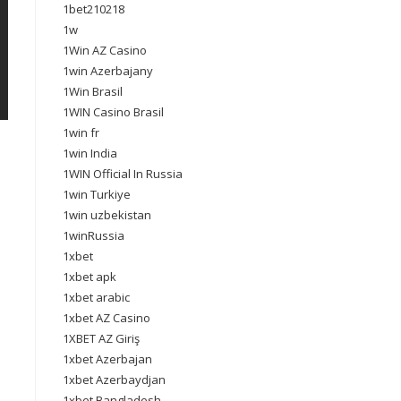
1bet210218
1w
1Win AZ Casino
1win Azerbajany
1Win Brasil
1WIN Casino Brasil
1win fr
1win India
1WIN Official In Russia
1win Turkiye
1win uzbekistan
1winRussia
1xbet
1xbet apk
1xbet arabic
1xbet AZ Casino
1XBET AZ Giriş
1xbet Azerbajan
1xbet Azerbaydjan
1xbet Bangladesh