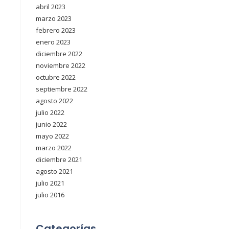
abril 2023
marzo 2023
febrero 2023
enero 2023
diciembre 2022
noviembre 2022
octubre 2022
septiembre 2022
agosto 2022
julio 2022
junio 2022
mayo 2022
marzo 2022
diciembre 2021
agosto 2021
julio 2021
julio 2016
Categorías