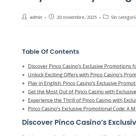
Autor
Publicación
Categoría
admin
20 noviembre, 2025
Sin categorí
de
de
de
la
la
la
entrada:
entrada:
entrada:
Table Of Contents
Discover Pinco Casino’s Exclusive Promotions f
Unlock Exciting Offers with Pinco Casino’s Pro
Play in English: Pinco Casino’s Exclusive Promo
Get the Most Out of Pinco Casino with Exclusi
Experience the Thrill of Pinco Casino with Exclu
Pinco Casino’s Exclusive Promotional Code: A 
Discover Pinco Casino’s Exclus