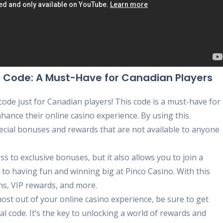
l Code: A Must-Have for Canadian Players
code just for Canadian players! This code is a must-have for
ance their online casino experience. By using this
ecial bonuses and rewards that are not available to anyone
s to exclusive bonuses, but it also allows you to join a
o having fun and winning big at Pinco Casino. With this
s, VIP rewards, and more.
most out of your online casino experience, be sure to get
l code. It’s the key to unlocking a world of rewards and