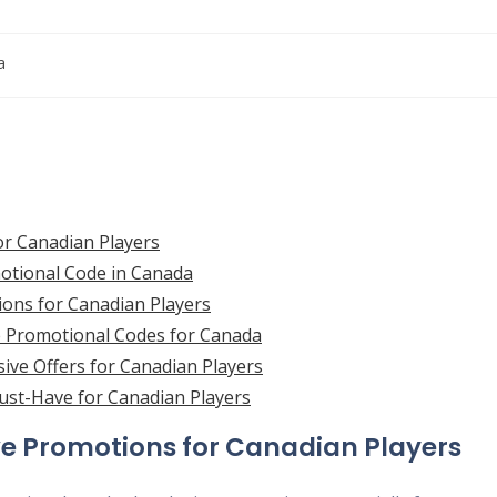
a
or Canadian Players
motional Code in Canada
tions for Canadian Players
ve Promotional Codes for Canada
sive Offers for Canadian Players
Must-Have for Canadian Players
ive Promotions for Canadian Players