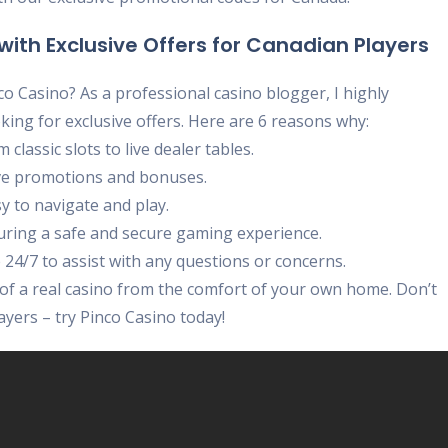
 with Exclusive Offers for Canadian Players
o Casino? As a professional casino blogger, I highly
ing for exclusive offers. Here are 6 reasons why:
classic slots to live dealer tables.
ive promotions and bonuses.
sy to navigate and play.
nsuring a safe and secure gaming experience.
 24/7 to assist with any questions or concerns.
l of a real casino from the comfort of your own home. Don’t
ayers – try Pinco Casino today!