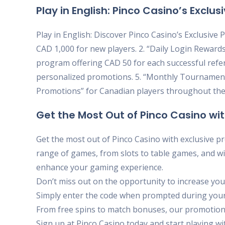
Play in English: Pinco Casino’s Excl
Play in English: Discover Pinco Casino’s Exclusiv
CAD 1,000 for new players. 2. “Daily Login Rewards”
program offering CAD 50 for each successful referr
personalized promotions. 5. “Monthly Tournaments”
Promotions” for Canadian players throughout the
Get the Most Out of Pinco Casino wi
Get the most out of Pinco Casino with exclusive p
range of games, from slots to table games, and w
enhance your gaming experience.
Don’t miss out on the opportunity to increase you
Simply enter the code when prompted during your 
From free spins to match bonuses, our promotion
Sign up at Pinco Casino today and start playing w