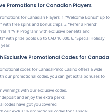
usive Promotions for Canadian Players
e Promotions for Canadian Players. 1. “Welcome Bonus” up to
 with free spins and bonus chips. 3. “Refer a Friend”
al. 4. “VIP Program” with exclusive benefits and
 with prize pools up to CAD 10,000. 6. “Special Holiday
 year.
th Exclusive Promotional Codes for Canada
romotional codes for Canada!Pinco Casino offers a wide
ith our promotional codes, you can get extra bonuses to
r winnings with our exclusive codes.
deposit and enjoy the extra perks.
al codes have got you covered.
ith our exclusive promotional codes for Canada!