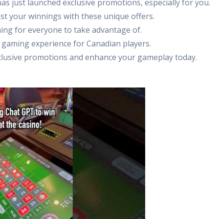
as just launched exclusive promotions, especially for you.
st your winnings with these unique offers.
ing for everyone to take advantage of.
h gaming experience for Canadian players.
xclusive promotions and enhance your gameplay today.