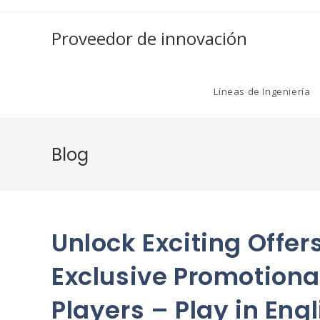
Saltar
al
Proveedor de innovación
contenido
Líneas de Ingeniería
Blog
Unlock Exciting Offer
Exclusive Promotiona
Players – Play in Engl