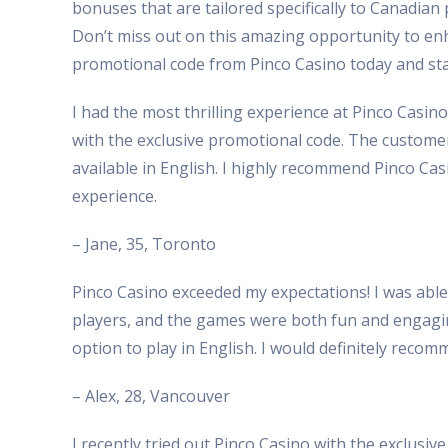
bonuses that are tailored specifically to Canadian 
Don’t miss out on this amazing opportunity to enh
promotional code from Pinco Casino today and sta
I had the most thrilling experience at Pinco Casino
with the exclusive promotional code. The customer
available in English. I highly recommend Pinco Ca
experience.
– Jane, 35, Toronto
Pinco Casino exceeded my expectations! I was abl
players, and the games were both fun and engaging
option to play in English. I would definitely reco
– Alex, 28, Vancouver
I recently tried out Pinco Casino with the exclusi