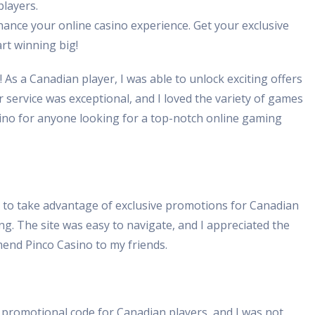
players.
ance your online casino experience. Get your exclusive
rt winning big!
! As a Canadian player, I was able to unlock exciting offers
 service was exceptional, and I loved the variety of games
sino for anyone looking for a top-notch online gaming
e to take advantage of exclusive promotions for Canadian
. The site was easy to navigate, and I appreciated the
mmend Pinco Casino to my friends.
ve promotional code for Canadian players, and I was not