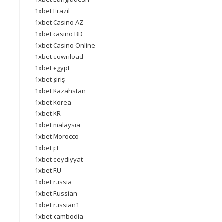
1xbet Brazil
1xbet Casino AZ
1xbet casino BD
1xbet Casino Online
1xbet download
1xbet egypt
1xbet giriş
1xbet Kazahstan
1xbet Korea
1xbet KR
1xbet malaysia
1xbet Morocco
1xbet pt
1xbet qeydiyyat
1xbet RU
1xbet russia
1xbet Russian
1xbet russian1
1xbet-cambodia