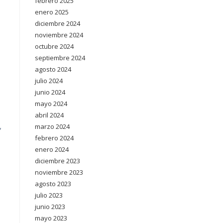
febrero 2025
enero 2025
diciembre 2024
noviembre 2024
octubre 2024
septiembre 2024
agosto 2024
julio 2024
junio 2024
mayo 2024
abril 2024
,
marzo 2024
febrero 2024
enero 2024
diciembre 2023
noviembre 2023
agosto 2023
julio 2023
junio 2023
mayo 2023