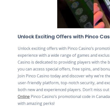
Unlock Exciting Offers with Pinco C
Unlock exciting offers with Pinco Casino’s promotio
experience with a wide range of games and exclusi
Casino is dedicated to providing players with the
you can access special offers, free spins, and bonu
Join Pinco Casino today and discover why we’re the
user-friendly platform, top-notch security, and ex
both new and experienced players. Don’t miss out 
Online
Pinco Casino’s promotional code in Canada.
with amazing perks!