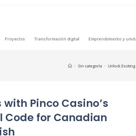
Proyectos
Transformación digital
Emprendimiento y unid
>
Sin categoría
>
Unlock Exciting
s with Pinco Casino’s
l Code for Canadian
ish