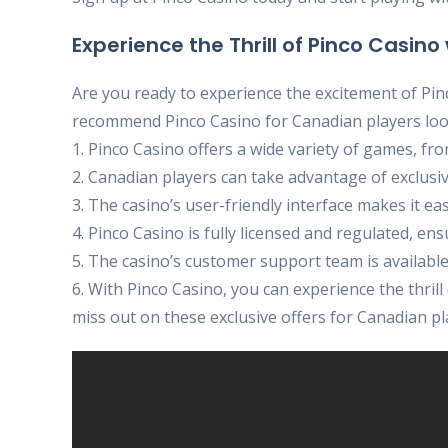
Experience the Thrill of Pinco Casino
Are you ready to experience the excitement of Pinc
recommend Pinco Casino for Canadian players look
1. Pinco Casino offers a wide variety of games, from 
2. Canadian players can take advantage of exclus
3. The casino’s user-friendly interface makes it ea
4. Pinco Casino is fully licensed and regulated, e
5. The casino’s customer support team is available
6. With Pinco Casino, you can experience the thril
miss out on these exclusive offers for Canadian pl