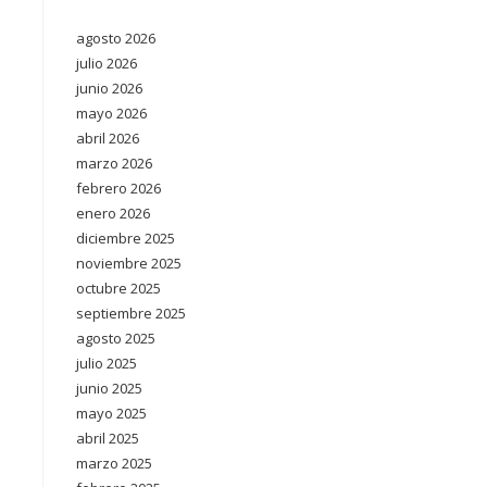
agosto 2026
julio 2026
junio 2026
mayo 2026
abril 2026
marzo 2026
febrero 2026
enero 2026
diciembre 2025
noviembre 2025
octubre 2025
septiembre 2025
agosto 2025
julio 2025
junio 2025
mayo 2025
abril 2025
marzo 2025