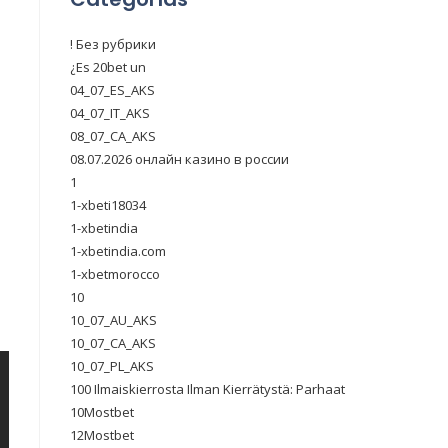
! Без рубрики
¿Es 20bet un
04_07_ES_AKS
04_07_IT_AKS
08_07_CA_AKS
08.07.2026 онлайн казино в россии
1
1-xbeti18034
1-xbetindia
1-xbetindia.com
1-xbetmorocco
10
10_07_AU_AKS
10_07_CA_AKS
10_07_PL_AKS
100 Ilmaiskierrosta Ilman Kierrätystä: Parhaat
10Mostbet
12Mostbet