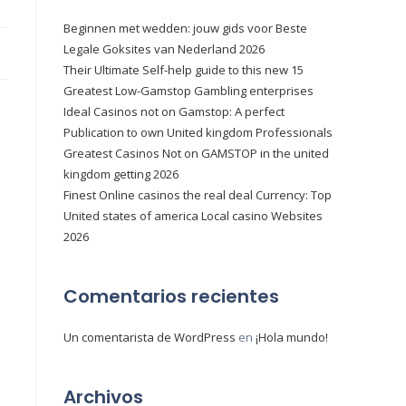
Beginnen met wedden: jouw gids voor Beste
Legale Goksites van Nederland 2026
Their Ultimate Self-help guide to this new 15
Greatest Low-Gamstop Gambling enterprises
Ideal Casinos not on Gamstop: A perfect
Publication to own United kingdom Professionals
Greatest Casinos Not on GAMSTOP in the united
kingdom getting 2026
Finest Online casinos the real deal Currency: Top
United states of america Local casino Websites
2026
Comentarios recientes
Un comentarista de WordPress
en
¡Hola mundo!
Archivos