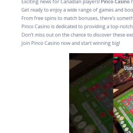
Exciting news for Canadian players!
Pinco Casino
h
Get ready to enjoy a wide range of games and boo
From free spins to match bonuses, there’s someth
Pinco Casino is dedicated to providing a top-notc
Don’t miss out on the chance to discover these e
Join Pinco Casino now and start winning big!