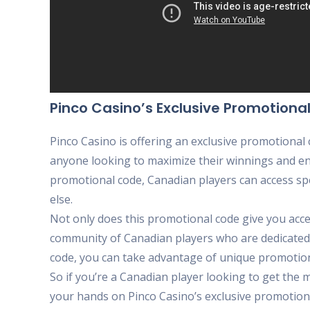
Pinco Casino’s Exclusive Promotiona
Pinco Casino is offering an exclusive promotional 
anyone looking to maximize their winnings and enh
promotional code, Canadian players can access sp
else.
Not only does this promotional code give you acces
community of Canadian players who are dedicated t
code, you can take advantage of unique promotion
So if you’re a Canadian player looking to get the 
your hands on Pinco Casino’s exclusive promotiona