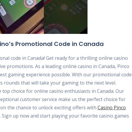
asino’s Promotional Code in Canada
nal code in Canada! Get ready for a thrilling online casino
ve promotions. As a leading online casino in Canada, Pinco
 best gaming experience possible. With our promotional code
s rounds that will take your gaming to the next level.
 top choice for online casino enthusiasts in Canada. Our
ceptional customer service make us the perfect choice for
on the chance to unlock exciting offers with
Casino Pinco
 Sign up now and start playing your favorite casino games