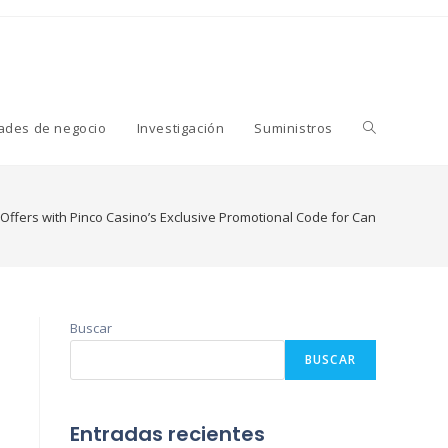
ades de negocio
Investigación
Suministros
 Offers with Pinco Casino’s Exclusive Promotional Code for Canadian Player
Buscar
BUSCAR
Entradas recientes