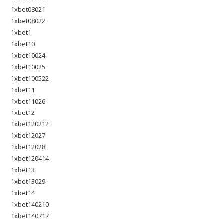
1xbet08021
1xbet08022
1xbet1
1xbet10
1xbet10024
1xbet10025
1xbet100522
1xbet11
1xbet11026
1xbet12
1xbet120212
1xbet12027
1xbet12028
1xbet120414
1xbet13
1xbet13029
1xbet14
1xbet140210
1xbet140717