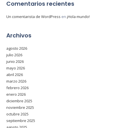
Comentarios recientes
Un comentarista de WordPress
en
¡Hola mundo!
Archivos
agosto 2026
julio 2026
junio 2026
mayo 2026
abril 2026
marzo 2026
febrero 2026
enero 2026
diciembre 2025
noviembre 2025
octubre 2025
septiembre 2025
agosto 2025