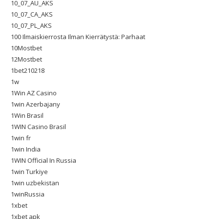
10_07_AU_AKS
10_07_CA_AKS
10_07_PL_AKS
100 Ilmaiskierrosta Ilman Kierrätystä: Parhaat
10Mostbet
12Mostbet
1bet210218
1w
1Win AZ Casino
1win Azerbajany
1Win Brasil
1WIN Casino Brasil
1win fr
1win India
1WIN Official In Russia
1win Turkiye
1win uzbekistan
1winRussia
1xbet
1xbet apk