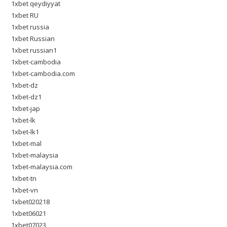
1xbet qeydiyyat
1xbet RU
1xbet russia
1xbet Russian
1xbet russian1
1xbet-cambodia
1xbet-cambodia.com
1xbet-dz
1xbet-dz1
1xbet-jap
1xbet-lk
1xbet-lk1
1xbet-mal
1xbet-malaysia
1xbet-malaysia.com
1xbet-tn
1xbet-vn
1xbet020218
1xbet06021
1xbet07023