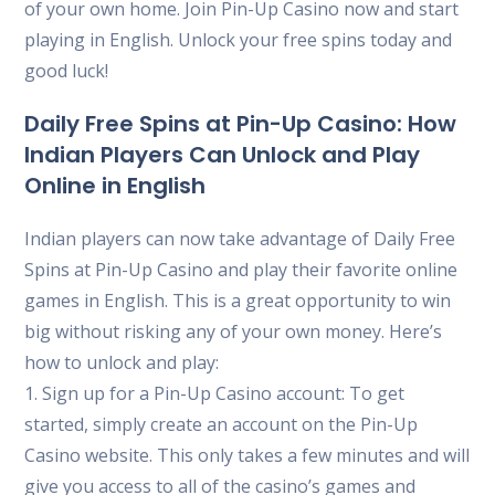
of your own home. Join Pin-Up Casino now and start
playing in English. Unlock your free spins today and
good luck!
Daily Free Spins at Pin-Up Casino: How
Indian Players Can Unlock and Play
Online in English
Indian players can now take advantage of Daily Free
Spins at Pin-Up Casino and play their favorite online
games in English. This is a great opportunity to win
big without risking any of your own money. Here’s
how to unlock and play:
1. Sign up for a Pin-Up Casino account: To get
started, simply create an account on the Pin-Up
Casino website. This only takes a few minutes and will
give you access to all of the casino’s games and