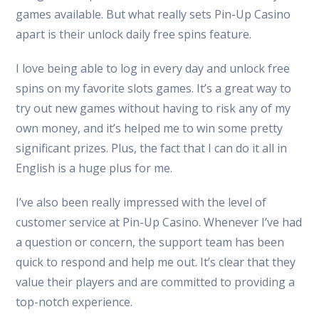
games available. But what really sets Pin-Up Casino
apart is their unlock daily free spins feature.
I love being able to log in every day and unlock free
spins on my favorite slots games. It’s a great way to
try out new games without having to risk any of my
own money, and it’s helped me to win some pretty
significant prizes. Plus, the fact that I can do it all in
English is a huge plus for me.
I’ve also been really impressed with the level of
customer service at Pin-Up Casino. Whenever I’ve had
a question or concern, the support team has been
quick to respond and help me out. It’s clear that they
value their players and are committed to providing a
top-notch experience.