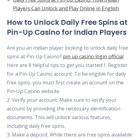
Players Can Unlock and Play Online in English
How to Unlock Daily Free Spins at
Pin-Up Casino for Indian Players
Are you an Indian player looking to unlock daily free
spins at Pin-Up Casino?
pin up casino login official
Here are 8 helpful tips to get you started:1. Register
for a Pin-Up Casino account: To be eligible for daily
free spins, you must first create an account on the
Pin-Up Casino website.
2. Verify your account: Make sure to verify your
account by providing the necessary identification
documents. This will unlock various features,
including daily free spins.
3. Make a deposit: While there are free spins available