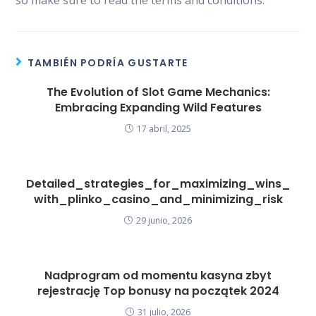
so make sure to read the terms and conditions.
TAMBIÉN PODRÍA GUSTARTE
The Evolution of Slot Game Mechanics:
Embracing Expanding Wild Features
17 abril, 2025
Detailed_strategies_for_maximizing_wins_
with_plinko_casino_and_minimizing_risk
29 junio, 2026
Nadprogram od momentu kasyna zbyt
rejestrację Top bonusy na początek 2024
31 julio, 2026