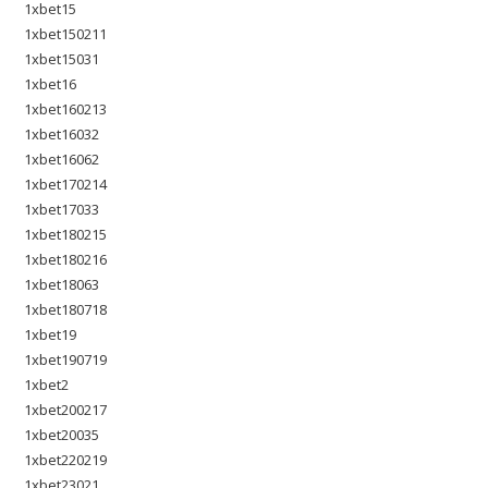
1xbet15
1xbet150211
1xbet15031
1xbet16
1xbet160213
1xbet16032
1xbet16062
1xbet170214
1xbet17033
1xbet180215
1xbet180216
1xbet18063
1xbet180718
1xbet19
1xbet190719
1xbet2
1xbet200217
1xbet20035
1xbet220219
1xbet23021