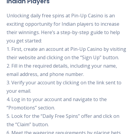
Indian Players
Unlocking daily free spins at Pin-Up Casino is an
exciting opportunity for Indian players to increase
their winnings. Here’s a step-by-step guide to help
you get started:
1. First, create an account at Pin-Up Casino by visiting
their website and clicking on the “Sign Up” button.
2. Fill in the required details, including your name,
email address, and phone number.
3. Verify your account by clicking on the link sent to
your email.
4. Log in to your account and navigate to the
“Promotions” section.
5. Look for the “Daily Free Spins” offer and click on
the “Claim” button.
6. Meet the wagering requirements by placing bets