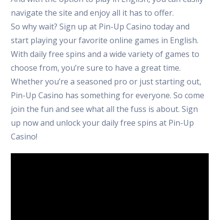
navigate the site and enjoy all it has to offer.
So why wait? Sign up at Pin-Up Casino today and
start playing your favorite online games in English.
With daily free spins and a wide variety of games to
choose from, you’re sure to have a great time.
Whether you’re a seasoned pro or just starting out,
Pin-Up Casino has something for everyone. So come
join the fun and see what all the fuss is about. Sign
up now and unlock your daily free spins at Pin-Up
Casino!