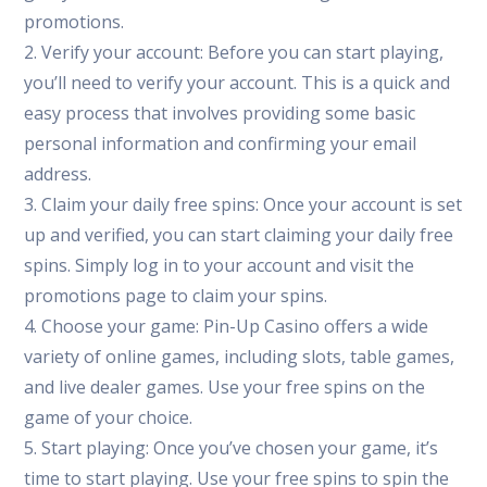
promotions.
2. Verify your account: Before you can start playing,
you’ll need to verify your account. This is a quick and
easy process that involves providing some basic
personal information and confirming your email
address.
3. Claim your daily free spins: Once your account is set
up and verified, you can start claiming your daily free
spins. Simply log in to your account and visit the
promotions page to claim your spins.
4. Choose your game: Pin-Up Casino offers a wide
variety of online games, including slots, table games,
and live dealer games. Use your free spins on the
game of your choice.
5. Start playing: Once you’ve chosen your game, it’s
time to start playing. Use your free spins to spin the