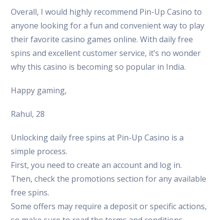
Overall, I would highly recommend Pin-Up Casino to
anyone looking for a fun and convenient way to play
their favorite casino games online. With daily free
spins and excellent customer service, it’s no wonder
why this casino is becoming so popular in India.
Happy gaming,
Rahul, 28
Unlocking daily free spins at Pin-Up Casino is a
simple process.
First, you need to create an account and log in.
Then, check the promotions section for any available
free spins.
Some offers may require a deposit or specific actions,