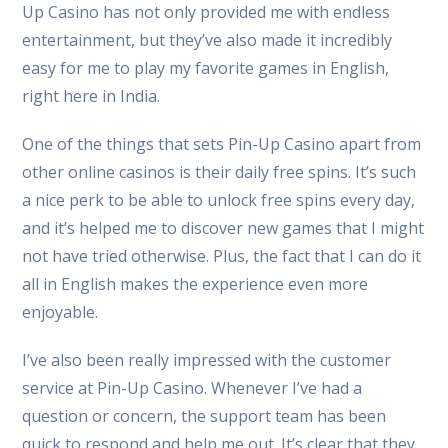
Up Casino has not only provided me with endless
entertainment, but they’ve also made it incredibly
easy for me to play my favorite games in English,
right here in India.
One of the things that sets Pin-Up Casino apart from
other online casinos is their daily free spins. It’s such
a nice perk to be able to unlock free spins every day,
and it’s helped me to discover new games that I might
not have tried otherwise. Plus, the fact that I can do it
all in English makes the experience even more
enjoyable.
I’ve also been really impressed with the customer
service at Pin-Up Casino. Whenever I’ve had a
question or concern, the support team has been
quick to respond and help me out. It’s clear that they