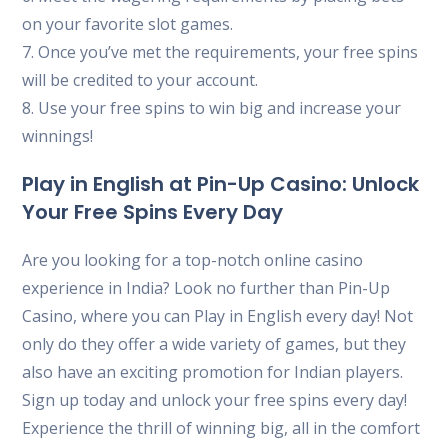
on your favorite slot games.
7. Once you’ve met the requirements, your free spins
will be credited to your account.
8. Use your free spins to win big and increase your
winnings!
Play in English at Pin-Up Casino: Unlock
Your Free Spins Every Day
Are you looking for a top-notch online casino
experience in India? Look no further than Pin-Up
Casino, where you can Play in English every day! Not
only do they offer a wide variety of games, but they
also have an exciting promotion for Indian players.
Sign up today and unlock your free spins every day!
Experience the thrill of winning big, all in the comfort