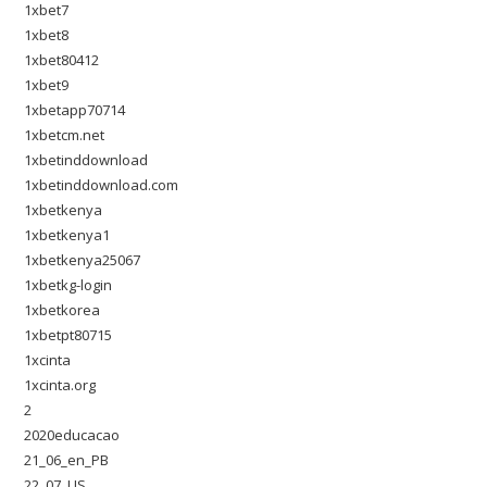
1xbet7
1xbet8
1xbet80412
1xbet9
1xbetapp70714
1xbetcm.net
1xbetinddownload
1xbetinddownload.com
1xbetkenya
1xbetkenya1
1xbetkenya25067
1xbetkg-login
1xbetkorea
1xbetpt80715
1xcinta
1xcinta.org
2
2020educacao
21_06_en_PB
22_07_US