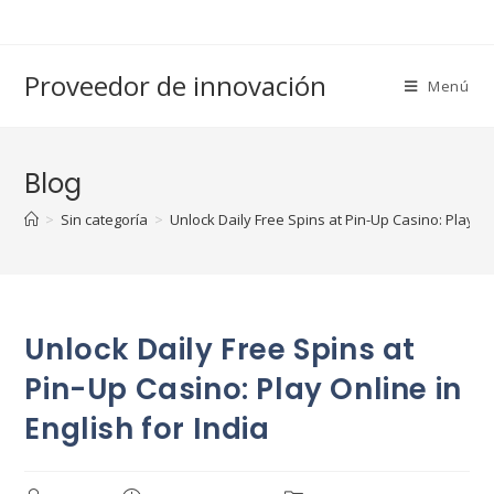
Saltar
al
contenido
Proveedor de innovación
Menú
Blog
>
Sin categoría
>
Unlock Daily Free Spins at Pin-Up Casino: Play Onl
Unlock Daily Free Spins at
Pin-Up Casino: Play Online in
English for India