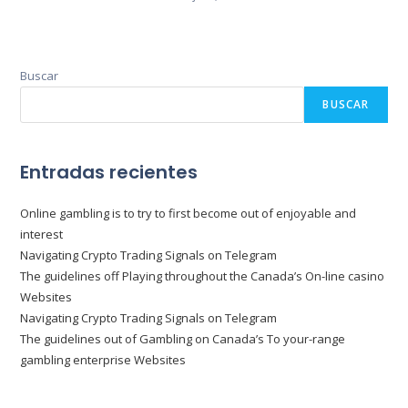
Buscar
BUSCAR
Entradas recientes
Online gambling is to try to first become out of enjoyable and
interest
Navigating Crypto Trading Signals on Telegram
The guidelines off Playing throughout the Canada’s On-line casino
Websites
Navigating Crypto Trading Signals on Telegram
The guidelines out of Gambling on Canada’s To your-range
gambling enterprise Websites