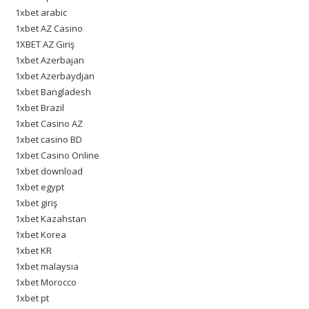
1xbet arabic
1xbet AZ Casino
1XBET AZ Giriş
1xbet Azerbajan
1xbet Azerbaydjan
1xbet Bangladesh
1xbet Brazil
1xbet Casino AZ
1xbet casino BD
1xbet Casino Online
1xbet download
1xbet egypt
1xbet giriş
1xbet Kazahstan
1xbet Korea
1xbet KR
1xbet malaysia
1xbet Morocco
1xbet pt