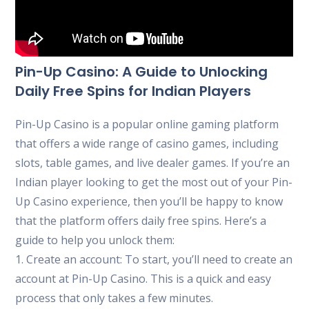
Pin-Up Casino: A Guide to Unlocking
Daily Free Spins for Indian Players
Pin-Up Casino is a popular online gaming platform
that offers a wide range of casino games, including
slots, table games, and live dealer games. If you’re an
Indian player looking to get the most out of your Pin-
Up Casino experience, then you’ll be happy to know
that the platform offers daily free spins. Here’s a
guide to help you unlock them:
1. Create an account: To start, you’ll need to create an
account at Pin-Up Casino. This is a quick and easy
process that only takes a few minutes.