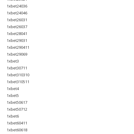
1xbet24036
1xbet24046
1xbet26031
1xbet26037
1xbet28041
1xbet29031
1xbet290411
1xbet29069
1xbet3
1xbet30711
1xbet310310
1xbet310511
1xbet4
1xbet5
1xbet50617
1xbet50712
1xbet6
1xbet60411
1xbet60618