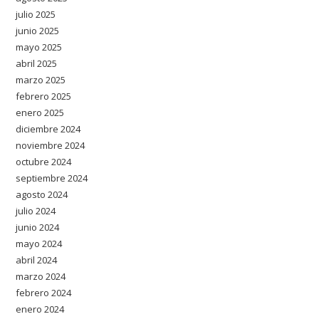
julio 2025
junio 2025
mayo 2025
abril 2025
marzo 2025
febrero 2025
enero 2025
diciembre 2024
noviembre 2024
octubre 2024
septiembre 2024
agosto 2024
julio 2024
junio 2024
mayo 2024
abril 2024
marzo 2024
febrero 2024
enero 2024