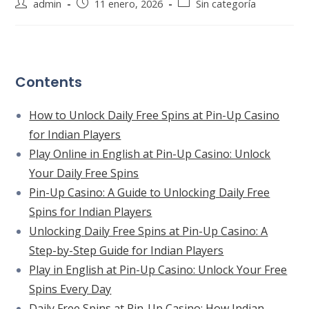
Autor
Publicación
Categoría
admin
11 enero, 2026
Sin categoría
de
de
de
la
la
la
entrada:
entrada:
entrada:
Contents
How to Unlock Daily Free Spins at Pin-Up Casino
for Indian Players
Play Online in English at Pin-Up Casino: Unlock
Your Daily Free Spins
Pin-Up Casino: A Guide to Unlocking Daily Free
Spins for Indian Players
Unlocking Daily Free Spins at Pin-Up Casino: A
Step-by-Step Guide for Indian Players
Play in English at Pin-Up Casino: Unlock Your Free
Spins Every Day
Daily Free Spins at Pin-Up Casino: How Indian