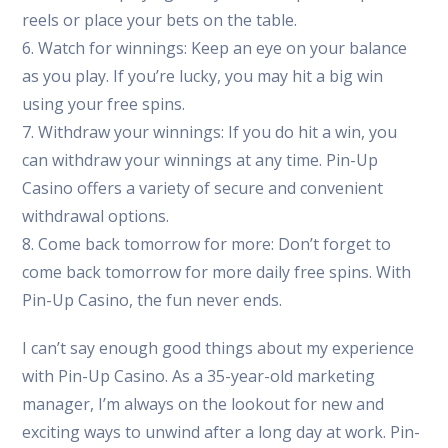
reels or place your bets on the table.
6. Watch for winnings: Keep an eye on your balance
as you play. If you’re lucky, you may hit a big win
using your free spins.
7. Withdraw your winnings: If you do hit a win, you
can withdraw your winnings at any time. Pin-Up
Casino offers a variety of secure and convenient
withdrawal options.
8. Come back tomorrow for more: Don’t forget to
come back tomorrow for more daily free spins. With
Pin-Up Casino, the fun never ends.
I can’t say enough good things about my experience
with Pin-Up Casino. As a 35-year-old marketing
manager, I’m always on the lookout for new and
exciting ways to unwind after a long day at work. Pin-