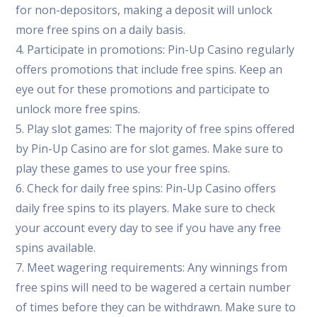
for non-depositors, making a deposit will unlock
more free spins on a daily basis.
4. Participate in promotions: Pin-Up Casino regularly
offers promotions that include free spins. Keep an
eye out for these promotions and participate to
unlock more free spins.
5. Play slot games: The majority of free spins offered
by Pin-Up Casino are for slot games. Make sure to
play these games to use your free spins.
6. Check for daily free spins: Pin-Up Casino offers
daily free spins to its players. Make sure to check
your account every day to see if you have any free
spins available.
7. Meet wagering requirements: Any winnings from
free spins will need to be wagered a certain number
of times before they can be withdrawn. Make sure to