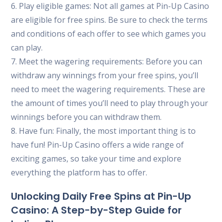
6. Play eligible games: Not all games at Pin-Up Casino
are eligible for free spins. Be sure to check the terms
and conditions of each offer to see which games you
can play.
7. Meet the wagering requirements: Before you can
withdraw any winnings from your free spins, you’ll
need to meet the wagering requirements. These are
the amount of times you’ll need to play through your
winnings before you can withdraw them.
8. Have fun: Finally, the most important thing is to
have fun! Pin-Up Casino offers a wide range of
exciting games, so take your time and explore
everything the platform has to offer.
Unlocking Daily Free Spins at Pin-Up
Casino: A Step-by-Step Guide for