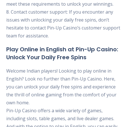
meet these requirements to unlock your winnings.
8. Contact customer support: If you encounter any
issues with unlocking your daily free spins, don’t
hesitate to contact Pin-Up Casino’s customer support
team for assistance.
Play Online in English at Pin-Up Casino:
Unlock Your Daily Free Spins
Welcome Indian players! Looking to play online in
English? Look no further than Pin-Up Casino. Here,
you can unlock your daily free spins and experience
the thrill of online gaming from the comfort of your
own home.
Pin-Up Casino offers a wide variety of games,
including slots, table games, and live dealer games.
And with the option to play in English, you can easily