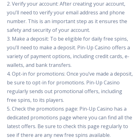
2. Verify your account: After creating your account,
you’ll need to verify your email address and phone
number. This is an important step as it ensures the
safety and security of your account.
3. Make a deposit: To be eligible for daily free spins,
you’ll need to make a deposit. Pin-Up Casino offers a
variety of payment options, including credit cards, e-
wallets, and bank transfers.
4. Opt-in for promotions: Once you’ve made a deposit,
be sure to opt-in for promotions. Pin-Up Casino
regularly sends out promotional offers, including
free spins, to its players.
5. Check the promotions page: Pin-Up Casino has a
dedicated promotions page where you can find all the
latest offers. Be sure to check this page regularly to
see if there are any new free spins available.