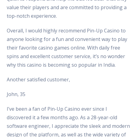
value their players and are committed to providing a
top-notch experience.
Overall, I would highly recommend Pin-Up Casino to
anyone looking for a fun and convenient way to play
their favorite casino games online. With daily free
spins and excellent customer service, it’s no wonder
why this casino is becoming so popular in India.
Another satisfied customer,
John, 35
I’ve been a fan of Pin-Up Casino ever since I
discovered it a few months ago. As a 28-year-old
software engineer, I appreciate the sleek and modern
design of the platform, as well as the wide variety of