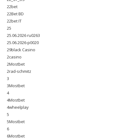
22bet
22Bet BD
22bet IT
25
25.06.2026 ru0263
25.06.2026-p0020
29black Casino
2casino
2Mostbet
2rad-schmitz
3
3Mostbet
4
4Mostbet
4wheelplay
5
5Mostbet
6
6Mostbet