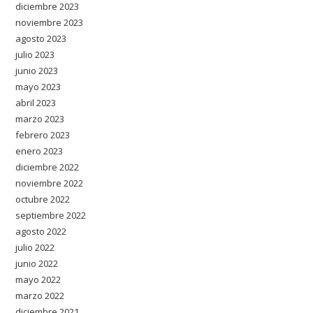
diciembre 2023
noviembre 2023
agosto 2023
julio 2023
junio 2023
mayo 2023
abril 2023
marzo 2023
febrero 2023
enero 2023
diciembre 2022
noviembre 2022
octubre 2022
septiembre 2022
agosto 2022
julio 2022
junio 2022
mayo 2022
marzo 2022
diciembre 2021