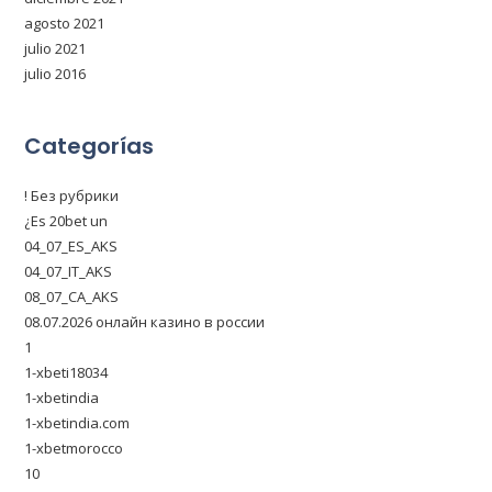
agosto 2021
julio 2021
julio 2016
Categorías
! Без рубрики
¿Es 20bet un
04_07_ES_AKS
04_07_IT_AKS
08_07_CA_AKS
08.07.2026 онлайн казино в россии
1
1-xbeti18034
1-xbetindia
1-xbetindia.com
1-xbetmorocco
10