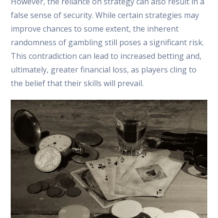
However, the reliance on strategy can also result in a
false sense of security. While certain strategies may
improve chances to some extent, the inherent
randomness of gambling still poses a significant risk.
This contradiction can lead to increased betting and,
ultimately, greater financial loss, as players cling to
the belief that their skills will prevail.