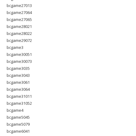
bcgame27013
bcgame27064
bcgame27065
bcgame28021
bcgame28022
bcgame29072
bcgame3
bcgame30051
bcgame30073
bcgame3035
bcgame3043
bcgame3061
bcgame3064
bcgame31011
bcgame31052
bcgame4
bcgame5045
bcgame5079
bcgame6041