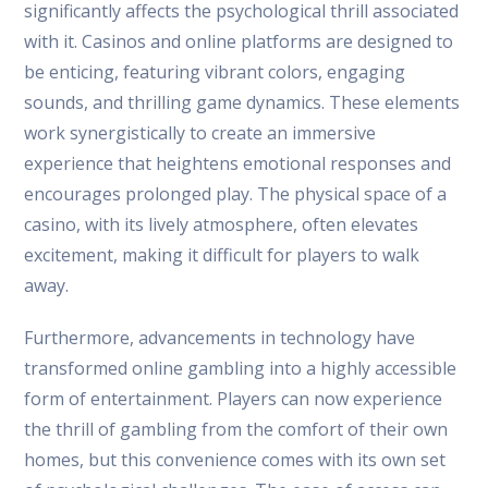
significantly affects the psychological thrill associated
with it. Casinos and online platforms are designed to
be enticing, featuring vibrant colors, engaging
sounds, and thrilling game dynamics. These elements
work synergistically to create an immersive
experience that heightens emotional responses and
encourages prolonged play. The physical space of a
casino, with its lively atmosphere, often elevates
excitement, making it difficult for players to walk
away.
Furthermore, advancements in technology have
transformed online gambling into a highly accessible
form of entertainment. Players can now experience
the thrill of gambling from the comfort of their own
homes, but this convenience comes with its own set