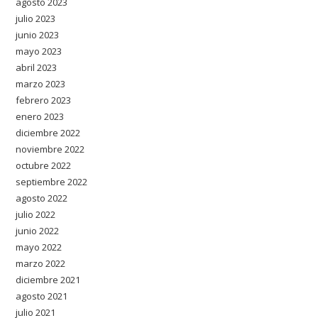
agosto 2023
julio 2023
junio 2023
mayo 2023
abril 2023
marzo 2023
febrero 2023
enero 2023
diciembre 2022
noviembre 2022
octubre 2022
septiembre 2022
agosto 2022
julio 2022
junio 2022
mayo 2022
marzo 2022
diciembre 2021
agosto 2021
julio 2021