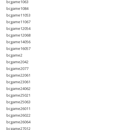
bcgame1063
bcgame1084
bcgame11053
bcgame11067
bcgame12054
bcgame12068
bcgame14056
bcgame16057
bcgame2
bcgame2042
bcgame2077
bcgame22061
bcgame23061
bcgame24062
bcgame25021
bcgame25063
bcgame26011
bcgame26022
bcgame26064
bcgame27012