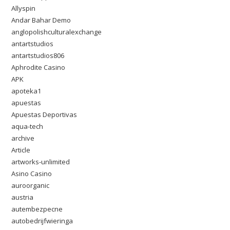
Allyspin
Andar Bahar Demo
anglopolishculturalexchange
antartstudios
antartstudios806
Aphrodite Casino
APK
apoteka1
apuestas
Apuestas Deportivas
aqua-tech
archive
Article
artworks-unlimited
Asino Casino
auroorganic
austria
autembezpecne
autobedrijfwieringa