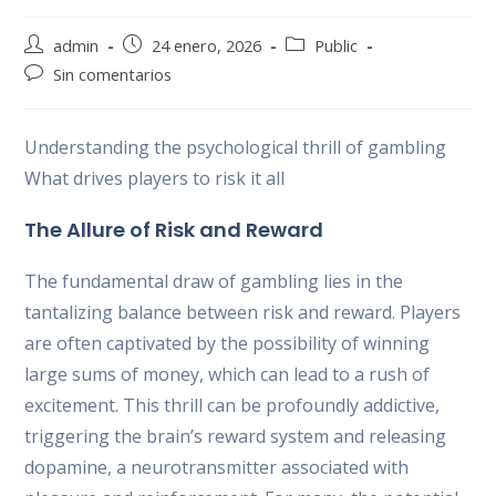
Autor
Publicación
Categoría
admin
24 enero, 2026
Public
de
de
de
Comentarios
Sin comentarios
la
la
la
de
entrada:
entrada:
entrada:
la
entrada:
Understanding the psychological thrill of gambling
What drives players to risk it all
The Allure of Risk and Reward
The fundamental draw of gambling lies in the
tantalizing balance between risk and reward. Players
are often captivated by the possibility of winning
large sums of money, which can lead to a rush of
excitement. This thrill can be profoundly addictive,
triggering the brain’s reward system and releasing
dopamine, a neurotransmitter associated with