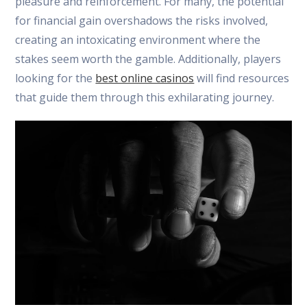
pleasure and reinforcement. For many, the potential
for financial gain overshadows the risks involved,
creating an intoxicating environment where the
stakes seem worth the gamble. Additionally, players
looking for the
best online casinos
will find resources
that guide them through this exhilarating journey.