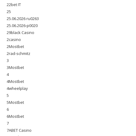
22bet IT
25
25.06.2026 ru0263
25.06.2026-p0020
29black Casino
2casino
2Mostbet
2rad-schmitz
3
3Mostbet
4
4Mostbet
4wheelplay
5
5Mostbet
6
6Mostbet
7
7ABET Casino