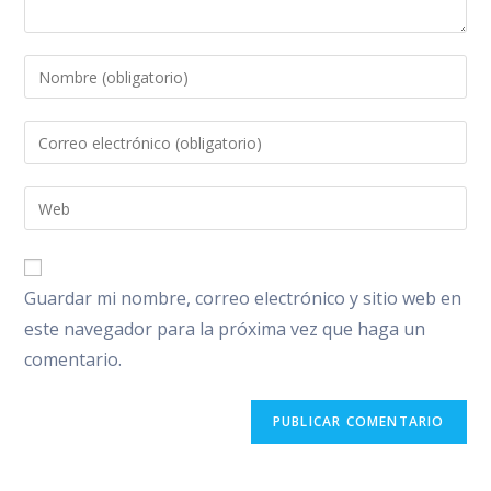
Introduce
tu
nombre
Introduce
o
tu
nombre
dirección
Introduce
de
de
la
usuario
correo
URL
para
electrónico
de
comentar
Guardar mi nombre, correo electrónico y sitio web en
para
tu
comentar
este navegador para la próxima vez que haga un
web
comentario.
(opcional)