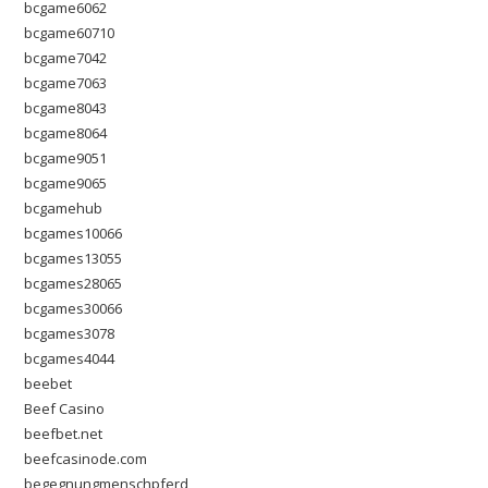
bcgame6062
bcgame60710
bcgame7042
bcgame7063
bcgame8043
bcgame8064
bcgame9051
bcgame9065
bcgamehub
bcgames10066
bcgames13055
bcgames28065
bcgames30066
bcgames3078
bcgames4044
beebet
Beef Casino
beefbet.net
beefcasinode.com
begegnungmenschpferd