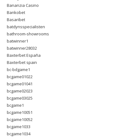
Bananzia Casino
Bankobet
Basaribet
batdynsspecialisten
bathroom-showrooms
batwinner1
batwinner28032
Baxterbet España
Baxterbet spain
bc-bdgame1
bcgame01022
bcgame01041
bcgame02023
bcgame03025
bcgame1
bcgame10051
bcgame10052
bcgame1033
bcgame1034