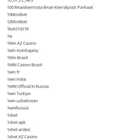
10_07_PL_AKS
100 Ilmaiskierrosta Ilman Kierrätystä: Parhaat
10Mostbet
12Mostbet
1bet210218
1w
1Win AZ Casino
1win Azerbajany
1Win Brasil
1WIN Casino Brasil
1win fr
1win India
1WIN Official In Russia
1win Turkiye
1win uzbekistan
1winRussia
1xbet
1xbet apk
1xbet arabic
1xbet AZ Casino