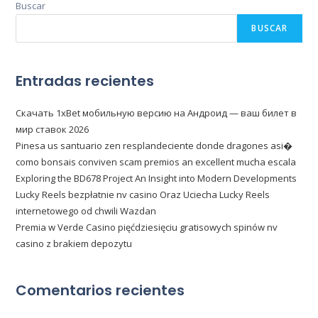
Buscar
BUSCAR
Entradas recientes
Скачать 1xBet мобильную версию на Андроид — ваш билет в
мир ставок 2026
Pinesa us santuario zen resplandeciente donde dragones asi�
como bonsais conviven scam premios an excellent mucha escala
Exploring the BD678 Project An Insight into Modern Developments
Lucky Reels bezpłatnie nv casino Oraz Uciecha Lucky Reels
internetowego od chwili Wazdan
Premia w Verde Casino pięćdziesięciu gratisowych spinów nv
casino z brakiem depozytu
Comentarios recientes