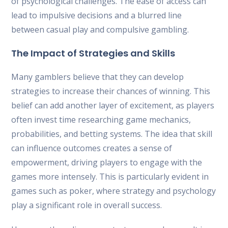
of psychological challenges. The ease of access can
lead to impulsive decisions and a blurred line
between casual play and compulsive gambling.
The Impact of Strategies and Skills
Many gamblers believe that they can develop
strategies to increase their chances of winning. This
belief can add another layer of excitement, as players
often invest time researching game mechanics,
probabilities, and betting systems. The idea that skill
can influence outcomes creates a sense of
empowerment, driving players to engage with the
games more intensely. This is particularly evident in
games such as poker, where strategy and psychology
play a significant role in overall success.