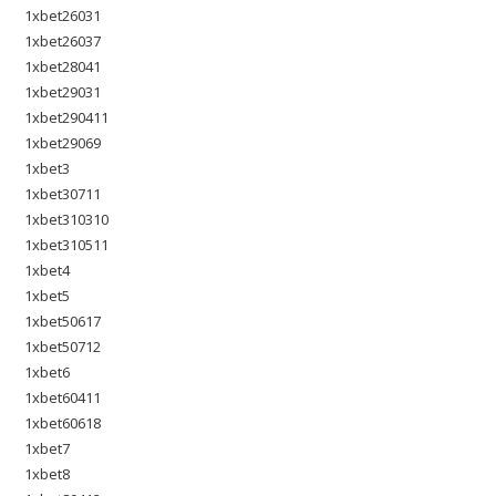
1xbet26031
1xbet26037
1xbet28041
1xbet29031
1xbet290411
1xbet29069
1xbet3
1xbet30711
1xbet310310
1xbet310511
1xbet4
1xbet5
1xbet50617
1xbet50712
1xbet6
1xbet60411
1xbet60618
1xbet7
1xbet8