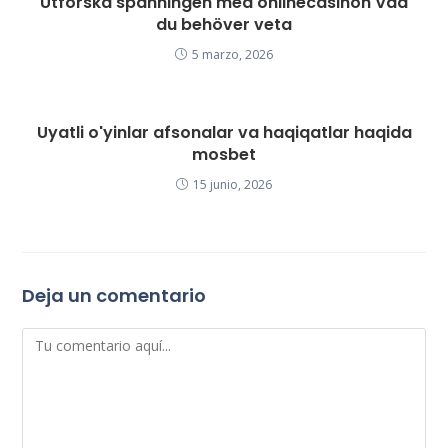
Utforska spänningen med onlinecasinon Vad
du behöver veta
5 marzo, 2026
Uyatli o'yinlar afsonalar va haqiqatlar haqida
mosbet
15 junio, 2026
Deja un comentario
Comentario