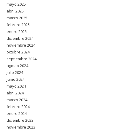
mayo 2025
abril 2025
marzo 2025
febrero 2025
enero 2025
diciembre 2024
noviembre 2024
octubre 2024
septiembre 2024
agosto 2024
julio 2024
junio 2024
mayo 2024
abril 2024
marzo 2024
febrero 2024
enero 2024
diciembre 2023
noviembre 2023