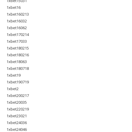
1xbet15031
1xbet16
1xbet160213
1xbet16032
1xbet16062
1xbet170214
1xbet17033
1xbet180215
1xbet180216
1xbet18063
1xbet180718
1xbet19
1xbet190719
1xbet2
1xbet200217
1xbet20035
1xbet220219
1xbet23021
1xbet24036
1xbet24046