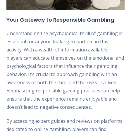
Your Gateway to Responsible Gambling
Understanding the psychological thrill of gambling is
essential for anyone looking to partake in this
activity. With a wealth of information available,
players can educate themselves on the emotional and
psychological factors that influence their gambling
behavior. It’s crucial to approach gambling with an
awareness of both the thrill and the risks involved.
Emphasizing responsible gaming practices can help
ensure that the experience remains enjoyable and
doesn’t lead to negative consequences.
By accessing expert guides and reviews on platforms
dedicated to online gambling, players can find