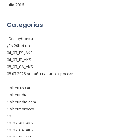
julio 2016
Categorías
! Без рубрики
¿Es 20bet un
04_07_ES_AKS
04_07_IT_AKS
08_07_CA_AKS
08.07.2026 онлайн казино в россии
1
1-xbeti18034
1-xbetindia
1-xbetindia.com
1-xbetmorocco
10
10_07_AU_AKS
10_07_CA_AKS