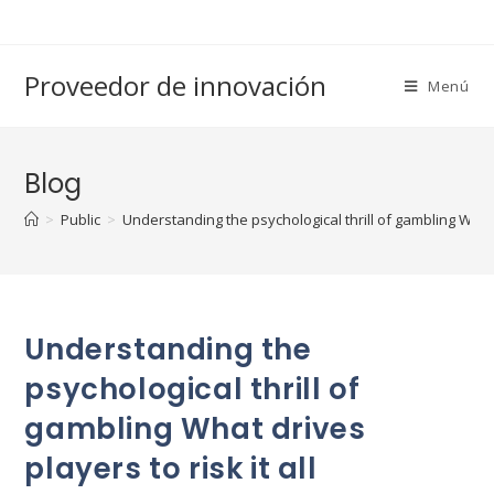
Saltar
al
contenido
Proveedor de innovación
Menú
Blog
>
Public
>
Understanding the psychological thrill of gambling What d
Understanding the
psychological thrill of
gambling What drives
players to risk it all