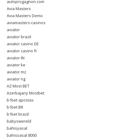
autoprogagnon.com
Avia Masters
Avia Masters Demo
aviamasters-casinos
aviator
aviator brazil
aviator casino DE
aviator casino fr
aviator IN
aviator ke
aviator mz
aviator ng
AZ Most BET
Azerbajany Mostbet
b1bet apostas
b1bet BR
b1bet brazil
babyswereld
bahisyasal
bahisyasal 8000