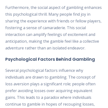
Furthermore, the social aspect of gambling enhances
this psychological thrill. Many people find joy in
sharing the experience with friends or fellow players,
fostering a sense of camaraderie. This social
interaction can amplify feelings of excitement and
anticipation, making the gamble feel like a collective
adventure rather than an isolated endeavor.
Psychological Factors Behind Gambling
Several psychological factors influence why
individuals are drawn to gambling. The concept of
loss aversion plays a significant role; people often
prefer avoiding losses over acquiring equivalent
gains. This leads to a paradox where individuals
continue to gamble in hopes of recouping losses,