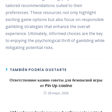
tailored recommendations suited to their
preferences. These resources not only highlight
exciting game options but also focus on responsible
gambling strategies that enhance the overall
experience. Ultimately, informed choices are the key
to enjoying the psychological thrill of gambling while
mitigating potential risks.
TAMBIÉN PODRÍA GUSTARTE
Ответственное казино советы для безопасной игры
от Pin Up casino
28 mayo, 2026