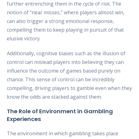
further entrenching them in the cycle of risk. The
notion of “near misses,” where players almost win,
can also trigger a strong emotional response,
compelling them to keep playing in pursuit of that
elusive victory.
Additionally, cognitive biases such as the illusion of
control can mislead players into believing they can
influence the outcome of games based purely on
chance. This sense of control can be incredibly
compelling, driving players to gamble even when they
know the odds are stacked against them.
The Role of Environment in Gambling
Experiences
The environment in which gambling takes place