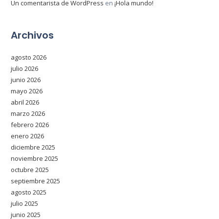
Un comentarista de WordPress
en
¡Hola mundo!
Archivos
agosto 2026
julio 2026
junio 2026
mayo 2026
abril 2026
marzo 2026
febrero 2026
enero 2026
diciembre 2025
noviembre 2025
octubre 2025
septiembre 2025
agosto 2025
julio 2025
junio 2025