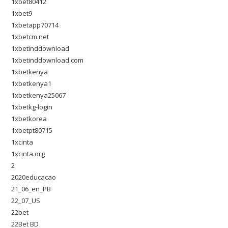
1xbet80412
1xbet9
1xbetapp70714
1xbetcm.net
1xbetinddownload
1xbetinddownload.com
1xbetkenya
1xbetkenya1
1xbetkenya25067
1xbetkg-login
1xbetkorea
1xbetpt80715
1xcinta
1xcinta.org
2
2020educacao
21_06_en_PB
22_07_US
22bet
22Bet BD