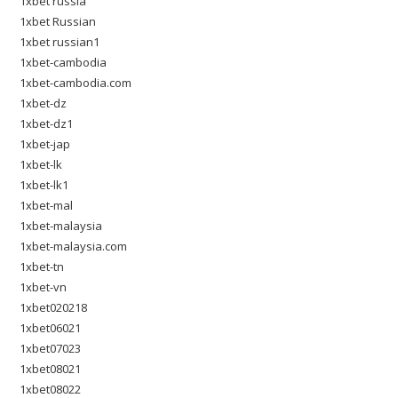
1xbet russia
1xbet Russian
1xbet russian1
1xbet-cambodia
1xbet-cambodia.com
1xbet-dz
1xbet-dz1
1xbet-jap
1xbet-lk
1xbet-lk1
1xbet-mal
1xbet-malaysia
1xbet-malaysia.com
1xbet-tn
1xbet-vn
1xbet020218
1xbet06021
1xbet07023
1xbet08021
1xbet08022