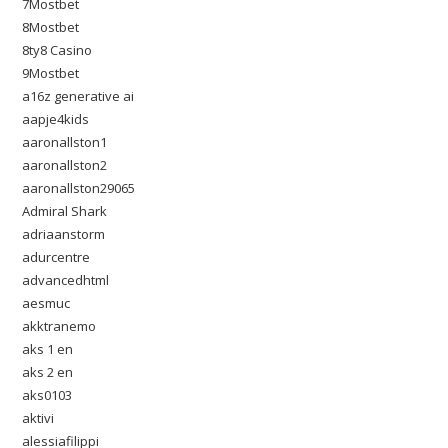
7Mostbet
8Mostbet
8ty8 Casino
9Mostbet
a16z generative ai
aapje4kids
aaronallston1
aaronallston2
aaronallston29065
Admiral Shark
adriaanstorm
adurcentre
advancedhtml
aesmuc
akktranemo
aks 1 en
aks 2 en
aks0103
aktivi
alessiafilippi