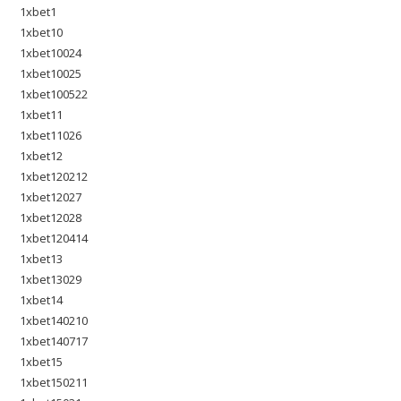
1xbet1
1xbet10
1xbet10024
1xbet10025
1xbet100522
1xbet11
1xbet11026
1xbet12
1xbet120212
1xbet12027
1xbet12028
1xbet120414
1xbet13
1xbet13029
1xbet14
1xbet140210
1xbet140717
1xbet15
1xbet150211