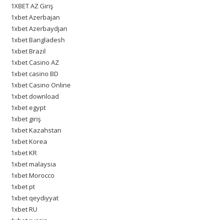
1XBET AZ Giriş
1xbet Azerbajan
1xbet Azerbaydjan
1xbet Bangladesh
1xbet Brazil
1xbet Casino AZ
1xbet casino BD
1xbet Casino Online
1xbet download
1xbet egypt
1xbet giriş
1xbet Kazahstan
1xbet Korea
1xbet KR
1xbet malaysia
1xbet Morocco
1xbet pt
1xbet qeydiyyat
1xbet RU