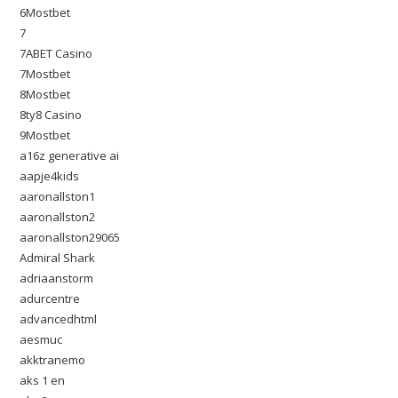
6Mostbet
7
7ABET Casino
7Mostbet
8Mostbet
8ty8 Casino
9Mostbet
a16z generative ai
aapje4kids
aaronallston1
aaronallston2
aaronallston29065
Admiral Shark
adriaanstorm
adurcentre
advancedhtml
aesmuc
akktranemo
aks 1 en