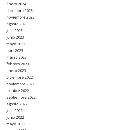
enero 2024
diciembre 2023
noviembre 2023
agosto 2023
julio 2023
junio 2023
mayo 2023
abril 2023
marzo 2023
febrero 2023
enero 2023
diciembre 2022
noviembre 2022
octubre 2022
septiembre 2022
agosto 2022
julio 2022
junio 2022
mayo 2022