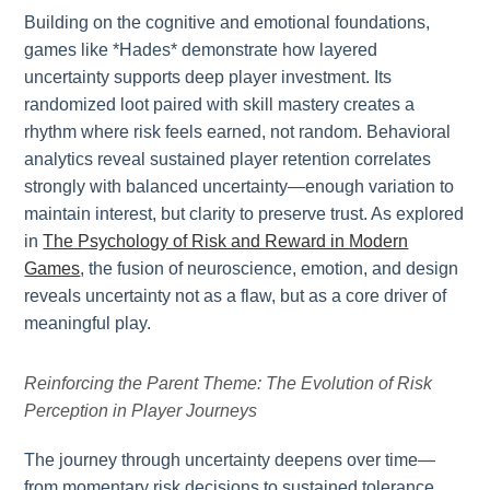
Building on the cognitive and emotional foundations,
games like *Hades* demonstrate how layered
uncertainty supports deep player investment. Its
randomized loot paired with skill mastery creates a
rhythm where risk feels earned, not random. Behavioral
analytics reveal sustained player retention correlates
strongly with balanced uncertainty—enough variation to
maintain interest, but clarity to preserve trust. As explored
in
The Psychology of Risk and Reward in Modern
Games
, the fusion of neuroscience, emotion, and design
reveals uncertainty not as a flaw, but as a core driver of
meaningful play.
Reinforcing the Parent Theme: The Evolution of Risk
Perception in Player Journeys
The journey through uncertainty deepens over time—
from momentary risk decisions to sustained tolerance.