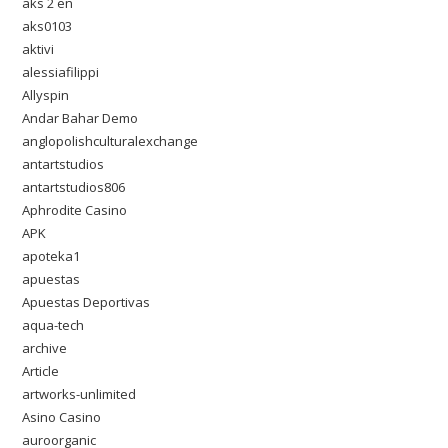
aks 2 en
aks0103
aktivi
alessiafilippi
Allyspin
Andar Bahar Demo
anglopolishculturalexchange
antartstudios
antartstudios806
Aphrodite Casino
APK
apoteka1
apuestas
Apuestas Deportivas
aqua-tech
archive
Article
artworks-unlimited
Asino Casino
auroorganic