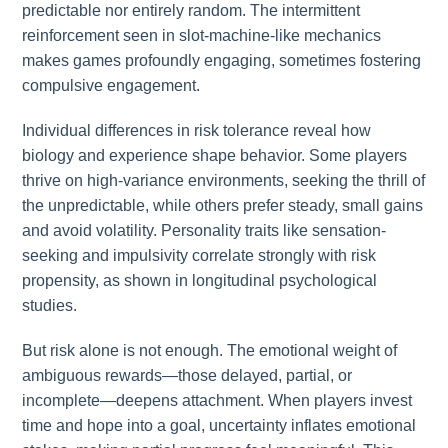
predictable nor entirely random. The intermittent
reinforcement seen in slot-machine-like mechanics
makes games profoundly engaging, sometimes fostering
compulsive engagement.
Individual differences in risk tolerance reveal how
biology and experience shape behavior. Some players
thrive on high-variance environments, seeking the thrill of
the unpredictable, while others prefer steady, small gains
and avoid volatility. Personality traits like sensation-
seeking and impulsivity correlate strongly with risk
propensity, as shown in longitudinal psychological
studies.
But risk alone is not enough. The emotional weight of
ambiguous rewards—those delayed, partial, or
incomplete—deepens attachment. When players invest
time and hope into a goal, uncertainty inflates emotional