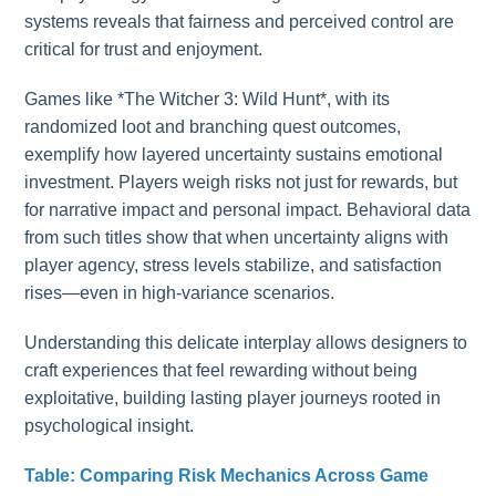
systems reveals that fairness and perceived control are
critical for trust and enjoyment.
Games like *The Witcher 3: Wild Hunt*, with its
randomized loot and branching quest outcomes,
exemplify how layered uncertainty sustains emotional
investment. Players weigh risks not just for rewards, but
for narrative impact and personal impact. Behavioral data
from such titles show that when uncertainty aligns with
player agency, stress levels stabilize, and satisfaction
rises—even in high-variance scenarios.
Understanding this delicate interplay allows designers to
craft experiences that feel rewarding without being
exploitative, building lasting player journeys rooted in
psychological insight.
Table: Comparing Risk Mechanics Across Game