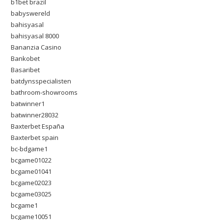
b1bet brazil
babyswereld
bahisyasal
bahisyasal 8000
Bananzia Casino
Bankobet
Basaribet
batdynsspecialisten
bathroom-showrooms
batwinner1
batwinner28032
Baxterbet España
Baxterbet spain
bc-bdgame1
bcgame01022
bcgame01041
bcgame02023
bcgame03025
bcgame1
bcgame10051