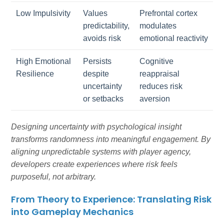
Low Impulsivity
Values
Prefrontal cortex
predictability,
modulates
avoids risk
emotional reactivity
High Emotional
Persists
Cognitive
Resilience
despite
reappraisal
uncertainty
reduces risk
or setbacks
aversion
Designing uncertainty with psychological insight
transforms randomness into meaningful engagement. By
aligning unpredictable systems with player agency,
developers create experiences where risk feels
purposeful, not arbitrary.
From Theory to Experience: Translating Risk
into Gameplay Mechanics