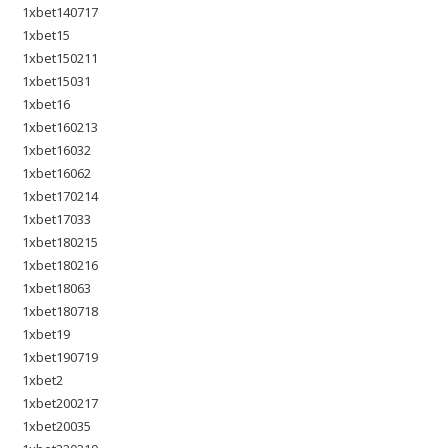
1xbet140717
1xbet15
1xbet150211
1xbet15031
1xbet16
1xbet160213
1xbet16032
1xbet16062
1xbet170214
1xbet17033
1xbet180215
1xbet180216
1xbet18063
1xbet180718
1xbet19
1xbet190719
1xbet2
1xbet200217
1xbet20035