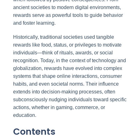
ancient societies to modern digital environments,
rewards serve as powerful tools to guide behavior
and foster learning.
Historically, traditional societies used tangible
rewards like food, status, or privileges to motivate
individuals—think of rituals, awards, or social
recognition. Today, in the context of technology and
globalization, rewards have evolved into complex
systems that shape online interactions, consumer
habits, and even societal norms. Their influence
extends into decision-making processes, often
subconsciously nudging individuals toward specific
actions, whether in gaming, commerce, or
education.
Contents