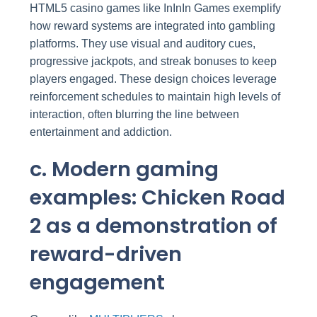
HTML5 casino games like InInIn Games exemplify
how reward systems are integrated into gambling
platforms. They use visual and auditory cues,
progressive jackpots, and streak bonuses to keep
players engaged. These design choices leverage
reinforcement schedules to maintain high levels of
interaction, often blurring the line between
entertainment and addiction.
c. Modern gaming
examples: Chicken Road
2 as a demonstration of
reward-driven
engagement