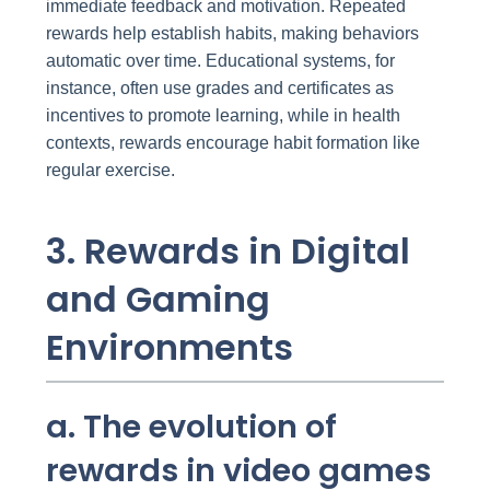
immediate feedback and motivation. Repeated
rewards help establish habits, making behaviors
automatic over time. Educational systems, for
instance, often use grades and certificates as
incentives to promote learning, while in health
contexts, rewards encourage habit formation like
regular exercise.
3. Rewards in Digital
and Gaming
Environments
a. The evolution of
rewards in video games