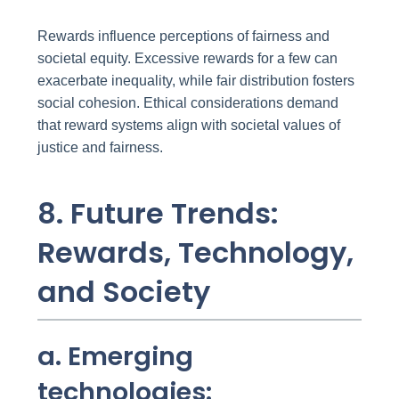
Rewards influence perceptions of fairness and
societal equity. Excessive rewards for a few can
exacerbate inequality, while fair distribution fosters
social cohesion. Ethical considerations demand
that reward systems align with societal values of
justice and fairness.
8. Future Trends:
Rewards, Technology,
and Society
a. Emerging
technologies: