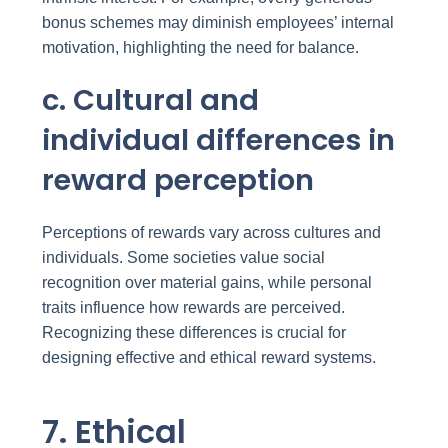
bonus schemes may diminish employees’ internal
motivation, highlighting the need for balance.
c. Cultural and
individual differences in
reward perception
Perceptions of rewards vary across cultures and
individuals. Some societies value social
recognition over material gains, while personal
traits influence how rewards are perceived.
Recognizing these differences is crucial for
designing effective and ethical reward systems.
7. Ethical