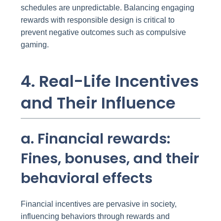
schedules are unpredictable. Balancing engaging
rewards with responsible design is critical to
prevent negative outcomes such as compulsive
gaming.
4. Real-Life Incentives
and Their Influence
a. Financial rewards:
Fines, bonuses, and their
behavioral effects
Financial incentives are pervasive in society,
influencing behaviors through rewards and