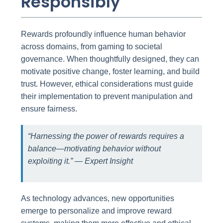
Responsibly
Rewards profoundly influence human behavior
across domains, from gaming to societal
governance. When thoughtfully designed, they can
motivate positive change, foster learning, and build
trust. However, ethical considerations must guide
their implementation to prevent manipulation and
ensure fairness.
“Harnessing the power of rewards requires a
balance—motivating behavior without
exploiting it.” — Expert Insight
As technology advances, new opportunities
emerge to personalize and improve reward