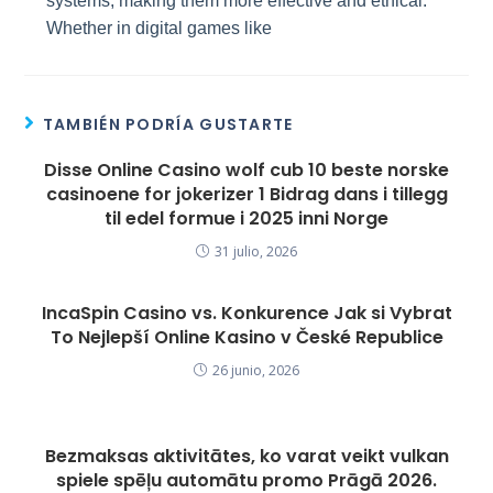
systems, making them more effective and ethical.
Whether in digital games like
TAMBIÉN PODRÍA GUSTARTE
Disse Online Casino wolf cub 10 beste norske
casinoene for jokerizer 1 Bidrag dans i tillegg
til edel formue i 2025 inni Norge
31 julio, 2026
IncaSpin Casino vs. Konkurence Jak si Vybrat
To Nejlepší Online Kasino v České Republice
26 junio, 2026
Bezmaksas aktivitātes, ko varat veikt vulkan
spiele spēļu automātu promo Prāgā 2026.