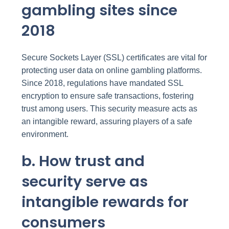
gambling sites since
2018
Secure Sockets Layer (SSL) certificates are vital for
protecting user data on online gambling platforms.
Since 2018, regulations have mandated SSL
encryption to ensure safe transactions, fostering
trust among users. This security measure acts as
an intangible reward, assuring players of a safe
environment.
b. How trust and
security serve as
intangible rewards for
consumers