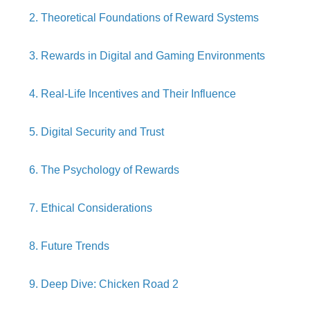
2. Theoretical Foundations of Reward Systems
3. Rewards in Digital and Gaming Environments
4. Real-Life Incentives and Their Influence
5. Digital Security and Trust
6. The Psychology of Rewards
7. Ethical Considerations
8. Future Trends
9. Deep Dive: Chicken Road 2