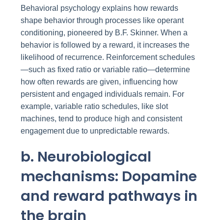
Behavioral psychology explains how rewards
shape behavior through processes like operant
conditioning, pioneered by B.F. Skinner. When a
behavior is followed by a reward, it increases the
likelihood of recurrence. Reinforcement schedules
—such as fixed ratio or variable ratio—determine
how often rewards are given, influencing how
persistent and engaged individuals remain. For
example, variable ratio schedules, like slot
machines, tend to produce high and consistent
engagement due to unpredictable rewards.
b. Neurobiological
mechanisms: Dopamine
and reward pathways in
the brain