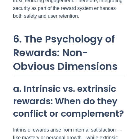
trust, reducing engagement. Therefore, integrating
security as part of the reward system enhances
both safety and user retention.
6. The Psychology of
Rewards: Non-
Obvious Dimensions
a. Intrinsic vs. extrinsic
rewards: When do they
conflict or complement?
Intrinsic rewards arise from internal satisfaction—
like mastery or personal growth—while extrinsic