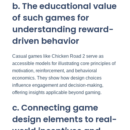
b. The educational value
of such games for
understanding reward-
driven behavior
Casual games like Chicken Road 2 serve as
accessible models for illustrating core principles of
motivation, reinforcement, and behavioral
economics. They show how design choices
influence engagement and decision-making,
offering insights applicable beyond gaming.
c. Connecting game
design elements to real-