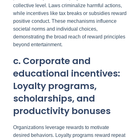
collective level. Laws criminalize harmful actions,
while incentives like tax breaks or subsidies reward
positive conduct. These mechanisms influence
societal norms and individual choices,
demonstrating the broad reach of reward principles
beyond entertainment.
c. Corporate and
educational incentives:
Loyalty programs,
scholarships, and
productivity bonuses
Organizations leverage rewards to motivate
desired behaviors. Loyalty programs reward repeat