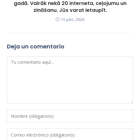
gadā. Vairāk nekā 20 interneta, ceļojumu un
zināšanu. Jūs varat ietaupīt.
15 julio, 2026
Deja un comentario
Comentario
Introduce
tu
nombre
Introduce
o
tu