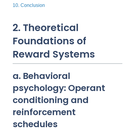
10. Conclusion
2. Theoretical
Foundations of
Reward Systems
a. Behavioral
psychology: Operant
conditioning and
reinforcement
schedules