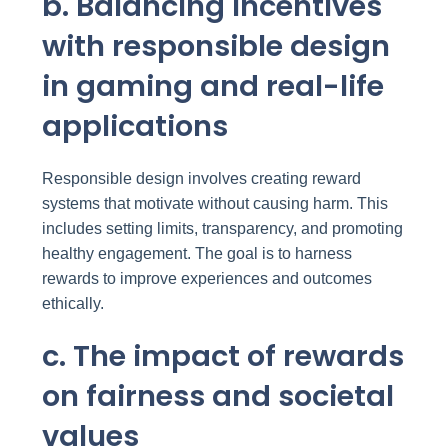
b. Balancing incentives
with responsible design
in gaming and real-life
applications
Responsible design involves creating reward
systems that motivate without causing harm. This
includes setting limits, transparency, and promoting
healthy engagement. The goal is to harness
rewards to improve experiences and outcomes
ethically.
c. The impact of rewards
on fairness and societal
values