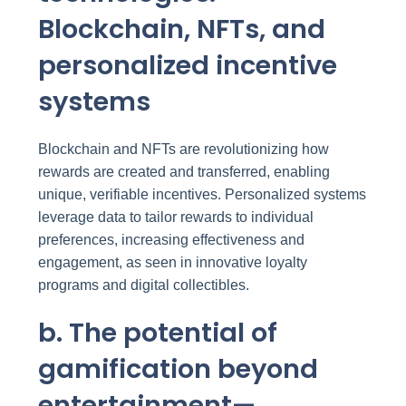
Blockchain, NFTs, and
personalized incentive
systems
Blockchain and NFTs are revolutionizing how
rewards are created and transferred, enabling
unique, verifiable incentives. Personalized systems
leverage data to tailor rewards to individual
preferences, increasing effectiveness and
engagement, as seen in innovative loyalty
programs and digital collectibles.
b. The potential of
gamification beyond
entertainment—