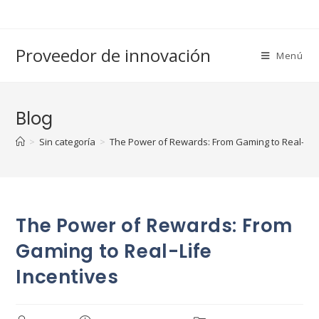
Saltar
al
contenido
Proveedor de innovación
Menú
Blog
>
Sin categoría
>
The Power of Rewards: From Gaming to Real-Life
The Power of Rewards: From
Gaming to Real-Life
Incentives