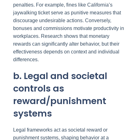
penalties. For example, fines like California’s
jaywalking ticket serve as punitive measures that
discourage undesirable actions. Conversely,
bonuses and commissions motivate productivity in
workplaces. Research shows that monetary
rewards can significantly alter behavior, but their
effectiveness depends on context and individual
differences.
b. Legal and societal
controls as
reward/punishment
systems
Legal frameworks act as societal reward or
punishment systems, shaping behavior at a