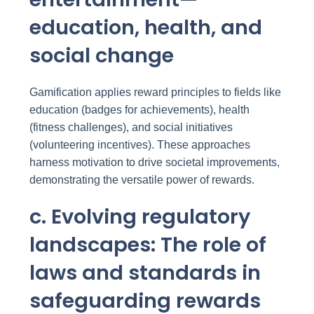
education, health, and
social change
Gamification applies reward principles to fields like
education (badges for achievements), health
(fitness challenges), and social initiatives
(volunteering incentives). These approaches
harness motivation to drive societal improvements,
demonstrating the versatile power of rewards.
c. Evolving regulatory
landscapes: The role of
laws and standards in
safeguarding rewards