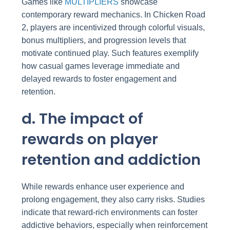
Games like
MULTIPLIERS
showcase
contemporary reward mechanics. In Chicken Road
2, players are incentivized through colorful visuals,
bonus multipliers, and progression levels that
motivate continued play. Such features exemplify
how casual games leverage immediate and
delayed rewards to foster engagement and
retention.
d. The impact of
rewards on player
retention and addiction
While rewards enhance user experience and
prolong engagement, they also carry risks. Studies
indicate that reward-rich environments can foster
addictive behaviors, especially when reinforcement