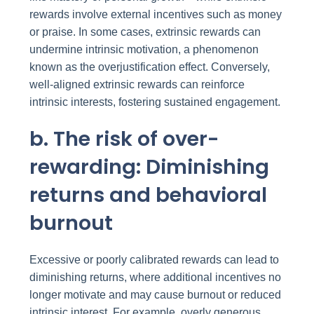
rewards involve external incentives such as money
or praise. In some cases, extrinsic rewards can
undermine intrinsic motivation, a phenomenon
known as the overjustification effect. Conversely,
well-aligned extrinsic rewards can reinforce
intrinsic interests, fostering sustained engagement.
b. The risk of over-
rewarding: Diminishing
returns and behavioral
burnout
Excessive or poorly calibrated rewards can lead to
diminishing returns, where additional incentives no
longer motivate and may cause burnout or reduced
intrinsic interest. For example, overly generous