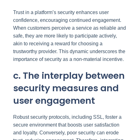
Trust in a platform’s security enhances user
confidence, encouraging continued engagement.
When customers perceive a service as reliable and
safe, they are more likely to participate actively,
akin to receiving a reward for choosing a
trustworthy provider. This dynamic underscores the
importance of security as a non-material incentive.
c. The interplay between
security measures and
user engagement
Robust security protocols, including SSL, foster a
secure environment that boosts user satisfaction
and loyalty. Conversely, poor security can erode