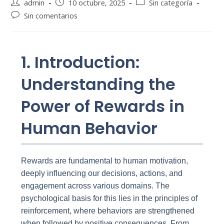
Autor
Publicación
Categoría
admin
10 octubre, 2025
Sin categoría
de
de
de
Comentarios
Sin comentarios
la
la
la
de
entrada:
entrada:
entrada:
la
entrada:
1. Introduction:
Understanding the
Power of Rewards in
Human Behavior
Rewards are fundamental to human motivation,
deeply influencing our decisions, actions, and
engagement across various domains. The
psychological basis for this lies in the principles of
reinforcement, where behaviors are strengthened
when followed by positive consequences. From