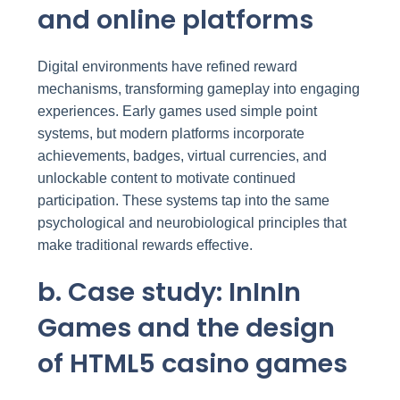
and online platforms
Digital environments have refined reward
mechanisms, transforming gameplay into engaging
experiences. Early games used simple point
systems, but modern platforms incorporate
achievements, badges, virtual currencies, and
unlockable content to motivate continued
participation. These systems tap into the same
psychological and neurobiological principles that
make traditional rewards effective.
b. Case study: InInIn
Games and the design
of HTML5 casino games