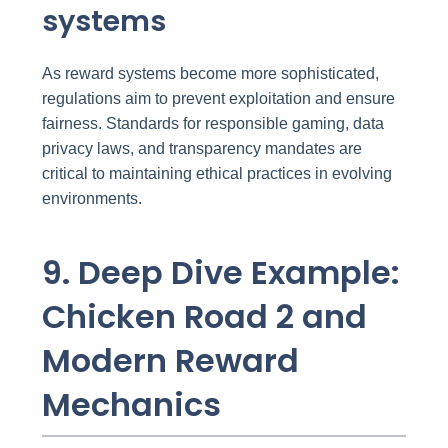
systems
As reward systems become more sophisticated,
regulations aim to prevent exploitation and ensure
fairness. Standards for responsible gaming, data
privacy laws, and transparency mandates are
critical to maintaining ethical practices in evolving
environments.
9. Deep Dive Example:
Chicken Road 2 and
Modern Reward
Mechanics