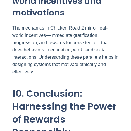
world incentives and
motivations
The mechanics in Chicken Road 2 mirror real-
world incentives—immediate gratification,
progression, and rewards for persistence—that
drive behaviors in education, work, and social
interactions. Understanding these parallels helps in
designing systems that motivate ethically and
effectively.
10. Conclusion:
Harnessing the Power
of Rewards