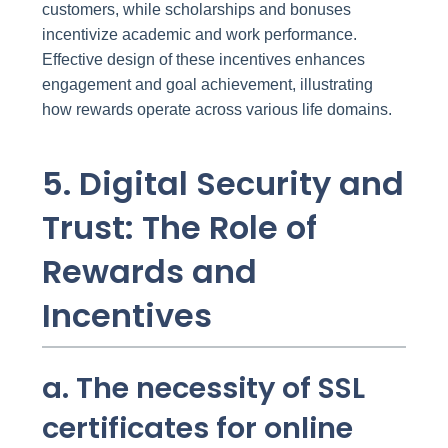
customers, while scholarships and bonuses
incentivize academic and work performance.
Effective design of these incentives enhances
engagement and goal achievement, illustrating
how rewards operate across various life domains.
5. Digital Security and
Trust: The Role of
Rewards and
Incentives
a. The necessity of SSL
certificates for online