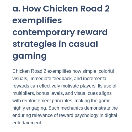
a. How Chicken Road 2
exemplifies
contemporary reward
strategies in casual
gaming
Chicken Road 2 exemplifies how simple, colorful
visuals, immediate feedback, and incremental
rewards can effectively motivate players. Its use of
multipliers, bonus levels, and visual cues aligns
with reinforcement principles, making the game
highly engaging. Such mechanics demonstrate the
enduring relevance of reward psychology in digital
entertainment.