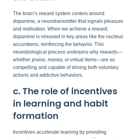
The brain’s reward system centers around
dopamine, a neurotransmitter that signals pleasure
and motivation. When we achieve a reward,
dopamine is released in key areas like the nucleus
accumbens, reinforcing the behavior. This
neurobiological process underpins why rewards—
whether praise, money, or virtual items—are so
compelling and capable of driving both voluntary
actions and addictive behaviors.
c. The role of incentives
in learning and habit
formation
Incentives accelerate learning by providing