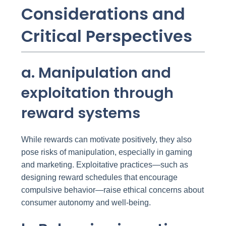
Considerations and
Critical Perspectives
a. Manipulation and
exploitation through
reward systems
While rewards can motivate positively, they also
pose risks of manipulation, especially in gaming
and marketing. Exploitative practices—such as
designing reward schedules that encourage
compulsive behavior—raise ethical concerns about
consumer autonomy and well-being.