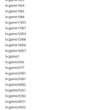
bcgame1034
bcgame1063
bcgame1084
bcgame11053
bcgame11067
bcgame12054
bcgame12068
bcgame14056
bcgame16057
bcgame2
bcgame2042
bcgame2077
bcgame22061
bcgame23061
bcgame24062
bcgame25021
bcgame25063
bcgame26011
bcgame26022