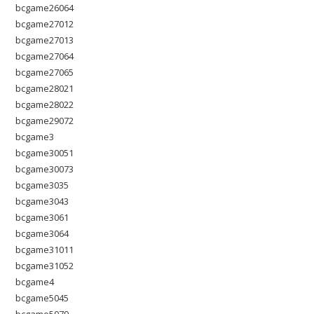
bcgame26064
bcgame27012
bcgame27013
bcgame27064
bcgame27065
bcgame28021
bcgame28022
bcgame29072
bcgame3
bcgame30051
bcgame30073
bcgame3035
bcgame3043
bcgame3061
bcgame3064
bcgame31011
bcgame31052
bcgame4
bcgame5045
bcgame5079