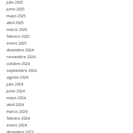
julio 2025
junio 2025
mayo 2025
abril 2025
marzo 2025
febrero 2025
enero 2025
diciembre 2024
noviembre 2024
octubre 2024
septiembre 2024
agosto 2024
julio 2024
junio 2024
mayo 2024
abril 2024
marzo 2024
febrero 2024
enero 2024
diciembre 2023