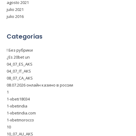
agosto 2021
julio 2021
julio 2016
Categorías
! Без рубрики
¿Es 20bet un
04_07_ES_AKS
04_07_IT_AKS
08_07_CA_AKS
08.07.2026 онлайн казино в россии
1
1-xbeti18034
1-xbetindia
1-xbetindia.com
1-xbetmorocco
10
10_07_AU_AKS