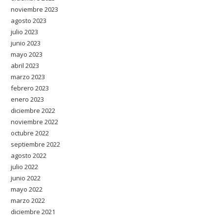
noviembre 2023
agosto 2023
julio 2023
junio 2023
mayo 2023
abril 2023
marzo 2023
febrero 2023
enero 2023
diciembre 2022
noviembre 2022
octubre 2022
septiembre 2022
agosto 2022
julio 2022
junio 2022
mayo 2022
marzo 2022
diciembre 2021