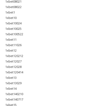
1xbet08021
1xbet08022
1xbet1
1xbet10
1xbet10024
1xbet10025
1xbet100522
1xbet11
1xbet11026
1xbet12
1xbet120212
1xbet12027
1xbet12028
1xbet120414
1xbet13
1xbet13029
1xbet14
1xbet140210
1xbet140717
1xbet15