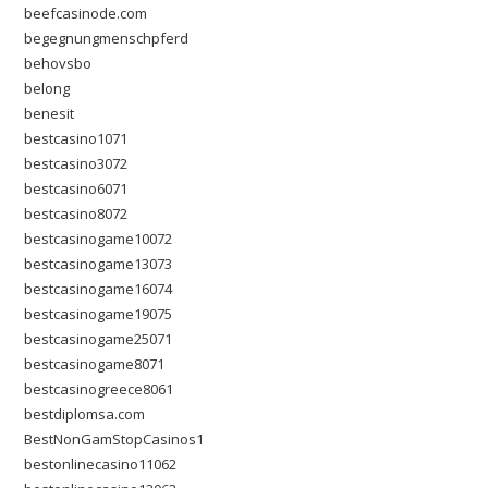
beefcasinode.com
begegnungmenschpferd
behovsbo
belong
benesit
bestcasino1071
bestcasino3072
bestcasino6071
bestcasino8072
bestcasinogame10072
bestcasinogame13073
bestcasinogame16074
bestcasinogame19075
bestcasinogame25071
bestcasinogame8071
bestcasinogreece8061
bestdiplomsa.com
BestNonGamStopCasinos1
bestonlinecasino11062