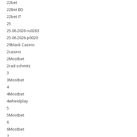
22bet
22Bet BD
22bet IT
25
25.06.2026 ru0263
25.06.2026-p0020
29black Casino
2casino
2Mostbet
2rad-schmitz
3
3Mostbet
4
4Mostbet
4wheelplay
5
5Mostbet
6
6Mostbet
7