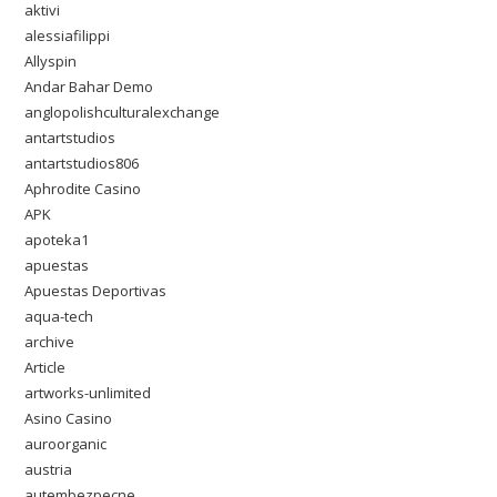
aktivi
alessiafilippi
Allyspin
Andar Bahar Demo
anglopolishculturalexchange
antartstudios
antartstudios806
Aphrodite Casino
APK
apoteka1
apuestas
Apuestas Deportivas
aqua-tech
archive
Article
artworks-unlimited
Asino Casino
auroorganic
austria
autembezpecne