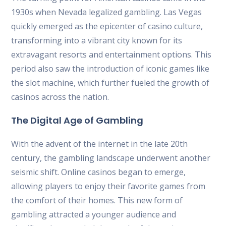
1930s when Nevada legalized gambling. Las Vegas
quickly emerged as the epicenter of casino culture,
transforming into a vibrant city known for its
extravagant resorts and entertainment options. This
period also saw the introduction of iconic games like
the slot machine, which further fueled the growth of
casinos across the nation.
The Digital Age of Gambling
With the advent of the internet in the late 20th
century, the gambling landscape underwent another
seismic shift. Online casinos began to emerge,
allowing players to enjoy their favorite games from
the comfort of their homes. This new form of
gambling attracted a younger audience and