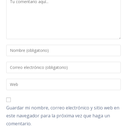
Introduce
tu
nombre
Introduce
o
tu
nombre
dirección
Introduce
de
de
la
usuario
correo
URL
para
electrónico
de
comentar
Guardar mi nombre, correo electrónico y sitio web en
para
tu
comentar
este navegador para la próxima vez que haga un
web
comentario.
(opcional)