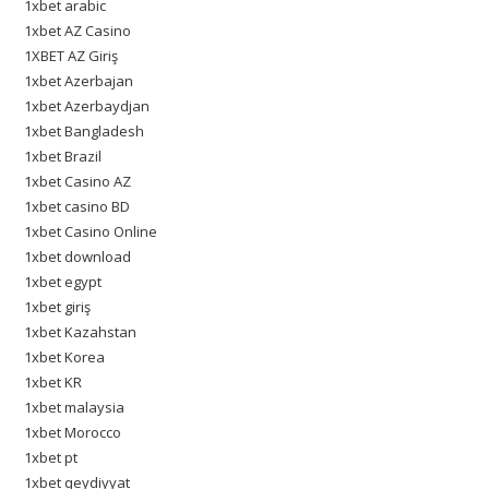
1xbet arabic
1xbet AZ Casino
1XBET AZ Giriş
1xbet Azerbajan
1xbet Azerbaydjan
1xbet Bangladesh
1xbet Brazil
1xbet Casino AZ
1xbet casino BD
1xbet Casino Online
1xbet download
1xbet egypt
1xbet giriş
1xbet Kazahstan
1xbet Korea
1xbet KR
1xbet malaysia
1xbet Morocco
1xbet pt
1xbet qeydiyyat