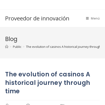
Saltar
al
contenido
Proveedor de innovación
Menú
Blog
>
Public
>
The evolution of casinos A historical journey through ti
The evolution of casinos A
historical journey through
time