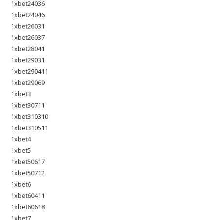
1xbet24036
1xbet24046
1xbet26031
1xbet26037
1xbet28041
1xbet29031
1xbet290411
1xbet29069
1xbet3
1xbet30711
1xbet310310
1xbet310511
1xbet4
1xbet5
1xbet50617
1xbet50712
1xbet6
1xbet60411
1xbet60618
1xbet7