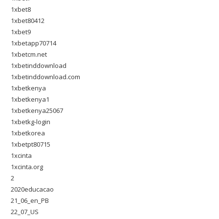
1xbet8
1xbet80412
1xbet9
1xbetapp70714
1xbetcm.net
1xbetinddownload
1xbetinddownload.com
1xbetkenya
1xbetkenya1
1xbetkenya25067
1xbetkg-login
1xbetkorea
1xbetpt80715
1xcinta
1xcinta.org
2
2020educacao
21_06_en_PB
22_07_US