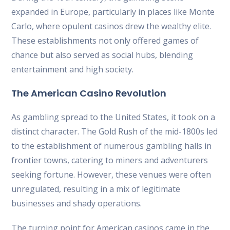
expanded in Europe, particularly in places like Monte
Carlo, where opulent casinos drew the wealthy elite.
These establishments not only offered games of
chance but also served as social hubs, blending
entertainment and high society.
The American Casino Revolution
As gambling spread to the United States, it took on a
distinct character. The Gold Rush of the mid-1800s led
to the establishment of numerous gambling halls in
frontier towns, catering to miners and adventurers
seeking fortune. However, these venues were often
unregulated, resulting in a mix of legitimate
businesses and shady operations.
The turning point for American casinos came in the