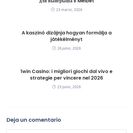
для выигрыша в Melbet
23 marzo, 2026
A kaszinó dizájnja hogyan formálja a
játékélményt
26 junio, 2026
1win Casino: i migliori giochi dal vivo e
strategie per vincere nel 2026
23 junio, 2026
Deja un comentario
Comentario