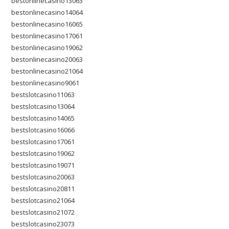
bestonlinecasino13063
bestonlinecasino14064
bestonlinecasino16065
bestonlinecasino17061
bestonlinecasino19062
bestonlinecasino20063
bestonlinecasino21064
bestonlinecasino9061
bestslotcasino11063
bestslotcasino13064
bestslotcasino14065
bestslotcasino16066
bestslotcasino17061
bestslotcasino19062
bestslotcasino19071
bestslotcasino20063
bestslotcasino20811
bestslotcasino21064
bestslotcasino21072
bestslotcasino23073