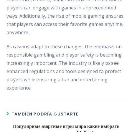
players can engage with games in unprecedented
ways. Additionally, the rise of mobile gaming ensures
that players can access their favorite games anytime,
anywhere.
As casinos adapt to these changes, the emphasis on
responsible gambling and player safety is becoming
increasingly important. The industry is likely to see
enhanced regulations and tools designed to protect
players while ensuring a fun and entertaining
experience.
TAMBIÉN PODRÍA GUSTARTE
Популярные азартные игры мира какие выбрать