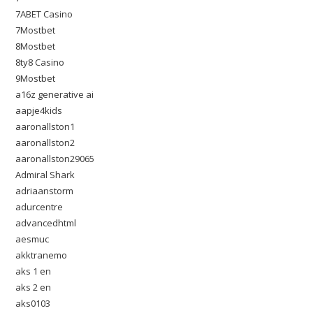
7ABET Casino
7Mostbet
8Mostbet
8ty8 Casino
9Mostbet
a16z generative ai
aapje4kids
aaronallston1
aaronallston2
aaronallston29065
Admiral Shark
adriaanstorm
adurcentre
advancedhtml
aesmuc
akktranemo
aks 1 en
aks 2 en
aks0103