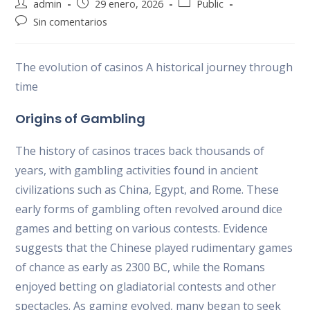
Autor
Publicación
Categoría
admin
29 enero, 2026
Public
de
de
de
Comentarios
Sin comentarios
la
la
la
de
entrada:
entrada:
entrada:
la
entrada:
The evolution of casinos A historical journey through
time
Origins of Gambling
The history of casinos traces back thousands of
years, with gambling activities found in ancient
civilizations such as China, Egypt, and Rome. These
early forms of gambling often revolved around dice
games and betting on various contests. Evidence
suggests that the Chinese played rudimentary games
of chance as early as 2300 BC, while the Romans
enjoyed betting on gladiatorial contests and other
spectacles. As gaming evolved, many began to seek