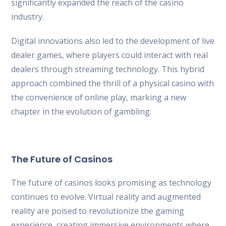
significantly expanded the reach of the casino
industry.
Digital innovations also led to the development of live
dealer games, where players could interact with real
dealers through streaming technology. This hybrid
approach combined the thrill of a physical casino with
the convenience of online play, marking a new
chapter in the evolution of gambling.
The Future of Casinos
The future of casinos looks promising as technology
continues to evolve. Virtual reality and augmented
reality are poised to revolutionize the gaming
experience, creating immersive environments where