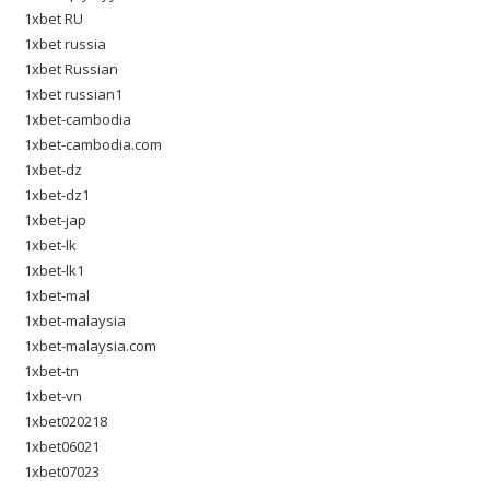
1xbet RU
1xbet russia
1xbet Russian
1xbet russian1
1xbet-cambodia
1xbet-cambodia.com
1xbet-dz
1xbet-dz1
1xbet-jap
1xbet-lk
1xbet-lk1
1xbet-mal
1xbet-malaysia
1xbet-malaysia.com
1xbet-tn
1xbet-vn
1xbet020218
1xbet06021
1xbet07023