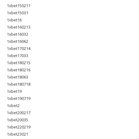
1xbet150211
1xbet15031
1xbet16
1xbet160213
1xbet16032
1xbet16062
1xbet170214
1xbet17033
1xbet180215
1xbet180216
1xbet18063
1xbet180718
1xbet19
1xbet190719
1xbet2
1xbet200217
1xbet20035
1xbet220219
1xbet23021