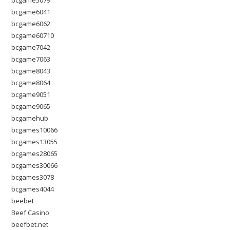
bcgame6041
bcgame6062
bcgame60710
bcgame7042
bcgame7063
bcgame8043
bcgame8064
bcgame9051
bcgame9065
bcgamehub
bcgames10066
bcgames13055
bcgames28065
bcgames30066
bcgames3078
bcgames4044
beebet
Beef Casino
beefbet.net