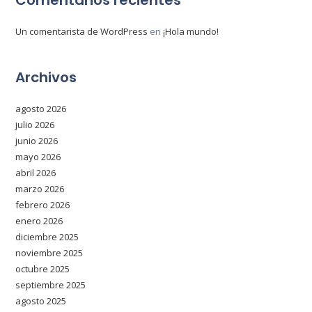
Un comentarista de WordPress
en
¡Hola mundo!
Archivos
agosto 2026
julio 2026
junio 2026
mayo 2026
abril 2026
marzo 2026
febrero 2026
enero 2026
diciembre 2025
noviembre 2025
octubre 2025
septiembre 2025
agosto 2025