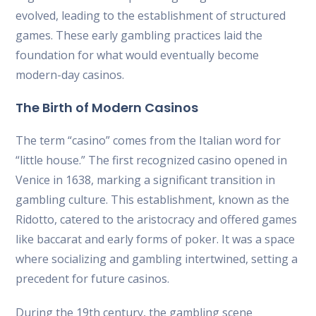
evolved, leading to the establishment of structured
games. These early gambling practices laid the
foundation for what would eventually become
modern-day casinos.
The Birth of Modern Casinos
The term “casino” comes from the Italian word for
“little house.” The first recognized casino opened in
Venice in 1638, marking a significant transition in
gambling culture. This establishment, known as the
Ridotto, catered to the aristocracy and offered games
like baccarat and early forms of poker. It was a space
where socializing and gambling intertwined, setting a
precedent for future casinos.
During the 19th century, the gambling scene