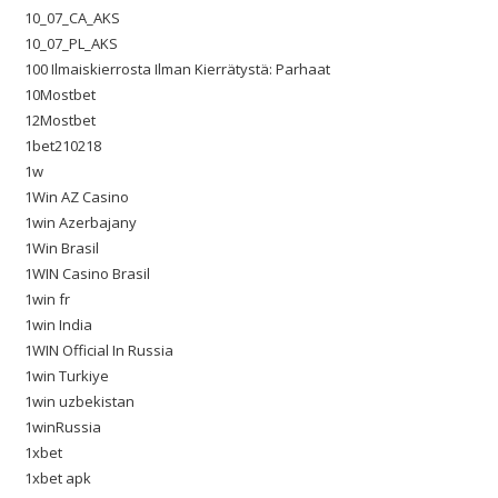
10_07_CA_AKS
10_07_PL_AKS
100 Ilmaiskierrosta Ilman Kierrätystä: Parhaat
10Mostbet
12Mostbet
1bet210218
1w
1Win AZ Casino
1win Azerbajany
1Win Brasil
1WIN Casino Brasil
1win fr
1win India
1WIN Official In Russia
1win Turkiye
1win uzbekistan
1winRussia
1xbet
1xbet apk