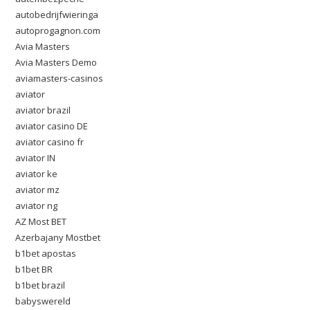
autobedrijfwieringa
autoprogagnon.com
Avia Masters
Avia Masters Demo
aviamasters-casinos
aviator
aviator brazil
aviator casino DE
aviator casino fr
aviator IN
aviator ke
aviator mz
aviator ng
AZ Most BET
Azerbajany Mostbet
b1bet apostas
b1bet BR
b1bet brazil
babyswereld