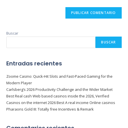
Buscar
BUSCAR
Entradas recientes
Zoome Casino: Quick‑Hit Slots and Fast‑Paced Gaming for the
Modern Player
Carlsberg’s 2026 Productivity Challenge and the Wider Market
Best Real cash Web based casinos inside the 2026, Verified
Casinos on the internet 2026 Best A real income Online casinos
Pharaons Gold III: Totally free Incentives & Remark
Comentarios recientes