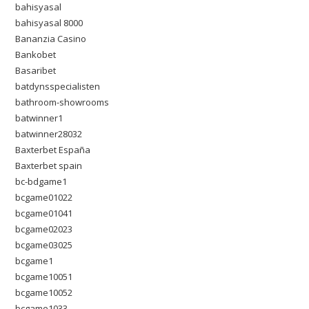
bahisyasal
bahisyasal 8000
Bananzia Casino
Bankobet
Basaribet
batdynsspecialisten
bathroom-showrooms
batwinner1
batwinner28032
Baxterbet España
Baxterbet spain
bc-bdgame1
bcgame01022
bcgame01041
bcgame02023
bcgame03025
bcgame1
bcgame10051
bcgame10052
bcgame1033