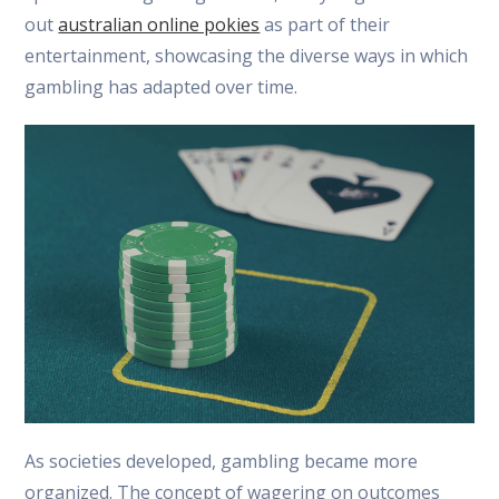
out
australian online pokies
as part of their
entertainment, showcasing the diverse ways in which
gambling has adapted over time.
As societies developed, gambling became more
organized. The concept of wagering on outcomes