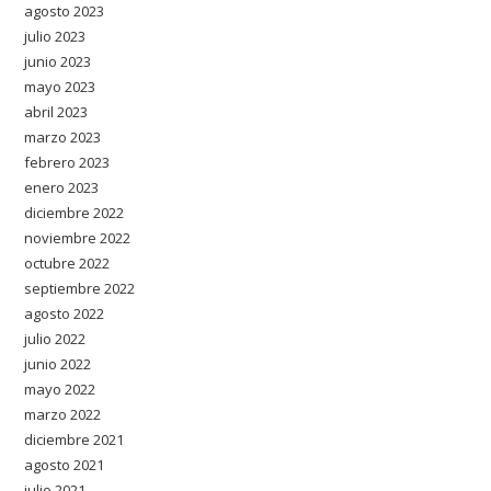
agosto 2023
julio 2023
junio 2023
mayo 2023
abril 2023
marzo 2023
febrero 2023
enero 2023
diciembre 2022
noviembre 2022
octubre 2022
septiembre 2022
agosto 2022
julio 2022
junio 2022
mayo 2022
marzo 2022
diciembre 2021
agosto 2021
julio 2021