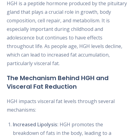
HGH is a peptide hormone produced by the pituitary
gland that plays a crucial role in growth, body
composition, cell repair, and metabolism. It is
especially important during childhood and
adolescence but continues to have effects
throughout life. As people age, HGH levels decline,
which can lead to increased fat accumulation,
particularly visceral fat.
The Mechanism Behind HGH and
Visceral Fat Reduction
HGH impacts visceral fat levels through several
mechanisms:
Increased Lipolysis:
HGH promotes the
breakdown of fats in the body, leading to a