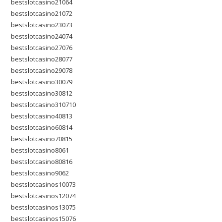
bestslotcasino21064
bestslotcasino21072
bestslotcasino23073
bestslotcasino24074
bestslotcasino27076
bestslotcasino28077
bestslotcasino29078
bestslotcasino30079
bestslotcasino30812
bestslotcasino310710
bestslotcasino40813
bestslotcasino60814
bestslotcasino70815
bestslotcasino8061
bestslotcasino80816
bestslotcasino9062
bestslotcasinos10073
bestslotcasinos12074
bestslotcasinos13075
bestslotcasinos15076