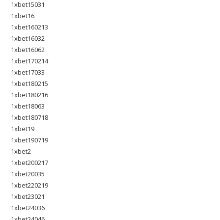
1xbet15031
1xbet16
1xbet160213
1xbet16032
1xbet16062
1xbet170214
1xbet17033
1xbet180215
1xbet180216
1xbet18063
1xbet180718
1xbet19
1xbet190719
1xbet2
1xbet200217
1xbet20035
1xbet220219
1xbet23021
1xbet24036
1xbet24046