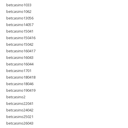
betcasino1033
betcasino1062
betcasino13056
betcasino14057
betcasino15041
betcasino150416
betcasino15042
betcasino160417
betcasino16043
betcasino16044
betcasino1701
betcasino180418
betcasino18046
betcasino190419
betcasino2
betcasino22041
betcasino24042
betcasino25021
betcasino26043