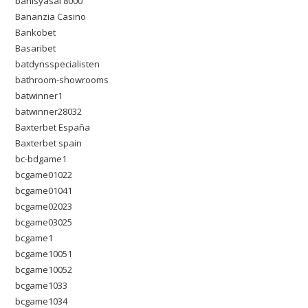
bahisyasal 8000
Bananzia Casino
Bankobet
Basaribet
batdynsspecialisten
bathroom-showrooms
batwinner1
batwinner28032
Baxterbet España
Baxterbet spain
bc-bdgame1
bcgame01022
bcgame01041
bcgame02023
bcgame03025
bcgame1
bcgame10051
bcgame10052
bcgame1033
bcgame1034