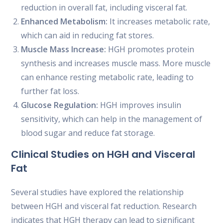
reduction in overall fat, including visceral fat.
Enhanced Metabolism:
It increases metabolic rate,
which can aid in reducing fat stores.
Muscle Mass Increase:
HGH promotes protein
synthesis and increases muscle mass. More muscle
can enhance resting metabolic rate, leading to
further fat loss.
Glucose Regulation:
HGH improves insulin
sensitivity, which can help in the management of
blood sugar and reduce fat storage.
Clinical Studies on HGH and Visceral
Fat
Several studies have explored the relationship
between HGH and visceral fat reduction. Research
indicates that HGH therapy can lead to significant