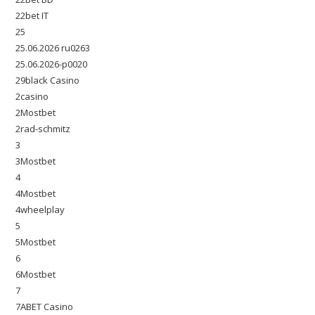
22bet IT
25
25.06.2026 ru0263
25.06.2026-p0020
29black Casino
2casino
2Mostbet
2rad-schmitz
3
3Mostbet
4
4Mostbet
4wheelplay
5
5Mostbet
6
6Mostbet
7
7ABET Casino