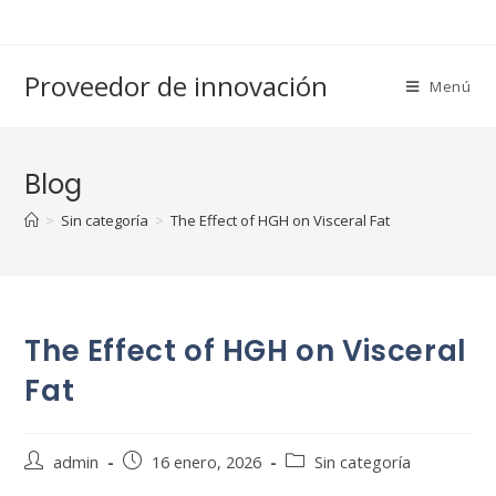
Saltar
al
contenido
Proveedor de innovación
Menú
Blog
>
Sin categoría
>
The Effect of HGH on Visceral Fat
The Effect of HGH on Visceral
Fat
Autor
Publicación
Categoría
admin
16 enero, 2026
Sin categoría
de
de
de