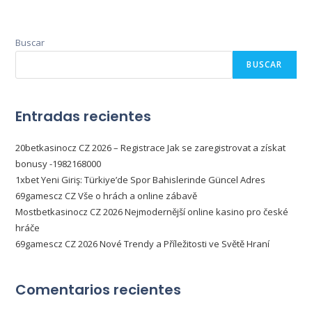
Buscar
BUSCAR
Entradas recientes
20betkasinocz CZ 2026 – Registrace Jak se zaregistrovat a získat
bonusy -1982168000
1xbet Yeni Giriş: Türkiye’de Spor Bahislerinde Güncel Adres
69gamescz CZ Vše o hrách a online zábavě
Mostbetkasinocz CZ 2026 Nejmodernější online kasino pro české
hráče
69gamescz CZ 2026 Nové Trendy a Příležitosti ve Světě Hraní
Comentarios recientes