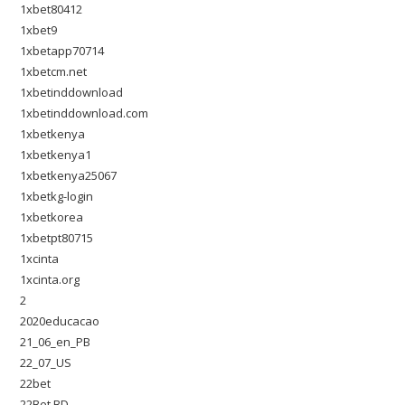
1xbet80412
1xbet9
1xbetapp70714
1xbetcm.net
1xbetinddownload
1xbetinddownload.com
1xbetkenya
1xbetkenya1
1xbetkenya25067
1xbetkg-login
1xbetkorea
1xbetpt80715
1xcinta
1xcinta.org
2
2020educacao
21_06_en_PB
22_07_US
22bet
22Bet BD