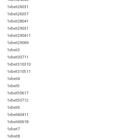
1xbet26031
1xbet26037
1xbet28041
1xbet29031
1xbet290411
1xbet29069
1xbet3
1xbet30711
1xbet310310
1xbet310511
1xbet4
1xbet5
1xbet50617
1xbet50712
1xbet6
1xbet60411
1xbet60618
1xbet7
1xbet8