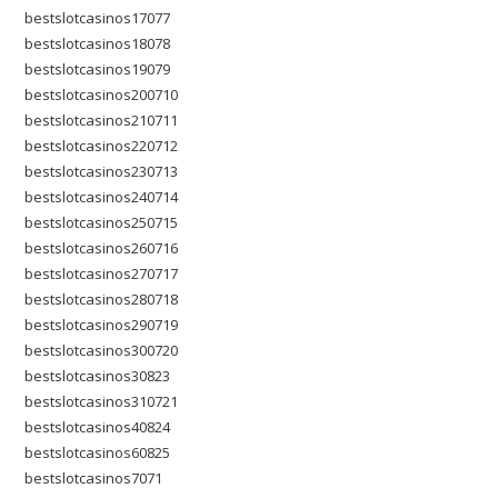
bestslotcasinos17077
bestslotcasinos18078
bestslotcasinos19079
bestslotcasinos200710
bestslotcasinos210711
bestslotcasinos220712
bestslotcasinos230713
bestslotcasinos240714
bestslotcasinos250715
bestslotcasinos260716
bestslotcasinos270717
bestslotcasinos280718
bestslotcasinos290719
bestslotcasinos300720
bestslotcasinos30823
bestslotcasinos310721
bestslotcasinos40824
bestslotcasinos60825
bestslotcasinos7071