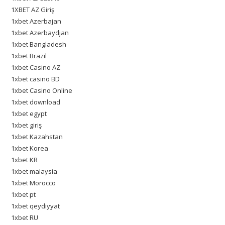
1XBET AZ Giriş
1xbet Azerbajan
1xbet Azerbaydjan
1xbet Bangladesh
1xbet Brazil
1xbet Casino AZ
1xbet casino BD
1xbet Casino Online
1xbet download
1xbet egypt
1xbet giriş
1xbet Kazahstan
1xbet Korea
1xbet KR
1xbet malaysia
1xbet Morocco
1xbet pt
1xbet qeydiyyat
1xbet RU