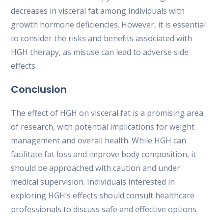
decreases in visceral fat among individuals with
growth hormone deficiencies. However, it is essential
to consider the risks and benefits associated with
HGH therapy, as misuse can lead to adverse side
effects.
Conclusion
The effect of HGH on visceral fat is a promising area
of research, with potential implications for weight
management and overall health. While HGH can
facilitate fat loss and improve body composition, it
should be approached with caution and under
medical supervision. Individuals interested in
exploring HGH’s effects should consult healthcare
professionals to discuss safe and effective options.