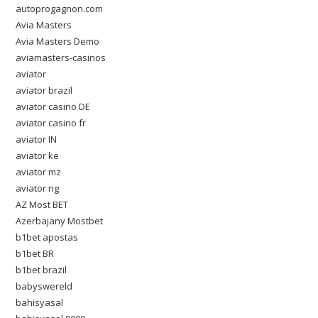
autoprogagnon.com
Avia Masters
Avia Masters Demo
aviamasters-casinos
aviator
aviator brazil
aviator casino DE
aviator casino fr
aviator IN
aviator ke
aviator mz
aviator ng
AZ Most BET
Azerbajany Mostbet
b1bet apostas
b1bet BR
b1bet brazil
babyswereld
bahisyasal