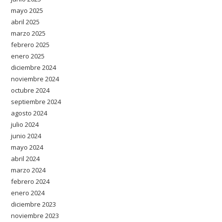
mayo 2025
abril 2025
marzo 2025
febrero 2025
enero 2025
diciembre 2024
noviembre 2024
octubre 2024
septiembre 2024
agosto 2024
julio 2024
junio 2024
mayo 2024
abril 2024
marzo 2024
febrero 2024
enero 2024
diciembre 2023
noviembre 2023