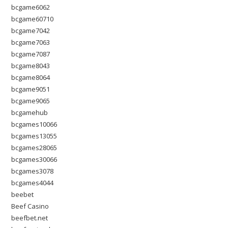
bcgame6062
bcgame60710
bcgame7042
bcgame7063
bcgame7087
bcgame8043
bcgame8064
bcgame9051
bcgame9065
bcgamehub
bcgames10066
bcgames13055
bcgames28065
bcgames30066
bcgames3078
bcgames4044
beebet
Beef Casino
beefbet.net