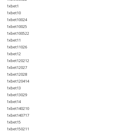
1xbet1
1xbet10
1xbet10024
1xbet10025
1xbet100522
1xbet11
1xbet11026
1xbet12
1xbet120212
1xbet12027
1xbet12028
1xbet120414
1xbet13
1xbet13029
1xbet14
1xbet140210
1xbet140717
1xbet15
1xbet150211