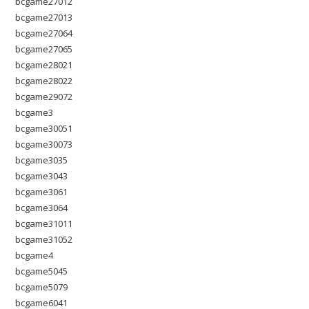
bcgame27012
bcgame27013
bcgame27064
bcgame27065
bcgame28021
bcgame28022
bcgame29072
bcgame3
bcgame30051
bcgame30073
bcgame3035
bcgame3043
bcgame3061
bcgame3064
bcgame31011
bcgame31052
bcgame4
bcgame5045
bcgame5079
bcgame6041