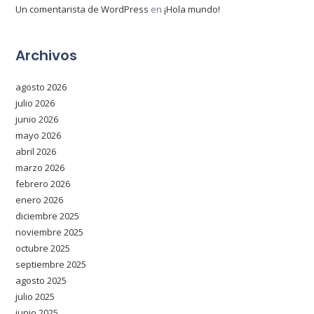
Un comentarista de WordPress
en
¡Hola mundo!
Archivos
agosto 2026
julio 2026
junio 2026
mayo 2026
abril 2026
marzo 2026
febrero 2026
enero 2026
diciembre 2025
noviembre 2025
octubre 2025
septiembre 2025
agosto 2025
julio 2025
junio 2025