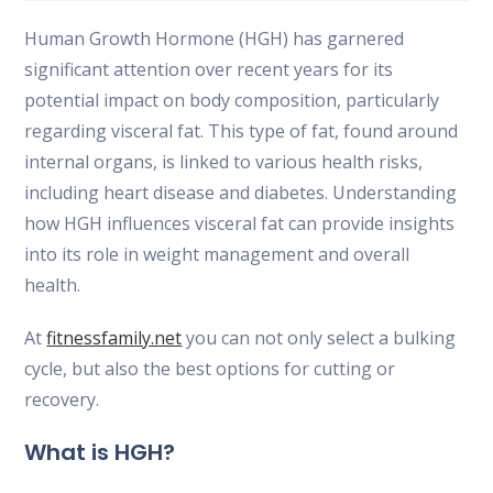
la
la
la
entrada:
entrada:
entrada:
Human Growth Hormone (HGH) has garnered
significant attention over recent years for its
potential impact on body composition, particularly
regarding visceral fat. This type of fat, found around
internal organs, is linked to various health risks,
including heart disease and diabetes. Understanding
how HGH influences visceral fat can provide insights
into its role in weight management and overall
health.
At
fitnessfamily.net
you can not only select a bulking
cycle, but also the best options for cutting or
recovery.
What is HGH?