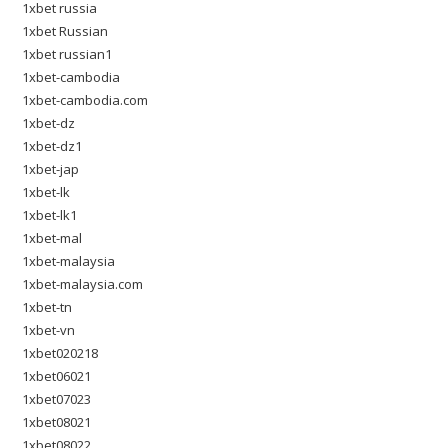
1xbet russia
1xbet Russian
1xbet russian1
1xbet-cambodia
1xbet-cambodia.com
1xbet-dz
1xbet-dz1
1xbet-jap
1xbet-lk
1xbet-lk1
1xbet-mal
1xbet-malaysia
1xbet-malaysia.com
1xbet-tn
1xbet-vn
1xbet020218
1xbet06021
1xbet07023
1xbet08021
1xbet08022