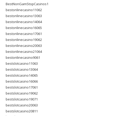
BestNonGamStopCasinos1
bestonlinecasino11062
bestonlinecasino13063
bestonlinecasino14064
bestonlinecasino16065
bestonlinecasino17061
bestonlinecasino19062
bestonlinecasino20063
bestonlinecasino21064
bestonlinecasino9061
bestslotcasino11063
bestslotcasino13064
bestslotcasino14065
bestslotcasino16066
bestslotcasino17061
bestslotcasino19062
bestslotcasino19071
bestslotcasino20063
bestslotcasino20811