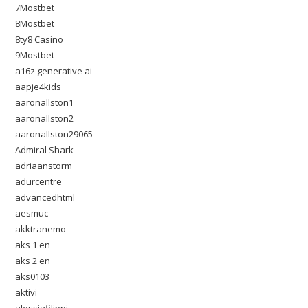
7Mostbet
8Mostbet
8ty8 Casino
9Mostbet
a16z generative ai
aapje4kids
aaronallston1
aaronallston2
aaronallston29065
Admiral Shark
adriaanstorm
adurcentre
advancedhtml
aesmuc
akktranemo
aks 1 en
aks 2 en
aks0103
aktivi