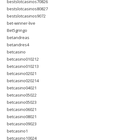
bestslotcasinos70826
bestslotcasinos80827
bestslotcasinos9072
bet-winner-live
Bet5gringo
betandreas
betandres4
betcasino
betcasino010212
betcasino010213
betcasino02021
betcasino020214
betcasino04021
betcasino05022
betcasino05023
betcasino06021
betcasino08021
betcasino09023
betcasino1
betcasino10024