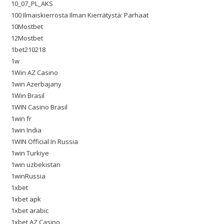
10_07_PL_AKS
100 Ilmaiskierrosta Ilman Kierrätystä: Parhaat
10Mostbet
12Mostbet
1bet210218
1w
1Win AZ Casino
1win Azerbajany
1Win Brasil
1WIN Casino Brasil
1win fr
1win India
1WIN Official In Russia
1win Turkiye
1win uzbekistan
1winRussia
1xbet
1xbet apk
1xbet arabic
1xbet AZ Casino