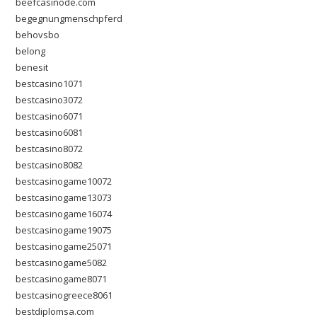
beefcasinode.com
begegnungmenschpferd
behovsbo
belong
benesit
bestcasino1071
bestcasino3072
bestcasino6071
bestcasino6081
bestcasino8072
bestcasino8082
bestcasinogame10072
bestcasinogame13073
bestcasinogame16074
bestcasinogame19075
bestcasinogame25071
bestcasinogame5082
bestcasinogame8071
bestcasinogreece8061
bestdiplomsa.com