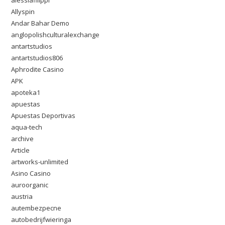
alessiafilippi
Allyspin
Andar Bahar Demo
anglopolishculturalexchange
antartstudios
antartstudios806
Aphrodite Casino
APK
apoteka1
apuestas
Apuestas Deportivas
aqua-tech
archive
Article
artworks-unlimited
Asino Casino
auroorganic
austria
autembezpecne
autobedrijfwieringa