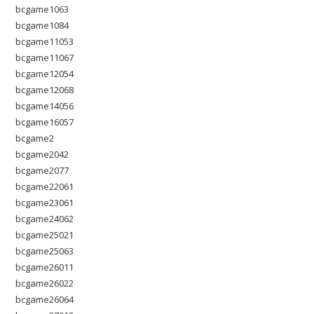
bcgame1063
bcgame1084
bcgame11053
bcgame11067
bcgame12054
bcgame12068
bcgame14056
bcgame16057
bcgame2
bcgame2042
bcgame2077
bcgame22061
bcgame23061
bcgame24062
bcgame25021
bcgame25063
bcgame26011
bcgame26022
bcgame26064