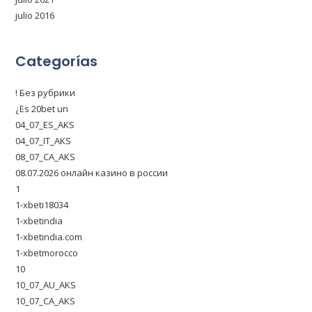
julio 2016
Categorías
! Без рубрики
¿Es 20bet un
04_07_ES_AKS
04_07_IT_AKS
08_07_CA_AKS
08.07.2026 онлайн казино в россии
1
1-xbeti18034
1-xbetindia
1-xbetindia.com
1-xbetmorocco
10
10_07_AU_AKS
10_07_CA_AKS