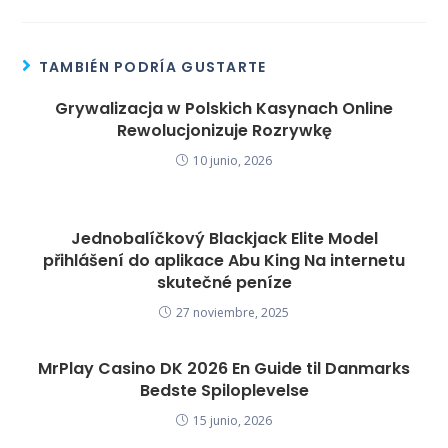
TAMBIÉN PODRÍA GUSTARTE
Grywalizacja w Polskich Kasynach Online
Rewolucjonizuje Rozrywkę
10 junio, 2026
Jednobalíčkový Blackjack Elite Model
přihlášení do aplikace Abu King Na internetu
skutečné peníze
27 noviembre, 2025
MrPlay Casino DK 2026 En Guide til Danmarks
Bedste Spiloplevelse
15 junio, 2026