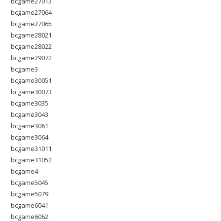
bcgame27013
bcgame27064
bcgame27065
bcgame28021
bcgame28022
bcgame29072
bcgame3
bcgame30051
bcgame30073
bcgame3035
bcgame3043
bcgame3061
bcgame3064
bcgame31011
bcgame31052
bcgame4
bcgame5045
bcgame5079
bcgame6041
bcgame6062