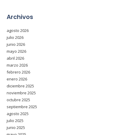
Archivos
agosto 2026
julio 2026
junio 2026
mayo 2026
abril 2026
marzo 2026
febrero 2026
enero 2026
diciembre 2025
noviembre 2025
octubre 2025
septiembre 2025
agosto 2025
julio 2025
junio 2025
mayo 2025