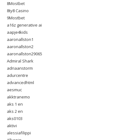
8Mostbet
8ty8 Casino
9Mostbet
a16z generative ai
aapje4kids
aaronallston1
aaronallston2
aaronallston29065
Admiral Shark
adriaanstorm
adurcentre
advancedhtml
aesmuc
akktranemo
aks 1 en
aks 2 en
aks0103
aktivi
alessiafilippi