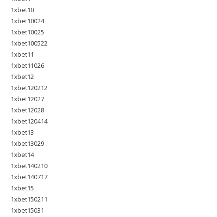
1xbet10
1xbet10024
1xbet10025
1xbet100522
1xbet11
1xbet11026
1xbet12
1xbet120212
1xbet12027
1xbet12028
1xbet120414
1xbet13
1xbet13029
1xbet14
1xbet140210
1xbet140717
1xbet15
1xbet150211
1xbet15031