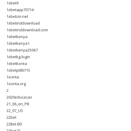
1xbet9
1xbetapp70714
1xbetcm.net
1xbetinddownload
1xbetinddownload.com
1xbetkenya
1xbetkenya1
1xbetkenya25067
1xbetkg-login
1xbetkorea
1xbetpt80715
1xcinta
1xcinta.org
2
2020educacao
21_06_en_PB
22_07_US
22bet
22Bet BD
22bet IT