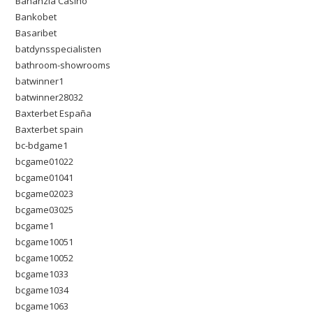
Bananzia Casino
Bankobet
Basaribet
batdynsspecialisten
bathroom-showrooms
batwinner1
batwinner28032
Baxterbet España
Baxterbet spain
bc-bdgame1
bcgame01022
bcgame01041
bcgame02023
bcgame03025
bcgame1
bcgame10051
bcgame10052
bcgame1033
bcgame1034
bcgame1063