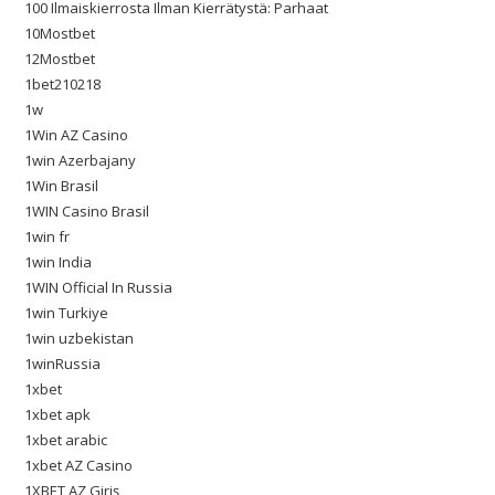
100 Ilmaiskierrosta Ilman Kierrätystä: Parhaat
10Mostbet
12Mostbet
1bet210218
1w
1Win AZ Casino
1win Azerbajany
1Win Brasil
1WIN Casino Brasil
1win fr
1win India
1WIN Official In Russia
1win Turkiye
1win uzbekistan
1winRussia
1xbet
1xbet apk
1xbet arabic
1xbet AZ Casino
1XBET AZ Giriş