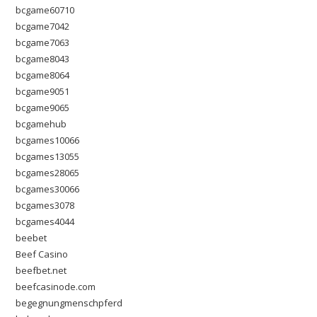
bcgame60710
bcgame7042
bcgame7063
bcgame8043
bcgame8064
bcgame9051
bcgame9065
bcgamehub
bcgames10066
bcgames13055
bcgames28065
bcgames30066
bcgames3078
bcgames4044
beebet
Beef Casino
beefbet.net
beefcasinode.com
begegnungmenschpferd