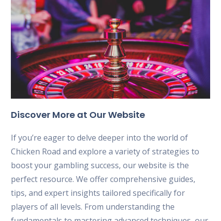
Discover More at Our Website
If you’re eager to delve deeper into the world of
Chicken Road and explore a variety of strategies to
boost your gambling success, our website is the
perfect resource. We offer comprehensive guides,
tips, and expert insights tailored specifically for
players of all levels. From understanding the
fundamentals to mastering advanced techniques, our