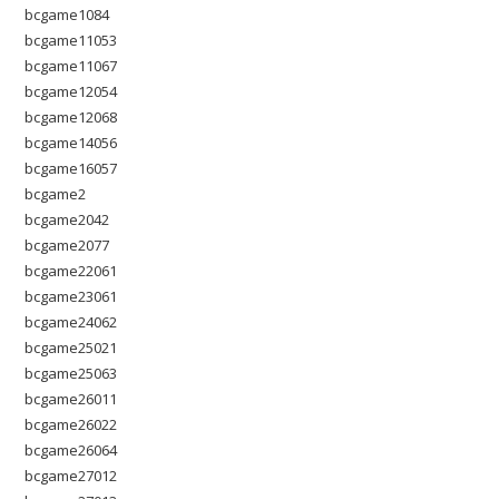
bcgame1084
bcgame11053
bcgame11067
bcgame12054
bcgame12068
bcgame14056
bcgame16057
bcgame2
bcgame2042
bcgame2077
bcgame22061
bcgame23061
bcgame24062
bcgame25021
bcgame25063
bcgame26011
bcgame26022
bcgame26064
bcgame27012