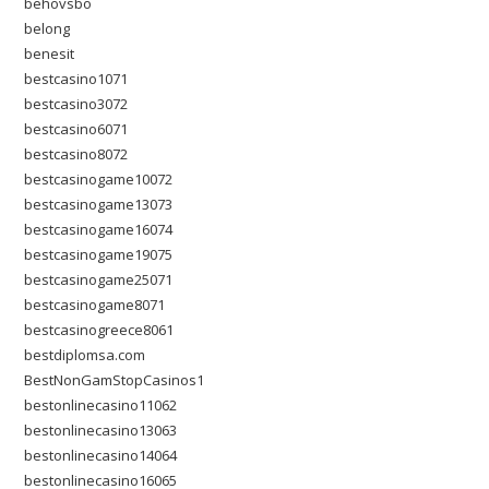
behovsbo
belong
benesit
bestcasino1071
bestcasino3072
bestcasino6071
bestcasino8072
bestcasinogame10072
bestcasinogame13073
bestcasinogame16074
bestcasinogame19075
bestcasinogame25071
bestcasinogame8071
bestcasinogreece8061
bestdiplomsa.com
BestNonGamStopCasinos1
bestonlinecasino11062
bestonlinecasino13063
bestonlinecasino14064
bestonlinecasino16065