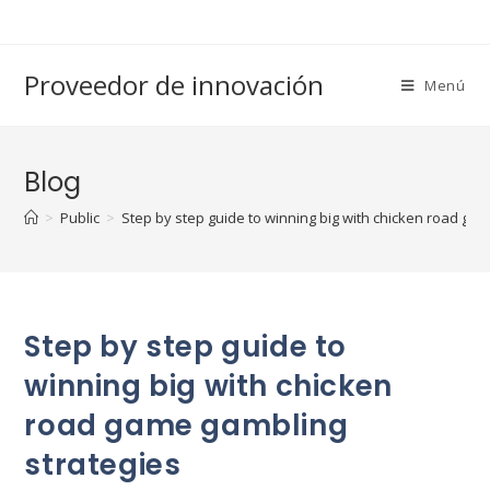
Saltar
al
contenido
Proveedor de innovación
Menú
Blog
>
Public
>
Step by step guide to winning big with chicken road ga
Step by step guide to
winning big with chicken
road game gambling
strategies