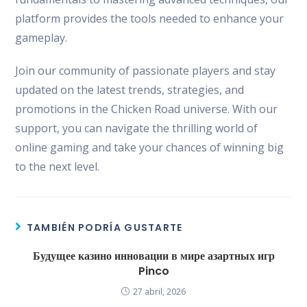
platform provides the tools needed to enhance your
gameplay.
Join our community of passionate players and stay
updated on the latest trends, strategies, and
promotions in the Chicken Road universe. With our
support, you can navigate the thrilling world of
online gaming and take your chances of winning big
to the next level.
TAMBIÉN PODRÍA GUSTARTE
Будущее казино инновации в мире азартных игр
Pinco
27 abril, 2026