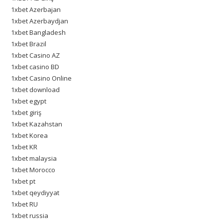
1xbet Azerbajan
1xbet Azerbaydjan
1xbet Bangladesh
1xbet Brazil
1xbet Casino AZ
1xbet casino BD
1xbet Casino Online
1xbet download
1xbet egypt
1xbet giriş
1xbet Kazahstan
1xbet Korea
1xbet KR
1xbet malaysia
1xbet Morocco
1xbet pt
1xbet qeydiyyat
1xbet RU
1xbet russia