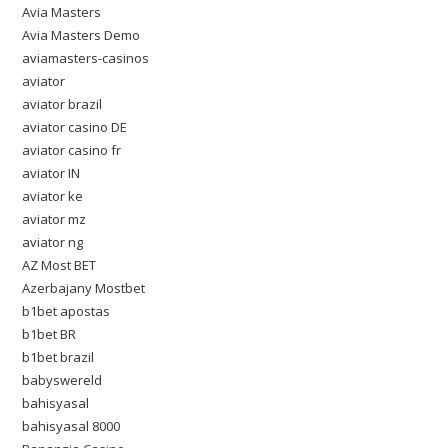
Avia Masters
Avia Masters Demo
aviamasters-casinos
aviator
aviator brazil
aviator casino DE
aviator casino fr
aviator IN
aviator ke
aviator mz
aviator ng
AZ Most BET
Azerbajany Mostbet
b1bet apostas
b1bet BR
b1bet brazil
babyswereld
bahisyasal
bahisyasal 8000