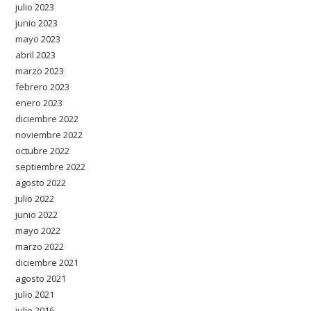
julio 2023
junio 2023
mayo 2023
abril 2023
marzo 2023
febrero 2023
enero 2023
diciembre 2022
noviembre 2022
octubre 2022
septiembre 2022
agosto 2022
julio 2022
junio 2022
mayo 2022
marzo 2022
diciembre 2021
agosto 2021
julio 2021
julio 2016