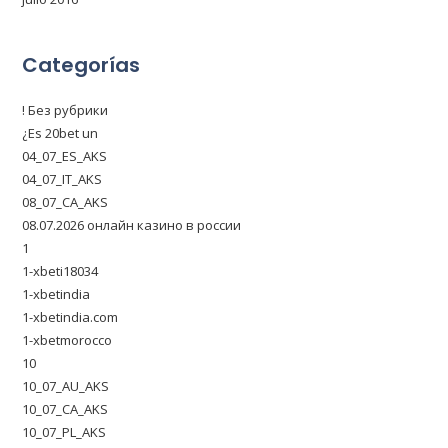
Categorías
! Без рубрики
¿Es 20bet un
04_07_ES_AKS
04_07_IT_AKS
08_07_CA_AKS
08.07.2026 онлайн казино в россии
1
1-xbeti18034
1-xbetindia
1-xbetindia.com
1-xbetmorocco
10
10_07_AU_AKS
10_07_CA_AKS
10_07_PL_AKS