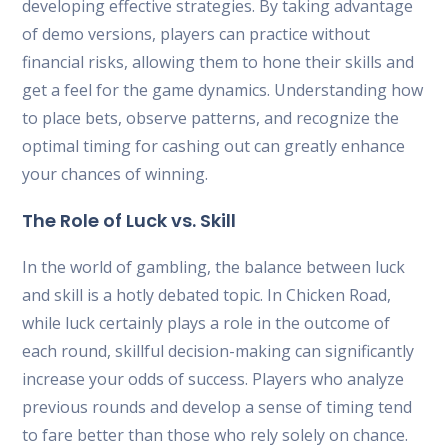
developing effective strategies. By taking advantage
of demo versions, players can practice without
financial risks, allowing them to hone their skills and
get a feel for the game dynamics. Understanding how
to place bets, observe patterns, and recognize the
optimal timing for cashing out can greatly enhance
your chances of winning.
The Role of Luck vs. Skill
In the world of gambling, the balance between luck
and skill is a hotly debated topic. In Chicken Road,
while luck certainly plays a role in the outcome of
each round, skillful decision-making can significantly
increase your odds of success. Players who analyze
previous rounds and develop a sense of timing tend
to fare better than those who rely solely on chance.