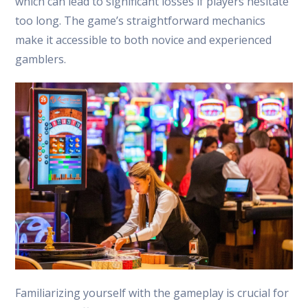
which can lead to significant losses if players hesitate
too long. The game’s straightforward mechanics
make it accessible to both novice and experienced
gamblers.
Familiarizing yourself with the gameplay is crucial for