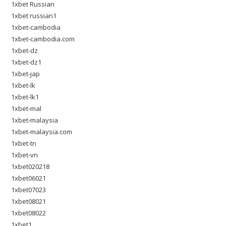
1xbet Russian
1xbet russian1
1xbet-cambodia
1xbet-cambodia.com
1xbet-dz
1xbet-dz1
1xbet-jap
1xbet-lk
1xbet-lk1
1xbet-mal
1xbet-malaysia
1xbet-malaysia.com
1xbet-tn
1xbet-vn
1xbet020218
1xbet06021
1xbet07023
1xbet08021
1xbet08022
1xbet1