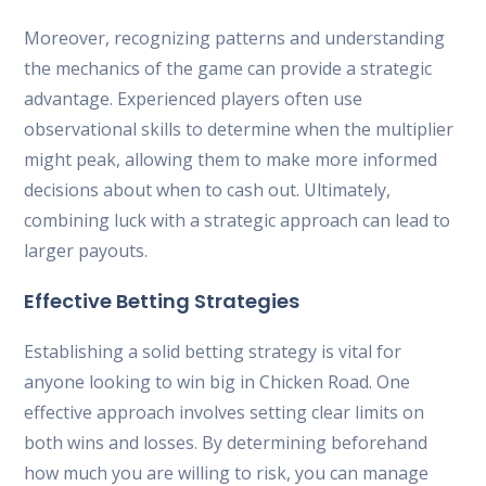
Moreover, recognizing patterns and understanding
the mechanics of the game can provide a strategic
advantage. Experienced players often use
observational skills to determine when the multiplier
might peak, allowing them to make more informed
decisions about when to cash out. Ultimately,
combining luck with a strategic approach can lead to
larger payouts.
Effective Betting Strategies
Establishing a solid betting strategy is vital for
anyone looking to win big in Chicken Road. One
effective approach involves setting clear limits on
both wins and losses. By determining beforehand
how much you are willing to risk, you can manage