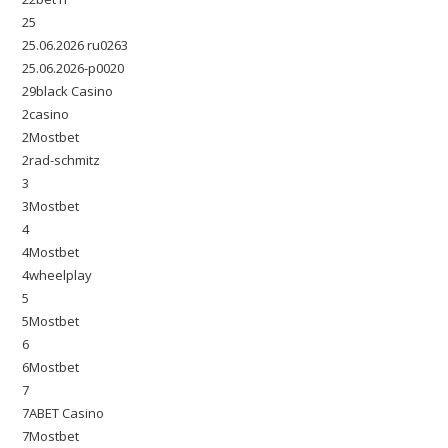
25
25.06.2026 ru0263
25.06.2026-p0020
29black Casino
2casino
2Mostbet
2rad-schmitz
3
3Mostbet
4
4Mostbet
4wheelplay
5
5Mostbet
6
6Mostbet
7
7ABET Casino
7Mostbet