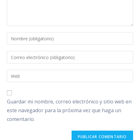
Introduce
tu
nombre
Introduce
o
tu
nombre
dirección
Introduce
de
de
la
usuario
correo
URL
para
electrónico
de
comentar
Guardar mi nombre, correo electrónico y sitio web en
para
tu
comentar
este navegador para la próxima vez que haga un
web
comentario.
(opcional)