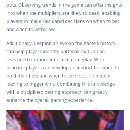
outs. Observing trends in the game can offer insights
into when the multipliers are likely to peak, enabling
players to make calculated decisions on when to bet
and when to withdraw.
Additionally, keeping an eye on the game’s history
can help players identify patterns that can be
leveraged for more informed gameplay. With
practice, players can develop an instinct for when to
hold their bets and when to cash out, ultimately
leading to bigger wins. Combining this knowledge
with a disciplined betting approach can greatly
enhance the overall gaming experience.