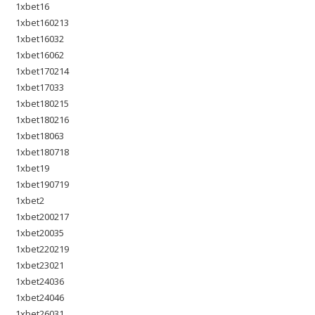
1xbet16
1xbet160213
1xbet16032
1xbet16062
1xbet170214
1xbet17033
1xbet180215
1xbet180216
1xbet18063
1xbet180718
1xbet19
1xbet190719
1xbet2
1xbet200217
1xbet20035
1xbet220219
1xbet23021
1xbet24036
1xbet24046
1xbet26031