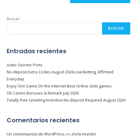
Buscar
BUSCAR
Entradas recientes
Aztec Secrets Ports
No-deposit Extra Codes August 2026 Low Betting, Affirmed
Everyday
Enjoy Slot Game On the internet Best Online slots games
Ok Casino Bonuses & Remark July 2026
Totally free Greeting Incentive No-deposit Required August 2026
Comentarios recientes
Un comentarista de WordPress
en
¡Hola mundo!