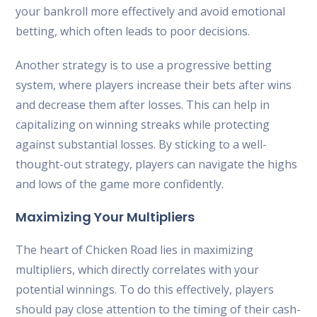
your bankroll more effectively and avoid emotional
betting, which often leads to poor decisions.
Another strategy is to use a progressive betting
system, where players increase their bets after wins
and decrease them after losses. This can help in
capitalizing on winning streaks while protecting
against substantial losses. By sticking to a well-
thought-out strategy, players can navigate the highs
and lows of the game more confidently.
Maximizing Your Multipliers
The heart of Chicken Road lies in maximizing
multipliers, which directly correlates with your
potential winnings. To do this effectively, players
should pay close attention to the timing of their cash-