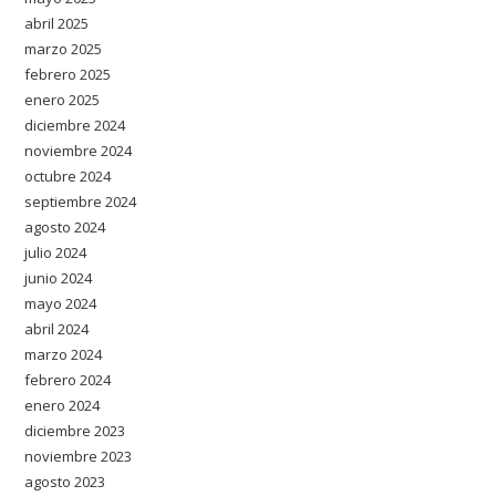
abril 2025
marzo 2025
febrero 2025
enero 2025
diciembre 2024
noviembre 2024
octubre 2024
septiembre 2024
agosto 2024
julio 2024
junio 2024
mayo 2024
abril 2024
marzo 2024
febrero 2024
enero 2024
diciembre 2023
noviembre 2023
agosto 2023