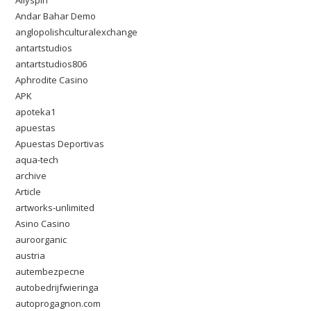
Allyspin
Andar Bahar Demo
anglopolishculturalexchange
antartstudios
antartstudios806
Aphrodite Casino
APK
apoteka1
apuestas
Apuestas Deportivas
aqua-tech
archive
Article
artworks-unlimited
Asino Casino
auroorganic
austria
autembezpecne
autobedrijfwieringa
autoprogagnon.com