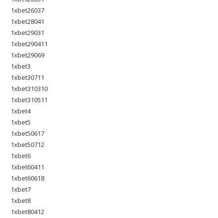
1xbet26037
1xbet28041
1xbet29031
1xbet290411
1xbet29069
1xbet3
1xbet30711
1xbet310310
1xbet310511
1xbet4
1xbet5
1xbet50617
1xbet50712
1xbet6
1xbet60411
1xbet60618
1xbet7
1xbet8
1xbet80412