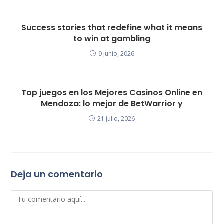
Success stories that redefine what it means
to win at gambling
9 junio, 2026
Top juegos en los Mejores Casinos Online en
Mendoza: lo mejor de BetWarrior y
21 julio, 2026
Deja un comentario
Comentario