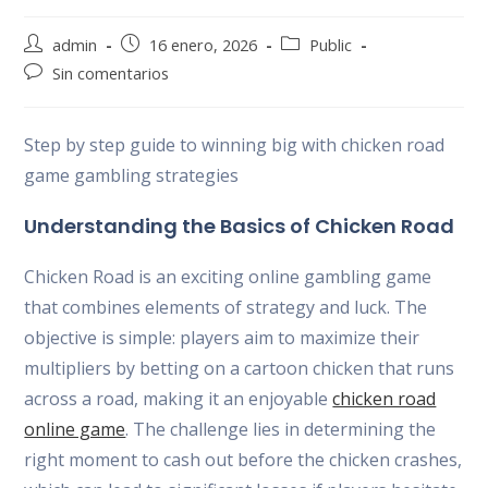
Autor
Publicación
Categoría
admin
16 enero, 2026
Public
de
de
de
Comentarios
Sin comentarios
la
la
la
de
entrada:
entrada:
entrada:
la
entrada:
Step by step guide to winning big with chicken road
game gambling strategies
Understanding the Basics of Chicken Road
Chicken Road is an exciting online gambling game
that combines elements of strategy and luck. The
objective is simple: players aim to maximize their
multipliers by betting on a cartoon chicken that runs
across a road, making it an enjoyable
chicken road
online game
. The challenge lies in determining the
right moment to cash out before the chicken crashes,