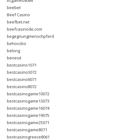
bcgames4044
beebet
Beef Casino
beefbet.net
beefcasinode.com
begegnungmenschpferd
behovsbo
belong
benesit
bestcasino1071
bestcasino3072
bestcasino6071
bestcasino8072
bestcasinogame10072
bestcasinogame13073
bestcasinogame16074
bestcasinogame19075
bestcasinogame25071
bestcasinogame8071
bestcasinogreece8061