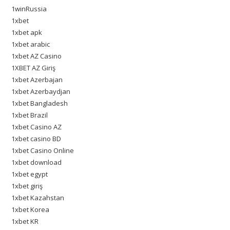
1winRussia
1xbet
1xbet apk
1xbet arabic
1xbet AZ Casino
1XBET AZ Giriş
1xbet Azerbajan
1xbet Azerbaydjan
1xbet Bangladesh
1xbet Brazil
1xbet Casino AZ
1xbet casino BD
1xbet Casino Online
1xbet download
1xbet egypt
1xbet giriş
1xbet Kazahstan
1xbet Korea
1xbet KR