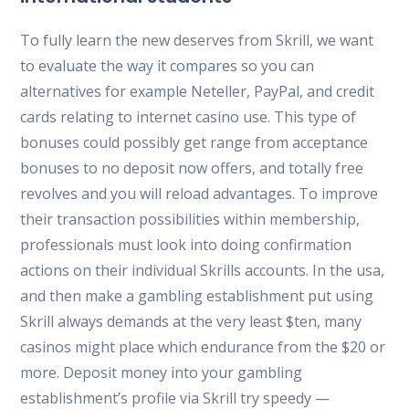
To fully learn the new deserves from Skrill, we want
to evaluate the way it compares so you can
alternatives for example Neteller, PayPal, and credit
cards relating to internet casino use. This type of
bonuses could possibly get range from acceptance
bonuses to no deposit now offers, and totally free
revolves and you will reload advantages. To improve
their transaction possibilities within membership,
professionals must look into doing confirmation
actions on their individual Skrills accounts. In the usa,
and then make a gambling establishment put using
Skrill always demands at the very least $ten, many
casinos might place which endurance from the $20 or
more. Deposit money into your gambling
establishment’s profile via Skrill try speedy —