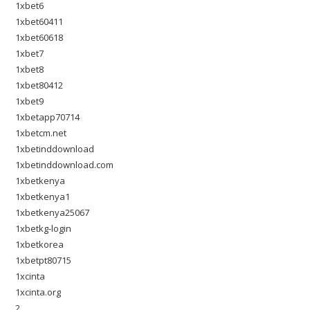
1xbet6
1xbet60411
1xbet60618
1xbet7
1xbet8
1xbet80412
1xbet9
1xbetapp70714
1xbetcm.net
1xbetinddownload
1xbetinddownload.com
1xbetkenya
1xbetkenya1
1xbetkenya25067
1xbetkg-login
1xbetkorea
1xbetpt80715
1xcinta
1xcinta.org
2