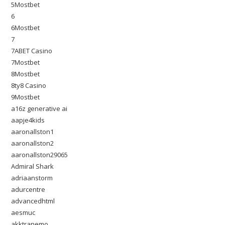
5Mostbet
6
6Mostbet
7
7ABET Casino
7Mostbet
8Mostbet
8ty8 Casino
9Mostbet
a16z generative ai
aapje4kids
aaronallston1
aaronallston2
aaronallston29065
Admiral Shark
adriaanstorm
adurcentre
advancedhtml
aesmuc
akktranemo