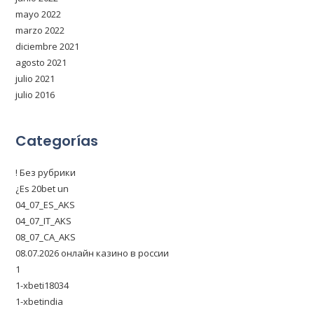
mayo 2022
marzo 2022
diciembre 2021
agosto 2021
julio 2021
julio 2016
Categorías
! Без рубрики
¿Es 20bet un
04_07_ES_AKS
04_07_IT_AKS
08_07_CA_AKS
08.07.2026 онлайн казино в россии
1
1-xbeti18034
1-xbetindia