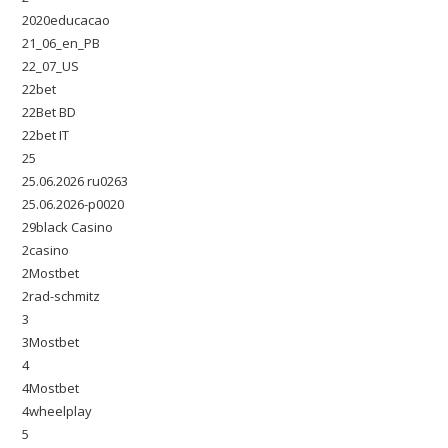
2020educacao
21_06_en_PB
22_07_US
22bet
22Bet BD
22bet IT
25
25.06.2026 ru0263
25.06.2026-p0020
29black Casino
2casino
2Mostbet
2rad-schmitz
3
3Mostbet
4
4Mostbet
4wheelplay
5