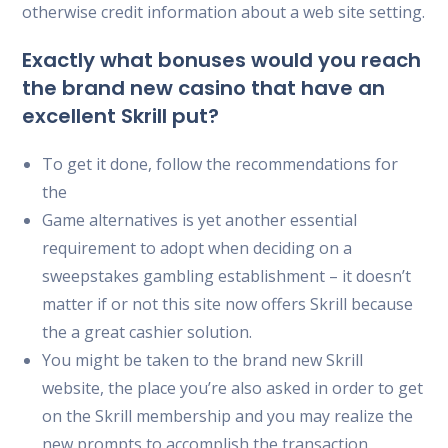
otherwise credit information about a web site setting.
Exactly what bonuses would you reach
the brand new casino that have an
excellent Skrill put?
To get it done, follow the recommendations for
the
Game alternatives is yet another essential
requirement to adopt when deciding on a
sweepstakes gambling establishment – it doesn’t
matter if or not this site now offers Skrill because
the a great cashier solution.
You might be taken to the brand new Skrill
website, the place you’re also asked in order to get
on the Skrill membership and you may realize the
new prompts to accomplish the transaction.