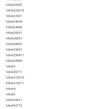
1xbet20035
1xbet220219
1xbet23021
1xbet24036
1xbet24046
1xbet26031
1xbet26037
1xbet28041
1xbet29031
1xbet290411
1xbet29069
1xbet3
1xbet30711
1xbet310310
1xbet310511
1xbet4
1xbet5
1xbet50617
1xbet50712