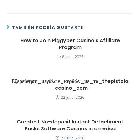
TAMBIÉN PODRÍA GUSTARTE
How to Join Piggybet Casino’s Affiliate
Program
8 julio, 2025
Εξερεύνηση_μεγάλων_κερδών_με_το_thepistolo
-casino_com
22 julio, 2026
Greatest No-deposit Instant Detachment
Bucks Software Casinos in america
23 julio, 2026