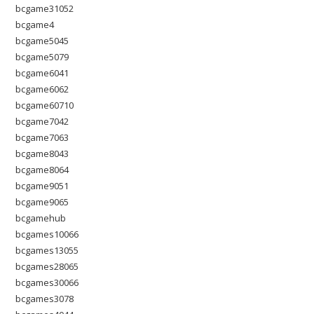
bcgame31052
bcgame4
bcgame5045
bcgame5079
bcgame6041
bcgame6062
bcgame60710
bcgame7042
bcgame7063
bcgame8043
bcgame8064
bcgame9051
bcgame9065
bcgamehub
bcgames10066
bcgames13055
bcgames28065
bcgames30066
bcgames3078