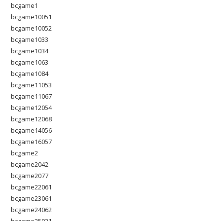
bcgame1
bcgame10051
bcgame10052
bcgame1033
bcgame1034
bcgame1063
bcgame1084
bcgame11053
bcgame11067
bcgame12054
bcgame12068
bcgame14056
bcgame16057
bcgame2
bcgame2042
bcgame2077
bcgame22061
bcgame23061
bcgame24062