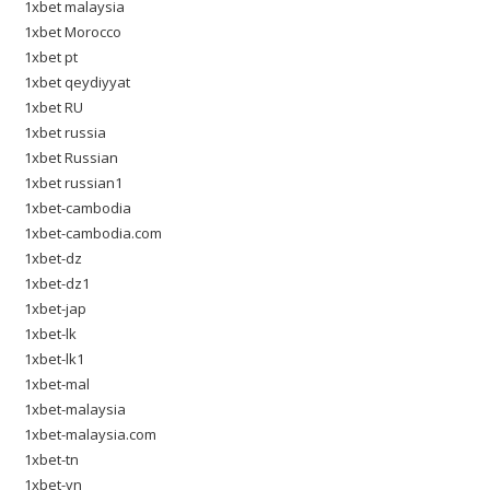
1xbet malaysia
1xbet Morocco
1xbet pt
1xbet qeydiyyat
1xbet RU
1xbet russia
1xbet Russian
1xbet russian1
1xbet-cambodia
1xbet-cambodia.com
1xbet-dz
1xbet-dz1
1xbet-jap
1xbet-lk
1xbet-lk1
1xbet-mal
1xbet-malaysia
1xbet-malaysia.com
1xbet-tn
1xbet-vn