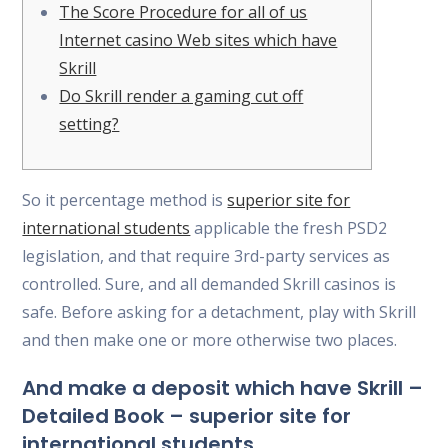
The Score Procedure for all of us
Internet casino Web sites which have
Skrill
Do Skrill render a gaming cut off
setting?
So it percentage method is
superior site for
international students
applicable the fresh PSD2
legislation, and that require 3rd-party services as
controlled. Sure, and all demanded Skrill casinos is
safe.
Before asking for a detachment, play with Skrill
and then make one or more otherwise two places.
And make a deposit which have Skrill –
Detailed Book – superior site for
international students