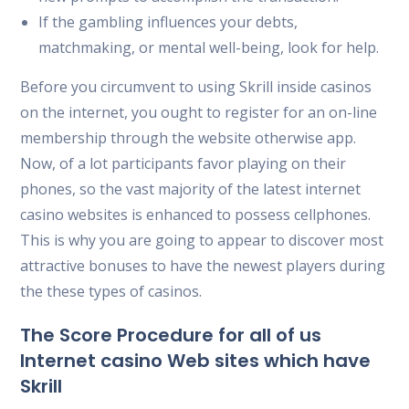
If the gambling influences your debts,
matchmaking, or mental well-being, look for help.
Before you circumvent to using Skrill inside casinos
on the internet, you ought to register for an on-line
membership through the website otherwise app.
Now, of a lot participants favor playing on their
phones, so the vast majority of the latest internet
casino websites is enhanced to possess cellphones.
This is why you are going to appear to discover most
attractive bonuses to have the newest players during
the these types of casinos.
The Score Procedure for all of us
Internet casino Web sites which have
Skrill