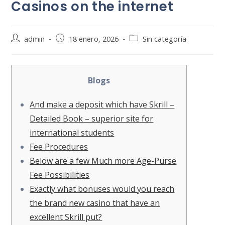
Casinos on the internet
Autor
Publicación
Categoría
admin
18 enero, 2026
Sin categoría
de
de
de
la
la
la
entrada:
entrada:
entrada:
Blogs
And make a deposit which have Skrill –
Detailed Book – superior site for
international students
Fee Procedures
Below are a few Much more Age-Purse
Fee Possibilities
Exactly what bonuses would you reach
the brand new casino that have an
excellent Skrill put?