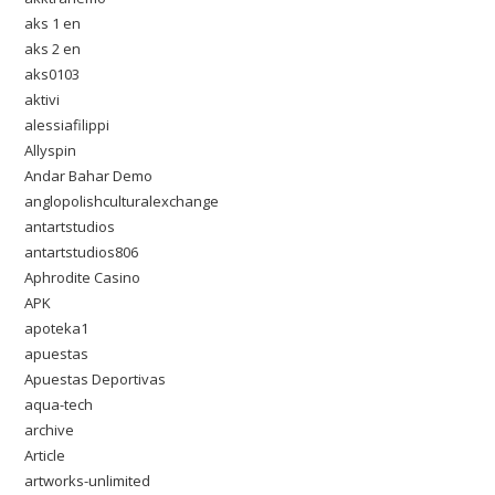
aks 1 en
aks 2 en
aks0103
aktivi
alessiafilippi
Allyspin
Andar Bahar Demo
anglopolishculturalexchange
antartstudios
antartstudios806
Aphrodite Casino
APK
apoteka1
apuestas
Apuestas Deportivas
aqua-tech
archive
Article
artworks-unlimited