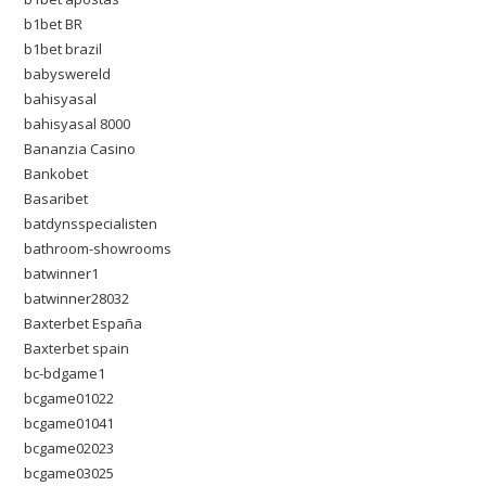
b1bet BR
b1bet brazil
babyswereld
bahisyasal
bahisyasal 8000
Bananzia Casino
Bankobet
Basaribet
batdynsspecialisten
bathroom-showrooms
batwinner1
batwinner28032
Baxterbet España
Baxterbet spain
bc-bdgame1
bcgame01022
bcgame01041
bcgame02023
bcgame03025