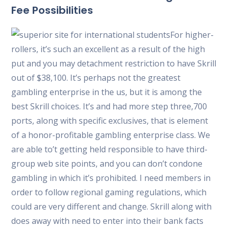
Fee Possibilities
For higher-
rollers, it’s such an excellent as a result of the high
put and you may detachment restriction to have Skrill
out of $38,100. It’s perhaps not the greatest
gambling enterprise in the us, but it is among the
best Skrill choices. It’s and had more step three,700
ports, along with specific exclusives, that is element
of a honor-profitable gambling enterprise class. We
are able to’t getting held responsible to have third-
group web site points, and you can don’t condone
gambling in which it’s prohibited. I need members in
order to follow regional gaming regulations, which
could are very different and change. Skrill along with
does away with need to enter into their bank facts