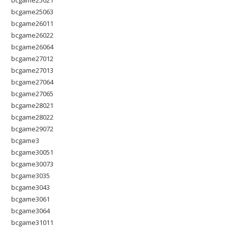
bcgame25021
bcgame25063
bcgame26011
bcgame26022
bcgame26064
bcgame27012
bcgame27013
bcgame27064
bcgame27065
bcgame28021
bcgame28022
bcgame29072
bcgame3
bcgame30051
bcgame30073
bcgame3035
bcgame3043
bcgame3061
bcgame3064
bcgame31011