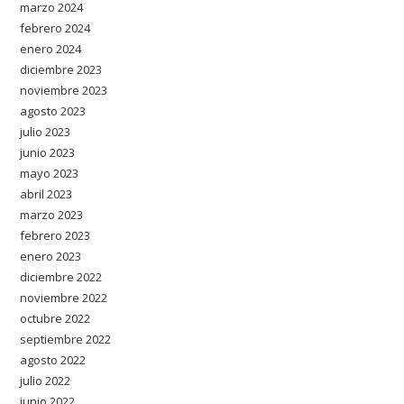
marzo 2024
febrero 2024
enero 2024
diciembre 2023
noviembre 2023
agosto 2023
julio 2023
junio 2023
mayo 2023
abril 2023
marzo 2023
febrero 2023
enero 2023
diciembre 2022
noviembre 2022
octubre 2022
septiembre 2022
agosto 2022
julio 2022
junio 2022