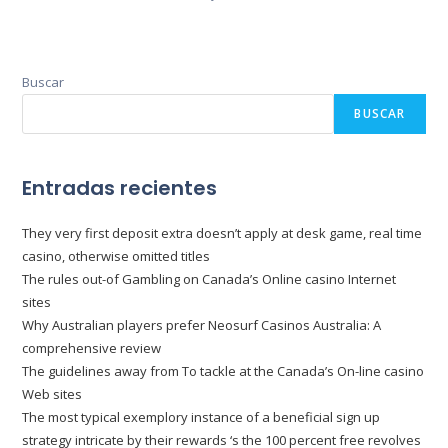
Buscar
BUSCAR
Entradas recientes
They very first deposit extra doesn’t apply at desk game, real time
casino, otherwise omitted titles
The rules out-of Gambling on Canada’s Online casino Internet
sites
Why Australian players prefer Neosurf Casinos Australia: A
comprehensive review
The guidelines away from To tackle at the Canada’s On-line casino
Web sites
The most typical exemplory instance of a beneficial sign up
strategy intricate by their rewards ‘s the 100 percent free revolves