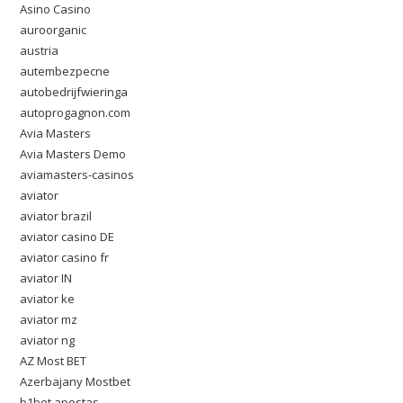
Asino Casino
auroorganic
austria
autembezpecne
autobedrijfwieringa
autoprogagnon.com
Avia Masters
Avia Masters Demo
aviamasters-casinos
aviator
aviator brazil
aviator casino DE
aviator casino fr
aviator IN
aviator ke
aviator mz
aviator ng
AZ Most BET
Azerbajany Mostbet
b1bet apostas