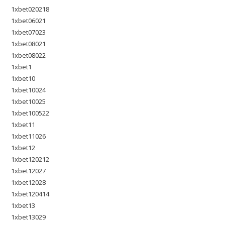
1xbet020218
1xbet06021
1xbet07023
1xbet08021
1xbet08022
1xbet1
1xbet10
1xbet10024
1xbet10025
1xbet100522
1xbet11
1xbet11026
1xbet12
1xbet120212
1xbet12027
1xbet12028
1xbet120414
1xbet13
1xbet13029