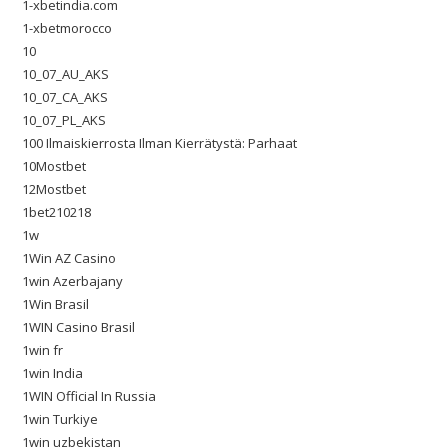
1-xbetindia.com
1-xbetmorocco
10
10_07_AU_AKS
10_07_CA_AKS
10_07_PL_AKS
100 Ilmaiskierrosta Ilman Kierrätystä: Parhaat
10Mostbet
12Mostbet
1bet210218
1w
1Win AZ Casino
1win Azerbajany
1Win Brasil
1WIN Casino Brasil
1win fr
1win India
1WIN Official In Russia
1win Turkiye
1win uzbekistan