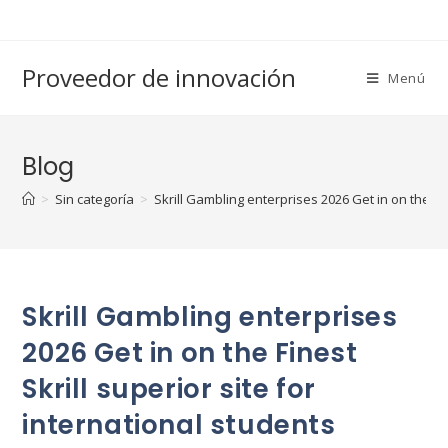
Saltar
al
contenido
Proveedor de innovación
Menú
Blog
>
Sin categoría
>
Skrill Gambling enterprises 2026 Get in on the Fin
Skrill Gambling enterprises
2026 Get in on the Finest
Skrill superior site for
international students