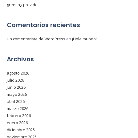
greeting provide
Comentarios recientes
Un comentarista de WordPress
en
¡Hola mundo!
Archivos
agosto 2026
julio 2026
junio 2026
mayo 2026
abril 2026
marzo 2026
febrero 2026
enero 2026
diciembre 2025
noviembre 2025