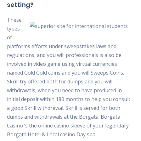
setting?
These
types
of
platforms efforts under sweepstakes laws and
regulations, and you will professionals is also be
involved in video game using virtual currencies
named Gold Gold coins and you will Sweeps Coins.
Skrill try offered both for dumps and you will
withdrawals, when you need to have produced in
initial deposit within 180 months to help you consult
a good Skrill withdrawal. Skrill is served for both
dumps and withdrawals at the Borgata. Borgata
Casino ‘s the online casino sleeve of your legendary
Borgata Hotel & Local casino Day spa.