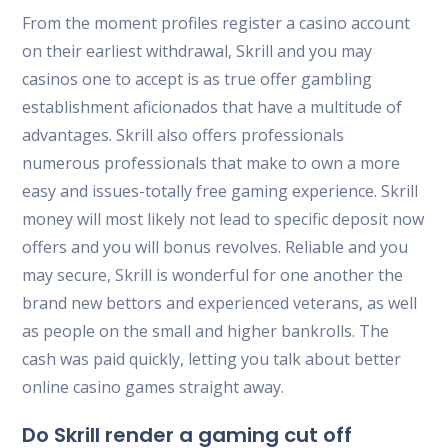
From the moment profiles register a casino account
on their earliest withdrawal, Skrill and you may
casinos one to accept is as true offer gambling
establishment aficionados that have a multitude of
advantages. Skrill also offers professionals
numerous professionals that make to own a more
easy and issues-totally free gaming experience. Skrill
money will most likely not lead to specific deposit now
offers and you will bonus revolves. Reliable and you
may secure, Skrill is wonderful for one another the
brand new bettors and experienced veterans, as well
as people on the small and higher bankrolls. The
cash was paid quickly, letting you talk about better
online casino games straight away.
Do Skrill render a gaming cut off