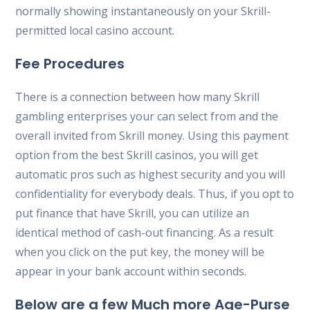
normally showing instantaneously on your Skrill-
permitted local casino account.
Fee Procedures
There is a connection between how many Skrill
gambling enterprises your can select from and the
overall invited from Skrill money. Using this payment
option from the best Skrill casinos, you will get
automatic pros such as highest security and you will
confidentiality for everybody deals. Thus, if you opt to
put finance that have Skrill, you can utilize an
identical method of cash-out financing. As a result
when you click on the put key, the money will be
appear in your bank account within seconds.
Below are a few Much more Age-Purse