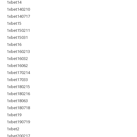
1xbet14
1xbet140210
1xbet140717
1xbet15
1xbet150211
1xbet15031
1xbet16
1xbet160213
1xbet16032
1xbet16062
1xbet170214
1xbet17033
1xbet180215
1xbet180216
1xbet18063
1xbet180718
1xbet19
1xbet190719
1xbet2
1xbet200217