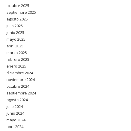
octubre 2025
septiembre 2025
agosto 2025
julio 2025
junio 2025
mayo 2025
abril 2025
marzo 2025
febrero 2025
enero 2025
diciembre 2024
noviembre 2024
octubre 2024
septiembre 2024
agosto 2024
julio 2024
junio 2024
mayo 2024
abril 2024