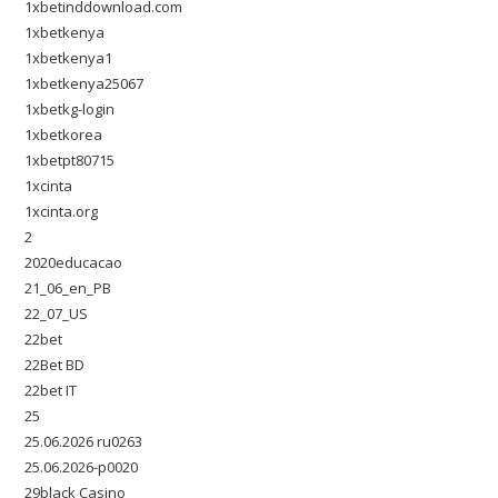
1xbetinddownload.com
1xbetkenya
1xbetkenya1
1xbetkenya25067
1xbetkg-login
1xbetkorea
1xbetpt80715
1xcinta
1xcinta.org
2
2020educacao
21_06_en_PB
22_07_US
22bet
22Bet BD
22bet IT
25
25.06.2026 ru0263
25.06.2026-p0020
29black Casino