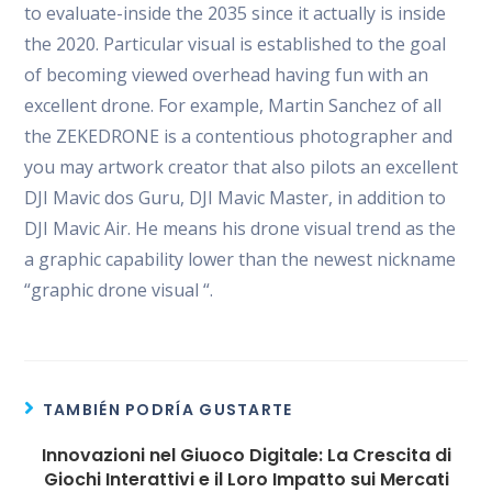
to evaluate-inside the 2035 since it actually is inside
the 2020. Particular visual is established to the goal
of becoming viewed overhead having fun with an
excellent drone. For example, Martin Sanchez of all
the ZEKEDRONE is a contentious photographer and
you may artwork creator that also pilots an excellent
DJI Mavic dos Guru, DJI Mavic Master, in addition to
DJI Mavic Air. He means his drone visual trend as the
a graphic capability lower than the newest nickname
“graphic drone visual “.
TAMBIÉN PODRÍA GUSTARTE
Innovazioni nel Giuoco Digitale: La Crescita di
Giochi Interattivi e il Loro Impatto sui Mercati