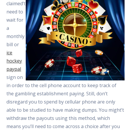
claimed’t
need to
wait for
a
monthly
bill or
ice
hockey
paypal
sign on
in order to the cell phone account to keep track of
the gambling establishment paying. Still, don’t
disregard you to spend by cellular phone are only
able to be studied to have making dumps. You might’t
withdraw the payouts using this method, which
means you’ll need to come across a choice after you