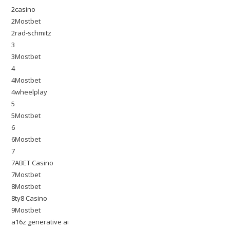
2casino
2Mostbet
2rad-schmitz
3
3Mostbet
4
4Mostbet
4wheelplay
5
5Mostbet
6
6Mostbet
7
7ABET Casino
7Mostbet
8Mostbet
8ty8 Casino
9Mostbet
a16z generative ai