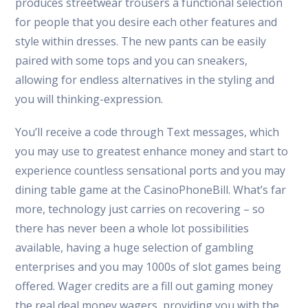
produces streetwear trousers a functional selection
for people that you desire each other features and
style within dresses. The new pants can be easily
paired with some tops and you can sneakers,
allowing for endless alternatives in the styling and
you will thinking-expression.
You’ll receive a code through Text messages, which
you may use to greatest enhance money and start to
experience countless sensational ports and you may
dining table game at the CasinoPhoneBill. What’s far
more, technology just carries on recovering – so
there has never been a whole lot possibilities
available, having a huge selection of gambling
enterprises and you may 1000s of slot games being
offered. Wager credits are a fill out gaming money
the real deal money wagers, providing you with the