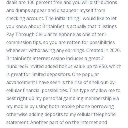
deals are 100 percent free and you will distributions
and dumps appear and disappear myself from
checking account. The initial thing I would like to let
you know about BritainBet is actually that it listings
Pay Through Cellular telephone as one of ten+
commission tips, so you are rotten for possibilities
whenever withdrawing any earnings. Created in 2020,
BritainBet’s internet casino includes a great 2
hundred% invited added bonus value up to £50, which
is great for limited depositors. One popular
advancement I have seen is the rise of shell out-by-
cellular financial possibilities. This type of allow me to
best right up my personal gambling membership via
my mobile by using both mobile phone borrowing
otherwise adding deposits to my cellular telephone
statement. Another part of on the internet and