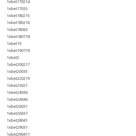
1xbet170214
1xbet17033
1xbet180215
1xbet180216
1xbet18063
1xbet180718
1xbet19
1xbet190719
1xbet2
1xbet200217
1xbet20035
1xbet220219
1xbet23021
1xbet24036
1xbet24046
1xbet26031
1xbet26037
1xbet28041
1xbet29031
1xbet290411