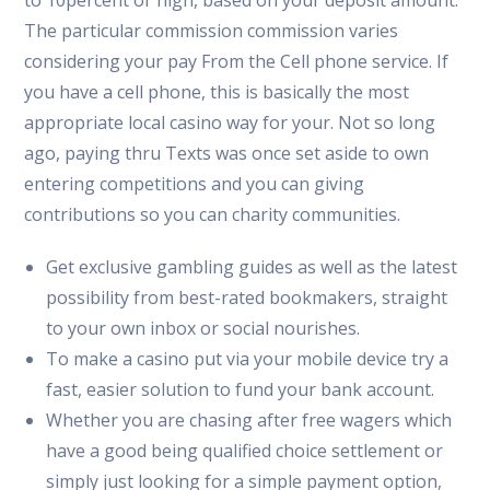
to 10percent or high, based on your deposit amount.
The particular commission commission varies
considering your pay From the Cell phone service. If
you have a cell phone, this is basically the most
appropriate local casino way for your. Not so long
ago, paying thru Texts was once set aside to own
entering competitions and you can giving
contributions so you can charity communities.
Get exclusive gambling guides as well as the latest
possibility from best-rated bookmakers, straight
to your own inbox or social nourishes.
To make a casino put via your mobile device try a
fast, easier solution to fund your bank account.
Whether you are chasing after free wagers which
have a good being qualified choice settlement or
simply just looking for a simple payment option,