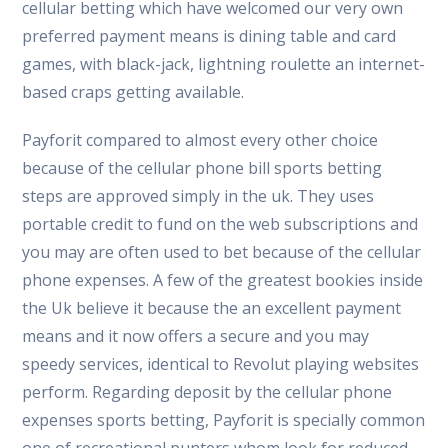
cellular betting which have welcomed our very own
preferred payment means is dining table and card
games, with black-jack, lightning roulette an internet-
based craps getting available.
Payforit compared to almost every other choice
because of the cellular phone bill sports betting
steps are approved simply in the uk. They uses
portable credit to fund on the web subscriptions and
you may are often used to bet because of the cellular
phone expenses. A few of the greatest bookies inside
the Uk believe it because the an excellent payment
means and it now offers a secure and you may
speedy services, identical to Revolut playing websites
perform. Regarding deposit by the cellular phone
expenses sports betting, Payforit is specially common