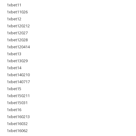
1xbet11
1xbet11026
1xbet12
1xbet120212
1xbet12027
1xbet12028
1xbet120414
1xbet13
1xbet13029
1xbet14
1xbet140210
1xbet140717
1xbet15
1xbet150211
1xbet15031
1xbet16
1xbet160213
1xbet16032
1xbet16062