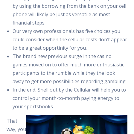
by using the borrowing from the bank on your cell
phone will likely be just as versatile as most
financial steps.
Our very own professionals has five choices you
could consider when the cellular costs don’t appear
to be a great opportinity for you.
The brand new previous surge in the casino
games moved on to offer much more enthusiastic
participants to the rumble while they the look
away to get more possibilities regarding gambling.
In the end, Shell out by the Cellular will help you to
control your month-to-month paying energy to
your sportsbooks.
That
way, you