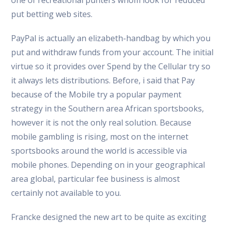
one of recreational punters whom look for reduced
put betting web sites.
PayPal is actually an elizabeth-handbag by which you
put and withdraw funds from your account. The initial
virtue so it provides over Spend by the Cellular try so
it always lets distributions. Before, i said that Pay
because of the Mobile try a popular payment
strategy in the Southern area African sportsbooks,
however it is not the only real solution. Because
mobile gambling is rising, most on the internet
sportsbooks around the world is accessible via
mobile phones. Depending on in your geographical
area global, particular fee business is almost
certainly not available to you.
Francke designed the new art to be quite as exciting