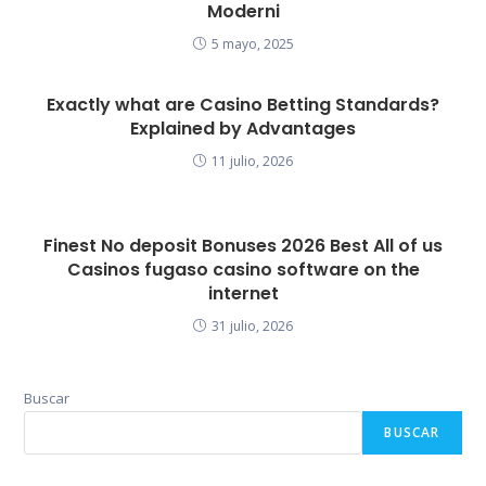
Moderni
5 mayo, 2025
Exactly what are Casino Betting Standards?
Explained by Advantages
11 julio, 2026
Finest No deposit Bonuses 2026 Best All of us
Casinos fugaso casino software on the
internet
31 julio, 2026
Buscar
BUSCAR