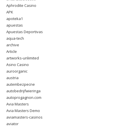
Aphrodite Casino
APK
apoteka1
apuestas
Apuestas Deportivas
aqua-tech
archive
Article
artworks-unlimited
Asino Casino
auroorganic
austria
autembezpecne
autobedrijfwieringa
autoprogagnon.com
Avia Masters
Avia Masters Demo
aviamasters-casinos
aviator