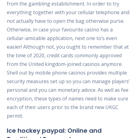
from the gambling establishment. In order to try
everything together with your cellular telephone and
not actually have to open the bag otherwise purse.
Otherwise, in case your favourite casino has a
cellular-amicable application, next one to’s even
easier!
Although not, you ought to remember that at
the time of 2020, credit cards commonly approved
from the United kingdom-joined casinos anymore.
Shell out by mobile phone casinos provides multiple
security measures set up so you can manage players’
personal and you can monetary advice. As well as fee
encryption, these types of names need to make sure
each of their users prior to the brand new UKGC
permit.
Ice hockey paypal: Online and