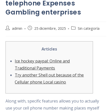
telephone Expenses
Gambling enterprises
Autor
Publicación
Categoría
admin
25 diciembre, 2025
Sin categoría
de
de
de
la
la
la
entrada:
entrada:
entrada:
Articles
Ice hockey paypal: Online and
Traditional Payments
Try another Shell out because of the
Cellular phone Local casino
Along with, specific features allows you to actually
use your cell phone number making places myself