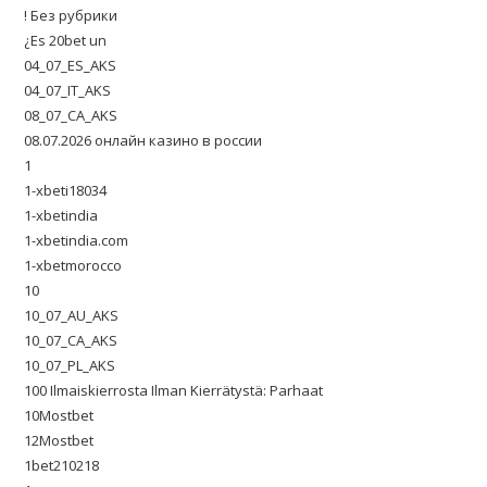
! Без рубрики
¿Es 20bet un
04_07_ES_AKS
04_07_IT_AKS
08_07_CA_AKS
08.07.2026 онлайн казино в россии
1
1-xbeti18034
1-xbetindia
1-xbetindia.com
1-xbetmorocco
10
10_07_AU_AKS
10_07_CA_AKS
10_07_PL_AKS
100 Ilmaiskierrosta Ilman Kierrätystä: Parhaat
10Mostbet
12Mostbet
1bet210218