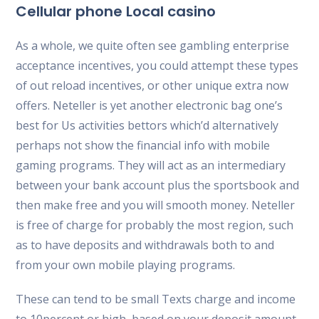
Cellular phone Local casino
As a whole, we quite often see gambling enterprise
acceptance incentives, you could attempt these types
of out reload incentives, or other unique extra now
offers. Neteller is yet another electronic bag one’s
best for Us activities bettors which’d alternatively
perhaps not show the financial info with mobile
gaming programs. They will act as an intermediary
between your bank account plus the sportsbook and
then make free and you will smooth money. Neteller
is free of charge for probably the most region, such
as to have deposits and withdrawals both to and
from your own mobile playing programs.
These can tend to be small Texts charge and income