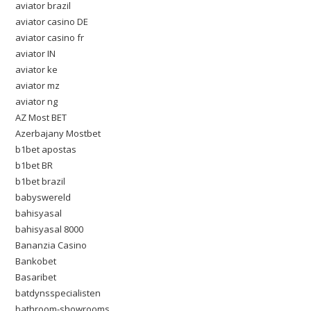
aviator brazil
aviator casino DE
aviator casino fr
aviator IN
aviator ke
aviator mz
aviator ng
AZ Most BET
Azerbajany Mostbet
b1bet apostas
b1bet BR
b1bet brazil
babyswereld
bahisyasal
bahisyasal 8000
Bananzia Casino
Bankobet
Basaribet
batdynsspecialisten
bathroom-showrooms