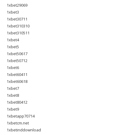
1xbet29069
1xbet3
1xbet30711
1xbet310310
1xbet310511
1xbet4
1xbet5
1xbet50617
1xbet50712
1xbet6
1xbet60411
1xbet60618
1xbet7
1xbet8
1xbet80412
1xbet9
1xbetapp70714
1xbetcm.net
1xbetinddownload