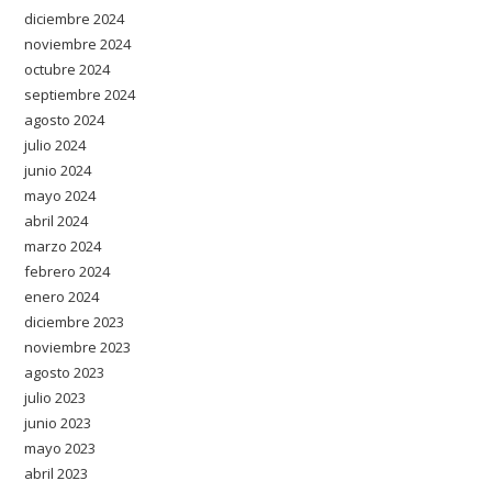
diciembre 2024
noviembre 2024
octubre 2024
septiembre 2024
agosto 2024
julio 2024
junio 2024
mayo 2024
abril 2024
marzo 2024
febrero 2024
enero 2024
diciembre 2023
noviembre 2023
agosto 2023
julio 2023
junio 2023
mayo 2023
abril 2023