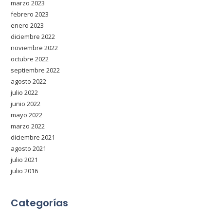
marzo 2023
febrero 2023
enero 2023
diciembre 2022
noviembre 2022
octubre 2022
septiembre 2022
agosto 2022
julio 2022
junio 2022
mayo 2022
marzo 2022
diciembre 2021
agosto 2021
julio 2021
julio 2016
Categorías