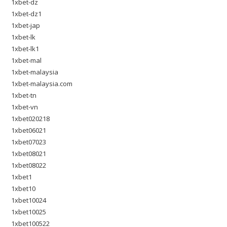
1xbet-dz
1xbet-dz1
1xbet-jap
1xbet-lk
1xbet-lk1
1xbet-mal
1xbet-malaysia
1xbet-malaysia.com
1xbet-tn
1xbet-vn
1xbet020218
1xbet06021
1xbet07023
1xbet08021
1xbet08022
1xbet1
1xbet10
1xbet10024
1xbet10025
1xbet100522