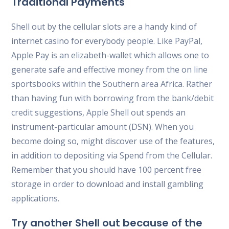
Traditional Payments
Shell out by the cellular slots are a handy kind of
internet casino for everybody people. Like PayPal,
Apple Pay is an elizabeth-wallet which allows one to
generate safe and effective money from the on line
sportsbooks within the Southern area Africa. Rather
than having fun with borrowing from the bank/debit
credit suggestions, Apple Shell out spends an
instrument-particular amount (DSN). When you
become doing so, might discover use of the features,
in addition to depositing via Spend from the Cellular.
Remember that you should have 100 percent free
storage in order to download and install gambling
applications.
Try another Shell out because of the