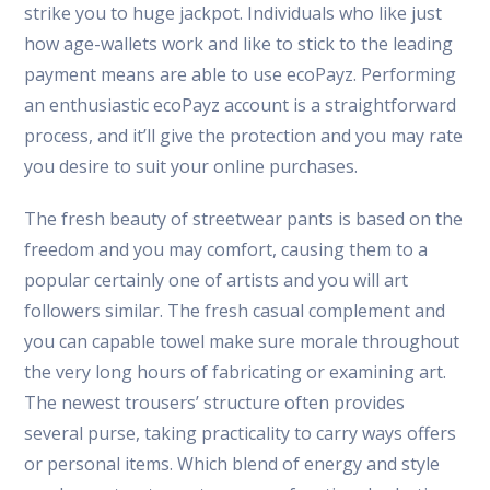
strike you to huge jackpot. Individuals who like just
how age-wallets work and like to stick to the leading
payment means are able to use ecoPayz. Performing
an enthusiastic ecoPayz account is a straightforward
process, and it’ll give the protection and you may rate
you desire to suit your online purchases.
The fresh beauty of streetwear pants is based on the
freedom and you may comfort, causing them to a
popular certainly one of artists and you will art
followers similar. The fresh casual complement and
you can capable towel make sure morale throughout
the very long hours of fabricating or examining art.
The newest trousers’ structure often provides
several purse, taking practicality to carry ways offers
or personal items. Which blend of energy and style