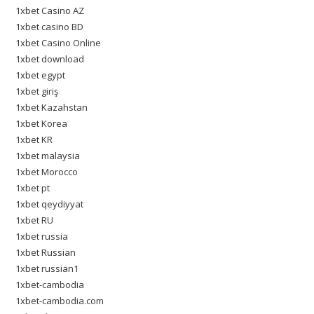
1xbet Casino AZ
1xbet casino BD
1xbet Casino Online
1xbet download
1xbet egypt
1xbet giriş
1xbet Kazahstan
1xbet Korea
1xbet KR
1xbet malaysia
1xbet Morocco
1xbet pt
1xbet qeydiyyat
1xbet RU
1xbet russia
1xbet Russian
1xbet russian1
1xbet-cambodia
1xbet-cambodia.com