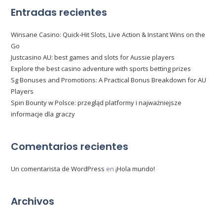
Entradas recientes
Winsane Casino: Quick‑Hit Slots, Live Action & Instant Wins on the
Go
Justcasino AU: best games and slots for Aussie players
Explore the best casino adventure with sports betting prizes
Sg Bonuses and Promotions: A Practical Bonus Breakdown for AU
Players
Spin Bounty w Polsce: przegląd platformy i najważniejsze
informacje dla graczy
Comentarios recientes
Un comentarista de WordPress
en
¡Hola mundo!
Archivos