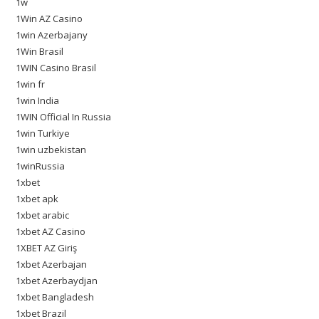
1w
1Win AZ Casino
1win Azerbajany
1Win Brasil
1WIN Casino Brasil
1win fr
1win India
1WIN Official In Russia
1win Turkiye
1win uzbekistan
1winRussia
1xbet
1xbet apk
1xbet arabic
1xbet AZ Casino
1XBET AZ Giriş
1xbet Azerbajan
1xbet Azerbaydjan
1xbet Bangladesh
1xbet Brazil