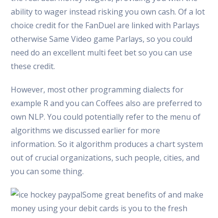
ability to wager instead risking you own cash. Of a lot
choice credit for the FanDuel are linked with Parlays
otherwise Same Video game Parlays, so you could
need do an excellent multi feet bet so you can use
these credit.
However, most other programming dialects for
example R and you can Coffees also are preferred to
own NLP. You could potentially refer to the menu of
algorithms we discussed earlier for more
information. So it algorithm produces a chart system
out of crucial organizations, such people, cities, and
you can some thing.
Some great benefits of and make
money using your debit cards is you to the fresh