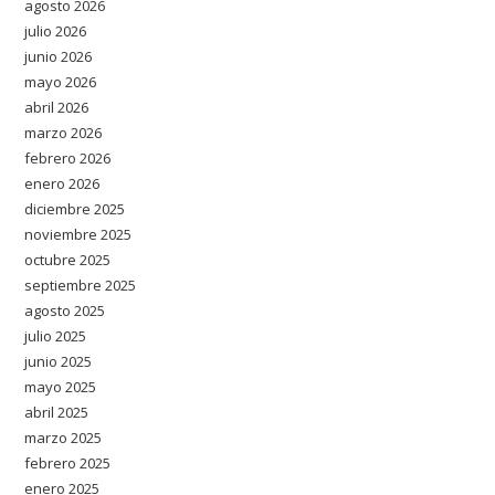
agosto 2026
julio 2026
junio 2026
mayo 2026
abril 2026
marzo 2026
febrero 2026
enero 2026
diciembre 2025
noviembre 2025
octubre 2025
septiembre 2025
agosto 2025
julio 2025
junio 2025
mayo 2025
abril 2025
marzo 2025
febrero 2025
enero 2025