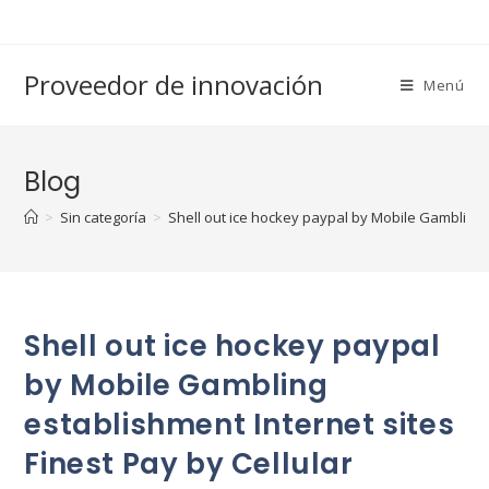
Saltar
al
contenido
Proveedor de innovación
Menú
Blog
>
Sin categoría
>
Shell out ice hockey paypal by Mobile Gambling 
Shell out ice hockey paypal
by Mobile Gambling
establishment Internet sites
Finest Pay by Cellular