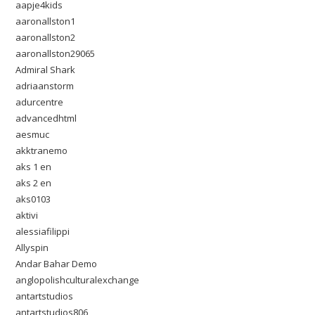
aapje4kids
aaronallston1
aaronallston2
aaronallston29065
Admiral Shark
adriaanstorm
adurcentre
advancedhtml
aesmuc
akktranemo
aks 1 en
aks 2 en
aks0103
aktivi
alessiafilippi
Allyspin
Andar Bahar Demo
anglopolishculturalexchange
antartstudios
antartstudios806