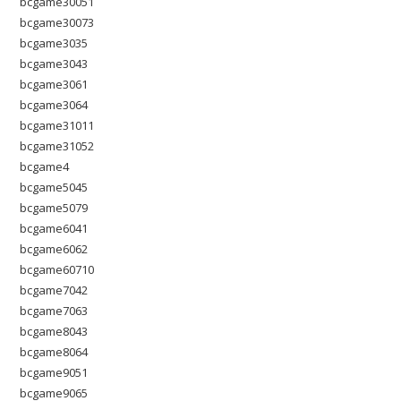
bcgame30051
bcgame30073
bcgame3035
bcgame3043
bcgame3061
bcgame3064
bcgame31011
bcgame31052
bcgame4
bcgame5045
bcgame5079
bcgame6041
bcgame6062
bcgame60710
bcgame7042
bcgame7063
bcgame8043
bcgame8064
bcgame9051
bcgame9065