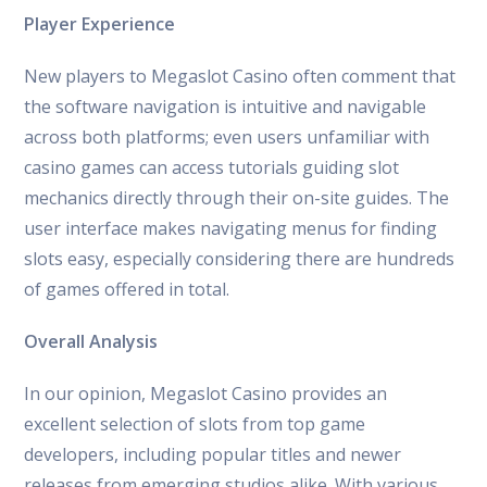
Player Experience
New players to Megaslot Casino often comment that
the software navigation is intuitive and navigable
across both platforms; even users unfamiliar with
casino games can access tutorials guiding slot
mechanics directly through their on-site guides. The
user interface makes navigating menus for finding
slots easy, especially considering there are hundreds
of games offered in total.
Overall Analysis
In our opinion, Megaslot Casino provides an
excellent selection of slots from top game
developers, including popular titles and newer
releases from emerging studios alike. With various