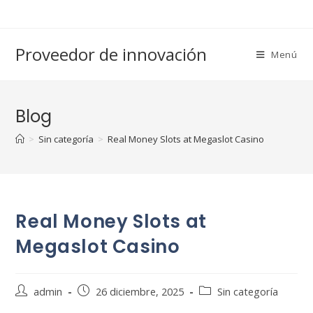
Saltar
al
contenido
Proveedor de innovación
Menú
Blog
>
Sin categoría
>
Real Money Slots at Megaslot Casino
Real Money Slots at
Megaslot Casino
Autor
Publicación
Categoría
admin
26 diciembre, 2025
Sin categoría
de
de
de