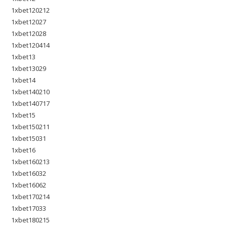
1xbet120212
1xbet12027
1xbet12028
1xbet120414
1xbet13
1xbet13029
1xbet14
1xbet140210
1xbet140717
1xbet15
1xbet150211
1xbet15031
1xbet16
1xbet160213
1xbet16032
1xbet16062
1xbet170214
1xbet17033
1xbet180215