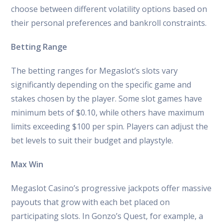
choose between different volatility options based on
their personal preferences and bankroll constraints.
Betting Range
The betting ranges for Megaslot’s slots vary
significantly depending on the specific game and
stakes chosen by the player. Some slot games have
minimum bets of $0.10, while others have maximum
limits exceeding $100 per spin. Players can adjust the
bet levels to suit their budget and playstyle.
Max Win
Megaslot Casino’s progressive jackpots offer massive
payouts that grow with each bet placed on
participating slots. In Gonzo’s Quest, for example, a