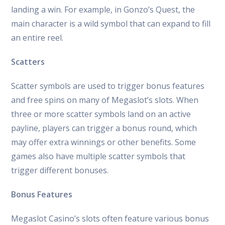
landing a win. For example, in Gonzo’s Quest, the
main character is a wild symbol that can expand to fill
an entire reel.
Scatters
Scatter symbols are used to trigger bonus features
and free spins on many of Megaslot’s slots. When
three or more scatter symbols land on an active
payline, players can trigger a bonus round, which
may offer extra winnings or other benefits. Some
games also have multiple scatter symbols that
trigger different bonuses.
Bonus Features
Megaslot Casino’s slots often feature various bonus