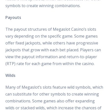
symbols to create winning combinations.
Payouts
The payout structures of Megaslot Casino’s slots
vary depending on the specific game. Some games
offer fixed jackpots, while others have progressive
jackpots that grow with each bet placed. Players can
view the payout information and return-to-player
(RTP) rate for each game from within the casino.
Wilds
Many of Megaslot’s slots feature wild symbols, which
can substitute for other symbols to create winning
combinations. Some games also offer expanding
wilds or stacked wilds, which increase the chances of