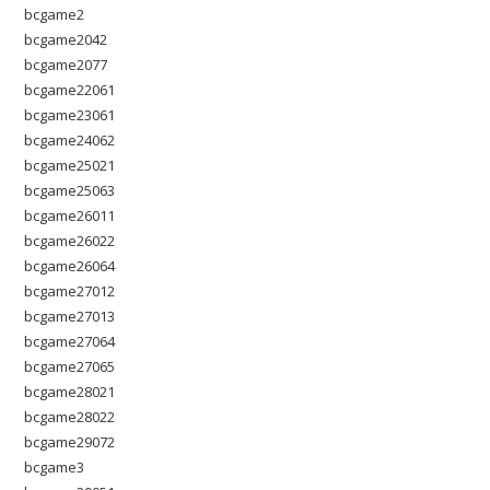
bcgame2
bcgame2042
bcgame2077
bcgame22061
bcgame23061
bcgame24062
bcgame25021
bcgame25063
bcgame26011
bcgame26022
bcgame26064
bcgame27012
bcgame27013
bcgame27064
bcgame27065
bcgame28021
bcgame28022
bcgame29072
bcgame3