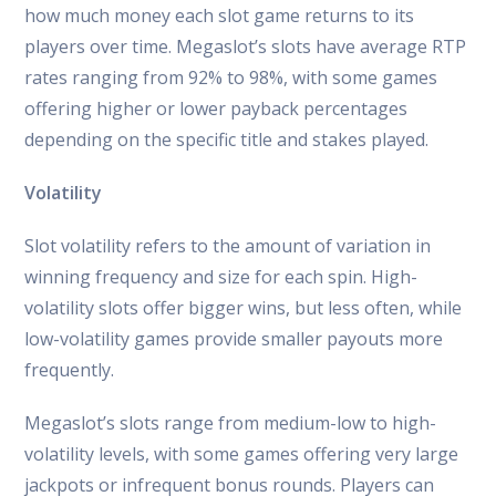
how much money each slot game returns to its
players over time. Megaslot’s slots have average RTP
rates ranging from 92% to 98%, with some games
offering higher or lower payback percentages
depending on the specific title and stakes played.
Volatility
Slot volatility refers to the amount of variation in
winning frequency and size for each spin. High-
volatility slots offer bigger wins, but less often, while
low-volatility games provide smaller payouts more
frequently.
Megaslot’s slots range from medium-low to high-
volatility levels, with some games offering very large
jackpots or infrequent bonus rounds. Players can