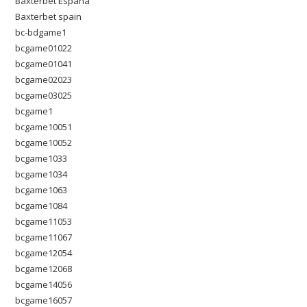
Baxterbet España
Baxterbet spain
bc-bdgame1
bcgame01022
bcgame01041
bcgame02023
bcgame03025
bcgame1
bcgame10051
bcgame10052
bcgame1033
bcgame1034
bcgame1063
bcgame1084
bcgame11053
bcgame11067
bcgame12054
bcgame12068
bcgame14056
bcgame16057