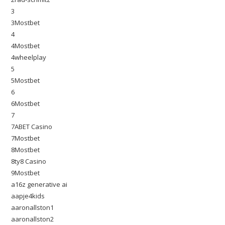
3
3Mostbet
4
4Mostbet
4wheelplay
5
5Mostbet
6
6Mostbet
7
7ABET Casino
7Mostbet
8Mostbet
8ty8 Casino
9Mostbet
a16z generative ai
aapje4kids
aaronallston1
aaronallston2