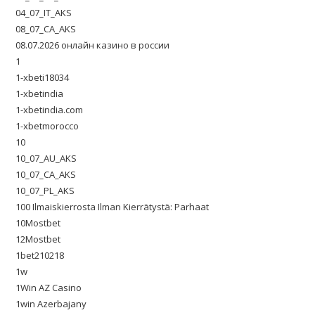
04_07_IT_AKS
08_07_CA_AKS
08.07.2026 онлайн казино в россии
1
1-xbeti18034
1-xbetindia
1-xbetindia.com
1-xbetmorocco
10
10_07_AU_AKS
10_07_CA_AKS
10_07_PL_AKS
100 Ilmaiskierrosta Ilman Kierrätystä: Parhaat
10Mostbet
12Mostbet
1bet210218
1w
1Win AZ Casino
1win Azerbajany