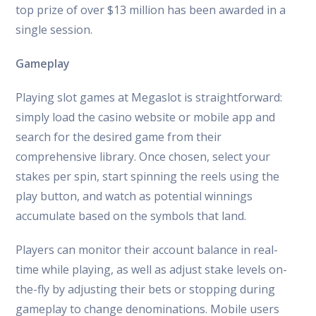
top prize of over $13 million has been awarded in a
single session.
Gameplay
Playing slot games at Megaslot is straightforward:
simply load the casino website or mobile app and
search for the desired game from their
comprehensive library. Once chosen, select your
stakes per spin, start spinning the reels using the
play button, and watch as potential winnings
accumulate based on the symbols that land.
Players can monitor their account balance in real-
time while playing, as well as adjust stake levels on-
the-fly by adjusting their bets or stopping during
gameplay to change denominations. Mobile users