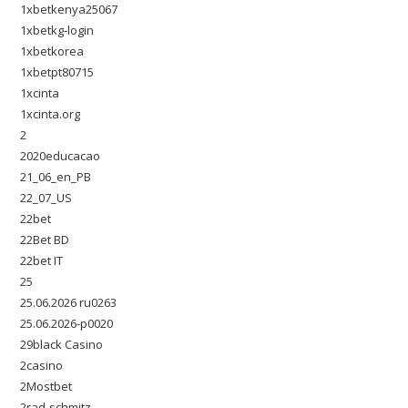
1xbetkenya25067
1xbetkg-login
1xbetkorea
1xbetpt80715
1xcinta
1xcinta.org
2
2020educacao
21_06_en_PB
22_07_US
22bet
22Bet BD
22bet IT
25
25.06.2026 ru0263
25.06.2026-p0020
29black Casino
2casino
2Mostbet
2rad-schmitz