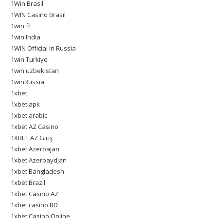
1Win Brasil
1WIN Casino Brasil
1win fr
1win India
1WIN Official In Russia
1win Turkiye
1win uzbekistan
1winRussia
1xbet
1xbet apk
1xbet arabic
1xbet AZ Casino
1XBET AZ Giriş
1xbet Azerbajan
1xbet Azerbaydjan
1xbet Bangladesh
1xbet Brazil
1xbet Casino AZ
1xbet casino BD
1xbet Casino Online