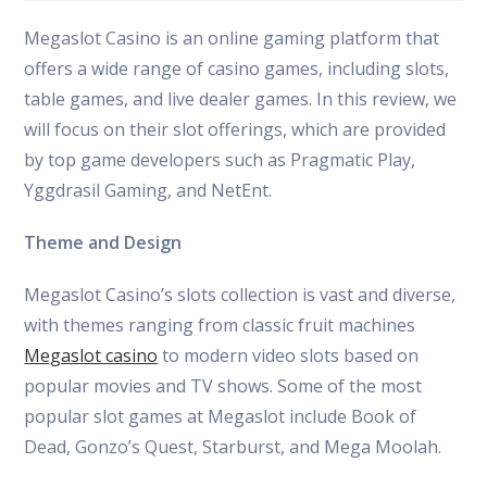
la
la
la
entrada:
entrada:
entrada:
Megaslot Casino is an online gaming platform that
offers a wide range of casino games, including slots,
table games, and live dealer games. In this review, we
will focus on their slot offerings, which are provided
by top game developers such as Pragmatic Play,
Yggdrasil Gaming, and NetEnt.
Theme and Design
Megaslot Casino’s slots collection is vast and diverse,
with themes ranging from classic fruit machines
Megaslot casino
to modern video slots based on
popular movies and TV shows. Some of the most
popular slot games at Megaslot include Book of
Dead, Gonzo’s Quest, Starburst, and Mega Moolah.