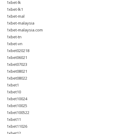
1xbet-lk
1xbet-lk1
1xbet-mal
1xbet-malaysia
1xbet-malaysia.com
1xbet-tn
1xbet-vn
1xbet020218
1xbet06021
1xbet07023
1xbet08021
1xbet08022
1xbet1
1xbet10
1xbet10024
1xbet10025
1xbet100522
1xbet11
1xbet11026
1xbet12