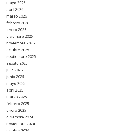
mayo 2026
abril 2026
marzo 2026
febrero 2026
enero 2026
diciembre 2025
noviembre 2025
octubre 2025
septiembre 2025
agosto 2025
julio 2025
junio 2025
mayo 2025
abril 2025
marzo 2025
febrero 2025
enero 2025
diciembre 2024
noviembre 2024
octubre 2024