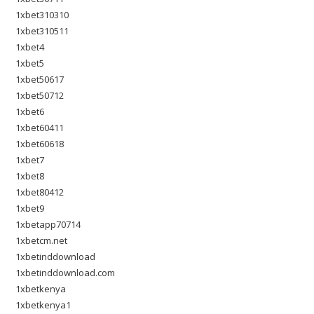
1xbet310310
1xbet310511
1xbet4
1xbet5
1xbet50617
1xbet50712
1xbet6
1xbet60411
1xbet60618
1xbet7
1xbet8
1xbet80412
1xbet9
1xbetapp70714
1xbetcm.net
1xbetinddownload
1xbetinddownload.com
1xbetkenya
1xbetkenya1