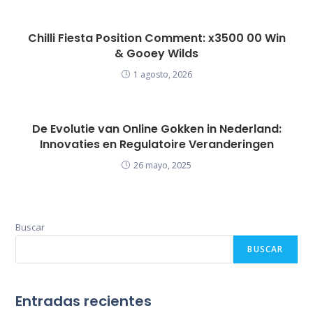
Chilli Fiesta Position Comment: x3500 00 Win
& Gooey Wilds
1 agosto, 2026
De Evolutie van Online Gokken in Nederland:
Innovaties en Regulatoire Veranderingen
26 mayo, 2025
Buscar
BUSCAR
Entradas recientes