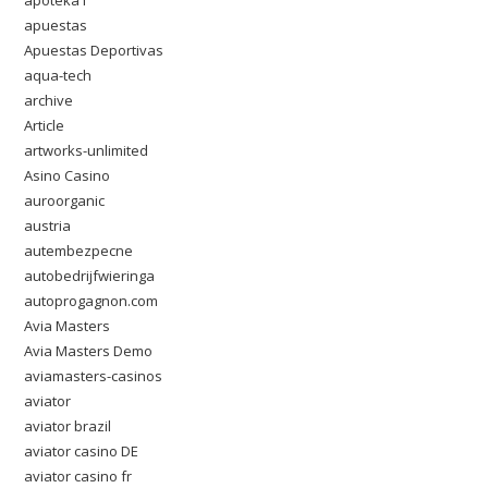
apoteka1
apuestas
Apuestas Deportivas
aqua-tech
archive
Article
artworks-unlimited
Asino Casino
auroorganic
austria
autembezpecne
autobedrijfwieringa
autoprogagnon.com
Avia Masters
Avia Masters Demo
aviamasters-casinos
aviator
aviator brazil
aviator casino DE
aviator casino fr