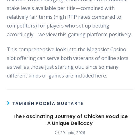
stake levels available per title—combined with
relatively fair terms (high RTP rates compared to
competitors) for players who set up betting
accordingly—we view this gaming platform positively.
This comprehensive look into the Megaslot Casino
slot offering can serve both veterans of online slots
as well as those just starting out, since so many
different kinds of games are included here.
TAMBIÉN PODRÍA GUSTARTE
The Fascinating Journey of Chicken Road Ice
A Unique Delicacy
29 junio, 2026