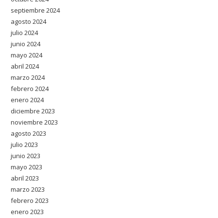
septiembre 2024
agosto 2024
julio 2024
junio 2024
mayo 2024
abril 2024
marzo 2024
febrero 2024
enero 2024
diciembre 2023
noviembre 2023
agosto 2023
julio 2023
junio 2023
mayo 2023
abril 2023
marzo 2023
febrero 2023
enero 2023