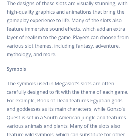
The designs of these slots are visually stunning, with
high-quality graphics and animations that bring the
gameplay experience to life. Many of the slots also
feature immersive sound effects, which add an extra
layer of realism to the game. Players can choose from
various slot themes, including fantasy, adventure,
mythology, and more.
Symbols
The symbols used in Megaslot’s slots are often
carefully designed to fit with the theme of each game.
For example, Book of Dead features Egyptian gods
and goddesses as its main characters, while Gonzo’s
Quest is set in a South American jungle and features
various animals and plants. Many of the slots also
feature wild symbols, which can substitute for other