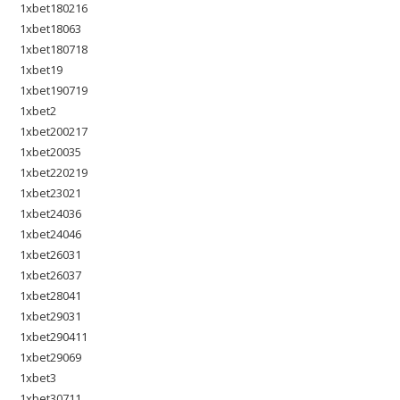
1xbet180216
1xbet18063
1xbet180718
1xbet19
1xbet190719
1xbet2
1xbet200217
1xbet20035
1xbet220219
1xbet23021
1xbet24036
1xbet24046
1xbet26031
1xbet26037
1xbet28041
1xbet29031
1xbet290411
1xbet29069
1xbet3
1xbet30711