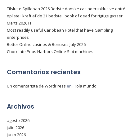
Tilslutte Spilleban 2026 Bedste danske casinoer inklusive entré
opliste i kraft af de 21 bedste i book of dead for rigtige gysser
Marts 2026 HT
Most readily useful Caribbean Hotel that have Gambling
enterprises
Better Online casinos & Bonuses July 2026
Chocolate Pubs Harbors Online Slot machines
Comentarios recientes
Un comentarista de WordPress
en
¡Hola mundo!
Archivos
agosto 2026
julio 2026
junio 2026