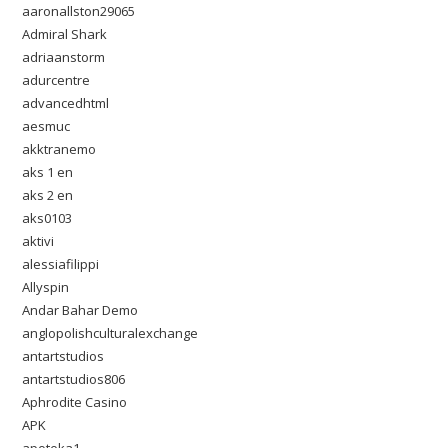
aaronallston29065
Admiral Shark
adriaanstorm
adurcentre
advancedhtml
aesmuc
akktranemo
aks 1 en
aks 2 en
aks0103
aktivi
alessiafilippi
Allyspin
Andar Bahar Demo
anglopolishculturalexchange
antartstudios
antartstudios806
Aphrodite Casino
APK