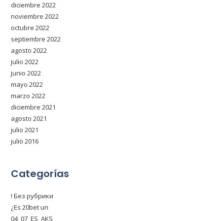
diciembre 2022
noviembre 2022
octubre 2022
septiembre 2022
agosto 2022
julio 2022
junio 2022
mayo 2022
marzo 2022
diciembre 2021
agosto 2021
julio 2021
julio 2016
Categorías
! Без рубрики
¿Es 20bet un
04_07_ES_AKS