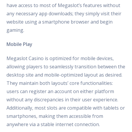
have access to most of Megaslot’s features without
any necessary app downloads; they simply visit their
website using a smartphone browser and begin
gaming.
Mobile Play
Megaslot Casino is optimized for mobile devices,
allowing players to seamlessly transition between the
desktop site and mobile-optimized layout as desired.
They maintain both layouts’ core functionalities:
users can register an account on either platform
without any discrepancies in their user experience.
Additionally, most slots are compatible with tablets or
smartphones, making them accessible from
anywhere via a stable internet connection.