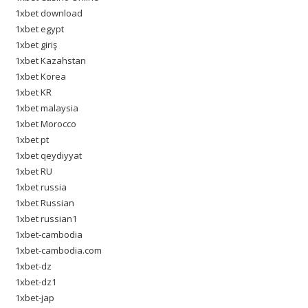
1xbet download
1xbet egypt
1xbet giriş
1xbet Kazahstan
1xbet Korea
1xbet KR
1xbet malaysia
1xbet Morocco
1xbet pt
1xbet qeydiyyat
1xbet RU
1xbet russia
1xbet Russian
1xbet russian1
1xbet-cambodia
1xbet-cambodia.com
1xbet-dz
1xbet-dz1
1xbet-jap