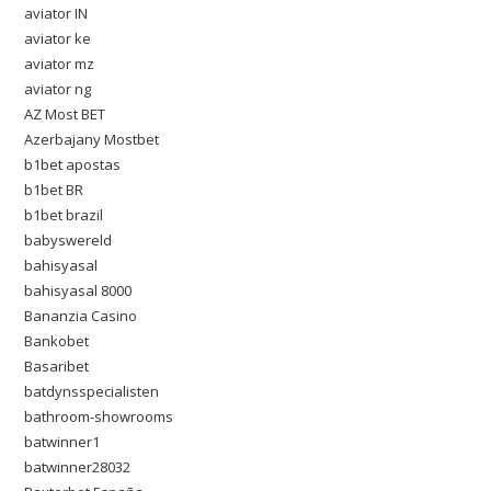
aviator IN
aviator ke
aviator mz
aviator ng
AZ Most BET
Azerbajany Mostbet
b1bet apostas
b1bet BR
b1bet brazil
babyswereld
bahisyasal
bahisyasal 8000
Bananzia Casino
Bankobet
Basaribet
batdynsspecialisten
bathroom-showrooms
batwinner1
batwinner28032