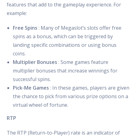
features that add to the gameplay experience. For
example:
Free Spins
: Many of Megaslot’s slots offer free
spins as a bonus, which can be triggered by
landing specific combinations or using bonus
coins.
Multiplier Bonuses
: Some games feature
multiplier bonuses that increase winnings for
successful spins.
Pick-Me Games
: In these games, players are given
the chance to pick from various prize options on a
virtual wheel of fortune.
RTP
The RTP (Return-to-Player) rate is an indicator of