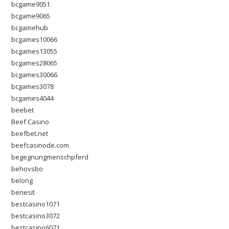
bcgame9051
bcgame9065
bcgamehub
bcgames10066
bcgames13055
bcgames28065
bcgames30066
bcgames3078
bcgames4044
beebet
Beef Casino
beefbet.net
beefcasinode.com
begegnungmenschpferd
behovsbo
belong
benesit
bestcasino1071
bestcasino3072
bestcasino6071