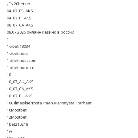
¿Es 20bet un
04_07_ES_AKS
04_07_IT_AKS
08_07_CA_AKS
08.07.2026 онлайн казино в россии
1
1-xbeti18034
1-xbetindia
1-xbetindia.com
1-xbetmorocco
10
10_07_AU_AKS
10_07_CA_AKS
10_07_PL_AKS
100 Ilmaiskierrosta Ilman Kierrätystä: Parhaat
10Mostbet
12Mostbet
1bet210218
1w