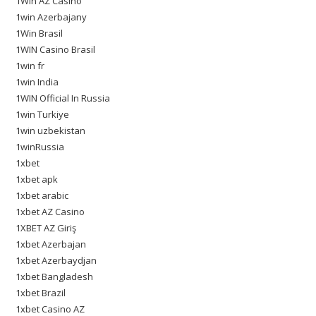
1Win AZ Casino
1win Azerbajany
1Win Brasil
1WIN Casino Brasil
1win fr
1win India
1WIN Official In Russia
1win Turkiye
1win uzbekistan
1winRussia
1xbet
1xbet apk
1xbet arabic
1xbet AZ Casino
1XBET AZ Giriş
1xbet Azerbajan
1xbet Azerbaydjan
1xbet Bangladesh
1xbet Brazil
1xbet Casino AZ