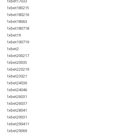
1xbet17033
1xbet180215
1xbet180216
1xbet18063
1xbet180718
1xbet19
1xbet190719
1xbet2
1xbet200217
1xbet20035
1xbet220219
1xbet23021
1xbet24036
1xbet24046
1xbet26031
1xbet26037
1xbet28041
1xbet29031
1xbet290411
1xbet29069