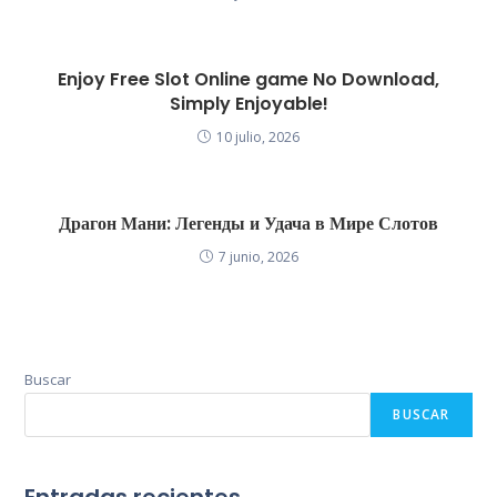
Enjoy Free Slot Online game No Download,
Simply Enjoyable!
10 julio, 2026
Драгон Мани: Легенды и Удача в Мире Слотов
7 junio, 2026
Buscar
BUSCAR