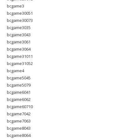
bcgame3
bcgame30051
bcgame30073
bcgame3035
bcgame3043
bcgame3061
bcgame3064
bcgame31011
bcgame31052
bcgame4
bcgame5045
bcgame5079
bcgame6041
bcgame6062
bcgame60710
bcgame7042
bcgame7063
bcgame8043
bcgame8064