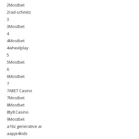
2Mostbet
2rad-schmitz
3
3Mostbet
4
4Mostbet
4wheelplay
5
5Mostbet
6
6Mostbet
7
7ABET Casino
7Mostbet
8Mostbet
8ty8 Casino
9Mostbet
a16z generative ai
aapje4kids