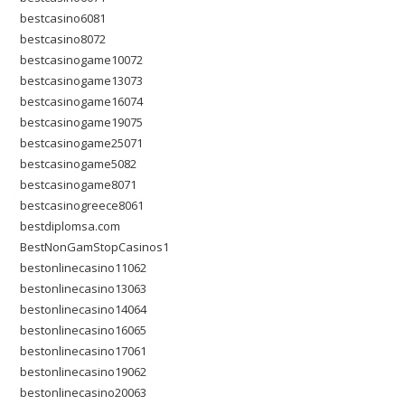
bestcasino6081
bestcasino8072
bestcasinogame10072
bestcasinogame13073
bestcasinogame16074
bestcasinogame19075
bestcasinogame25071
bestcasinogame5082
bestcasinogame8071
bestcasinogreece8061
bestdiplomsa.com
BestNonGamStopCasinos1
bestonlinecasino11062
bestonlinecasino13063
bestonlinecasino14064
bestonlinecasino16065
bestonlinecasino17061
bestonlinecasino19062
bestonlinecasino20063