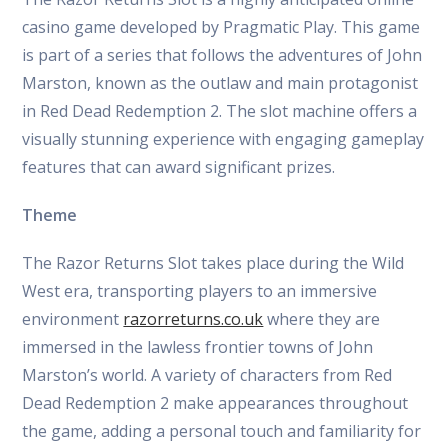
casino game developed by Pragmatic Play. This game
is part of a series that follows the adventures of John
Marston, known as the outlaw and main protagonist
in Red Dead Redemption 2. The slot machine offers a
visually stunning experience with engaging gameplay
features that can award significant prizes.
Theme
The Razor Returns Slot takes place during the Wild
West era, transporting players to an immersive
environment
razorreturns.co.uk
where they are
immersed in the lawless frontier towns of John
Marston’s world. A variety of characters from Red
Dead Redemption 2 make appearances throughout
the game, adding a personal touch and familiarity for