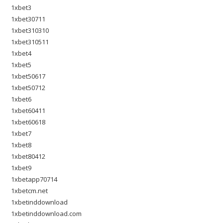
1xbet3
1xbet30711
1xbet310310
1xbet310511
1xbet4
1xbet5
1xbet50617
1xbet50712
1xbet6
1xbet60411
1xbet60618
1xbet7
1xbet8
1xbet80412
1xbet9
1xbetapp70714
1xbetcm.net
1xbetinddownload
1xbetinddownload.com