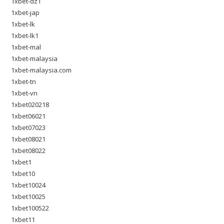
1xbet-dz1
1xbet-jap
1xbet-lk
1xbet-lk1
1xbet-mal
1xbet-malaysia
1xbet-malaysia.com
1xbet-tn
1xbet-vn
1xbet020218
1xbet06021
1xbet07023
1xbet08021
1xbet08022
1xbet1
1xbet10
1xbet10024
1xbet10025
1xbet100522
1xbet11