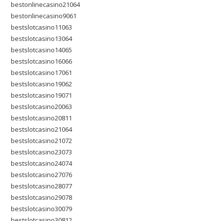
bestonlinecasino21064
bestonlinecasino9061
bestslotcasino11063
bestslotcasino13064
bestslotcasino14065
bestslotcasino16066
bestslotcasino17061
bestslotcasino19062
bestslotcasino19071
bestslotcasino20063
bestslotcasino20811
bestslotcasino21064
bestslotcasino21072
bestslotcasino23073
bestslotcasino24074
bestslotcasino27076
bestslotcasino28077
bestslotcasino29078
bestslotcasino30079
bestslotcasino30812