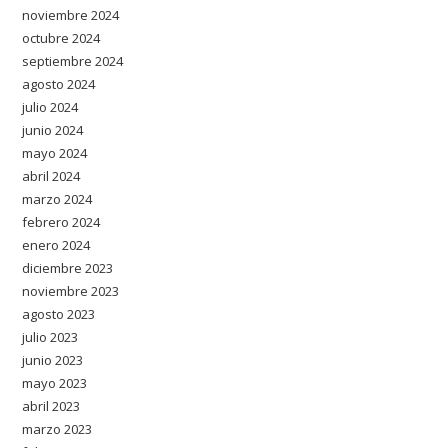
noviembre 2024
octubre 2024
septiembre 2024
agosto 2024
julio 2024
junio 2024
mayo 2024
abril 2024
marzo 2024
febrero 2024
enero 2024
diciembre 2023
noviembre 2023
agosto 2023
julio 2023
junio 2023
mayo 2023
abril 2023
marzo 2023