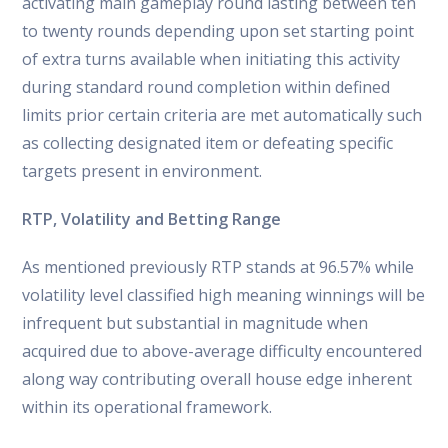
activating main gameplay round lasting between ten
to twenty rounds depending upon set starting point
of extra turns available when initiating this activity
during standard round completion within defined
limits prior certain criteria are met automatically such
as collecting designated item or defeating specific
targets present in environment.
RTP, Volatility and Betting Range
As mentioned previously RTP stands at 96.57% while
volatility level classified high meaning winnings will be
infrequent but substantial in magnitude when
acquired due to above-average difficulty encountered
along way contributing overall house edge inherent
within its operational framework.