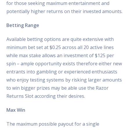
for those seeking maximum entertainment and
potentially higher returns on their invested amounts.
Betting Range
Available betting options are quite extensive with
minimum bet set at $0.25 across all 20 active lines
while max stake allows an investment of $125 per
spin – ample opportunity exists therefore either new
entrants into gambling or experienced enthusiasts
who enjoy testing systems by risking larger amounts
to win bigger prizes may be able use the Razor
Returns Slot according their desires.
Max Win
The maximum possible payout for a single