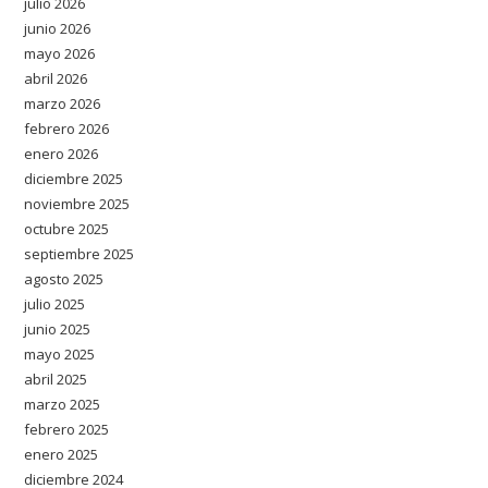
julio 2026
junio 2026
mayo 2026
abril 2026
marzo 2026
febrero 2026
enero 2026
diciembre 2025
noviembre 2025
octubre 2025
septiembre 2025
agosto 2025
julio 2025
junio 2025
mayo 2025
abril 2025
marzo 2025
febrero 2025
enero 2025
diciembre 2024