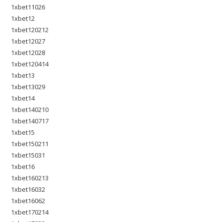
1xbet11026
1xbet12
1xbet120212
1xbet12027
1xbet12028
1xbet120414
1xbet13
1xbet13029
1xbet14
1xbet140210
1xbet140717
1xbet15
1xbet150211
1xbet15031
1xbet16
1xbet160213
1xbet16032
1xbet16062
1xbet170214