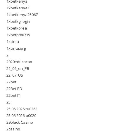
1xbetkenya
1xbetkenya1
1xbetkenya25067
1xbetkg-login
1xbetkorea
1xbetpt80715
1xcinta
1xcinta.org
2
2020educacao
21_06_en_PB
22_07_US
22bet
22Bet BD
22bet IT
25
25.06.2026 ru0263
25.06.2026-p0020
29black Casino
2casino