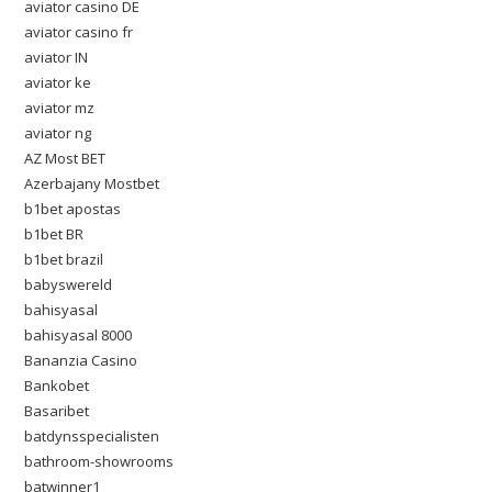
aviator casino DE
aviator casino fr
aviator IN
aviator ke
aviator mz
aviator ng
AZ Most BET
Azerbajany Mostbet
b1bet apostas
b1bet BR
b1bet brazil
babyswereld
bahisyasal
bahisyasal 8000
Bananzia Casino
Bankobet
Basaribet
batdynsspecialisten
bathroom-showrooms
batwinner1