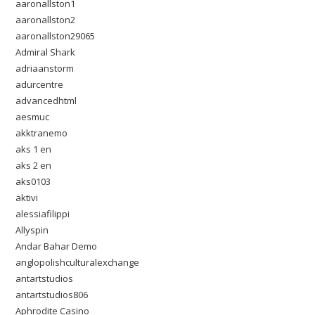
aaronallston1
aaronallston2
aaronallston29065
Admiral Shark
adriaanstorm
adurcentre
advancedhtml
aesmuc
akktranemo
aks 1 en
aks 2 en
aks0103
aktivi
alessiafilippi
Allyspin
Andar Bahar Demo
anglopolishculturalexchange
antartstudios
antartstudios806
Aphrodite Casino