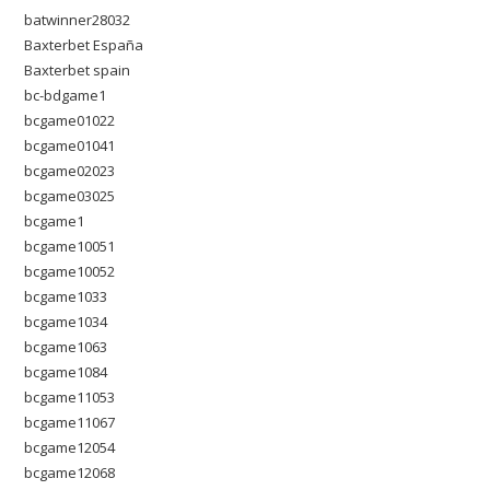
batwinner28032
Baxterbet España
Baxterbet spain
bc-bdgame1
bcgame01022
bcgame01041
bcgame02023
bcgame03025
bcgame1
bcgame10051
bcgame10052
bcgame1033
bcgame1034
bcgame1063
bcgame1084
bcgame11053
bcgame11067
bcgame12054
bcgame12068