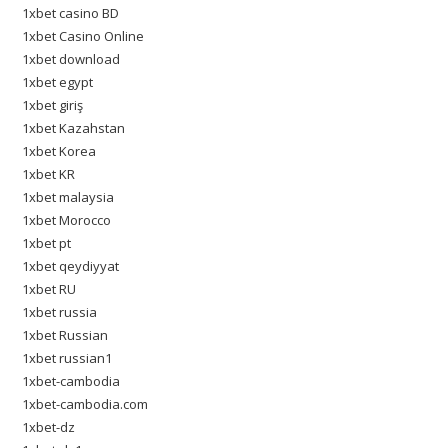
1xbet casino BD
1xbet Casino Online
1xbet download
1xbet egypt
1xbet giriş
1xbet Kazahstan
1xbet Korea
1xbet KR
1xbet malaysia
1xbet Morocco
1xbet pt
1xbet qeydiyyat
1xbet RU
1xbet russia
1xbet Russian
1xbet russian1
1xbet-cambodia
1xbet-cambodia.com
1xbet-dz