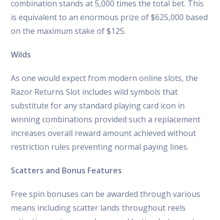
combination stands at 5,000 times the total bet. This
is equivalent to an enormous prize of $625,000 based
on the maximum stake of $125.
Wilds
As one would expect from modern online slots, the
Razor Returns Slot includes wild symbols that
substitute for any standard playing card icon in
winning combinations provided such a replacement
increases overall reward amount achieved without
restriction rules preventing normal paying lines.
Scatters and Bonus Features
Free spin bonuses can be awarded through various
means including scatter lands throughout reels