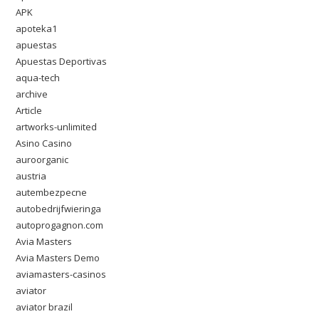
APK
apoteka1
apuestas
Apuestas Deportivas
aqua-tech
archive
Article
artworks-unlimited
Asino Casino
auroorganic
austria
autembezpecne
autobedrijfwieringa
autoprogagnon.com
Avia Masters
Avia Masters Demo
aviamasters-casinos
aviator
aviator brazil