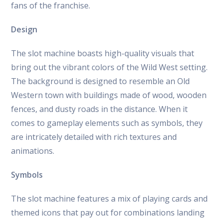
fans of the franchise.
Design
The slot machine boasts high-quality visuals that
bring out the vibrant colors of the Wild West setting.
The background is designed to resemble an Old
Western town with buildings made of wood, wooden
fences, and dusty roads in the distance. When it
comes to gameplay elements such as symbols, they
are intricately detailed with rich textures and
animations.
Symbols
The slot machine features a mix of playing cards and
themed icons that pay out for combinations landing