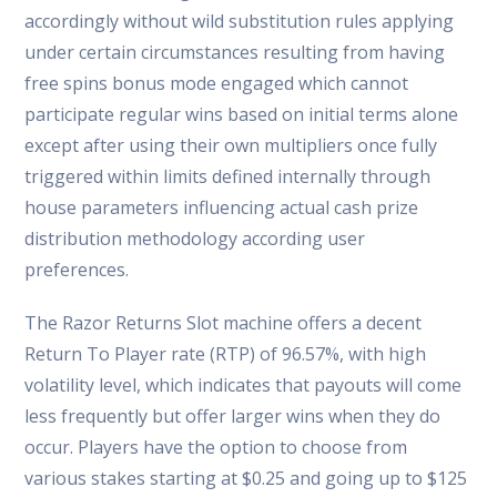
accordingly without wild substitution rules applying
under certain circumstances resulting from having
free spins bonus mode engaged which cannot
participate regular wins based on initial terms alone
except after using their own multipliers once fully
triggered within limits defined internally through
house parameters influencing actual cash prize
distribution methodology according user
preferences.
The Razor Returns Slot machine offers a decent
Return To Player rate (RTP) of 96.57%, with high
volatility level, which indicates that payouts will come
less frequently but offer larger wins when they do
occur. Players have the option to choose from
various stakes starting at $0.25 and going up to $125