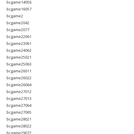
bcgame14056
bcgame16057
bcgame2
bcgame2042
bcgame2077
bcgame22061
bcgame23061
bcgame24062
bcgame25021
bcgame25063
bcgame26011
bcgame26022
bcgame26064
bcgame27012
bcgame27013
bcgame27064
bcgame27065
bcgame28021
bcgame28022
bcgame29072