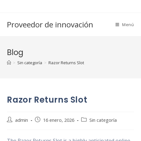
Saltar
al
contenido
Proveedor de innovación
Menú
Blog
>
Sin categoría
>
Razor Returns Slot
Razor Returns Slot
Autor
Publicación
Categoría
admin
16 enero, 2026
Sin categoría
de
de
de
la
la
la
entrada:
entrada:
entrada:
The Razor Returns Slot is a highly anticipated online