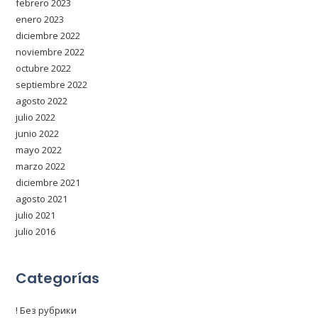
febrero 2023
enero 2023
diciembre 2022
noviembre 2022
octubre 2022
septiembre 2022
agosto 2022
julio 2022
junio 2022
mayo 2022
marzo 2022
diciembre 2021
agosto 2021
julio 2021
julio 2016
Categorías
! Без рубрики