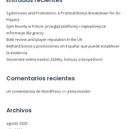
Entradas recientes
Sg Bonuses and Promotions: A Practical Bonus Breakdown for AU
Players
Spin Bounty w Polsce: przegląd platformy i najważniejsze
informacje dla graczy
Betti review and player reputation in the UK
Bethard bonos y promociones en España: qué puede establecer
la evidencia
Slovenské online kasíno Zážitky, bonusy a bezpečnosť
Comentarios recientes
Un comentarista de WordPress
en
¡Hola mundo!
Archivos
agosto 2026