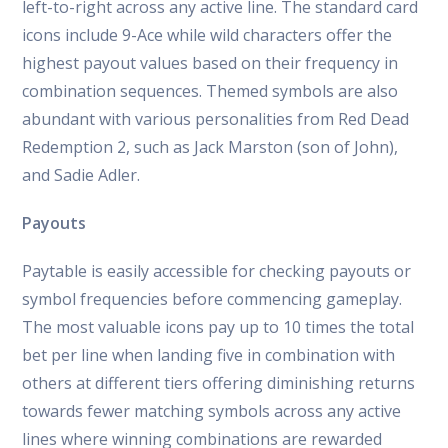
left-to-right across any active line. The standard card
icons include 9-Ace while wild characters offer the
highest payout values based on their frequency in
combination sequences. Themed symbols are also
abundant with various personalities from Red Dead
Redemption 2, such as Jack Marston (son of John),
and Sadie Adler.
Payouts
Paytable is easily accessible for checking payouts or
symbol frequencies before commencing gameplay.
The most valuable icons pay up to 10 times the total
bet per line when landing five in combination with
others at different tiers offering diminishing returns
towards fewer matching symbols across any active
lines where winning combinations are rewarded