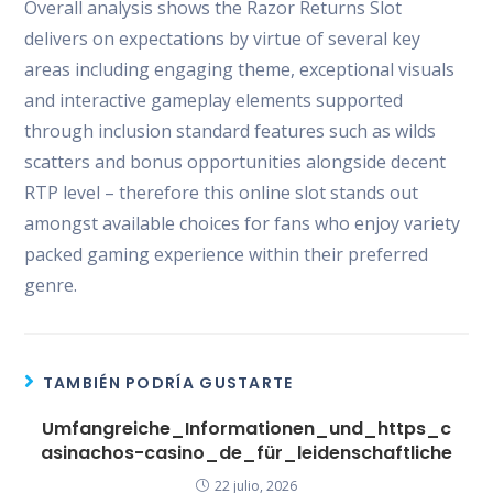
Overall analysis shows the Razor Returns Slot
delivers on expectations by virtue of several key
areas including engaging theme, exceptional visuals
and interactive gameplay elements supported
through inclusion standard features such as wilds
scatters and bonus opportunities alongside decent
RTP level – therefore this online slot stands out
amongst available choices for fans who enjoy variety
packed gaming experience within their preferred
genre.
TAMBIÉN PODRÍA GUSTARTE
Umfangreiche_Informationen_und_https_c
asinachos-casino_de_für_leidenschaftliche
22 julio, 2026