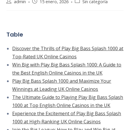
Autor
Publicación
Categoría
admin
15 enero, 2026
Sin categoría
de
de
de
la
la
la
entrada:
entrada:
entrada:
Table
Discover the Thrills of Play Big Bass Splash 1000 at
Top-Rated UK Online Casinos
Win Big with Play Big Bass Splash 1000: A Guide to
the Best English Online Casinos in the UK
Play Big Bass Splash 1000 and Maximize Your
Winnings at Leading UK Online Casinos
The Ultimate Guide to Playing Play Big Bass Splash
1000 at Top English Online Casinos in the UK
Experience the Excitement of Play Big Bass Splash
1000 at High-Ranking UK Online Casinos
Join the Big League: How to Play and Win Big at