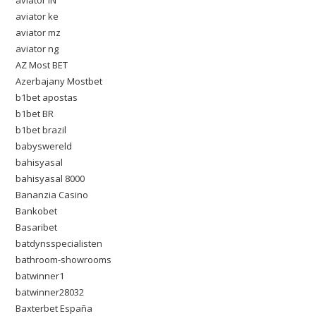
aviator IN
aviator ke
aviator mz
aviator ng
AZ Most BET
Azerbajany Mostbet
b1bet apostas
b1bet BR
b1bet brazil
babyswereld
bahisyasal
bahisyasal 8000
Bananzia Casino
Bankobet
Basaribet
batdynsspecialisten
bathroom-showrooms
batwinner1
batwinner28032
Baxterbet España