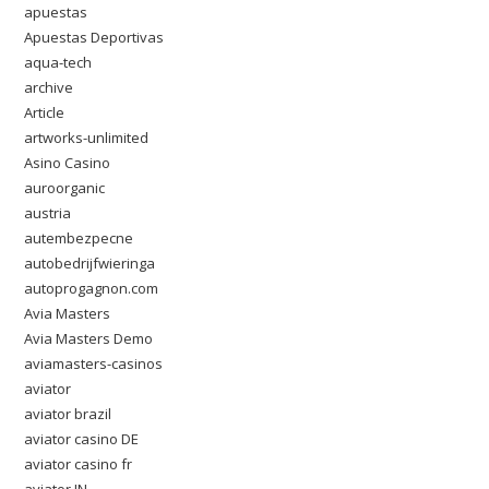
apuestas
Apuestas Deportivas
aqua-tech
archive
Article
artworks-unlimited
Asino Casino
auroorganic
austria
autembezpecne
autobedrijfwieringa
autoprogagnon.com
Avia Masters
Avia Masters Demo
aviamasters-casinos
aviator
aviator brazil
aviator casino DE
aviator casino fr