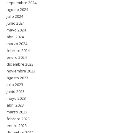
septiembre 2024
agosto 2024
julio 2024
junio 2024
mayo 2024
abril 2024
marzo 2024
febrero 2024
enero 2024
diciembre 2023
noviembre 2023
agosto 2023
julio 2023
junio 2023
mayo 2023
abril 2023
marzo 2023
febrero 2023
enero 2023
diciembre 2022