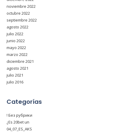
noviembre 2022
octubre 2022
septiembre 2022
agosto 2022
julio 2022
junio 2022
mayo 2022
marzo 2022
diciembre 2021
agosto 2021
julio 2021
julio 2016
Categorías
! Без рубрики
¿Es 20bet un
04_07_ES_AKS