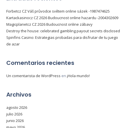
Forbetcz CZ Váš průvodce světem online sázek -1987474625
Kartackasinocz CZ 2026 Budoucnost online hazardu -2004302609
Magicplanetcz CZ 2026 Budoucnost online zábavy
Destroy the house: celebrated gambling payout secrets disclosed
Spinfins Casino: Estrategias probadas para disfrutar de tu juego
de azar
Comentarios recientes
Un comentarista de WordPress
en
¡Hola mundo!
Archivos
agosto 2026
julio 2026
junio 2026
mayo 2026