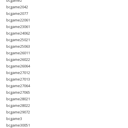
bcgame2
bcgame2042
bcgame2077
bcgame22061
bcgame23061
bcgame24062
bcgame25021
bcgame25063
bcgame26011
bcgame26022
bcgame26064
bcgame27012
bcgame27013
bcgame27064
bcgame27065
bcgame28021
bcgame28022
bcgame29072
bcgame3
bcgame30051