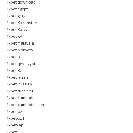
1xbet download
1xbet egypt
1xbet giriş
1xbet Kazahstan
1xbet Korea
1xbet KR
1xbet malaysia
1xbet Morocco
1xbet pt
1xbet qeydiyyat
1xbet RU
1xbet russia
1xbet Russian
1xbet russian1
1xbet-cambodia
1xbet-cambodia.com
1xbet-dz
1xbet-dz1
1xbet-jap
1xbet-lk