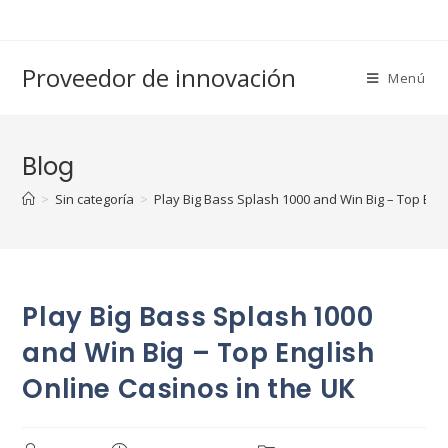
Saltar
al
contenido
Proveedor de innovación
Menú
Blog
>
Sin categoría
>
Play Big Bass Splash 1000 and Win Big – Top Engl
Play Big Bass Splash 1000
and Win Big – Top English
Online Casinos in the UK