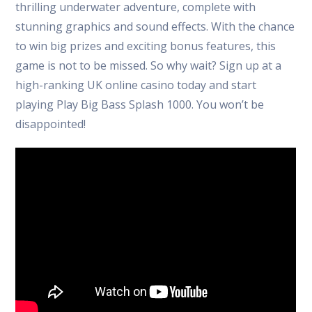
thrilling underwater adventure, complete with
stunning graphics and sound effects. With the chance
to win big prizes and exciting bonus features, this
game is not to be missed. So why wait? Sign up at a
high-ranking UK online casino today and start
playing Play Big Bass Splash 1000. You won’t be
disappointed!