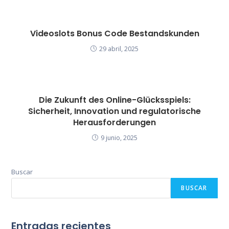
Videoslots Bonus Code Bestandskunden
29 abril, 2025
Die Zukunft des Online-Glücksspiels:
Sicherheit, Innovation und regulatorische
Herausforderungen
9 junio, 2025
Buscar
BUSCAR
Entradas recientes