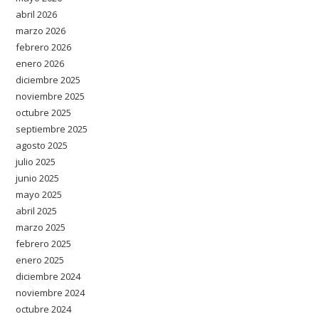
abril 2026
marzo 2026
febrero 2026
enero 2026
diciembre 2025
noviembre 2025
octubre 2025
septiembre 2025
agosto 2025
julio 2025
junio 2025
mayo 2025
abril 2025
marzo 2025
febrero 2025
enero 2025
diciembre 2024
noviembre 2024
octubre 2024