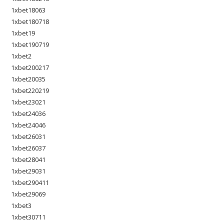
1xbet18063
1xbet180718
1xbet19
1xbet190719
1xbet2
1xbet200217
1xbet20035
1xbet220219
1xbet23021
1xbet24036
1xbet24046
1xbet26031
1xbet26037
1xbet28041
1xbet29031
1xbet290411
1xbet29069
1xbet3
1xbet30711