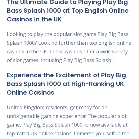
The Ultimate Guide to Playing Play Big
Bass Splash 1000 at Top English Online
Casinos in the UK
Looking to play the popular slot game Play Big Bass
Splash 1000? Look no further than top English online
casinos in the UK. These casinos offer a wide variety
of slot games, including Play Big Bass Splash 1
Experience the Excitement of Play Big
Bass Splash 1000 at High-Ranking UK
Online Casinos
United Kingdom residents, get ready for an
unforgettable gaming experience! The popular slot
game, Play Big Bass Splash 1000, is now available at
top-rated UK online casinos. Immerse yourself in the