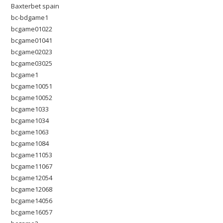
Baxterbet spain
bc-bdgame1
bcgame01022
bcgame01041
bcgame02023
bcgame03025
bcgame1
bcgame10051
bcgame10052
bcgame1033
bcgame1034
bcgame1063
bcgame1084
bcgame11053
bcgame11067
bcgame12054
bcgame12068
bcgame14056
bcgame16057