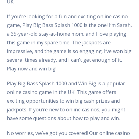
UK!
If you’re looking for a fun and exciting online casino
game, Play Big Bass Splash 1000 is the one! I’m Sarah,
a 35-year-old stay-at-home mom, and I love playing
this game in my spare time. The jackpots are
impressive, and the game is so engaging. I’ve won big
several times already, and I can’t get enough of it.
Play now and win big!
Play Big Bass Splash 1000 and Win Big is a popular
online casino game in the UK. This game offers
exciting opportunities to win big cash prizes and
jackpots. If you’re new to online casinos, you might
have some questions about how to play and win.
No worries, we’ve got you covered! Our online casino