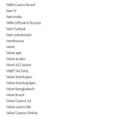
1WIN Casino Brasil
1win fr
1win India
1WIN Official In Russia
1win Turkiye
1win uzbekistan
1winRussia
1xbet
1xbet apk
1xbet arabic
1xbet AZ Casino
1XBET AZ Giriş
1xbet Azerbajan
1xbet Azerbaydjan
1xbet Bangladesh
1xbet Brazil
1xbet Casino AZ
1xbet casino BD
1xbet Casino Online