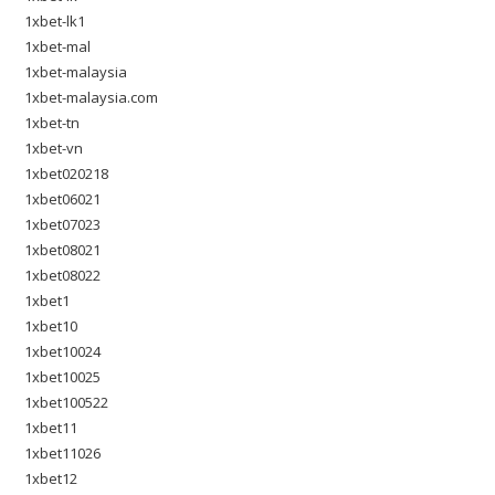
1xbet-lk1
1xbet-mal
1xbet-malaysia
1xbet-malaysia.com
1xbet-tn
1xbet-vn
1xbet020218
1xbet06021
1xbet07023
1xbet08021
1xbet08022
1xbet1
1xbet10
1xbet10024
1xbet10025
1xbet100522
1xbet11
1xbet11026
1xbet12