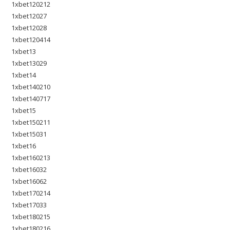
1xbet120212
1xbet12027
1xbet12028
1xbet120414
1xbet13
1xbet13029
1xbet14
1xbet140210
1xbet140717
1xbet15
1xbet150211
1xbet15031
1xbet16
1xbet160213
1xbet16032
1xbet16062
1xbet170214
1xbet17033
1xbet180215
1xbet180216