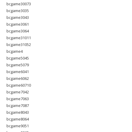
bcgame30073
bcgame3035
bcgame3043
bcgame3061
bcgame3064
bcgame31011
bcgame31052
bcgame4
bcgame5045
bcgame5079
bcgame6041
bcgame6062
bcgame60710
bcgame7042
bcgame7063
bcgame7087
bcgame8043
bcgame8064
bcgame9051