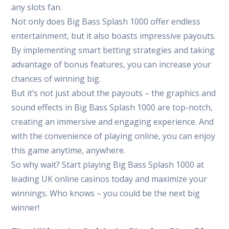
any slots fan.
Not only does Big Bass Splash 1000 offer endless
entertainment, but it also boasts impressive payouts.
By implementing smart betting strategies and taking
advantage of bonus features, you can increase your
chances of winning big.
But it’s not just about the payouts – the graphics and
sound effects in Big Bass Splash 1000 are top-notch,
creating an immersive and engaging experience. And
with the convenience of playing online, you can enjoy
this game anytime, anywhere.
So why wait? Start playing Big Bass Splash 1000 at
leading UK online casinos today and maximize your
winnings. Who knows – you could be the next big
winner!