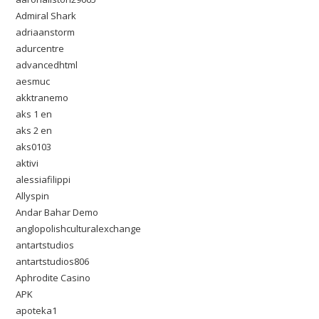
Admiral Shark
adriaanstorm
adurcentre
advancedhtml
aesmuc
akktranemo
aks 1 en
aks 2 en
aks0103
aktivi
alessiafilippi
Allyspin
Andar Bahar Demo
anglopolishculturalexchange
antartstudios
antartstudios806
Aphrodite Casino
APK
apoteka1