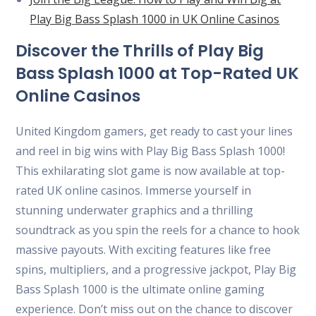
Play Big Bass Splash 1000 in UK Online Casinos
Discover the Thrills of Play Big
Bass Splash 1000 at Top-Rated UK
Online Casinos
United Kingdom gamers, get ready to cast your lines
and reel in big wins with Play Big Bass Splash 1000!
This exhilarating slot game is now available at top-
rated UK online casinos. Immerse yourself in
stunning underwater graphics and a thrilling
soundtrack as you spin the reels for a chance to hook
massive payouts. With exciting features like free
spins, multipliers, and a progressive jackpot, Play Big
Bass Splash 1000 is the ultimate online gaming
experience. Don’t miss out on the chance to discover