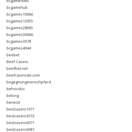
bcgame9065
bcgamehub
bcgames10066
bcgames13055
bcgames28065
bcgames30066
bcgames3078
bcgames4044
beebet
Beef Casino
beefbet.net
beefcasinode.com
begegnungmenschpferd
behovsbo
belong
benesit
bestcasino1071
bestcasino3072
bestcasino6071
bestcasino6081