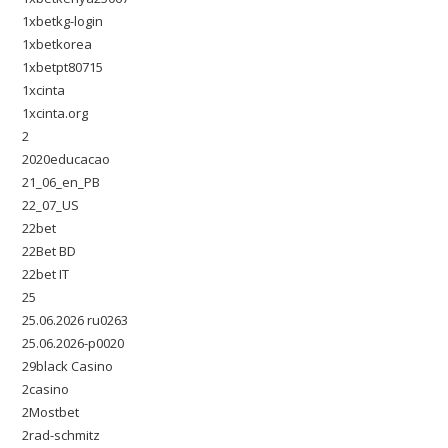
1xbetkg-login
1xbetkorea
1xbetpt80715
1xcinta
1xcinta.org
2
2020educacao
21_06_en_PB
22_07_US
22bet
22Bet BD
22bet IT
25
25.06.2026 ru0263
25.06.2026-p0020
29black Casino
2casino
2Mostbet
2rad-schmitz