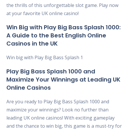
the thrills of this unforgettable slot game. Play now
at your favorite UK online casino!
Win Big with Play Big Bass Splash 1000:
A Guide to the Best English Online
Casinos in the UK
Win big with Play Big Bass Splash 1
Play Big Bass Splash 1000 and
Maximize Your Winnings at Leading UK
Online Casinos
Are you ready to Play Big Bass Splash 1000 and
maximize your winnings? Look no further than
leading UK online casinos! With exciting gameplay
and the chance to win big, this game is a must-try for