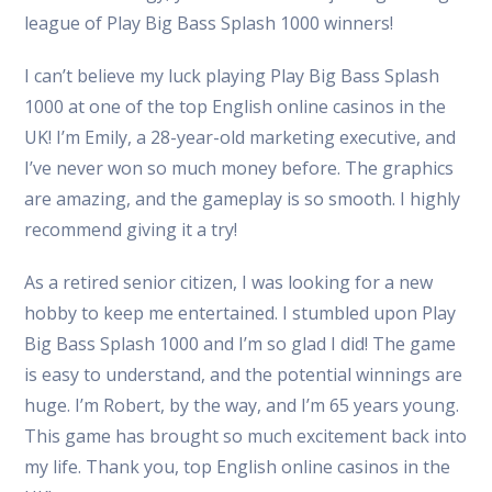
league of Play Big Bass Splash 1000 winners!
I can’t believe my luck playing Play Big Bass Splash
1000 at one of the top English online casinos in the
UK! I’m Emily, a 28-year-old marketing executive, and
I’ve never won so much money before. The graphics
are amazing, and the gameplay is so smooth. I highly
recommend giving it a try!
As a retired senior citizen, I was looking for a new
hobby to keep me entertained. I stumbled upon Play
Big Bass Splash 1000 and I’m so glad I did! The game
is easy to understand, and the potential winnings are
huge. I’m Robert, by the way, and I’m 65 years young.
This game has brought so much excitement back into
my life. Thank you, top English online casinos in the