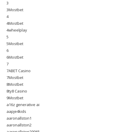
3
3Mostbet
4
4Mostbet
4wheelplay
5
5Mostbet
6
6Mostbet
7
7ABET Casino
7Mostbet
8Mostbet
8ty8 Casino
9Mostbet
a16z generative ai
aapje4kids
aaronallston1
aaronallston2
aaronallston29065