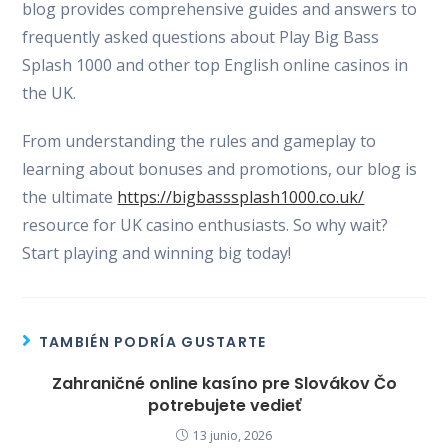
blog provides comprehensive guides and answers to
frequently asked questions about Play Big Bass
Splash 1000 and other top English online casinos in
the UK.
From understanding the rules and gameplay to
learning about bonuses and promotions, our blog is
the ultimate
https://bigbasssplash1000.co.uk/
resource for UK casino enthusiasts. So why wait?
Start playing and winning big today!
TAMBIÉN PODRÍA GUSTARTE
Zahraničné online kasíno pre Slovákov Čo
potrebujete vedieť
13 junio, 2026