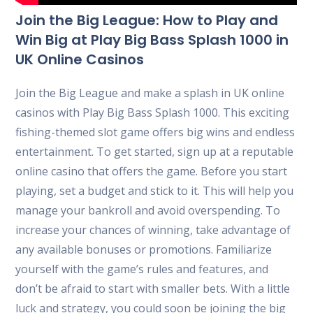
Join the Big League: How to Play and
Win Big at Play Big Bass Splash 1000 in
UK Online Casinos
Join the Big League and make a splash in UK online
casinos with Play Big Bass Splash 1000. This exciting
fishing-themed slot game offers big wins and endless
entertainment. To get started, sign up at a reputable
online casino that offers the game. Before you start
playing, set a budget and stick to it. This will help you
manage your bankroll and avoid overspending. To
increase your chances of winning, take advantage of
any available bonuses or promotions. Familiarize
yourself with the game’s rules and features, and
don’t be afraid to start with smaller bets. With a little
luck and strategy, you could soon be joining the big