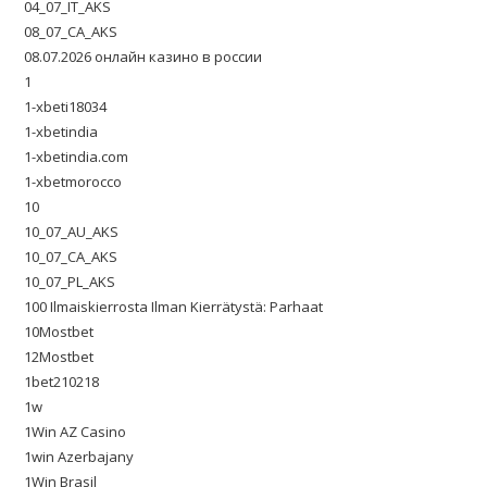
04_07_IT_AKS
08_07_CA_AKS
08.07.2026 онлайн казино в россии
1
1-xbeti18034
1-xbetindia
1-xbetindia.com
1-xbetmorocco
10
10_07_AU_AKS
10_07_CA_AKS
10_07_PL_AKS
100 Ilmaiskierrosta Ilman Kierrätystä: Parhaat
10Mostbet
12Mostbet
1bet210218
1w
1Win AZ Casino
1win Azerbajany
1Win Brasil