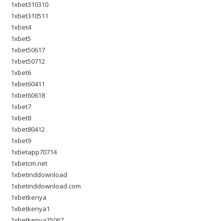
1xbet310310
1xbet310511
1xbet4
1xbet5
1xbet50617
1xbet50712
1xbet6
1xbet60411
1xbet60618
1xbet7
1xbet8
1xbet80412
1xbet9
1xbetapp70714
1xbetcm.net
1xbetinddownload
1xbetinddownload.com
1xbetkenya
1xbetkenya1
1xbetkenya25067