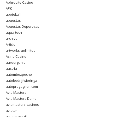
Aphrodite Casino
APK
apoteka1
apuestas
Apuestas Deportivas
aqua-tech
archive
Article
artworks-unlimited
Asino Casino
auroorganic
austria
autembezpecne
autobedrijfwieringa
autoprogagnon.com
Avia Masters
Avia Masters Demo
aviamasters-casinos
aviator
aviator brazil