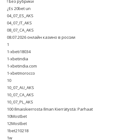
! Без рубрики
¿Es 20bet un
04_07_ES_AKS
04_07_IT_AKS
08_07_CA_AKS
08.07.2026 онлайн казино в россии
1
1-xbeti18034
1-xbetindia
1-xbetindia.com
1-xbetmorocco
10
10_07_AU_AKS
10_07_CA_AKS
10_07_PL_AKS
100 Ilmaiskierrosta Ilman Kierrätystä: Parhaat
10Mostbet
12Mostbet
1bet210218
1w