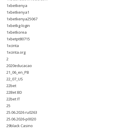
1xbetkenya
1xbetkenya1
1xbetkenya25067
1xbetkg-login
1xbetkorea
1xbetpt80715
1xcinta
1xcinta.org
2
2020educacao
21_06_en_PB
22_07_US
22bet
22Bet BD
22bet IT
25
25.06.2026 ru0263
25.06.2026-p0020
29black Casino