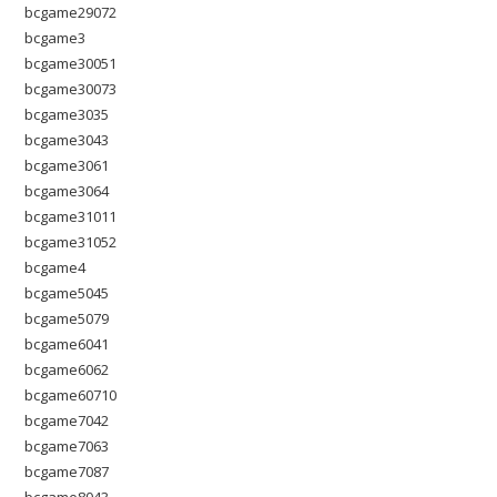
bcgame29072
bcgame3
bcgame30051
bcgame30073
bcgame3035
bcgame3043
bcgame3061
bcgame3064
bcgame31011
bcgame31052
bcgame4
bcgame5045
bcgame5079
bcgame6041
bcgame6062
bcgame60710
bcgame7042
bcgame7063
bcgame7087