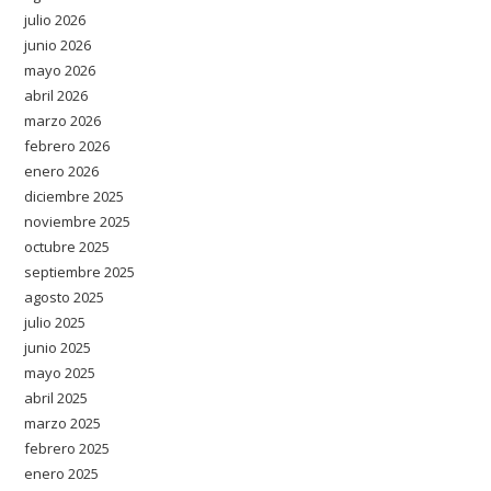
julio 2026
junio 2026
mayo 2026
abril 2026
marzo 2026
febrero 2026
enero 2026
diciembre 2025
noviembre 2025
octubre 2025
septiembre 2025
agosto 2025
julio 2025
junio 2025
mayo 2025
abril 2025
marzo 2025
febrero 2025
enero 2025