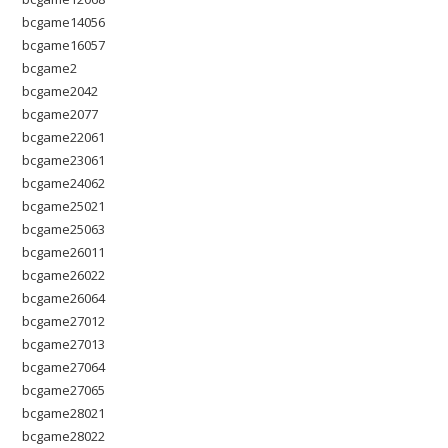
bcgame14056
bcgame16057
bcgame2
bcgame2042
bcgame2077
bcgame22061
bcgame23061
bcgame24062
bcgame25021
bcgame25063
bcgame26011
bcgame26022
bcgame26064
bcgame27012
bcgame27013
bcgame27064
bcgame27065
bcgame28021
bcgame28022