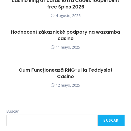
casino king of cards Extra Codes 100percent
free Spins 2026
4 agosto, 2026
Hodnocení zákaznické podpory na wazamba
casino
11 mayo, 2025
Cum Funcționează RNG-ul la Teddyslot
Casino
12 mayo, 2025
Buscar
BUSCAR