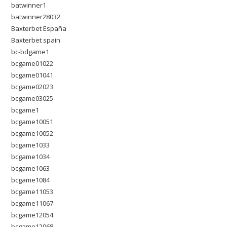
batwinner1
batwinner28032
Baxterbet España
Baxterbet spain
bc-bdgame1
bcgame01022
bcgame01041
bcgame02023
bcgame03025
bcgame1
bcgame10051
bcgame10052
bcgame1033
bcgame1034
bcgame1063
bcgame1084
bcgame11053
bcgame11067
bcgame12054
bcgame12068