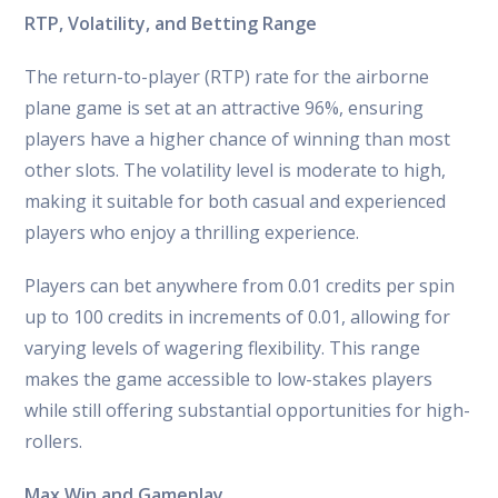
RTP, Volatility, and Betting Range
The return-to-player (RTP) rate for the airborne
plane game is set at an attractive 96%, ensuring
players have a higher chance of winning than most
other slots. The volatility level is moderate to high,
making it suitable for both casual and experienced
players who enjoy a thrilling experience.
Players can bet anywhere from 0.01 credits per spin
up to 100 credits in increments of 0.01, allowing for
varying levels of wagering flexibility. This range
makes the game accessible to low-stakes players
while still offering substantial opportunities for high-
rollers.
Max Win and Gameplay