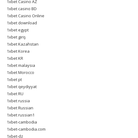
1xbet Casino AZ
1xbet casino BD
1xbet Casino Online
1xbet download
1xbet egypt
1xbet giriş
1xbet Kazahstan
1xbet Korea
1xbet KR
1xbet malaysia
1xbet Morocco
1xbet pt
1xbet qeydiyyat
1xbet RU
1xbet russia
1xbet Russian
1xbet russian1
1xbet-cambodia
1xbet-cambodia.com
1xbet-dz