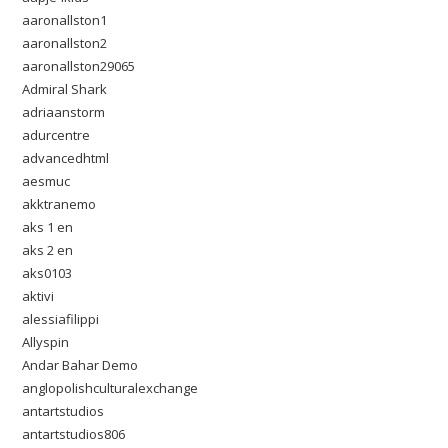
aaronallston1
aaronallston2
aaronallston29065
Admiral Shark
adriaanstorm
adurcentre
advancedhtml
aesmuc
akktranemo
aks 1 en
aks 2 en
aks0103
aktivi
alessiafilippi
Allyspin
Andar Bahar Demo
anglopolishculturalexchange
antartstudios
antartstudios806