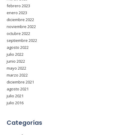
febrero 2023
enero 2023
diciembre 2022
noviembre 2022
octubre 2022
septiembre 2022
agosto 2022
julio 2022
junio 2022
mayo 2022
marzo 2022
diciembre 2021
agosto 2021
julio 2021
julio 2016
Categorías