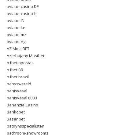
aviator casino DE
aviator casino fr
aviator IN
aviator ke
aviator mz
aviator ng
AZ Most BET
Azerbajany Mostbet
b1bet apostas
b1bet BR
b1bet brazil
babyswereld
bahisyasal
bahisyasal 8000
Bananzia Casino
Bankobet
Basaribet
batdynsspecialisten
bathroom-showrooms