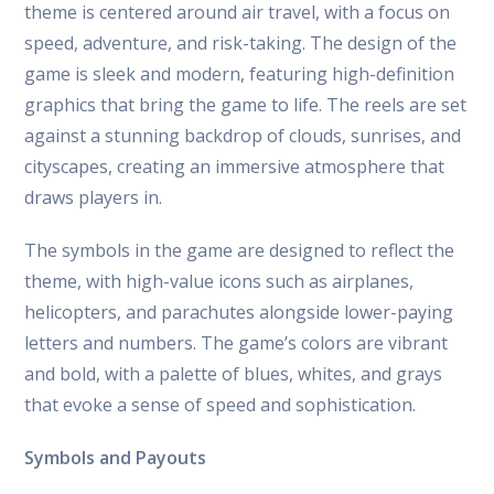
theme is centered around air travel, with a focus on
speed, adventure, and risk-taking. The design of the
game is sleek and modern, featuring high-definition
graphics that bring the game to life. The reels are set
against a stunning backdrop of clouds, sunrises, and
cityscapes, creating an immersive atmosphere that
draws players in.
The symbols in the game are designed to reflect the
theme, with high-value icons such as airplanes,
helicopters, and parachutes alongside lower-paying
letters and numbers. The game’s colors are vibrant
and bold, with a palette of blues, whites, and grays
that evoke a sense of speed and sophistication.
Symbols and Payouts