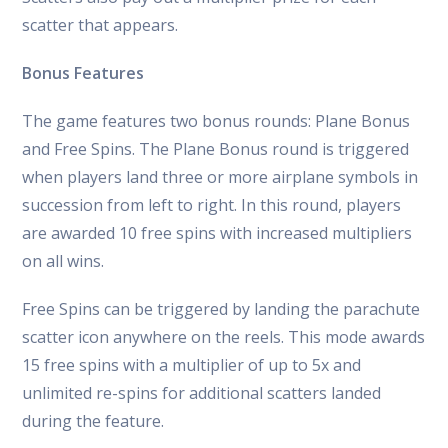
scatter that appears.
Bonus Features
The game features two bonus rounds: Plane Bonus
and Free Spins. The Plane Bonus round is triggered
when players land three or more airplane symbols in
succession from left to right. In this round, players
are awarded 10 free spins with increased multipliers
on all wins.
Free Spins can be triggered by landing the parachute
scatter icon anywhere on the reels. This mode awards
15 free spins with a multiplier of up to 5x and
unlimited re-spins for additional scatters landed
during the feature.