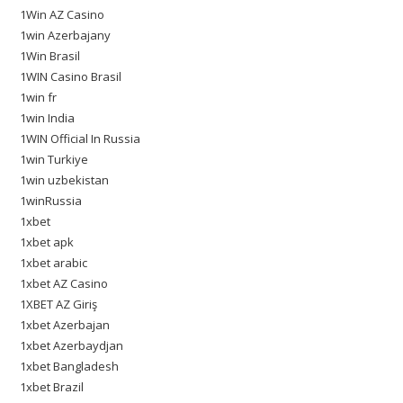
1Win AZ Casino
1win Azerbajany
1Win Brasil
1WIN Casino Brasil
1win fr
1win India
1WIN Official In Russia
1win Turkiye
1win uzbekistan
1winRussia
1xbet
1xbet apk
1xbet arabic
1xbet AZ Casino
1XBET AZ Giriş
1xbet Azerbajan
1xbet Azerbaydjan
1xbet Bangladesh
1xbet Brazil