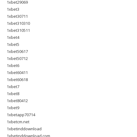
1xbet29069
1xbet3
1xbet30711
1xbet310310
1xbet310511
1xbet4
1xbet5
1xbet50617
1xbet50712
1xbet6
1xbet60411
1xbet60618
1xbet7
1xbet8
1xbet80412
1xbet9
1xbetapp70714
1xbetcm.net
1xbetinddownload
1xbetinddownload.com