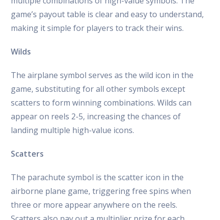
multiple combinations of high-value symbols. The
game’s payout table is clear and easy to understand,
making it simple for players to track their wins.
Wilds
The airplane symbol serves as the wild icon in the
game, substituting for all other symbols except
scatters to form winning combinations. Wilds can
appear on reels 2-5, increasing the chances of
landing multiple high-value icons.
Scatters
The parachute symbol is the scatter icon in the
airborne plane game, triggering free spins when
three or more appear anywhere on the reels.
Scatters also pay out a multiplier prize for each