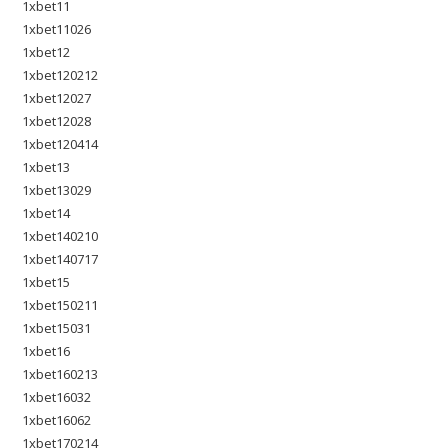
1xbet11
1xbet11026
1xbet12
1xbet120212
1xbet12027
1xbet12028
1xbet120414
1xbet13
1xbet13029
1xbet14
1xbet140210
1xbet140717
1xbet15
1xbet150211
1xbet15031
1xbet16
1xbet160213
1xbet16032
1xbet16062
1xbet170214