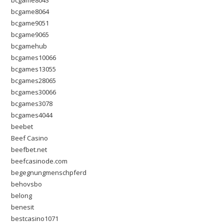
bcgame8043
bcgame8064
bcgame9051
bcgame9065
bcgamehub
bcgames10066
bcgames13055
bcgames28065
bcgames30066
bcgames3078
bcgames4044
beebet
Beef Casino
beefbet.net
beefcasinode.com
begegnungmenschpferd
behovsbo
belong
benesit
bestcasino1071