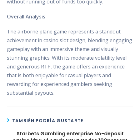
without running out of funds too quickly.
Overall Analysis
The airborne plane game represents a standout
achievement in casino slot design, blending engaging
gameplay with an immersive theme and visually
stunning graphics. With its moderate volatility level
and generous RTP, the game offers an experience
that is both enjoyable for casual players and
rewarding for experienced gamblers seeking
substantial payouts.
TAMBIÉN PODRÍA GUSTARTE
Starbets Gambling enterprise No-deposit