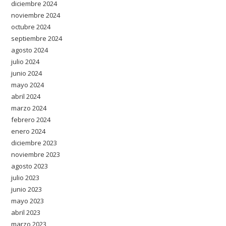
diciembre 2024
noviembre 2024
octubre 2024
septiembre 2024
agosto 2024
julio 2024
junio 2024
mayo 2024
abril 2024
marzo 2024
febrero 2024
enero 2024
diciembre 2023
noviembre 2023
agosto 2023
julio 2023
junio 2023
mayo 2023
abril 2023
marzo 2023