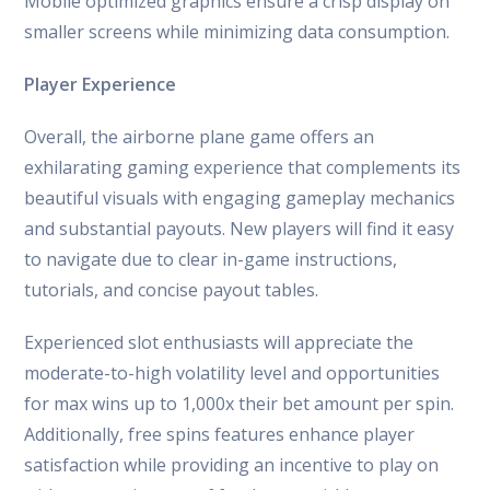
Mobile optimized graphics ensure a crisp display on
smaller screens while minimizing data consumption.
Player Experience
Overall, the airborne plane game offers an
exhilarating gaming experience that complements its
beautiful visuals with engaging gameplay mechanics
and substantial payouts. New players will find it easy
to navigate due to clear in-game instructions,
tutorials, and concise payout tables.
Experienced slot enthusiasts will appreciate the
moderate-to-high volatility level and opportunities
for max wins up to 1,000x their bet amount per spin.
Additionally, free spins features enhance player
satisfaction while providing an incentive to play on