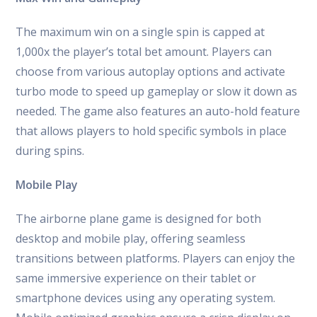
The maximum win on a single spin is capped at
1,000x the player’s total bet amount. Players can
choose from various autoplay options and activate
turbo mode to speed up gameplay or slow it down as
needed. The game also features an auto-hold feature
that allows players to hold specific symbols in place
during spins.
Mobile Play
The airborne plane game is designed for both
desktop and mobile play, offering seamless
transitions between platforms. Players can enjoy the
same immersive experience on their tablet or
smartphone devices using any operating system.