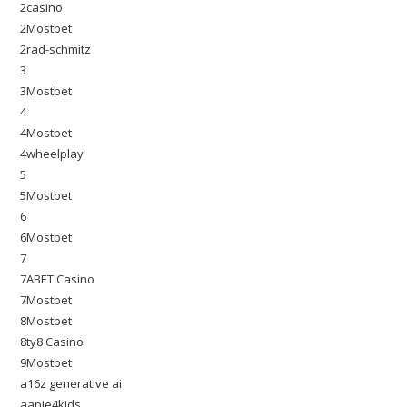
2casino
2Mostbet
2rad-schmitz
3
3Mostbet
4
4Mostbet
4wheelplay
5
5Mostbet
6
6Mostbet
7
7ABET Casino
7Mostbet
8Mostbet
8ty8 Casino
9Mostbet
a16z generative ai
aapje4kids