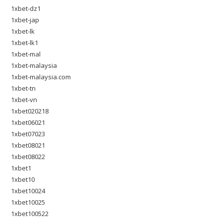
1xbet-dz1
1xbet-jap
1xbet-lk
1xbet-lk1
1xbet-mal
1xbet-malaysia
1xbet-malaysia.com
1xbet-tn
1xbet-vn
1xbet020218
1xbet06021
1xbet07023
1xbet08021
1xbet08022
1xbet1
1xbet10
1xbet10024
1xbet10025
1xbet100522