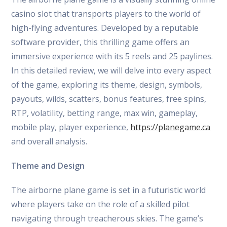
casino slot that transports players to the world of
high-flying adventures. Developed by a reputable
software provider, this thrilling game offers an
immersive experience with its 5 reels and 25 paylines.
In this detailed review, we will delve into every aspect
of the game, exploring its theme, design, symbols,
payouts, wilds, scatters, bonus features, free spins,
RTP, volatility, betting range, max win, gameplay,
mobile play, player experience,
https://planegame.ca
and overall analysis.
Theme and Design
The airborne plane game is set in a futuristic world
where players take on the role of a skilled pilot
navigating through treacherous skies. The game’s