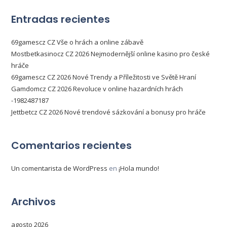
Entradas recientes
69gamescz CZ Vše o hrách a online zábavě
Mostbetkasinocz CZ 2026 Nejmodernější online kasino pro české
hráče
69gamescz CZ 2026 Nové Trendy a Příležitosti ve Světě Hraní
Gamdomcz CZ 2026 Revoluce v online hazardních hrách
-1982487187
Jettbetcz CZ 2026 Nové trendové sázkování a bonusy pro hráče
Comentarios recientes
Un comentarista de WordPress
en
¡Hola mundo!
Archivos
agosto 2026