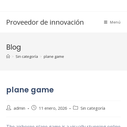
Saltar
al
contenido
Proveedor de innovación
Menú
Blog
>
Sin categoría
>
plane game
plane game
Autor
Publicación
Categoría
admin
11 enero, 2026
Sin categoría
de
de
de
la
la
la
entrada:
entrada:
entrada:
The airborne plane game is a visually stunning online