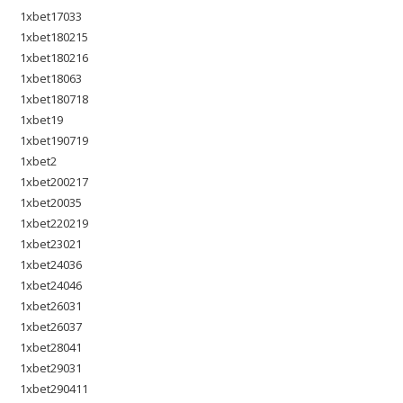
1xbet17033
1xbet180215
1xbet180216
1xbet18063
1xbet180718
1xbet19
1xbet190719
1xbet2
1xbet200217
1xbet20035
1xbet220219
1xbet23021
1xbet24036
1xbet24046
1xbet26031
1xbet26037
1xbet28041
1xbet29031
1xbet290411