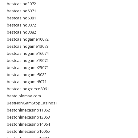
bestcasino3072
bestcasino6071
bestcasino6081
bestcasino8072
bestcasino8082
bestcasinogame10072
bestcasinogame13073
bestcasinogame16074
bestcasinogame19075
bestcasinogame25071
bestcasinogame5082
bestcasinogame8071
bestcasinogreece8061
bestdiplomsa.com
BestNonGamStopCasinos1
bestonlinecasino11062
bestonlinecasino13063
bestonlinecasino14064
bestonlinecasino16065