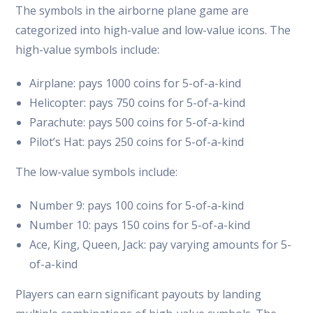
The symbols in the airborne plane game are
categorized into high-value and low-value icons. The
high-value symbols include:
Airplane: pays 1000 coins for 5-of-a-kind
Helicopter: pays 750 coins for 5-of-a-kind
Parachute: pays 500 coins for 5-of-a-kind
Pilot’s Hat: pays 250 coins for 5-of-a-kind
The low-value symbols include:
Number 9: pays 100 coins for 5-of-a-kind
Number 10: pays 150 coins for 5-of-a-kind
Ace, King, Queen, Jack: pay varying amounts for 5-
of-a-kind
Players can earn significant payouts by landing