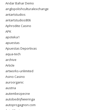
Andar Bahar Demo
anglopolishculturalexchange
antartstudios
antartstudios806
Aphrodite Casino
APK
apoteka1
apuestas
Apuestas Deportivas
aqua-tech
archive
Article
artworks-unlimited
Asino Casino
auroorganic
austria
autembezpecne
autobedrijfwieringa
autoprogagnon.com