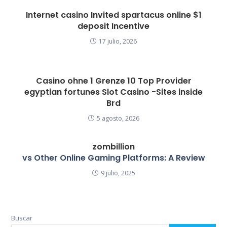
Internet casino Invited spartacus online $1
deposit Incentive
17 julio, 2026
Casino ohne 1 Grenze 10 Top Provider
egyptian fortunes Slot Casino -Sites inside
Brd
5 agosto, 2026
zombillion
vs Other Online Gaming Platforms: A Review
9 julio, 2025
Buscar