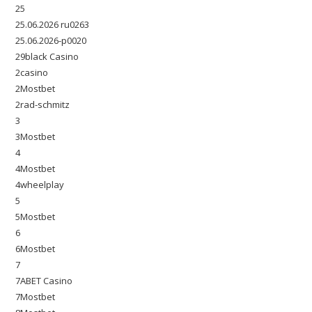
25
25.06.2026 ru0263
25.06.2026-p0020
29black Casino
2casino
2Mostbet
2rad-schmitz
3
3Mostbet
4
4Mostbet
4wheelplay
5
5Mostbet
6
6Mostbet
7
7ABET Casino
7Mostbet