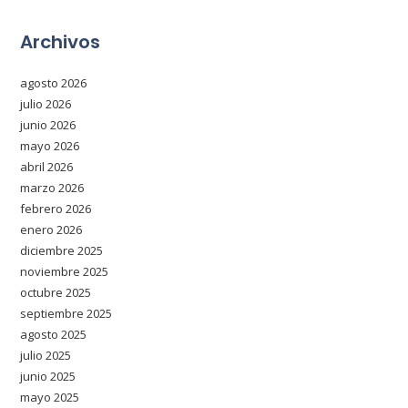
Archivos
agosto 2026
julio 2026
junio 2026
mayo 2026
abril 2026
marzo 2026
febrero 2026
enero 2026
diciembre 2025
noviembre 2025
octubre 2025
septiembre 2025
agosto 2025
julio 2025
junio 2025
mayo 2025