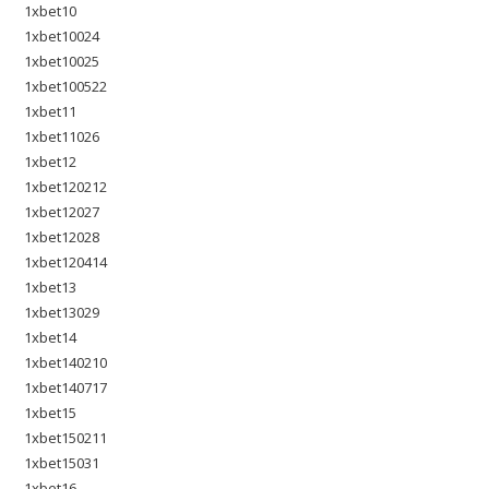
1xbet10
1xbet10024
1xbet10025
1xbet100522
1xbet11
1xbet11026
1xbet12
1xbet120212
1xbet12027
1xbet12028
1xbet120414
1xbet13
1xbet13029
1xbet14
1xbet140210
1xbet140717
1xbet15
1xbet150211
1xbet15031
1xbet16