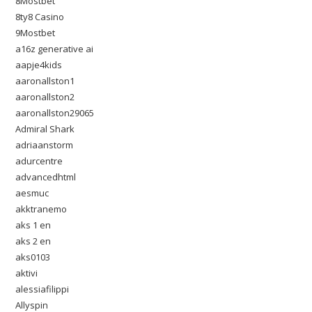
8Mostbet
8ty8 Casino
9Mostbet
a16z generative ai
aapje4kids
aaronallston1
aaronallston2
aaronallston29065
Admiral Shark
adriaanstorm
adurcentre
advancedhtml
aesmuc
akktranemo
aks 1 en
aks 2 en
aks0103
aktivi
alessiafilippi
Allyspin