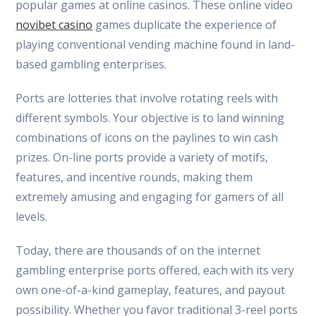
popular games at online casinos. These online video
novibet casino
games duplicate the experience of
playing conventional vending machine found in land-
based gambling enterprises.
Ports are lotteries that involve rotating reels with
different symbols. Your objective is to land winning
combinations of icons on the paylines to win cash
prizes. On-line ports provide a variety of motifs,
features, and incentive rounds, making them
extremely amusing and engaging for gamers of all
levels.
Today, there are thousands of on the internet
gambling enterprise ports offered, each with its very
own one-of-a-kind gameplay, features, and payout
possibility. Whether you favor traditional 3-reel ports