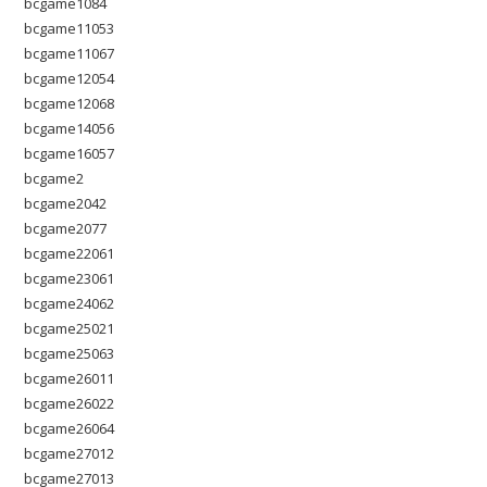
bcgame1084
bcgame11053
bcgame11067
bcgame12054
bcgame12068
bcgame14056
bcgame16057
bcgame2
bcgame2042
bcgame2077
bcgame22061
bcgame23061
bcgame24062
bcgame25021
bcgame25063
bcgame26011
bcgame26022
bcgame26064
bcgame27012
bcgame27013