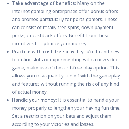
Take advantage of benefits:
Many on the
internet gambling enterprises offer bonus offers
and promos particularly for ports gamers. These
can consist of totally free spins, down payment
perks, or cashback offers. Benefit from these
incentives to optimize your money.
Practice with cost-free play:
If you’re brand-new
to online slots or experimenting with a new video
game, make use of the cost-free play option. This
allows you to acquaint yourself with the gameplay
and features without running the risk of any kind
of actual money.
Handle your money:
It is essential to handle your
money properly to lengthen your having fun time.
Set a restriction on your bets and adjust them
according to your victories and losses.