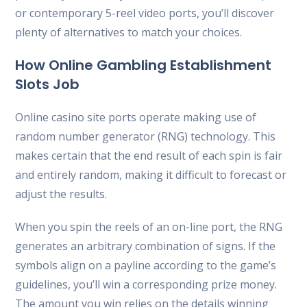
or contemporary 5-reel video ports, you’ll discover
plenty of alternatives to match your choices.
How Online Gambling Establishment
Slots Job
Online casino site ports operate making use of
random number generator (RNG) technology. This
makes certain that the end result of each spin is fair
and entirely random, making it difficult to forecast or
adjust the results.
When you spin the reels of an on-line port, the RNG
generates an arbitrary combination of signs. If the
symbols align on a payline according to the game’s
guidelines, you’ll win a corresponding prize money.
The amount you win relies on the details winning