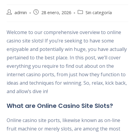
Autor
Publicación
Categoría
admin
28 enero, 2026
Sin categoría
de
de
de
la
la
la
entrada:
entrada:
entrada:
Welcome to our comprehensive overview to online
casino site slots! If you’re seeking to have some
enjoyable and potentially win huge, you have actually
pertained to the best place. In this post, we’ll cover
everything you require to find out about on the
internet casino ports, from just how they function to
ideas and techniques for winning. So, relax,
kick back,
and allow’s dive in!
What are Online Casino Site Slots?
Online casino site ports, likewise known as on-line
fruit machine or merely slots, are among the most