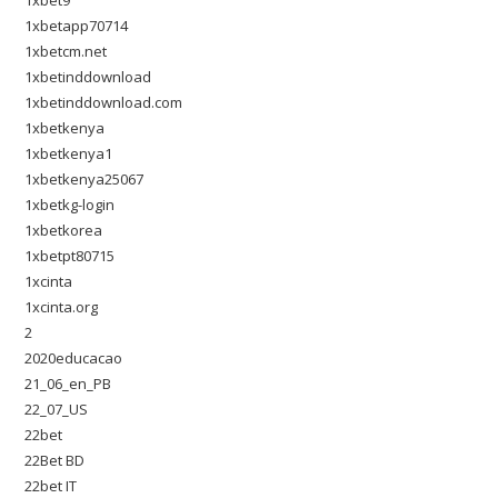
1xbet9
1xbetapp70714
1xbetcm.net
1xbetinddownload
1xbetinddownload.com
1xbetkenya
1xbetkenya1
1xbetkenya25067
1xbetkg-login
1xbetkorea
1xbetpt80715
1xcinta
1xcinta.org
2
2020educacao
21_06_en_PB
22_07_US
22bet
22Bet BD
22bet IT