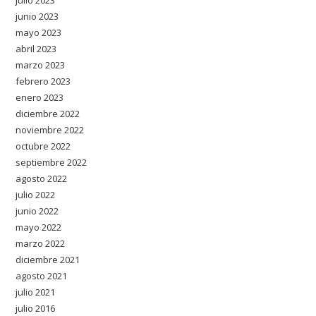
julio 2023
junio 2023
mayo 2023
abril 2023
marzo 2023
febrero 2023
enero 2023
diciembre 2022
noviembre 2022
octubre 2022
septiembre 2022
agosto 2022
julio 2022
junio 2022
mayo 2022
marzo 2022
diciembre 2021
agosto 2021
julio 2021
julio 2016