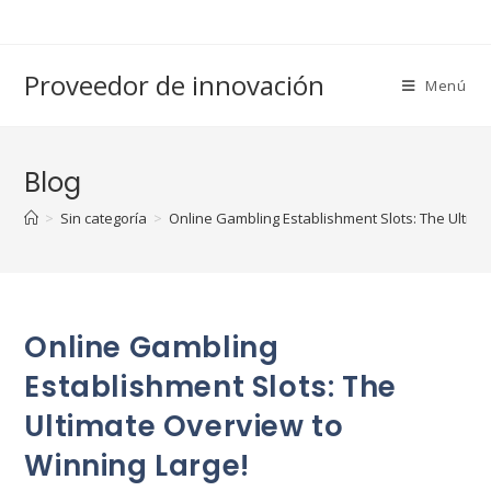
Saltar
al
contenido
Proveedor de innovación
Menú
Blog
>
Sin categoría
>
Online Gambling Establishment Slots: The Ultima
Online Gambling
Establishment Slots: The
Ultimate Overview to
Winning Large!