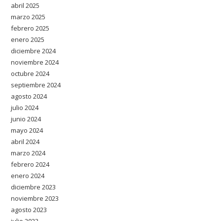
abril 2025
marzo 2025
febrero 2025
enero 2025
diciembre 2024
noviembre 2024
octubre 2024
septiembre 2024
agosto 2024
julio 2024
junio 2024
mayo 2024
abril 2024
marzo 2024
febrero 2024
enero 2024
diciembre 2023
noviembre 2023
agosto 2023