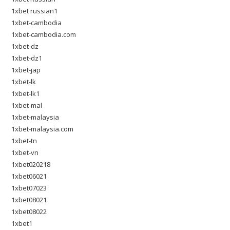
1xbet russian1
1xbet-cambodia
1xbet-cambodia.com
1xbet-dz
1xbet-dz1
1xbet-jap
1xbet-lk
1xbet-lk1
1xbet-mal
1xbet-malaysia
1xbet-malaysia.com
1xbet-tn
1xbet-vn
1xbet020218
1xbet06021
1xbet07023
1xbet08021
1xbet08022
1xbet1