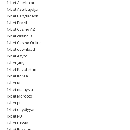
1xbet Azerbajan
1xbet Azerbaydjan
1xbet Bangladesh
1xbet Brazil
1xbet Casino AZ
1xbet casino BD
1xbet Casino Online
1xbet download
1xbet egypt
1xbet giriş
1xbet Kazahstan
1xbet Korea
1xbet KR
1xbet malaysia
1xbet Morocco
1xbet pt
1xbet qeydiyyat
1xbet RU
1xbet russia
1xbet Russian