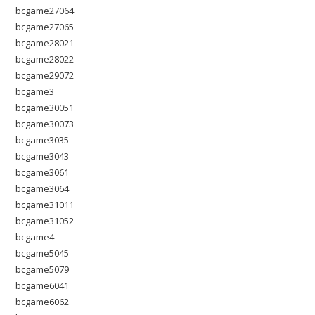
bcgame27064
bcgame27065
bcgame28021
bcgame28022
bcgame29072
bcgame3
bcgame30051
bcgame30073
bcgame3035
bcgame3043
bcgame3061
bcgame3064
bcgame31011
bcgame31052
bcgame4
bcgame5045
bcgame5079
bcgame6041
bcgame6062