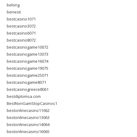
belong
benesit
bestcasino1071
bestcasino3072
bestcasino6071
bestcasino8072
bestcasinogame10072
bestcasinogame13073
bestcasinogame16074
bestcasinogame19075
bestcasinogame25071
bestcasinogame8071
bestcasinogreece8061
bestdiplomsa.com
BestNonGamStopCasinos1
bestonlinecasino11062
bestonlinecasino13063
bestonlinecasino14064
bestonlinecasino16065