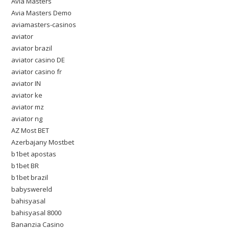
Avia Masters
Avia Masters Demo
aviamasters-casinos
aviator
aviator brazil
aviator casino DE
aviator casino fr
aviator IN
aviator ke
aviator mz
aviator ng
AZ Most BET
Azerbajany Mostbet
b1bet apostas
b1bet BR
b1bet brazil
babyswereld
bahisyasal
bahisyasal 8000
Bananzia Casino