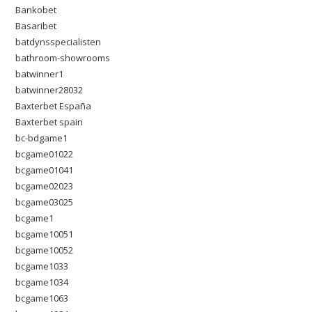
Bankobet
Basaribet
batdynsspecialisten
bathroom-showrooms
batwinner1
batwinner28032
Baxterbet España
Baxterbet spain
bc-bdgame1
bcgame01022
bcgame01041
bcgame02023
bcgame03025
bcgame1
bcgame10051
bcgame10052
bcgame1033
bcgame1034
bcgame1063