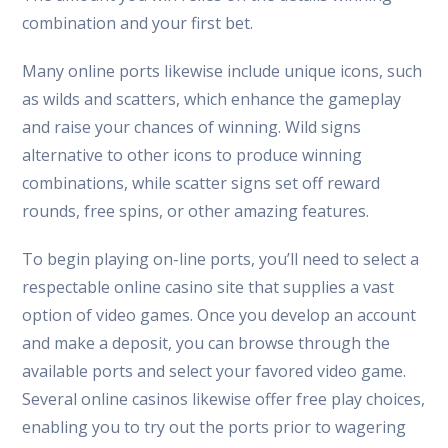
combination and your first bet.
Many online ports likewise include unique icons, such
as wilds and scatters, which enhance the gameplay
and raise your chances of winning. Wild signs
alternative to other icons to produce winning
combinations, while scatter signs set off reward
rounds, free spins, or other amazing features.
To begin playing on-line ports, you’ll need to select a
respectable online casino site that supplies a vast
option of video games. Once you develop an account
and make a deposit, you can browse through the
available ports and select your favored video game.
Several online casinos likewise offer free play choices,
enabling you to try out the ports prior to wagering