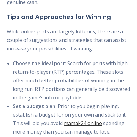
genuine cash.
Tips and Approaches for Winning
While online ports are largely lotteries, there are a
couple of suggestions and strategies that can assist
increase your possibilities of winning:
Choose the ideal port:
Search for ports with high
return-to-player (RTP) percentages. These slots
offer much better probabilities of winning in the
long run. RTP portions can generally be discovered
in the game’s info or paytable.
Set a budget plan:
Prior to you begin playing,
establish a budget for on your own and stick to it.
This will aid you avoid
mamak24 online
spending
more money than you can manage to lose.