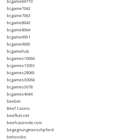
bcgame60710
bcgame7042
bcgame7063
bcgame8043
bcgame8064
bcgame9051
bcgame9065
bcgamehub
bcgames10066
bcgames13055
bcgames28065
bcgames30066
bcgames3078
bcgames4044
beebet
Beef Casino
beefbet.net
beefcasinode.com
begegnungmenschpferd
behovsbo