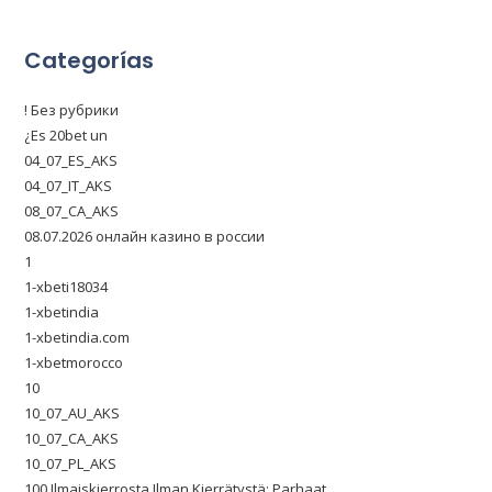
Categorías
! Без рубрики
¿Es 20bet un
04_07_ES_AKS
04_07_IT_AKS
08_07_CA_AKS
08.07.2026 онлайн казино в россии
1
1-xbeti18034
1-xbetindia
1-xbetindia.com
1-xbetmorocco
10
10_07_AU_AKS
10_07_CA_AKS
10_07_PL_AKS
100 Ilmaiskierrosta Ilman Kierrätystä: Parhaat