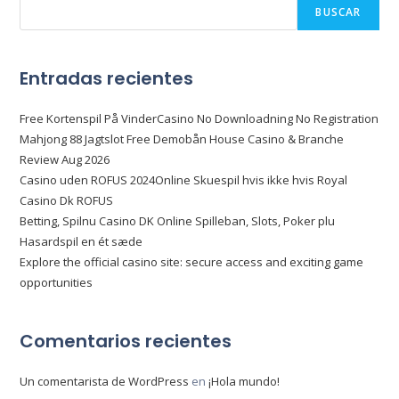
BUSCAR
Entradas recientes
Free Kortenspil På VinderCasino No Downloadning No Registration
Mahjong 88 Jagtslot Free Demobån House Casino & Branche
Review Aug 2026
Casino uden ROFUS 2024Online Skuespil hvis ikke hvis Royal
Casino Dk ROFUS
Betting, Spilnu Casino DK Online Spilleban, Slots, Poker plu
Hasardspil en ét sæde
Explore the official casino site: secure access and exciting game
opportunities
Comentarios recientes
Un comentarista de WordPress
en
¡Hola mundo!