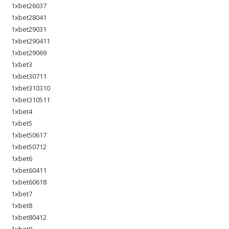
1xbet26037
1xbet28041
1xbet29031
1xbet290411
1xbet29069
1xbet3
1xbet30711
1xbet310310
1xbet310511
1xbet4
1xbet5
1xbet50617
1xbet50712
1xbet6
1xbet60411
1xbet60618
1xbet7
1xbet8
1xbet80412