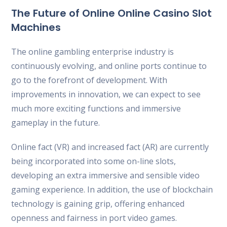
The Future of Online Online Casino Slot
Machines
The online gambling enterprise industry is
continuously evolving, and online ports continue to
go to the forefront of development. With
improvements in innovation, we can expect to see
much more exciting functions and immersive
gameplay in the future.
Online fact (VR) and increased fact (AR) are currently
being incorporated into some on-line slots,
developing an extra immersive and sensible video
gaming experience. In addition, the use of blockchain
technology is gaining grip, offering enhanced
openness and fairness in port video games.