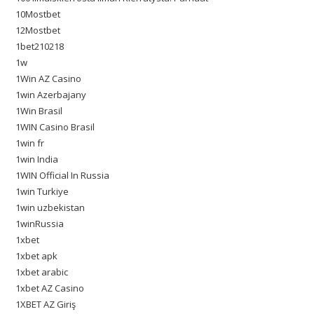
10Mostbet
12Mostbet
1bet210218
1w
1Win AZ Casino
1win Azerbajany
1Win Brasil
1WIN Casino Brasil
1win fr
1win India
1WIN Official In Russia
1win Turkiye
1win uzbekistan
1winRussia
1xbet
1xbet apk
1xbet arabic
1xbet AZ Casino
1XBET AZ Giriş