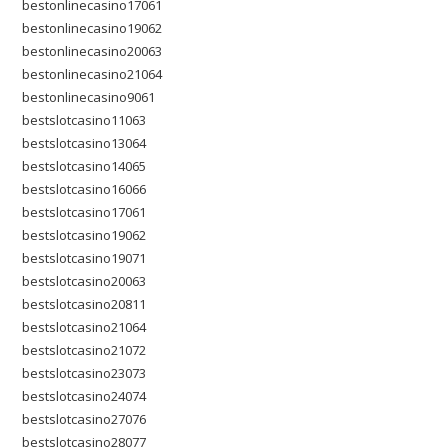
bestonlinecasino17061
bestonlinecasino19062
bestonlinecasino20063
bestonlinecasino21064
bestonlinecasino9061
bestslotcasino11063
bestslotcasino13064
bestslotcasino14065
bestslotcasino16066
bestslotcasino17061
bestslotcasino19062
bestslotcasino19071
bestslotcasino20063
bestslotcasino20811
bestslotcasino21064
bestslotcasino21072
bestslotcasino23073
bestslotcasino24074
bestslotcasino27076
bestslotcasino28077