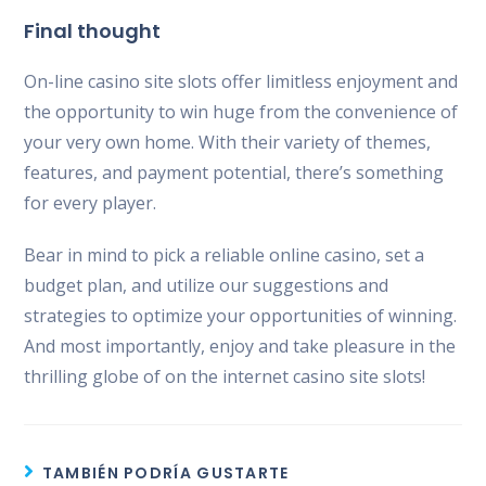
Final thought
On-line casino site slots offer limitless enjoyment and
the opportunity to win huge from the convenience of
your very own home. With their variety of themes,
features, and payment potential, there’s something
for every player.
Bear in mind to pick a reliable online casino, set a
budget plan, and utilize our suggestions and
strategies to optimize your opportunities of winning.
And most importantly, enjoy and take pleasure in the
thrilling globe of on the internet casino site slots!
TAMBIÉN PODRÍA GUSTARTE