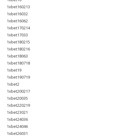
1xbet160213
1xbet16032
1xbet16062
1xbet170214
1xbet17033
1xbet180215
1xbet180216
1xbet18063
1xbet180718
1xbet19
1xbet190719
1xbet2
1xbet200217
1xbet20035
1xbet220219
1xbet23021
1xbet24036
1xbet24046
1xbet26031