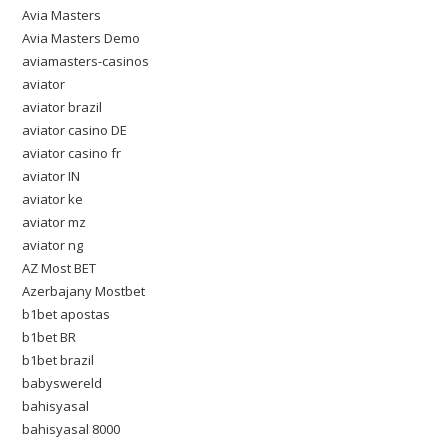
Avia Masters
Avia Masters Demo
aviamasters-casinos
aviator
aviator brazil
aviator casino DE
aviator casino fr
aviator IN
aviator ke
aviator mz
aviator ng
AZ Most BET
Azerbajany Mostbet
b1bet apostas
b1bet BR
b1bet brazil
babyswereld
bahisyasal
bahisyasal 8000