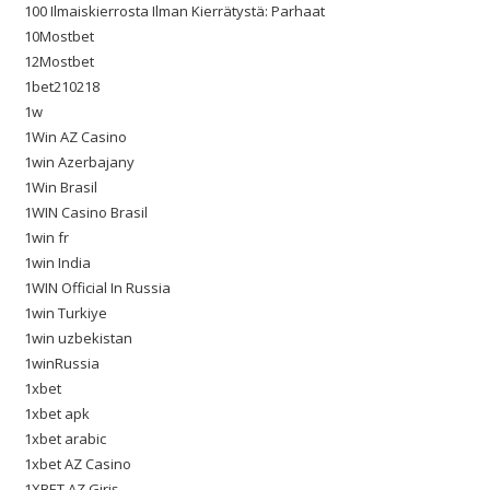
100 Ilmaiskierrosta Ilman Kierrätystä: Parhaat
10Mostbet
12Mostbet
1bet210218
1w
1Win AZ Casino
1win Azerbajany
1Win Brasil
1WIN Casino Brasil
1win fr
1win India
1WIN Official In Russia
1win Turkiye
1win uzbekistan
1winRussia
1xbet
1xbet apk
1xbet arabic
1xbet AZ Casino
1XBET AZ Giriş