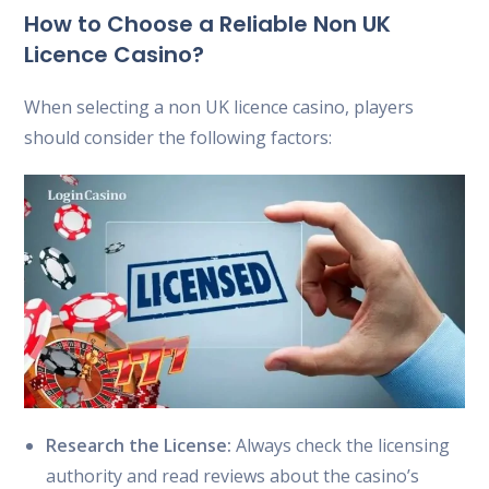
How to Choose a Reliable Non UK
Licence Casino?
When selecting a non UK licence casino, players
should consider the following factors:
Research the License:
Always check the licensing
authority and read reviews about the casino’s