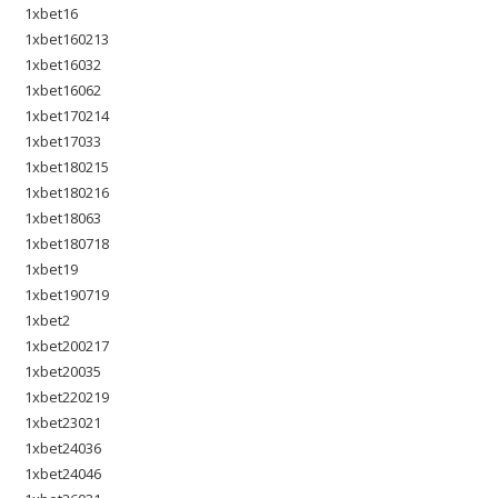
1xbet16
1xbet160213
1xbet16032
1xbet16062
1xbet170214
1xbet17033
1xbet180215
1xbet180216
1xbet18063
1xbet180718
1xbet19
1xbet190719
1xbet2
1xbet200217
1xbet20035
1xbet220219
1xbet23021
1xbet24036
1xbet24046