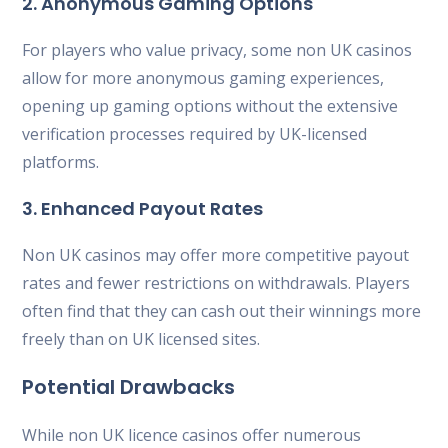
2. Anonymous Gaming Options
For players who value privacy, some non UK casinos
allow for more anonymous gaming experiences,
opening up gaming options without the extensive
verification processes required by UK-licensed
platforms.
3. Enhanced Payout Rates
Non UK casinos may offer more competitive payout
rates and fewer restrictions on withdrawals. Players
often find that they can cash out their winnings more
freely than on UK licensed sites.
Potential Drawbacks
While non UK licence casinos offer numerous