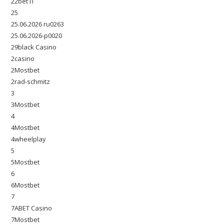
22bet IT
25
25.06.2026 ru0263
25.06.2026-p0020
29black Casino
2casino
2Mostbet
2rad-schmitz
3
3Mostbet
4
4Mostbet
4wheelplay
5
5Mostbet
6
6Mostbet
7
7ABET Casino
7Mostbet