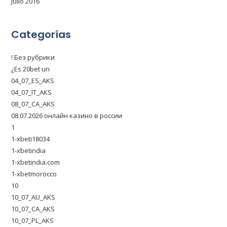
julio 2016
Categorías
! Без рубрики
¿Es 20bet un
04_07_ES_AKS
04_07_IT_AKS
08_07_CA_AKS
08.07.2026 онлайн казино в россии
1
1-xbeti18034
1-xbetindia
1-xbetindia.com
1-xbetmorocco
10
10_07_AU_AKS
10_07_CA_AKS
10_07_PL_AKS