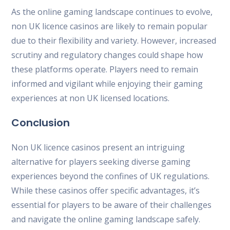
As the online gaming landscape continues to evolve,
non UK licence casinos are likely to remain popular
due to their flexibility and variety. However, increased
scrutiny and regulatory changes could shape how
these platforms operate. Players need to remain
informed and vigilant while enjoying their gaming
experiences at non UK licensed locations.
Conclusion
Non UK licence casinos present an intriguing
alternative for players seeking diverse gaming
experiences beyond the confines of UK regulations.
While these casinos offer specific advantages, it’s
essential for players to be aware of their challenges
and navigate the online gaming landscape safely.