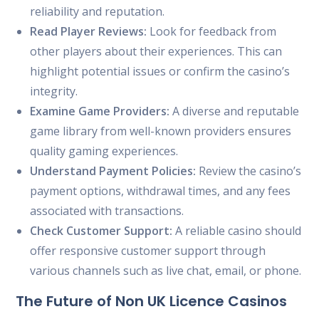
reliability and reputation.
Read Player Reviews:
Look for feedback from
other players about their experiences. This can
highlight potential issues or confirm the casino’s
integrity.
Examine Game Providers:
A diverse and reputable
game library from well-known providers ensures
quality gaming experiences.
Understand Payment Policies:
Review the casino’s
payment options, withdrawal times, and any fees
associated with transactions.
Check Customer Support:
A reliable casino should
offer responsive customer support through
various channels such as live chat, email, or phone.
The Future of Non UK Licence Casinos