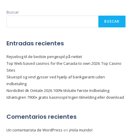
Buscar
BUSCAR
Entradas recientes
Rejsebog til de bedste pengespil på nettet
Top Web based casinos for the Canada to own 2026: Top Casino
Sites
Skuespil og vind gysser ved hjælp af bankgaranti uden
indbetaling
NordicBet dk Omtale 2026 100% tilslutte Første Indbetaling
Idrætsgren 7900+ gratis kasinospil Ingen tilmelding eller download
Comentarios recientes
Un comentarista de WordPress
en
¡Hola mundo!