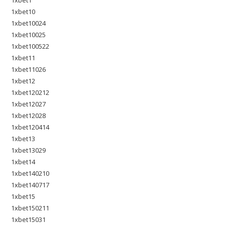
1xbet1
1xbet10
1xbet10024
1xbet10025
1xbet100522
1xbet11
1xbet11026
1xbet12
1xbet120212
1xbet12027
1xbet12028
1xbet120414
1xbet13
1xbet13029
1xbet14
1xbet140210
1xbet140717
1xbet15
1xbet150211
1xbet15031