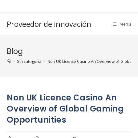
Saltar
al
contenido
Proveedor de innovación
Menú
Blog
>
Sin categoría
>
Non UK Licence Casino An Overview of Global G
Non UK Licence Casino An
Overview of Global Gaming
Opportunities