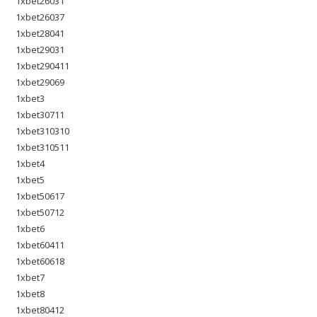
1xbet26031
1xbet26037
1xbet28041
1xbet29031
1xbet290411
1xbet29069
1xbet3
1xbet30711
1xbet310310
1xbet310511
1xbet4
1xbet5
1xbet50617
1xbet50712
1xbet6
1xbet60411
1xbet60618
1xbet7
1xbet8
1xbet80412