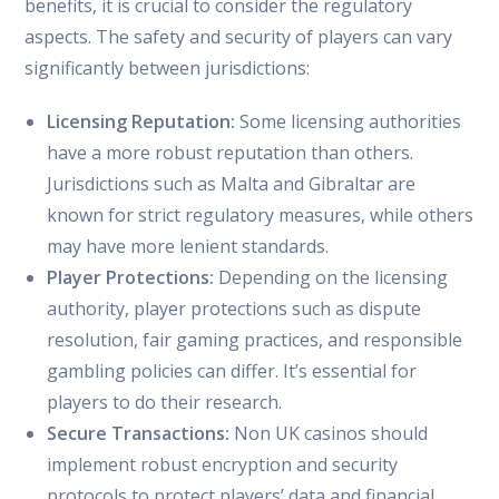
benefits, it is crucial to consider the regulatory
aspects. The safety and security of players can vary
significantly between jurisdictions:
Licensing Reputation:
Some licensing authorities
have a more robust reputation than others.
Jurisdictions such as Malta and Gibraltar are
known for strict regulatory measures, while others
may have more lenient standards.
Player Protections:
Depending on the licensing
authority, player protections such as dispute
resolution, fair gaming practices, and responsible
gambling policies can differ. It’s essential for
players to do their research.
Secure Transactions:
Non UK casinos should
implement robust encryption and security
protocols to protect players’ data and financial