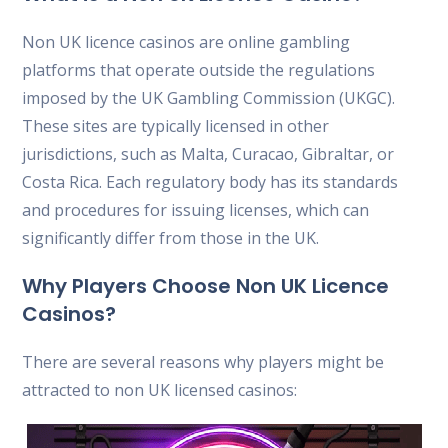
Non UK licence casinos are online gambling
platforms that operate outside the regulations
imposed by the UK Gambling Commission (UKGC).
These sites are typically licensed in other
jurisdictions, such as Malta, Curacao, Gibraltar, or
Costa Rica. Each regulatory body has its standards
and procedures for issuing licenses, which can
significantly differ from those in the UK.
Why Players Choose Non UK Licence
Casinos?
There are several reasons why players might be
attracted to non UK licensed casinos: