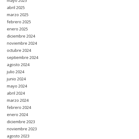
mayo 2025
abril 2025
marzo 2025
febrero 2025
enero 2025
diciembre 2024
noviembre 2024
octubre 2024
septiembre 2024
agosto 2024
julio 2024
junio 2024
mayo 2024
abril 2024
marzo 2024
febrero 2024
enero 2024
diciembre 2023
noviembre 2023
agosto 2023