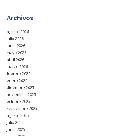
Archivos
agosto 2026
julio 2026
junio 2026
mayo 2026
abril 2026
marzo 2026
febrero 2026
enero 2026
diciembre 2025
noviembre 2025
octubre 2025
septiembre 2025
agosto 2025
julio 2025
junio 2025