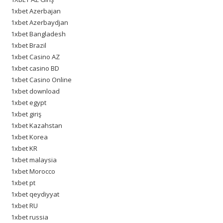
1xbet Azerbajan
1xbet Azerbaydjan
1xbet Bangladesh
1xbet Brazil
1xbet Casino AZ
1xbet casino BD
1xbet Casino Online
1xbet download
1xbet egypt
1xbet giriş
1xbet Kazahstan
1xbet Korea
1xbet KR
1xbet malaysia
1xbet Morocco
1xbet pt
1xbet qeydiyyat
1xbet RU
1xbet russia