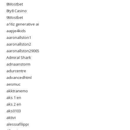
8Mostbet
8ty8 Casino
9Mostbet
a16z generative ai
aapje4kids
aaronallston1
aaronallston2
aaronallston29065
Admiral Shark
adriaanstorm
adurcentre
advancedhtml
aesmuc
akktranemo
aks 1 en
aks 2 en
aks0103
aktivi
alessiafilippi