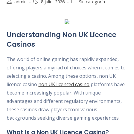
Autor
Publicación
Categoría
admin
8 julio, 2026
Sin categoría
de
de
de
la
la
la
entrada:
entrada:
entrada:
Understanding Non UK Licence
Casinos
The world of online gaming has rapidly expanded,
offering players a myriad of choices when it comes to
selecting a casino. Among these options, non UK
licence casino
non UK licenced casino
platforms have
become increasingly popular. With unique
advantages and different regulatory environments,
these casinos draw players from various
backgrounds seeking diverse gaming experiences.
What is a Non UK Licence Casino?