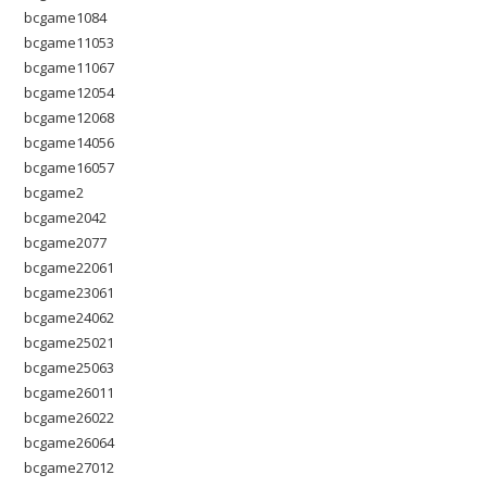
bcgame1084
bcgame11053
bcgame11067
bcgame12054
bcgame12068
bcgame14056
bcgame16057
bcgame2
bcgame2042
bcgame2077
bcgame22061
bcgame23061
bcgame24062
bcgame25021
bcgame25063
bcgame26011
bcgame26022
bcgame26064
bcgame27012