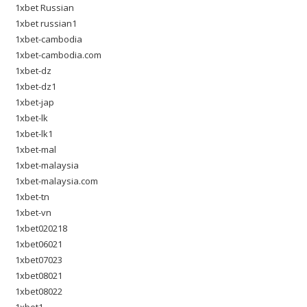
1xbet Russian
1xbet russian1
1xbet-cambodia
1xbet-cambodia.com
1xbet-dz
1xbet-dz1
1xbet-jap
1xbet-lk
1xbet-lk1
1xbet-mal
1xbet-malaysia
1xbet-malaysia.com
1xbet-tn
1xbet-vn
1xbet020218
1xbet06021
1xbet07023
1xbet08021
1xbet08022