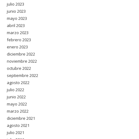
julio 2023
junio 2023
mayo 2023
abril 2023
marzo 2023
febrero 2023
enero 2023
diciembre 2022
noviembre 2022
octubre 2022
septiembre 2022
agosto 2022
julio 2022
junio 2022
mayo 2022
marzo 2022
diciembre 2021
agosto 2021
julio 2021