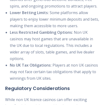
spins, and ongoing promotions to attract players.
Lower Betting Limits:
Some platforms allow
players to enjoy lower minimum deposits and bets,
making them accessible to more users.
Less Restricted Gambling Options:
Non UK
casinos may host games that are unavailable in
the UK due to local regulations. This includes a
wider array of slots, table games, and live dealer
options.
No UK Tax Obligations:
Players at non UK casinos
may not face certain tax obligations that apply to
winnings from UK sites.
Regulatory Considerations
While non UK licence casinos can offer exciting