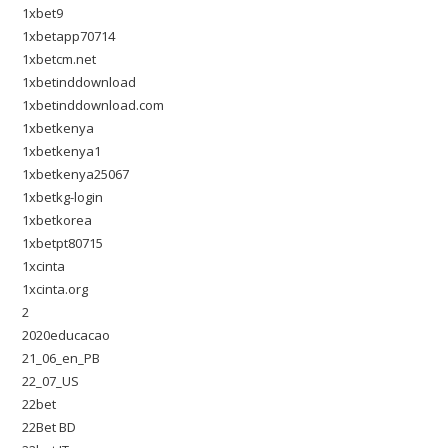
1xbet9
1xbetapp70714
1xbetcm.net
1xbetinddownload
1xbetinddownload.com
1xbetkenya
1xbetkenya1
1xbetkenya25067
1xbetkg-login
1xbetkorea
1xbetpt80715
1xcinta
1xcinta.org
2
2020educacao
21_06_en_PB
22_07_US
22bet
22Bet BD