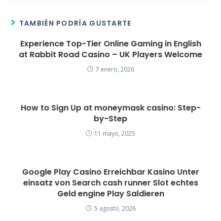
TAMBIÉN PODRÍA GUSTARTE
Experience Top-Tier Online Gaming in English
at Rabbit Road Casino – UK Players Welcome
7 enero, 2026
How to Sign Up at moneymask casino: Step-
by-Step
11 mayo, 2025
Google Play Casino Erreichbar Kasino Unter
einsatz von Search cash runner Slot echtes
Geld engine Play Saldieren
5 agosto, 2026