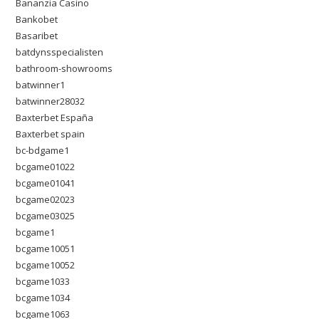
Bananzia Casino
Bankobet
Basaribet
batdynsspecialisten
bathroom-showrooms
batwinner1
batwinner28032
Baxterbet España
Baxterbet spain
bc-bdgame1
bcgame01022
bcgame01041
bcgame02023
bcgame03025
bcgame1
bcgame10051
bcgame10052
bcgame1033
bcgame1034
bcgame1063