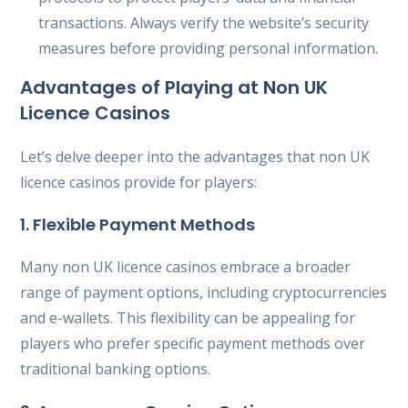
transactions. Always verify the website’s security
measures before providing personal information.
Advantages of Playing at Non UK
Licence Casinos
Let’s delve deeper into the advantages that non UK
licence casinos provide for players:
1. Flexible Payment Methods
Many non UK licence casinos embrace a broader
range of payment options, including cryptocurrencies
and e-wallets. This flexibility can be appealing for
players who prefer specific payment methods over
traditional banking options.