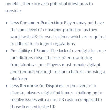
benefits, there are also potential drawbacks to
consider:
Less Consumer Protection:
Players may not have
the same level of consumer protection as they
would with UK-licensed casinos, which are required
to adhere to stringent regulations.
Possibility of Scams:
The lack of oversight in some
jurisdictions raises the risk of encountering
fraudulent casinos. Players must remain vigilant
and conduct thorough research before choosing a
platform.
Less Recourse for Disputes:
In the event of a
dispute, players might find it more challenging to
resolve issues with a non UK casino compared to
those licensed in the UK.