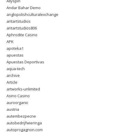
Allyspin
Andar Bahar Demo
anglopolishculturalexchange
antartstudios
antartstudios806
Aphrodite Casino
APK
apoteka1
apuestas
Apuestas Deportivas
aqua-tech
archive
Article
artworks-unlimited
Asino Casino
auroorganic
austria
autembezpecne
autobedrijfwieringa
autoprogagnon.com