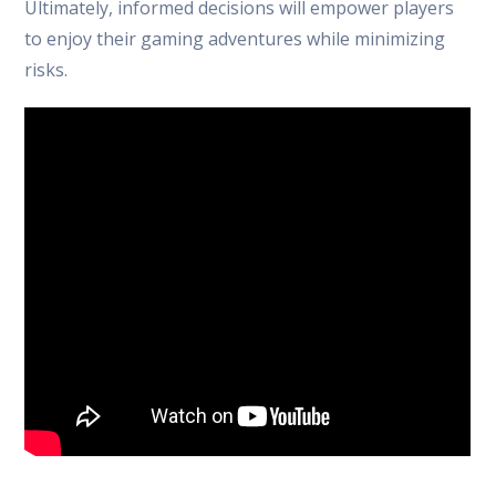
Ultimately, informed decisions will empower players
to enjoy their gaming adventures while minimizing
risks.