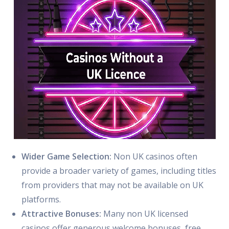
Wider Game Selection:
Non UK casinos often
provide a broader variety of games, including titles
from providers that may not be available on UK
platforms.
Attractive Bonuses:
Many non UK licensed
casinos offer generous welcome bonuses, free