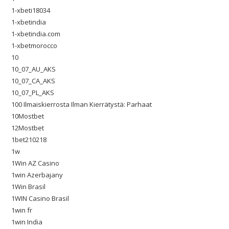
1-xbeti18034
1-xbetindia
1-xbetindia.com
1-xbetmorocco
10
10_07_AU_AKS
10_07_CA_AKS
10_07_PL_AKS
100 Ilmaiskierrosta Ilman Kierrätystä: Parhaat
10Mostbet
12Mostbet
1bet210218
1w
1Win AZ Casino
1win Azerbajany
1Win Brasil
1WIN Casino Brasil
1win fr
1win India