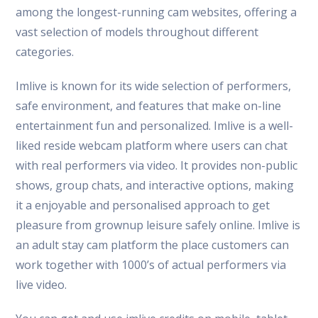
among the longest-running cam websites, offering a
vast selection of models throughout different
categories.
Imlive is known for its wide selection of performers,
safe environment, and features that make on-line
entertainment fun and personalized. Imlive is a well-
liked reside webcam platform where users can chat
with real performers via video. It provides non-public
shows, group chats, and interactive options, making
it a enjoyable and personalised approach to get
pleasure from grownup leisure safely online. Imlive is
an adult stay cam platform the place customers can
work together with 1000’s of actual performers via
live video.