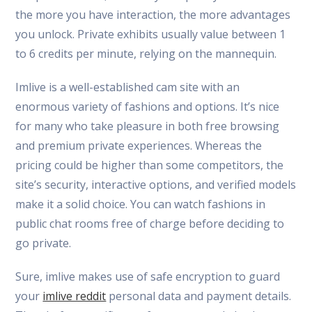
the more you have interaction, the more advantages
you unlock. Private exhibits usually value between 1
to 6 credits per minute, relying on the mannequin.
Imlive is a well-established cam site with an
enormous variety of fashions and options. It’s nice
for many who take pleasure in both free browsing
and premium private experiences. Whereas the
pricing could be higher than some competitors, the
site’s security, interactive options, and verified models
make it a solid choice. You can watch fashions in
public chat rooms free of charge before deciding to
go private.
Sure, imlive makes use of safe encryption to guard
your
imlive reddit
personal data and payment details.