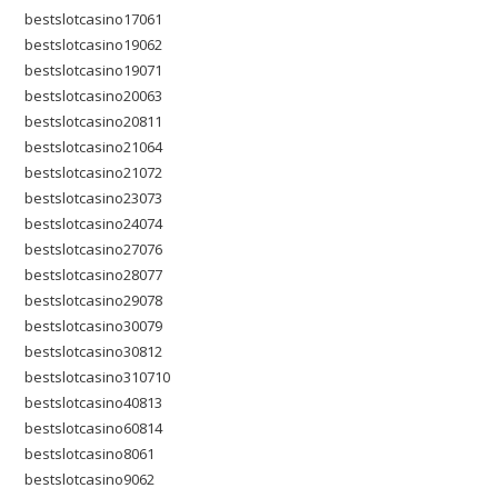
bestslotcasino17061
bestslotcasino19062
bestslotcasino19071
bestslotcasino20063
bestslotcasino20811
bestslotcasino21064
bestslotcasino21072
bestslotcasino23073
bestslotcasino24074
bestslotcasino27076
bestslotcasino28077
bestslotcasino29078
bestslotcasino30079
bestslotcasino30812
bestslotcasino310710
bestslotcasino40813
bestslotcasino60814
bestslotcasino8061
bestslotcasino9062