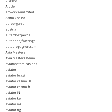
archive
Article
artworks-unlimited
Asino Casino
auroorganic
austria
autembezpecne
autobedrijfwieringa
autoprogagnon.com
Avia Masters
Avia Masters Demo
aviamasters-casinos
aviator
aviator brazil
aviator casino DE
aviator casino fr
aviator IN
aviator ke
aviator mz
aviator ng