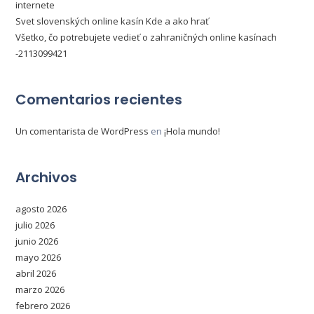
internete
Svet slovenských online kasín Kde a ako hrať
Všetko, čo potrebujete vedieť o zahraničných online kasínach
-2113099421
Comentarios recientes
Un comentarista de WordPress
en
¡Hola mundo!
Archivos
agosto 2026
julio 2026
junio 2026
mayo 2026
abril 2026
marzo 2026
febrero 2026