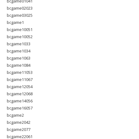
bcgame01041
bcgame02023
bcgame03025
bcgame1
bcgame10051
bcgame10052
bcgame1033
bcgame1034
bcgame1063
bcgame1084
bcgame11053
bcgame11067
bcgame12054
bcgame12068
bcgame14056
bcgame16057
bcgame2
bcgame2042
bcgame2077
bcgame22061