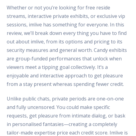
Whether or not you’re looking for free reside
streams, interactive private exhibits, or exclusive vip
sessions, imlive has something for everyone. In this
review, we’ll break down every thing you have to find
out about imlive, from its options and pricing to its
security measures and general worth. Candy exhibits
are group-funded performances that unlock when
viewers meet a tipping goal collectively. It’s a
enjoyable and interactive approach to get pleasure
from a stay present whereas spending fewer credit.
Unlike public chats, private periods are one-on-one
and fully uncensored. You could make specific
requests, get pleasure from intimate dialog, or bask
in personalised fantasies—creating a completely
tailor-made expertise price each credit score. Imlive is