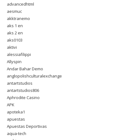
advancedhtml
aesmuc
akktranemo
aks 1 en
aks 2 en
aks0103
aktivi
alessiafilippi
Allyspin
Andar Bahar Demo
anglopolishculturalexchange
antartstudios
antartstudios806
Aphrodite Casino
APK
apoteka1
apuestas
Apuestas Deportivas
aqua-tech