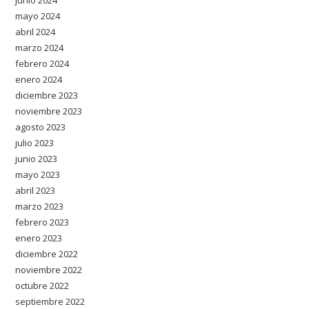
junio 2024
mayo 2024
abril 2024
marzo 2024
febrero 2024
enero 2024
diciembre 2023
noviembre 2023
agosto 2023
julio 2023
junio 2023
mayo 2023
abril 2023
marzo 2023
febrero 2023
enero 2023
diciembre 2022
noviembre 2022
octubre 2022
septiembre 2022