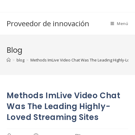
Saltar
al
contenido
Proveedor de innovación
Menú
Blog
>
blog
>
Methods ImLive Video Chat Was The Leading Highly-Love
Methods ImLive Video Chat
Was The Leading Highly-
Loved Streaming Sites