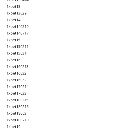
1xbet13
1xbet13029
1xbet14
1xbet140210
1xbet140717
1xbet15
1xbet150211
1xbet15031
1xbet16
1xbet160213
1xbet16032
1xbet16062
1xbet170214
1xbet17033
1xbet180215
1xbet180216
1xbet18063
1xbet180718
1xbet19