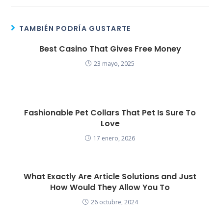
TAMBIÉN PODRÍA GUSTARTE
Best Casino That Gives Free Money
23 mayo, 2025
Fashionable Pet Collars That Pet Is Sure To
Love
17 enero, 2026
What Exactly Are Article Solutions and Just
How Would They Allow You To
26 octubre, 2024