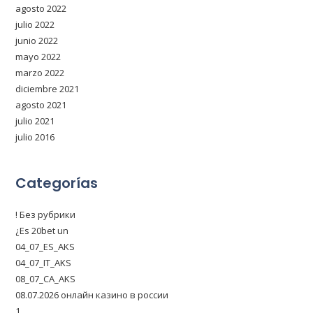
agosto 2022
julio 2022
junio 2022
mayo 2022
marzo 2022
diciembre 2021
agosto 2021
julio 2021
julio 2016
Categorías
! Без рубрики
¿Es 20bet un
04_07_ES_AKS
04_07_IT_AKS
08_07_CA_AKS
08.07.2026 онлайн казино в россии
1