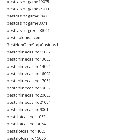
bestcasinogame19075
bestcasinogame25071
bestcasinogame5082
bestcasinogame8071
bestcasinogreece8061
bestdiplomsa.com
BestNonGamStopCasinos1
bestonlinecasino11062
bestonlinecasino13063
bestonlinecasino14064
bestonlinecasino16065
bestonlinecasino17061
bestonlinecasino19062
bestonlinecasino20063
bestonlinecasino21064
bestonlinecasino9061
bestslotcasino11063
bestslotcasino13064
bestslotcasino14065
bestslotcasino16066