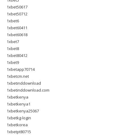
1xbet5
1xbet50617
1xbet50712
1xbet6
1xbet60411
1xbet60618
1xbet7
1xbet8
1xbet80412
1xbet9
1xbetapp70714
1xbetcm.net
1xbetinddownload
1xbetinddownload.com
1xbetkenya
1xbetkenya1
1xbetkenya25067
1xbetkg-login
1xbetkorea
1xbetpt80715