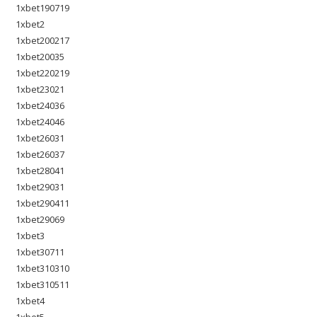
1xbet190719
1xbet2
1xbet200217
1xbet20035
1xbet220219
1xbet23021
1xbet24036
1xbet24046
1xbet26031
1xbet26037
1xbet28041
1xbet29031
1xbet290411
1xbet29069
1xbet3
1xbet30711
1xbet310310
1xbet310511
1xbet4