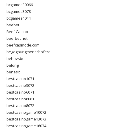
bcgames30066
bcgames3078
bcgames4044
beebet
Beef Casino
beefbet.net
beefcasinode.com
begegnungmenschpferd
behovsbo
belong
benesit
bestcasino1071
bestcasino3072
bestcasino6071
bestcasino6081
bestcasino8072
bestcasinogame10072
bestcasinogame13073
bestcasinogame16074