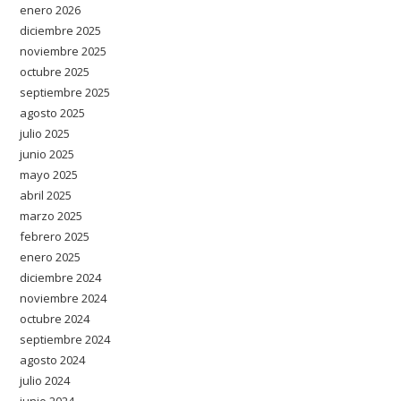
enero 2026
diciembre 2025
noviembre 2025
octubre 2025
septiembre 2025
agosto 2025
julio 2025
junio 2025
mayo 2025
abril 2025
marzo 2025
febrero 2025
enero 2025
diciembre 2024
noviembre 2024
octubre 2024
septiembre 2024
agosto 2024
julio 2024