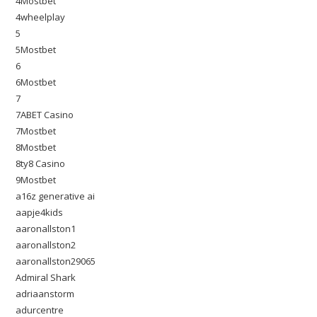
4Mostbet
4wheelplay
5
5Mostbet
6
6Mostbet
7
7ABET Casino
7Mostbet
8Mostbet
8ty8 Casino
9Mostbet
a16z generative ai
aapje4kids
aaronallston1
aaronallston2
aaronallston29065
Admiral Shark
adriaanstorm
adurcentre