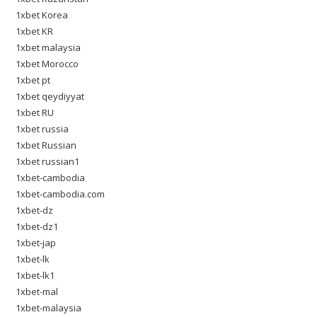
1xbet Korea
1xbet KR
1xbet malaysia
1xbet Morocco
1xbet pt
1xbet qeydiyyat
1xbet RU
1xbet russia
1xbet Russian
1xbet russian1
1xbet-cambodia
1xbet-cambodia.com
1xbet-dz
1xbet-dz1
1xbet-jap
1xbet-lk
1xbet-lk1
1xbet-mal
1xbet-malaysia