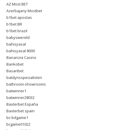
AZ Most BET
Azerbajany Mostbet
b1bet apostas
b1bet BR
b1bet brazil
babyswereld
bahisyasal
bahisyasal 8000
Bananzia Casino
Bankobet
Basaribet
batdynsspecialisten
bathroom-showrooms
batwinner1
batwinner28032
Baxterbet España
Baxterbet spain
bc-bdgame1
bcgame01022