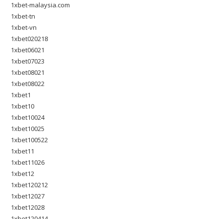
1xbet-malaysia.com
1xbet-tn
1xbet-vn
1xbet020218
1xbet06021
1xbet07023
1xbet08021
1xbet08022
1xbet1
1xbet10
1xbet10024
1xbet10025
1xbet100522
1xbet11
1xbet11026
1xbet12
1xbet120212
1xbet12027
1xbet12028
1xbet120414