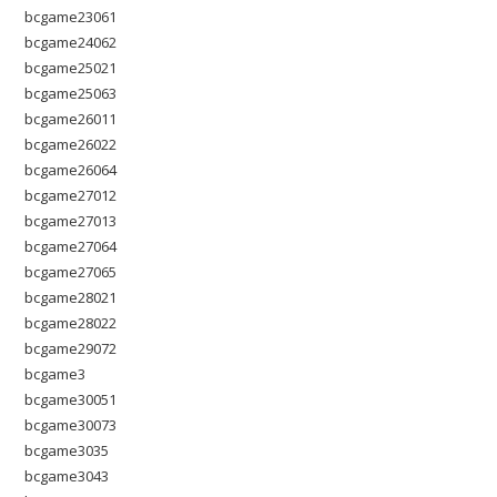
bcgame23061
bcgame24062
bcgame25021
bcgame25063
bcgame26011
bcgame26022
bcgame26064
bcgame27012
bcgame27013
bcgame27064
bcgame27065
bcgame28021
bcgame28022
bcgame29072
bcgame3
bcgame30051
bcgame30073
bcgame3035
bcgame3043