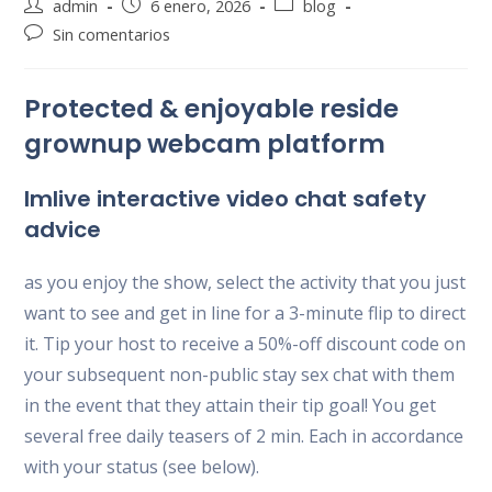
Autor
Publicación
Categoría
admin
6 enero, 2026
blog
de
de
de
Comentarios
Sin comentarios
la
la
la
de
entrada:
entrada:
entrada:
la
Protected & enjoyable reside
entrada:
grownup webcam platform
Imlive interactive video chat safety
advice
as you enjoy the show, select the activity that you just
want to see and get in line for a 3-minute flip to direct
it. Tip your host to receive a 50%-off discount code on
your subsequent non-public stay sex chat with them
in the event that they attain their tip goal! You get
several free daily teasers of 2 min. Each in accordance
with your status (see below).