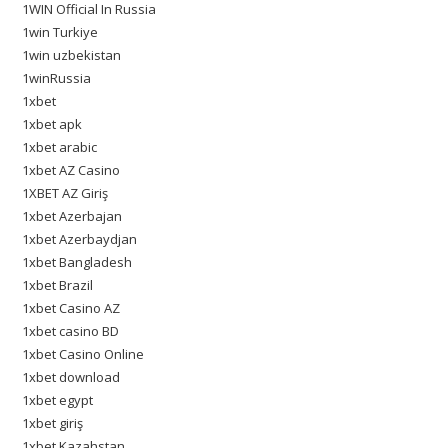
1WIN Official In Russia
1win Turkiye
1win uzbekistan
1winRussia
1xbet
1xbet apk
1xbet arabic
1xbet AZ Casino
1XBET AZ Giriş
1xbet Azerbajan
1xbet Azerbaydjan
1xbet Bangladesh
1xbet Brazil
1xbet Casino AZ
1xbet casino BD
1xbet Casino Online
1xbet download
1xbet egypt
1xbet giriş
1xbet Kazahstan