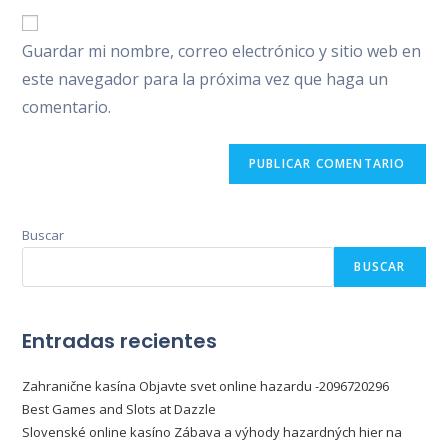
correo
URL
para
electrónico
de
comentar
Guardar mi nombre, correo electrónico y sitio web en
para
tu
comentar
este navegador para la próxima vez que haga un
web
comentario.
(opcional)
Buscar
BUSCAR
Entradas recientes
Zahranične kasína Objavte svet online hazardu -2096720296
Best Games and Slots at Dazzle
Slovenské online kasíno Zábava a výhody hazardných hier na