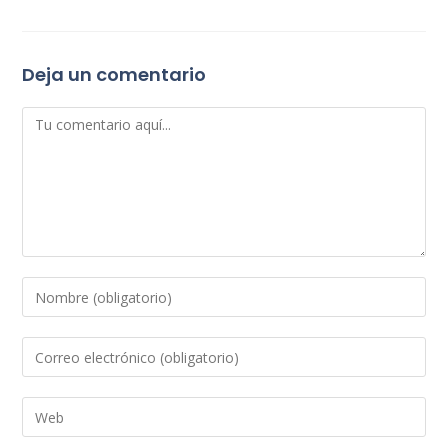
Deja un comentario
Comentario
Introduce
tu
nombre
Introduce
o
tu
nombre
dirección
Introduce
de
de
la
usuario