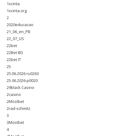
1xcinta
1xcinta.org
2
2020educacao
21_06_en_PB
22_07_US
22bet
22Bet BD
22bet IT
25
25.06.2026 ru0263
25.06.2026-p0020
29black Casino
2casino
2Mostbet
2rad-schmitz
3
3Mostbet
4