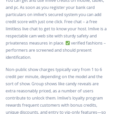
You can get and use imlive credits on mobile, tablet,
and pc. As soon as you register your bank card
particulars on imlive’s secured system you can add
credit score with just one click. Free chat – a free
limitless live chat to get to know your host. Imlive is a
respectable cam web site with sturdy safety and
privateness measures in place.
verified fashions –
performers are screened and should present
identification.
Non-public show charges typically vary from 1 to 6
credit per minute, depending on the model and the
sort of show. Group shows like candy reveals are
extra reasonably priced, as a number of users
contribute to unlock them. Imlive’s loyalty program
rewards frequent customers with bonus credits,
unique discounts, and entry to vip-only features—so