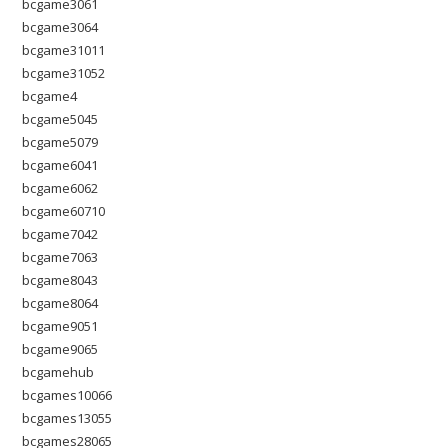
bcgame3061
bcgame3064
bcgame31011
bcgame31052
bcgame4
bcgame5045
bcgame5079
bcgame6041
bcgame6062
bcgame60710
bcgame7042
bcgame7063
bcgame8043
bcgame8064
bcgame9051
bcgame9065
bcgamehub
bcgames10066
bcgames13055
bcgames28065