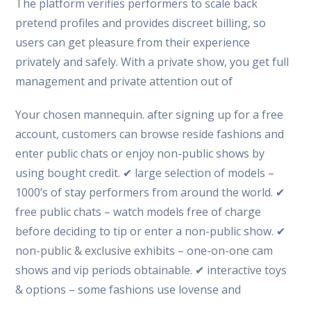
The platform verifies performers to scale back
pretend profiles and provides discreet billing, so
users can get pleasure from their experience
privately and safely. With a private show, you get full
management and private attention out of
Your chosen mannequin. after signing up for a free
account, customers can browse reside fashions and
enter public chats or enjoy non-public shows by
using bought credit. ✔ large selection of models –
1000’s of stay performers from around the world. ✔
free public chats – watch models free of charge
before deciding to tip or enter a non-public show. ✔
non-public & exclusive exhibits – one-on-one cam
shows and vip periods obtainable. ✔ interactive toys
& options – some fashions use lovense and