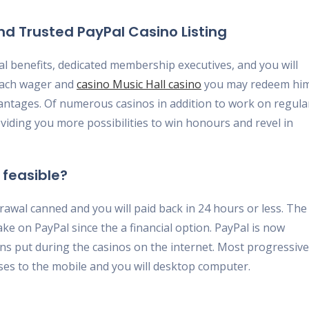
nd Trusted PayPal Casino Listing
al benefits, dedicated membership executives, and you will
 each wager and
casino Music Hall casino
you may redeem hi
vantages. Of numerous casinos in addition to work on regula
viding you more possibilities to win honours and revel in
 feasible?
rawal canned and you will paid back in 24 hours or less. The
ake on PayPal since the a financial option. PayPal is now
ns put during the casinos on the internet. Most progressive
ses to the mobile and you will desktop computer.