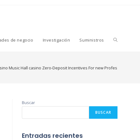
ades de negocio
Investigación
Suministros
sino Music Hall casino Zero-Deposit Incentives For new Professionals with
Buscar
BUSCAR
Entradas recientes