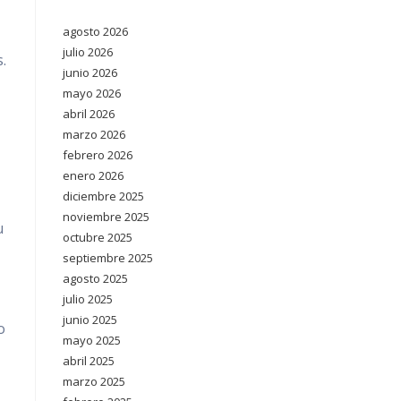
agosto 2026
julio 2026
.
junio 2026
mayo 2026
abril 2026
marzo 2026
febrero 2026
enero 2026
diciembre 2025
noviembre 2025
u
octubre 2025
septiembre 2025
agosto 2025
julio 2025
junio 2025
o
mayo 2025
abril 2025
marzo 2025