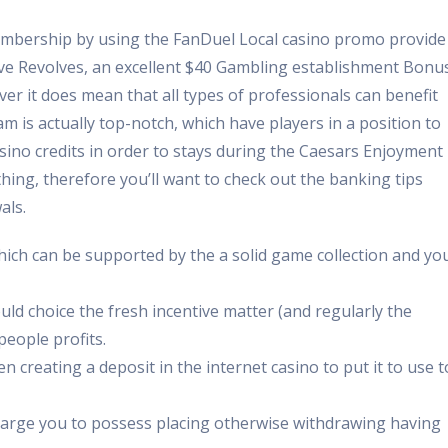
membership by using the FanDuel Local casino promo provide
ive Revolves, an excellent $40 Gambling establishment Bonus
ver it does mean that all types of professionals can benefit
is actually top-notch, which have players in a position to
ino credits in order to stays during the Caesars Enjoyment
hing, therefore you’ll want to check out the banking tips
als.
hich can be supported by the a solid game collection and yo
uld choice the fresh incentive matter (and regularly the
eople profits.
n creating a deposit in the internet casino to put it to use t
harge you to possess placing otherwise withdrawing having