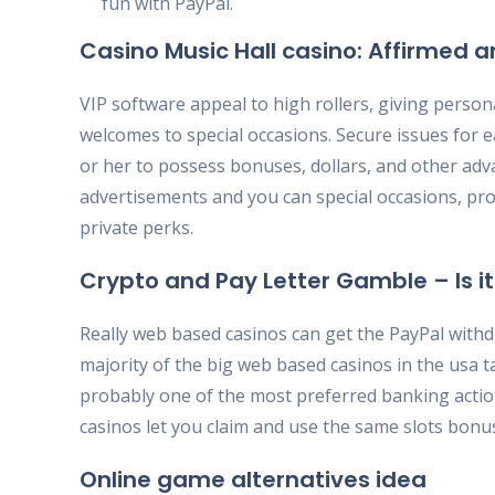
fun with PayPal.
Casino Music Hall casino: Affirmed a
VIP software appeal to high rollers, giving person
welcomes to special occasions. Secure issues for
or her to possess bonuses, dollars, and other ad
advertisements and you can special occasions, pro
private perks.
Crypto and Pay Letter Gamble – Is it
Really web based casinos can get the PayPal withd
majority of the big web based casinos in the usa t
probably one of the most preferred banking actio
casinos let you claim and use the same slots bonu
Online game alternatives idea