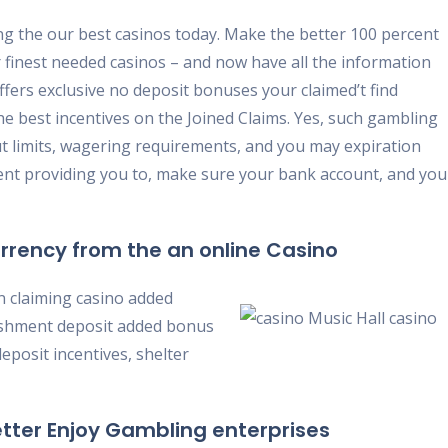
ng the our best casinos today. Make the better 100 percent
r finest needed casinos – and now have all the information
fers exclusive no deposit bonuses your claimed’t find
he best incentives on the Joined Claims. Yes, such gambling
 limits, wagering requirements, and you may expiration
ment providing you to, make sure your bank account, and you
urrency from the an online Casino
n claiming casino added
ishment deposit added bonus
eposit incentives, shelter
etter Enjoy Gambling enterprises