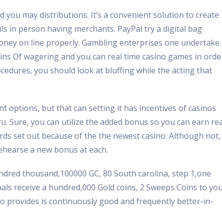
d you may distributions. It’s a convenient solution to create
ls in person having merchants. PayPal try a digital bag
money on line properly. Gambling enterprises one undertake
oins Of wagering and you can real time casino games in orde
edures, you should look at bluffing while the acting that
nt options, but that can setting it has incentives of casinos
 Sure, you can utilize the added bonus so you can earn rea
rds set out because of the the newest casino. Although not,
rehearse a new bonus at each.
undred thousand,100000 GC, 80 South carolina, step 1,one
ls receive a hundred,000 Gold coins, 2 Sweeps Coins to yo
also provides is continuously good and frequently better-in-