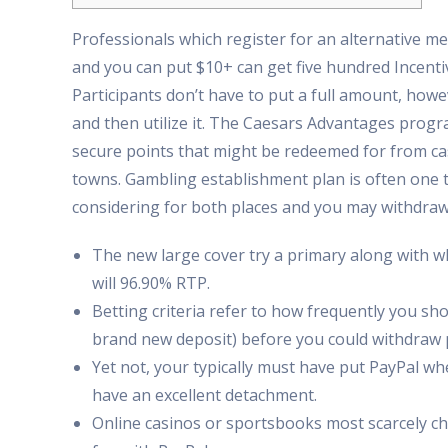
Professionals which register for an alternative 
and you can put $10+ can get five hundred Incent
Participants don’t have to put a full amount, howe
and then utilize it.
The Caesars Advantages program 
secure points that might be redeemed for from cas
towns. Gambling establishment plan is often one t
considering for both places and you may withdraw
The new large cover try a primary along with w
will 96.90% RTP.
Betting criteria refer to how frequently you sho
brand new deposit) before you could withdraw p
Yet not, your typically must have put PayPal whe
have an excellent detachment.
Online casinos or sportsbooks most scarcely c