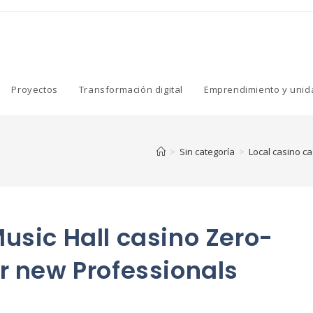
Proyectos
Transformación digital
Emprendimiento y unid
>
Sin categoría
>
Local casino ca
usic Hall casino Zero-
or new Professionals