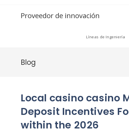
Saltar
al
Proveedor de innovación
contenido
Líneas de Ingeniería
Blog
Local casino casino M
Deposit Incentives F
within the 2026