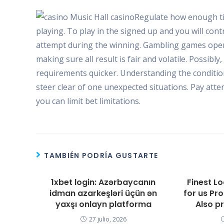
Regulate how enough ti
playing. To play in the signed up and you will cont
attempt during the winning. Gambling games oper
making sure all result is fair and volatile. Possibl
requirements quicker. Understanding the conditi
steer clear of one unexpected situations. Pay atte
you can limit bet limitations.
TAMBIÉN PODRÍA GUSTARTE
1xbet login: Azərbaycanın
Finest L
idman azarkeşləri üçün ən
for us Pr
yaxşı onlayn platforma
Also p
27 julio, 2026