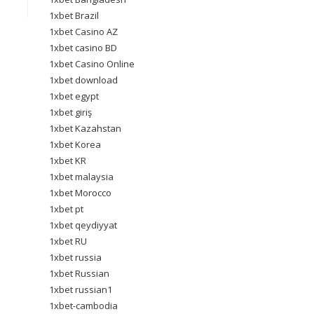
1xbet Brazil
1xbet Casino AZ
1xbet casino BD
1xbet Casino Online
1xbet download
1xbet egypt
1xbet giriş
1xbet Kazahstan
1xbet Korea
1xbet KR
1xbet malaysia
1xbet Morocco
1xbet pt
1xbet qeydiyyat
1xbet RU
1xbet russia
1xbet Russian
1xbet russian1
1xbet-cambodia