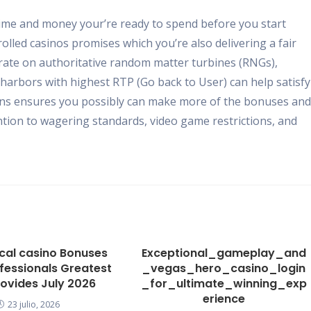
me and money your’re ready to spend before you start
rolled casinos promises which you’re also delivering a fair
ate on authoritative random matter turbines (RNGs),
y, harbors with highest RTP (Go back to User) can help satisfy
ons ensures you possibly can make more of the bonuses and
ntion to wagering standards, video game restrictions, and
ocal casino Bonuses
Exceptional_gameplay_and
ofessionals Greatest
_vegas_hero_casino_login
rovides July 2026
_for_ultimate_winning_exp
erience
23 julio, 2026