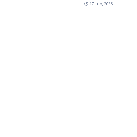
17 julio, 2026