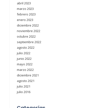
abril 2023
marzo 2023
febrero 2023
enero 2023
diciembre 2022
noviembre 2022
octubre 2022
septiembre 2022
agosto 2022
julio 2022
junio 2022
mayo 2022
marzo 2022
diciembre 2021
agosto 2021
julio 2021
julio 2016
Categorías