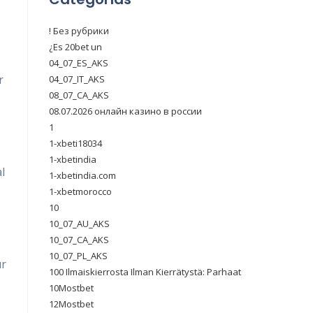
! Без рубрики
¿Es 20bet un
04_07_ES_AKS
r
04_07_IT_AKS
08_07_CA_AKS
08.07.2026 онлайн казино в россии
1
1-xbeti18034
1-xbetindia
l
1-xbetindia.com
1-xbetmorocco
10
10_07_AU_AKS
10_07_CA_AKS
10_07_PL_AKS
ur
100 Ilmaiskierrosta Ilman Kierrätystä: Parhaat
10Mostbet
12Mostbet