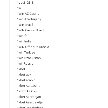
1bet210218
1w
1Win AZ Casino
1win Azerbajany
1Win Brasil
1WIN Casino Brasil
1win fr
1win India
1WIN Official In Russia
1win Turkiye
1win uzbekistan
1winRussia
1xbet
1xbet apk
1xbet arabic
1xbet AZ Casino
1XBET AZ Giriş
1xbet Azerbajan
1xbet Azerbaydjan
1xbet Bangladesh