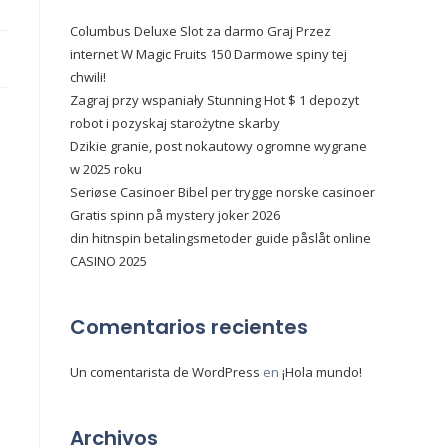
Columbus Deluxe Slot za darmo Graj Przez
internet W Magic Fruits 150 Darmowe spiny tej
chwili!
Zagraj przy wspaniały Stunning Hot $ 1 depozyt
robot i pozyskaj starożytne skarby
Dzikie granie, post nokautowy ogromne wygrane
w 2025 roku
Seriøse Casinoer Bibel per trygge norske casinoer
Gratis spinn på mystery joker 2026
din hitnspin betalingsmetoder guide påslåt online
CASINO 2025
Comentarios recientes
Un comentarista de WordPress
en
¡Hola mundo!
Archivos