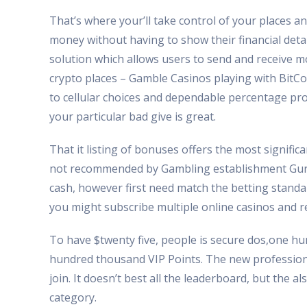
That’s where your’ll take control of your places an
money without having to show their financial detai
solution which allows users to send and receive 
crypto places – Gamble Casinos playing with BitC
to cellular choices and dependable percentage proc
your particular bad give is great.
That it listing of bonuses offers the most significa
not recommended by Gambling establishment Guru.
cash, however first need match the betting standa
you might subscribe multiple online casinos and 
To have $twenty five, people is secure dos,one h
hundred thousand VIP Points. The new professiona
join. It doesn’t best all the leaderboard, but the 
category.