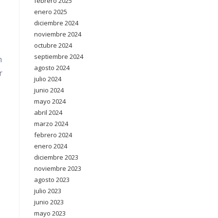
febrero 2025
enero 2025
diciembre 2024
noviembre 2024
octubre 2024
septiembre 2024
m
agosto 2024
r
julio 2024
junio 2024
mayo 2024
abril 2024
marzo 2024
febrero 2024
enero 2024
diciembre 2023
noviembre 2023
agosto 2023
julio 2023
junio 2023
mayo 2023