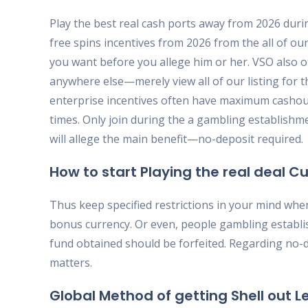
Play the best real cash ports away from 2026 duri
free spins incentives from 2026 from the all of ou
you want before you allege him or her. VSO also of
anywhere else—merely view all of our listing for t
enterprise incentives often have maximum cashout
times. Only join during the a gambling establish
will allege the main benefit—no-deposit required.
How to start Playing the real deal C
Thus keep specified restrictions in your mind whe
bonus currency. Or even, people gambling establ
fund obtained should be forfeited. Regarding no-d
matters.
Global Method of getting Shell out L