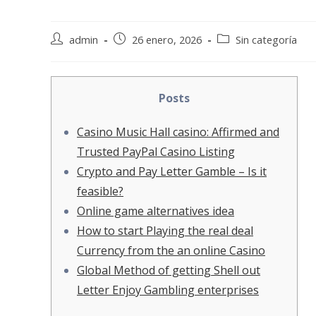
Autor
Publicación
Categoría
admin
26 enero, 2026
Sin categoría
de
de
de
la
la
la
entrada:
entrada:
entrada:
Posts
Casino Music Hall casino: Affirmed and
Trusted PayPal Casino Listing
Crypto and Pay Letter Gamble – Is it
feasible?
Online game alternatives idea
How to start Playing the real deal
Currency from the an online Casino
Global Method of getting Shell out
Letter Enjoy Gambling enterprises