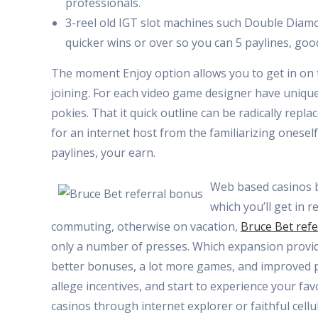
professionals.
3-reel old IGT slot machines such Double Diamo
quicker wins or over so you can 5 paylines, goo
The moment Enjoy option allows you to get in on 
joining. For each video game designer have unique
pokies. That it quick outline can be radically repl
for an internet host from the familiarizing oneself
paylines, your earn.
Web based casinos b
which you’ll get in
commuting, otherwise on vacation,
Bruce Bet ref
only a number of presses. Which expansion provid
better bonuses, a lot more games, and improved p
allege incentives, and start to experience your fa
casinos through internet explorer or faithful cellu