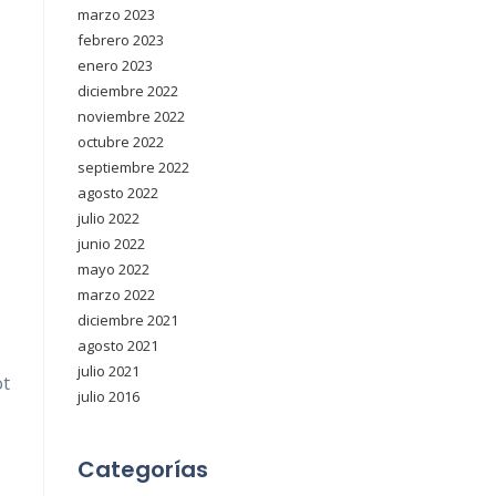
marzo 2023
febrero 2023
enero 2023
diciembre 2022
noviembre 2022
octubre 2022
septiembre 2022
agosto 2022
julio 2022
junio 2022
mayo 2022
marzo 2022
diciembre 2021
agosto 2021
julio 2021
ot
julio 2016
Categorías