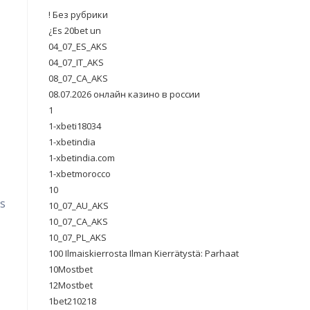
! Без рубрики
¿Es 20bet un
04_07_ES_AKS
04_07_IT_AKS
08_07_CA_AKS
08.07.2026 онлайн казино в россии
1
1-xbeti18034
1-xbetindia
1-xbetindia.com
1-xbetmorocco
10
is
10_07_AU_AKS
10_07_CA_AKS
10_07_PL_AKS
100 Ilmaiskierrosta Ilman Kierrätystä: Parhaat
10Mostbet
12Mostbet
1bet210218