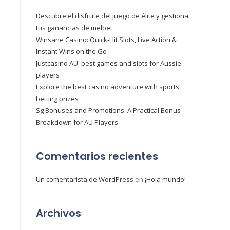
Descubre el disfrute del juego de élite y gestiona
tus ganancias de melbet
Winsane Casino: Quick‑Hit Slots, Live Action &
Instant Wins on the Go
Justcasino AU: best games and slots for Aussie
players
Explore the best casino adventure with sports
betting prizes
Sg Bonuses and Promotions: A Practical Bonus
Breakdown for AU Players
Comentarios recientes
Un comentarista de WordPress
en
¡Hola mundo!
Archivos