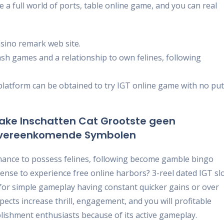
he a full world of ports, table online game, and you can real
asino remark web site.
ash games and a relationship to own felines, following
l platform can be obtained to try IGT online game with no put
 cake Inschatten Cat Grootste geen
 Overeenkomende Symbolen
omance to possess felines, following become gamble bingo
ense to experience free online harbors? 3-reel dated IGT sl
or simple gameplay having constant quicker gains or over
pects increase thrill, engagement, and you will profitable
blishment enthusiasts because of its active gameplay.