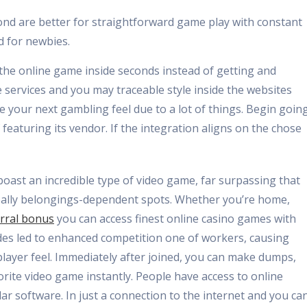
nd are better for straightforward game play with constant
d for newbies.
the online game inside seconds instead of getting and
 services and you may traceable style inside the websites
ace your next gambling feel due to a lot of things. Begin goin
 featuring its vendor. If the integration aligns on the chose
oast an incredible type of video game, far surpassing that
 really belongings-dependent spots. Whether you’re home,
erral bonus
you can access finest online casino games with
es led to enhanced competition one of workers, causing
layer feel. Immediately after joined, you can make dumps,
vorite video game instantly. People have access to online
lar software. In just a connection to the internet and you ca