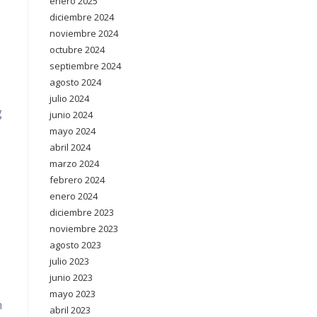
enero 2025
diciembre 2024
noviembre 2024
octubre 2024
septiembre 2024
agosto 2024
julio 2024
g
junio 2024
mayo 2024
abril 2024
marzo 2024
febrero 2024
enero 2024
diciembre 2023
noviembre 2023
agosto 2023
julio 2023
junio 2023
mayo 2023
n
abril 2023