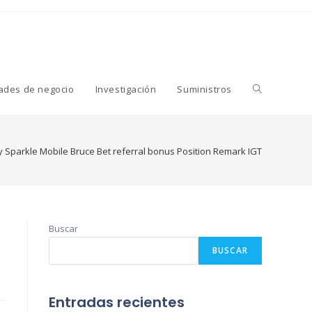
ades de negocio
Investigación
Suministros
ty Sparkle Mobile Bruce Bet referral bonus Position Remark IGT
Buscar
BUSCAR
Entradas recientes