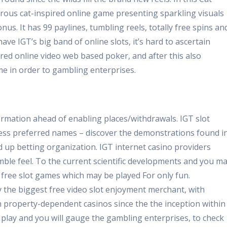
orous cat-inspired online game presenting sparkling visuals
. It has 99 paylines, tumbling reels, totally free spins an
ave IGT’s big band of online slots, it’s hard to ascertain
ed online video web based poker, and after this also
me in order to gambling enterprises.
rmation ahead of enabling places/withdrawals. IGT slot
less preferred names – discover the demonstrations found i
 up betting organization. IGT internet casino providers
ble feel. To the current scientific developments and you m
 free slot games which may be played For only fun.
 the biggest free video slot enjoyment merchant, with
property-dependent casinos since the the inception within
 play and you will gauge the gambling enterprises, to check