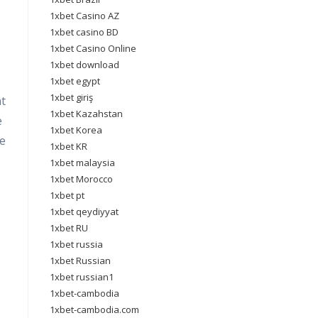
1xbet Casino AZ
1xbet casino BD
1xbet Casino Online
1xbet download
1xbet egypt
1xbet giriş
nt
1xbet Kazahstan
e
1xbet Korea
ne
1xbet KR
1xbet malaysia
1xbet Morocco
1xbet pt
1xbet qeydiyyat
1xbet RU
1xbet russia
1xbet Russian
1xbet russian1
1xbet-cambodia
1xbet-cambodia.com