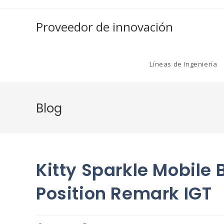
Saltar
al
Proveedor de innovación
contenido
Líneas de Ingeniería
Blog
Kitty Sparkle Mobile 
Position Remark IGT