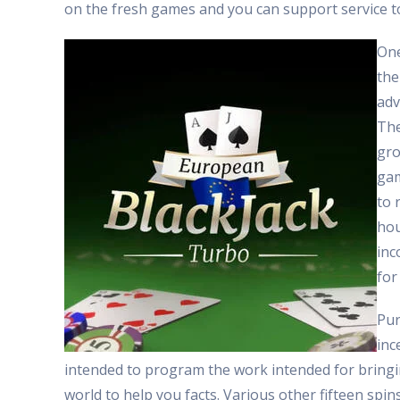
on the fresh games and you can support service t
One
the
adv
The
gro
gam
to 
hou
inc
for
Pur
inc
intended to program the work intended for bringin
world to help you facts. Various other fifteen spi