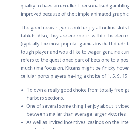
quality to have an excellent personalised gamblin
improved because of the simple animated graphics
The good news is, you could enjoy all online slots
tablets. Also, they are enormous within the elect
(typically the most popular games inside United st
tough player and would like to wager genuine curr
refers to the questioned part of bets one to a pos
much time focus on. Kittens might be finicky howev
cellular ports players having a choice of 1, 5, 9, 15
To own a really good choice from totally free g
harbors sections.
One of several some thing I enjoy about it vid
between smaller than average larger victories.
As well as invited incentives, casinos on the in