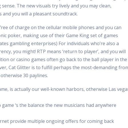
g sense.
The new visuals try lively and you may clean,
 and you will a pleasant soundtrack.
 free of charge on the cellular mobile phones and you can
ronic poker, making use of their Game King set of games
ates gambling enterprises) For individuals who’re also a
ency, you might! RTP means ‘return to player’, and you will
ition or casino games often go back to the ball player in the
er, Cat Glitter is to fulfill perhaps the most-demanding fro
, otherwise 30 paylines.
ame, is actually our well-known harbors, otherwise Las vega
eo game ‘s the balance the new musicians had anywhere
ternet provide multiple ongoing offers for coming back