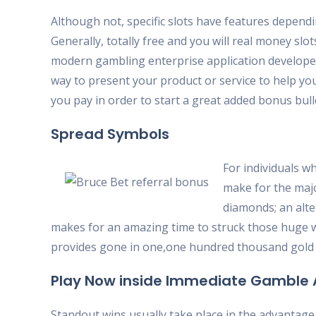
Although not, specific slots have features dependin
Generally, totally free and you will real money slots
modern gambling enterprise application developer
way to present your product or service to help you t
you pay in order to start a great added bonus bulle
Spread Symbols
For individuals wh
make for the majo
diamonds; an alter
makes for an amazing time to struck those huge w
provides gone in one,one hundred thousand gold co
Play Now inside Immediate Gamble 
Standout wins usually take place in the advantage r