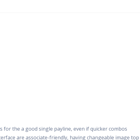
es for the a good single payline, even if quicker combos
erface are associate-friendly, having changeable image top