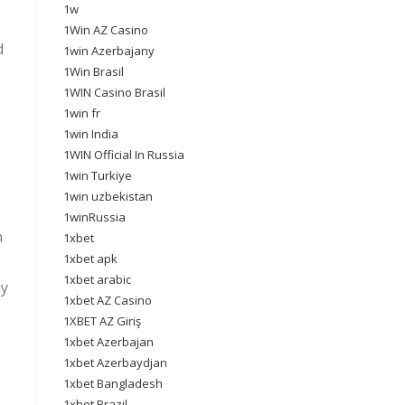
1w
1Win AZ Casino
d
1win Azerbajany
1Win Brasil
1WIN Casino Brasil
1win fr
1win India
1WIN Official In Russia
1win Turkiye
1win uzbekistan
1winRussia
n
1xbet
1xbet apk
1xbet arabic
ay
1xbet AZ Casino
1XBET AZ Giriş
1xbet Azerbajan
1xbet Azerbaydjan
1xbet Bangladesh
1xbet Brazil