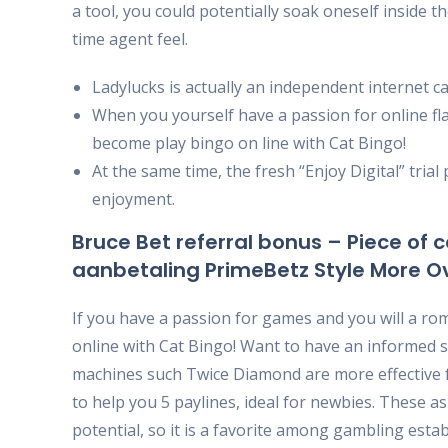
a tool, you could potentially soak oneself inside t
time agent feel.
Ladylucks is actually an independent internet c
When you yourself have a passion for online fl
become play bingo on line with Cat Bingo!
At the same time, the fresh “Enjoy Digital” tria
enjoyment.
Bruce Bet referral bonus – Piece of
aanbetaling PrimeBetz Style More
If you have a passion for games and you will a r
online with Cat Bingo! Want to have an informed s
machines such Twice Diamond are more effective f
to help you 5 paylines, ideal for newbies. These as
potential, so it is a favorite among gambling esta