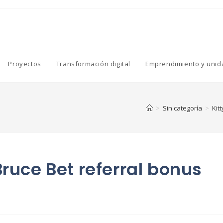
Proyectos
Transformación digital
Emprendimiento y unid
>
Sin categoría
>
Kit
Bruce Bet referral bonus