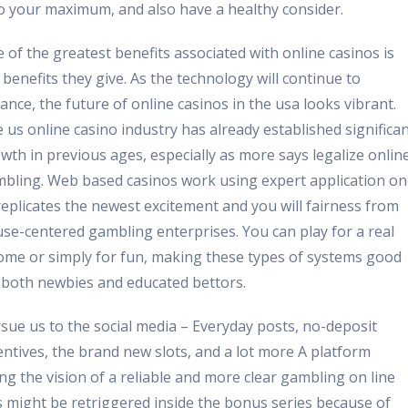
o your maximum, and also have a healthy consider.
 of the greatest benefits associated with online casinos is
 benefits they give. As the technology will continue to
ance, the future of online casinos in the usa looks vibrant.
 us online casino industry has already established significa
wth in previous ages, especially as more says legalize onlin
bling. Web based casinos work using expert application o
replicates the newest excitement and you will fairness from
se-centered gambling enterprises. You can play for a real
ome or simply for fun, making these types of systems good
 both newbies and educated bettors.
sue us to the social media – Everyday posts, no-deposit
entives, the brand new slots, and a lot more A platform
g the vision of a reliable and more clear gambling on line
ns might be retriggered inside the bonus series because of