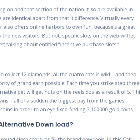
g on and that section of the nation it’lso are available in.
 are identical apart from that it difference. Virtually every
 also offers online harbors to own fun, because’s a great
he new visitors. But not, specific slots on the web will let
t; talking about entitled “incentive purchase slots.”
o collect 12 diamonds, all the cuatro cats is wild – and then
rity of grand earn possible. Each time you strike step three
native pet will get nuts on the reels dos as a result of 5. Th
ins – all of a sudden the biggest pay from the games
ins in order to an eye fixed-finding 3,100000 gold coins.
Alternative Down load?
ound since the wilds fill the brand new reels. In this Cat