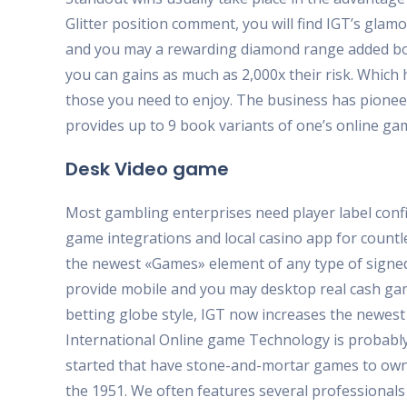
Glitter position comment, you will find IGT’s glam
and you may a rewarding diamond range added bonus
you can gains as much as 2,000x their risk. Which h
those you need to enjoy. The business has pioneer
provides up to 9 book variants of one’s online ga
Desk Video game
Most gambling enterprises need player label confi
game integrations and local casino app for count
the newest «Games» element of any type of signed
provide mobile and you may desktop real cash gam
betting globe style, IGT now increases the newest
International Online game Technology is probably
started that have stone-and-mortar games to own 
the 1951. We often features several professionals