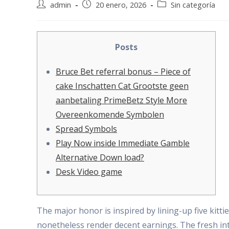
Autor
Publicación
Categoría
admin
20 enero, 2026
Sin categoría
de
de
de
la
la
la
entrada:
entrada:
entrada:
Posts
Bruce Bet referral bonus – Piece of
cake Inschatten Cat Grootste geen
aanbetaling PrimeBetz Style More
Overeenkomende Symbolen
Spread Symbols
Play Now inside Immediate Gamble
Alternative Down load?
Desk Video game
The major honor is inspired by lining-up five kitti
nonetheless render decent earnings. The fresh int