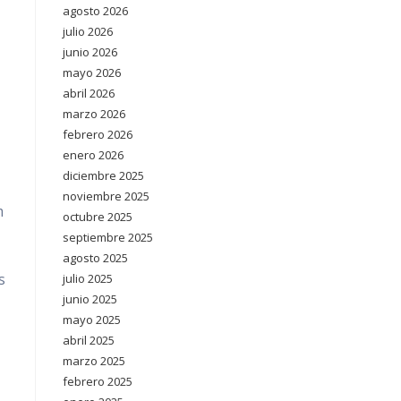
agosto 2026
julio 2026
junio 2026
mayo 2026
abril 2026
marzo 2026
febrero 2026
enero 2026
diciembre 2025
noviembre 2025
m
octubre 2025
septiembre 2025
agosto 2025
s
julio 2025
junio 2025
mayo 2025
abril 2025
marzo 2025
febrero 2025