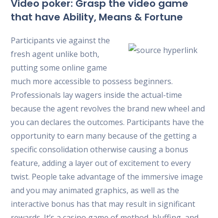
Video poker: Grasp the video game
that have Ability, Means & Fortune
Participants vie against the
fresh agent unlike both,
putting some online game
much more accessible to possess beginners.
Professionals lay wagers inside the actual-time
because the agent revolves the brand new wheel and
you can declares the outcomes. Participants have the
opportunity to earn many because of the getting a
specific consolidation otherwise causing a bonus
feature, adding a layer out of excitement to every
twist. People take advantage of the immersive image
and you may animated graphics, as well as the
interactive bonus has that may result in significant
rewards. It’s a casino game of method, bluffing, and