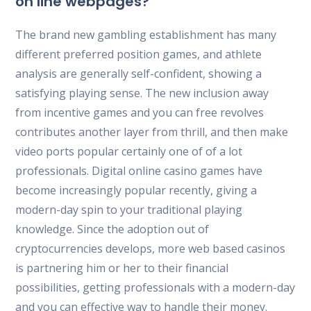
on line webpages?
The brand new gambling establishment has many
different preferred position games, and athlete
analysis are generally self-confident, showing a
satisfying playing sense. The new inclusion away
from incentive games and you can free revolves
contributes another layer from thrill, and then make
video ports popular certainly one of of a lot
professionals. Digital online casino games have
become increasingly popular recently, giving a
modern-day spin to your traditional playing
knowledge. Since the adoption out of
cryptocurrencies develops, more web based casinos
is partnering him or her to their financial
possibilities, getting professionals with a modern-day
and you can effective way to handle their money.