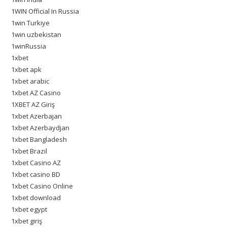
1WIN Official In Russia
1win Turkiye
1win uzbekistan
1winRussia
1xbet
1xbet apk
1xbet arabic
1xbet AZ Casino
1XBET AZ Giriş
1xbet Azerbajan
1xbet Azerbaydjan
1xbet Bangladesh
1xbet Brazil
1xbet Casino AZ
1xbet casino BD
1xbet Casino Online
1xbet download
1xbet egypt
1xbet giriş