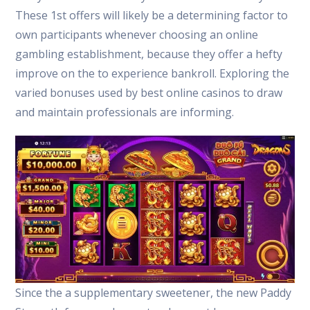
These 1st offers will likely be a determining factor to
own participants whenever choosing an online
gambling establishment, because they offer a hefty
improve on the to experience bankroll. Exploring the
varied bonuses used by best online casinos to draw
and maintain professionals are informing.
Since the a supplementary sweetener, the new Paddy