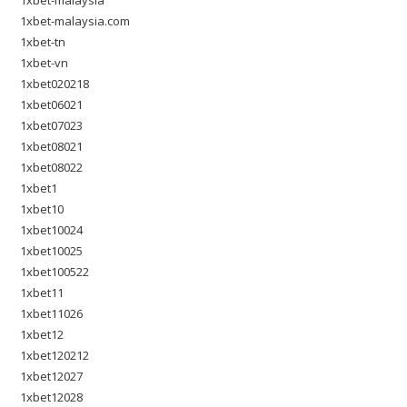
1xbet-malaysia
1xbet-malaysia.com
1xbet-tn
1xbet-vn
1xbet020218
1xbet06021
1xbet07023
1xbet08021
1xbet08022
1xbet1
1xbet10
1xbet10024
1xbet10025
1xbet100522
1xbet11
1xbet11026
1xbet12
1xbet120212
1xbet12027
1xbet12028