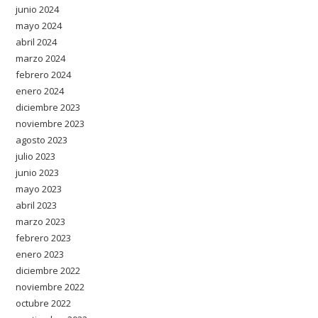
junio 2024
mayo 2024
abril 2024
marzo 2024
febrero 2024
enero 2024
diciembre 2023
noviembre 2023
agosto 2023
julio 2023
junio 2023
mayo 2023
abril 2023
marzo 2023
febrero 2023
enero 2023
diciembre 2022
noviembre 2022
octubre 2022