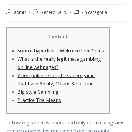
Autor
Publicación
Categoría
admin
6 enero, 2026
Sin categoría
de
de
de
la
la
la
entrada:
entrada:
entrada:
Content
Source hyperlink | Welcome Free Spins
What is the really legitimate gambling
on line webpages?
Video poker: Grasp the video game
that have Ability, Means & Fortune
Big style Gambling
Practice The Means
Follow registered workers, and only obtain programs
or play on websites regulated from the county