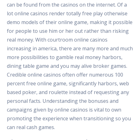
can be found from the casinos on the internet. Of a
lot online casinos render totally free play otherwise
demo models of their online game, making it possible
for people to use him or her out rather than risking
real money. With courtroom online casinos
increasing in america, there are many more and much
more possibilities to gamble real money harbors,
dining table game and you may alive broker games.
Credible online casinos often offer numerous 100
percent free online game, significantly harbors, web
based poker, and roulette instead of requesting any
personal facts. Understanding the bonuses and
campaigns given by online casinos is vital to own
promoting the experience when transitioning so you
can real cash games.