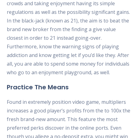
crowds and taking enjoyment having its simple
regulations as well as the possibility significant gains.
In the black-jack (known as 21), the aim is to beat the
brand new broker from the finding a give value
closest in order to 21 instead going-over.
Furthermore, know the warning signs of playing
addiction and know getting let if you’d like they. After
all, you are able to spend some money for individuals
who go to an enjoyment playground, as well.
Practice The Means
Found in extremely position video game, multipliers
increases a good player’s profits from the to 100x the
fresh brand-new amount. This feature the most
preferred perks discover in the online ports. Even
though you allege a no-deposit extra, you might win