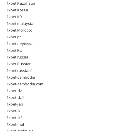
1xbet Kazahstan
1xbet Korea
1xbet KR
1xbet malaysia
1xbet Morocco
1xbet pt
1xbet qeydiyyat
1xbet RU
1xbet russia
1xbet Russian
1xbet russian1
1xbet-cambodia
1xbet-cambodia.com
1xbet-dz
1xbet-dz1
1xbet-jap
1xbet-lk
1xbet-lk1
1xbet-mal