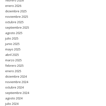
febrero 2026
enero 2026
diciembre 2025
noviembre 2025
octubre 2025
septiembre 2025
agosto 2025
julio 2025
junio 2025
mayo 2025
abril 2025
marzo 2025
febrero 2025
enero 2025
diciembre 2024
noviembre 2024
octubre 2024
septiembre 2024
agosto 2024
julio 2024