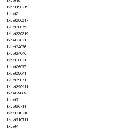
1xbet19
1xbet190719
1xbet2
1xbet200217
1xbet20035
1xbet220219
1xbet23021
1xbet24036
1xbet24046
1xbet26031
1xbet26037
1xbet28041
1xbet29031
1xbet290411
1xbet29069
1xbet3
1xbet30711
1xbet310310
1xbet310511
1xbet4