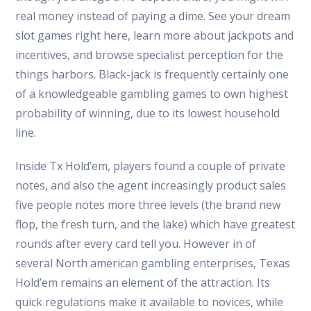
real money instead of paying a dime. See your dream
slot games right here, learn more about jackpots and
incentives, and browse specialist perception for the
things harbors. Black-jack is frequently certainly one
of a knowledgeable gambling games to own highest
probability of winning, due to its lowest household
line.
Inside Tx Hold’em, players found a couple of private
notes, and also the agent increasingly product sales
five people notes more three levels (the brand new
flop, the fresh turn, and the lake) which have greatest
rounds after every card tell you. However in of
several North american gambling enterprises, Texas
Hold’em remains an element of the attraction. Its
quick regulations make it available to novices, while