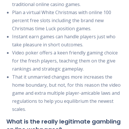
traditional online casino games.
Plan a virtual White Christmas with online 100
percent free slots including the brand new
Christmas time Luck position games.
Instant earn games can handle players just who
take pleasure in short outcomes.
Video poker offers a keen friendly gaming choice
for the fresh players, teaching them on the give
rankings and strategic gameplay.
That it unmarried changes more increases the
home boundary, but not, for this reason the video
game and extra multiple player-amicable laws and
regulations to help you equilibrium the newest
scales.
What is the really legitimate gambling