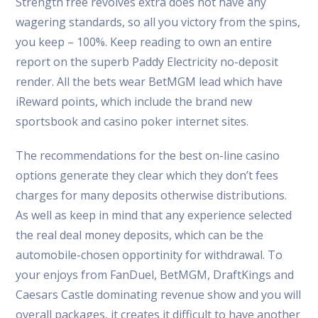
Strength free revolves extra does not have any
wagering standards, so all you victory from the spins,
you keep – 100%. Keep reading to own an entire
report on the superb Paddy Electricity no-deposit
render. All the bets wear BetMGM lead which have
iReward points, which include the brand new
sportsbook and casino poker internet sites.
The recommendations for the best on-line casino
options generate they clear which they don’t fees
charges for many deposits otherwise distributions.
As well as keep in mind that any experience selected
the real deal money deposits, which can be the
automobile-chosen opportinity for withdrawal. To
your enjoys from FanDuel, BetMGM, DraftKings and
Caesars Castle dominating revenue show and you will
overall packages, it creates it difficult to have another