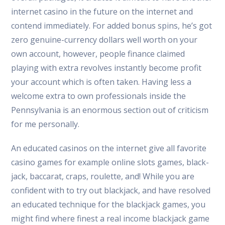
internet casino in the future on the internet and
contend immediately. For added bonus spins, he’s got
zero genuine-currency dollars well worth on your
own account, however, people finance claimed
playing with extra revolves instantly become profit
your account which is often taken. Having less a
welcome extra to own professionals inside the
Pennsylvania is an enormous section out of criticism
for me personally.
An educated casinos on the internet give all favorite
casino games for example online slots games, black-
jack, baccarat, craps, roulette, and! While you are
confident with to try out blackjack, and have resolved
an educated technique for the blackjack games, you
might find where finest a real income blackjack game