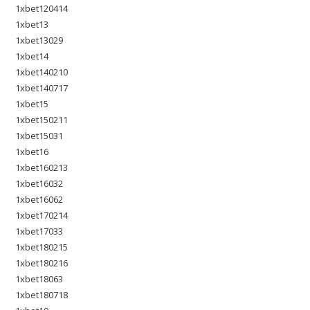
1xbet120414
1xbet13
1xbet13029
1xbet14
1xbet140210
1xbet140717
1xbet15
1xbet150211
1xbet15031
1xbet16
1xbet160213
1xbet16032
1xbet16062
1xbet170214
1xbet17033
1xbet180215
1xbet180216
1xbet18063
1xbet180718