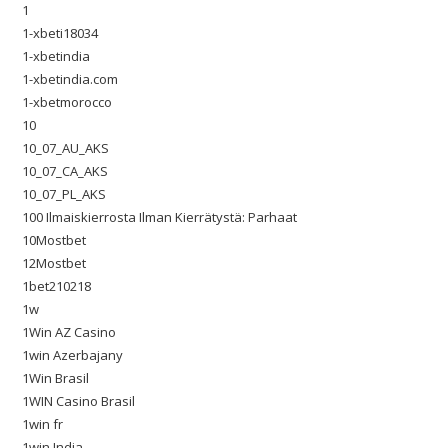
1
1-xbeti18034
1-xbetindia
1-xbetindia.com
1-xbetmorocco
10
10_07_AU_AKS
10_07_CA_AKS
10_07_PL_AKS
100 Ilmaiskierrosta Ilman Kierrätystä: Parhaat
10Mostbet
12Mostbet
1bet210218
1w
1Win AZ Casino
1win Azerbajany
1Win Brasil
1WIN Casino Brasil
1win fr
1win India