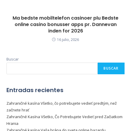
Ma bedste mobiltelefon casinoer plu Bedste
online casino bonusser apps pr. Dannevan
inden for 2026
16 julio, 2026
Buscar
BUSCAR
Entradas recientes
Zahraničné kasína Všetko, čo potrebujete vedieť predtým, než
začnete hrať
Zahraničné Kasína Všetko, Čo Potrebujete Vedieť pred Začiatkom
Hrania
Zahraničné kasína Vaša brána do sveta online hazardu