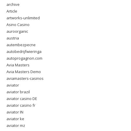
archive
Article
artworks-unlimited
Asino Casino
auroorganic
austria
autembezpecne
autobedrijfwieringa
autoprogagnon.com
Avia Masters
Avia Masters Demo
aviamasters-casinos
aviator
aviator brazil
aviator casino DE
aviator casino fr
aviator IN
aviator ke
aviator mz