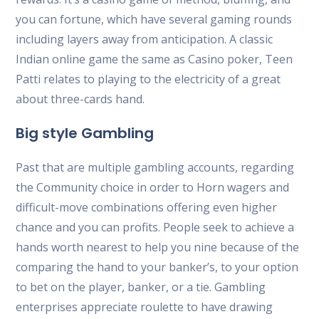
you can fortune, which have several gaming rounds
including layers away from anticipation. A classic
Indian online game the same as Casino poker, Teen
Patti relates to playing to the electricity of a great
about three-cards hand.
Big style Gambling
Past that are multiple gambling accounts, regarding
the Community choice in order to Horn wagers and
difficult-move combinations offering even higher
chance and you can profits. People seek to achieve a
hands worth nearest to help you nine because of the
comparing the hand to your banker’s, to your option
to bet on the player, banker, or a tie. Gambling
enterprises appreciate roulette to have drawing