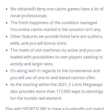
We obtained’t deny one casino games have a lot of
novel professionals.
The fresh happiness of the condition managed
You online casino market is the solution isn’t any.
Other features we provide listed here are scatters,
wilds, and you will bonus icons.
The realm of slot machines try active and you can
loaded with possibilities to own players seeking to
activity and larger wins.
It’s along with in regards to the convenience and
you will use of one to web based casinos offer.
As the starting within the 2021, 5 Lions Megaways
also provides more than 117,000 ways to winnings
for the tumble reel element.
Play with SPORTSLINE to have a hundred% put match