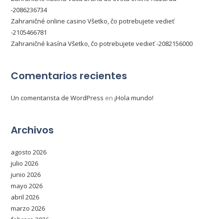
-2086236734
Zahraničné online casino Všetko, čo potrebujete vedieť
-2105466781
Zahraničné kasína Všetko, čo potrebujete vedieť -2082156000
Comentarios recientes
Un comentarista de WordPress
en
¡Hola mundo!
Archivos
agosto 2026
julio 2026
junio 2026
mayo 2026
abril 2026
marzo 2026