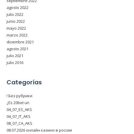
septiembre 2022
agosto 2022
julio 2022
junio 2022
mayo 2022
marzo 2022
diciembre 2021
agosto 2021
julio 2021
julio 2016
Categorías
! Без рубрики
¿Es 20bet un
04_07_ES_AKS
04_07_IT_AKS
08_07_CA_AKS
08.07.2026 онлайн казино в россии