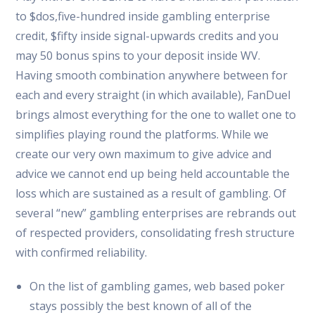
to $dos,five-hundred inside gambling enterprise
credit, $fifty inside signal-upwards credits and you
may 50 bonus spins to your deposit inside WV.
Having smooth combination anywhere between for
each and every straight (in which available), FanDuel
brings almost everything for the one to wallet one to
simplifies playing round the platforms. While we
create our very own maximum to give advice and
advice we cannot end up being held accountable the
loss which are sustained as a result of gambling. Of
several “new” gambling enterprises are rebrands out
of respected providers, consolidating fresh structure
with confirmed reliability.
On the list of gambling games, web based poker
stays possibly the best known of all of the