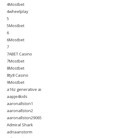
4Mostbet
4wheelplay
5
5Mostbet
6
6Mostbet
7
7ABET Casino
7Mostbet
8Mostbet
8ty8 Casino
9Mostbet
a16z generative ai
aapje4kids
aaronallston1
aaronallston2
aaronallston29065
Admiral Shark
adriaanstorm