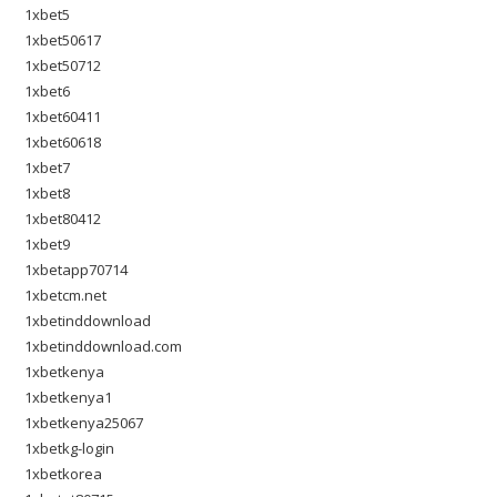
1xbet5
1xbet50617
1xbet50712
1xbet6
1xbet60411
1xbet60618
1xbet7
1xbet8
1xbet80412
1xbet9
1xbetapp70714
1xbetcm.net
1xbetinddownload
1xbetinddownload.com
1xbetkenya
1xbetkenya1
1xbetkenya25067
1xbetkg-login
1xbetkorea