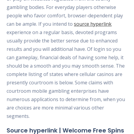
gambling bodies. For everyday players otherwise
people who favor comfort, browser-dependent play
can be ample. If you intend to
source hyperlink
experience on a regular basis, devoted programs
usually provide the better sense due to enhanced
results and you will additional have.
Of login so you
can gameplay, financial deals of having some help, it
should be a smooth and you may smooth sense. The
complete listing of states where cellular casinos are
presently courtroom is below. Some claims with
courtroom mobile gambling enterprises have
numerous applications to determine from, when you
are choices are more minimal various other
segments.
Source hyperlink | Welcome Free Spins