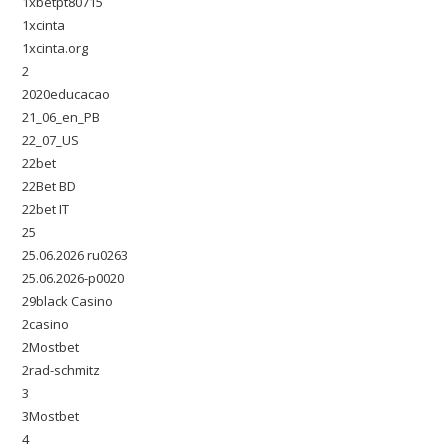
1xbetpt80715
1xcinta
1xcinta.org
2
2020educacao
21_06_en_PB
22_07_US
22bet
22Bet BD
22bet IT
25
25.06.2026 ru0263
25.06.2026-p0020
29black Casino
2casino
2Mostbet
2rad-schmitz
3
3Mostbet
4