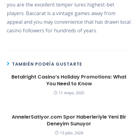
you are the excellent temper lures highest-bet
players. Baccarat is a vintage games away from
appeal and you may convenience that has drawn local
casino followers for hundreds of years.
TAMBIÉN PODRÍA GUSTARTE
Betalright Casino’s Holiday Promotions: What
You Need to Know
11 mayo, 2025
AnnelerSatiyor.com Spor Haberleriyle Yeni Bir
Deneyim Sunuyor
13 julio, 2026