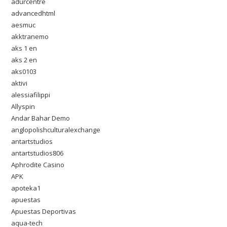
adurcentre
advancedhtml
aesmuc
akktranemo
aks 1 en
aks 2 en
aks0103
aktivi
alessiafilippi
Allyspin
Andar Bahar Demo
anglopolishculturalexchange
antartstudios
antartstudios806
Aphrodite Casino
APK
apoteka1
apuestas
Apuestas Deportivas
aqua-tech