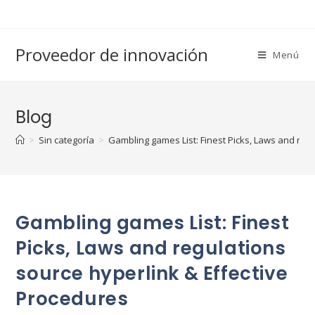
Saltar
al
contenido
Proveedor de innovación
Menú
Blog
>
Sin categoría
>
Gambling games List: Finest Picks, Laws and reg
Gambling games List: Finest
Picks, Laws and regulations
source hyperlink & Effective
Procedures