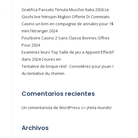
Gratifica Passato Tenuta Mucchio Italia 2026 Le
Giochi live hitnspin Migliori Offerte Di Commiato
Casino un brin en compagnie de annales pour 1$
mini l’étranger 2024
Pourboire Casino 2 Sans Classe Bonnes Offres
Pour 2024
Examinez leurs Top Salle de jeu a Appoint Effectif
dans 2024 Courez en
Tentative de brique réel : Considérez pour jouer í
du tentative du chemin
Comentarios recientes
Un comentarista de WordPress
en
¡Hola mundo!
Archivos