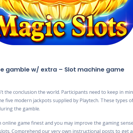
ime gamble w/ extra – Slot machine game
’t the conclusion the world. Participants need to keep in mi
the five modern jackpots supplied by Playtech. These types o
during the gamble.
on online game finest and you may improve the gaming sense
 slots. Comprehend our very own instructional posts to get a