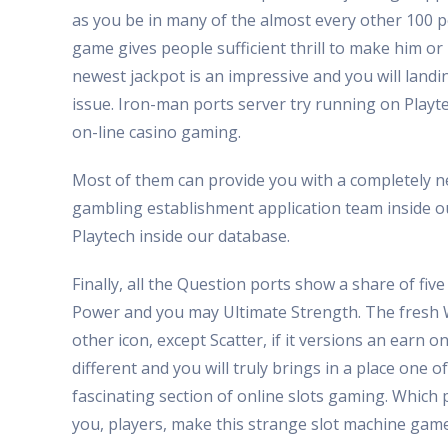
as you be in many of the almost every other 100 pe
game gives people sufficient thrill to make him or
newest jackpot is an impressive and you will landin
issue. Iron-man ports server try running on Play
on-line casino gaming.
Most of them can provide you with a completely ne
gambling establishment application team inside ou
Playtech inside our database.
Finally, all the Question ports show a share of fi
Power and you may Ultimate Strength. The fresh Wi
other icon, except Scatter, if it versions an earn o
different and you will truly brings in a place one o
fascinating section of online slots gaming. Whic
you, players, make this strange slot machine game