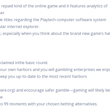
 repaid kind of the online game and it features analytics of
er.
ble titles regarding the Playtech computer software system
lar internet explorer.
k, especially when you think about the brand new game’s hal
 claimed inthe basic round.
 your own harbors and you will gambling enterprises we enj
d keep you up-to-date to the most recent harbors
are.org) and encourage safer gamble—gaming will likely be
e.
to 99 moments with your chosen betting alternatives.