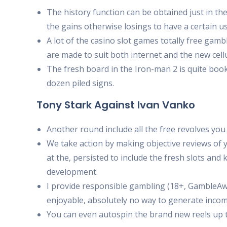
The history function can be obtained just in the
the gains otherwise losings to have a certain us
A lot of the casino slot games totally free gam
are made to suit both internet and the new cellu
The fresh board in the Iron-man 2 is quite boo
dozen piled signs.
Tony Stark Against Ivan Vanko
Another round include all the free revolves you
We take action by making objective reviews of
at the, persisted to include the fresh slots an
development.
I provide responsible gambling (18+, GambleAw
enjoyable, absolutely no way to generate incom
You can even autospin the brand new reels up 