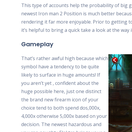
This type of accounts help the probability of big
newest Iron man 2 Position is much better becau
rendering it far more enjoyable. Prior to getting to
it’s helpful to bring a quick take a look at the way
Gameplay
That’s rather awful high because which
symbol have a tendency to be quite
likely to surface in huge amounts! If
you aren’t yet , confident about the
huge possible here, just one distinct
the brand new firearm icon of your
choice tend to both spend dos,000x,
4,000x otherwise 5,000x based on your
decision. The newest hazardous and