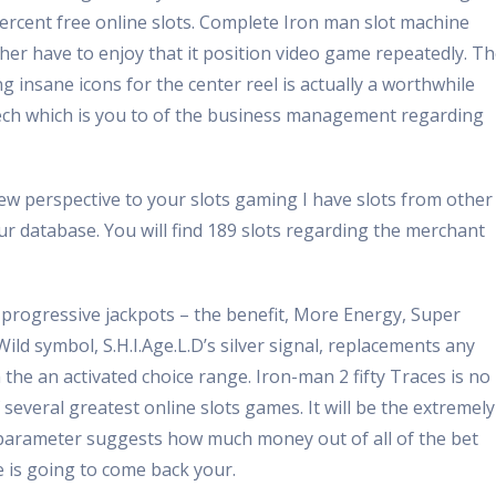
rcent free online slots.
Complete Iron man slot machine
 her have to enjoy that it position video game repeatedly. T
g insane icons for the center reel is actually a worthwhile
tech which is you to of the business management regarding
w perspective to your slots gaming I have slots from other
r database. You will find 189 slots regarding the merchant
ve progressive jackpots – the benefit, More Energy, Super
ld symbol, S.H.I.Age.L.D’s silver signal, replacements any
n the an activated choice range. Iron-man 2 fifty Traces is no
f several greatest online slots games. It will be the extremely
h parameter suggests how much money out of all of the bet
 is going to come back your.