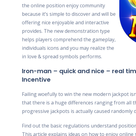
the online position enjoy community
because it’s simple to discover and will be
offering nice enjoyable and interactive
provides. The new demonstration type
helps players comprehend the gameplay,
individuals icons and you may realize the
in love & spread symbols performs.
Iron-man – quick and nice – real t
Incentive
Failing woefully to win the new modern jackpot isn
that there is a huge differences ranging from all 
progressive jackpots is actually caused randomly 
Find out the basic regulations understand positi
This article explains ideas on how to enjoy online