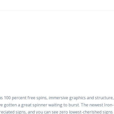
us 100 percent free spins, immersive graphics and structure,
ve gotten a great spinner waiting to burst. The newest Iron-
eciated signs, and you can see zero lowest-cherished signs