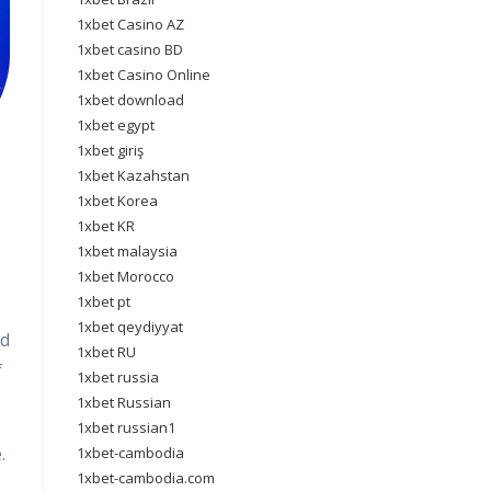
1xbet Casino AZ
1xbet casino BD
1xbet Casino Online
1xbet download
1xbet egypt
1xbet giriş
1xbet Kazahstan
1xbet Korea
1xbet KR
1xbet malaysia
1xbet Morocco
1xbet pt
1xbet qeydiyyat
nd
1xbet RU
f
1xbet russia
1xbet Russian
1xbet russian1
.
1xbet-cambodia
1xbet-cambodia.com