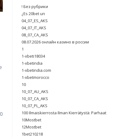
! Без рубрики
¿Es 20bet un
04_07_ES_AKS
04_07_IT_AKS
08_07_CA_AKS
08.07.2026 онлайн казино в россии
1
1-xbeti18034
1-xbetindia
e
1-xbetindia.com
1-xbetmorocco
10
10_07_AU_AKS
10_07_CA_AKS
10_07_PL_AKS
100 Ilmaiskierrosta Ilman Kierrätystä: Parhaat
00
10Mostbet
12Mostbet
1bet210218