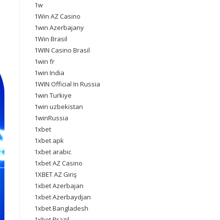
1w
1Win AZ Casino
1win Azerbajany
1Win Brasil
1WIN Casino Brasil
1win fr
1win India
1WIN Official In Russia
1win Turkiye
1win uzbekistan
1winRussia
1xbet
1xbet apk
1xbet arabic
1xbet AZ Casino
1XBET AZ Giriş
1xbet Azerbajan
1xbet Azerbaydjan
1xbet Bangladesh
1xbet Brazil