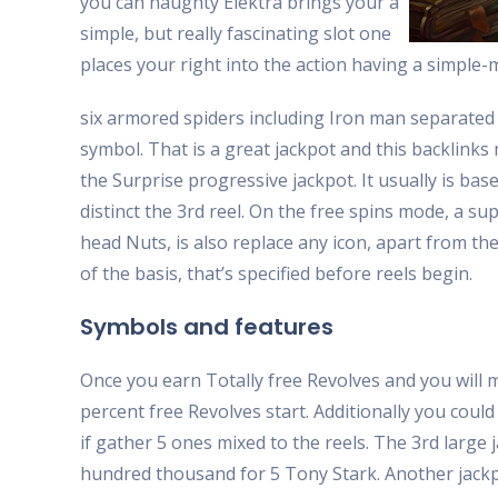
you can naughty Elektra brings your a
simple, but really fascinating slot one
places your right into the action having a simple
six armored spiders including Iron man separated 
symbol. That is a great jackpot and this backlinks
the Surprise progressive jackpot. It usually is ba
distinct the 3rd reel. On the free spins mode, a s
head Nuts, is also replace any icon, apart from the
of the basis, that’s specified before reels begin.
Symbols and features
Once you earn Totally free Revolves and you will m
percent free Revolves start. Additionally you could
if gather 5 ones mixed to the reels. The 3rd large 
hundred thousand for 5 Tony Stark. Another jackpo