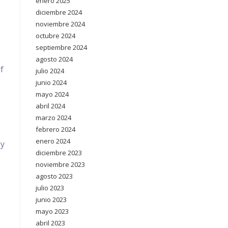
enero 2025
diciembre 2024
noviembre 2024
octubre 2024
septiembre 2024
agosto 2024
f
julio 2024
junio 2024
mayo 2024
abril 2024
marzo 2024
febrero 2024
enero 2024
oy
diciembre 2023
noviembre 2023
agosto 2023
julio 2023
junio 2023
mayo 2023
abril 2023