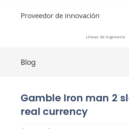
Saltar
al
Proveedor de innovación
contenido
Líneas de Ingeniería
Blog
Gamble Iron man 2 sl
real currency