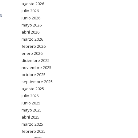
agosto 2026
julio 2026
he
junio 2026
mayo 2026
abril 2026
marzo 2026
febrero 2026
enero 2026
diciembre 2025
noviembre 2025
octubre 2025
septiembre 2025
agosto 2025
julio 2025
junio 2025
mayo 2025
abril 2025
marzo 2025
febrero 2025