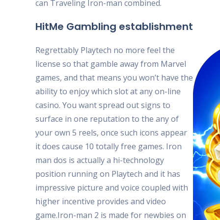
can Traveling Iron-man combined.
HitMe Gambling establishment
Regrettably Playtech no more feel the
license so that gamble away from Marvel
games, and that means you won’t have the
ability to enjoy which slot at any on-line
casino. You want spread out signs to
surface in one reputation to the any of
your own 5 reels, once such icons appear
it does cause 10 totally free games. Iron
man dos is actually a hi-technology
position running on Playtech and it has
impressive picture and voice coupled with
higher incentive provides and video
game.Iron-man 2 is made for newbies on