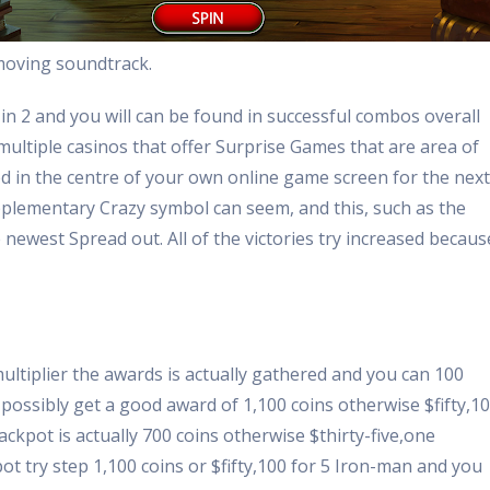
-moving soundtrack.
in 2 and you will can be found in successful combos overall
 multiple casinos that offer Surprise Games that are area of
sed in the centre of your own online game screen for the next
upplementary Crazy symbol can seem, and this, such as the
 newest Spread out. All of the victories try increased becaus
ultiplier the awards is actually gathered and you can 100
 possibly get a good award of 1,100 coins otherwise $fifty,1
jackpot is actually 700 coins otherwise $thirty-five,one
t try step 1,100 coins or $fifty,100 for 5 Iron-man and you