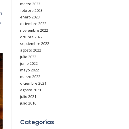
marzo 2023
febrero 2023
m
enero 2023
,
diciembre 2022
noviembre 2022
octubre 2022
septiembre 2022
agosto 2022
julio 2022
junio 2022
mayo 2022
marzo 2022
diciembre 2021
agosto 2021
julio 2021
julio 2016
Categorías