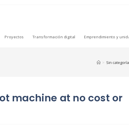
Proyectos
Transformación digital
Emprendimiento y unid
>
Sin categoría
ot machine at no cost or