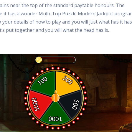
 gains near the top of the standard paytable honours. The
se it has a wonder Multi-Top Puzzle Modern Jackpot progra
 your details of how to play and you will just what has it has
 it’s put together and you will what the head has is.