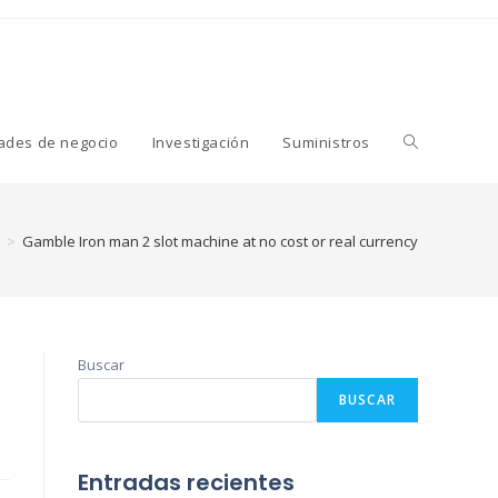
ades de negocio
Investigación
Suministros
>
Gamble Iron man 2 slot machine at no cost or real currency
Buscar
BUSCAR
Entradas recientes