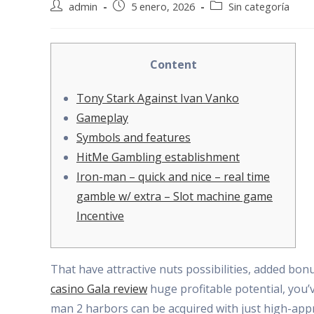
Autor
Publicación
Categoría
admin
5 enero, 2026
Sin categoría
de
de
de
la
la
la
entrada:
entrada:
entrada:
Content
Tony Stark Against Ivan Vanko
Gameplay
Symbols and features
HitMe Gambling establishment
Iron-man – quick and nice – real time
gamble w/ extra – Slot machine game
Incentive
That have attractive nuts possibilities, added bon
casino Gala review
huge profitable potential, you’
man 2 harbors can be acquired with just high-appr