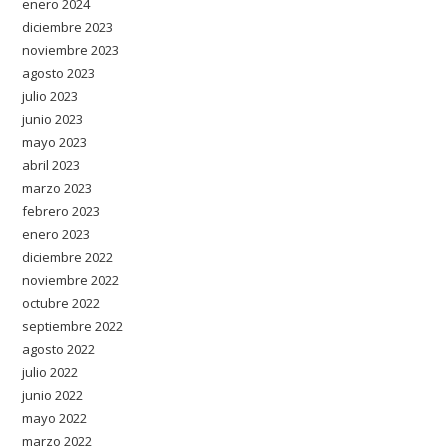
enero 2024
diciembre 2023
noviembre 2023
agosto 2023
julio 2023
junio 2023
mayo 2023
abril 2023
marzo 2023
febrero 2023
enero 2023
diciembre 2022
noviembre 2022
octubre 2022
septiembre 2022
agosto 2022
julio 2022
junio 2022
mayo 2022
marzo 2022