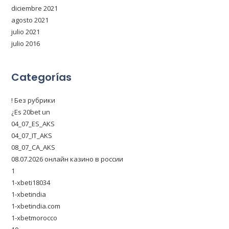
diciembre 2021
agosto 2021
julio 2021
julio 2016
Categorías
! Без рубрики
¿Es 20bet un
04_07_ES_AKS
04_07_IT_AKS
08_07_CA_AKS
08.07.2026 онлайн казино в россии
1
1-xbeti18034
1-xbetindia
1-xbetindia.com
1-xbetmorocco