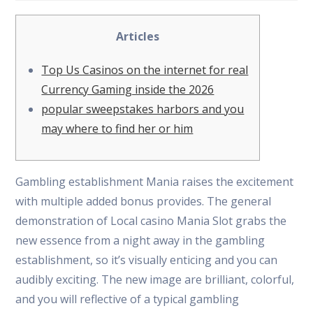
la
la
la
entrada:
entrada:
entrada:
Articles
Top Us Casinos on the internet for real
Currency Gaming inside the 2026
popular sweepstakes harbors and you
may where to find her or him
Gambling establishment Mania raises the excitement
with multiple added bonus provides. The general
demonstration of Local casino Mania Slot grabs the
new essence from a night away in the gambling
establishment, so it’s visually enticing and you can
audibly exciting. The new image are brilliant, colorful,
and you will reflective of a typical gambling