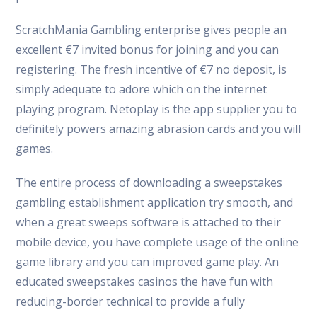
ScratchMania Gambling enterprise gives people an
excellent €7 invited bonus for joining and you can
registering. The fresh incentive of €7 no deposit, is
simply adequate to adore which on the internet
playing program. Netoplay is the app supplier you to
definitely powers amazing abrasion cards and you will
games.
The entire process of downloading a sweepstakes
gambling establishment application try smooth, and
when a great sweeps software is attached to their
mobile device, you have complete usage of the online
game library and you can improved game play. An
educated sweepstakes casinos the have fun with
reducing-border technical to provide a fully