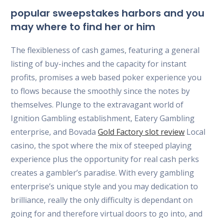
popular sweepstakes harbors and you
may where to find her or him
The flexibleness of cash games, featuring a general
listing of buy-inches and the capacity for instant
profits, promises a web based poker experience you
to flows because the smoothly since the notes by
themselves. Plunge to the extravagant world of
Ignition Gambling establishment, Eatery Gambling
enterprise, and Bovada
Gold Factory slot review
Local
casino, the spot where the mix of steeped playing
experience plus the opportunity for real cash perks
creates a gambler’s paradise. With every gambling
enterprise’s unique style and you may dedication to
brilliance, really the only difficulty is dependant on
going for and therefore virtual doors to go into, and