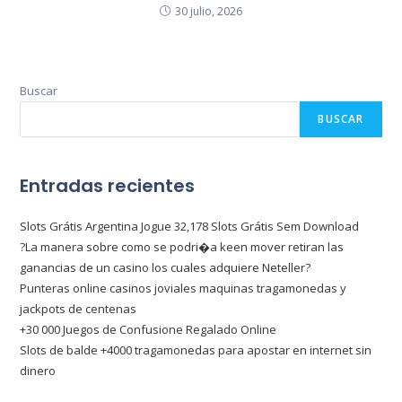
30 julio, 2026
Buscar
BUSCAR
Entradas recientes
Slots Grátis Argentina Jogue 32,178 Slots Grátis Sem Download
?La manera sobre como se podri�a keen mover retiran las
ganancias de un casino los cuales adquiere Neteller?
Punteras online casinos joviales maquinas tragamonedas y
jackpots de centenas
+30 000 Juegos de Confusione Regalado Online
Slots de balde +4000 tragamonedas para apostar en internet sin
dinero