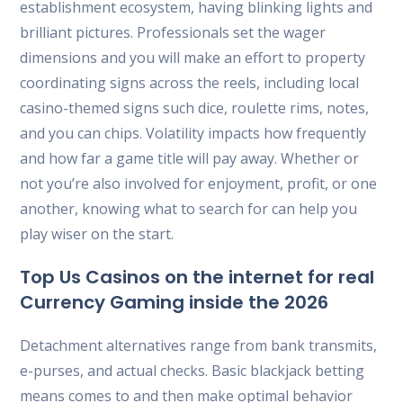
establishment ecosystem, having blinking lights and
brilliant pictures.
Professionals set the wager
dimensions and you will make an effort to property
coordinating signs across the reels, including local
casino-themed signs such dice, roulette rims, notes,
and you can chips. Volatility impacts how frequently
and how far a game title will pay away. Whether or
not you’re also involved for enjoyment, profit, or one
another, knowing what to search for can help you
play wiser on the start.
Top Us Casinos on the internet for real
Currency Gaming inside the 2026
Detachment alternatives range from bank transmits,
e-purses, and actual checks. Basic blackjack betting
means comes to and then make optimal behavior