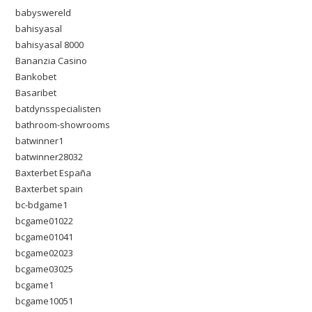
babyswereld
bahisyasal
bahisyasal 8000
Bananzia Casino
Bankobet
Basaribet
batdynsspecialisten
bathroom-showrooms
batwinner1
batwinner28032
Baxterbet España
Baxterbet spain
bc-bdgame1
bcgame01022
bcgame01041
bcgame02023
bcgame03025
bcgame1
bcgame10051