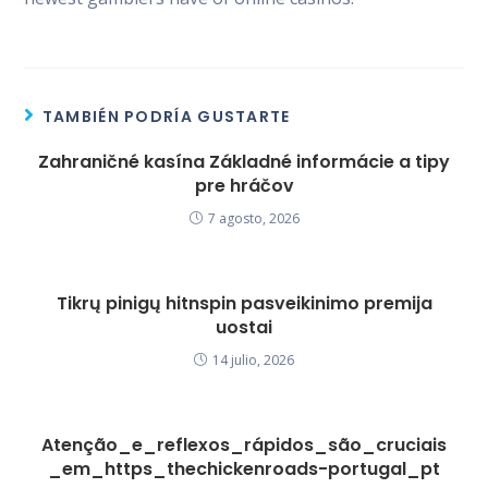
TAMBIÉN PODRÍA GUSTARTE
Zahraničné kasína Základné informácie a tipy
pre hráčov
7 agosto, 2026
Tikrų pinigų hitnspin pasveikinimo premija
uostai
14 julio, 2026
Atenção_e_reflexos_rápidos_são_cruciais
_em_https_thechickenroads-portugal_pt