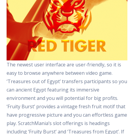
The newest user interface are user-friendly, so it is
easy to browse anywhere between video game.
‘Treasures out of Egypt’ transfers participants so you
can ancient Egypt featuring its immersive
environment and you will potential for big profits.
‘Fruity Burst’ provides a vintage fresh fruit motif that
have progressive picture and you can effortless game
play. ScratchMania’s slot offerings is headings
including ‘Fruity Burst’ and ‘Treasures from Egypt’. If