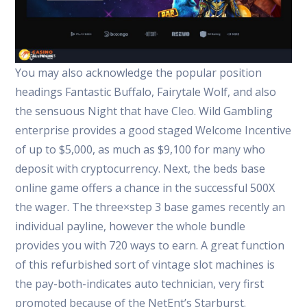
You may also acknowledge the popular position
headings Fantastic Buffalo, Fairytale Wolf, and also
the sensuous Night that have Cleo. Wild Gambling
enterprise provides a good staged Welcome Incentive
of up to $5,000, as much as $9,100 for many who
deposit with cryptocurrency. Next, the beds base
online game offers a chance in the successful 500X
the wager. The three×step 3 base games recently an
individual payline, however the whole bundle
provides you with 720 ways to earn. A great function
of this refurbished sort of vintage slot machines is
the pay-both-indicates auto technician, very first
promoted because of the NetEnt’s Starburst.