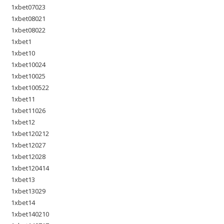
1xbet07023
1xbet08021
1xbet08022
1xbet1
1xbet10
1xbet10024
1xbet10025
1xbet100522
1xbet11
1xbet11026
1xbet12
1xbet120212
1xbet12027
1xbet12028
1xbet120414
1xbet13
1xbet13029
1xbet14
1xbet140210