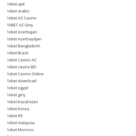
1xbet apk
1xbet arabic
1xbet AZ Casino
1XBET AZ Giriş
1xbet Azerbajan
1xbet Azerbaydjan
1xbet Bangladesh
1xbet Brazil
1xbet Casino AZ
1xbet casino BD
1xbet Casino Online
1xbet download
1xbet egypt
1xbet giriş
1xbet Kazahstan
1xbet Korea
1xbet KR
1xbet malaysia
1xbet Morocco