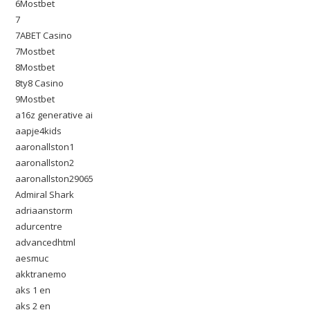
6Mostbet
7
7ABET Casino
7Mostbet
8Mostbet
8ty8 Casino
9Mostbet
a16z generative ai
aapje4kids
aaronallston1
aaronallston2
aaronallston29065
Admiral Shark
adriaanstorm
adurcentre
advancedhtml
aesmuc
akktranemo
aks 1 en
aks 2 en