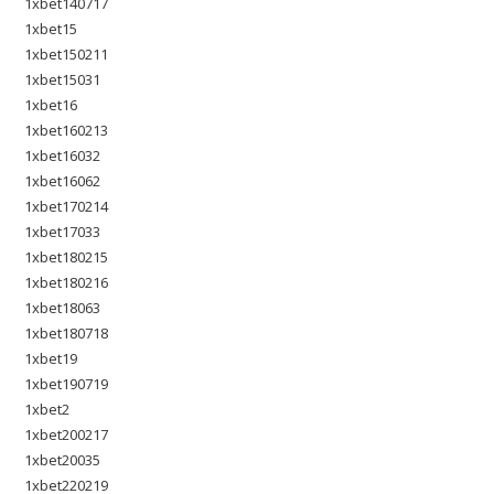
1xbet140717
1xbet15
1xbet150211
1xbet15031
1xbet16
1xbet160213
1xbet16032
1xbet16062
1xbet170214
1xbet17033
1xbet180215
1xbet180216
1xbet18063
1xbet180718
1xbet19
1xbet190719
1xbet2
1xbet200217
1xbet20035
1xbet220219