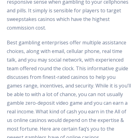
responsive sense when gambling to your cellphones
and pills. It simply is sensible for players to target
sweepstakes casinos which have the highest
commission cost.
Best gambling enterprises offer multiple assistance
choices, along with email, cellular phone, real time
talk, and you may social network, with experienced
team offered round the clock. This informative guide
discusses from finest-rated casinos to help you
games range, incentives, and security. While it is you’ll
be able to with a lot of chance, you can not usually
gamble zero-deposit video game and you can earn a
real income. What kind of cash you earn in the All of
us online casinos would depend on the expertise &
most fortune. Here are certain faq’s you to the
newest gamblers have of online casinos.