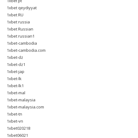
1xbet pt
1xbet qeydiyyat
1xbet RU
1xbet russia
1xbet Russian
1xbet russian1
1xbet-cambodia
1xbet-cambodia.com
1xbet-dz
1xbet-dz1
1xbet-jap
1xbet-lk
1xbet-lk1
1xbet-mal
1xbet-malaysia
1xbet-malaysia.com
1xbet-tn
1xbet-vn
1xbet020218
1xbet06021