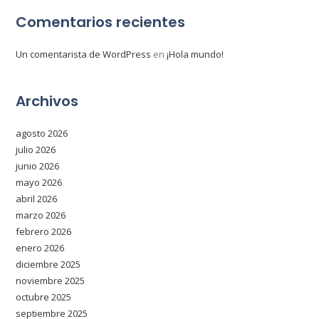
Comentarios recientes
Un comentarista de WordPress
en
¡Hola mundo!
Archivos
agosto 2026
julio 2026
junio 2026
mayo 2026
abril 2026
marzo 2026
febrero 2026
enero 2026
diciembre 2025
noviembre 2025
octubre 2025
septiembre 2025