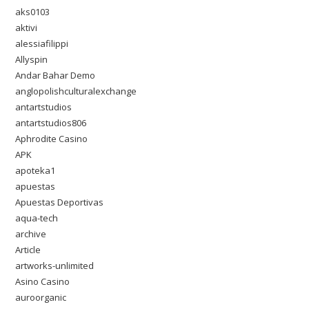
aks0103
aktivi
alessiafilippi
Allyspin
Andar Bahar Demo
anglopolishculturalexchange
antartstudios
antartstudios806
Aphrodite Casino
APK
apoteka1
apuestas
Apuestas Deportivas
aqua-tech
archive
Article
artworks-unlimited
Asino Casino
auroorganic