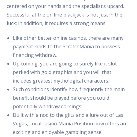
centered on your hands and the specialist’s upcard.
Successful at the on line blackjack is not just in the
luck; in addition, it requires a strong means.
Like other better online casinos, there are many
payment kinds to the ScratchMania to possess
financing withdraw.
Up coming, you are going to surely like it slot
perked with gold graphics and you will that
includes greatest mythological characters.
Such conditions identify how frequently the main
benefit should be played before you could
potentially withdraw earnings.
Built with a nod to the glitz and allure out of Las
Vegas, Local casino Mania Position now offers an
exciting and enjoyable gambling sense.