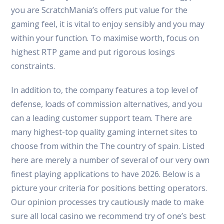
you are ScratchMania’s offers put value for the
gaming feel, it is vital to enjoy sensibly and you may
within your function. To maximise worth, focus on
highest RTP game and put rigorous losings
constraints.
In addition to, the company features a top level of
defense, loads of commission alternatives, and you
can a leading customer support team. There are
many highest-top quality gaming internet sites to
choose from within the The country of spain. Listed
here are merely a number of several of our very own
finest playing applications to have 2026. Below is a
picture your criteria for positions betting operators.
Our opinion processes try cautiously made to make
sure all local casino we recommend try of one’s best