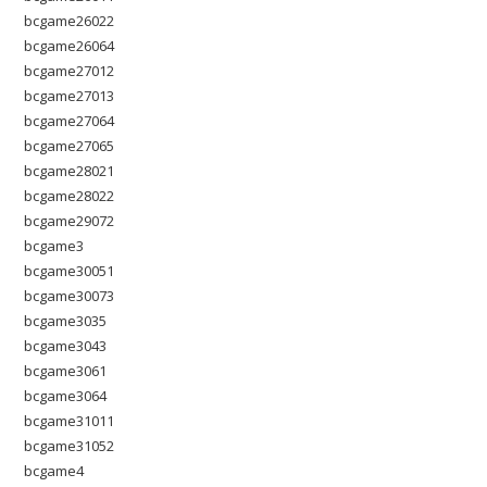
bcgame26022
bcgame26064
bcgame27012
bcgame27013
bcgame27064
bcgame27065
bcgame28021
bcgame28022
bcgame29072
bcgame3
bcgame30051
bcgame30073
bcgame3035
bcgame3043
bcgame3061
bcgame3064
bcgame31011
bcgame31052
bcgame4