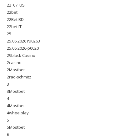
22_07_US
22bet
22Bet BD
22bet IT
25
25.06.2026 ru0263
25.06.2026-p0020
29black Casino
2casino
2Mostbet
2rad-schmitz
3
3Mostbet
4
4Mostbet
4wheelplay
5
5Mostbet
6