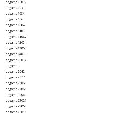
bcgame10052
bcgame1033
bcgame1034
bcgame1063
bcgame1084
bcgame11053
bcgame11067
bcgame12054
bcgame12068
bcgame14056
bcgame16057
bcgame2
bcgame2042
bcgame2077
bcgame22061
bcgame23061
bcgame24062
bcgame25021
bcgame25063
bcgame26011