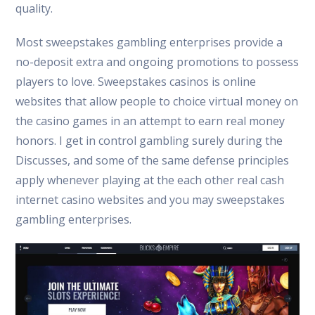
quality.
Most sweepstakes gambling enterprises provide a
no-deposit extra and ongoing promotions to possess
players to love. Sweepstakes casinos is online
websites that allow people to choice virtual money on
the casino games in an attempt to earn real money
honors. I get in control gambling surely during the
Discusses, and some of the same defense principles
apply whenever playing at the each other real cash
internet casino websites and you may sweepstakes
gambling enterprises.