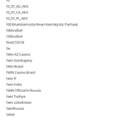
10
10_07_AU_AKS
10_07_CA_AKS
10_07_PL_AKS
100 Ilmaiskierrosta Ilman Kierrätystä: Parhaat
10Mostbet
12Mostbet
1bet210218
1w
1Win AZ Casino
1win Azerbajany
1Win Brasil
1WIN Casino Brasil
1win fr
1win India
1WIN Official In Russia
1win Turkiye
1win uzbekistan
1winRussia
1xbet