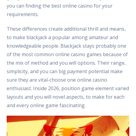
you can finding the best online casino for your
requirements.
These differences create additional thrill and means,
to make blackjack a popular among amateur and
knowledgeable people. Blackjack stays probably one
of the most common online casino games because of
the mix of method and you will options. Their range,
simplicity, and you can big payment potential make
sure they are vital-choose one online casino
enthusiast. Inside 2026, position game element varied
layouts and you will novel aspects, to make for each
and every online game fascinating.