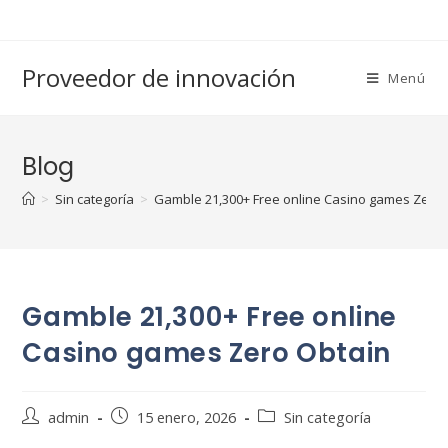
Saltar
al
contenido
Proveedor de innovación
Menú
Blog
>
Sin categoría
>
Gamble 21,300+ Free online Casino games Zero 
Gamble 21,300+ Free online
Casino games Zero Obtain
Autor
Publicación
Categoría
admin
15 enero, 2026
Sin categoría
de
de
de