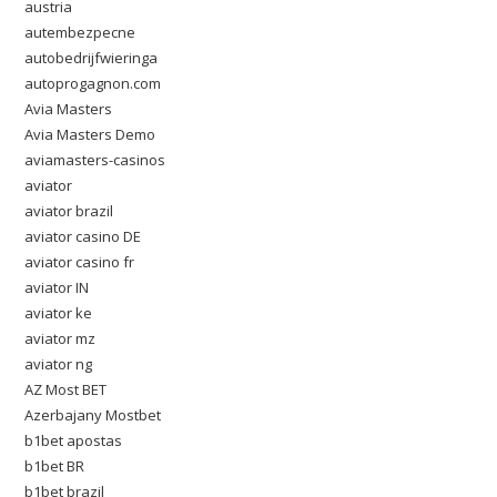
austria
autembezpecne
autobedrijfwieringa
autoprogagnon.com
Avia Masters
Avia Masters Demo
aviamasters-casinos
aviator
aviator brazil
aviator casino DE
aviator casino fr
aviator IN
aviator ke
aviator mz
aviator ng
AZ Most BET
Azerbajany Mostbet
b1bet apostas
b1bet BR
b1bet brazil