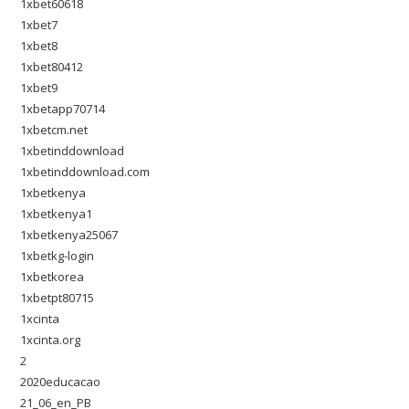
1xbet60618
1xbet7
1xbet8
1xbet80412
1xbet9
1xbetapp70714
1xbetcm.net
1xbetinddownload
1xbetinddownload.com
1xbetkenya
1xbetkenya1
1xbetkenya25067
1xbetkg-login
1xbetkorea
1xbetpt80715
1xcinta
1xcinta.org
2
2020educacao
21_06_en_PB