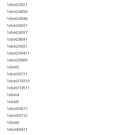
1xbet23021
1xbet24036
1xbet24046
1xbet26031
1xbet26037
1xbet28041
1xbet29031
1xbet290411
1xbet29069
1xbet3
1xbet30711
1xbet310310
1xbet310511
1xbet4
1xbet5
1xbet50617
1xbet50712
1xbet6
1xbet60411