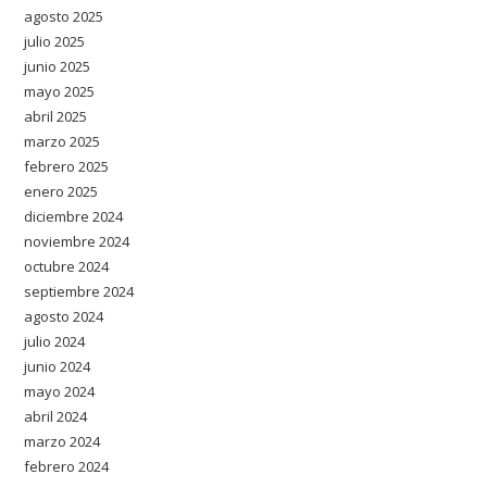
agosto 2025
julio 2025
junio 2025
mayo 2025
abril 2025
marzo 2025
febrero 2025
enero 2025
diciembre 2024
noviembre 2024
octubre 2024
septiembre 2024
agosto 2024
julio 2024
junio 2024
mayo 2024
abril 2024
marzo 2024
febrero 2024