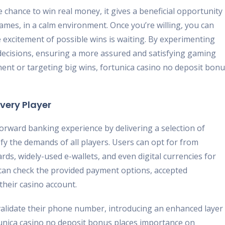
chance to win real money, it gives a beneficial opportunity
ames, in a calm environment. Once you’re willing, you can
excitement of possible wins is waiting. By experimenting
ecisions, ensuring a more assured and satisfying gaming
ent or targeting big wins, fortunica casino no deposit bon
very Player
tforward banking experience by delivering a selection of
y the demands of all players. Users can opt for from
s, widely-used e-wallets, and even digital currencies for
 can check the provided payment options, accepted
their casino account.
 validate their phone number, introducing an enhanced layer
rtunica casino no deposit bonus places importance on