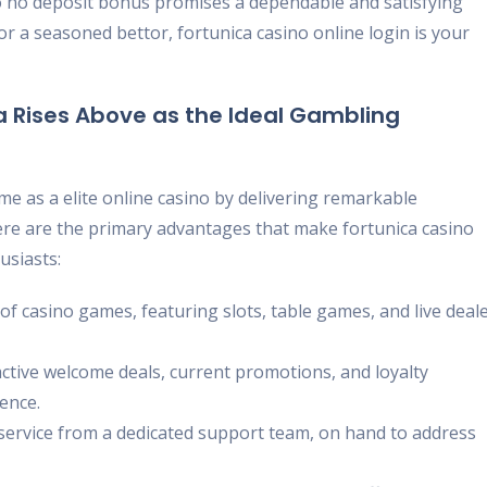
no no deposit bonus promises a dependable and satisfying
or a seasoned bettor, fortunica casino online login is your
ia Rises Above as the Ideal Gambling
ame as a elite online casino by delivering remarkable
e are the primary advantages that make fortunica casino
usiasts:
of casino games, featuring slots, table games, and live deal
tive welcome deals, current promotions, and loyalty
ence.
service from a dedicated support team, on hand to address