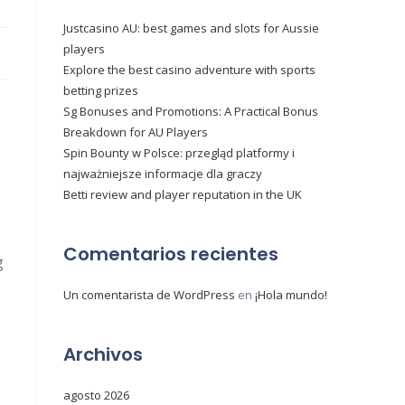
Justcasino AU: best games and slots for Aussie
players
Explore the best casino adventure with sports
betting prizes
Sg Bonuses and Promotions: A Practical Bonus
Breakdown for AU Players
Spin Bounty w Polsce: przegląd platformy i
najważniejsze informacje dla graczy
Betti review and player reputation in the UK
Comentarios recientes
g
Un comentarista de WordPress
en
¡Hola mundo!
Archivos
agosto 2026