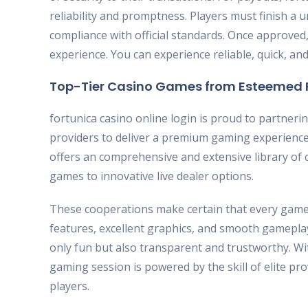
reliability and promptness. Players must finish a u
compliance with official standards. Once approved
experience. You can experience reliable, quick, an
Top-Tier Casino Games from Esteemed 
fortunica casino online login is proud to partner
providers to deliver a premium gaming experience
offers an comprehensive and extensive library of c
games to innovative live dealer options.
These cooperations make certain that every game o
features, excellent graphics, and smooth gameplay. 
only fun but also transparent and trustworthy. With
gaming session is powered by the skill of elite pro
players.