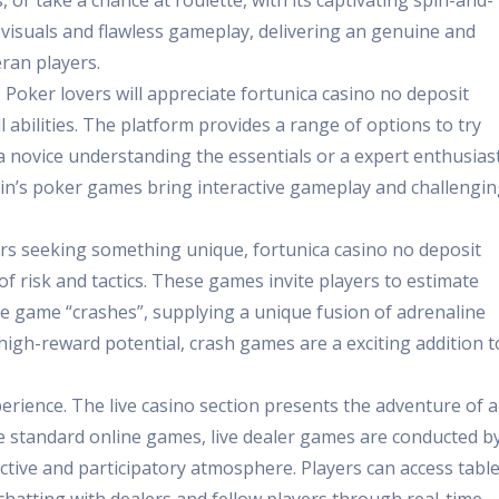
 or take a chance at roulette, with its captivating spin-and-
 visuals and flawless gameplay, delivering an genuine and
ran players.
 Poker lovers will appreciate fortunica casino no deposit
 abilities. The platform provides a range of options to try
 novice understanding the essentials or a expert enthusias
ogin’s poker games bring interactive gameplay and challengi
ers seeking something unique, fortunica casino no deposit
 risk and tactics. These games invite players to estimate
e game “crashes”, supplying a unique fusion of adrenaline
igh-reward potential, crash games are a exciting addition t
rience. The live casino section presents the adventure of a
ke standard online games, live dealer games are conducted b
ractive and participatory atmosphere. Players can access tabl