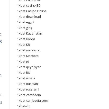
1xbet casino BD
1xbet Casino Online
1xbet download
1xbet egypt
1xbet giriş
1xbet Kazahstan
t
1xbet Korea
ng
1xbet KR
1xbet malaysia
1xbet Morocco
1xbet pt
1xbet qeydiyyat
1xbet RU
o
1xbet russia
1xbet Russian
1xbet russian1
y
1xbet-cambodia
1xbet-cambodia.com
es
1xbet-dz