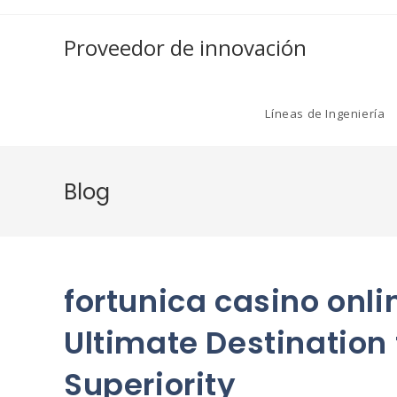
Saltar
al
Proveedor de innovación
contenido
Líneas de Ingeniería
Blog
fortunica casino onli
Ultimate Destination 
Superiority