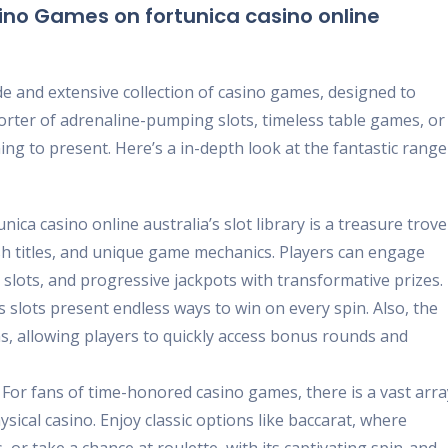
sino Games on fortunica casino online
de and extensive collection of casino games, designed to
orter of adrenaline-pumping slots, timeless table games, or
ing to present. Here’s a in-depth look at the fantastic range
ica casino online australia’s slot library is a treasure trove
esh titles, and unique game mechanics. Players can engage
 slots, and progressive jackpots with transformative prizes.
slots present endless ways to win on every spin. Also, the
, allowing players to quickly access bonus rounds and
 For fans of time-honored casino games, there is a vast arra
sical casino. Enjoy classic options like baccarat, where