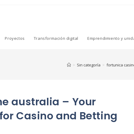
Proyectos
Transformación digital
Emprendimiento y unid
>
Sin categoría
>
fortunica casin
ne australia – Your
for Casino and Betting