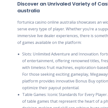
Discover an Unrivaled Variety of Ca
australia
fortunica casino online australia showcases an wi
serve every type of player. Whether you’re a supp
immersive live dealer experiences, there is someth
of games available on the platform:
Slots: Unlimited Adventure and Innovation. fortun
of entertainment, offering renowned titles, fr
with timeless fruit machines, exploration-based
For those seeking exciting gameplay, Megaways 
platform provides innovative Bonus Buy options
optimize their payout potential.
Table Games: Iconic Standards for Every Player.
of table games that represent the heart of a phy