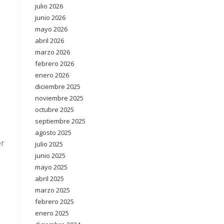
julio 2026
junio 2026
mayo 2026
abril 2026
marzo 2026
febrero 2026
enero 2026
diciembre 2025
noviembre 2025
octubre 2025
septiembre 2025
agosto 2025
er
julio 2025
junio 2025
mayo 2025
abril 2025
marzo 2025
febrero 2025
enero 2025