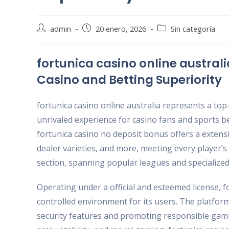
Autor
Publicación
Categoría
admin
20 enero, 2026
Sin categoría
de
de
de
la
la
la
fortunica casino online australi
entrada:
entrada:
entrada:
Casino and Betting Superiority
fortunica casino online australia represents a top
unrivaled experience for casino fans and sports be
fortunica casino no deposit bonus offers a extensi
dealer varieties, and more, meeting every player’s
section, spanning popular leagues and specialized 
Operating under a official and esteemed license, f
controlled environment for its users. The platfo
security features and promoting responsible gamb