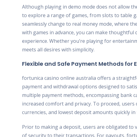
Although playing in demo mode does not allow the 
to explore a range of games, from slots to table g
seamlessly change to real money mode, where the 
with games in advance, you can make thoughtful d
experience. Whether you’re playing for entertainm
meets all desires with simplicity.
Flexible and Safe Payment Methods for E
fortunica casino online australia offers a straigh
payment and withdrawal options designed to satisf
multiple payment methods, encompassing bank card
increased comfort and privacy. To proceed, users
currencies, and lowest deposit amounts quickly in 
Prior to making a deposit, users are obligated to
of security to their transactions. For payouts, fo