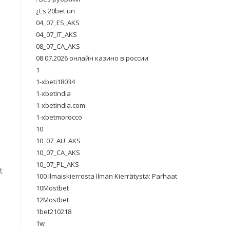
¿Es 20bet un
04_07_ES_AKS
04_07_IT_AKS
08_07_CA_AKS
08.07.2026 онлайн казино в россии
1
1-xbeti18034
1-xbetindia
1-xbetindia.com
1-xbetmorocco
10
10_07_AU_AKS
10_07_CA_AKS
10_07_PL_AKS
t
100 Ilmaiskierrosta Ilman Kierrätystä: Parhaat
10Mostbet
12Mostbet
1bet210218
1w