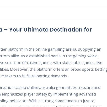
a – Your Ultimate Destination for
-tier platform in the online gambling arena, supplying an
ttors alike. As a established name in the gaming world,
ve selection of casino games, with slots, table games, live
 likes. Moreover, the platform offers an broad sports bettin
markets to fulfill all betting demands.
ortunica casino online australia guarantees a secure and
rm emphasizes player safety by implementing advanced
ling behaviors. With a strong commitment to justice,