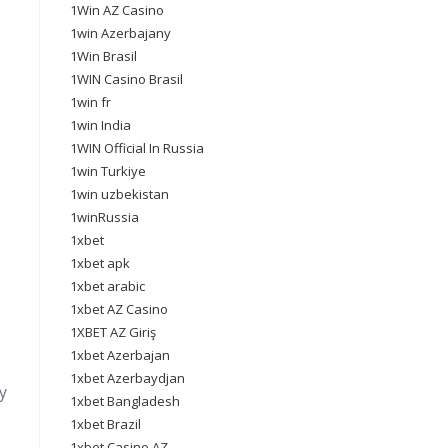
1Win AZ Casino
1win Azerbajany
1Win Brasil
1WIN Casino Brasil
1win fr
1win India
1WIN Official In Russia
1win Turkiye
1win uzbekistan
1winRussia
1xbet
1xbet apk
1xbet arabic
1xbet AZ Casino
1XBET AZ Giriş
1xbet Azerbajan
1xbet Azerbaydjan
y
1xbet Bangladesh
1xbet Brazil
1xbet Casino AZ