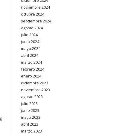
diciembre 2024
noviembre 2024
octubre 2024
septiembre 2024
agosto 2024
julio 2024
junio 2024
mayo 2024
abril 2024
marzo 2024
febrero 2024
enero 2024
diciembre 2023
noviembre 2023
agosto 2023
julio 2023
junio 2023
g
mayo 2023
abril 2023
marzo 2023