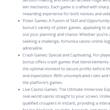
decision-making and skill can achieve huge wins,
win mechanics. Each game is crafted with sharp
rewarding experience for both novices and vete
Poker Games: A Fusion of Skill and Opportunity.
bonus’s variety of poker games, appealing to all
out your planning and chance. Whether you’re a
seeking a challenge, fortunica casino online l
adrenaline.
Crash Games: Special and Captivating. For play
bonus offers crash games that blend elements of
the optimal moment to secure profits before th
and expectation. With uncomplicated rules and h
the platform’s games.
Live Casino Games: The Ultimate Immersive Expe
real-world casino straight to your screen. Unli
qualified croupiers in instant, providing a inte