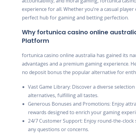
accountability, and moral gaming, fortunica casi
experience for all. Whether you’re a casual player 
perfect hub for gaming and betting perfection.
Why fortunica casino online austral
Platform
fortunica casino online australia has gained its n
advantages and a premium gaming experience. Her
no deposit bonus the popular alternative for enth
Vast Game Library: Discover a diverse selection 
alternatives, fulfilling all tastes.
Generous Bonuses and Promotions: Enjoy attrac
rewards designed to enrich your gaming experi
24/7 Customer Support: Enjoy round-the-clock 
any questions or concerns.