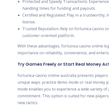
Protected and Speedy Transactions: Experience 
handling times for funding and payouts.
Certified and Regulated: Play in a trustworthy,
license.
Trusted Reputation: Rely on fortunica casino on
customer-oriented platform.
With these advantages, fortunica casino online lo
importance on reliability, convenience, and entert
Try Games Freely or Start Real Money Ac
fortunica casino online australia presents players
unique ways: practice demo mode or real money pla
mode enables you to experience a wide variety of g
commitment. This option is suited for new player
new tactics.