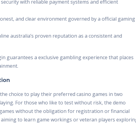
security with reliable payment systems and efficient
 honest, and clear environment governed by a official gaming
line australia’s proven reputation as a consistent and
gin guarantees a exclusive gambling experience that places
ainment.
tion
 the choice to play their preferred casino games in two
ying. For those who like to test without risk, the demo
ames without the obligation for registration or financial
s aiming to learn game workings or veteran players explorin