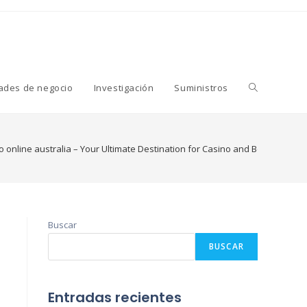
ades de negocio
Investigación
Suministros
o online australia – Your Ultimate Destination for Casino and Betting Super
Buscar
BUSCAR
Entradas recientes