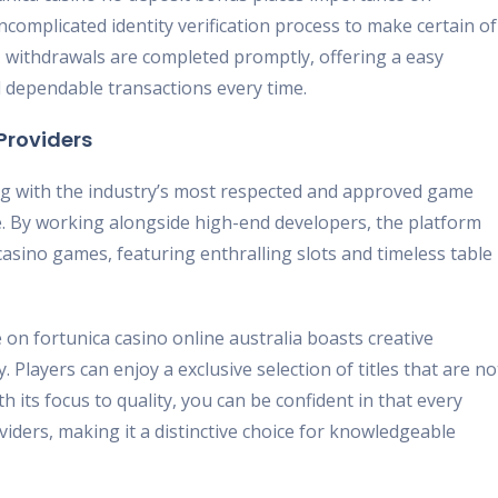
ncomplicated identity verification process to make certain of
, withdrawals are completed promptly, offering a easy
d dependable transactions every time.
Providers
ing with the industry’s most respected and approved game
. By working alongside high-end developers, the platform
asino games, featuring enthralling slots and timeless table
n fortunica casino online australia boasts creative
Players can enjoy a exclusive selection of titles that are no
 its focus to quality, you can be confident in that every
viders, making it a distinctive choice for knowledgeable