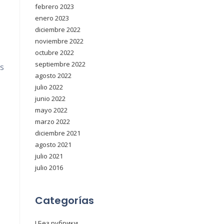
febrero 2023
enero 2023
diciembre 2022
noviembre 2022
octubre 2022
septiembre 2022
us
agosto 2022
julio 2022
junio 2022
mayo 2022
marzo 2022
diciembre 2021
agosto 2021
julio 2021
julio 2016
Categorías
! Без рубрики