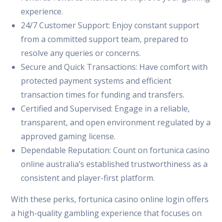
experience.
24/7 Customer Support: Enjoy constant support
from a committed support team, prepared to
resolve any queries or concerns.
Secure and Quick Transactions: Have comfort with
protected payment systems and efficient
transaction times for funding and transfers.
Certified and Supervised: Engage in a reliable,
transparent, and open environment regulated by a
approved gaming license.
Dependable Reputation: Count on fortunica casino
online australia’s established trustworthiness as a
consistent and player-first platform.
With these perks, fortunica casino online login offers
a high-quality gambling experience that focuses on