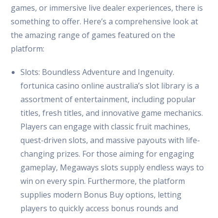
games, or immersive live dealer experiences, there is
something to offer. Here’s a comprehensive look at
the amazing range of games featured on the
platform:
Slots: Boundless Adventure and Ingenuity.
fortunica casino online australia’s slot library is a
assortment of entertainment, including popular
titles, fresh titles, and innovative game mechanics.
Players can engage with classic fruit machines,
quest-driven slots, and massive payouts with life-
changing prizes. For those aiming for engaging
gameplay, Megaways slots supply endless ways to
win on every spin. Furthermore, the platform
supplies modern Bonus Buy options, letting
players to quickly access bonus rounds and