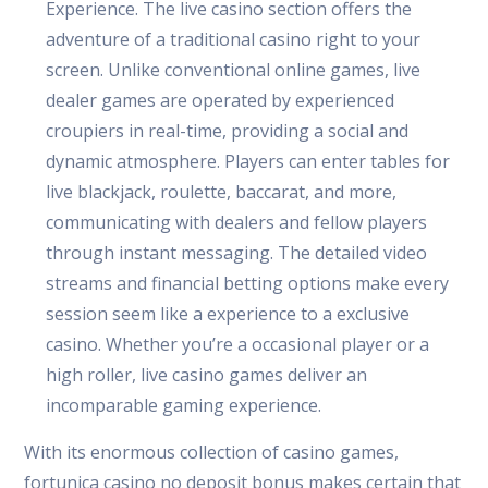
Experience. The live casino section offers the
adventure of a traditional casino right to your
screen. Unlike conventional online games, live
dealer games are operated by experienced
croupiers in real-time, providing a social and
dynamic atmosphere. Players can enter tables for
live blackjack, roulette, baccarat, and more,
communicating with dealers and fellow players
through instant messaging. The detailed video
streams and financial betting options make every
session seem like a experience to a exclusive
casino. Whether you’re a occasional player or a
high roller, live casino games deliver an
incomparable gaming experience.
With its enormous collection of casino games,
fortunica casino no deposit bonus makes certain that