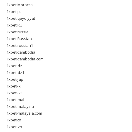
1xbet Morocco
1xbet pt
1xbet qeydiyyat
1xbet RU
1xbet russia
1xbet Russian
1xbet russian1
1xbet-cambodia
1xbet-cambodia.com
1xbet-dz
1xbet-dz1
1xbet-jap
1xbet-lk
1xbet-lk1
1xbet-mal
1xbet-malaysia
1xbet-malaysia.com
1xbet-tn
1xbet-vn