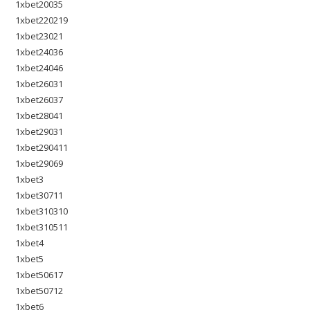
1xbet20035
1xbet220219
1xbet23021
1xbet24036
1xbet24046
1xbet26031
1xbet26037
1xbet28041
1xbet29031
1xbet290411
1xbet29069
1xbet3
1xbet30711
1xbet310310
1xbet310511
1xbet4
1xbet5
1xbet50617
1xbet50712
1xbet6