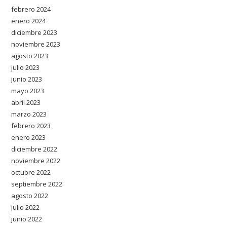
febrero 2024
enero 2024
diciembre 2023
noviembre 2023
agosto 2023
julio 2023
junio 2023
mayo 2023
abril 2023
marzo 2023
febrero 2023
enero 2023
diciembre 2022
noviembre 2022
octubre 2022
septiembre 2022
agosto 2022
julio 2022
junio 2022