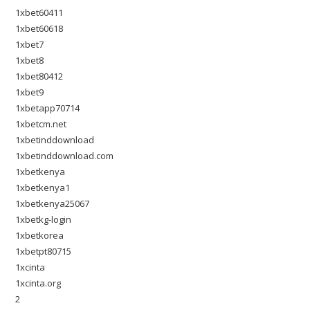
1xbet60411
1xbet60618
1xbet7
1xbet8
1xbet80412
1xbet9
1xbetapp70714
1xbetcm.net
1xbetinddownload
1xbetinddownload.com
1xbetkenya
1xbetkenya1
1xbetkenya25067
1xbetkg-login
1xbetkorea
1xbetpt80715
1xcinta
1xcinta.org
2