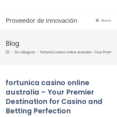
Saltar
al
contenido
Proveedor de innovación
Menú
Blog
>
Sin categoría
>
fortunica casino online australia – Your Premier
fortunica casino online
australia – Your Premier
Destination for Casino and
Betting Perfection