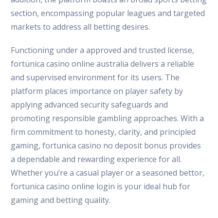
section, encompassing popular leagues and targeted
markets to address all betting desires.
Functioning under a approved and trusted license,
fortunica casino online australia delivers a reliable
and supervised environment for its users. The
platform places importance on player safety by
applying advanced security safeguards and
promoting responsible gambling approaches. With a
firm commitment to honesty, clarity, and principled
gaming, fortunica casino no deposit bonus provides
a dependable and rewarding experience for all.
Whether you’re a casual player or a seasoned bettor,
fortunica casino online login is your ideal hub for
gaming and betting quality.