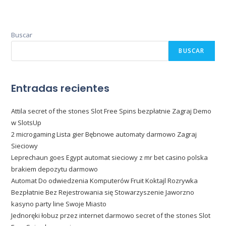
Buscar
BUSCAR
Entradas recientes
Attila secret of the stones Slot Free Spins bezpłatnie Zagraj Demo
w SlotsUp
2 microgaming Lista gier Bębnowe automaty darmowo Zagraj
Sieciowy
Leprechaun goes Egypt automat sieciowy z mr bet casino polska
brakiem depozytu darmowo
Automat Do odwiedzenia Komputerów Fruit Koktajl Rozrywka
Bezpłatnie Bez Rejestrowania się Stowarzyszenie Jaworzno
kasyno party line Swoje Miasto
Jednoręki łobuz przez internet darmowo secret of the stones Slot