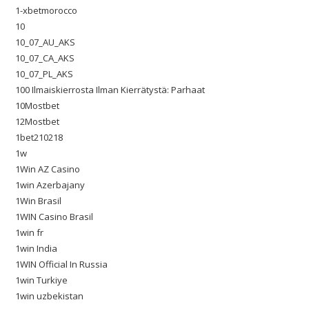
1-xbetmorocco
10
10_07_AU_AKS
10_07_CA_AKS
10_07_PL_AKS
100 Ilmaiskierrosta Ilman Kierrätystä: Parhaat
10Mostbet
12Mostbet
1bet210218
1w
1Win AZ Casino
1win Azerbajany
1Win Brasil
1WIN Casino Brasil
1win fr
1win India
1WIN Official In Russia
1win Turkiye
1win uzbekistan