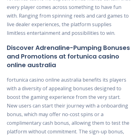
every player comes across something to have fun
with. Ranging from spinning reels and card games to
live dealer experiences, the platform supplies
limitless entertainment and possibilities to win.
Discover Adrenaline-Pumping Bonuses
and Promotions at fortunica casino
online australia
fortunica casino online australia benefits its players
with a diversity of appealing bonuses designed to
boost the gaming experience from the very start.
New users can start their journey with a onboarding
bonus, which may offer no-cost spins or a
complimentary cash bonus, allowing them to test the
platform without commitment. The sign-up bonus,