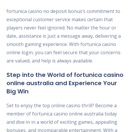
fortunica casino no deposit bonus’s commitment to
exceptional customer service makes certain that
players never feel ignored. No matter the hour or
date, assistance is just a message away, delivering a
smooth gaming experience. With fortunica casino
online login, you can feel secure that your concerns
are valued, and help is always available.
Step into the World of fortunica casino
online australia and Experience Your
Big Win
Set to enjoy the top online casino thrill? Become a
member of fortunica casino online australia today
and dive in in a world of exciting games, appealing
bonuses, and incomparable entertainment. With a