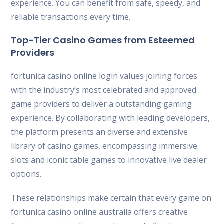
experience. You can benefit from safe, speedy, and
reliable transactions every time.
Top-Tier Casino Games from Esteemed
Providers
fortunica casino online login values joining forces
with the industry’s most celebrated and approved
game providers to deliver a outstanding gaming
experience. By collaborating with leading developers,
the platform presents an diverse and extensive
library of casino games, encompassing immersive
slots and iconic table games to innovative live dealer
options.
These relationships make certain that every game on
fortunica casino online australia offers creative