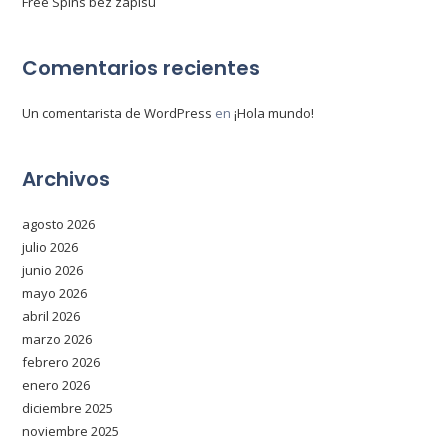
Free Spins bez zapisu
Comentarios recientes
Un comentarista de WordPress
en
¡Hola mundo!
Archivos
agosto 2026
julio 2026
junio 2026
mayo 2026
abril 2026
marzo 2026
febrero 2026
enero 2026
diciembre 2025
noviembre 2025