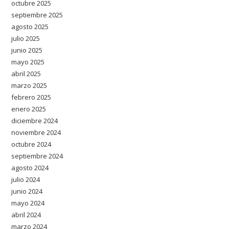
octubre 2025
septiembre 2025
agosto 2025
julio 2025
junio 2025
mayo 2025
abril 2025
marzo 2025
febrero 2025
enero 2025
diciembre 2024
noviembre 2024
octubre 2024
septiembre 2024
agosto 2024
julio 2024
junio 2024
mayo 2024
abril 2024
marzo 2024