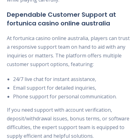
Dependable Customer Support at
fortunica casino online australia
At fortunica casino online australia, players can trust
a responsive support team on hand to aid with any
inquiries or matters. The platform offers multiple
customer support options, featuring:
24/7 live chat for instant assistance,
Email support for detailed inquiries,
Phone support for personal communication.
If you need support with account verification,
deposit/withdrawal issues, bonus terms, or software
difficulties, the expert support team is equipped to
supply efficient and helpful solutions.