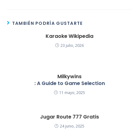
TAMBIÉN PODRÍA GUSTARTE
Karaoke Wikipedia
23 julio, 2026
Milkywins
: A Guide to Game Selection
11 mayo, 2025
Jugar Route 777 Gratis
24 junio, 2025