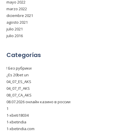
mayo 2022
marzo 2022
diciembre 2021
agosto 2021
julio 2021
julio 2016
Categorías
! Без рубрики
¿Es 20bet un
04_07_ES_AKS
04_07_IT_AKS
08_07_CA_AKS
08.07.2026 онлайн казино в россии
1
1-xbeti18034
1-xbetindia
1-xbetindia.com