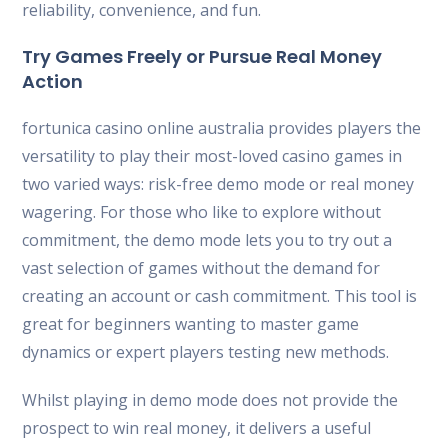
reliability, convenience, and fun.
Try Games Freely or Pursue Real Money
Action
fortunica casino online australia provides players the
versatility to play their most-loved casino games in
two varied ways: risk-free demo mode or real money
wagering. For those who like to explore without
commitment, the demo mode lets you to try out a
vast selection of games without the demand for
creating an account or cash commitment. This tool is
great for beginners wanting to master game
dynamics or expert players testing new methods.
Whilst playing in demo mode does not provide the
prospect to win real money, it delivers a useful