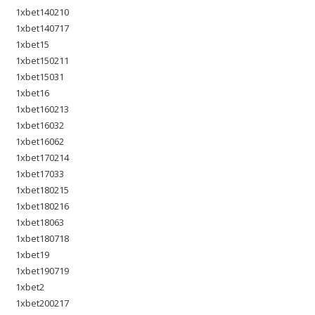
1xbet140210
1xbet140717
1xbet15
1xbet150211
1xbet15031
1xbet16
1xbet160213
1xbet16032
1xbet16062
1xbet170214
1xbet17033
1xbet180215
1xbet180216
1xbet18063
1xbet180718
1xbet19
1xbet190719
1xbet2
1xbet200217