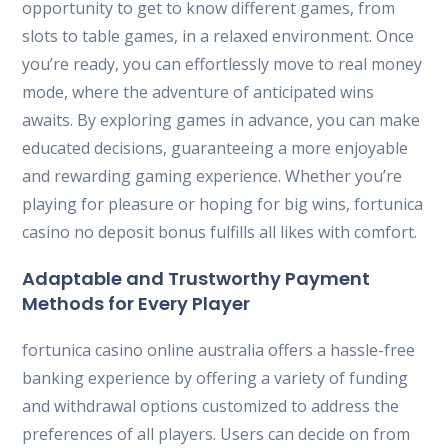
opportunity to get to know different games, from
slots to table games, in a relaxed environment. Once
you’re ready, you can effortlessly move to real money
mode, where the adventure of anticipated wins
awaits. By exploring games in advance, you can make
educated decisions, guaranteeing a more enjoyable
and rewarding gaming experience. Whether you’re
playing for pleasure or hoping for big wins, fortunica
casino no deposit bonus fulfills all likes with comfort.
Adaptable and Trustworthy Payment
Methods for Every Player
fortunica casino online australia offers a hassle-free
banking experience by offering a variety of funding
and withdrawal options customized to address the
preferences of all players. Users can decide on from