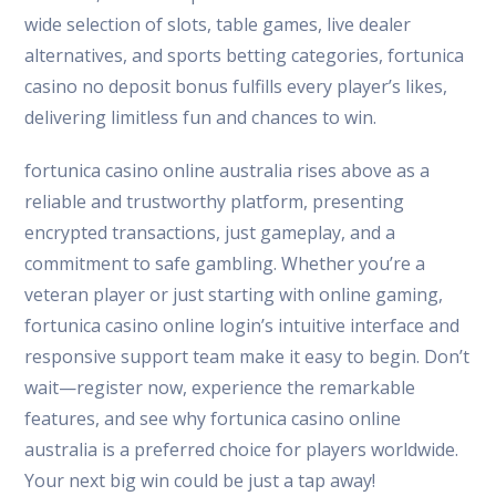
wide selection of slots, table games, live dealer
alternatives, and sports betting categories, fortunica
casino no deposit bonus fulfills every player’s likes,
delivering limitless fun and chances to win.
fortunica casino online australia rises above as a
reliable and trustworthy platform, presenting
encrypted transactions, just gameplay, and a
commitment to safe gambling. Whether you’re a
veteran player or just starting with online gaming,
fortunica casino online login’s intuitive interface and
responsive support team make it easy to begin. Don’t
wait—register now, experience the remarkable
features, and see why fortunica casino online
australia is a preferred choice for players worldwide.
Your next big win could be just a tap away!