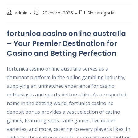
Autor
Publicación
Categoría
admin
20 enero, 2026
Sin categoría
de
de
de
la
la
la
fortunica casino online australia
entrada:
entrada:
entrada:
– Your Premier Destination for
Casino and Betting Perfection
fortunica casino online australia serves as a
dominant platform in the online gambling industry,
supplying an unmatched experience for casino
enthusiasts and sports bettors alike. As a respected
name in the betting world, fortunica casino no
deposit bonus provides a vast selection of casino
games, featuring slots, table games, live dealer
varieties, and more, catering to every player’s likes. In
addition, the platform boasts an broad sports betting