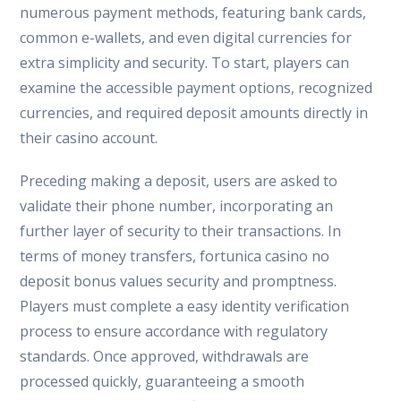
numerous payment methods, featuring bank cards,
common e-wallets, and even digital currencies for
extra simplicity and security. To start, players can
examine the accessible payment options, recognized
currencies, and required deposit amounts directly in
their casino account.
Preceding making a deposit, users are asked to
validate their phone number, incorporating an
further layer of security to their transactions. In
terms of money transfers, fortunica casino no
deposit bonus values security and promptness.
Players must complete a easy identity verification
process to ensure accordance with regulatory
standards. Once approved, withdrawals are
processed quickly, guaranteeing a smooth