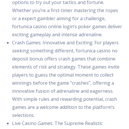
options to try out your tactics and fortune.
Whether you’re a first-timer mastering the ropes
or a expert gambler aiming for a challenge,
fortunica casino online login’s poker games deliver
exciting gameplay and intense adrenaline.
Crash Games: Innovative and Exciting. For players
seeking something different, fortunica casino no
deposit bonus offers crash games that combine
elements of risk and strategy. These games invite
players to guess the optimal moment to collect
winnings before the game “crashes”, offering a
innovative fusion of adrenaline and eagerness.
With simple rules and rewarding potential, crash
games are a welcome addition to the platform’s
selections.
Live Casino Games: The Supreme Realistic