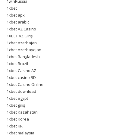
1winRussia
1xbet
1xbet apk
1xbet arabic
1xbet AZ Casino
1XBET AZ Giriş
1xbet Azerbajan
1xbet Azerbaydjan
1xbet Bangladesh
1xbet Brazil
1xbet Casino AZ
1xbet casino BD
1xbet Casino Online
1xbet download
1xbet egypt
1xbet giriş
1xbet Kazahstan
1xbet Korea
1xbet KR
1xbet malaysia