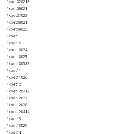
1xbet020218
1xbet06021
1xbet07023
1xbet08021
1xbet08022
1xbet1
1xbet10
1xbet10024
1xbet10025
1xbet100522
1xbet11
1xbet11026
1xbet12
1xbet120212
1xbet12027
1xbet12028
1xbet120414
1xbet13
1xbet13029
1xbet14