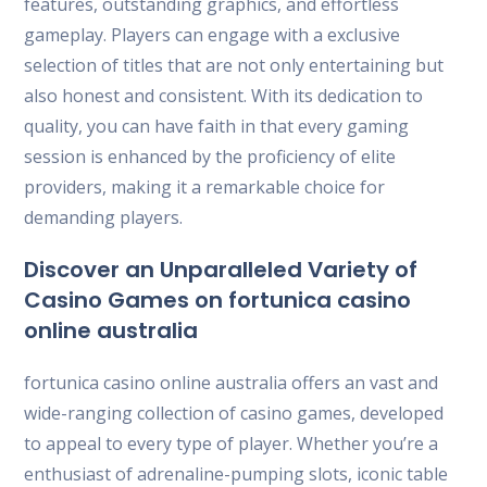
features, outstanding graphics, and effortless
gameplay. Players can engage with a exclusive
selection of titles that are not only entertaining but
also honest and consistent. With its dedication to
quality, you can have faith in that every gaming
session is enhanced by the proficiency of elite
providers, making it a remarkable choice for
demanding players.
Discover an Unparalleled Variety of
Casino Games on fortunica casino
online australia
fortunica casino online australia offers an vast and
wide-ranging collection of casino games, developed
to appeal to every type of player. Whether you’re a
enthusiast of adrenaline-pumping slots, iconic table