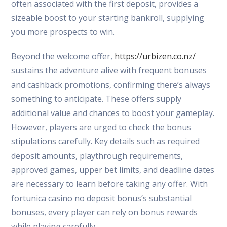
often associated with the first deposit, provides a
sizeable boost to your starting bankroll, supplying
you more prospects to win.
Beyond the welcome offer,
https://urbizen.co.nz/
sustains the adventure alive with frequent bonuses
and cashback promotions, confirming there’s always
something to anticipate. These offers supply
additional value and chances to boost your gameplay.
However, players are urged to check the bonus
stipulations carefully. Key details such as required
deposit amounts, playthrough requirements,
approved games, upper bet limits, and deadline dates
are necessary to learn before taking any offer. With
fortunica casino no deposit bonus’s substantial
bonuses, every player can rely on bonus rewards
while playing carefully.