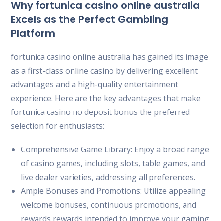
Why fortunica casino online australia
Excels as the Perfect Gambling
Platform
fortunica casino online australia has gained its image
as a first-class online casino by delivering excellent
advantages and a high-quality entertainment
experience. Here are the key advantages that make
fortunica casino no deposit bonus the preferred
selection for enthusiasts:
Comprehensive Game Library: Enjoy a broad range
of casino games, including slots, table games, and
live dealer varieties, addressing all preferences.
Ample Bonuses and Promotions: Utilize appealing
welcome bonuses, continuous promotions, and
rewards rewards intended to improve your gaming