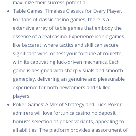
maximize their success potential.
Table Games: Timeless Classics for Every Player.
For fans of classic casino games, there is a
extensive array of table games that embody the
essence of a real casino. Experience iconic games
like baccarat, where tactics and skill can secure
significant wins, or test your fortune at roulette,
with its captivating luck-driven mechanics. Each
game is designed with sharp visuals and smooth
gameplay, delivering an genuine and pleasurable
experience for both newcomers and skilled
players.
Poker Games: A Mix of Strategy and Luck. Poker
admirers will love fortunica casino no deposit
bonus’s selection of poker variants, appealing to
all abilities. The platform provides a assortment of