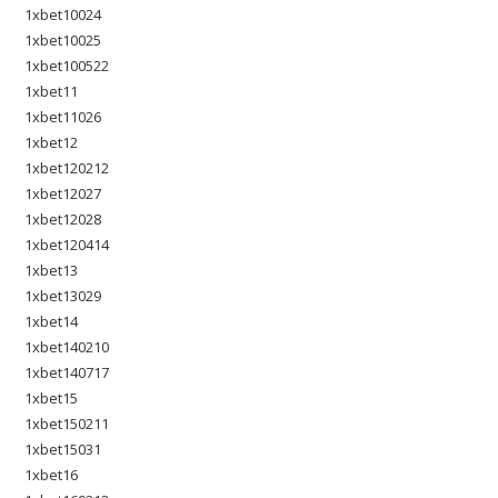
1xbet10024
1xbet10025
1xbet100522
1xbet11
1xbet11026
1xbet12
1xbet120212
1xbet12027
1xbet12028
1xbet120414
1xbet13
1xbet13029
1xbet14
1xbet140210
1xbet140717
1xbet15
1xbet150211
1xbet15031
1xbet16