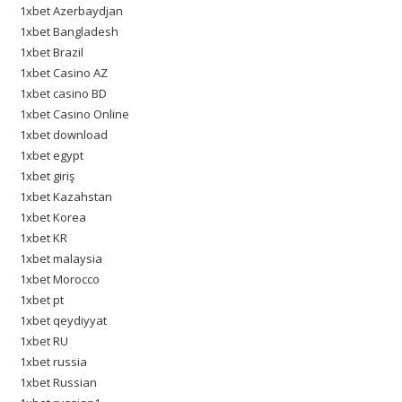
1xbet Azerbaydjan
1xbet Bangladesh
1xbet Brazil
1xbet Casino AZ
1xbet casino BD
1xbet Casino Online
1xbet download
1xbet egypt
1xbet giriş
1xbet Kazahstan
1xbet Korea
1xbet KR
1xbet malaysia
1xbet Morocco
1xbet pt
1xbet qeydiyyat
1xbet RU
1xbet russia
1xbet Russian