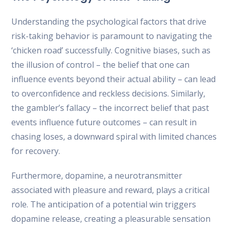
Understanding the psychological factors that drive
risk-taking behavior is paramount to navigating the
‘chicken road’ successfully. Cognitive biases, such as
the illusion of control – the belief that one can
influence events beyond their actual ability – can lead
to overconfidence and reckless decisions. Similarly,
the gambler’s fallacy – the incorrect belief that past
events influence future outcomes – can result in
chasing loses, a downward spiral with limited chances
for recovery.
Furthermore, dopamine, a neurotransmitter
associated with pleasure and reward, plays a critical
role. The anticipation of a potential win triggers
dopamine release, creating a pleasurable sensation