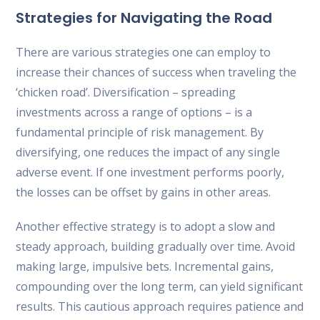
Strategies for Navigating the Road
There are various strategies one can employ to
increase their chances of success when traveling the
‘chicken road’. Diversification – spreading
investments across a range of options – is a
fundamental principle of risk management. By
diversifying, one reduces the impact of any single
adverse event. If one investment performs poorly,
the losses can be offset by gains in other areas.
Another effective strategy is to adopt a slow and
steady approach, building gradually over time. Avoid
making large, impulsive bets. Incremental gains,
compounding over the long term, can yield significant
results. This cautious approach requires patience and