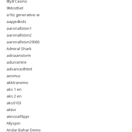
8ty8 Casino
9Mostbet
a16z generative ai
aapje4kids
aaronallston1
aaronallston2
aaronallston29065
Admiral Shark
adriaanstorm
adurcentre
advancedhtml
aesmuc
akktranemo
aks 1 en
aks 2 en
aks0103
aktivi
alessiafilippi
Allyspin
Andar Bahar Demo