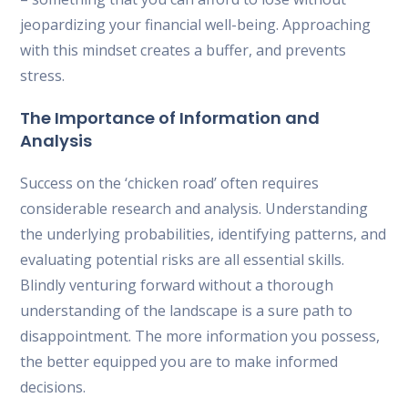
jeopardizing your financial well-being. Approaching
with this mindset creates a buffer, and prevents
stress.
The Importance of Information and
Analysis
Success on the ‘chicken road’ often requires
considerable research and analysis. Understanding
the underlying probabilities, identifying patterns, and
evaluating potential risks are all essential skills.
Blindly venturing forward without a thorough
understanding of the landscape is a sure path to
disappointment. The more information you possess,
the better equipped you are to make informed
decisions.