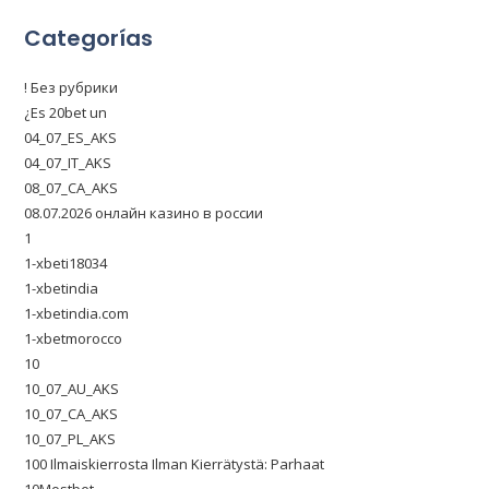
Categorías
! Без рубрики
¿Es 20bet un
04_07_ES_AKS
04_07_IT_AKS
08_07_CA_AKS
08.07.2026 онлайн казино в россии
1
1-xbeti18034
1-xbetindia
1-xbetindia.com
1-xbetmorocco
10
10_07_AU_AKS
10_07_CA_AKS
10_07_PL_AKS
100 Ilmaiskierrosta Ilman Kierrätystä: Parhaat
10Mostbet