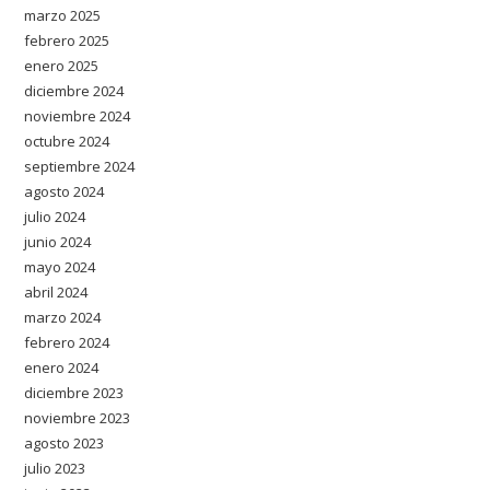
marzo 2025
febrero 2025
enero 2025
diciembre 2024
noviembre 2024
octubre 2024
septiembre 2024
agosto 2024
julio 2024
junio 2024
mayo 2024
abril 2024
marzo 2024
febrero 2024
enero 2024
diciembre 2023
noviembre 2023
agosto 2023
julio 2023