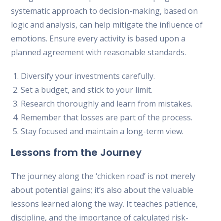
systematic approach to decision-making, based on
logic and analysis, can help mitigate the influence of
emotions. Ensure every activity is based upon a
planned agreement with reasonable standards.
Diversify your investments carefully.
Set a budget, and stick to your limit.
Research thoroughly and learn from mistakes.
Remember that losses are part of the process.
Stay focused and maintain a long-term view.
Lessons from the Journey
The journey along the ‘chicken road’ is not merely
about potential gains; it’s also about the valuable
lessons learned along the way. It teaches patience,
discipline, and the importance of calculated risk-