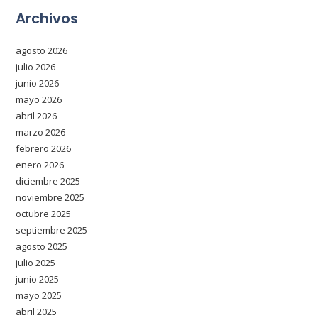
Archivos
agosto 2026
julio 2026
junio 2026
mayo 2026
abril 2026
marzo 2026
febrero 2026
enero 2026
diciembre 2025
noviembre 2025
octubre 2025
septiembre 2025
agosto 2025
julio 2025
junio 2025
mayo 2025
abril 2025