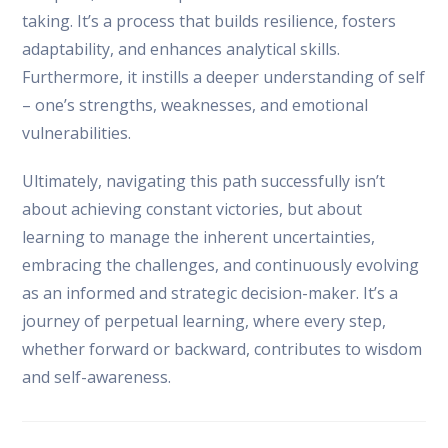
taking. It’s a process that builds resilience, fosters
adaptability, and enhances analytical skills.
Furthermore, it instills a deeper understanding of self
– one’s strengths, weaknesses, and emotional
vulnerabilities.
Ultimately, navigating this path successfully isn’t
about achieving constant victories, but about
learning to manage the inherent uncertainties,
embracing the challenges, and continuously evolving
as an informed and strategic decision-maker. It’s a
journey of perpetual learning, where every step,
whether forward or backward, contributes to wisdom
and self-awareness.