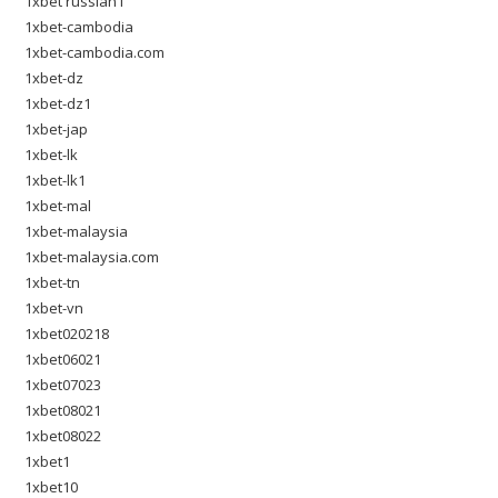
1xbet russian1
1xbet-cambodia
1xbet-cambodia.com
1xbet-dz
1xbet-dz1
1xbet-jap
1xbet-lk
1xbet-lk1
1xbet-mal
1xbet-malaysia
1xbet-malaysia.com
1xbet-tn
1xbet-vn
1xbet020218
1xbet06021
1xbet07023
1xbet08021
1xbet08022
1xbet1
1xbet10