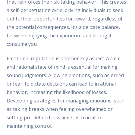
that reinforces the risk-taking behavior. This creates
a self-perpetuating cycle, driving individuals to seek
out further opportunities for reward, regardless of
the potential consequences. It’s a delicate balance,
between enjoying the experience and letting it
consume you.
Emotional regulation is another key aspect. A calm
and rational state of mind is essential for making
sound judgments. Allowing emotions, such as greed
or fear, to dictate decisions can lead to irrational
behavior, increasing the likelihood of losses.
Developing strategies for managing emotions, such
as taking breaks when feeling overwhelmed or
setting pre-defined loss limits, is crucial for
maintaining control.