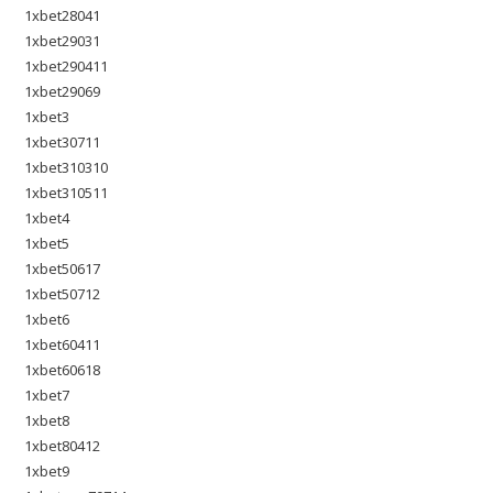
1xbet28041
1xbet29031
1xbet290411
1xbet29069
1xbet3
1xbet30711
1xbet310310
1xbet310511
1xbet4
1xbet5
1xbet50617
1xbet50712
1xbet6
1xbet60411
1xbet60618
1xbet7
1xbet8
1xbet80412
1xbet9