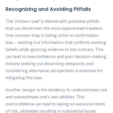
Recognizing and Avoiding Pitfalls
The ‘chicken road’ is littered with potential pitfalls
that can derail even the most experienced travelers.
One common trap is falling victim to confirmation
bias – seeking out information that confirms existing
beliefs while ignoring evidence to the contrary. This
can lead to overconfidence and poor decision-making.
Actively seeking out dissenting viewpoints and
considering alternative perspectives is essential for
mitigating this bias.
Another danger is the tendency to underestimate risk
and overestimate one’s own abilities. This
overconfidence can lead to taking on excessive levels
of risk, ultimately resulting in substantial losses.