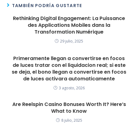
TAMBIÉN PODRÍA GUSTARTE
Rethinking Digital Engagement: La Puissance
des Applications Mobiles dans la
Transformation Numérique
29 julio, 2025
Primeramente llegan a convertirse en focos
de luces tratar con el liquidacion real; si este
se deja, el bono llegan a convertirse en focos
de luces activara automaticamente
3 agosto, 2026
Are Reelspin Casino Bonuses Worth It? Here’s
What to Know
8 julio, 2025