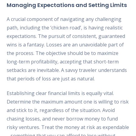
Managing Expectations and Setting Limits
A crucial component of navigating any challenging
path, including the ‘chicken road’, is having realistic
expectations. The pursuit of consistent, guaranteed
wins is a fantasy. Losses are an unavoidable part of
the process. The objective should be to maximize
long-term profitability, accepting that short-term
setbacks are inevitable. A savvy traveler understands
that periods of loss are just as natural.
Establishing clear financial limits is equally vital.
Determine the maximum amount one is willing to risk
and stick to it, regardless of the situation. Avoid
chasing losses, and never borrow money to fund
risky ventures. Treat the money at risk as expendable
– something that you can afford to lose without