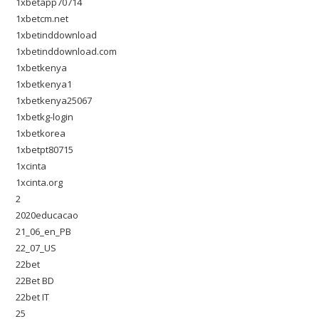
1xbetapp70714
1xbetcm.net
1xbetinddownload
1xbetinddownload.com
1xbetkenya
1xbetkenya1
1xbetkenya25067
1xbetkg-login
1xbetkorea
1xbetpt80715
1xcinta
1xcinta.org
2
2020educacao
21_06_en_PB
22_07_US
22bet
22Bet BD
22bet IT
25