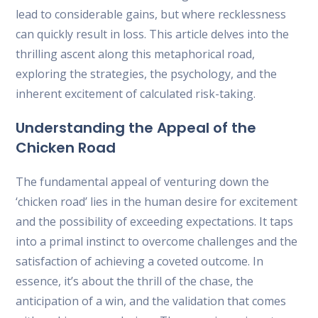
lead to considerable gains, but where recklessness
can quickly result in loss. This article delves into the
thrilling ascent along this metaphorical road,
exploring the strategies, the psychology, and the
inherent excitement of calculated risk-taking.
Understanding the Appeal of the
Chicken Road
The fundamental appeal of venturing down the
‘chicken road’ lies in the human desire for excitement
and the possibility of exceeding expectations. It taps
into a primal instinct to overcome challenges and the
satisfaction of achieving a coveted outcome. In
essence, it’s about the thrill of the chase, the
anticipation of a win, and the validation that comes