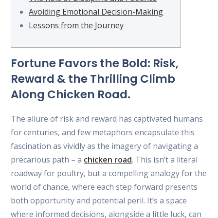
Avoiding Emotional Decision-Making
Lessons from the Journey
Fortune Favors the Bold: Risk,
Reward & the Thrilling Climb
Along Chicken Road.
The allure of risk and reward has captivated humans
for centuries, and few metaphors encapsulate this
fascination as vividly as the imagery of navigating a
precarious path – a
chicken road
. This isn’t a literal
roadway for poultry, but a compelling analogy for the
world of chance, where each step forward presents
both opportunity and potential peril. It’s a space
where informed decisions, alongside a little luck, can