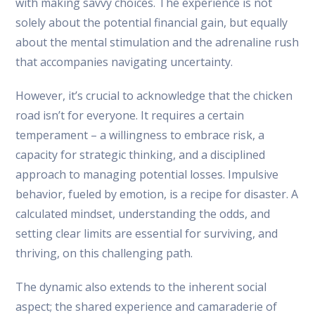
with making savvy choices. The experience is not
solely about the potential financial gain, but equally
about the mental stimulation and the adrenaline rush
that accompanies navigating uncertainty.
However, it’s crucial to acknowledge that the chicken
road isn’t for everyone. It requires a certain
temperament – a willingness to embrace risk, a
capacity for strategic thinking, and a disciplined
approach to managing potential losses. Impulsive
behavior, fueled by emotion, is a recipe for disaster. A
calculated mindset, understanding the odds, and
setting clear limits are essential for surviving, and
thriving, on this challenging path.
The dynamic also extends to the inherent social
aspect; the shared experience and camaraderie of