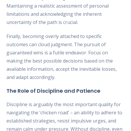
Maintaining a realistic assessment of personal
limitations and acknowledging the inherent
uncertainty of the path is crucial.
Finally, becoming overly attached to specific
outcomes can cloud judgment. The pursuit of
guaranteed wins is a futile endeavor. Focus on
making the best possible decisions based on the
available information, accept the inevitable losses,
and adapt accordingly.
The Role of Discipline and Patience
Discipline is arguably the most important quality for
navigating the ‘chicken road’ – an ability to adhere to
established strategies, resist impulsive urges, and
remain calm under pressure. Without discipline, even