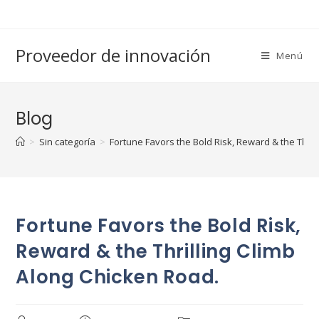
Saltar
al
contenido
Proveedor de innovación
Menú
Blog
>
Sin categoría
>
Fortune Favors the Bold Risk, Reward & the Thril
Fortune Favors the Bold Risk,
Reward & the Thrilling Climb
Along Chicken Road.