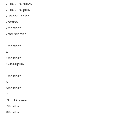
25.06.2026 ru0263
25.06.2026-p0020
29black Casino
2casino
2Mostbet
2rad-schmitz
3
3Mostbet
4
4Mostbet
4wheelplay
5
5Mostbet
6
6Mostbet
7
7ABET Casino
7Mostbet
8Mostbet