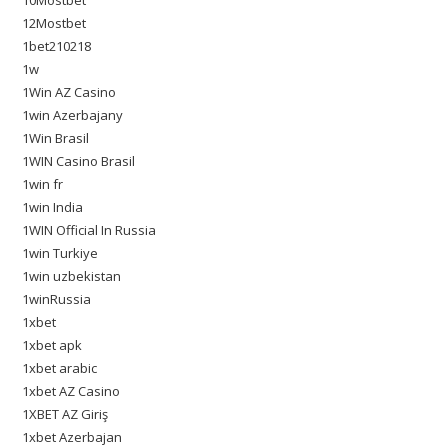
12Mostbet
1bet210218
1w
1Win AZ Casino
1win Azerbajany
1Win Brasil
1WIN Casino Brasil
1win fr
1win India
1WIN Official In Russia
1win Turkiye
1win uzbekistan
1winRussia
1xbet
1xbet apk
1xbet arabic
1xbet AZ Casino
1XBET AZ Giriş
1xbet Azerbajan