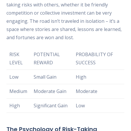
taking risks with others, whether it be friendly
competition or collective investment can be very
engaging. The road isn’t traveled in isolation – it’s a
space where stories are shared, lessons are learned,
and fortunes are won and lost.
RISK
POTENTIAL
PROBABILITY OF
LEVEL
REWARD
SUCCESS
Low
Small Gain
High
Medium
Moderate Gain
Moderate
High
Significant Gain
Low
The Psychology of Risk-Taking