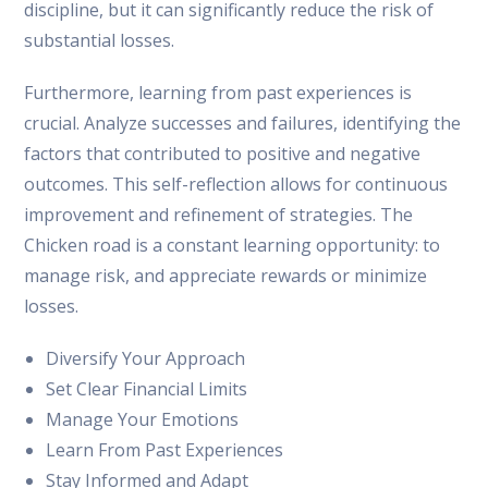
discipline, but it can significantly reduce the risk of
substantial losses.
Furthermore, learning from past experiences is
crucial. Analyze successes and failures, identifying the
factors that contributed to positive and negative
outcomes. This self-reflection allows for continuous
improvement and refinement of strategies. The
Chicken road is a constant learning opportunity: to
manage risk, and appreciate rewards or minimize
losses.
Diversify Your Approach
Set Clear Financial Limits
Manage Your Emotions
Learn From Past Experiences
Stay Informed and Adapt