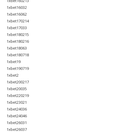
1xbet160213
1xbet16032
1xbet16062
1xbet170214
1xbet17033
1xbet180215
1xbet180216
1xbet18063
1xbet180718
1xbet19
1xbet190719
1xbet2
1xbet200217
1xbet20035
1xbet220219
1xbet23021
1xbet24036
1xbet24046
1xbet26031
1xbet26037