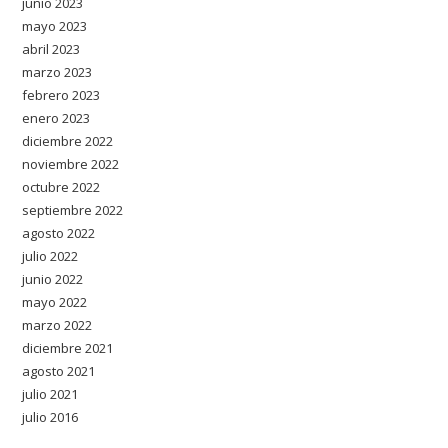
junio 2023
mayo 2023
abril 2023
marzo 2023
febrero 2023
enero 2023
diciembre 2022
noviembre 2022
octubre 2022
septiembre 2022
agosto 2022
julio 2022
junio 2022
mayo 2022
marzo 2022
diciembre 2021
agosto 2021
julio 2021
julio 2016