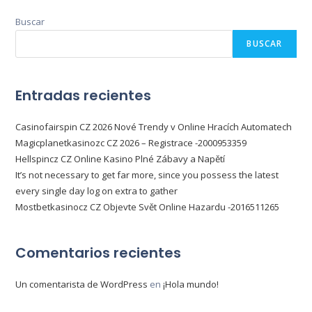
Buscar
BUSCAR
Entradas recientes
Casinofairspin CZ 2026 Nové Trendy v Online Hracích Automatech
Magicplanetkasinozc CZ 2026 – Registrace -2000953359
Hellspincz CZ Online Kasino Plné Zábavy a Napětí
It’s not necessary to get far more, since you possess the latest
every single day log on extra to gather
Mostbetkasinocz CZ Objevte Svět Online Hazardu -2016511265
Comentarios recientes
Un comentarista de WordPress
en
¡Hola mundo!