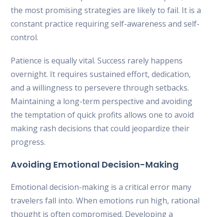
the most promising strategies are likely to fail. It is a
constant practice requiring self-awareness and self-
control.
Patience is equally vital. Success rarely happens
overnight. It requires sustained effort, dedication,
and a willingness to persevere through setbacks.
Maintaining a long-term perspective and avoiding
the temptation of quick profits allows one to avoid
making rash decisions that could jeopardize their
progress.
Avoiding Emotional Decision-Making
Emotional decision-making is a critical error many
travelers fall into. When emotions run high, rational
thought is often compromised. Developing a