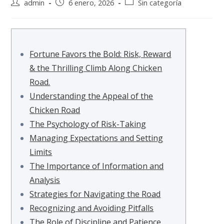
Autor
Publicación
Categoría
admin
6 enero, 2026
Sin categoría
de
de
de
la
la
la
entrada:
entrada:
entrada:
Fortune Favors the Bold: Risk, Reward
& the Thrilling Climb Along Chicken
Road.
Understanding the Appeal of the
Chicken Road
The Psychology of Risk-Taking
Managing Expectations and Setting
Limits
The Importance of Information and
Analysis
Strategies for Navigating the Road
Recognizing and Avoiding Pitfalls
The Role of Discipline and Patience