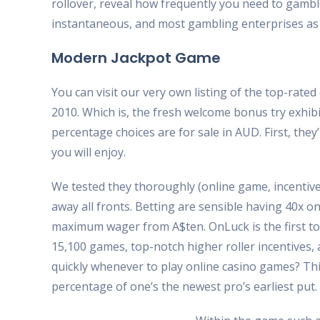
rollover, reveal how frequently you need to gambl
instantaneous, and most gambling enterprises as 
Modern Jackpot Game
You can visit our very own listing of the top-rated
2010. Which is, the fresh welcome bonus try exhib
percentage choices are for sale in AUD. First, they’
you will enjoy.
We tested they thoroughly (online game, incentives,
away all fronts. Betting are sensible having 40x on
maximum wager from A$ten. OnLuck is the first to 
15,100 games, top-notch higher roller incentives,
quickly whenever to play online casino games? Thi
percentage of one’s the newest pro’s earliest put.