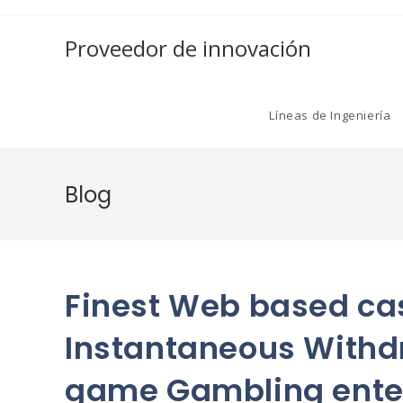
Saltar
al
Proveedor de innovación
contenido
Líneas de Ingeniería
Blog
Finest Web based cas
Instantaneous Withdr
game Gambling ente