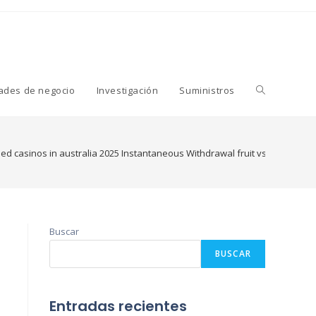
ades de negocio
Investigación
Suministros
ed casinos in australia 2025 Instantaneous Withdrawal fruit vs candy ga
Buscar
BUSCAR
Entradas recientes