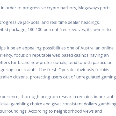
s in order to progressive crypto harbors, Megaways ports,
rogressive jackpots, and real time dealer headings.
ited package, 180 100 percent free revolves, it’s where to
.
ps it be an appealing possibilities one of Australian online
urrency, focus on reputable web based casinos having an
offers for brand new professionals, tend to with particular
ering constraints. The fresh Operate obviously forbids
tralian citizens, protecting users out of unregulated gaming
 experience, thorough program research remains important
ividual gambling choice and gives consistent dollars gamblin
 surroundings. According to neighborhood views and