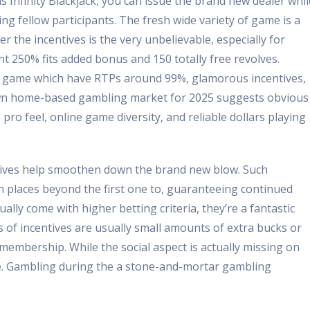
 Infinity Blackjack, you can issue the brand new dealer whil
ng fellow participants. The fresh wide variety of game is a
r the incentives is the very unbelievable, especially for
t 250% fits added bonus and 150 totally free revolves.
ne game which have RTPs around 99%, glamorous incentives,
own home-based gambling market for 2025 suggests obvious
pro feel, online game diversity, and reliable dollars playing
ntives help smoothen down the brand new blow. Such
 places beyond the first one to, guaranteeing continued
ly come with higher betting criteria, they’re a fantastic
of incentives are usually small amounts of extra bucks or
membership. While the social aspect is actually missing on
le. Gambling during the a stone-and-mortar gambling