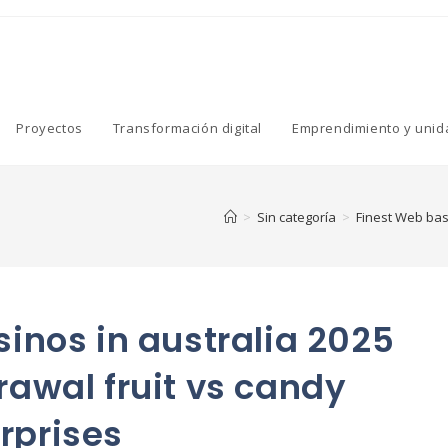
Proyectos
Transformación digital
Emprendimiento y unid
>
Sin categoría
>
Finest Web bas
inos in australia 2025
awal fruit vs candy
rprises