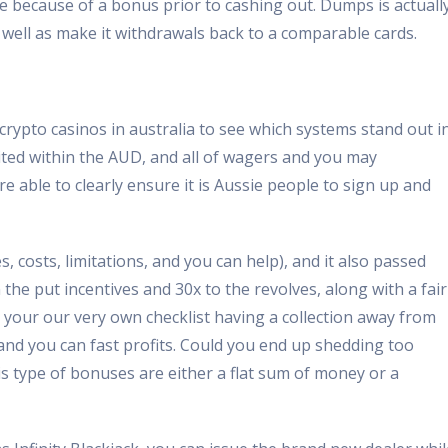
e because of a bonus prior to cashing out. Dumps is actuall
well as make it withdrawals back to a comparable cards.
 crypto casinos in australia to see which systems stand out i
ited within the AUD, and all of wagers and you may
re able to clearly ensure it is Aussie people to sign up and
 costs, limitations, and you can help), and it also passed
 the put incentives and 30x to the revolves, along with a fair
your our very own checklist having a collection away from
 and you can fast profits. Could you end up shedding too
s type of bonuses are either a flat sum of money or a