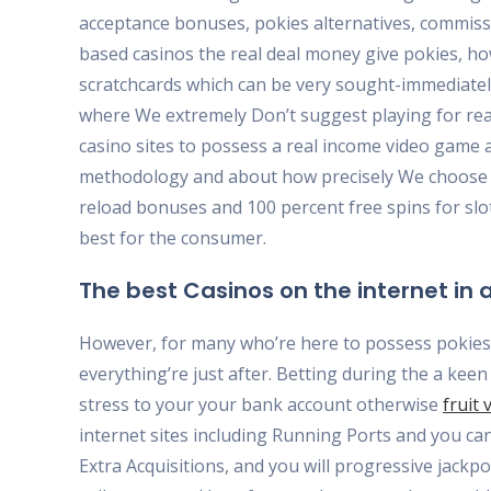
acceptance bonuses, pokies alternatives, commiss
based casinos the real deal money give pokies, ho
scratchcards which can be very sought-immediately af
where We extremely Don’t suggest playing for rea
casino sites to possess a real income video game
methodology and about how precisely We choose t
reload bonuses and 100 percent free spins for slo
best for the consumer.
The best Casinos on the internet in a
However, for many who’re here to possess pokies, l
everything’re just after. Betting during the a keen
stress to your your bank account otherwise
fruit
internet sites including Running Ports and you ca
Extra Acquisitions, and you will progressive jackp