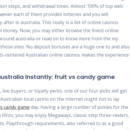
ion steps, and withdrawal times. Almost 100% of top web
wever each of them provides lotteries and you will
ter in australia. This really is a list of online casinos
l money. Now, you may either browse the finest online
 around australia or read on to know more from the my
hose sites. No deposit bonuses are a huge one to and also
ts-centered Australian online casinos makes the experience
ustralia Instantly: fruit vs candy game
ive buyers, or loyalty perks, one of our four picks will get
 Australian local casino on the internet ought not to lay
 vs candy game
day. Having a large number of pokies for the
n Ritzo, you may enjoy Megaways, classic step three-reelers,
ots. Playthrough requirements, also referred to as a good