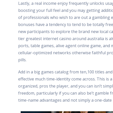
Lastly, a real income enjoy frequently unlocks us
boosting your full feel and you may getting addit
of professionals who wish to are out a gambling 
bonuses have a tendency to tend to be totally free
new participants to explore the brand new local ca
tier greatest internet casino around australia is 
ports, table games, alive agent online game, and
cellular-optimized networks otherwise faithful p
pills.
Add in a big games catalog from ten,100 titles an
effective much time-identity come across. This is 
organized, pros the player, and you can isn’t simp
freedom, particularly if you can also be’t gamble 
time-name advantages and not simply a one-date h