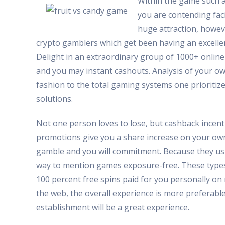
Within the game such as
you are contending faci
huge attraction, howeve
crypto gamblers which get been having an excellen
Delight in an extraordinary group of 1000+ onli
and you may instant cashouts. Analysis of your 
fashion to the total gaming systems one prioritize 
solutions.
Not one person loves to lose, but cashback ince
promotions give you a share increase on your own
gamble and you will commitment. Because they usual
way to mention games exposure-free. These types 
100 percent free spins paid for you personally on 
the web, the overall experience is more preferab
establishment will be a great experience.