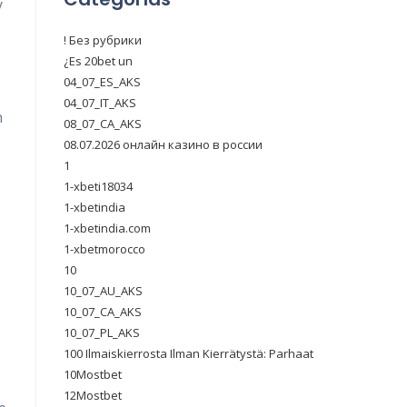
y
! Без рубрики
¿Es 20bet un
04_07_ES_AKS
04_07_IT_AKS
n
08_07_CA_AKS
08.07.2026 онлайн казино в россии
1
1-xbeti18034
1-xbetindia
1-xbetindia.com
1-xbetmorocco
10
10_07_AU_AKS
10_07_CA_AKS
10_07_PL_AKS
100 Ilmaiskierrosta Ilman Kierrätystä: Parhaat
10Mostbet
12Mostbet