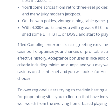
best in Australia.
You’ll come across from retro three-reel pokie
and many juicy modern jackpots.
On the web pokies, vintage dining table game, p
With 4,000+ ports and you will a great 5 BTC inv
shed some ETH, BTC, or DOGE and start to play
1Red Gambling enterprise’s nice greeting extra hel
casinos. To optimize your chances of profitable c
effective history. Acceptance bonuses is nice also 
criteria including minimum dumps and you may wag
casinos on the internet and you will poker for Aus
choices.
To own regional users trying to credible betting
for pinpointing sites you to line-up that have ind
well worth from the evolving home-based playing