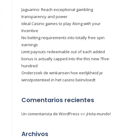
Jaguarino: Reach exceptional gambling
transparency and power
Ideal Casino games to play Along with your
Incentive
No betting requirements into totally free spin
earnings
Limit payouts redeemable out of each added
bonus is actually capped into the this new ?five-
hundred
Onderzoek de winkansen hoe eerlijkheid je
winstpotentieel in het casino beïnvloedt
Comentarios recientes
Un comentarista de WordPress
en
¡Hola mundo!
Archivos