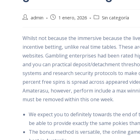
Autor
Publicación
Categoría
admin
1 enero, 2026
Sin categoría
de
de
de
la
la
la
entrada:
entrada:
entrada:
Whilst not because the immersive because the live
incentive betting, unlike real time tables. These ar
websites. Gambling enterprises had been rated hi
and you can practical deposit/detachment thresho
systems and research security protocols to make 
percent free spins is spread across appeared vid
Amaterasu, however, perform include a max winning
must be removed within this one week.
We expect you to definitely towards the end of
be able to provide exactly the same pokies tha
The bonus method is versatile, the online game p