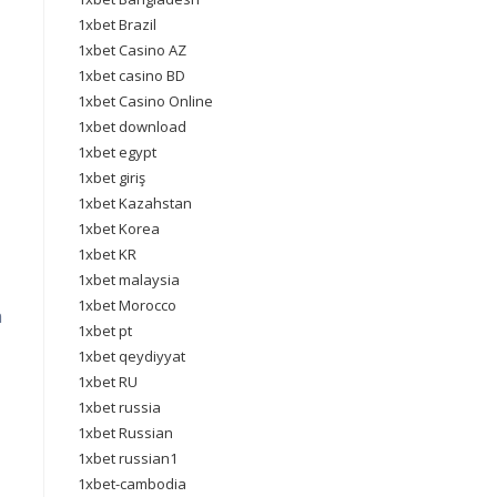
1xbet Brazil
1xbet Casino AZ
1xbet casino BD
1xbet Casino Online
1xbet download
1xbet egypt
1xbet giriş
1xbet Kazahstan
1xbet Korea
1xbet KR
1xbet malaysia
1xbet Morocco
n
1xbet pt
1xbet qeydiyyat
1xbet RU
1xbet russia
1xbet Russian
1xbet russian1
1xbet-cambodia