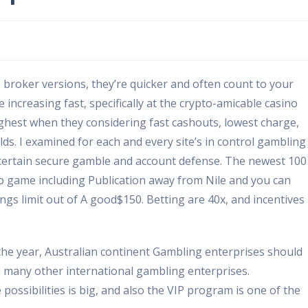
 broker versions, they’re quicker and often count to your
e increasing fast, specifically at the crypto-amicable casino
ghest when they considering fast cashouts, lowest charge,
lds.
I examined for each and every site’s in control gambling
certain secure gamble and account defense. The newest 100
eo game including Publication away from Nile and you can
s limit out of A good$150. Betting are 40x, and incentives
 the year, Australian continent Gambling enterprises should
n many other international gambling enterprises.
ossibilities is big, and also the VIP program is one of the