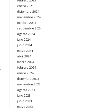
febrero 2025
enero 2025
diciembre 2024
noviembre 2024
octubre 2024
septiembre 2024
agosto 2024
julio 2024
junio 2024
mayo 2024
abril 2024
marzo 2024
febrero 2024
.
enero 2024
diciembre 2023
noviembre 2023
agosto 2023
julio 2023
junio 2023
mayo 2023