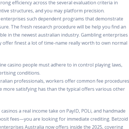
ng efficiency across the several evaluation criteria in
ntive structures, and you may platform precision.
 enterprises such dependent programs that demonstrate
ure. The fresh research procedure will be help you find an
le in the newest australian industry. Gambling enterprises
y offer finest a lot of time-name really worth to own normal
line casino people must adhere to in control playing laws,
rtising conditions.
ralian professionals, workers offer common fee procedures
 more satisfying has than the typical offers various other
casinos a real income take on PayID, POLi, and handmade
osit fees—you are looking for immediate crediting. Betzoid
terprises Australia now offers inside the 2025, covering