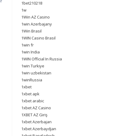
e
1bet210218
1w
1Win AZ Casino
1win Azerbajany
1Win Brasil
1WIN Casino Brasil
1win fr
1win India
1WIN Official In Russia
1win Turkiye
1win uzbekistan
1winRussia
1xbet
1xbet apk
1xbet arabic
1xbet AZ Casino
1XBET AZ Giriş
1xbet Azerbajan
1xbet Azerbaydjan
1xbet Bangladesh