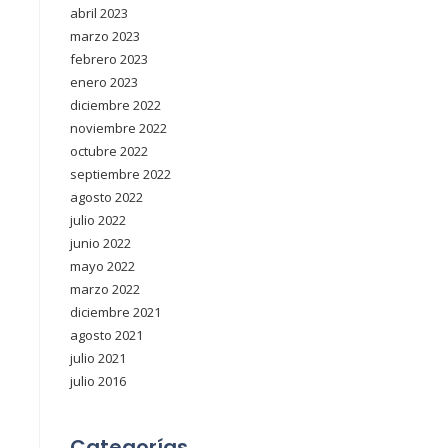
abril 2023
marzo 2023
febrero 2023
enero 2023
diciembre 2022
noviembre 2022
octubre 2022
septiembre 2022
agosto 2022
julio 2022
junio 2022
mayo 2022
marzo 2022
diciembre 2021
agosto 2021
julio 2021
julio 2016
Categorías