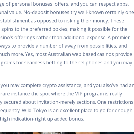
age of personal bonuses, offers, and you can respect apps,
ional value. No-deposit bonuses try well-known certainly one
establishment as opposed to risking their money. These
 spins to the preferred pokies, making it possible for the
sino’s offerings rather than additional expense. A premier-
always to provide a number of away from possibilities, and
 much more. Yes, most Australian web based casinos provide
rograms for seamless betting to the cellphones and you may
d you may complete crypto assistance, and you also’ve had a
a rare instance the spot where the VIP program is really
ly secured about invitation-merely sections. One restrictions
frequently. Wild Tokyo is an excellent place to go for enough
igh indication-right up added bonus.