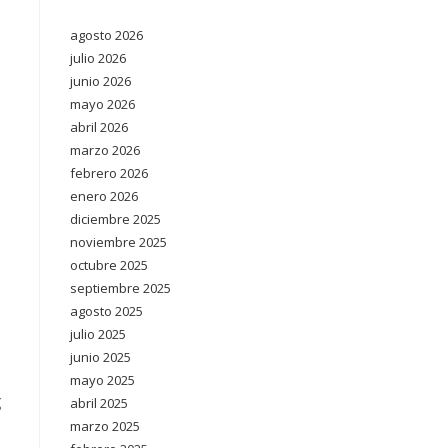
agosto 2026
julio 2026
junio 2026
mayo 2026
abril 2026
marzo 2026
febrero 2026
enero 2026
diciembre 2025
noviembre 2025
octubre 2025
septiembre 2025
agosto 2025
julio 2025
junio 2025
mayo 2025
g
abril 2025
marzo 2025