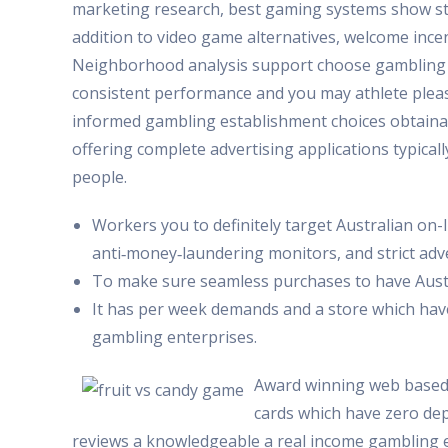
marketing research, best gaming systems show stro
addition to video game alternatives, welcome ince
Neighborhood analysis support choose gambling
consistent performance and you may athlete pleas
informed gambling establishment choices obtainab
offering complete advertising applications typicall
people.
Workers you to definitely target Australian on-
anti‑money‑laundering monitors, and strict adve
To make sure seamless purchases to have Aust
It has per week demands and a store which have
gambling enterprises.
Award winning web based 
cards which have zero dep
reviews a knowledgeable a real income gambling en