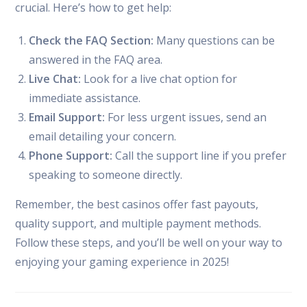
crucial. Here’s how to get help:
Check the FAQ Section:
Many questions can be
answered in the FAQ area.
Live Chat:
Look for a live chat option for
immediate assistance.
Email Support:
For less urgent issues, send an
email detailing your concern.
Phone Support:
Call the support line if you prefer
speaking to someone directly.
Remember, the best casinos offer fast payouts,
quality support, and multiple payment methods.
Follow these steps, and you’ll be well on your way to
enjoying your gaming experience in 2025!