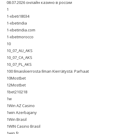
08.07.2026 онлайн казино в россии
1
1-xbeti18034
1-xbetindia
1-xbetindia.com
1-xbetmorocco
10
10_07_AU_AKS
10_07_CA_AKS
10_07_PL_AKS
100 Ilmaiskierrosta Ilman Kierrätystä: Parhaat
10Mostbet
12Mostbet
1bet210218
1w
1Win AZ Casino
1win Azerbajany
1Win Brasil
1WIN Casino Brasil
1win fr