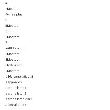
4
4Mostbet
4wheelplay
5
5Mostbet
6
6Mostbet
7
7ABET Casino
7Mostbet
8Mostbet
8ty8 Casino
9Mostbet
a16z generative ai
aapje4kids
aaronallston1
aaronallston2
aaronallston29065
Admiral Shark