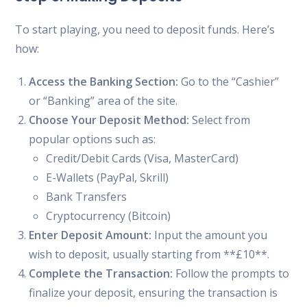
To start playing, you need to deposit funds. Here’s
how:
Access the Banking Section:
Go to the “Cashier”
or “Banking” area of the site.
Choose Your Deposit Method:
Select from
popular options such as:
Credit/Debit Cards (Visa, MasterCard)
E-Wallets (PayPal, Skrill)
Bank Transfers
Cryptocurrency (Bitcoin)
Enter Deposit Amount:
Input the amount you
wish to deposit, usually starting from **£10**.
Complete the Transaction:
Follow the prompts to
finalize your deposit, ensuring the transaction is