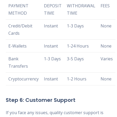
PAYMENT
DEPOSIT
WITHDRAWAL
FEES
METHOD
TIME
TIME
Credit/Debit
Instant
1-3 Days
None
Cards
E-Wallets
Instant
1-24 Hours
None
Bank
1-3 Days
3-5 Days
Varies
Transfers
Cryptocurrency
Instant
1-2 Hours
None
Step 6: Customer Support
If you face any issues, quality customer support is