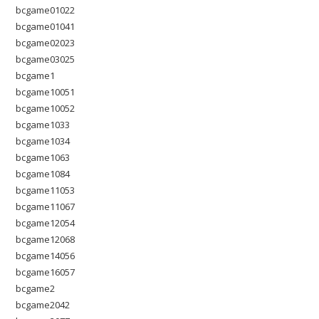
bcgame01022
bcgame01041
bcgame02023
bcgame03025
bcgame1
bcgame10051
bcgame10052
bcgame1033
bcgame1034
bcgame1063
bcgame1084
bcgame11053
bcgame11067
bcgame12054
bcgame12068
bcgame14056
bcgame16057
bcgame2
bcgame2042