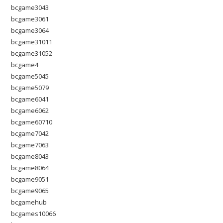
bcgame3043
bcgame3061
bcgame3064
bcgame31011
bcgame31052
bcgame4
bcgame5045
bcgame5079
bcgame6041
bcgame6062
bcgame60710
bcgame7042
bcgame7063
bcgame8043
bcgame8064
bcgame9051
bcgame9065
bcgamehub
bcgames10066