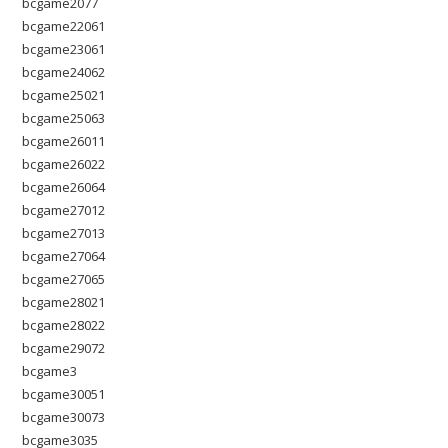
bcgame2077
bcgame22061
bcgame23061
bcgame24062
bcgame25021
bcgame25063
bcgame26011
bcgame26022
bcgame26064
bcgame27012
bcgame27013
bcgame27064
bcgame27065
bcgame28021
bcgame28022
bcgame29072
bcgame3
bcgame30051
bcgame30073
bcgame3035