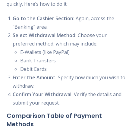
quickly. Here’s how to do it:
Go to the Cashier Section:
Again, access the
“Banking” area.
Select Withdrawal Method:
Choose your
preferred method, which may include:
E-Wallets (like PayPal)
Bank Transfers
Debit Cards
Enter the Amount:
Specify how much you wish to
withdraw.
Confirm Your Withdrawal:
Verify the details and
submit your request.
Comparison Table of Payment
Methods