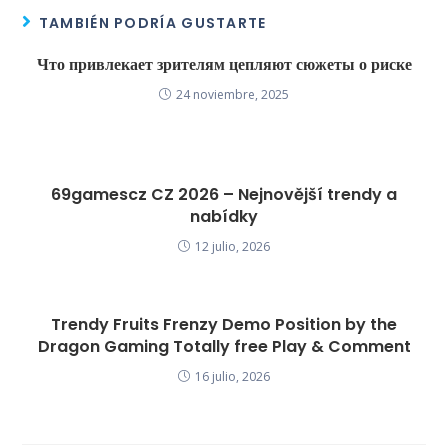
TAMBIÉN PODRÍA GUSTARTE
Что привлекает зрителям цепляют сюжеты о риске
24 noviembre, 2025
69gamescz CZ 2026 – Nejnovější trendy a
nabídky
12 julio, 2026
Trendy Fruits Frenzy Demo Position by the
Dragon Gaming Totally free Play & Comment
16 julio, 2026