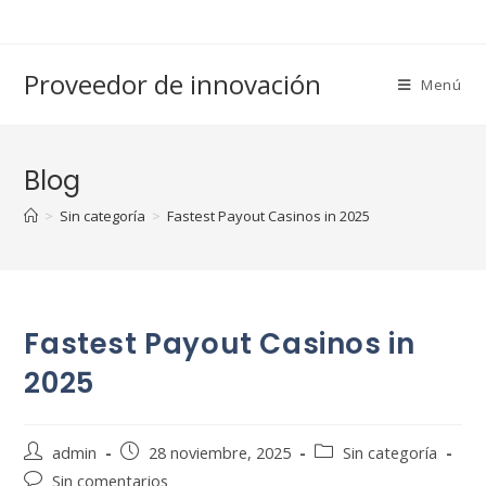
Saltar
al
contenido
Proveedor de innovación
Menú
Blog
>
Sin categoría
>
Fastest Payout Casinos in 2025
Fastest Payout Casinos in
2025
Autor
Publicación
Categoría
admin
28 noviembre, 2025
Sin categoría
de
de
de
Comentarios
Sin comentarios