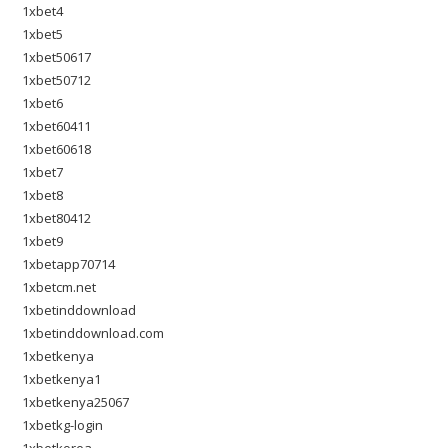
1xbet4
1xbet5
1xbet50617
1xbet50712
1xbet6
1xbet60411
1xbet60618
1xbet7
1xbet8
1xbet80412
1xbet9
1xbetapp70714
1xbetcm.net
1xbetinddownload
1xbetinddownload.com
1xbetkenya
1xbetkenya1
1xbetkenya25067
1xbetkg-login
1xbetkorea