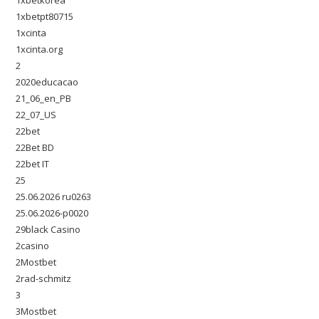
1xbetpt80715
1xcinta
1xcinta.org
2
2020educacao
21_06_en_PB
22_07_US
22bet
22Bet BD
22bet IT
25
25.06.2026 ru0263
25.06.2026-p0020
29black Casino
2casino
2Mostbet
2rad-schmitz
3
3Mostbet