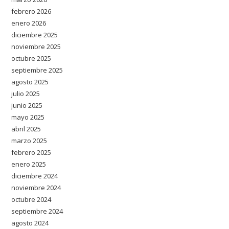
febrero 2026
enero 2026
diciembre 2025
noviembre 2025
octubre 2025
septiembre 2025
agosto 2025
julio 2025
junio 2025
mayo 2025
abril 2025
marzo 2025
febrero 2025
enero 2025
diciembre 2024
noviembre 2024
octubre 2024
septiembre 2024
agosto 2024