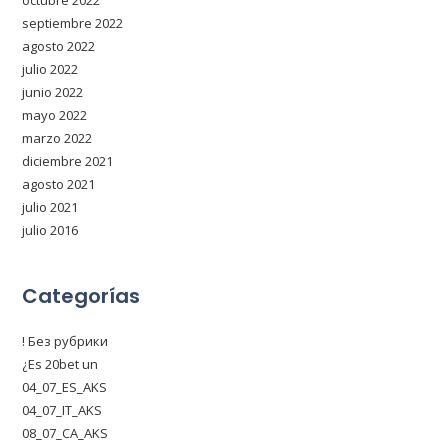
septiembre 2022
agosto 2022
julio 2022
junio 2022
mayo 2022
marzo 2022
diciembre 2021
agosto 2021
julio 2021
julio 2016
Categorías
! Без рубрики
¿Es 20bet un
04_07_ES_AKS
04_07_IT_AKS
08_07_CA_AKS