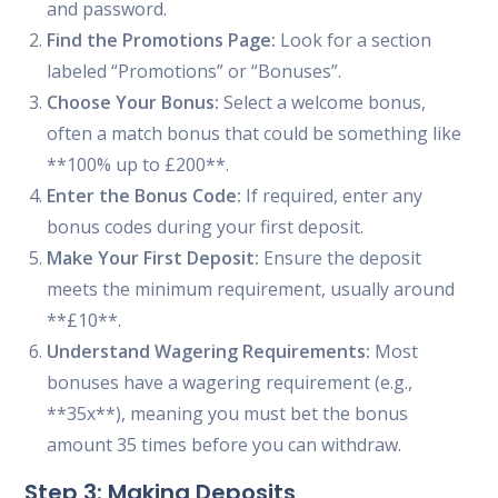
and password.
Find the Promotions Page:
Look for a section
labeled “Promotions” or “Bonuses”.
Choose Your Bonus:
Select a welcome bonus,
often a match bonus that could be something like
**100% up to £200**.
Enter the Bonus Code:
If required, enter any
bonus codes during your first deposit.
Make Your First Deposit:
Ensure the deposit
meets the minimum requirement, usually around
**£10**.
Understand Wagering Requirements:
Most
bonuses have a wagering requirement (e.g.,
**35x**), meaning you must bet the bonus
amount 35 times before you can withdraw.
Step 3: Making Deposits