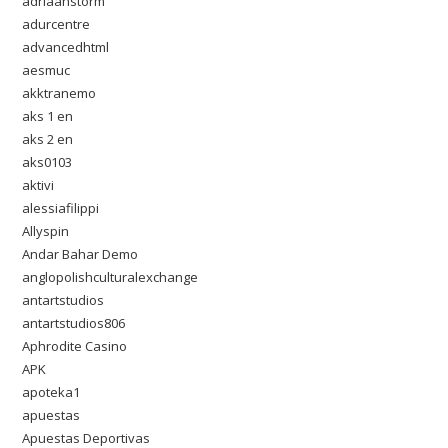
adriaanstorm
adurcentre
advancedhtml
aesmuc
akktranemo
aks 1 en
aks 2 en
aks0103
aktivi
alessiafilippi
Allyspin
Andar Bahar Demo
anglopolishculturalexchange
antartstudios
antartstudios806
Aphrodite Casino
APK
apoteka1
apuestas
Apuestas Deportivas