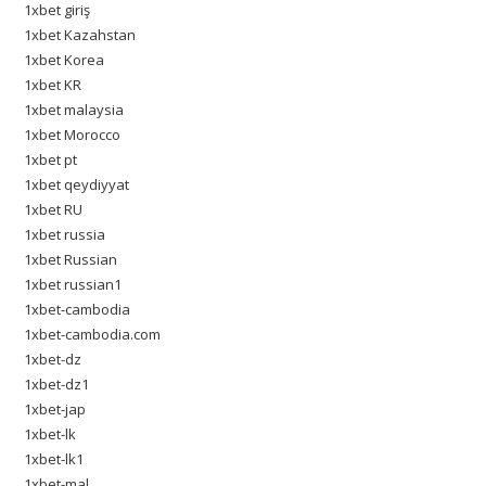
1xbet giriş
1xbet Kazahstan
1xbet Korea
1xbet KR
1xbet malaysia
1xbet Morocco
1xbet pt
1xbet qeydiyyat
1xbet RU
1xbet russia
1xbet Russian
1xbet russian1
1xbet-cambodia
1xbet-cambodia.com
1xbet-dz
1xbet-dz1
1xbet-jap
1xbet-lk
1xbet-lk1
1xbet-mal