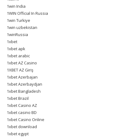
1win India
1WIN Official In Russia
1win Turkiye
1win uzbekistan
1winRussia
1xbet
1xbet apk
1xbet arabic
1xbet AZ Casino
1XBET AZ Giriş
1xbet Azerbajan
1xbet Azerbaydjan
1xbet Bangladesh
1xbet Brazil
1xbet Casino AZ
1xbet casino BD
1xbet Casino Online
1xbet download
1xbet egypt