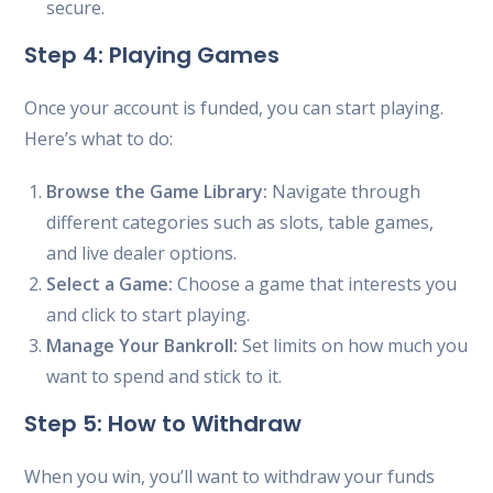
secure.
Step 4: Playing Games
Once your account is funded, you can start playing.
Here’s what to do:
Browse the Game Library:
Navigate through
different categories such as slots, table games,
and live dealer options.
Select a Game:
Choose a game that interests you
and click to start playing.
Manage Your Bankroll:
Set limits on how much you
want to spend and stick to it.
Step 5: How to Withdraw
When you win, you’ll want to withdraw your funds