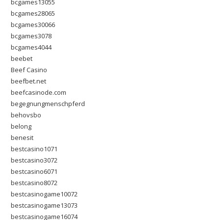
bcgames13055
bcgames28065
bcgames30066
bcgames3078
bcgames4044
beebet
Beef Casino
beefbet.net
beefcasinode.com
begegnungmenschpferd
behovsbo
belong
benesit
bestcasino1071
bestcasino3072
bestcasino6071
bestcasino8072
bestcasinogame10072
bestcasinogame13073
bestcasinogame16074