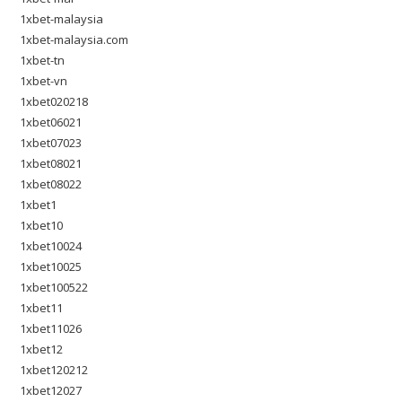
1xbet-malaysia
1xbet-malaysia.com
1xbet-tn
1xbet-vn
1xbet020218
1xbet06021
1xbet07023
1xbet08021
1xbet08022
1xbet1
1xbet10
1xbet10024
1xbet10025
1xbet100522
1xbet11
1xbet11026
1xbet12
1xbet120212
1xbet12027