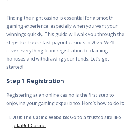
la
la
la
de
entrada:
entrada:
entrada:
la
entrada:
Finding the right casino is essential for a smooth
gaming experience, especially when you want your
winnings quickly. This guide will walk you through the
steps to choose fast payout casinos in 2025. We’ll
cover everything from registration to claiming
bonuses and withdrawing your funds. Let’s get
started!
Step 1: Registration
Registering at an online casino is the first step to
enjoying your gaming experience. Here’s how to do it:
Visit the Casino Website:
Go to a trusted site like
JokaBet Casino
.