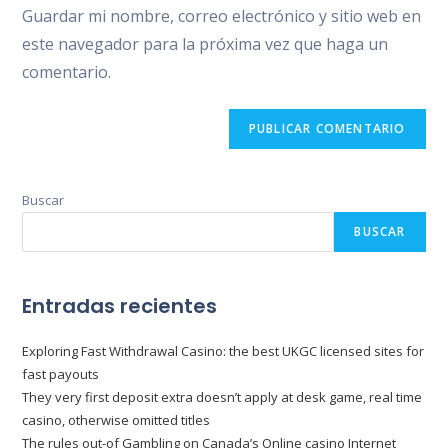
de
comentar
Guardar mi nombre, correo electrónico y sitio web en
para
tu
comentar
este navegador para la próxima vez que haga un
web
comentario.
(opcional)
Buscar
BUSCAR
Entradas recientes
Exploring Fast Withdrawal Casino: the best UKGC licensed sites for
fast payouts
They very first deposit extra doesn’t apply at desk game, real time
casino, otherwise omitted titles
The rules out-of Gambling on Canada’s Online casino Internet