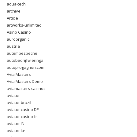
aqua-tech
archive
Article
artworks-unlimited
Asino Casino
auroorganic
austria
autembezpecne
autobedrijfwieringa
autoprogagnon.com
Avia Masters
Avia Masters Demo
aviamasters-casinos
aviator
aviator brazil
aviator casino DE
aviator casino fr
aviator IN
aviator ke