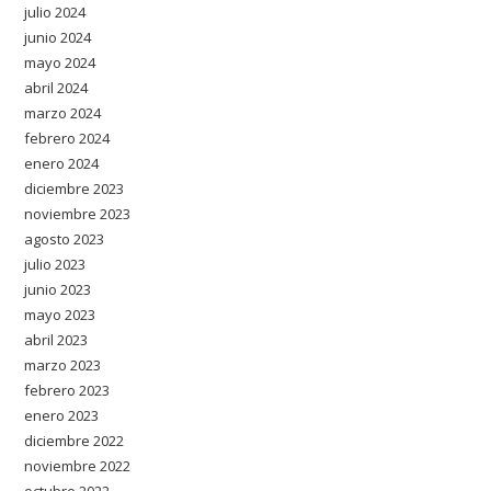
julio 2024
junio 2024
mayo 2024
abril 2024
marzo 2024
febrero 2024
enero 2024
diciembre 2023
noviembre 2023
agosto 2023
julio 2023
junio 2023
mayo 2023
abril 2023
marzo 2023
febrero 2023
enero 2023
diciembre 2022
noviembre 2022
octubre 2022