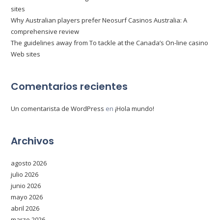
sites
Why Australian players prefer Neosurf Casinos Australia: A
comprehensive review
The guidelines away from To tackle at the Canada’s On-line casino
Web sites
Comentarios recientes
Un comentarista de WordPress
en
¡Hola mundo!
Archivos
agosto 2026
julio 2026
junio 2026
mayo 2026
abril 2026
marzo 2026