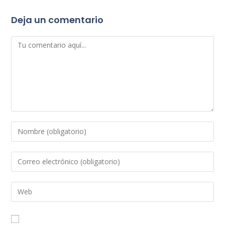
Deja un comentario
Comentario
Introduce
tu
nombre
Introduce
o
tu
nombre
dirección
Introduce
de
de
la
usuario
correo
URL
para
electrónico