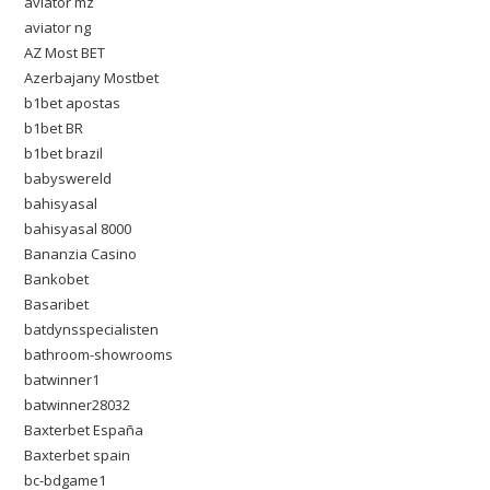
aviator mz
aviator ng
AZ Most BET
Azerbajany Mostbet
b1bet apostas
b1bet BR
b1bet brazil
babyswereld
bahisyasal
bahisyasal 8000
Bananzia Casino
Bankobet
Basaribet
batdynsspecialisten
bathroom-showrooms
batwinner1
batwinner28032
Baxterbet España
Baxterbet spain
bc-bdgame1