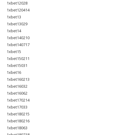
1xbet12028
1xbet120414
1xbet13
1xbet13029
1xbet14
1xbet140210
1xbet140717
1xbet15
1xbet150211
1xbet15031
1xbet16
1xbet160213
1xbet16032
1xbet16062
1xbet170214
1xbet17033
1xbet180215
1xbet180216
1xbet18063
1xbet180718