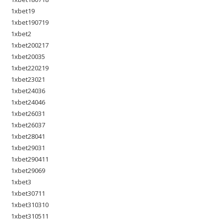
1xbet19
1xbet190719
1xbet2
1xbet200217
1xbet20035
1xbet220219
1xbet23021
1xbet24036
1xbet24046
1xbet26031
1xbet26037
1xbet28041
1xbet29031
1xbet290411
1xbet29069
1xbet3
1xbet30711
1xbet310310
1xbet310511