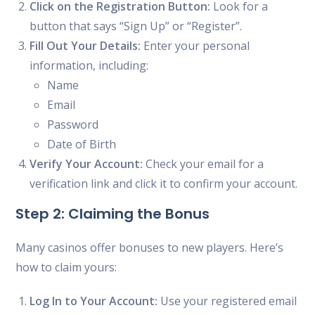
Click on the Registration Button:
Look for a
button that says “Sign Up” or “Register”.
Fill Out Your Details:
Enter your personal
information, including:
Name
Email
Password
Date of Birth
Verify Your Account:
Check your email for a
verification link and click it to confirm your account.
Step 2: Claiming the Bonus
Many casinos offer bonuses to new players. Here’s
how to claim yours:
Log In to Your Account:
Use your registered email