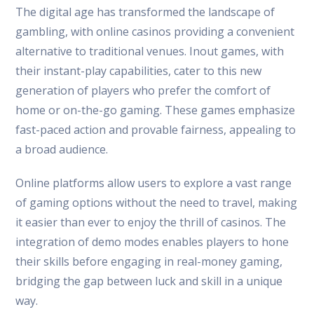
The digital age has transformed the landscape of
gambling, with online casinos providing a convenient
alternative to traditional venues. Inout games, with
their instant-play capabilities, cater to this new
generation of players who prefer the comfort of
home or on-the-go gaming. These games emphasize
fast-paced action and provable fairness, appealing to
a broad audience.
Online platforms allow users to explore a vast range
of gaming options without the need to travel, making
it easier than ever to enjoy the thrill of casinos. The
integration of demo modes enables players to hone
their skills before engaging in real-money gaming,
bridging the gap between luck and skill in a unique
way.