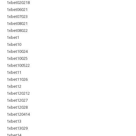
1xbet020218
1xbet06021
1xbet07023
1xbet08021
1xbet08022
1xbet1
1xbet10
1xbet10024
1xbet10025
1xbet100522
1xbet11
1xbet11026
1xbet12
1xbet120212
1xbet12027
1xbet12028
1xbet120414
1xbet13
1xbet13029
1xbet14