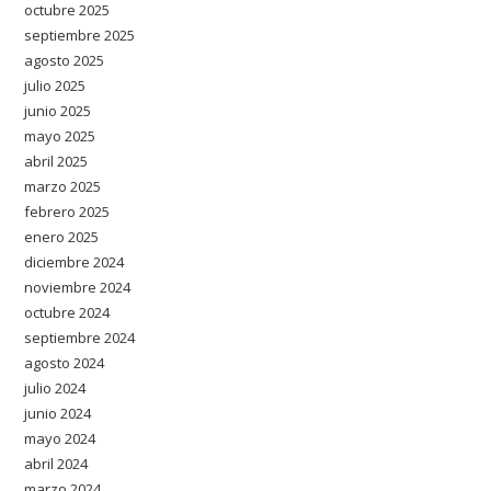
octubre 2025
septiembre 2025
agosto 2025
julio 2025
junio 2025
mayo 2025
abril 2025
marzo 2025
febrero 2025
enero 2025
diciembre 2024
noviembre 2024
octubre 2024
septiembre 2024
agosto 2024
julio 2024
junio 2024
mayo 2024
abril 2024
marzo 2024