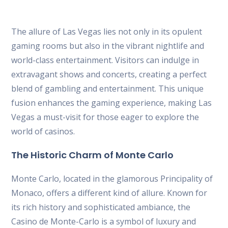
The allure of Las Vegas lies not only in its opulent
gaming rooms but also in the vibrant nightlife and
world-class entertainment. Visitors can indulge in
extravagant shows and concerts, creating a perfect
blend of gambling and entertainment. This unique
fusion enhances the gaming experience, making Las
Vegas a must-visit for those eager to explore the
world of casinos.
The Historic Charm of Monte Carlo
Monte Carlo, located in the glamorous Principality of
Monaco, offers a different kind of allure. Known for
its rich history and sophisticated ambiance, the
Casino de Monte-Carlo is a symbol of luxury and