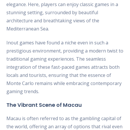
elegance. Here, players can enjoy classic games in a
stunning setting, surrounded by beautiful
architecture and breathtaking views of the
Mediterranean Sea.
Inout games have found a niche even in such a
prestigious environment, providing a modern twist to
traditional gaming experiences. The seamless
integration of these fast-paced games attracts both
locals and tourists, ensuring that the essence of
Monte Carlo remains while embracing contemporary
gaming trends.
The Vibrant Scene of Macau
Macau is often referred to as the gambling capital of
the world, offering an array of options that rival even