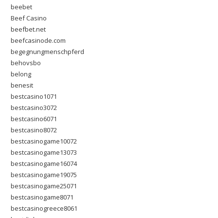
beebet
Beef Casino
beefbet.net
beefcasinode.com
begegnungmenschpferd
behovsbo
belong
benesit
bestcasino1071
bestcasino3072
bestcasino6071
bestcasino8072
bestcasinogame10072
bestcasinogame13073
bestcasinogame16074
bestcasinogame19075
bestcasinogame25071
bestcasinogame8071
bestcasinogreece8061