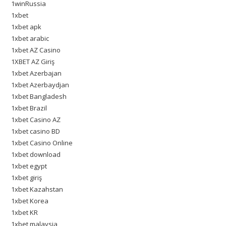
1winRussia
1xbet
1xbet apk
1xbet arabic
1xbet AZ Casino
1XBET AZ Giriş
1xbet Azerbajan
1xbet Azerbaydjan
1xbet Bangladesh
1xbet Brazil
1xbet Casino AZ
1xbet casino BD
1xbet Casino Online
1xbet download
1xbet egypt
1xbet giriş
1xbet Kazahstan
1xbet Korea
1xbet KR
1xbet malaysia