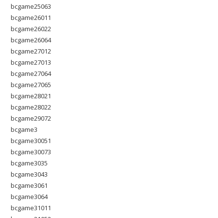
bcgame25063
bcgame26011
bcgame26022
bcgame26064
bcgame27012
bcgame27013
bcgame27064
bcgame27065
bcgame28021
bcgame28022
bcgame29072
bcgame3
bcgame30051
bcgame30073
bcgame3035
bcgame3043
bcgame3061
bcgame3064
bcgame31011