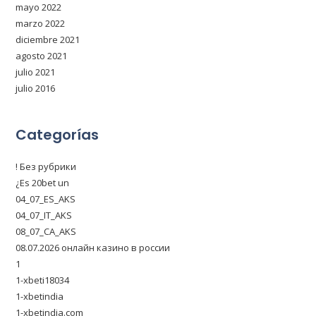
mayo 2022
marzo 2022
diciembre 2021
agosto 2021
julio 2021
julio 2016
Categorías
! Без рубрики
¿Es 20bet un
04_07_ES_AKS
04_07_IT_AKS
08_07_CA_AKS
08.07.2026 онлайн казино в россии
1
1-xbeti18034
1-xbetindia
1-xbetindia.com