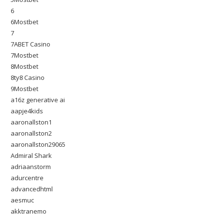
6
6Mostbet
7
7ABET Casino
7Mostbet
8Mostbet
8ty8 Casino
9Mostbet
a16z generative ai
aapje4kids
aaronallston1
aaronallston2
aaronallston29065
Admiral Shark
adriaanstorm
adurcentre
advancedhtml
aesmuc
akktranemo