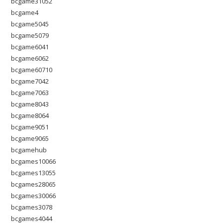
bcgame31052
bcgame4
bcgame5045
bcgame5079
bcgame6041
bcgame6062
bcgame60710
bcgame7042
bcgame7063
bcgame8043
bcgame8064
bcgame9051
bcgame9065
bcgamehub
bcgames10066
bcgames13055
bcgames28065
bcgames30066
bcgames3078
bcgames4044