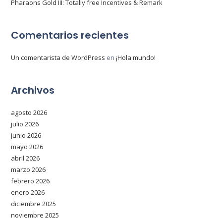
Pharaons Gold III: Totally free Incentives & Remark
Comentarios recientes
Un comentarista de WordPress
en
¡Hola mundo!
Archivos
agosto 2026
julio 2026
junio 2026
mayo 2026
abril 2026
marzo 2026
febrero 2026
enero 2026
diciembre 2025
noviembre 2025