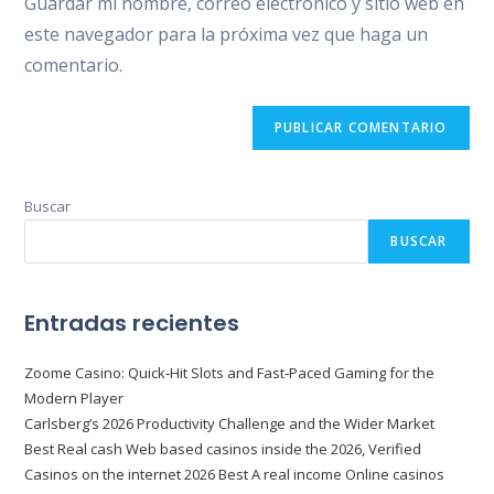
Guardar mi nombre, correo electrónico y sitio web en
para
tu
comentar
este navegador para la próxima vez que haga un
web
comentario.
(opcional)
Buscar
BUSCAR
Entradas recientes
Zoome Casino: Quick‑Hit Slots and Fast‑Paced Gaming for the
Modern Player
Carlsberg’s 2026 Productivity Challenge and the Wider Market
Best Real cash Web based casinos inside the 2026, Verified
Casinos on the internet 2026 Best A real income Online casinos