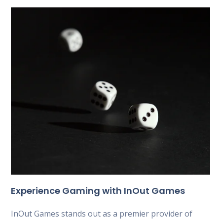
Experience Gaming with InOut Games
InOut Games stands out as a premier provider of