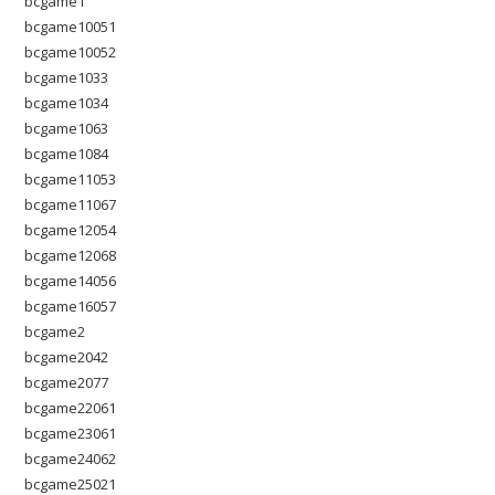
bcgame1
bcgame10051
bcgame10052
bcgame1033
bcgame1034
bcgame1063
bcgame1084
bcgame11053
bcgame11067
bcgame12054
bcgame12068
bcgame14056
bcgame16057
bcgame2
bcgame2042
bcgame2077
bcgame22061
bcgame23061
bcgame24062
bcgame25021