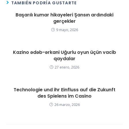
TAMBIÉN PODRÍA GUSTARTE
Başarılı kumar hikayeleri Şansın ardındaki
gerçekler
9 mayo, 2026
Kazino ədəb-ərkani Uğurlu oyun üçün vacib
qaydalar
27 enero, 2026
Technologie und ihr Einfluss auf die Zukunft
des Spielens im Casino
26 marzo, 2026