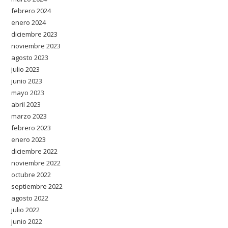
febrero 2024
enero 2024
diciembre 2023
noviembre 2023
agosto 2023
julio 2023
junio 2023
mayo 2023
abril 2023
marzo 2023
febrero 2023
enero 2023
diciembre 2022
noviembre 2022
octubre 2022
septiembre 2022
agosto 2022
julio 2022
junio 2022