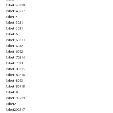
1xbet140210
1xbet140717
1xbet15
1xbet150211
1xbet15031
1xbet16
1xbet160213
1xbet16032
1xbet16062
1xbet170214
1xbet17033
1xbet180215
1xbet180216
1xbet18063
1xbet180718
1xbet19
1xbet190719
1xbet2
1xbet200217