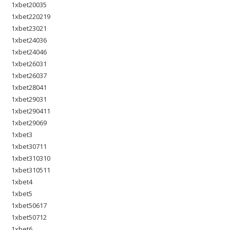
1xbet20035
1xbet220219
1xbet23021
1xbet24036
1xbet24046
1xbet26031
1xbet26037
1xbet28041
1xbet29031
1xbet290411
1xbet29069
1xbet3
1xbet30711
1xbet310310
1xbet310511
1xbet4
1xbet5
1xbet50617
1xbet50712
1xbet6