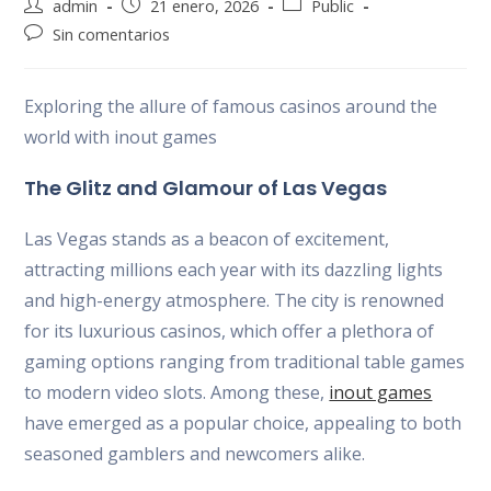
Autor
Publicación
Categoría
admin
21 enero, 2026
Public
de
de
de
Comentarios
Sin comentarios
la
la
la
de
entrada:
entrada:
entrada:
la
entrada:
Exploring the allure of famous casinos around the
world with inout games
The Glitz and Glamour of Las Vegas
Las Vegas stands as a beacon of excitement,
attracting millions each year with its dazzling lights
and high-energy atmosphere. The city is renowned
for its luxurious casinos, which offer a plethora of
gaming options ranging from traditional table games
to modern video slots. Among these,
inout games
have emerged as a popular choice, appealing to both
seasoned gamblers and newcomers alike.