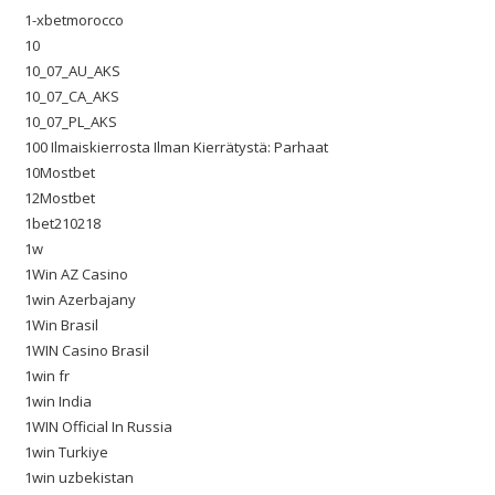
1-xbetmorocco
10
10_07_AU_AKS
10_07_CA_AKS
10_07_PL_AKS
100 Ilmaiskierrosta Ilman Kierrätystä: Parhaat
10Mostbet
12Mostbet
1bet210218
1w
1Win AZ Casino
1win Azerbajany
1Win Brasil
1WIN Casino Brasil
1win fr
1win India
1WIN Official In Russia
1win Turkiye
1win uzbekistan