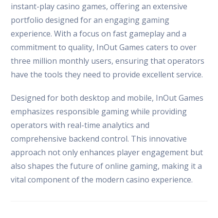
instant-play casino games, offering an extensive
portfolio designed for an engaging gaming
experience. With a focus on fast gameplay and a
commitment to quality, InOut Games caters to over
three million monthly users, ensuring that operators
have the tools they need to provide excellent service.
Designed for both desktop and mobile, InOut Games
emphasizes responsible gaming while providing
operators with real-time analytics and
comprehensive backend control. This innovative
approach not only enhances player engagement but
also shapes the future of online gaming, making it a
vital component of the modern casino experience.