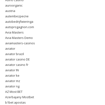
Asino Casino
auroorganic
austria
autembezpecne
autobedrijfwieringa
autoprogagnon.com
Avia Masters
Avia Masters Demo
aviamasters-casinos
aviator
aviator brazil
aviator casino DE
aviator casino fr
aviator IN
aviator ke
aviator mz
aviator ng
AZ Most BET
Azerbajany Mostbet
b1bet apostas