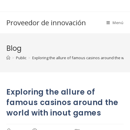
Saltar
al
contenido
Proveedor de innovación
Menú
Blog
>
Public
>
Exploring the allure of famous casinos around the worl
Exploring the allure of
famous casinos around the
world with inout games