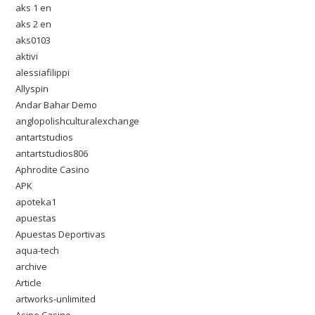
aks 1 en
aks 2 en
aks0103
aktivi
alessiafilippi
Allyspin
Andar Bahar Demo
anglopolishculturalexchange
antartstudios
antartstudios806
Aphrodite Casino
APK
apoteka1
apuestas
Apuestas Deportivas
aqua-tech
archive
Article
artworks-unlimited