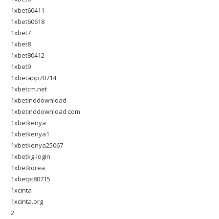
1xbet60411
1xbet60618
1xbet7
1xbet8
1xbet80412
1xbet9
1xbetapp70714
1xbetcm.net
1xbetinddownload
1xbetinddownload.com
1xbetkenya
1xbetkenya1
1xbetkenya25067
1xbetkg-login
1xbetkorea
1xbetpt80715
1xcinta
1xcinta.org
2