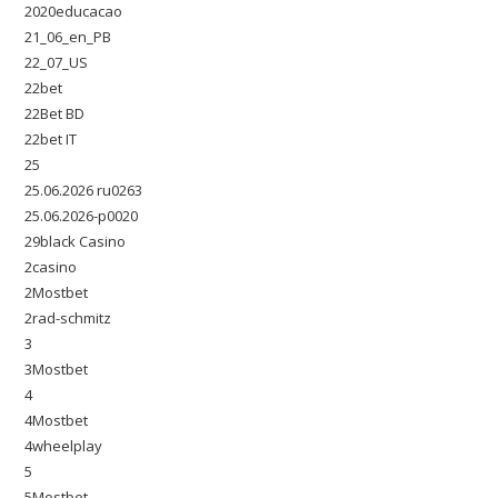
2020educacao
21_06_en_PB
22_07_US
22bet
22Bet BD
22bet IT
25
25.06.2026 ru0263
25.06.2026-p0020
29black Casino
2casino
2Mostbet
2rad-schmitz
3
3Mostbet
4
4Mostbet
4wheelplay
5
5Mostbet