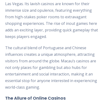
Las Vegas. Its lavish casinos are known for their
immense size and opulence, featuring everything
from high-stakes poker rooms to extravagant
shopping experiences. The rise of inout games here
adds an exciting layer, providing quick gameplay that
keeps players engaged.
The cultural blend of Portuguese and Chinese
influences creates a unique atmosphere, attracting
visitors from around the globe. Macau’s casinos are
not only places for gambling but also hubs for
entertainment and social interaction, making it an
essential stop for anyone interested in experiencing
world-class gaming.
The Allure of Online Casinos