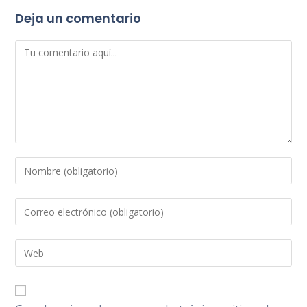
Deja un comentario
Comentario
Introduce
tu
nombre
Introduce
o
tu
nombre
dirección
Introduce
de
de
la
usuario
correo
URL
para
electrónico
de
comentar