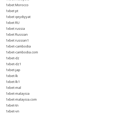
1xbet Morocco
1xbet pt
1xbet qeydiyyat
1xbet RU
1xbet russia
1xbet Russian
1xbet russian1
1xbet-cambodia
1xbet-cambodia.com
1xbet-dz
1xbet-dz1
1xbet-jap
1xbet-lk
1xbet-lk1
1xbet-mal
1xbet-malaysia
1xbet-malaysia.com
1xbet-tn
1xbet-vn