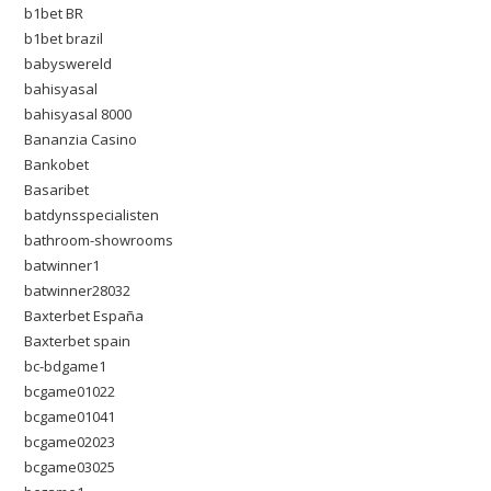
b1bet BR
b1bet brazil
babyswereld
bahisyasal
bahisyasal 8000
Bananzia Casino
Bankobet
Basaribet
batdynsspecialisten
bathroom-showrooms
batwinner1
batwinner28032
Baxterbet España
Baxterbet spain
bc-bdgame1
bcgame01022
bcgame01041
bcgame02023
bcgame03025