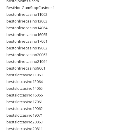
bestdiplomsa.com
BestNonGamStopCasinos1
bestonlinecasino11062
bestonlinecasino13063
bestonlinecasino14064
bestonlinecasino16065
bestonlinecasino17061
bestonlinecasino19062
bestonlinecasino20063
bestonlinecasino21064
bestonlinecasino9061
bestslotcasino11063
bestslotcasino13064
bestslotcasino14065
bestslotcasino16066
bestslotcasino17061
bestslotcasino19062
bestslotcasino19071
bestslotcasino20063
bestslotcasino20811