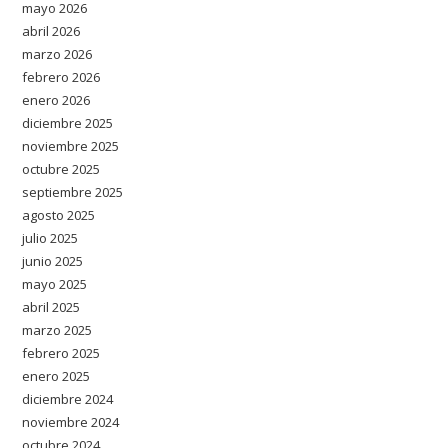
mayo 2026
abril 2026
marzo 2026
febrero 2026
enero 2026
diciembre 2025
noviembre 2025
octubre 2025
septiembre 2025
agosto 2025
julio 2025
junio 2025
mayo 2025
abril 2025
marzo 2025
febrero 2025
enero 2025
diciembre 2024
noviembre 2024
octubre 2024