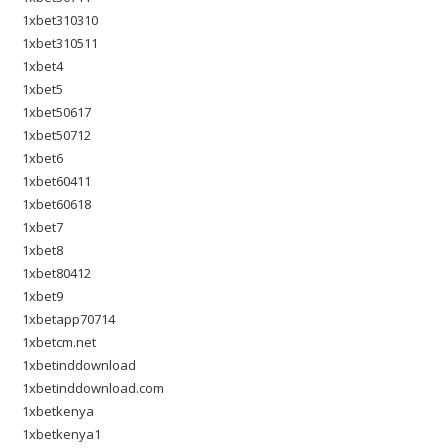
1xbet310310
1xbet310511
1xbet4
1xbet5
1xbet50617
1xbet50712
1xbet6
1xbet60411
1xbet60618
1xbet7
1xbet8
1xbet80412
1xbet9
1xbetapp70714
1xbetcm.net
1xbetinddownload
1xbetinddownload.com
1xbetkenya
1xbetkenya1