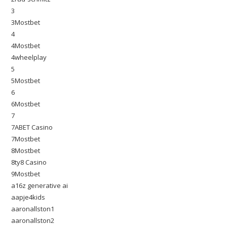
3
3Mostbet
4
4Mostbet
4wheelplay
5
5Mostbet
6
6Mostbet
7
7ABET Casino
7Mostbet
8Mostbet
8ty8 Casino
9Mostbet
a16z generative ai
aapje4kids
aaronallston1
aaronallston2