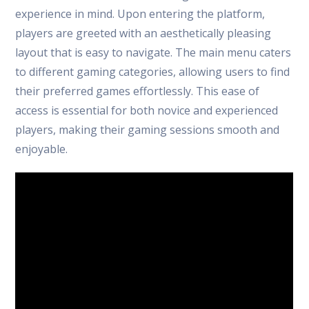
experience in mind. Upon entering the platform,
players are greeted with an aesthetically pleasing
layout that is easy to navigate. The main menu caters
to different gaming categories, allowing users to find
their preferred games effortlessly. This ease of
access is essential for both novice and experienced
players, making their gaming sessions smooth and
enjoyable.