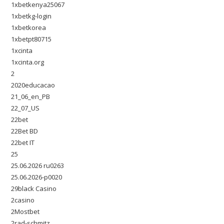
1xbetkenya25067
1xbetkg-login
1xbetkorea
1xbetpt80715
1xcinta
1xcinta.org
2
2020educacao
21_06_en_PB
22_07_US
22bet
22Bet BD
22bet IT
25
25.06.2026 ru0263
25.06.2026-p0020
29black Casino
2casino
2Mostbet
2rad-schmitz