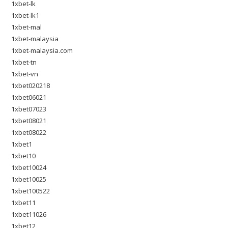
1xbet-lk
1xbet-lk1
1xbet-mal
1xbet-malaysia
1xbet-malaysia.com
1xbet-tn
1xbet-vn
1xbet020218
1xbet06021
1xbet07023
1xbet08021
1xbet08022
1xbet1
1xbet10
1xbet10024
1xbet10025
1xbet100522
1xbet11
1xbet11026
1xbet12