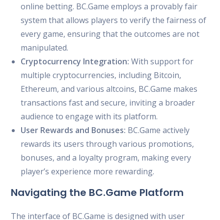
online betting. BC.Game employs a provably fair
system that allows players to verify the fairness of
every game, ensuring that the outcomes are not
manipulated.
Cryptocurrency Integration:
With support for
multiple cryptocurrencies, including Bitcoin,
Ethereum, and various altcoins, BC.Game makes
transactions fast and secure, inviting a broader
audience to engage with its platform.
User Rewards and Bonuses:
BC.Game actively
rewards its users through various promotions,
bonuses, and a loyalty program, making every
player’s experience more rewarding.
Navigating the BC.Game Platform
The interface of BC.Game is designed with user