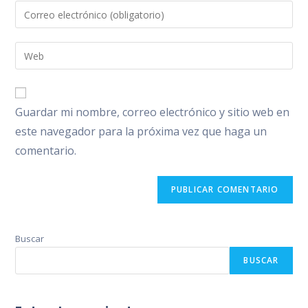
nombre
Introduce
o
tu
nombre
dirección
Introduce
de
de
la
usuario
correo
URL
para
electrónico
de
comentar
Guardar mi nombre, correo electrónico y sitio web en
para
tu
comentar
este navegador para la próxima vez que haga un
web
comentario.
(opcional)
Buscar
BUSCAR