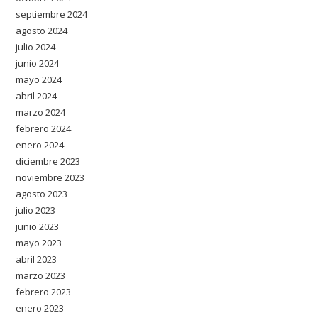
septiembre 2024
agosto 2024
julio 2024
junio 2024
mayo 2024
abril 2024
marzo 2024
febrero 2024
enero 2024
diciembre 2023
noviembre 2023
agosto 2023
julio 2023
junio 2023
mayo 2023
abril 2023
marzo 2023
febrero 2023
enero 2023