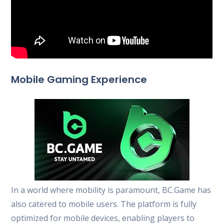
Mobile Gaming Experience
In a world where mobility is paramount, BC.Game has
also catered to mobile users. The platform is fully
optimized for mobile devices, enabling players to