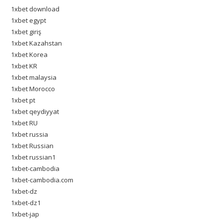
1xbet download
1xbet egypt
1xbet giriş
1xbet Kazahstan
1xbet Korea
1xbet KR
1xbet malaysia
1xbet Morocco
1xbet pt
1xbet qeydiyyat
1xbet RU
1xbet russia
1xbet Russian
1xbet russian1
1xbet-cambodia
1xbet-cambodia.com
1xbet-dz
1xbet-dz1
1xbet-jap