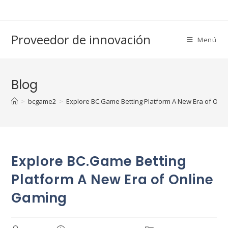
Saltar
al
contenido
Proveedor de innovación
Menú
Blog
>
bcgame2
>
Explore BC.Game Betting Platform A New Era of Onl
Explore BC.Game Betting
Platform A New Era of Online
Gaming