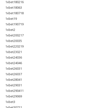
1xbet180216
1xbet18063
1xbet180718
1xbet19
1xbet190719
1xbet2
1xbet200217
1xbet20035
1xbet220219
1xbet23021
1xbet24036
1xbet24046
1xbet26031
1xbet26037
1xbet28041
1xbet29031
1xbet290411
1xbet29069
1xbet3
1xbet30711