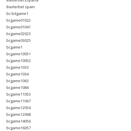
Baxterbet España
Baxterbet spain
bc-bdgame1
bcgame01022
bcgame01041
bcgame02023
bcgame03025
bcgame1
bcgame10051
bcgame10052
bcgame1033
bcgame1034
bcgame1063
bcgame1084
bcgame11053
bcgame11067
bcgame12054
bcgame12068
bcgame14056
bcgame16057