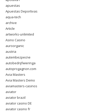
apuestas
Apuestas Deportivas
aqua-tech
archive
Article
artworks-unlimited
Asino Casino
auroorganic
austria
autembezpecne
autobedrijfwieringa
autoprogagnon.com
Avia Masters
Avia Masters Demo
aviamasters-casinos
aviator
aviator brazil
aviator casino DE
aviator casino fr