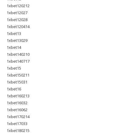
1xbet120212
1xbet12027
1xbet12028
1xbet120414
1xbet13
1xbet13029
1xbet14
1xbet140210
1xbet140717
1xbet15
1xbet150211
1xbet15031
1xbet16
1xbet160213
1xbet16032
1xbet16062
1xbet170214
1xbet17033
1xbet180215