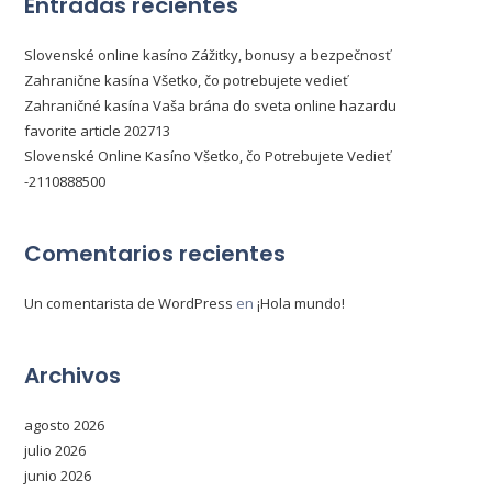
Entradas recientes
Slovenské online kasíno Zážitky, bonusy a bezpečnosť
Zahranične kasína Všetko, čo potrebujete vedieť
Zahraničné kasína Vaša brána do sveta online hazardu
favorite article 202713
Slovenské Online Kasíno Všetko, čo Potrebujete Vedieť
-2110888500
Comentarios recientes
Un comentarista de WordPress
en
¡Hola mundo!
Archivos
agosto 2026
julio 2026
junio 2026