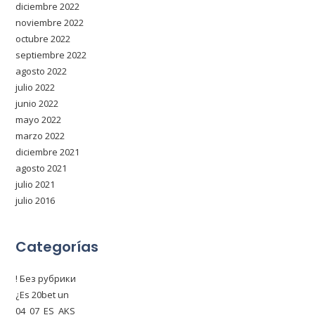
diciembre 2022
noviembre 2022
octubre 2022
septiembre 2022
agosto 2022
julio 2022
junio 2022
mayo 2022
marzo 2022
diciembre 2021
agosto 2021
julio 2021
julio 2016
Categorías
! Без рубрики
¿Es 20bet un
04_07_ES_AKS