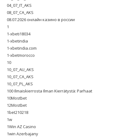
04_07_IT_AKS
08_07_CA_AKS
08.07.2026 онлайн казино в россии
1
1-xbeti18034
1-xbetindia
1-xbetindia.com
1-xbetmorocco
10
10_07_AU_AKS
10_07_CA_AKS
10_07_PL_AKS
100 Ilmaiskierrosta Ilman Kierrätystä: Parhaat
10Mostbet
12Mostbet
1bet210218
1w
1Win AZ Casino
1win Azerbajany