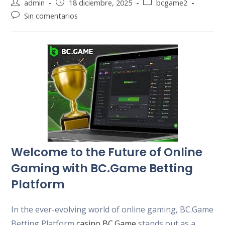
Autor
Publicación
Categoría
admin
18 diciembre, 2025
bcgame2
de
de
de
Comentarios
Sin comentarios
la
la
la
de
entrada:
entrada:
entrada:
la
entrada:
Welcome to the Future of Online
Gaming with BC.Game Betting
Platform
In the ever-evolving world of online gaming, BC.Game
Betting Platform
casino BC.Game
stands out as a