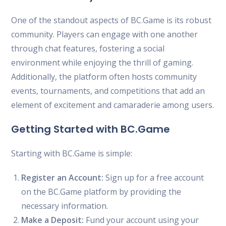
One of the standout aspects of BC.Game is its robust
community. Players can engage with one another
through chat features, fostering a social
environment while enjoying the thrill of gaming.
Additionally, the platform often hosts community
events, tournaments, and competitions that add an
element of excitement and camaraderie among users.
Getting Started with BC.Game
Starting with BC.Game is simple:
Register an Account:
Sign up for a free account
on the BC.Game platform by providing the
necessary information.
Make a Deposit:
Fund your account using your