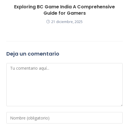
Exploring BC Game India A Comprehensive
Guide for Gamers
21 diciembre, 2025
Deja un comentario
Comentario
Introduce
tu