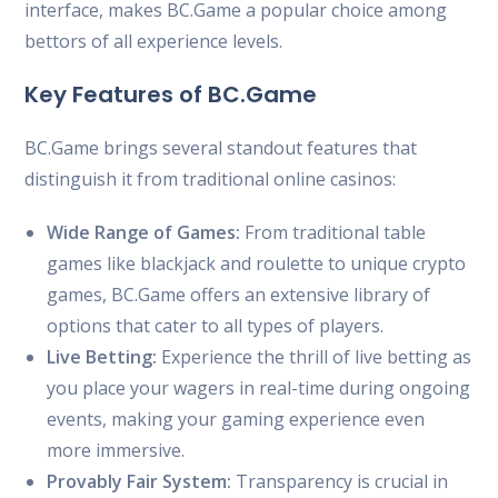
interface, makes BC.Game a popular choice among
bettors of all experience levels.
Key Features of BC.Game
BC.Game brings several standout features that
distinguish it from traditional online casinos:
Wide Range of Games:
From traditional table
games like blackjack and roulette to unique crypto
games, BC.Game offers an extensive library of
options that cater to all types of players.
Live Betting:
Experience the thrill of live betting as
you place your wagers in real-time during ongoing
events, making your gaming experience even
more immersive.
Provably Fair System:
Transparency is crucial in