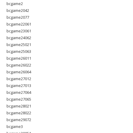
bcgame2
bcgame2042
bcgame2077
bcgame22061
bcgame23061
bcgame24062
bcgame25021
bcgame25063
bcgame26011
bcgame26022
bcgame26064
bcgame27012
bcgame27013
bcgame27064
bcgame27065
bcgame28021
bcgame28022
bcgame29072
bcgame3