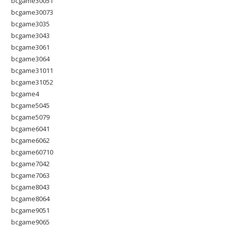
bcgame30051
bcgame30073
bcgame3035
bcgame3043
bcgame3061
bcgame3064
bcgame31011
bcgame31052
bcgame4
bcgame5045
bcgame5079
bcgame6041
bcgame6062
bcgame60710
bcgame7042
bcgame7063
bcgame8043
bcgame8064
bcgame9051
bcgame9065