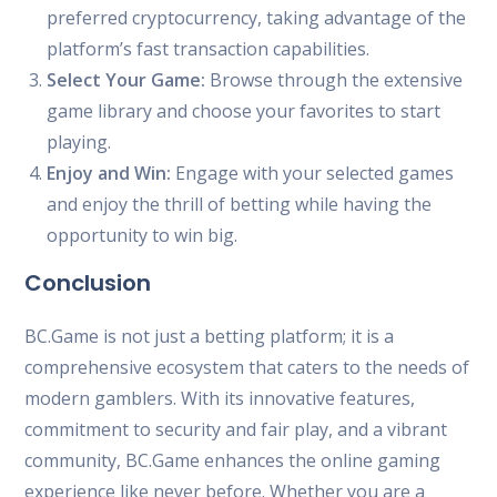
preferred cryptocurrency, taking advantage of the
platform’s fast transaction capabilities.
Select Your Game:
Browse through the extensive
game library and choose your favorites to start
playing.
Enjoy and Win:
Engage with your selected games
and enjoy the thrill of betting while having the
opportunity to win big.
Conclusion
BC.Game is not just a betting platform; it is a
comprehensive ecosystem that caters to the needs of
modern gamblers. With its innovative features,
commitment to security and fair play, and a vibrant
community, BC.Game enhances the online gaming
experience like never before. Whether you are a