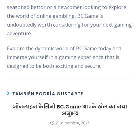
seasoned bettor or a newcomer looking to explore
the world of online gambling, BC.Game is
undoubtedly worth considering for your next gaming
adventure.
Explore the dynamic world of BC.Game today and
immerse yourself in a gaming experience that is
designed to be both exciting and secure.
TAMBIÉN PODRÍA GUSTARTE
ऑनलाइन कैसिनो BC.Game आपके खेल का नया
अनुभव
21 diciembre, 2025