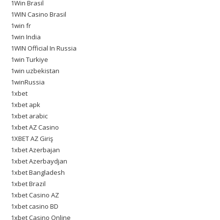
1Win Brasil
1WIN Casino Brasil
1win fr
1win India
1WIN Official In Russia
1win Turkiye
1win uzbekistan
1winRussia
1xbet
1xbet apk
1xbet arabic
1xbet AZ Casino
1XBET AZ Giriş
1xbet Azerbajan
1xbet Azerbaydjan
1xbet Bangladesh
1xbet Brazil
1xbet Casino AZ
1xbet casino BD
1xbet Casino Online