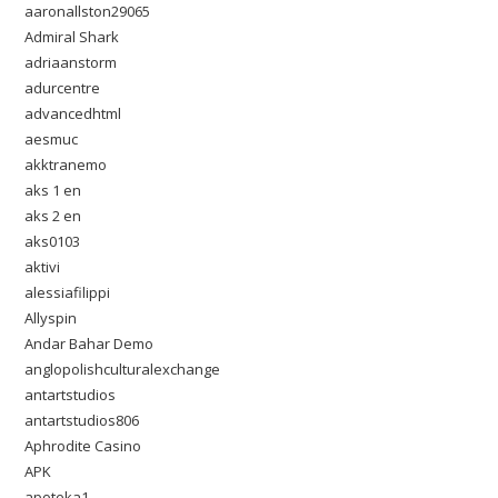
aaronallston29065
Admiral Shark
adriaanstorm
adurcentre
advancedhtml
aesmuc
akktranemo
aks 1 en
aks 2 en
aks0103
aktivi
alessiafilippi
Allyspin
Andar Bahar Demo
anglopolishculturalexchange
antartstudios
antartstudios806
Aphrodite Casino
APK
apoteka1