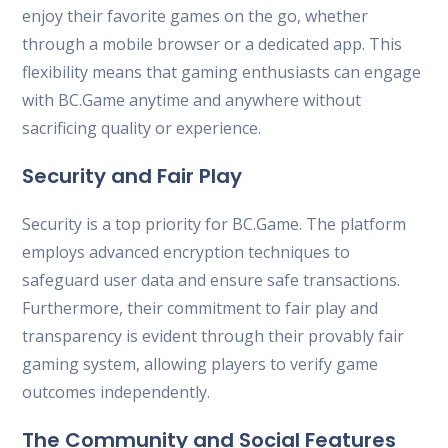
enjoy their favorite games on the go, whether
through a mobile browser or a dedicated app. This
flexibility means that gaming enthusiasts can engage
with BC.Game anytime and anywhere without
sacrificing quality or experience.
Security and Fair Play
Security is a top priority for BC.Game. The platform
employs advanced encryption techniques to
safeguard user data and ensure safe transactions.
Furthermore, their commitment to fair play and
transparency is evident through their provably fair
gaming system, allowing players to verify game
outcomes independently.
The Community and Social Features