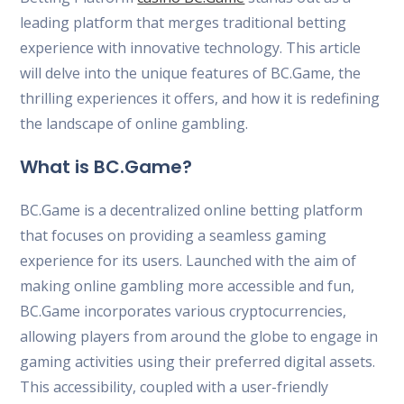
leading platform that merges traditional betting
experience with innovative technology. This article
will delve into the unique features of BC.Game, the
thrilling experiences it offers, and how it is redefining
the landscape of online gambling.
What is BC.Game?
BC.Game is a decentralized online betting platform
that focuses on providing a seamless gaming
experience for its users. Launched with the aim of
making online gambling more accessible and fun,
BC.Game incorporates various cryptocurrencies,
allowing players from around the globe to engage in
gaming activities using their preferred digital assets.
This accessibility, coupled with a user-friendly