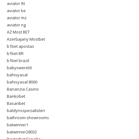
aviator IN
aviator ke
aviator mz
aviator ng
AZ Most BET
Azerbajany Mostbet
b1bet apostas
b1bet BR
b1bet brazil
babyswereld
bahisyasal
bahisyasal 8000
Bananzia Casino
Bankobet
Basaribet
batdynsspecialisten
bathroom-showrooms
batwinner1
batwinner28032