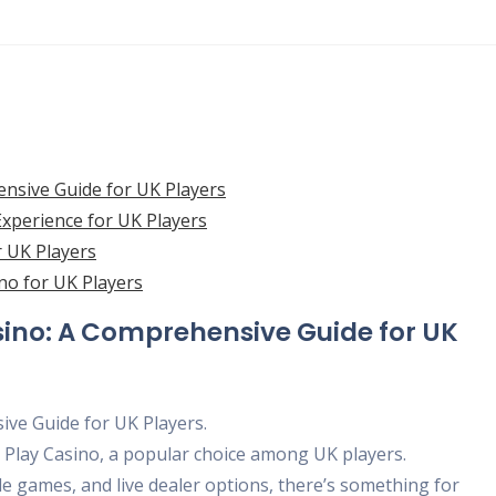
ensive Guide for UK Players
Experience for UK Players
r UK Players
ino for UK Players
sino: A Comprehensive Guide for UK
ive Guide for UK Players.
n Play Casino, a popular choice among UK players.
ble games, and live dealer options, there’s something for