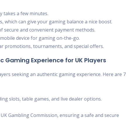
ly takes a few minutes.
, which can give your gaming balance a nice boost.
 of secure and convenient payment methods.
 mobile device for gaming on-the-go.
lar promotions, tournaments, and special offers.
ic Gaming Experience for UK Players
layers seeking an authentic gaming experience. Here are 7
ding slots, table games, and live dealer options.
the UK Gambling Commission, ensuring a safe and secure