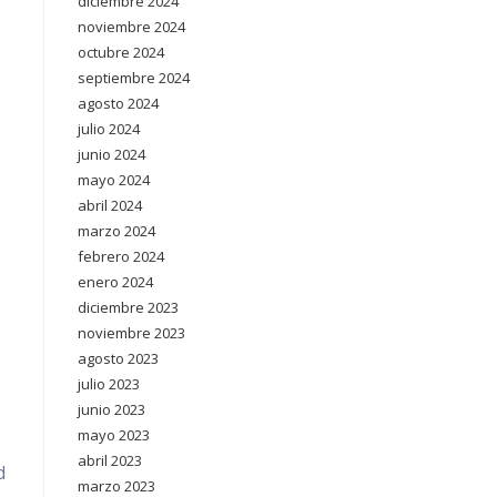
diciembre 2024
noviembre 2024
octubre 2024
septiembre 2024
agosto 2024
julio 2024
junio 2024
mayo 2024
abril 2024
marzo 2024
febrero 2024
enero 2024
diciembre 2023
noviembre 2023
agosto 2023
julio 2023
junio 2023
mayo 2023
abril 2023
d
marzo 2023