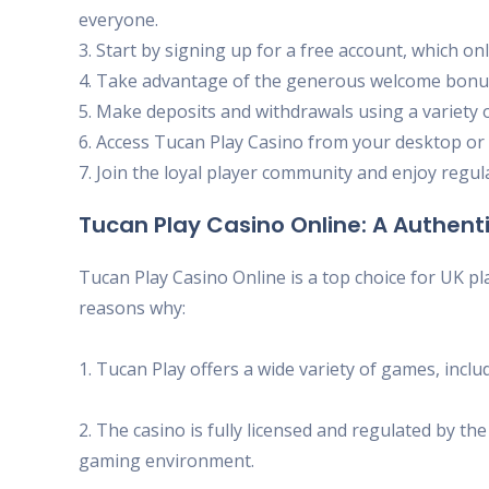
everyone.
3. Start by signing up for a free account, which on
4. Take advantage of the generous welcome bonus
5. Make deposits and withdrawals using a variety
6. Access Tucan Play Casino from your desktop or
7. Join the loyal player community and enjoy regu
Tucan Play Casino Online: A Authent
Tucan Play Casino Online is a top choice for UK p
reasons why:
1. Tucan Play offers a wide variety of games, inclu
2. The casino is fully licensed and regulated by 
gaming environment.