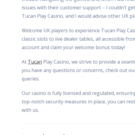
issues with their customer support – I couldn’t ge
Tucan Play Casino, and I would advise other UK pla
Welcome UK players to experience Tucan Play Casi
classic slots to live dealer tables, all accessible 
account and claim your welcome bonus today!
At
Tucan
Play Casino, we strive to provide a seaml
you have any questions or concerns, check out o
queries.
Our casino is fully licensed and regulated, ensurin
top-notch security measures in place, you can rest
with us.