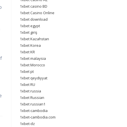
1xbet casino BD
o
1xbet Casino Online
1xbet download
1xbet egypt
m
1xbet giriş
1xbet Kazahstan
1xbet Korea
1xbet KR
f
1xbet malaysia
1xbet Morocco
1xbet pt
1xbet qeydiyyat
1xbet RU
1xbet russia
e
1xbet Russian
1xbet russian1
1xbet-cambodia
1xbet-cambodia.com
1xbet-dz