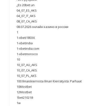
¿Es 20bet un
04_07_ES_AKS
04_07_IT_AKS
08_07_CA_AKS
08.07.2026 онлайн казино в россии
1
1-xbeti18034
1-xbetindia
1-xbetindia.com
1-xbetmorocco
10
10_07_AU_AKS
10_07_CA_AKS
10_07_PL_AKS
100 Ilmaiskierrosta Ilman Kierrätystä: Parhaat
10Mostbet
12Mostbet
1bet210218
1w