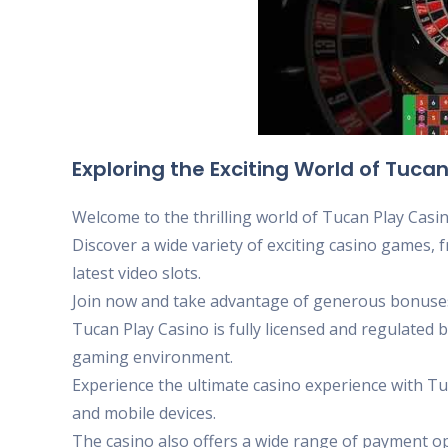
Exploring the Exciting World of Tucan
Welcome to the thrilling world of Tucan Play Casi
Discover a wide variety of exciting casino games, f
latest video slots.
Join now and take advantage of generous bonuses a
Tucan Play Casino is fully licensed and regulate
gaming environment.
Experience the ultimate casino experience with Tuc
and mobile devices.
The casino also offers a wide range of payment op