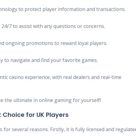
chnology to protect player information and transactions.
 24/7 to assist with any questions or concerns.
nd ongoing promotions to reward loyal players.
sy to navigate and find your favorite games.
ntic casino experience, with real dealers and real-time
e the ultimate in online gaming for yourself!
 Choice for UK Players
for several reasons. Firstly, it is fully licensed and regulate