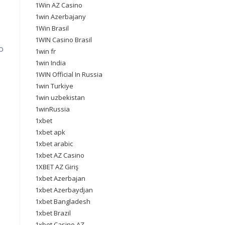
1Win AZ Casino
1win Azerbajany
1Win Brasil
1WIN Casino Brasil
o
1win fr
1win India
1WIN Official In Russia
1win Turkiye
1win uzbekistan
1winRussia
1xbet
1xbet apk
1xbet arabic
1xbet AZ Casino
1XBET AZ Giriş
1xbet Azerbajan
1xbet Azerbaydjan
1xbet Bangladesh
1xbet Brazil
1xbet Casino AZ