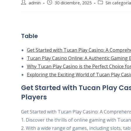
Autor
Publicación
Categoría
admin
30 diciembre, 2025
Sin categoría
de
de
de
la
la
la
entrada:
entrada:
entrada:
Table
Get Started with Tucan Play Casino: A Compreh
Tucan Play Casino Online: A Authentic Gaming 
Why Tucan Play Casino is the Perfect Choice fo
Exploring the Exciting World of Tucan Play Cas
Get Started with Tucan Play Ca
Players
Get Started with Tucan Play Casino: A Comprehens
1. Discover the thrills of online gaming with Tuca
2. With a wide range of games, including slots, ta