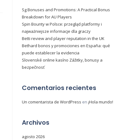
Sg Bonuses and Promotions: A Practical Bonus
Breakdown for AU Players
Spin Bounty w Polsce: przegląd platformy i
najważniejsze informacje dla graczy
Betti review and player reputation in the UK
Bethard bonos y promociones en España: qué
puede establecer la evidencia
Slovenské online kasíno Zážitky, bonusy a
bezpečnosť
Comentarios recientes
Un comentarista de WordPress
en
¡Hola mundo!
Archivos
agosto 2026