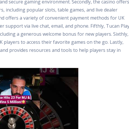
and secure gaming environment. Secondly, the casino offer
, including popular slots, table games, and live dealer
and offers a variety of convenient payment methods for UK
r support via live chat, email, and phone. Fifthly, Tucan Pla
cluding a generous welcome bonus for new players. Sixthly,
K players to access their favorite games on the go. Lastly,
and provides resources and tools to help players stay in