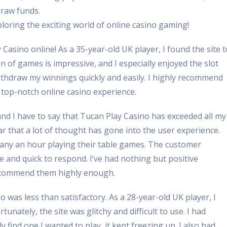
draw funds.
loring the exciting world of online casino gaming!
Casino online! As a 35-year-old UK player, I found the site t
n of games is impressive, and I especially enjoyed the slot
ithdraw my winnings quickly and easily. I highly recommend
 top-notch online casino experience.
and I have to say that Tucan Play Casino has exceeded all my
lear that a lot of thought has gone into the user experience.
 many an hour playing their table games. The customer
le and quick to respond. I’ve had nothing but positive
recommend them highly enough.
 was less than satisfactory. As a 28-year-old UK player, I
tunately, the site was glitchy and difficult to use. I had
 find one I wanted to play, it kept freezing up. I also had