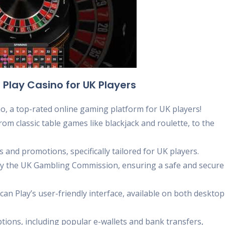
 Play Casino for UK Players
no, a top-rated online gaming platform for UK players!
rom classic table games like blackjack and roulette, to the
nd promotions, specifically tailored for UK players.
d by the UK Gambling Commission, ensuring a safe and secure
an Play’s user-friendly interface, available on both desktop
tions, including popular e-wallets and bank transfers,