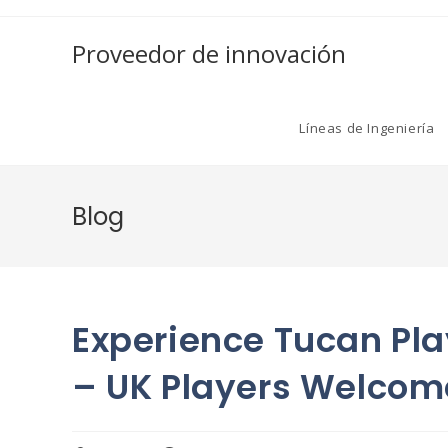
Saltar
al
Proveedor de innovación
contenido
Líneas de Ingeniería
Blog
Experience Tucan Pla
– UK Players Welcom