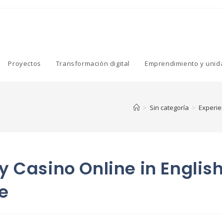
Proyectos
Transformación digital
Emprendimiento y unid
>
Sin categoría
>
Experie
y Casino Online in Englis
e