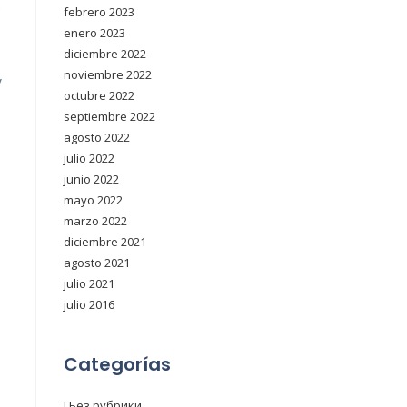
s
febrero 2023
enero 2023
diciembre 2022
noviembre 2022
y
octubre 2022
septiembre 2022
agosto 2022
julio 2022
junio 2022
mayo 2022
marzo 2022
diciembre 2021
agosto 2021
julio 2021
julio 2016
Categorías
! Без рубрики