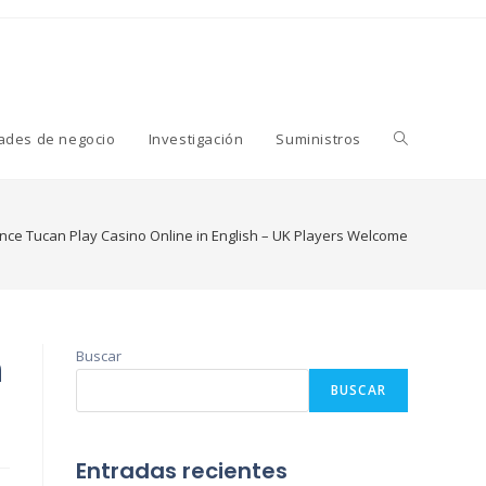
ades de negocio
Investigación
Suministros
nce Tucan Play Casino Online in English – UK Players Welcome
h
Buscar
BUSCAR
Entradas recientes