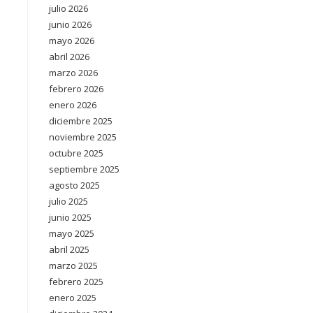
julio 2026
junio 2026
mayo 2026
abril 2026
marzo 2026
febrero 2026
enero 2026
diciembre 2025
noviembre 2025
octubre 2025
septiembre 2025
agosto 2025
julio 2025
junio 2025
mayo 2025
abril 2025
marzo 2025
febrero 2025
enero 2025