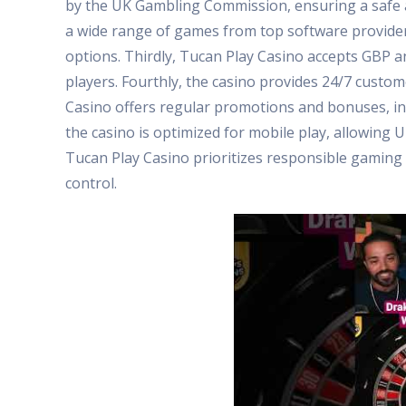
by the UK Gambling Commission, ensuring a safe 
a wide range of games from top software providers
options. Thirdly, Tucan Play Casino accepts GBP 
players. Fourthly, the casino provides 24/7 custome
Casino offers regular promotions and bonuses, in
the casino is optimized for mobile play, allowing U
Tucan Play Casino prioritizes responsible gaming 
control.