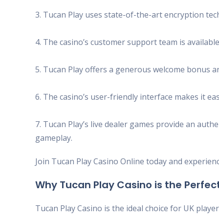
3. Tucan Play uses state-of-the-art encryption te
4. The casino’s customer support team is available
5. Tucan Play offers a generous welcome bonus a
6. The casino’s user-friendly interface makes it ea
7. Tucan Play’s live dealer games provide an authe
gameplay.
Join Tucan Play Casino Online today and experienc
Why Tucan Play Casino is the Perfect
Tucan Play Casino is the ideal choice for UK players 