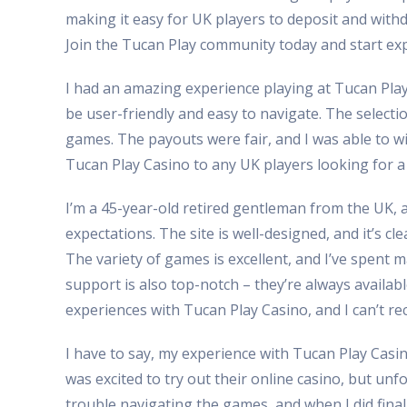
making it easy for UK players to deposit and with
Join the Tucan Play community today and start exp
I had an amazing experience playing at Tucan Play 
be user-friendly and easy to navigate. The selectio
games. The payouts were fair, and I was able to w
Tucan Play Casino to any UK players looking for a
I’m a 45-year-old retired gentleman from the UK, 
expectations. The site is well-designed, and it’s c
The variety of games is excellent, and I’ve spent
support is also top-notch – they’re always availab
experiences with Tucan Play Casino, and I can’t 
I have to say, my experience with Tucan Play Casino
was excited to try out their online casino, but unfor
trouble navigating the games, and when I did finally