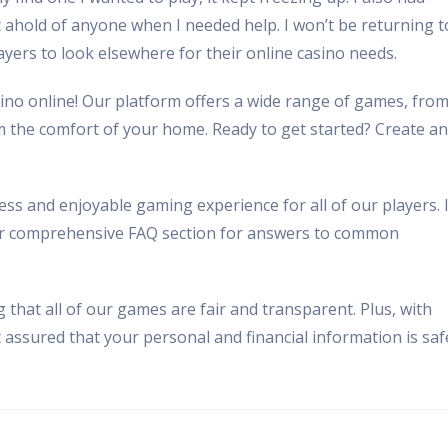
t ahold of anyone when I needed help. I won’t be returning t
yers to look elsewhere for their online casino needs.
no online! Our platform offers a wide range of games, fro
from the comfort of your home. Ready to get started? Create an
ess and enjoyable gaming experience for all of our players. I
ur comprehensive FAQ section for answers to common
g that all of our games are fair and transparent. Plus, with
 assured that your personal and financial information is saf