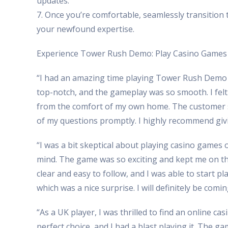
updates.
7. Once you’re comfortable, seamlessly transition 
your newfound expertise.
Experience Tower Rush Demo: Play Casino Games O
“I had an amazing time playing Tower Rush Demo a
top-notch, and the gameplay was so smooth. I felt l
from the comfort of my own home. The customer se
of my questions promptly. I highly recommend giv
“I was a bit skeptical about playing casino games
mind. The game was so exciting and kept me on th
clear and easy to follow, and I was able to start 
which was a nice surprise. I will definitely be com
“As a UK player, I was thrilled to find an online 
perfect choice, and I had a blast playing it. The 