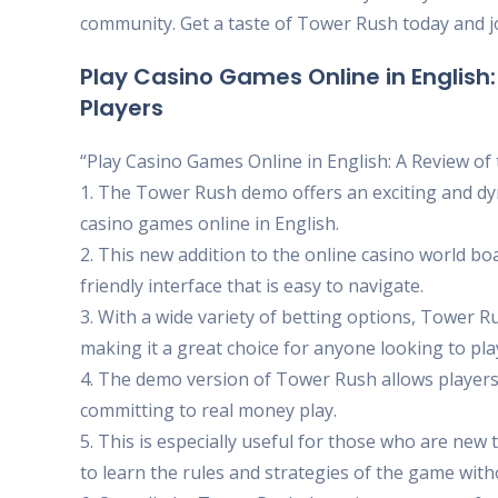
community. Get a taste of Tower Rush today and jo
Play Casino Games Online in English
Players
“Play Casino Games Online in English: A Review o
1. The Tower Rush demo offers an exciting and d
casino games online in English.
2. This new addition to the online casino world b
friendly interface that is easy to navigate.
3. With a wide variety of betting options, Tower Ru
making it a great choice for anyone looking to pl
4. The demo version of Tower Rush allows players 
committing to real money play.
5. This is especially useful for those who are new
to learn the rules and strategies of the game wit