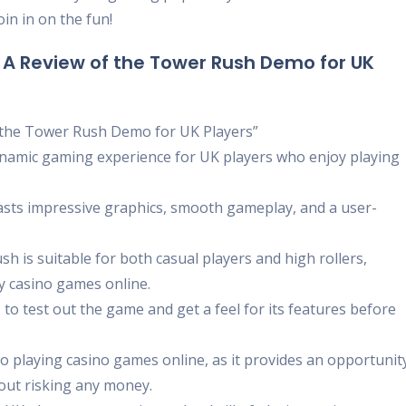
in in on the fun!
: A Review of the Tower Rush Demo for UK
f the Tower Rush Demo for UK Players”
ynamic gaming experience for UK players who enjoy playing
oasts impressive graphics, smooth gameplay, and a user-
sh is suitable for both casual players and high rollers,
ay casino games online.
to test out the game and get a feel for its features before
 to playing casino games online, as it provides an opportunit
hout risking any money.