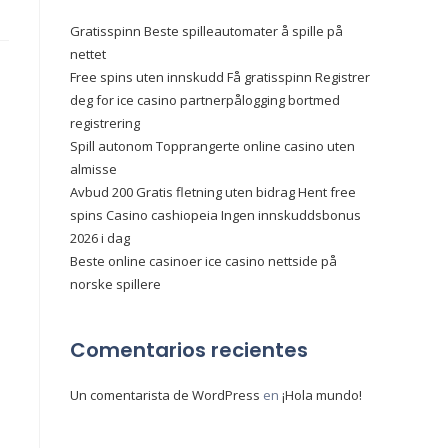
Gratisspinn Beste spilleautomater å spille på
nettet
Free spins uten innskudd Få gratisspinn Registrer
deg for ice casino partnerpålogging bortmed
registrering
Spill autonom Topprangerte online casino uten
almisse
Avbud 200 Gratis fletning uten bidrag Hent free
spins Casino cashiopeia Ingen innskuddsbonus
2026 i dag
Beste online casinoer ice casino nettside på
norske spillere
Comentarios recientes
Un comentarista de WordPress
en
¡Hola mundo!