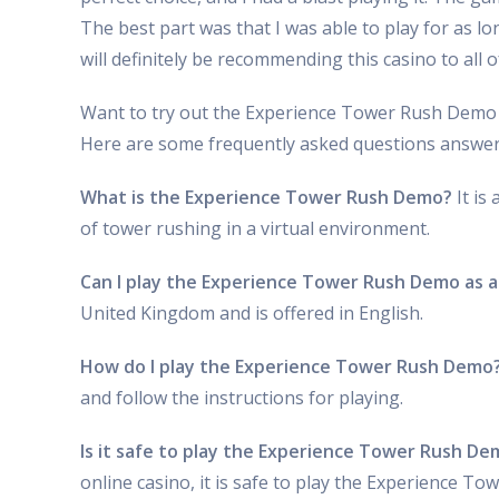
The best part was that I was able to play for as l
will definitely be recommending this casino to all o
Want to try out the Experience Tower Rush Demo a
Here are some frequently asked questions answer
What is the Experience Tower Rush Demo?
It is
of tower rushing in a virtual environment.
Can I play the Experience Tower Rush Demo as a
United Kingdom and is offered in English.
How do I play the Experience Tower Rush Demo
and follow the instructions for playing.
Is it safe to play the Experience Tower Rush De
online casino, it is safe to play the Experience 