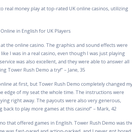
to real money play at top-rated UK online casinos, utilizing
nline in English for UK Players
t the online casino. The graphics and sound effects were
ike I was in a real casino, even though I was just playing
rvice was also excellent, and they were able to answer all
ing Tower Rush Demo a try!” – Jane, 35
 online at first, but Tower Rush Demo completely changed m
e edge of my seat the whole time. The instructions were
playing right away. The payouts were also very generous,
ing back to play more games at this casino!” – Mark, 42
casino that offered games in English. Tower Rush Demo was th
game was fast-paced and action-packed, and I never got bored.