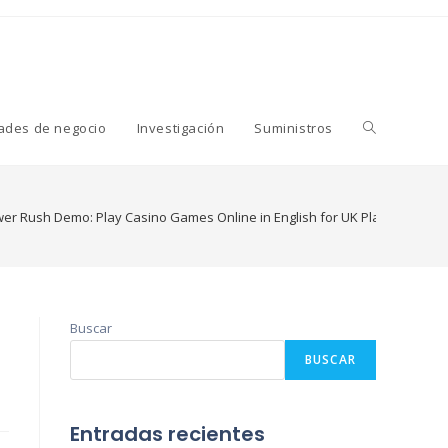
ades de negocio
Investigación
Suministros
er Rush Demo: Play Casino Games Online in English for UK Players
Buscar
BUSCAR
Entradas recientes