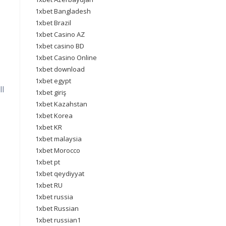
1xbet Bangladesh
1xbet Brazil
1xbet Casino AZ
1xbet casino BD
1xbet Casino Online
1xbet download
1xbet egypt
ll
1xbet giriş
1xbet Kazahstan
1xbet Korea
1xbet KR
1xbet malaysia
1xbet Morocco
1xbet pt
1xbet qeydiyyat
1xbet RU
1xbet russia
1xbet Russian
1xbet russian1