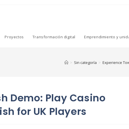
Proyectos
Transformación digital
Emprendimiento y unid
>
Sin categoría
>
Experience Tow
sh Demo: Play Casino
sh for UK Players