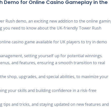
sh Demo for Online Casino Gameplay in the
er Rush demo, an exciting new addition to the online gami
ng you need to know about the UK-friendly Tower Rush
 online casino game available for UK players to try in demo
management, setting yourself up for potential winnings.
 menus, and features, ensuring a smooth transition to real
the shop, upgrades, and special abilities, to maximize your
ing your skills and building confidence in a risk-free
 tips and tricks, and staying updated on new features and