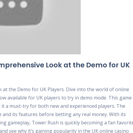
omprehensive Look at the Demo for UK
at the Demo for UK Players. Dive into the world of online
now available for UK players to try in demo mode. This game
g it a must-try for both new and experienced players. The
 and its features before betting any real money. With its
ing gameplay, Tower Rush is quickly becoming a fan favorite
 and see why it’s gaining popularity in the UK online casino