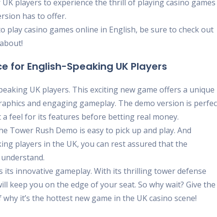
 UK players to experience the thrill of playing casino games
ersion has to offer.
 to play casino games online in English, be sure to check out
 about!
e for English-Speaking UK Players
eaking UK players. This exciting new game offers a unique
raphics and engaging gameplay. The demo version is perfec
a feel for its features before betting real money.
, the Tower Rush Demo is easy to pick up and play. And
king players in the UK, you can rest assured that the
o understand.
its innovative gameplay. With its thrilling tower defense
ll keep you on the edge of your seat. So why wait? Give the
why it’s the hottest new game in the UK casino scene!