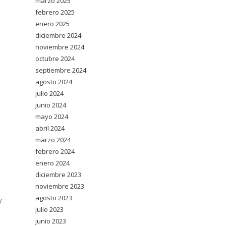
marzo 2025
febrero 2025
enero 2025
diciembre 2024
noviembre 2024
octubre 2024
septiembre 2024
agosto 2024
julio 2024
junio 2024
mayo 2024
abril 2024
marzo 2024
febrero 2024
enero 2024
diciembre 2023
noviembre 2023
agosto 2023
y
julio 2023
junio 2023