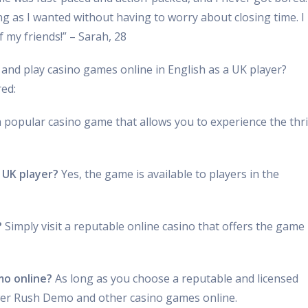
ong as I wanted without having to worry about closing time. I
f my friends!” – Sarah, 28
nd play casino games online in English as a UK player?
ed:
 a popular casino game that allows you to experience the thri
 UK player?
Yes, the game is available to players in the
?
Simply visit a reputable online casino that offers the game
mo online?
As long as you choose a reputable and licensed
Tower Rush Demo and other casino games online.