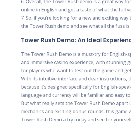
6. Overall, the Tower Rush demo is a great way for
online in English and get a taste of what the full v
7. So, if you’re looking for a new and exciting way
the Tower Rush demo and see what all the fuss is
Tower Rush Demo: An Ideal Experienc
The Tower Rush Demo is a must-try for English-sp
and immersive casino experience, with stunning g
for players who want to test out the game and get 
With its intuitive interface and clear instructions
because it’s designed specifically for English-spea
language and currency will be familiar and easy t
But what really sets the Tower Rush Demo apart is 
mechanics and exciting bonus rounds, this game wi
Tower Rush Demo a try today and see for yourself 