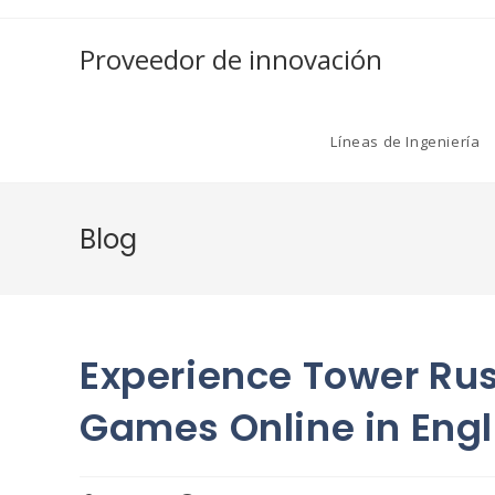
Saltar
al
Proveedor de innovación
contenido
Líneas de Ingeniería
Blog
Experience Tower Ru
Games Online in Engli