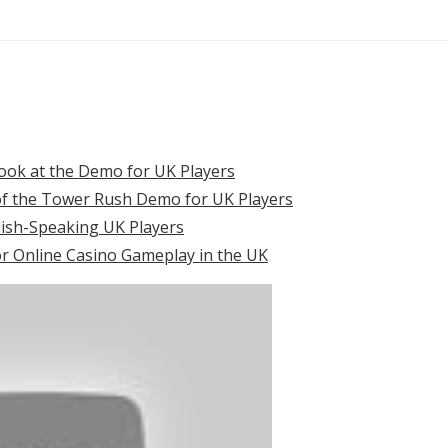
ook at the Demo for UK Players
 of the Tower Rush Demo for UK Players
lish-Speaking UK Players
r Online Casino Gameplay in the UK