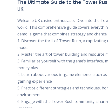
The Ultimate Guide to the Tower Ru
UK
Welcome UK casino enthusiasts! Dive into the Tow
world. This comprehensive guide covers everythi
demo, a game that combines strategy and chance.
1. Discover the thrill of Tower Rush, a captivating
mode.
2. Master the art of tower building and resource 
3. Familiarize yourself with the game’s interface,
money play.
4. Learn about various in-game elements, such as 
gaming experience.
5. Practice different strategies and techniques, hon
environment.
6. Engage with the Tower Rush community, sharing