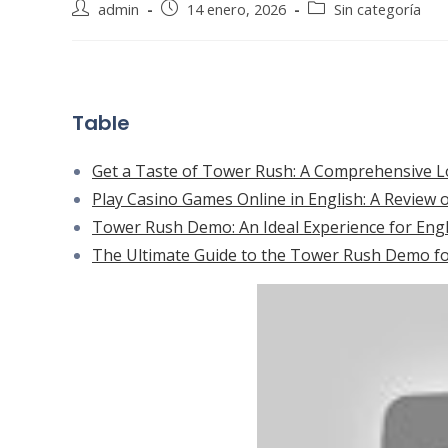
Autor
Publicación
Categoría
admin
14 enero, 2026
Sin categoría
de
de
de
la
la
la
entrada:
entrada:
entrada:
Table
Get a Taste of Tower Rush: A Comprehensive L
Play Casino Games Online in English: A Review
Tower Rush Demo: An Ideal Experience for Eng
The Ultimate Guide to the Tower Rush Demo fo