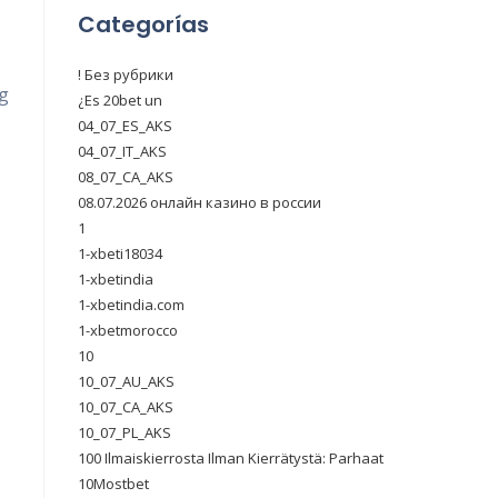
Categorías
! Без рубрики
ng
¿Es 20bet un
04_07_ES_AKS
04_07_IT_AKS
08_07_CA_AKS
08.07.2026 онлайн казино в россии
1
1-xbeti18034
1-xbetindia
1-xbetindia.com
1-xbetmorocco
10
10_07_AU_AKS
10_07_CA_AKS
10_07_PL_AKS
100 Ilmaiskierrosta Ilman Kierrätystä: Parhaat
10Mostbet