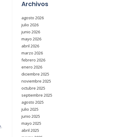
Archivos
agosto 2026
julio 2026
junio 2026
mayo 2026
abril 2026
marzo 2026
febrero 2026
enero 2026
diciembre 2025
noviembre 2025
octubre 2025
septiembre 2025
agosto 2025
julio 2025
junio 2025
mayo 2025
.
abril 2025