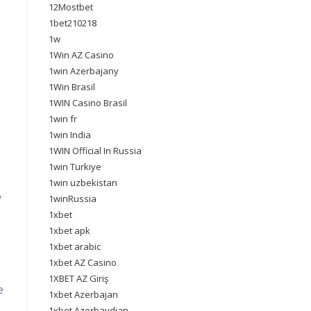
12Mostbet
1bet210218
1w
1Win AZ Casino
1win Azerbajany
1Win Brasil
1WIN Casino Brasil
1win fr
1win India
1WIN Official In Russia
1win Turkiye
1win uzbekistan
y
1winRussia
1xbet
1xbet apk
1xbet arabic
1xbet AZ Casino
1XBET AZ Giriş
e
1xbet Azerbajan
1xbet Azerbaydjan