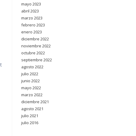
mayo 2023
abril 2023
marzo 2023
febrero 2023
enero 2023
diciembre 2022
noviembre 2022
octubre 2022
septiembre 2022
t
agosto 2022
julio 2022
junio 2022
mayo 2022
marzo 2022
diciembre 2021
agosto 2021
julio 2021
julio 2016