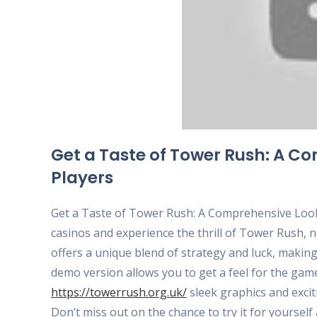
Get a Taste of Tower Rush: A C
Players
Get a Taste of Tower Rush: A Comprehensive Look 
casinos and experience the thrill of Tower Rush, 
offers a unique blend of strategy and luck, makin
demo version allows you to get a feel for the game
https://towerrush.org.uk/
sleek graphics and excit
Don’t miss out on the chance to try it for yourself