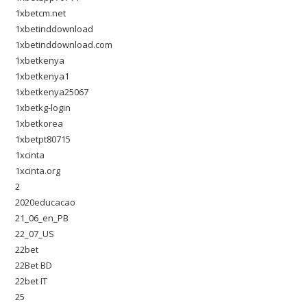
1xbetcm.net
1xbetinddownload
1xbetinddownload.com
1xbetkenya
1xbetkenya1
1xbetkenya25067
1xbetkg-login
1xbetkorea
1xbetpt80715
1xcinta
1xcinta.org
2
2020educacao
21_06_en_PB
22_07_US
22bet
22Bet BD
22bet IT
25