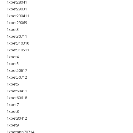
1xbet28041
1xbet29031
1xbet290411
1xbet29069
1xbet3
1xbet30711
1xbet310310
1xbet310511
1xbet4
1xbet5
1xbet50617
1xbet50712
1xbet6
1xbet60411
1xbet60618
1xbet7
1xbet8
1xbet80412
1xbet9
1xbetapp70714