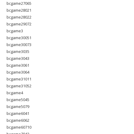
bcgame27065
bcgame28021
bcgame28022
bcgame29072
bcgame3
bcgame30051
bcgame30073
bcgame3035
bcgame3043
bcgame3061
bcgame3064
bcgame31011
bcgame31052
bcgame4
bcgame5045
bcgame5079
bcgame6041
bcgame6062
bcgame60710
bcgame7042