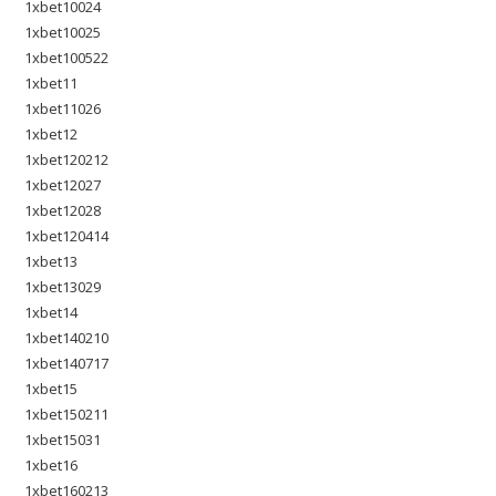
1xbet10024
1xbet10025
1xbet100522
1xbet11
1xbet11026
1xbet12
1xbet120212
1xbet12027
1xbet12028
1xbet120414
1xbet13
1xbet13029
1xbet14
1xbet140210
1xbet140717
1xbet15
1xbet150211
1xbet15031
1xbet16
1xbet160213