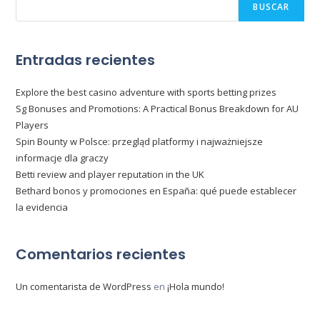
BUSCAR
Entradas recientes
Explore the best casino adventure with sports betting prizes
Sg Bonuses and Promotions: A Practical Bonus Breakdown for AU
Players
Spin Bounty w Polsce: przegląd platformy i najważniejsze
informacje dla graczy
Betti review and player reputation in the UK
Bethard bonos y promociones en España: qué puede establecer
la evidencia
Comentarios recientes
Un comentarista de WordPress
en
¡Hola mundo!