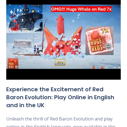
Experience the Excitement of Red
Baron Evolution: Play Online in English
and in the UK
Unleash the thrill of Red Baron Evolution and play
online in the English language, now available in the