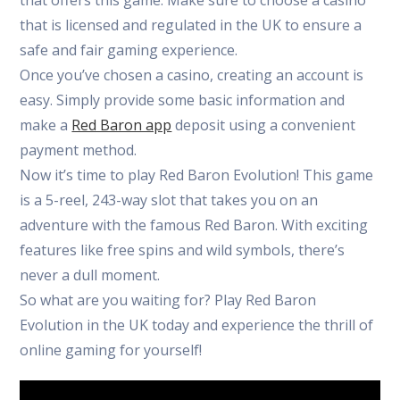
that offers this game. Make sure to choose a casino
that is licensed and regulated in the UK to ensure a
safe and fair gaming experience.
Once you’ve chosen a casino, creating an account is
easy. Simply provide some basic information and
make a
Red Baron app
deposit using a convenient
payment method.
Now it’s time to play Red Baron Evolution! This game
is a 5-reel, 243-way slot that takes you on an
adventure with the famous Red Baron. With exciting
features like free spins and wild symbols, there’s
never a dull moment.
So what are you waiting for? Play Red Baron
Evolution in the UK today and experience the thrill of
online gaming for yourself!