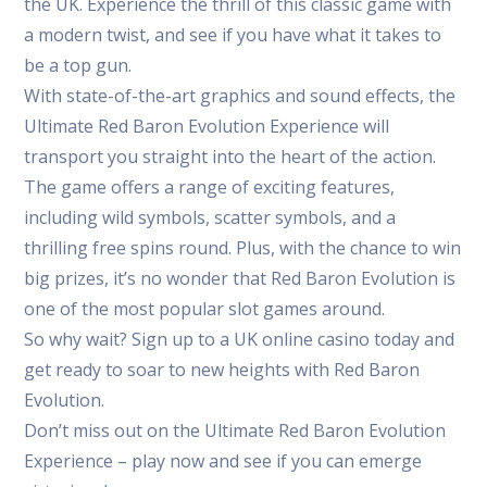
the UK. Experience the thrill of this classic game with
a modern twist, and see if you have what it takes to
be a top gun.
With state-of-the-art graphics and sound effects, the
Ultimate Red Baron Evolution Experience will
transport you straight into the heart of the action.
The game offers a range of exciting features,
including wild symbols, scatter symbols, and a
thrilling free spins round. Plus, with the chance to win
big prizes, it’s no wonder that Red Baron Evolution is
one of the most popular slot games around.
So why wait? Sign up to a UK online casino today and
get ready to soar to new heights with Red Baron
Evolution.
Don’t miss out on the Ultimate Red Baron Evolution
Experience – play now and see if you can emerge