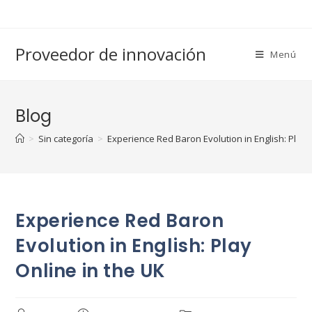
Saltar
al
contenido
Proveedor de innovación
Menú
Blog
>
Sin categoría
>
Experience Red Baron Evolution in English: Play 
Experience Red Baron
Evolution in English: Play
Online in the UK