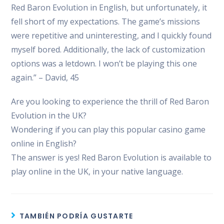
Red Baron Evolution in English, but unfortunately, it
fell short of my expectations. The game’s missions
were repetitive and uninteresting, and I quickly found
myself bored. Additionally, the lack of customization
options was a letdown. I won’t be playing this one
again.” – David, 45
Are you looking to experience the thrill of Red Baron
Evolution in the UK?
Wondering if you can play this popular casino game
online in English?
The answer is yes! Red Baron Evolution is available to
play online in the UK, in your native language.
TAMBIÉN PODRÍA GUSTARTE