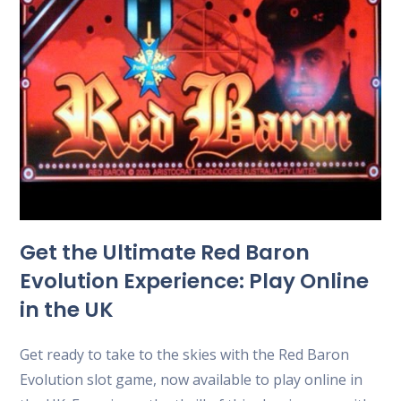
Get the Ultimate Red Baron
Evolution Experience: Play Online
in the UK
Get ready to take to the skies with the Red Baron
Evolution slot game, now available to play online in