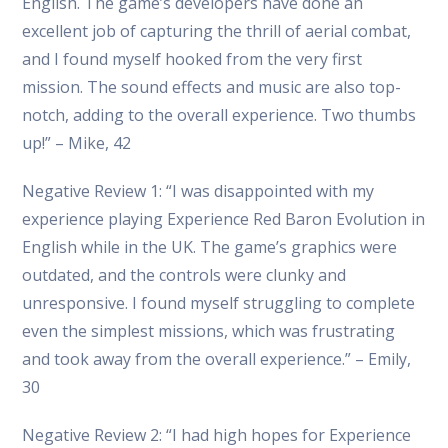
English. The game’s developers have done an
excellent job of capturing the thrill of aerial combat,
and I found myself hooked from the very first
mission. The sound effects and music are also top-
notch, adding to the overall experience. Two thumbs
up!” – Mike, 42
Negative Review 1: “I was disappointed with my
experience playing Experience Red Baron Evolution in
English while in the UK. The game’s graphics were
outdated, and the controls were clunky and
unresponsive. I found myself struggling to complete
even the simplest missions, which was frustrating
and took away from the overall experience.” – Emily,
30
Negative Review 2: “I had high hopes for Experience