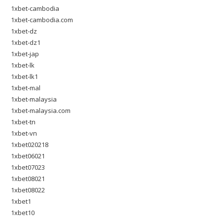
1xbet-cambodia
1xbet-cambodia.com
1xbet-dz
1xbet-dz1
1xbet-jap
1xbet-lk
1xbet-lk1
1xbet-mal
1xbet-malaysia
1xbet-malaysia.com
1xbet-tn
1xbet-vn
1xbet020218
1xbet06021
1xbet07023
1xbet08021
1xbet08022
1xbet1
1xbet10