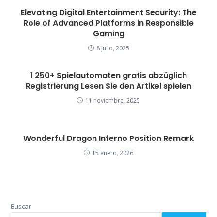
Elevating Digital Entertainment Security: The
Role of Advanced Platforms in Responsible
Gaming
8 julio, 2025
1 250+ Spielautomaten gratis abzüglich
Registrierung Lesen Sie den Artikel spielen
11 noviembre, 2025
Wonderful Dragon Inferno Position Remark
15 enero, 2026
Buscar