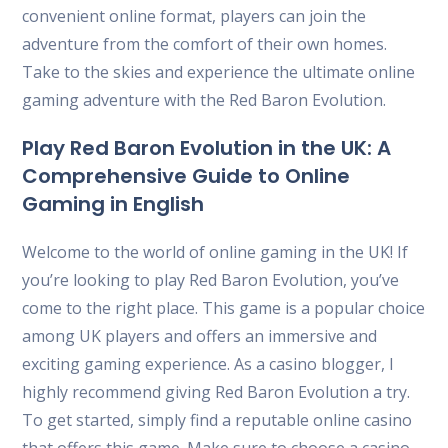
convenient online format, players can join the
adventure from the comfort of their own homes.
Take to the skies and experience the ultimate online
gaming adventure with the Red Baron Evolution.
Play Red Baron Evolution in the UK: A
Comprehensive Guide to Online
Gaming in English
Welcome to the world of online gaming in the UK! If
you’re looking to play Red Baron Evolution, you’ve
come to the right place. This game is a popular choice
among UK players and offers an immersive and
exciting gaming experience. As a casino blogger, I
highly recommend giving Red Baron Evolution a try.
To get started, simply find a reputable online casino