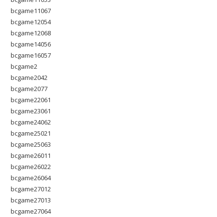
bcgame11067
bcgame12054
bcgame12068
bcgame14056
bcgame16057
bcgame2
bcgame2042
bcgame2077
bcgame22061
bcgame23061
bcgame24062
bcgame25021
bcgame25063
bcgame26011
bcgame26022
bcgame26064
bcgame27012
bcgame27013
bcgame27064