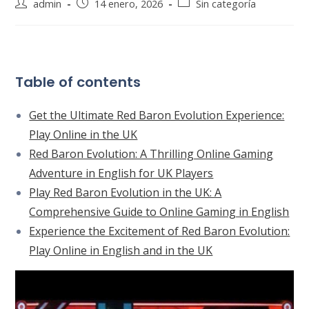
Autor
Publicación
Categoría
admin
14 enero, 2026
Sin categoría
de
de
de
la
la
la
entrada:
entrada:
entrada:
Table of contents
Get the Ultimate Red Baron Evolution Experience:
Play Online in the UK
Red Baron Evolution: A Thrilling Online Gaming
Adventure in English for UK Players
Play Red Baron Evolution in the UK: A
Comprehensive Guide to Online Gaming in English
Experience the Excitement of Red Baron Evolution:
Play Online in English and in the UK