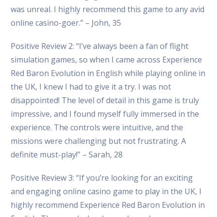
was unreal. I highly recommend this game to any avid
online casino-goer.” – John, 35
Positive Review 2: “I’ve always been a fan of flight
simulation games, so when I came across Experience
Red Baron Evolution in English while playing online in
the UK, I knew I had to give it a try. I was not
disappointed! The level of detail in this game is truly
impressive, and I found myself fully immersed in the
experience. The controls were intuitive, and the
missions were challenging but not frustrating. A
definite must-play!” – Sarah, 28
Positive Review 3: “If you’re looking for an exciting
and engaging online casino game to play in the UK, I
highly recommend Experience Red Baron Evolution in