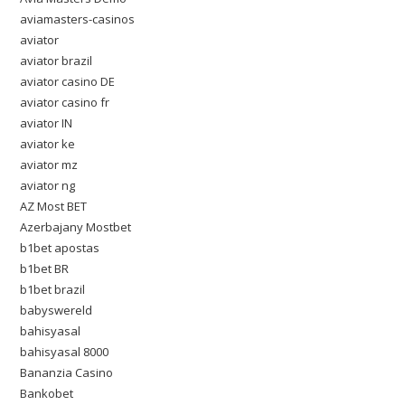
aviamasters-casinos
aviator
aviator brazil
aviator casino DE
aviator casino fr
aviator IN
aviator ke
aviator mz
aviator ng
AZ Most BET
Azerbajany Mostbet
b1bet apostas
b1bet BR
b1bet brazil
babyswereld
bahisyasal
bahisyasal 8000
Bananzia Casino
Bankobet