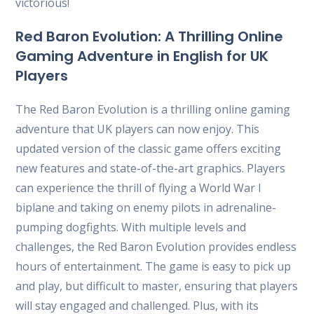
victorious!
Red Baron Evolution: A Thrilling Online
Gaming Adventure in English for UK
Players
The Red Baron Evolution is a thrilling online gaming
adventure that UK players can now enjoy. This
updated version of the classic game offers exciting
new features and state-of-the-art graphics. Players
can experience the thrill of flying a World War I
biplane and taking on enemy pilots in adrenaline-
pumping dogfights. With multiple levels and
challenges, the Red Baron Evolution provides endless
hours of entertainment. The game is easy to pick up
and play, but difficult to master, ensuring that players
will stay engaged and challenged. Plus, with its