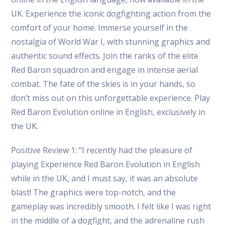
UK. Experience the iconic dogfighting action from the
comfort of your home. Immerse yourself in the
nostalgia of World War I, with stunning graphics and
authentic sound effects. Join the ranks of the elite
Red Baron squadron and engage in intense aerial
combat. The fate of the skies is in your hands, so
don’t miss out on this unforgettable experience. Play
Red Baron Evolution online in English, exclusively in
the UK.
Positive Review 1: “I recently had the pleasure of
playing Experience Red Baron Evolution in English
while in the UK, and I must say, it was an absolute
blast! The graphics were top-notch, and the
gameplay was incredibly smooth. I felt like I was right
in the middle of a dogfight, and the adrenaline rush