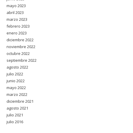
mayo 2023
abril 2023
marzo 2023
febrero 2023
enero 2023
diciembre 2022
noviembre 2022
octubre 2022
septiembre 2022
agosto 2022
julio 2022
junio 2022
mayo 2022
marzo 2022
diciembre 2021
agosto 2021
julio 2021
julio 2016