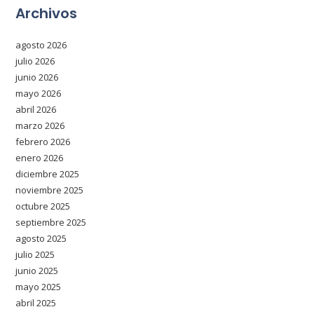
Archivos
agosto 2026
julio 2026
junio 2026
mayo 2026
abril 2026
marzo 2026
febrero 2026
enero 2026
diciembre 2025
noviembre 2025
octubre 2025
septiembre 2025
agosto 2025
julio 2025
junio 2025
mayo 2025
abril 2025