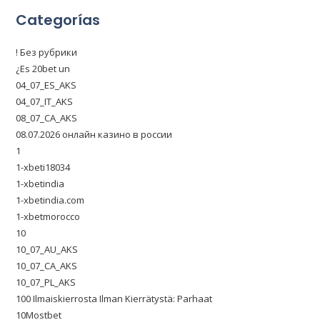
Categorías
! Без рубрики
¿Es 20bet un
04_07_ES_AKS
04_07_IT_AKS
08_07_CA_AKS
08.07.2026 онлайн казино в россии
1
1-xbeti18034
1-xbetindia
1-xbetindia.com
1-xbetmorocco
10
10_07_AU_AKS
10_07_CA_AKS
10_07_PL_AKS
100 Ilmaiskierrosta Ilman Kierrätystä: Parhaat
10Mostbet