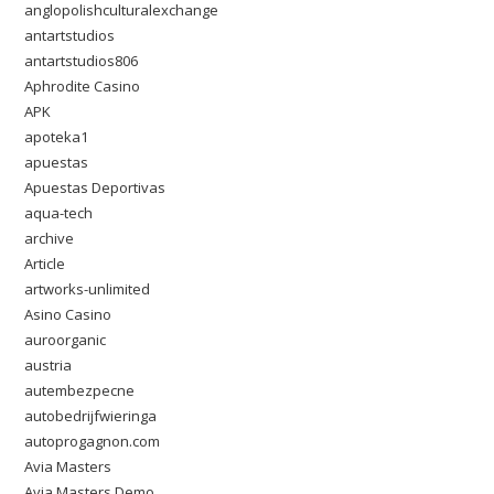
anglopolishculturalexchange
antartstudios
antartstudios806
Aphrodite Casino
APK
apoteka1
apuestas
Apuestas Deportivas
aqua-tech
archive
Article
artworks-unlimited
Asino Casino
auroorganic
austria
autembezpecne
autobedrijfwieringa
autoprogagnon.com
Avia Masters
Avia Masters Demo