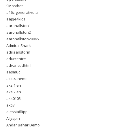
9Mostbet
a16z generative ai
aapje4kids
aaronallston1
aaronallston2
aaronallston29065
Admiral Shark
adriaanstorm
adurcentre
advancedhtml
aesmuc
akktranemo
aks 1 en
aks 2 en
aks0103
aktivi
alessiafilippi
Allyspin
Andar Bahar Demo