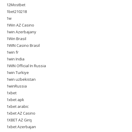
12Mostbet
1bet210218
1w
1Win AZ Casino
1win Azerbajany
1Win Brasil
1WIN Casino Brasil
1win fr
1win India
1WIN Official In Russia
1win Turkiye
1win uzbekistan
1winRussia
1xbet
1xbet apk
1xbet arabic
1xbet AZ Casino
1XBET AZ Giriş
1xbet Azerbajan