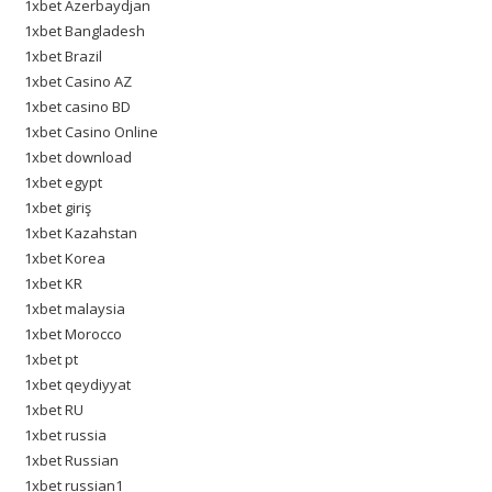
1xbet Azerbaydjan
1xbet Bangladesh
1xbet Brazil
1xbet Casino AZ
1xbet casino BD
1xbet Casino Online
1xbet download
1xbet egypt
1xbet giriş
1xbet Kazahstan
1xbet Korea
1xbet KR
1xbet malaysia
1xbet Morocco
1xbet pt
1xbet qeydiyyat
1xbet RU
1xbet russia
1xbet Russian
1xbet russian1