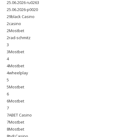
25.06.2026 ru0263
25.06.2026-p0020
29black Casino
2casino
2Mostbet
2rad-schmitz
3
3Mostbet
4
4Mostbet
4wheelplay
5
5Mostbet
6
6Mostbet
7
7ABET Casino
7Mostbet
8Mostbet
8ty8 Casino