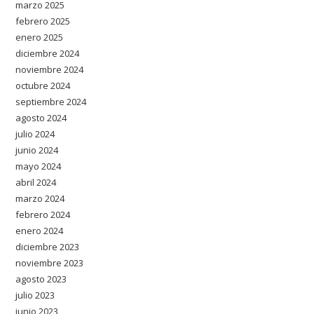
marzo 2025
febrero 2025
enero 2025
diciembre 2024
noviembre 2024
octubre 2024
septiembre 2024
agosto 2024
julio 2024
junio 2024
mayo 2024
abril 2024
marzo 2024
febrero 2024
enero 2024
diciembre 2023
noviembre 2023
agosto 2023
julio 2023
junio 2023