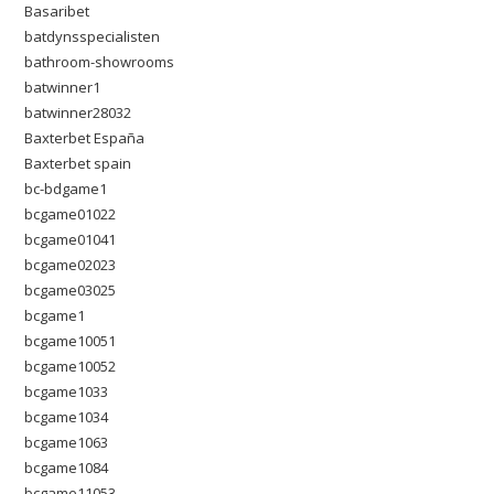
Basaribet
batdynsspecialisten
bathroom-showrooms
batwinner1
batwinner28032
Baxterbet España
Baxterbet spain
bc-bdgame1
bcgame01022
bcgame01041
bcgame02023
bcgame03025
bcgame1
bcgame10051
bcgame10052
bcgame1033
bcgame1034
bcgame1063
bcgame1084
bcgame11053