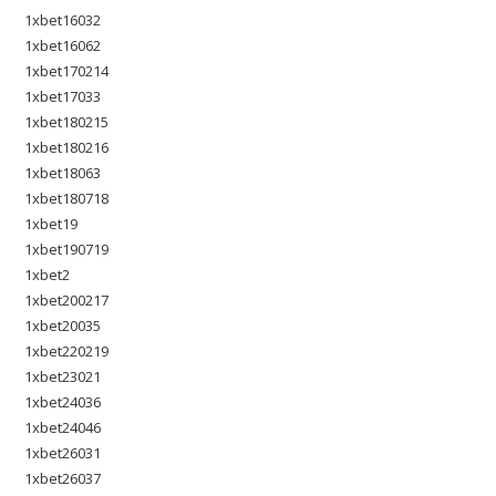
1xbet16032
1xbet16062
1xbet170214
1xbet17033
1xbet180215
1xbet180216
1xbet18063
1xbet180718
1xbet19
1xbet190719
1xbet2
1xbet200217
1xbet20035
1xbet220219
1xbet23021
1xbet24036
1xbet24046
1xbet26031
1xbet26037