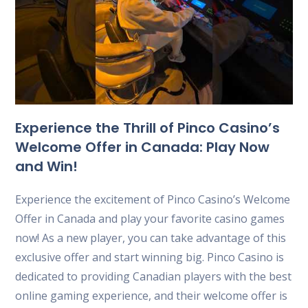
Experience the Thrill of Pinco Casino’s
Welcome Offer in Canada: Play Now
and Win!
Experience the excitement of Pinco Casino’s Welcome
Offer in Canada and play your favorite casino games
now! As a new player, you can take advantage of this
exclusive offer and start winning big. Pinco Casino is
dedicated to providing Canadian players with the best
online gaming experience, and their welcome offer is