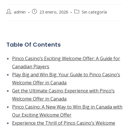
Autor
Publicación
Categoría
admin
23 enero, 2026
Sin categoría
de
de
de
la
la
la
entrada:
entrada:
entrada:
Table Of Contents
Pinco Casino’s Exciting Welcome Offer: A Guide for
Canadian Players
Play Big and Win Big: Your Guide to Pinco Casino’s
Welcome Offer in Canada
Get the Ultimate Casino Experience with Pinco’s
Welcome Offer in Canada
Pinco Casino: A New Way to Win Big in Canada with
Our Exciting Welcome Offer
Experience the Thrill of Pinco Casino’s Welcome