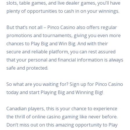
slots, table games, and live dealer games, you’ll have
plenty of opportunities to cash in on your winnings.
But that’s not all – Pinco Casino also offers regular
promotions and tournaments, giving you even more
chances to Play Big and Win Big. And with their
secure and reliable platform, you can rest assured
that your personal and financial information is always
safe and protected.
So what are you waiting for? Sign up for Pinco Casino
today and start Playing Big and Winning Big!
Canadian players, this is your chance to experience
the thrill of online casino gaming like never before.
Don’t miss out on this amazing opportunity to Play