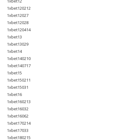
1xbet12
1xbet120212
1xbet12027
1xbet12028
1xbet120414
1xbet13
1xbet13029
1xbet14
1xbet140210
1xbet140717
1xbet15
1xbet150211
1xbet15031
1xbet16
1xbet160213
1xbet16032
1xbet16062
1xbet170214
1xbet17033
1xbet180215