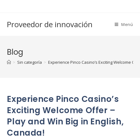
Saltar
al
contenido
Proveedor de innovación
Menú
Blog
>
Sin categoría
>
Experience Pinco Casino’s Exciting Welcome Offer
Experience Pinco Casino’s
Exciting Welcome Offer –
Play and Win Big in English,
Canada!