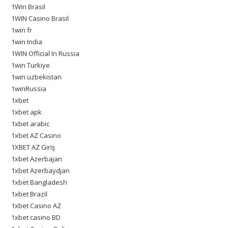
1Win Brasil
1WIN Casino Brasil
1win fr
1win India
1WIN Official In Russia
1win Turkiye
1win uzbekistan
1winRussia
1xbet
1xbet apk
1xbet arabic
1xbet AZ Casino
1XBET AZ Giriş
1xbet Azerbajan
1xbet Azerbaydjan
1xbet Bangladesh
1xbet Brazil
1xbet Casino AZ
1xbet casino BD