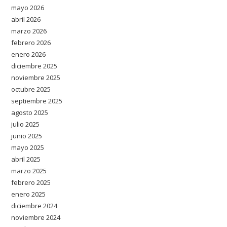
mayo 2026
abril 2026
marzo 2026
febrero 2026
enero 2026
diciembre 2025
noviembre 2025
octubre 2025
septiembre 2025
agosto 2025
julio 2025
junio 2025
mayo 2025
abril 2025
marzo 2025
febrero 2025
enero 2025
diciembre 2024
noviembre 2024