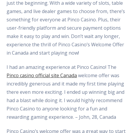
just the beginning. With a wide variety of slots, table
games, and live dealer games to choose from, there’s
something for everyone at Pinco Casino. Plus, their
user-friendly platform and secure payment options
make it easy to play and win. Don’t wait any longer,
experience the thrill of Pinco Casino’s Welcome Offer
in Canada and start playing now!
I had an amazing experience at Pinco Casino! The
Pinco casino official site Canada
welcome offer was
incredibly generous and it made my first time playing
there even more exciting. I ended up winning big and
had a blast while doing it. I would highly recommend
Pinco Casino to anyone looking for a fun and
rewarding gaming experience. – John, 28, Canada
Pinco Casino’s welcome offer was a great way to start