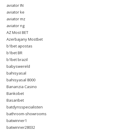
aviator IN
aviator ke
aviator mz
aviator ng
AZ Most BET
Azerbajany Mostbet
b1bet apostas
b1bet BR
b1bet brazil
babyswereld
bahisyasal
bahisyasal 8000
Bananzia Casino
Bankobet
Basaribet
batdynsspecialisten
bathroom-showrooms
batwinner1
batwinner28032