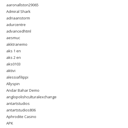
aaronallston29065
Admiral Shark
adriaanstorm
adurcentre
advancedhtml
aesmuc
akktranemo
aks 1 en
aks 2 en
aks0103
aktivi
alessiafilippi
Allyspin
Andar Bahar Demo
anglopolishculturalexchange
antartstudios
antartstudios806
Aphrodite Casino
APK