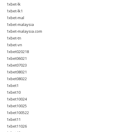
1xbet-lk
1xbet-lk1
1xbet-mal
1xbet-malaysia
1xbet-malaysia.com
1xbet-tn
1xbet-vn
1xbet020218
1xbet06021
1xbet07023
1xbet08021
1xbet08022
1xbet1
1xbet10
1xbet10024
1xbet10025
1xbet100522
1xbet11
1xbet11026