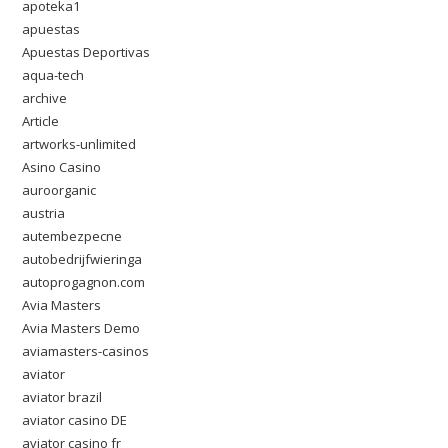
apoteka1
apuestas
Apuestas Deportivas
aqua-tech
archive
Article
artworks-unlimited
Asino Casino
auroorganic
austria
autembezpecne
autobedrijfwieringa
autoprogagnon.com
Avia Masters
Avia Masters Demo
aviamasters-casinos
aviator
aviator brazil
aviator casino DE
aviator casino fr