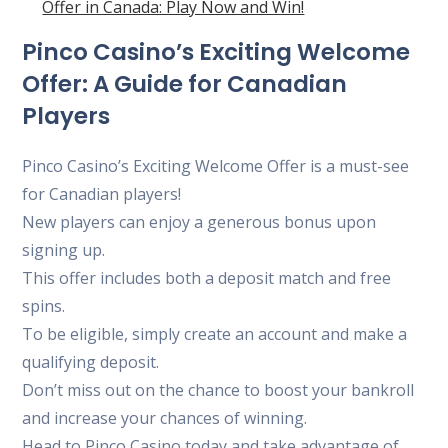
Offer in Canada: Play Now and Win!
Pinco Casino’s Exciting Welcome
Offer: A Guide for Canadian
Players
Pinco Casino’s Exciting Welcome Offer is a must-see
for Canadian players!
New players can enjoy a generous bonus upon
signing up.
This offer includes both a deposit match and free
spins.
To be eligible, simply create an account and make a
qualifying deposit.
Don’t miss out on the chance to boost your bankroll
and increase your chances of winning.
Head to Pinco Casino today and take advantage of