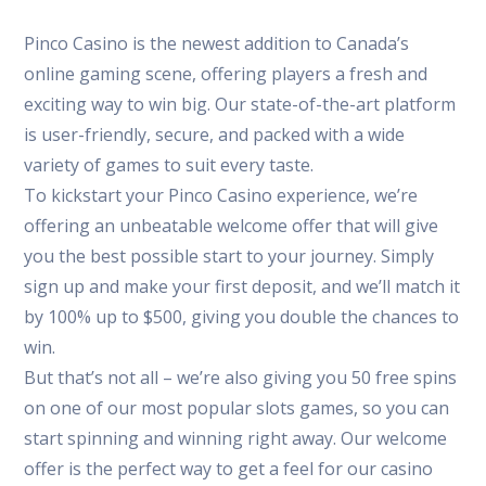
Pinco Casino is the newest addition to Canada’s
online gaming scene, offering players a fresh and
exciting way to win big. Our state-of-the-art platform
is user-friendly, secure, and packed with a wide
variety of games to suit every taste.
To kickstart your Pinco Casino experience, we’re
offering an unbeatable welcome offer that will give
you the best possible start to your journey. Simply
sign up and make your first deposit, and we’ll match it
by 100% up to $500, giving you double the chances to
win.
But that’s not all – we’re also giving you 50 free spins
on one of our most popular slots games, so you can
start spinning and winning right away. Our welcome
offer is the perfect way to get a feel for our casino