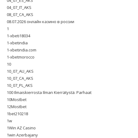
04_07_ES_AKS
04_07_IT_AKS
08_07_CA_AKS
08.07.2026 онлайн казино в россии
1
1-xbeti18034
1-xbetindia
1-xbetindia.com
1-xbetmorocco
10
10_07_AU_AKS
10_07_CA_AKS
10_07_PL_AKS
100 Ilmaiskierrosta Ilman Kierrätystä: Parhaat
10Mostbet
12Mostbet
1bet210218
1w
1Win AZ Casino
1win Azerbajany