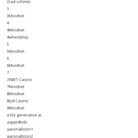
2rad-schmitz
3
3Mostbet
4
4Mostbet
4wheelplay
5
5Mostbet
6
6Mostbet
7
7ABET Casino
7Mostbet
8Mostbet
8ty8 Casino
9Mostbet
a16z generative ai
aapje4kids
aaronallston1
aaronallston2