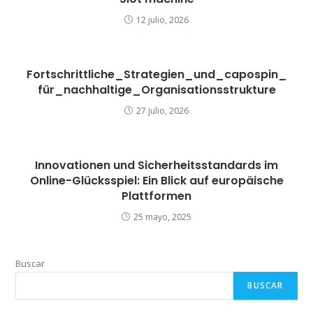
12 julio, 2026
Fortschrittliche_Strategien_und_capospin_
für_nachhaltige_Organisationsstrukture
27 julio, 2026
Innovationen und Sicherheitsstandards im
Online-Glücksspiel: Ein Blick auf europäische
Plattformen
25 mayo, 2025
Buscar
BUSCAR