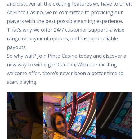
and discover all the exciting features we have to offer.
At Pinco Casino, we’re committed to providing our
players with the best possible gaming experience.
That’s why we offer 24/7 customer support, a wide
range of payment options, and fast and reliable
payouts.
So why wait? Join Pinco Casino today and discover a
new way to win big in Canada. With our exciting
welcome offer, there’s never been a better time to
start playing.