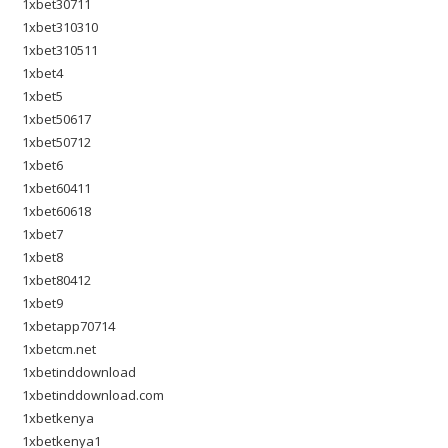
1xbet30711
1xbet310310
1xbet310511
1xbet4
1xbet5
1xbet50617
1xbet50712
1xbet6
1xbet60411
1xbet60618
1xbet7
1xbet8
1xbet80412
1xbet9
1xbetapp70714
1xbetcm.net
1xbetinddownload
1xbetinddownload.com
1xbetkenya
1xbetkenya1