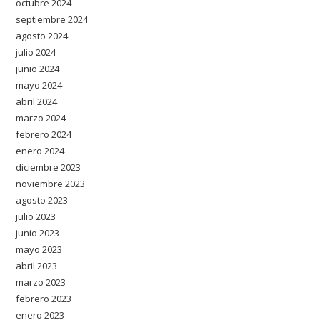
octubre 2024
septiembre 2024
agosto 2024
julio 2024
junio 2024
mayo 2024
abril 2024
marzo 2024
febrero 2024
enero 2024
diciembre 2023
noviembre 2023
agosto 2023
julio 2023
junio 2023
mayo 2023
abril 2023
marzo 2023
febrero 2023
enero 2023