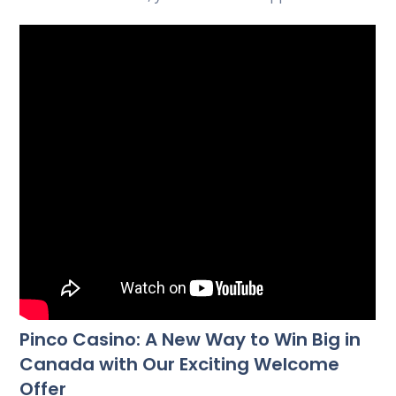
Pinco Casino: A New Way to Win Big in
Canada with Our Exciting Welcome
Offer