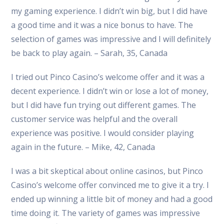
my gaming experience. I didn’t win big, but I did have
a good time and it was a nice bonus to have. The
selection of games was impressive and I will definitely
be back to play again. – Sarah, 35, Canada
I tried out Pinco Casino’s welcome offer and it was a
decent experience. I didn’t win or lose a lot of money,
but I did have fun trying out different games. The
customer service was helpful and the overall
experience was positive. I would consider playing
again in the future. – Mike, 42, Canada
I was a bit skeptical about online casinos, but Pinco
Casino’s welcome offer convinced me to give it a try. I
ended up winning a little bit of money and had a good
time doing it. The variety of games was impressive