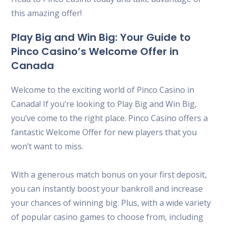
this amazing offer!
Play Big and Win Big: Your Guide to
Pinco Casino’s Welcome Offer in
Canada
Welcome to the exciting world of Pinco Casino in
Canada! If you’re looking to Play Big and Win Big,
you’ve come to the right place. Pinco Casino offers a
fantastic Welcome Offer for new players that you
won’t want to miss.
With a generous match bonus on your first deposit,
you can instantly boost your bankroll and increase
your chances of winning big. Plus, with a wide variety
of popular casino games to choose from, including