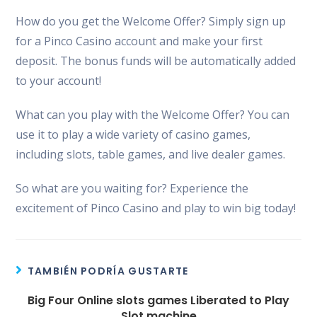
How do you get the Welcome Offer? Simply sign up
for a Pinco Casino account and make your first
deposit. The bonus funds will be automatically added
to your account!
What can you play with the Welcome Offer? You can
use it to play a wide variety of casino games,
including slots, table games, and live dealer games.
So what are you waiting for? Experience the
excitement of Pinco Casino and play to win big today!
TAMBIÉN PODRÍA GUSTARTE
Big Four Online slots games Liberated to Play
Slot machine