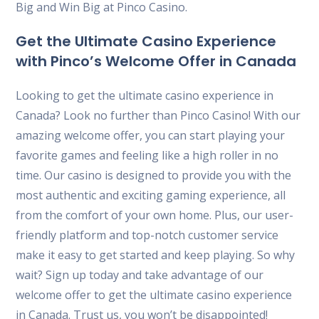
Big and Win Big at Pinco Casino.
Get the Ultimate Casino Experience
with Pinco’s Welcome Offer in Canada
Looking to get the ultimate casino experience in
Canada? Look no further than Pinco Casino! With our
amazing welcome offer, you can start playing your
favorite games and feeling like a high roller in no
time. Our casino is designed to provide you with the
most authentic and exciting gaming experience, all
from the comfort of your own home. Plus, our user-
friendly platform and top-notch customer service
make it easy to get started and keep playing. So why
wait? Sign up today and take advantage of our
welcome offer to get the ultimate casino experience
in Canada. Trust us, you won’t be disappointed!