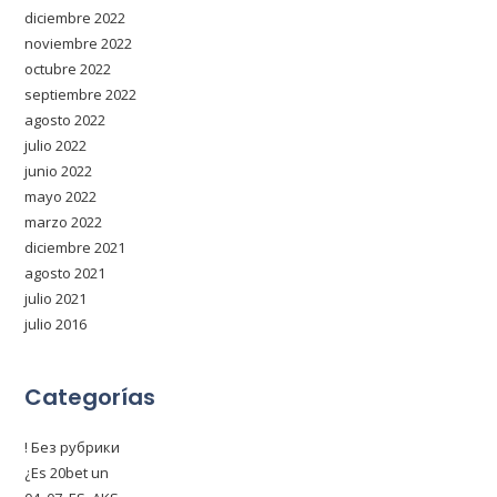
diciembre 2022
noviembre 2022
octubre 2022
septiembre 2022
agosto 2022
julio 2022
junio 2022
mayo 2022
marzo 2022
diciembre 2021
agosto 2021
julio 2021
julio 2016
Categorías
! Без рубрики
¿Es 20bet un