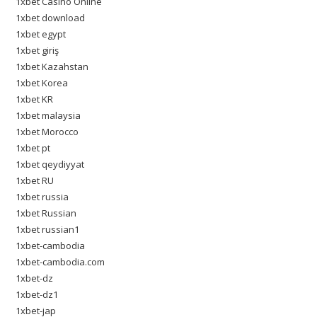
1xbet Casino Online
1xbet download
1xbet egypt
1xbet giriş
1xbet Kazahstan
1xbet Korea
1xbet KR
1xbet malaysia
1xbet Morocco
1xbet pt
1xbet qeydiyyat
1xbet RU
1xbet russia
1xbet Russian
1xbet russian1
1xbet-cambodia
1xbet-cambodia.com
1xbet-dz
1xbet-dz1
1xbet-jap