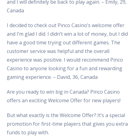
and I will definitely be back to play again. – Emily, 29,
Canada
I decided to check out Pinco Casino’s welcome offer
and I’m glad I did. I didn’t win a lot of money, but I did
have a good time trying out different games. The
customer service was helpful and the overall
experience was positive. I would recommend Pinco
Casino to anyone looking for a fun and rewarding
gaming experience. – David, 36, Canada
Are you ready to win big in Canada? Pinco Casino
offers an exciting Welcome Offer for new players!
But what exactly is the Welcome Offer? It’s a special
promotion for first-time players that gives you extra
funds to play with.