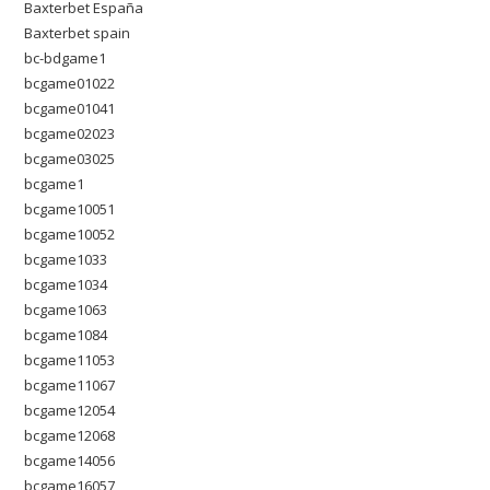
Baxterbet España
Baxterbet spain
bc-bdgame1
bcgame01022
bcgame01041
bcgame02023
bcgame03025
bcgame1
bcgame10051
bcgame10052
bcgame1033
bcgame1034
bcgame1063
bcgame1084
bcgame11053
bcgame11067
bcgame12054
bcgame12068
bcgame14056
bcgame16057