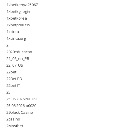
1xbetkenya25067
1xbetkg-login
1xbetkorea
1xbetpt80715
1xcinta
1xcinta.org
2
2020educacao
21_06_en_PB
22_07_US
22bet
22Bet BD
22bet IT
25
25.06.2026 ru0263
25.06.2026-p0020
29black Casino
2casino
2Mostbet