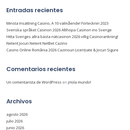
Entradas recientes
Minsta Insättning Casino, A 10 välmående! Förtecknin 2023
Svenska språket Casinon 2026 Allihopa Casinon ino Sverige
Hitta Sveriges allra bästa nätcasinon 2026 villig Casinorankning!
Netent Jocuri Netent NetBet Cazino
Casino Online România 2026 Cazinouri Licențiate & Jocuri Sigure
Comentarios recientes
Un comentarista de WordPress
en
¡Hola mundo!
Archivos
agosto 2026
julio 2026
junio 2026