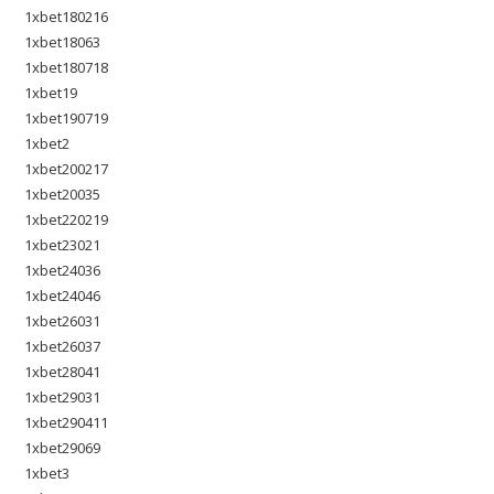
1xbet180216
1xbet18063
1xbet180718
1xbet19
1xbet190719
1xbet2
1xbet200217
1xbet20035
1xbet220219
1xbet23021
1xbet24036
1xbet24046
1xbet26031
1xbet26037
1xbet28041
1xbet29031
1xbet290411
1xbet29069
1xbet3