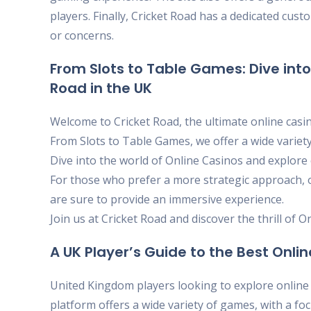
players. Finally, Cricket Road has a dedicated cus
or concerns.
From Slots to Table Games: Dive into
Road in the UK
Welcome to Cricket Road, the ultimate online casin
From Slots to Table Games, we offer a wide variet
Dive into the world of Online Casinos and explore
For those who prefer a more strategic approach, 
are sure to provide an immersive experience.
Join us at Cricket Road and discover the thrill of O
A UK Player’s Guide to the Best Onl
United Kingdom players looking to explore online
platform offers a wide variety of games, with a fo