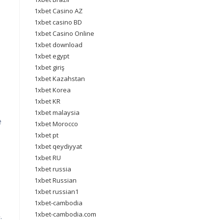
1xbet Casino AZ
1xbet casino BD
1xbet Casino Online
1xbet download
1xbet egypt
1xbet giriş
1xbet Kazahstan
1xbet Korea
1xbet KR
1xbet malaysia
e
1xbet Morocco
1xbet pt
1xbet qeydiyyat
1xbet RU
1xbet russia
1xbet Russian
1xbet russian1
1xbet-cambodia
1xbet-cambodia.com
: