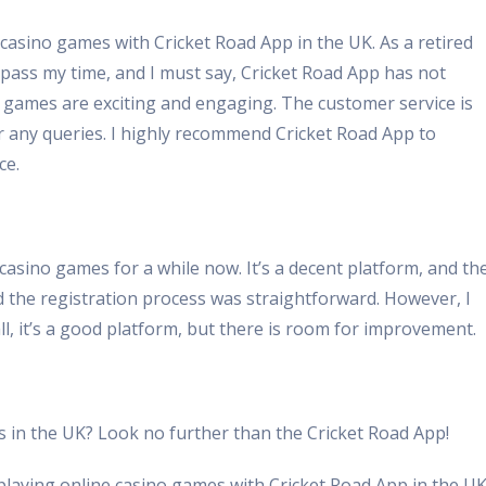
casino games with Cricket Road App in the UK. As a retired
o pass my time, and I must say, Cricket Road App has not
e games are exciting and engaging. The customer service is
r any queries. I highly recommend Cricket Road App to
ce.
casino games for a while now. It’s a decent platform, and th
nd the registration process was straightforward. However, I
ll, it’s a good platform, but there is room for improvement.
 in the UK? Look no further than the Cricket Road App!
laying online casino games with Cricket Road App in the UK