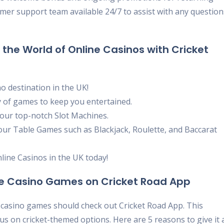
tomer support team available 24/7 to assist with any question
 the World of Online Casinos with Cricket
o destination in the UK!
y of games to keep you entertained.
 our top-notch Slot Machines.
our Table Games such as Blackjack, Roulette, and Baccarat
nline Casinos in the UK today!
ine Casino Games on Cricket Road App
 casino games should check out Cricket Road App. This
cus on cricket-themed options. Here are 5 reasons to give it 