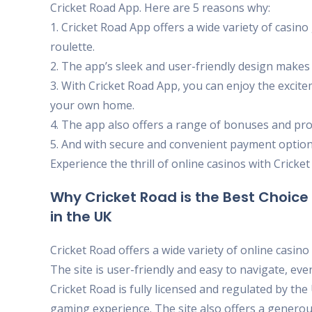
Cricket Road App. Here are 5 reasons why:
1. Cricket Road App offers a wide variety of casino
roulette.
2. The app’s sleek and user-friendly design makes 
3. With Cricket Road App, you can enjoy the excite
your own home.
4. The app also offers a range of bonuses and pr
5. And with secure and convenient payment options,
Experience the thrill of online casinos with Cricke
Why Cricket Road is the Best Choice
in the UK
Cricket Road offers a wide variety of online casino
The site is user-friendly and easy to navigate, ev
Cricket Road is fully licensed and regulated by t
gaming experience. The site also offers a gener