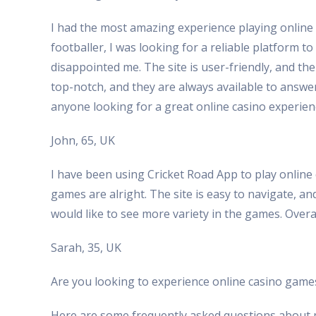
I had the most amazing experience playing online 
footballer, I was looking for a reliable platform t
disappointed me. The site is user-friendly, and th
top-notch, and they are always available to answe
anyone looking for a great online casino experien
John, 65, UK
I have been using Cricket Road App to play online 
games are alright. The site is easy to navigate, a
would like to see more variety in the games. Overa
Sarah, 35, UK
Are you looking to experience online casino games
Here are some frequently asked questions about p