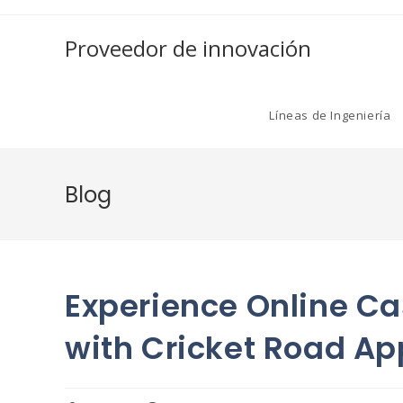
Saltar
al
Proveedor de innovación
contenido
Líneas de Ingeniería
Blog
Experience Online Ca
with Cricket Road Ap