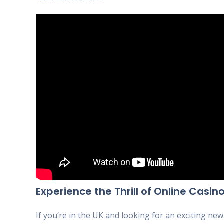
Experience the Thrill of Online Casin
If you’re in the UK and looking for an exciting ne