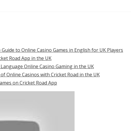
 Guide to Online Casino Games in English for UK Players
icket Road App in the UK
sh Language Online Casino Gaming in the UK
 of Online Casinos with Cricket Road in the UK
 Games on Cricket Road App