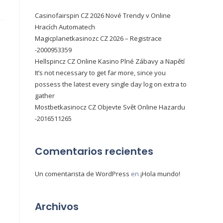
Casinofairspin CZ 2026 Nové Trendy v Online
Hracích Automatech
Magicplanetkasinozc CZ 2026 – Registrace
-2000953359
Hellspincz CZ Online Kasino Plné Zábavy a Napětí
It’s not necessary to get far more, since you
possess the latest every single day log on extra to
gather
Mostbetkasinocz CZ Objevte Svět Online Hazardu
-2016511265
Comentarios recientes
Un comentarista de WordPress
en
¡Hola mundo!
Archivos