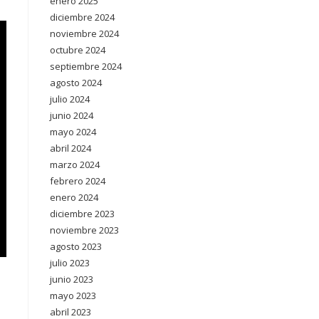
enero 2025
diciembre 2024
noviembre 2024
octubre 2024
septiembre 2024
agosto 2024
julio 2024
junio 2024
mayo 2024
abril 2024
marzo 2024
febrero 2024
enero 2024
diciembre 2023
noviembre 2023
agosto 2023
julio 2023
junio 2023
mayo 2023
abril 2023