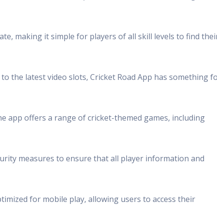
e, making it simple for players of all skill levels to find thei
 to the latest video slots, Cricket Road App has something f
the app offers a range of cricket-themed games, including
curity measures to ensure that all player information and
ptimized for mobile play, allowing users to access their