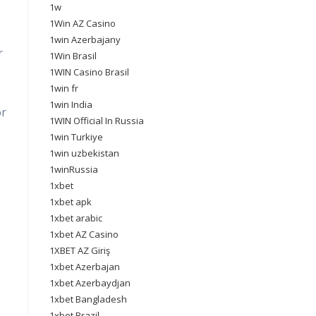
1w
1Win AZ Casino
1win Azerbajany
r
1Win Brasil
1WIN Casino Brasil
1win fr
1win India
or
1WIN Official In Russia
1win Turkiye
1win uzbekistan
1winRussia
1xbet
1xbet apk
1xbet arabic
1xbet AZ Casino
1XBET AZ Giriş
1xbet Azerbajan
1xbet Azerbaydjan
1xbet Bangladesh
1xbet Brazil