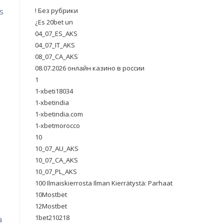
s
! Без рубрики
¿Es 20bet un
04_07_ES_AKS
04_07_IT_AKS
08_07_CA_AKS
08.07.2026 онлайн казино в россии
1
1-xbeti18034
1-xbetindia
1-xbetindia.com
1-xbetmorocco
10
10_07_AU_AKS
10_07_CA_AKS
10_07_PL_AKS
100 Ilmaiskierrosta Ilman Kierrätystä: Parhaat
10Mostbet
12Mostbet
1bet210218
a