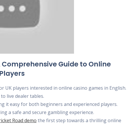
 A Comprehensive Guide to Online
 Players
or UK players interested in online casino games in English.
to live dealer tables.
ing it easy for both beginners and experienced players.
uring a safe and secure gambling experience.
ricket Road demo
the first step towards a thrilling online