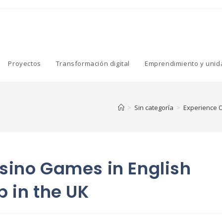
Proyectos
Transformación digital
Emprendimiento y unid
>
Sin categoría
>
Experience O
sino Games in English
p in the UK