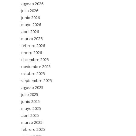
agosto 2026
julio 2026
junio 2026
mayo 2026
abril 2026
marzo 2026
febrero 2026
enero 2026
diciembre 2025
noviembre 2025
octubre 2025
septiembre 2025
agosto 2025
julio 2025
junio 2025
mayo 2025
abril 2025
marzo 2025
febrero 2025