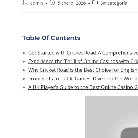
Autor
Publicación
Categoría
admin
5 enero, 2026
Sin categoría
de
de
de
la
la
la
entrada:
entrada:
entrada:
Table Of Contents
Get Started with Cricket Road: A Comprehensive
Experience the Thrill of Online Casinos with Cr
Why Cricket Road is the Best Choice for Engli
From Slots to Table Games: Dive into the World
A UK Player’s Guide to the Best Online Casino