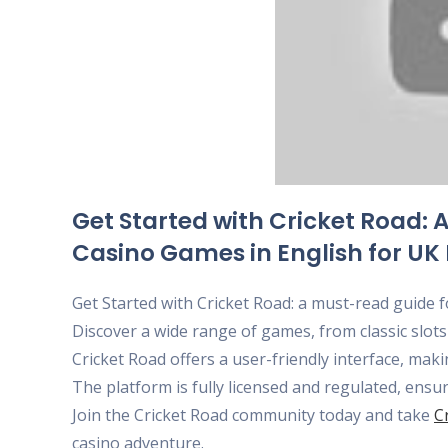
Get Started with Cricket Road:
Casino Games in English for UK
Get Started with Cricket Road: a must-read guide f
Discover a wide range of games, from classic slots 
Cricket Road offers a user-friendly interface, mak
The platform is fully licensed and regulated, ens
Join the Cricket Road community today and take
C
casino adventure.