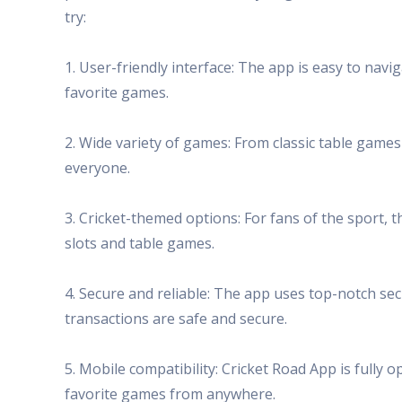
try:
1. User-friendly interface: The app is easy to navigat
favorite games.
2. Wide variety of games: From classic table games
everyone.
3. Cricket-themed options: For fans of the sport, 
slots and table games.
4. Secure and reliable: The app uses top-notch se
transactions are safe and secure.
5. Mobile compatibility: Cricket Road App is fully o
favorite games from anywhere.