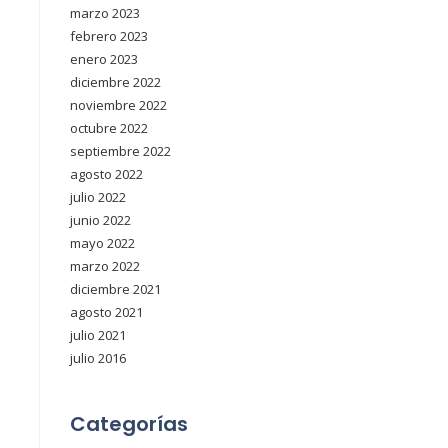
marzo 2023
febrero 2023
enero 2023
diciembre 2022
noviembre 2022
octubre 2022
septiembre 2022
agosto 2022
julio 2022
junio 2022
mayo 2022
marzo 2022
g
diciembre 2021
agosto 2021
julio 2021
julio 2016
Categorías