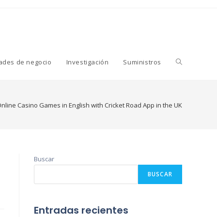
ades de negocio
Investigación
Suministros
nline Casino Games in English with Cricket Road App in the UK
Buscar
BUSCAR
Entradas recientes