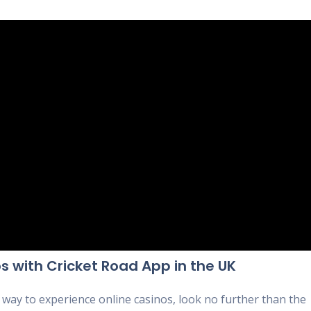
os with Cricket Road App in the UK
w way to experience online casinos, look no further than the