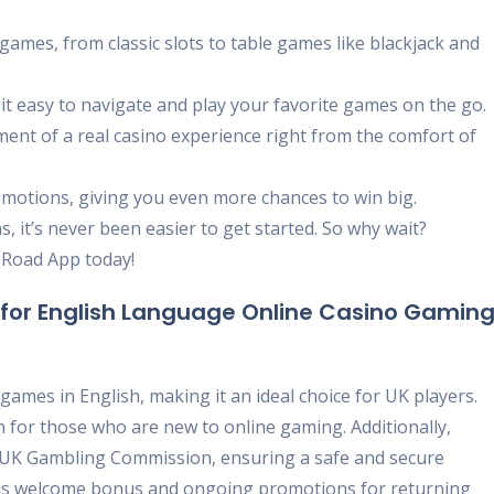
 games, from classic slots to table games like blackjack and
it easy to navigate and play your favorite games on the go.
ment of a real casino experience right from the comfort of
omotions, giving you even more chances to win big.
 it’s never been easier to get started. So why wait?
t Road App today!
 for English Language Online Casino Gamin
 games in English, making it an ideal choice for UK players.
en for those who are new to online gaming. Additionally,
he UK Gambling Commission, ensuring a safe and secure
ous welcome bonus and ongoing promotions for returning