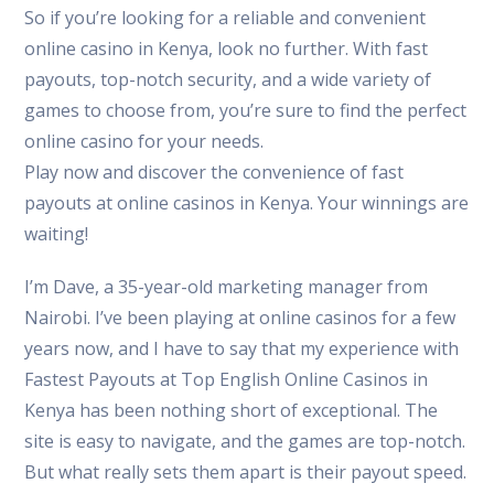
So if you’re looking for a reliable and convenient
online casino in Kenya, look no further. With fast
payouts, top-notch security, and a wide variety of
games to choose from, you’re sure to find the perfect
online casino for your needs.
Play now and discover the convenience of fast
payouts at online casinos in Kenya. Your winnings are
waiting!
I’m Dave, a 35-year-old marketing manager from
Nairobi. I’ve been playing at online casinos for a few
years now, and I have to say that my experience with
Fastest Payouts at Top English Online Casinos in
Kenya has been nothing short of exceptional. The
site is easy to navigate, and the games are top-notch.
But what really sets them apart is their payout speed.