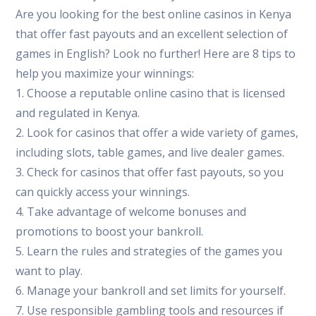
Are you looking for the best online casinos in Kenya
that offer fast payouts and an excellent selection of
games in English? Look no further! Here are 8 tips to
help you maximize your winnings:
1. Choose a reputable online casino that is licensed
and regulated in Kenya.
2. Look for casinos that offer a wide variety of games,
including slots, table games, and live dealer games.
3. Check for casinos that offer fast payouts, so you
can quickly access your winnings.
4. Take advantage of welcome bonuses and
promotions to boost your bankroll.
5. Learn the rules and strategies of the games you
want to play.
6. Manage your bankroll and set limits for yourself.
7. Use responsible gambling tools and resources if