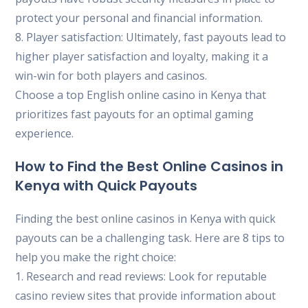
protect your personal and financial information.
8. Player satisfaction: Ultimately, fast payouts lead to
higher player satisfaction and loyalty, making it a
win-win for both players and casinos.
Choose a top English online casino in Kenya that
prioritizes fast payouts for an optimal gaming
experience.
How to Find the Best Online Casinos in
Kenya with Quick Payouts
Finding the best online casinos in Kenya with quick
payouts can be a challenging task. Here are 8 tips to
help you make the right choice:
1. Research and read reviews: Look for reputable
casino review sites that provide information about