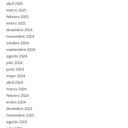
abril 2025
marzo 2025
febrero 2025
enero 2025
diciembre 2024
noviembre 2024
octubre 2024
septiembre 2024
agosto 2024
julio 2024
junio 2024
mayo 2024
abril 2024
marzo 2024
febrero 2024
enero 2024
diciembre 2023
noviembre 2023
agosto 2023