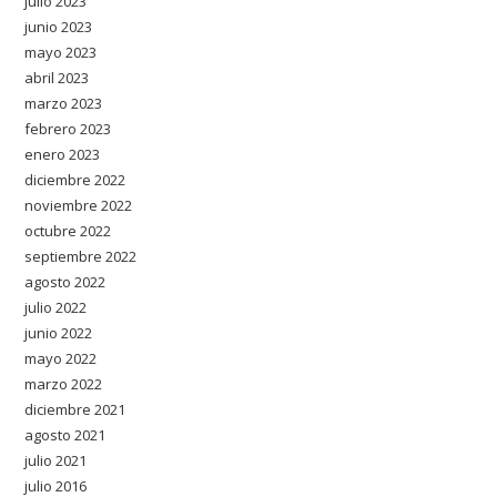
julio 2023
junio 2023
mayo 2023
abril 2023
marzo 2023
febrero 2023
enero 2023
diciembre 2022
noviembre 2022
octubre 2022
septiembre 2022
agosto 2022
julio 2022
junio 2022
mayo 2022
marzo 2022
diciembre 2021
agosto 2021
julio 2021
julio 2016