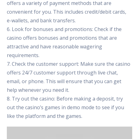
offers a variety of payment methods that are
convenient for you. This includes credit/debit cards,
e-wallets, and bank transfers.
6. Look for bonuses and promotions: Check if the
casino offers bonuses and promotions that are
attractive and have reasonable wagering
requirements.
7. Check the customer support: Make sure the casino
offers 24/7 customer support through live chat,
email, or phone. This will ensure that you can get
help whenever you need it.
8. Try out the casino: Before making a deposit, try
out the casino’s games in demo mode to see if you
like the platform and the games.