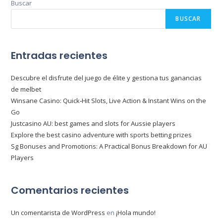
Buscar
BUSCAR
Entradas recientes
Descubre el disfrute del juego de élite y gestiona tus ganancias
de melbet
Winsane Casino: Quick‑Hit Slots, Live Action & Instant Wins on the
Go
Justcasino AU: best games and slots for Aussie players
Explore the best casino adventure with sports betting prizes
Sg Bonuses and Promotions: A Practical Bonus Breakdown for AU
Players
Comentarios recientes
Un comentarista de WordPress
en
¡Hola mundo!