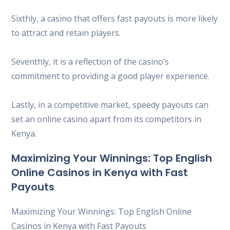
Sixthly, a casino that offers fast payouts is more likely
to attract and retain players.
Seventhly, it is a reflection of the casino’s
commitment to providing a good player experience.
Lastly, in a competitive market, speedy payouts can
set an online casino apart from its competitors in
Kenya.
Maximizing Your Winnings: Top English
Online Casinos in Kenya with Fast
Payouts
Maximizing Your Winnings: Top English Online
Casinos in Kenya with Fast Payouts