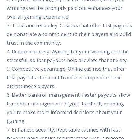
winnings will be promptly paid out enhances your
overall gaming experience.
3. Trust and reliability: Casinos that offer fast payouts
demonstrate a commitment to their players and build
trust in the community.
4. Reduced anxiety: Waiting for your winnings can be
stressful, so fast payouts help alleviate that anxiety.
5. Competitive advantage: Online casinos that offer
fast payouts stand out from the competition and
attract more players.
6. Better bankroll management: Faster payouts allow
for better management of your bankroll, enabling
you to make more informed decisions about your
gaming.
7. Enhanced security: Reputable casinos with fast
payouts have robust security measures in place to