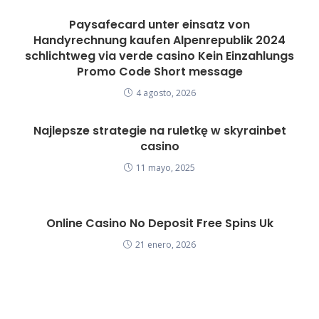
Paysafecard unter einsatz von
Handyrechnung kaufen Alpenrepublik 2024
schlichtweg via verde casino Kein Einzahlungs
Promo Code Short message
4 agosto, 2026
Najlepsze strategie na ruletkę w skyrainbet
casino
11 mayo, 2025
Online Casino No Deposit Free Spins Uk
21 enero, 2026