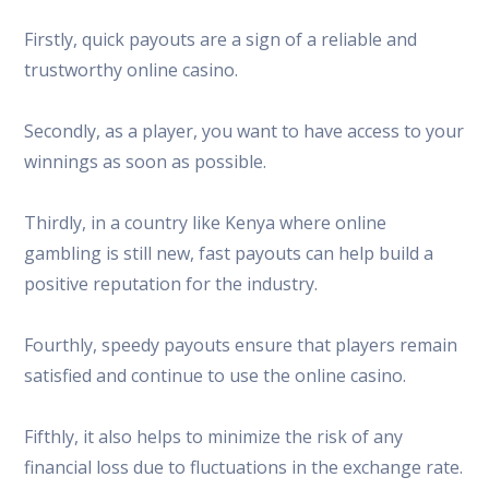
Firstly, quick payouts are a sign of a reliable and
trustworthy online casino.
Secondly, as a player, you want to have access to your
winnings as soon as possible.
Thirdly, in a country like Kenya where online
gambling is still new, fast payouts can help build a
positive reputation for the industry.
Fourthly, speedy payouts ensure that players remain
satisfied and continue to use the online casino.
Fifthly, it also helps to minimize the risk of any
financial loss due to fluctuations in the exchange rate.