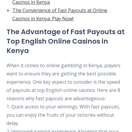
Casinos in Kenya
The Convenience of Fast Payouts at Online
Casinos in Kenya: Play Now!
The Advantage of Fast Payouts at
Top English Online Casinos in
Kenya
When it comes to online gambling in Kenya, players
want to ensure they are getting the best possible
experience. One key aspect to consider is the speed
of payouts at top English online casinos. Here are 8
reasons why fast payouts are advantageous:
1. Quick access to your winnings: With fast payouts,
you can enjoy the fruits of your victories without
delay.
2. Improved gaming experience: Knowing that your