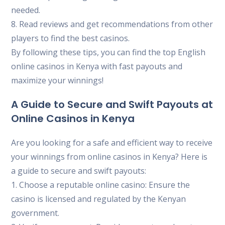
needed.
8. Read reviews and get recommendations from other
players to find the best casinos.
By following these tips, you can find the top English
online casinos in Kenya with fast payouts and
maximize your winnings!
A Guide to Secure and Swift Payouts at
Online Casinos in Kenya
Are you looking for a safe and efficient way to receive
your winnings from online casinos in Kenya? Here is
a guide to secure and swift payouts:
1. Choose a reputable online casino: Ensure the
casino is licensed and regulated by the Kenyan
government.