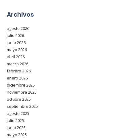
Archivos
agosto 2026
julio 2026
junio 2026
mayo 2026
abril 2026
marzo 2026
febrero 2026
enero 2026
diciembre 2025
noviembre 2025
octubre 2025
septiembre 2025
agosto 2025
julio 2025
junio 2025
mayo 2025