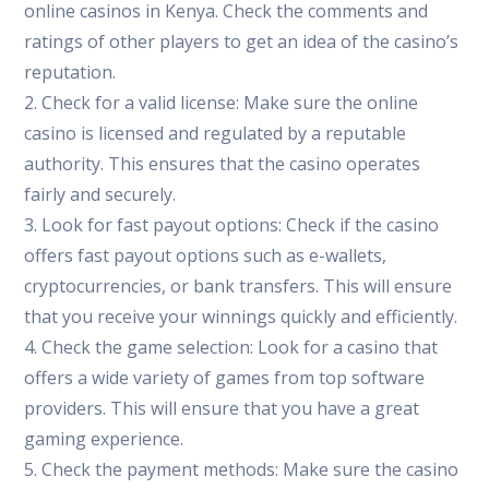
online casinos in Kenya. Check the comments and
ratings of other players to get an idea of the casino’s
reputation.
2. Check for a valid license: Make sure the online
casino is licensed and regulated by a reputable
authority. This ensures that the casino operates
fairly and securely.
3. Look for fast payout options: Check if the casino
offers fast payout options such as e-wallets,
cryptocurrencies, or bank transfers. This will ensure
that you receive your winnings quickly and efficiently.
4. Check the game selection: Look for a casino that
offers a wide variety of games from top software
providers. This will ensure that you have a great
gaming experience.
5. Check the payment methods: Make sure the casino