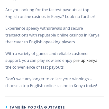
Are you looking for the fastest payouts at top
English online casinos in Kenya? Look no further!
Experience speedy withdrawals and secure
transactions with reputable online casinos in Kenya
that cater to English-speaking players.
With a variety of games and reliable customer
support, you can play now and enjoy
pin-up kenya
the convenience of fast payouts.
Don’t wait any longer to collect your winnings –
choose a top English online casino in Kenya today!
TAMBIÉN PODRÍA GUSTARTE