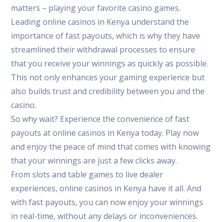
matters – playing your favorite casino games.
Leading online casinos in Kenya understand the
importance of fast payouts, which is why they have
streamlined their withdrawal processes to ensure
that you receive your winnings as quickly as possible.
This not only enhances your gaming experience but
also builds trust and credibility between you and the
casino.
So why wait? Experience the convenience of fast
payouts at online casinos in Kenya today. Play now
and enjoy the peace of mind that comes with knowing
that your winnings are just a few clicks away.
From slots and table games to live dealer
experiences, online casinos in Kenya have it all. And
with fast payouts, you can now enjoy your winnings
in real-time, without any delays or inconveniences.