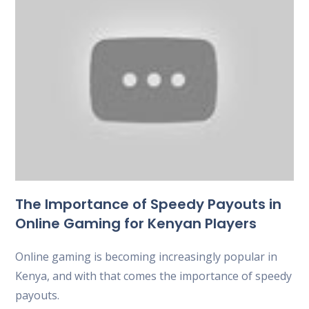
The Importance of Speedy Payouts in
Online Gaming for Kenyan Players
Online gaming is becoming increasingly popular in
Kenya, and with that comes the importance of speedy
payouts.