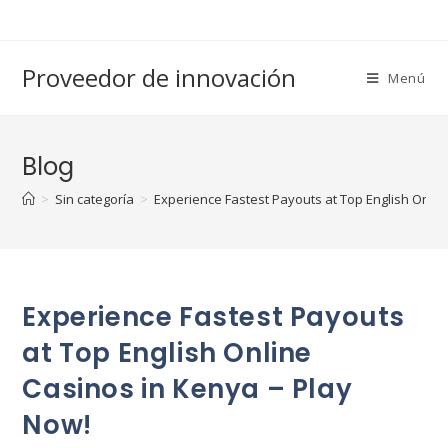
Saltar
al
contenido
Proveedor de innovación
Menú
Blog
>
Sin categoría
>
Experience Fastest Payouts at Top English Onlin
Experience Fastest Payouts
at Top English Online
Casinos in Kenya – Play
Now!