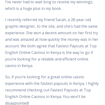
I’ve never had to wait long to receive my winnings,
which is a huge plus in my book.
I recently referred my friend Sarah, a 28-year-old
graphic designer, to the site, and she’s had the same
experience. She won a decent amount on her first try
and was amazed at how quickly the money was in her
account. We both agree that Fastest Payouts at Top
English Online Casinos in Kenya is the way to go if
you’re looking for a reliable and efficient online
casino in Kenya.
So, if you’re looking for a great online casino
experience with the fastest payouts in Kenya, I highly
recommend checking out Fastest Payouts at Top
English Online Casinos in Kenya. You won’t be
disappointed!