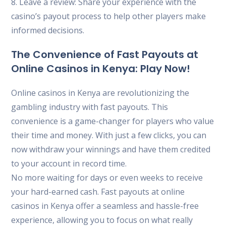
8. Leave a review: Share your experience with the
casino’s payout process to help other players make
informed decisions.
The Convenience of Fast Payouts at
Online Casinos in Kenya: Play Now!
Online casinos in Kenya are revolutionizing the
gambling industry with fast payouts. This
convenience is a game-changer for players who value
their time and money. With just a few clicks, you can
now withdraw your winnings and have them credited
to your account in record time.
No more waiting for days or even weeks to receive
your hard-earned cash. Fast payouts at online
casinos in Kenya offer a seamless and hassle-free
experience, allowing you to focus on what really