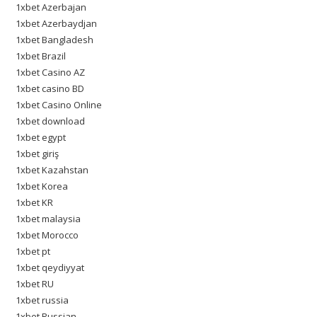
1xbet Azerbajan
1xbet Azerbaydjan
1xbet Bangladesh
1xbet Brazil
1xbet Casino AZ
1xbet casino BD
1xbet Casino Online
1xbet download
1xbet egypt
1xbet giriş
1xbet Kazahstan
1xbet Korea
1xbet KR
1xbet malaysia
1xbet Morocco
1xbet pt
1xbet qeydiyyat
1xbet RU
1xbet russia
1xbet Russian