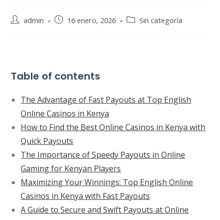
Autor
Publicación
Categoría
admin
16 enero, 2026
Sin categoría
de
de
de
la
la
la
entrada:
entrada:
entrada:
Table of contents
The Advantage of Fast Payouts at Top English
Online Casinos in Kenya
How to Find the Best Online Casinos in Kenya with
Quick Payouts
The Importance of Speedy Payouts in Online
Gaming for Kenyan Players
Maximizing Your Winnings: Top English Online
Casinos in Kenya with Fast Payouts
A Guide to Secure and Swift Payouts at Online