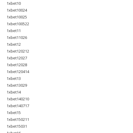
1xbet10
1xbet10024
1xbet10025
1xbet100522
1xbet11
1xbet11026
1xbet12
1xbet120212
1xbet12027
1xbet12028
1xbet120414
1xbet13
1xbet13029
1xbet14
1xbet140210
1xbet140717
1xbet15
1xbet150211
1xbet15031