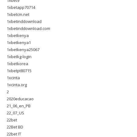
1xbet9
1xbetapp70714
1xbetcm.net
1xbetinddownload
1xbetinddownload.com
1xbetkenya
1xbetkenya1
1xbetkenya25067
1xbetkg-login
1xbetkorea
1xbetpt80715
1xcinta
1xcinta.org
2
2020educacao
21_06_en_PB
22_07_US
22bet
22Bet BD
22bet IT