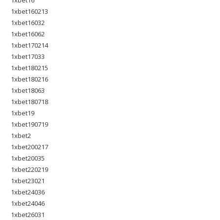
1xbet16
1xbet160213
1xbet16032
1xbet16062
1xbet170214
1xbet17033
1xbet180215
1xbet180216
1xbet18063
1xbet180718
1xbet19
1xbet190719
1xbet2
1xbet200217
1xbet20035
1xbet220219
1xbet23021
1xbet24036
1xbet24046
1xbet26031