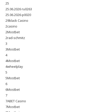
25
25.06.2026 ru0263
25.06.2026-p0020
29black Casino
2casino
2Mostbet
2rad-schmitz
3
3Mostbet
4
4Mostbet
4wheelplay
5
5Mostbet
6
6Mostbet
7
7ABET Casino
7Mostbet