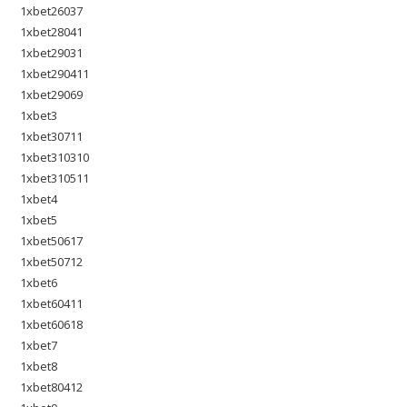
1xbet26037
1xbet28041
1xbet29031
1xbet290411
1xbet29069
1xbet3
1xbet30711
1xbet310310
1xbet310511
1xbet4
1xbet5
1xbet50617
1xbet50712
1xbet6
1xbet60411
1xbet60618
1xbet7
1xbet8
1xbet80412