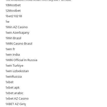
10Mostbet
12Mostbet
1bet210218
1w
1Win AZ Casino
1win Azerbajany
1Win Brasil
1WIN Casino Brasil
1win fr
1win India
1WIN Official In Russia
1win Turkiye
1win uzbekistan
1winRussia
1xbet
1xbet apk
1xbet arabic
1xbet AZ Casino
1XBET AZ Giriş