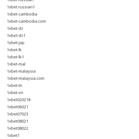
1xbet russian1
1xbet-cambodia
1xbet-cambodia.com
1xbet-dz
1xbet-dz1
1xbet-jap
1xbet-lk
1xbet-lk1
1xbet-mal
1xbet-malaysia
1xbet-malaysia.com
1xbet-tn
1xbet-vn
1xbet020218
1xbet06021
1xbet07023
1xbet08021
1xbet08022
1xbet1