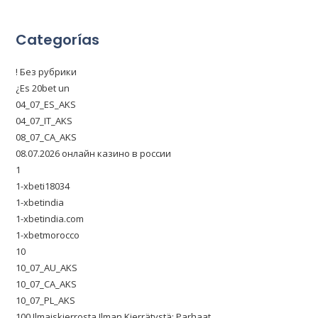
Categorías
! Без рубрики
¿Es 20bet un
04_07_ES_AKS
04_07_IT_AKS
08_07_CA_AKS
08.07.2026 онлайн казино в россии
1
1-xbeti18034
1-xbetindia
1-xbetindia.com
1-xbetmorocco
10
10_07_AU_AKS
10_07_CA_AKS
10_07_PL_AKS
100 Ilmaiskierrosta Ilman Kierrätystä: Parhaat