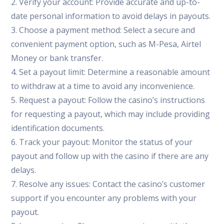
2. Verify your account: Provide accurate and up-to-
date personal information to avoid delays in payouts.
3. Choose a payment method: Select a secure and
convenient payment option, such as M-Pesa, Airtel
Money or bank transfer.
4. Set a payout limit: Determine a reasonable amount
to withdraw at a time to avoid any inconvenience.
5. Request a payout: Follow the casino’s instructions
for requesting a payout, which may include providing
identification documents.
6. Track your payout: Monitor the status of your
payout and follow up with the casino if there are any
delays.
7. Resolve any issues: Contact the casino’s customer
support if you encounter any problems with your
payout.