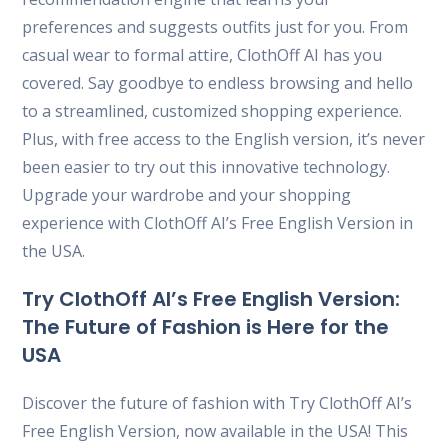
preferences and suggests outfits just for you. From
casual wear to formal attire, ClothOff AI has you
covered. Say goodbye to endless browsing and hello
to a streamlined, customized shopping experience.
Plus, with free access to the English version, it’s never
been easier to try out this innovative technology.
Upgrade your wardrobe and your shopping
experience with ClothOff AI’s Free English Version in
the USA.
Try ClothOff AI’s Free English Version:
The Future of Fashion is Here for the
USA
Discover the future of fashion with Try ClothOff AI’s
Free English Version, now available in the USA! This