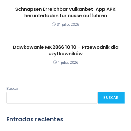
Schnapsen Erreichbar vulkanbet-App APK
herunterladen für nüsse aufführen
31 julio, 2026
Dawkowanie MK2866 10 10 – Przewodnik dla
użytkowników
1 julio, 2026
Buscar
BUSCAR
Entradas recientes