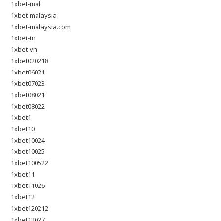
1xbet-mal
1xbet-malaysia
1xbet-malaysia.com
1xbet-tn
1xbet-vn
1xbet020218
1xbet06021
1xbet07023
1xbet08021
1xbet08022
1xbet1
1xbet10
1xbet10024
1xbet10025
1xbet100522
1xbet11
1xbet11026
1xbet12
1xbet120212
1xbet12027