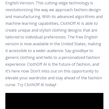
English Version. This cutting-edge technology is
revolutionizing the way we approach fashion design
and manufacturing. With its advanced algorithms and
machine learning capabilities, ClothOff AI is able to
create unique and stylish clothing designs that are
tailored to individual preferences. The free English
version is now available in the United States, making
it accessible to a wider audience. Say goodbye to
generic clothing and hello to a personalized fashion
experience. ClothOff AI is the future of fashion, and
it’s here now. Don’t miss out on this opportunity to
elevate your wardrobe and stay ahead of the fashion
curve. Try ClothOff AI today!