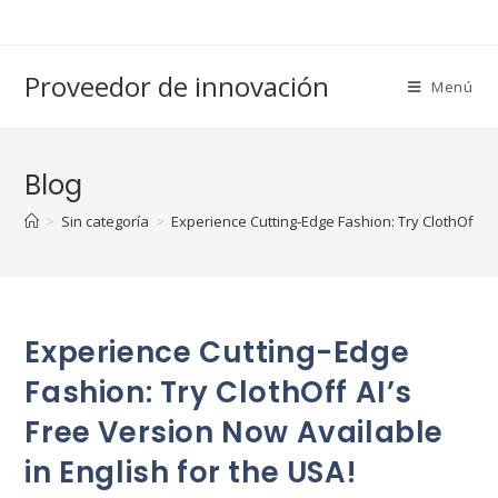
Saltar
al
contenido
Proveedor de innovación
Menú
Blog
>
Sin categoría
>
Experience Cutting-Edge Fashion: Try ClothOff AI’
Experience Cutting-Edge
Fashion: Try ClothOff AI’s
Free Version Now Available
in English for the USA!