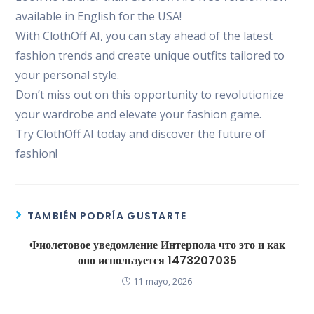
available in English for the USA!
With ClothOff AI, you can stay ahead of the latest
fashion trends and create unique outfits tailored to
your personal style.
Don’t miss out on this opportunity to revolutionize
your wardrobe and elevate your fashion game.
Try ClothOff AI today and discover the future of
fashion!
TAMBIÉN PODRÍA GUSTARTE
Фиолетовое уведомление Интерпола что это и как
оно используется 1473207035
11 mayo, 2026