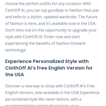
choose the perfect outfits for any occasion. With
ClothOff AI, you can say goodbye to fashion faux pas
and hello to a stylish, updated wardrobe. The future
of fashion is here, and it’s available now in the USA.
Don’t miss out on this opportunity to upgrade your
style with ClothOff AI. Order now and start
experiencing the benefits of fashion-forward
technology!
Experience Personalized Style with
ClothOff AI’s Free English Version for
the USA
Discover a new way to shop with ClothOff AI’s Free
English Version, now available in the USA! Experience
personalized style like never before, with a
recommendation engine that learns your