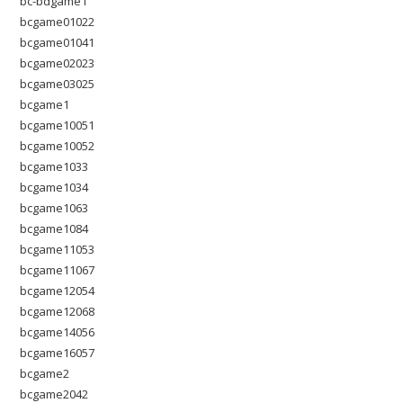
bc-bdgame1
bcgame01022
bcgame01041
bcgame02023
bcgame03025
bcgame1
bcgame10051
bcgame10052
bcgame1033
bcgame1034
bcgame1063
bcgame1084
bcgame11053
bcgame11067
bcgame12054
bcgame12068
bcgame14056
bcgame16057
bcgame2
bcgame2042