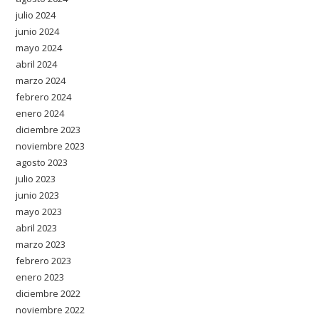
julio 2024
junio 2024
mayo 2024
abril 2024
marzo 2024
febrero 2024
enero 2024
diciembre 2023
noviembre 2023
agosto 2023
julio 2023
junio 2023
mayo 2023
abril 2023
marzo 2023
febrero 2023
enero 2023
diciembre 2022
noviembre 2022