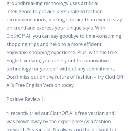
groundbreaking technology uses artificial
intelligence to provide personalized fashion
recommendations, making it easier than ever to stay
on-trend and express your unique style. With
ClothOff AI, you can say goodbye to time-consuming
shopping trips and hello to a more efficient,
enjoyable shopping experience. Plus, with the free
English version, you can try out this innovative
technology for yourself without any commitment.
Don’t miss out on the future of fashion – try ClothOff
AI’s Free English Version today!
Positive Review 1:
“I recently tried out ClothOff AI’s free version and I
was blown away by the experience! As a fashion-
forward 25-year-old, I’m always on the lookout for