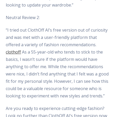
looking to update your wardrobe.”
Neutral Review 2:
“I tried out ClothOff AI’s free version out of curiosity
and was met with a user-friendly platform that
offered a variety of fashion recommendations.
clothoff
As a 55-year-old who tends to stick to the
basics, I wasn’t sure if the platform would have
anything to offer me. While the recommendations
were nice, I didn’t find anything that I felt was a good
fit for my personal style. However, I can see how this
could be a valuable resource for someone who is
looking to experiment with new styles and trends.”
Are you ready to experience cutting-edge fashion?
Look no further than ClothOff AI’s free version now