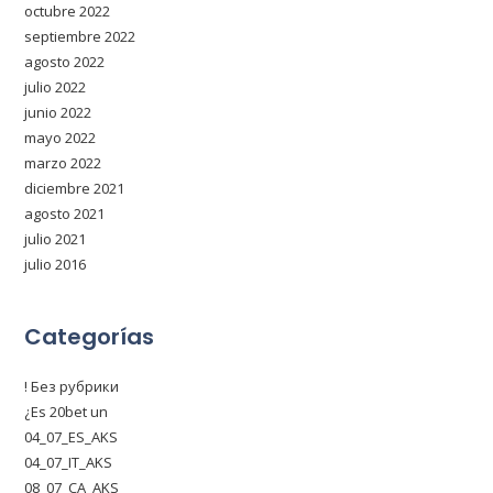
octubre 2022
septiembre 2022
agosto 2022
julio 2022
junio 2022
mayo 2022
marzo 2022
diciembre 2021
agosto 2021
julio 2021
julio 2016
Categorías
! Без рубрики
¿Es 20bet un
04_07_ES_AKS
04_07_IT_AKS
08_07_CA_AKS