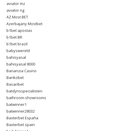
aviator mz
aviator ng
AZ Most BET
Azerbajany Mostbet
b1bet apostas
b1bet BR
b1bet brazil
babyswereld
bahisyasal
bahisyasal 8000
Bananzia Casino
Bankobet
Basaribet
batdynsspecialisten
bathroom-showrooms
batwinner1
batwinner28032
Baxterbet España
Baxterbet spain