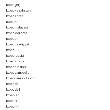
1xbet giriş
1xbet Kazahstan
1xbet Korea
1xbet KR
1xbet malaysia
1xbet Morocco
1xbet pt
1xbet qeydiyyat
1xbet RU
1xbet russia
1xbet Russian
1xbet russian1
1xbet-cambodia
1xbet-cambodia.com
1xbet-dz
1xbet-dz1
1xbet-jap
1xbet-lk
1xbet-lk1