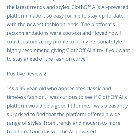
the latest trends and styles. ClothOff AI’s AI-powered
platform made it so easy for me to stay up-to-date
with the newest fashion trends. The platform’s
recommendations were spot-on and I loved how I
could customize my profile to fit my personal style. I
highly recommend giving ClothOff AI a try if you want
to stay ahead of the fashion curve!”
Positive Review 2:
“As a 35-year-old who appreciates classic and
timeless fashion, I was curious to see if ClothOff AI’s
platform would be a good fit for me. I was pleasantly
surprised to find that the platform offered a wide
range of styles, from trendy and modern to more
traditional and classic. The AI-powered