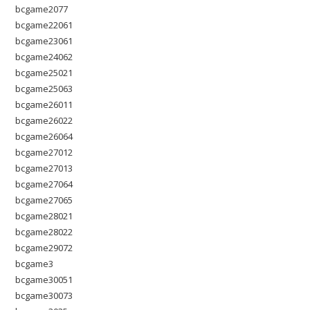
bcgame2077
bcgame22061
bcgame23061
bcgame24062
bcgame25021
bcgame25063
bcgame26011
bcgame26022
bcgame26064
bcgame27012
bcgame27013
bcgame27064
bcgame27065
bcgame28021
bcgame28022
bcgame29072
bcgame3
bcgame30051
bcgame30073