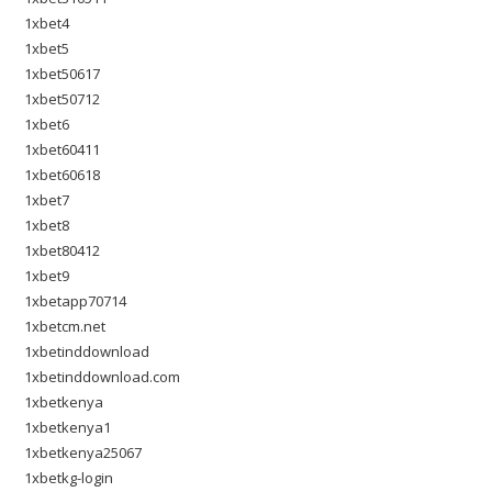
1xbet4
1xbet5
1xbet50617
1xbet50712
1xbet6
1xbet60411
1xbet60618
1xbet7
1xbet8
1xbet80412
1xbet9
1xbetapp70714
1xbetcm.net
1xbetinddownload
1xbetinddownload.com
1xbetkenya
1xbetkenya1
1xbetkenya25067
1xbetkg-login