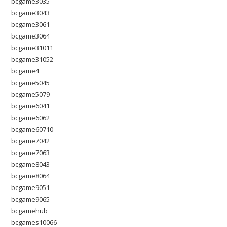
bcgame3035
bcgame3043
bcgame3061
bcgame3064
bcgame31011
bcgame31052
bcgame4
bcgame5045
bcgame5079
bcgame6041
bcgame6062
bcgame60710
bcgame7042
bcgame7063
bcgame8043
bcgame8064
bcgame9051
bcgame9065
bcgamehub
bcgames10066