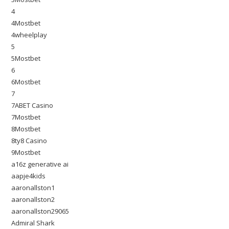
4
4Mostbet
4wheelplay
5
5Mostbet
6
6Mostbet
7
7ABET Casino
7Mostbet
8Mostbet
8ty8 Casino
9Mostbet
a16z generative ai
aapje4kids
aaronallston1
aaronallston2
aaronallston29065
Admiral Shark